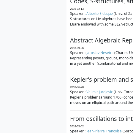
Codes, S-structures, a
2019-02-13
Speaker :
Alberto Elduque
(Univ. of Za
S-structures on Lie algebras have been
E8are endowed with some SL2n-structur
Abstract Algebraic Rep
2018-09-26
Speaker :
Jaroslav Nesetril
(Charles Un
Representing posets, groups, monoids a
in a yet another (combinatorial and mo
Kepler's problem and s
2018-06-20
Speaker :
Velimir Jurdjevic
(Univ. Toro
Kepler's problem (around 1706) concer
moves on an elliptical path around the
From oscillations to i
2018-05-02
Speaker :
Jean-Pierre Françoise
(Sorbo