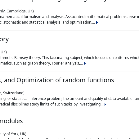
niv. Cambridge, UK)
 mathematical formalism and analysis. Associated mathematical problems arise in
, stochastic and statistical analysis, and optimisation....
ory
 UK)
 arithmetic Ramsey theory. This fascinating subject, which focuses on patterns whic
atics, such as graph theory, Fourier analysis,...
s, and Optimization of random functions
, Switzerland)
ning, or statistical inference problem, the amount and quality of data available
tical disciplines study limits of such tasks by investigating...
 modules
ity of York, UK)