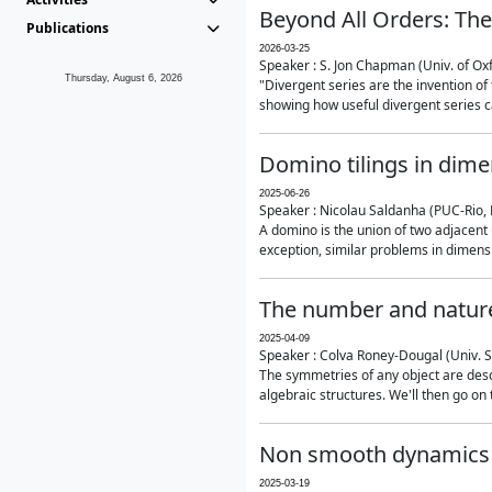
Beyond All Orders: The
Publications
2026-03-25
Speaker : S. Jon Chapman (Univ. of Ox
Thursday, August 6, 2026
"Divergent series are the invention of 
showing how useful divergent series ca
Domino tilings in dime
2025-06-26
Speaker : Nicolau Saldanha (PUC-Rio, 
A domino is the union of two adjacent
exception, similar problems in dimensi
The number and nature
2025-04-09
Speaker : Colva Roney-Dougal (Univ. 
The symmetries of any object are descr
algebraic structures. We'll then go on
Non smooth dynamics a
2025-03-19