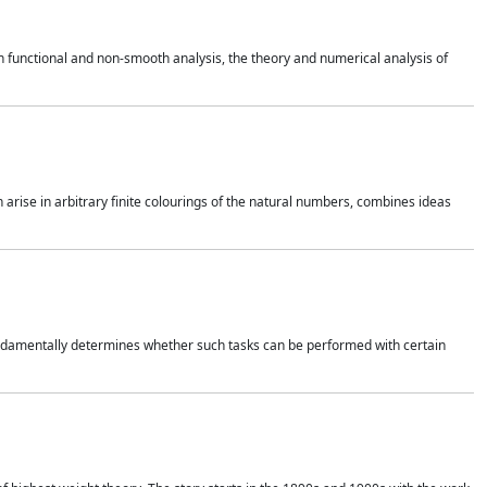
 functional and non-smooth analysis, the theory and numerical analysis of
h arise in arbitrary finite colourings of the natural numbers, combines ideas
 fundamentally determines whether such tasks can be performed with certain