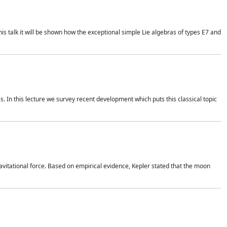
is talk it will be shown how the exceptional simple Lie algebras of types E7 and
. In this lecture we survey recent development which puts this classical topic
vitational force. Based on empirical evidence, Kepler stated that the moon