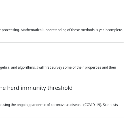
 processing. Mathematical understanding of these methods is yet incomplete.
bra, and algorithms. I will first survey some of their properties and then
 the herd immunity threshold
using the ongoing pandemic of coronavirus disease (COVID-19). Scientists