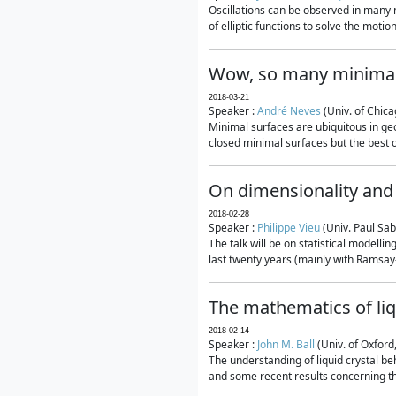
Oscillations can be observed in many 
of elliptic functions to solve the moti
Wow, so many minimal
2018-03-21
Speaker :
André Neves
(Univ. of Chic
Minimal surfaces are ubiquitous in geo
closed minimal surfaces but the best on
On dimensionality and 
2018-02-28
Speaker :
Philippe Vieu
(Univ. Paul Sab
The talk will be on statistical modelli
last twenty years (mainly with Ramsay-S
The mathematics of liq
2018-02-14
Speaker :
John M. Ball
(Univ. of Oxford
The understanding of liquid crystal beh
and some recent results concerning th