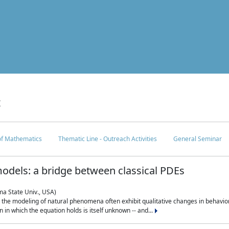
c
 of Mathematics
Thematic Line - Outreach Activities
General Seminar
odels: a bridge between classical PDEs
ma State Univ., USA)
 in the modeling of natural phenomena often exhibit qualitative changes in behavio
in which the equation holds is itself unknown -- and...