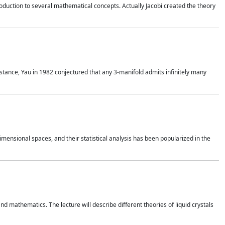
duction to several mathematical concepts. Actually Jacobi created the theory
nstance, Yau in 1982 conjectured that any 3-manifold admits infinitely many
 dimensional spaces, and their statistical analysis has been popularized in the
nd mathematics. The lecture will describe different theories of liquid crystals