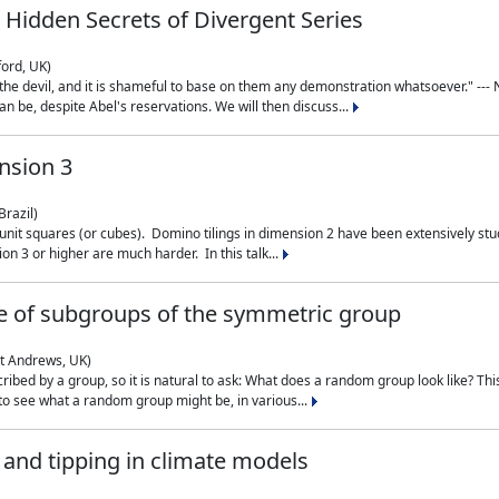
 Hidden Secrets of Divergent Series
ford, UK)
the devil, and it is shameful to base on them any demonstration whatsoever." --- N
n be, despite Abel's reservations. We will then discuss...
nsion 3
Brazil)
 unit squares (or cubes). Domino tilings in dimension 2 have been extensively 
on 3 or higher are much harder. In this talk...
 of subgroups of the symmetric group
St Andrews, UK)
ibed by a group, so it is natural to ask: What does a random group look like? This
 to see what a random group might be, in various...
nd tipping in climate models