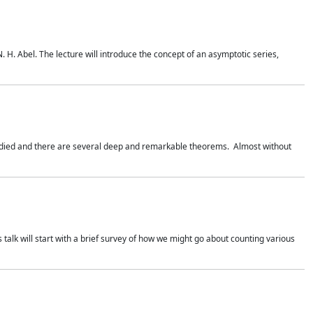
. H. Abel. The lecture will introduce the concept of an asymptotic series,
studied and there are several deep and remarkable theorems. Almost without
 talk will start with a brief survey of how we might go about counting various