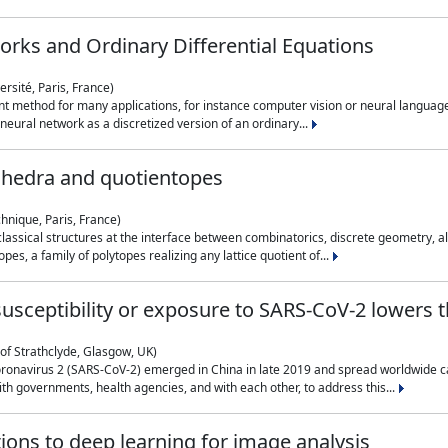
rks and Ordinary Differential Equations
rsité, Paris, France)
 method for many applications, for instance computer vision or neural language
eural network as a discretized version of an ordinary...
ahedra and quotientopes
hnique, Paris, France)
sical structures at the interface between combinatorics, discrete geometry, alge
pes, a family of polytopes realizing any lattice quotient of...
n susceptibility or exposure to SARS-CoV-2 lowers
of Strathclyde, Glasgow, UK)
ronavirus 2 (SARS-CoV-2) emerged in China in late 2019 and spread worldwide ca
h governments, health agencies, and with each other, to address this...
tions to deep learning for image analysis