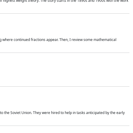
of highest weight theory. The story starts in the 1890s and 1900s with the work
wing where continued fractions appear. Then, I review some mathematical
 the Soviet Union. They were hired to help in tasks anticipated by the early