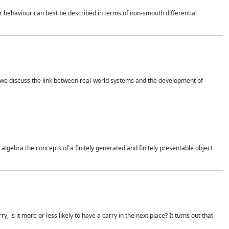
 behaviour can best be described in terms of non-smooth differential
 we discuss the link between real-world systems and the development of
gebra the concepts of a finitely generated and finitely presentable object
is it more or less likely to have a carry in the next place? It turns out that