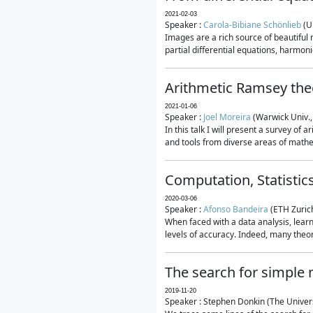
2021-02-03
Speaker :
Carola-Bibiane Schönlieb
(U
Images are a rich source of beautiful
partial differential equations, harmonic
Arithmetic Ramsey the
2021-01-06
Speaker :
Joel Moreira
(Warwick Univ.,
In this talk I will present a survey of
and tools from diverse areas of mathem
Computation, Statistic
2020-03-06
Speaker :
Afonso Bandeira
(ETH Zurich
When faced with a data analysis, lear
levels of accuracy. Indeed, many theore
The search for simple
2019-11-20
Speaker : Stephen Donkin (The Univers