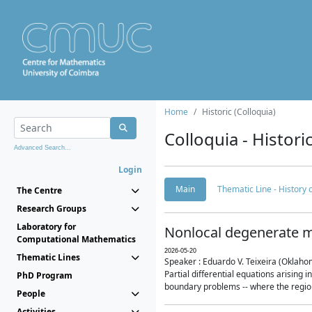
Home
Historic (Colloquia)
Colloquia - Histori
Advanced Search...
Login
Main
Thematic Line - History
The Centre
Research Groups
Laboratory for
Nonlocal degenerate m
Computational Mathematics
2026-05-20
Thematic Lines
Speaker : Eduardo V. Teixeira (Oklaho
Partial differential equations arising
PhD Program
boundary problems -- where the region 
People
Activities