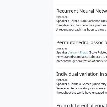
Recurrent Neural Netwo
2022-07-06
Speaker : Gérard Biau (Sorbonne Unive
Deep learning has become a prominent
A recent approach has been to view a n
Permutahedra, associ
2021-12-15
Speaker :
Vincent Pilaud
(École Polytec
Permutahedra and associahedra are clas
present the generalization of quotiento
Individual variation i
2021-02-26
Speaker : Gabriela Gomes (University 
Severe acute respiratory syndrome co
throughout the world have engaged wit
From differential equa