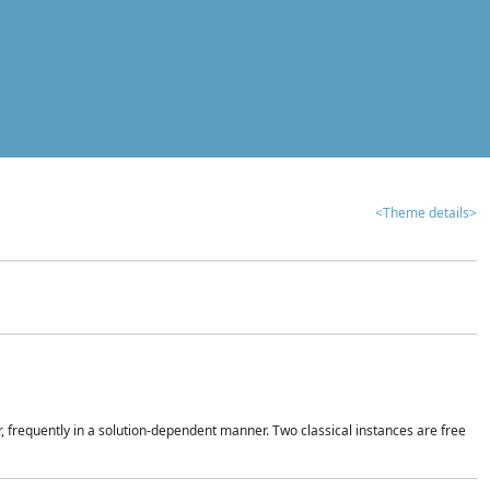
<Theme details>
r, frequently in a solution-dependent manner. Two classical instances are free