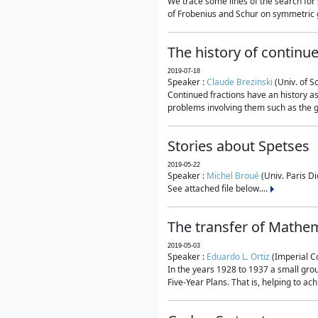
We trace some lines of the search for 
of Frobenius and Schur on symmetric g
The history of continu
2019-07-18
Speaker :
Claude Brezinski
(Univ. of S
Continued fractions have an history as
problems involving them such as the g
Stories about Spetses
2019-05-22
Speaker :
Michel Broué
(Univ. Paris Di
See attached file below....
The transfer of Mathem
2019-05-03
Speaker :
Eduardo L. Ortiz
(Imperial C
In the years 1928 to 1937 a small grou
Five-Year Plans. That is, helping to ac