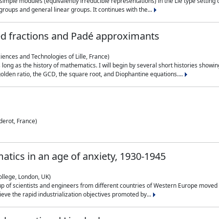
simple modules (equivalently irreducible representations) in the Lie type setting 
roups and general linear groups. It continues with the...
ed fractions and Padé approximants
ciences and Technologies of Lille, France)
 long as the history of mathematics. I will begin by several short histories sho
olden ratio, the GCD, the square root, and Diophantine equations....
derot, France)
atics in an age of anxiety, 1930-1945
ollege, London, UK)
p of scientists and engineers from different countries of Western Europe moved to
hieve the rapid industrialization objectives promoted by...