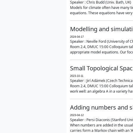
Speaker : Chris Budd (Univ. Bath, UK)
Models for climate often have many ti
equations. These equations have very 
Modelling and simulati
2024-04-17
Speaker : Neville Ford (University of C
Room 2.4, DMUC 15:00 Colloquium talk
appropriate model equations. Our focus 
Small Topological Spa
2023-10-11
Speaker : Jirí Adámek (Czech Technica
Room 2.4, DMUC 15:00 Colloquium talk 
work well: an algebra A in a variety has 
Adding numbers and sh
2023-04-12
Speaker : Persi Diaconis (Stanford Uni
When numbers are added in the usual way
carries form a Markov chain with an 'A