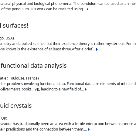
natural physical and biological phenomena. The pendulum can be used as an intro
on of the pendulum. His work can be revisited using...
 surfaces!
ago, USA)
metry and applied science but their existence theory is rather mysterious. For i
e knows is the existence of at least three.After a brief...
functional data analysis
atier, Toulouse, France)
ng for problems involving functional data. Functional data are elements of infinite
ilverman's books, [9]), leading to a new field of...
uid crystals
, UK)
aviour has traditionally been an area with a fertile interaction between science a
eir predictions and the connection between them....