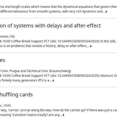
me and length scales which means that the dynamical equations that govern their
different behaviour from smooth systems, with very rich dynamics and...
on of systems with delays and after-effect
hester, UK)
 16:00 Coffee Break Support: FCT (doi: 10.54499/UIDB/00324/2020) In this talk,
is on problems that involve a history, delay or after-effect,...
ces
l Univ. Prague and Technical Univ. Braunschweig)
16:00 Coffee Break Support: FCT (doi: 10.54499/UIDB/00324/2020) Abstract: In al
finitely many generators iff it is a...
uffling cards
v., USA)
, 'carries' accrue along the way. How do the carries go? if there was just a carry, 
mazing' transition matrix (really? are any...