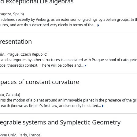
nd exceptional Lie algebras
ragoza, Spain)
 defined recently by Vinberg, as an extension of gradings by abelian groups. In th
es, and are thus described very nicely in terms of the...
resentation
iv., Prague, Czech Republic)
nd categories by other structures is associated with Prague school of categories
del theoretic) context. There will be coffee and...
paces of constant curvature
nto, Canada)
ns the motion of a planet around an immovable planet in the presence of the gra
 earth (known as Kepler's first law, and secondly he stated...
ntegrable systems and Symplectic Geometry
nne Univ., Paris, France)