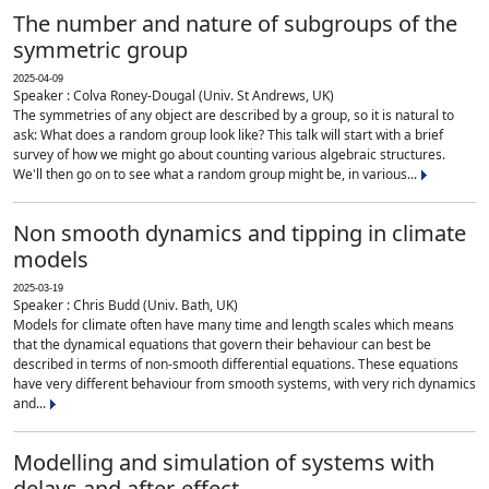
The number and nature of subgroups of the
symmetric group
2025-04-09
Speaker : Colva Roney-Dougal (Univ. St Andrews, UK)
The symmetries of any object are described by a group, so it is natural to
ask: What does a random group look like? This talk will start with a brief
survey of how we might go about counting various algebraic structures.
We'll then go on to see what a random group might be, in various...
Non smooth dynamics and tipping in climate
models
2025-03-19
Speaker : Chris Budd (Univ. Bath, UK)
Models for climate often have many time and length scales which means
that the dynamical equations that govern their behaviour can best be
described in terms of non-smooth differential equations. These equations
have very different behaviour from smooth systems, with very rich dynamics
and...
Modelling and simulation of systems with
delays and after-effect