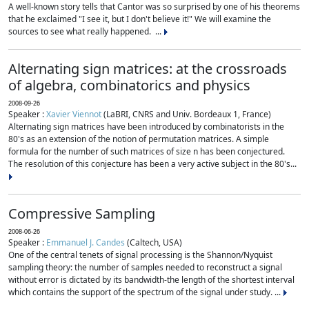
A well-known story tells that Cantor was so surprised by one of his theorems
that he exclaimed "I see it, but I don't believe it!" We will examine the
sources to see what really happened. ...
Alternating sign matrices: at the crossroads
of algebra, combinatorics and physics
2008-09-26
Speaker :
Xavier Viennot
(LaBRI, CNRS and Univ. Bordeaux 1, France)
Alternating sign matrices have been introduced by combinatorists in the
80's as an extension of the notion of permutation matrices. A simple
formula for the number of such matrices of size n has been conjectured.
The resolution of this conjecture has been a very active subject in the 80's...
Compressive Sampling
2008-06-26
Speaker :
Emmanuel J. Candes
(Caltech, USA)
One of the central tenets of signal processing is the Shannon/Nyquist
sampling theory: the number of samples needed to reconstruct a signal
without error is dictated by its bandwidth-the length of the shortest interval
which contains the support of the spectrum of the signal under study. ...