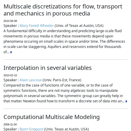
Multiscale discretizations for flow, transport
and mechanics in porous media
2010-06-08
Speaker :
Mary Fanett Wheeler
(Univ. of Texas at Austin, USA)
A fundamental difficulty in understanding and predicting large-scale fluid
movements in porous media is that these movements depend upon
phenomena occuring on small scales in space and/or time. The differences
in scale can be staggering. Aquifers and reservoirs extend for thousands
of...
Interpolation in several variables
2010-02-10
Speaker :
Alain Lascoux
(Univ. Paris-Est, France)
Compared to the case of functions of one variable, or to the case of
symmetric functions, there are not many algebraic tools to manipulate
polynomials in several variables. The symmetric group can greatly help in
that matter. Newton found how to transform a discrete set of data into an...
Computational Multiscale Modeling
2009-11-04
Speaker :
Bjorn Engquist
(Univ. Texas at Austin, USA)