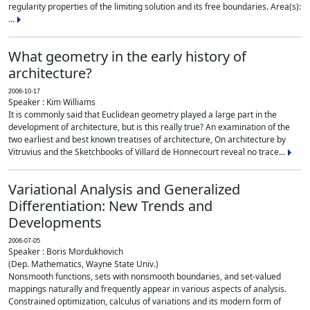
regularity properties of the limiting solution and its free boundaries. Area(s):
...
What geometry in the early history of
architecture?
2006-10-17
Speaker : Kim Williams
It is commonly said that Euclidean geometry played a large part in the
development of architecture, but is this really true? An examination of the
two earliest and best known treatises of architecture, On architecture by
Vitruvius and the Sketchbooks of Villard de Honnecourt reveal no trace...
Variational Analysis and Generalized
Differentiation: New Trends and
Developments
2006-07-05
Speaker : Boris Mordukhovich
(Dep. Mathematics, Wayne State Univ.)
Nonsmooth functions, sets with nonsmooth boundaries, and set-valued
mappings naturally and frequently appear in various aspects of analysis.
Constrained optimization, calculus of variations and its modern form of