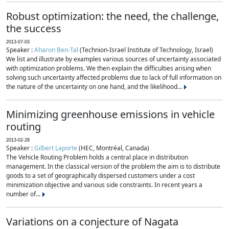
Robust optimization: the need, the challenge,
the success
2013-07-03
Speaker :
Aharon Ben-Tal
(Technion-Israel Institute of Technology, Israel)
We list and illustrate by examples various sources of uncertainty associated
with optimization problems. We then explain the difficulties arising when
solving such uncertainty affected problems due to lack of full information on
the nature of the uncertainty on one hand, and the likelihood...
Minimizing greenhouse emissions in vehicle
routing
2013-02-28
Speaker :
Gilbert Laporte
(HEC, Montréal, Canada)
The Vehicle Routing Problem holds a central place in distribution
management. In the classical version of the problem the aim is to distribute
goods to a set of geographically dispersed customers under a cost
minimization objective and various side constraints. In recent years a
number of...
Variations on a conjecture of Nagata