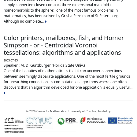
simply connected closed compact three-dimensional manifold is
homeomorphic to the sphere), one of the most famous problems in
mathematics, has been solved by Grisha Perelman of St.Petersburg.
Although no complete...
Color printers, mailboxes, fish, and Homer
Simpson - or - Centroidal Voronoi
tessellations: algorithms and applications
2005-07-25
Speaker : M. D. Gunzburger (Florida State Univ.)
One of the beauties of mathematics is that it can uncover connections
between seemingly disparate applications. One of the most fertile grounds
for unearthing connections is computational algorithms where one often
discovers that an algorithm developed for one application is equally useful...
©
2026
Centre for Mathematics, University of Coimbra, funded by