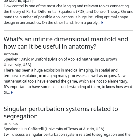
de Madrid, Spain)
Flow control is one of the most challenging and relevant topics connecting
the theory of Partial Differential Equations (PDE) and Control Theory. On one
hand the number of possible applications is huge including optimal shape
design in aeronautics. On the other hand, from a purely...
What's an infinite dimensional manifold and
how can it be useful in anatomy?
2007-09-19
Speaker : David Mumford (Division of Applied Mathematics, Brown
University, USA)
There has been a huge explosion in medical imaging, in spatial and
temporal resolution, in imaging many processes as well as organs. New
mathematical tools have entered the game, which are not so elementary.
It's important to have some basic understanding of them, to know how what
to...
Singular perturbation systems related to
segregation
2007-07-25
Speaker : Luis Caffarelli (University of Texas at Austin, USA)
I will discuss a singular perturbation system related to segregation and the