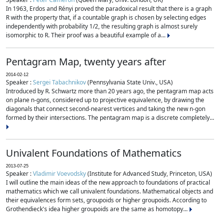
In 1963, Erdos and Rényi proved the paradoxical result that there is a graph
R with the property that, if a countable graph is chosen by selecting edges
independently with probability 1/2, the resulting graph is almost surely
isomorphic to R. Their proof was a beautiful example of a...
Pentagram Map, twenty years after
2014-02-12
Speaker :
Sergei Tabachnikov
(Pennsylvania State Univ., USA)
Introduced by R. Schwartz more than 20 years ago, the pentagram map acts
on plane n-gons, considered up to projective equivalence, by drawing the
diagonals that connect second-nearest vertices and taking the new n-gon
formed by their intersections. The pentagram map is a discrete completely...
Univalent Foundations of Mathematics
2013-07-25
Speaker :
Vladimir Voevodsky
(Institute for Advanced Study, Princeton, USA)
I will outline the main ideas of the new approach to foundations of practical
mathematics which we call univalent foundations. Mathematical objects and
their equivalences form sets, groupoids or higher groupoids. According to
Grothendieck's idea higher groupoids are the same as homotopy...