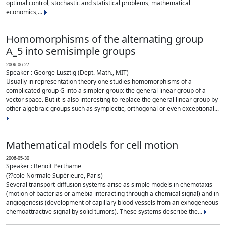
optimal control, stochastic and statistical problems, mathematical
economics,...
Homomorphisms of the alternating group
A_5 into semisimple groups
2006-06-27
Speaker : George Lusztig (Dept. Math., MIT)
Usually in representation theory one studies homomorphisms of a
complicated group G into a simpler group: the general linear group of a
vector space. But it is also interesting to replace the general linear group by
other algebraic groups such as symplectic, orthogonal or even exceptional...
Mathematical models for cell motion
2006-05-30
Speaker : Benoit Perthame
(??cole Normale Supérieure, Paris)
Several transport-diffusion systems arise as simple models in chemotaxis
(motion of bacterias or amebia interacting through a chemical signal) and in
angiogenesis (development of capillary blood vessels from an exhogeneous
chemoattractive signal by solid tumors). These systems describe the...