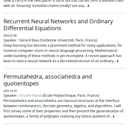
have a carry in the next place? It turns out that carries form a Markov chain
with an 'Amazing' transition matrix (really? are any...
Recurrent Neural Networks and Ordinary
Differential Equations
2022-07-06
Speaker : Gérard Biau (Sorbonne Université, Paris, France)
Deep learning has become a prominent method for many applications, for
instance computer vision or neural language processing. Mathematical
understanding of these methods is yet incomplete. A recent approach has
been to view a neural network as a discretized version of an ordinary...
Permutahedra, associahedra and
quotientopes
2021-12-15
Speaker :
Vincent Pilaud
(École Polytechnique, Paris, France)
Permutahedra and associahedra are classical structures at the interface
between combinatorics, discrete geometry, algebra, and algorithms. I will
first survey some of their properties and then present the generalization of
quotientopes, a family of polytopes realizing any lattice quotient of...