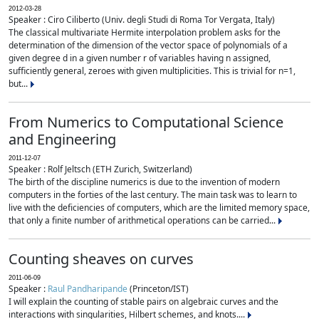
2012-03-28
Speaker : Ciro Ciliberto (Univ. degli Studi di Roma Tor Vergata, Italy)
The classical multivariate Hermite interpolation problem asks for the
determination of the dimension of the vector space of polynomials of a
given degree d in a given number r of variables having n assigned,
sufficiently general, zeroes with given multiplicities. This is trivial for n=1,
but...
From Numerics to Computational Science
and Engineering
2011-12-07
Speaker : Rolf Jeltsch (ETH Zurich, Switzerland)
The birth of the discipline numerics is due to the invention of modern
computers in the forties of the last century. The main task was to learn to
live with the deficiencies of computers, which are the limited memory space,
that only a finite number of arithmetical operations can be carried...
Counting sheaves on curves
2011-06-09
Speaker :
Raul Pandharipande
(Princeton/IST)
I will explain the counting of stable pairs on algebraic curves and the
interactions with singularities, Hilbert schemes, and knots....