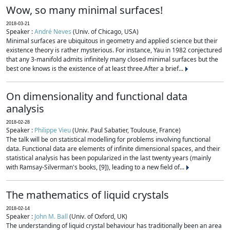
Wow, so many minimal surfaces!
2018-03-21
Speaker :
André Neves
(Univ. of Chicago, USA)
Minimal surfaces are ubiquitous in geometry and applied science but their
existence theory is rather mysterious. For instance, Yau in 1982 conjectured
that any 3-manifold admits infinitely many closed minimal surfaces but the
best one knows is the existence of at least three.After a brief...
On dimensionality and functional data
analysis
2018-02-28
Speaker :
Philippe Vieu
(Univ. Paul Sabatier, Toulouse, France)
The talk will be on statistical modelling for problems involving functional
data. Functional data are elements of infinite dimensional spaces, and their
statistical analysis has been popularized in the last twenty years (mainly
with Ramsay-Silverman's books, [9]), leading to a new field of...
The mathematics of liquid crystals
2018-02-14
Speaker :
John M. Ball
(Univ. of Oxford, UK)
The understanding of liquid crystal behaviour has traditionally been an area