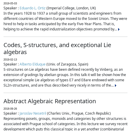
2019-05-03
Speaker :
Eduardo L. Ortiz
(Imperial College, London, UK)
In the years 1928 to 1937 a small group of scientists and engineers from
different countries of Western Europe moved to the Soviet Union. They were
hired to help in tasks anticipated by the early Five-Year Plans. That is,
helping to achieve the rapid industrialization objectives promoted by...
Codes, S-structures, and exceptional Lie
algebras
2019-02-13
Speaker :
Alberto Elduque
(Univ. of Zaragoza, Spain)
S-structures on Lie algebras have been defined recently by Vinberg, as an
extension of gradings by abelian groups. In this talk it will be shown how the
exceptional simple Lie algebras of types E7 and E8are endowed with some
SL2n-structures, and are thus described very nicely in terms of the...
Abstract Algebraic Representation
2018-09-26
Speaker :
Jaroslav Nesetril
(Charles Univ., Prague, Czech Republic)
Representing posets, groups, monoids and categories by other structures is
associated with Prague school of categories. In this lecture we survey recent
development which puts this classical topic in a yet another (combinatorial