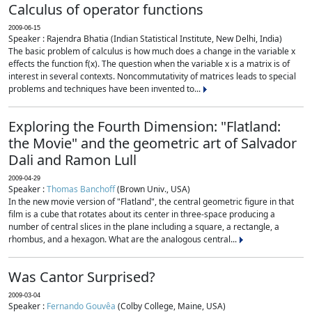
Calculus of operator functions
2009-06-15
Speaker : Rajendra Bhatia (Indian Statistical Institute, New Delhi, India)
The basic problem of calculus is how much does a change in the variable x
effects the function f(x). The question when the variable x is a matrix is of
interest in several contexts. Noncommutativity of matrices leads to special
problems and techniques have been invented to...
Exploring the Fourth Dimension: "Flatland:
the Movie" and the geometric art of Salvador
Dali and Ramon Lull
2009-04-29
Speaker :
Thomas Banchoff
(Brown Univ., USA)
In the new movie version of "Flatland", the central geometric figure in that
film is a cube that rotates about its center in three-space producing a
number of central slices in the plane including a square, a rectangle, a
rhombus, and a hexagon. What are the analogous central...
Was Cantor Surprised?
2009-03-04
Speaker :
Fernando Gouvêa
(Colby College, Maine, USA)