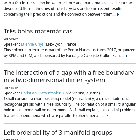
with a fertile interaction between science and mathematics. The lecture will
describe different theories of liquid crystals and some recent results
concerning their predictions and the connection between them....
Três bolas matemáticas
2017-09-27
Speaker :
Étienne Ghys
(ENS-Lyon, France)
This colloquium lecture is part of the Pedro Nunes Lectures 2017, organized
by SPM and CIM, and sponsored by Fundação Calouste Gulbenkian. ...
The interaction of a gap with a free boundary
in a two-dimensional dimer system
2017-06-07
Speaker :
Christian Krattenthaler
(Univ. Vienna, Austria)
I shall consider a rhombus tiling model (equivalently, a dimer model on a
hexagonal graph) with a free boundary. The correlation of a small triangular
hole in this model will be determined. As I shall explain, this kind of problem
features phenomena which are parallel to phenomena in...
Left-orderability of 3-manifold groups