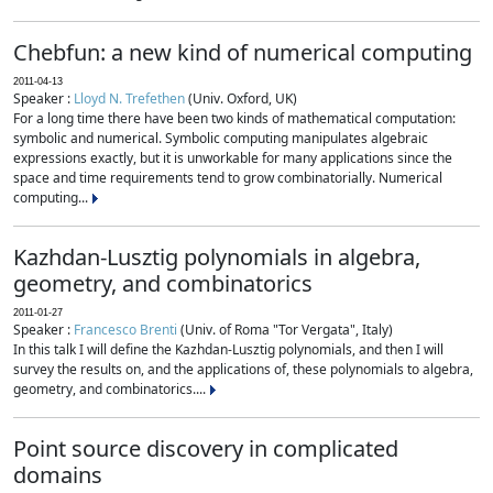
Chebfun: a new kind of numerical computing
2011-04-13
Speaker :
Lloyd N. Trefethen
(Univ. Oxford, UK)
For a long time there have been two kinds of mathematical computation:
symbolic and numerical. Symbolic computing manipulates algebraic
expressions exactly, but it is unworkable for many applications since the
space and time requirements tend to grow combinatorially. Numerical
computing...
Kazhdan-Lusztig polynomials in algebra,
geometry, and combinatorics
2011-01-27
Speaker :
Francesco Brenti
(Univ. of Roma "Tor Vergata", Italy)
In this talk I will define the Kazhdan-Lusztig polynomials, and then I will
survey the results on, and the applications of, these polynomials to algebra,
geometry, and combinatorics....
Point source discovery in complicated
domains