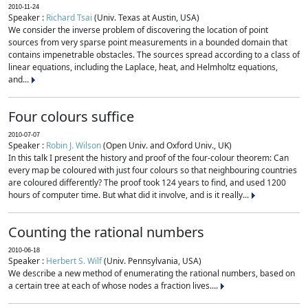
2010-11-24
Speaker :
Richard Tsai
(Univ. Texas at Austin, USA)
We consider the inverse problem of discovering the location of point
sources from very sparse point measurements in a bounded domain that
contains impenetrable obstacles. The sources spread according to a class of
linear equations, including the Laplace, heat, and Helmholtz equations,
and...
Four colours suffice
2010-07-07
Speaker :
Robin J. Wilson
(Open Univ. and Oxford Univ., UK)
In this talk I present the history and proof of the four-colour theorem: Can
every map be coloured with just four colours so that neighbouring countries
are coloured differently? The proof took 124 years to find, and used 1200
hours of computer time. But what did it involve, and is it really...
Counting the rational numbers
2010-06-18
Speaker :
Herbert S. Wilf
(Univ. Pennsylvania, USA)
We describe a new method of enumerating the rational numbers, based on
a certain tree at each of whose nodes a fraction lives....