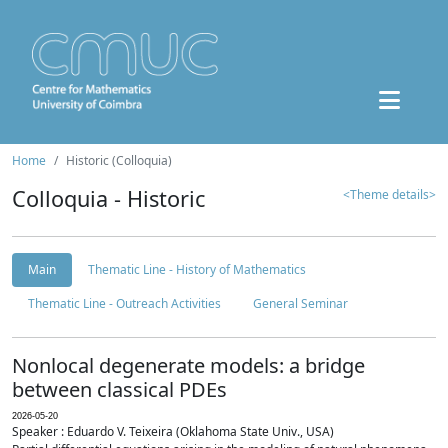
Home
Historic (Colloquia)
Colloquia - Historic
<Theme details>
Main
Thematic Line - History of Mathematics
Thematic Line - Outreach Activities
General Seminar
Nonlocal degenerate models: a bridge
between classical PDEs
2026-05-20
Speaker : Eduardo V. Teixeira (Oklahoma State Univ., USA)