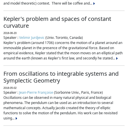
and model theoretic) context. There will be coffee and...
Kepler's problem and spaces of constant
curvature
2018-06-20
Speaker :
Velimir Jurdjevic
(Univ. Toronto, Canada)
Kepler's problem (around 1706) concerns the motion of a planet around an
immovable planet in the presence of the gravitational force. Based on
empirical evidence, Kepler stated that the moon moves on an elliptical path
around the earth (known as Kepler's first law, and secondly he stated...
From oscillations to integrable systems and
Symplectic Geometry
2018-05-02
Speaker :
Jean-Pierre Françoise
(Sorbonne Univ., Paris, France)
Oscillations can be observed in many natural physical and biological
phenomena. The pendulum can be used as an introduction to several
mathematical concepts. Actually Jacobi created the theory of elliptic
functions to solve the motion of the pendulum. His work can be revisited
using...