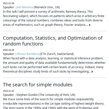
2021-01-06
Speaker :
Joel Moreira
(Warwick Univ., UK)
In this talk I will present a survey of arithmetic Ramsey theory. This
fascinating subject, which focuses on patterns which arise in arbitrary finite
colourings of the natural numbers, combines ideas and tools from diverse
areas of mathematics, such as graph theory, Fourier analysis,...
Computation, Statistics, and Optimization of
random functions
2020-03-06
Speaker :
Afonso Bandeira
(ETH Zurich, Switzerland)
When faced with a data analysis, learning, or statistical inference problem,
the amount and quality of data available fundamentally determines whether
such tasks can be performed with certain levels of accuracy. Indeed, many
theoretical disciplines study limits of such tasks by investigating...
The search for simple modules
2019-11-20
Speaker : Stephen Donkin (The University of York, UK)
We trace some lines of the search for simple modules (equivalently
irreducible representations) in the Lie type setting of highest weight theory.
The story starts in the 1890s and 1900s with the work of Frobenius and