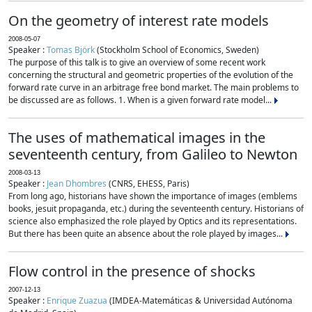
On the geometry of interest rate models
2008-05-07
Speaker :
Tomas Björk
(Stockholm School of Economics, Sweden)
The purpose of this talk is to give an overview of some recent work
concerning the structural and geometric properties of the evolution of the
forward rate curve in an arbitrage free bond market. The main problems to
be discussed are as follows. 1. When is a given forward rate model...
The uses of mathematical images in the
seventeenth century, from Galileo to Newton
2008-03-13
Speaker :
Jean Dhombres
(CNRS, EHESS, Paris)
From long ago, historians have shown the importance of images (emblems
books, jesuit propaganda, etc.) during the seventeenth century. Historians of
science also emphasized the role played by Optics and its representations.
But there has been quite an absence about the role played by images...
Flow control in the presence of shocks
2007-12-13
Speaker :
Enrique Zuazua
(IMDEA-Matemáticas & Universidad Autónoma