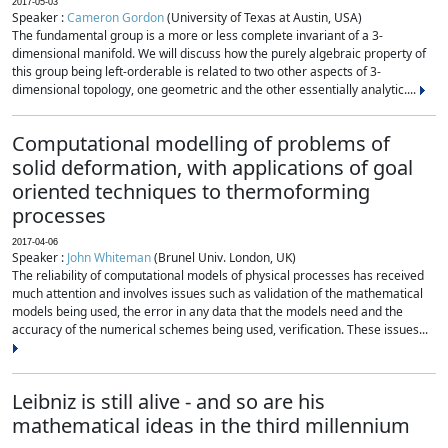
2017-05-03
Speaker :
Cameron Gordon
(University of Texas at Austin, USA)
The fundamental group is a more or less complete invariant of a 3-
dimensional manifold. We will discuss how the purely algebraic property of
this group being left-orderable is related to two other aspects of 3-
dimensional topology, one geometric and the other essentially analytic....
Computational modelling of problems of
solid deformation, with applications of goal
oriented techniques to thermoforming
processes
2017-04-06
Speaker :
John Whiteman
(Brunel Univ. London, UK)
The reliability of computational models of physical processes has received
much attention and involves issues such as validation of the mathematical
models being used, the error in any data that the models need and the
accuracy of the numerical schemes being used, verification. These issues...
Leibniz is still alive - and so are his
mathematical ideas in the third millennium