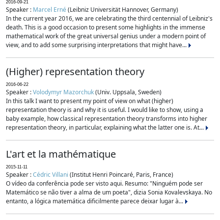
2016-09-21
Speaker :
Marcel Erné
(Leibniz Universität Hannover, Germany)
In the current year 2016, we are celebrating the third centennial of Leibniz's
death. This is a good occasion to present some highlights in the immense
mathematical work of the great universal genius under a modern point of
view, and to add some surprising interpretations that might have...
(Higher) representation theory
2016-06-22
Speaker :
Volodymyr Mazorchuk
(Univ. Uppsala, Sweden)
In this talk I want to present my point of view on what (higher)
representation theory is and why it is useful. I would like to show, using a
baby example, how classical representation theory transforms into higher
representation theory, in particular, explaining what the latter one is. At...
L'art et la mathématique
2015-11-11
Speaker :
Cédric Villani
(Institut Henri Poincaré, Paris, France)
O vídeo da conferência pode ser visto aqui. Resumo: "Ninguém pode ser
Matemático se não tiver a alma de um poeta", dizia Sonia Kovalevskaya. No
entanto, a lógica matemática dificilmente parece deixar lugar à...