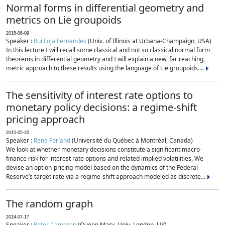
Normal forms in differential geometry and
metrics on Lie groupoids
2015-06-09
Speaker :
Rui Loja Fernandes
(Univ. of Illinois at Urbana-Champaign, USA)
In this lecture I will recall some classical and not so classical normal form
theorems in differential geometry and I will explain a new, far reaching,
metric approach to these results using the language of Lie groupoids....
The sensitivity of interest rate options to
monetary policy decisions: a regime-shift
pricing approach
2015-05-20
Speaker :
René Ferland
(Université du Québec à Montréal, Canada)
We look at whether monetary decisions constitute a significant macro-
finance risk for interest rate options and related implied volatilities. We
devise an option-pricing model based on the dynamics of the Federal
Reserve’s target rate via a regime-shift approach modeled as discrete...
The random graph
2014-07-17
Speaker :
Peter Cameron
(Queen Mary, Univ. London, UK)