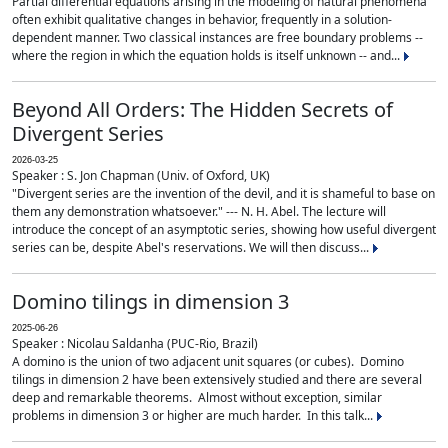
Partial differential equations arising in the modeling of natural phenomena
often exhibit qualitative changes in behavior, frequently in a solution-
dependent manner. Two classical instances are free boundary problems --
where the region in which the equation holds is itself unknown -- and...
Beyond All Orders: The Hidden Secrets of
Divergent Series
2026-03-25
Speaker : S. Jon Chapman (Univ. of Oxford, UK)
"Divergent series are the invention of the devil, and it is shameful to base on
them any demonstration whatsoever." --- N. H. Abel. The lecture will
introduce the concept of an asymptotic series, showing how useful divergent
series can be, despite Abel's reservations. We will then discuss...
Domino tilings in dimension 3
2025-06-26
Speaker : Nicolau Saldanha (PUC-Rio, Brazil)
A domino is the union of two adjacent unit squares (or cubes). Domino
tilings in dimension 2 have been extensively studied and there are several
deep and remarkable theorems. Almost without exception, similar
problems in dimension 3 or higher are much harder. In this talk...