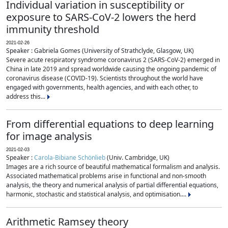
Individual variation in susceptibility or
exposure to SARS-CoV-2 lowers the herd
immunity threshold
2021-02-26
Speaker : Gabriela Gomes (University of Strathclyde, Glasgow, UK)
Severe acute respiratory syndrome coronavirus 2 (SARS-CoV-2) emerged in
China in late 2019 and spread worldwide causing the ongoing pandemic of
coronavirus disease (COVID-19). Scientists throughout the world have
engaged with governments, health agencies, and with each other, to
address this...
From differential equations to deep learning
for image analysis
2021-02-03
Speaker :
Carola-Bibiane Schönlieb
(Univ. Cambridge, UK)
Images are a rich source of beautiful mathematical formalism and analysis.
Associated mathematical problems arise in functional and non-smooth
analysis, the theory and numerical analysis of partial differential equations,
harmonic, stochastic and statistical analysis, and optimisation....
Arithmetic Ramsey theory