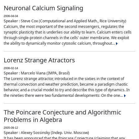
Neuronal Calcium Signaling
2006-04-04
Speaker : Steve Cox (Computational and Applied Math., Rice University)
Calcium, the most important of the second messengers, regulates the
synaptic plasticity that is underlies our ability to learn. Calcium enters cells
through single-protein channels in the cells' outer membrane. We exploit
the ability to dynamically monitor cytosolic calcium, throughout...
Lorenz Strange Atractors
2006-02-14
Speaker : Marcelo Viana (IMPA, Brasil)
The Lorenz strange attractor, introduced in the sixties in the context of
thermal convection and weather prediction, became a paradigm chaotic
behavior, and a crucial model to try and describe this type of dynamics. In
the nineties there were two fundamental developments: On the one...
The Poincare Conjecture and Algorithmic
Problems in Algebra
2005-09-12
Speaker : Alexey Sossinsky (Indep. Univ. Moscow)
It has been announced that the Poincare Conjecture (claiming that any