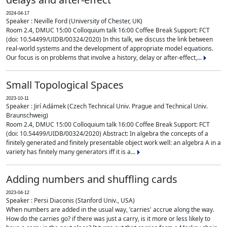
2024-04-17
Speaker : Neville Ford (University of Chester, UK)
Room 2.4, DMUC 15:00 Colloquium talk 16:00 Coffee Break Support: FCT
(doi: 10.54499/UIDB/00324/2020) In this talk, we discuss the link between
real-world systems and the development of appropriate model equations.
Our focus is on problems that involve a history, delay or after-effect,...
Small Topological Spaces
2023-10-11
Speaker : Jirí Adámek (Czech Technical Univ. Prague and Technical Univ.
Braunschweig)
Room 2.4, DMUC 15:00 Colloquium talk 16:00 Coffee Break Support: FCT
(doi: 10.54499/UIDB/00324/2020) Abstract: In algebra the concepts of a
finitely generated and finitely presentable object work well: an algebra A in a
variety has finitely many generators iff it is a...
Adding numbers and shuffling cards
2023-04-12
Speaker : Persi Diaconis (Stanford Univ., USA)
When numbers are added in the usual way, 'carries' accrue along the way.
How do the carries go? if there was just a carry, is it more or less likely to