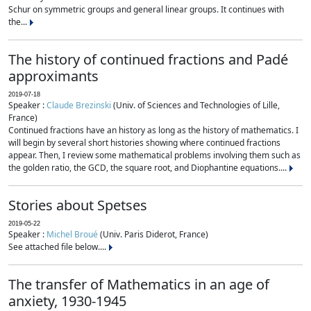
Schur on symmetric groups and general linear groups. It continues with
the...
The history of continued fractions and Padé
approximants
2019-07-18
Speaker :
Claude Brezinski
(Univ. of Sciences and Technologies of Lille,
France)
Continued fractions have an history as long as the history of mathematics. I
will begin by several short histories showing where continued fractions
appear. Then, I review some mathematical problems involving them such as
the golden ratio, the GCD, the square root, and Diophantine equations....
Stories about Spetses
2019-05-22
Speaker :
Michel Broué
(Univ. Paris Diderot, France)
See attached file below....
The transfer of Mathematics in an age of
anxiety, 1930-1945