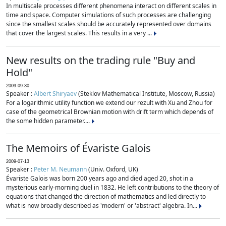
In multiscale processes different phenomena interact on different scales in
time and space. Computer simulations of such processes are challenging
since the smallest scales should be accurately represented over domains
that cover the largest scales. This results in a very ...
New results on the trading rule "Buy and
Hold"
2009-09-30
Speaker :
Albert Shiryaev
(Steklov Mathematical Institute, Moscow, Russia)
For a logarithmic utility function we extend our rezult with Xu and Zhou for
case of the geometrical Brownian motion with drift term which depends of
the some hidden parameter....
The Memoirs of Évariste Galois
2009-07-13
Speaker :
Peter M. Neumann
(Univ. Oxford, UK)
Évariste Galois was born 200 years ago and died aged 20, shot in a
mysterious early-morning duel in 1832. He left contributions to the theory of
equations that changed the direction of mathematics and led directly to
what is now broadly described as 'modern' or 'abstract' algebra. In...