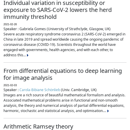
Individual variation in susceptibility or
exposure to SARS-CoV-2 lowers the herd
immunity threshold
2021-02-26
Speaker : Gabriela Gomes (University of Strathclyde, Glasgow, UK)
Severe acute respiratory syndrome coronavirus 2 (SARS-CoV-2) emerged in
China in late 2019 and spread worldwide causing the ongoing pandemic of
coronavirus disease (COVID-19). Scientists throughout the world have
engaged with governments, health agencies, and with each other, to
address this...
From differential equations to deep learning
for image analysis
2021-02-03
Speaker :
Carola-Bibiane Schönlieb
(Univ. Cambridge, UK)
Images are a rich source of beautiful mathematical formalism and analysis.
Associated mathematical problems arise in functional and non-smooth
analysis, the theory and numerical analysis of partial differential equations,
harmonic, stochastic and statistical analysis, and optimisation....
Arithmetic Ramsey theory