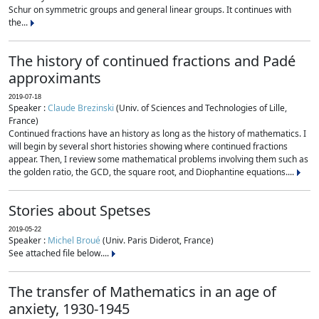
Schur on symmetric groups and general linear groups. It continues with
the...
The history of continued fractions and Padé
approximants
2019-07-18
Speaker :
Claude Brezinski
(Univ. of Sciences and Technologies of Lille,
France)
Continued fractions have an history as long as the history of mathematics. I
will begin by several short histories showing where continued fractions
appear. Then, I review some mathematical problems involving them such as
the golden ratio, the GCD, the square root, and Diophantine equations....
Stories about Spetses
2019-05-22
Speaker :
Michel Broué
(Univ. Paris Diderot, France)
See attached file below....
The transfer of Mathematics in an age of
anxiety, 1930-1945