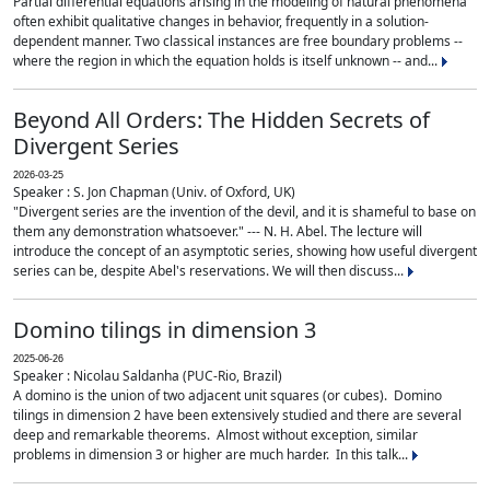
Partial differential equations arising in the modeling of natural phenomena
often exhibit qualitative changes in behavior, frequently in a solution-
dependent manner. Two classical instances are free boundary problems --
where the region in which the equation holds is itself unknown -- and...
Beyond All Orders: The Hidden Secrets of
Divergent Series
2026-03-25
Speaker : S. Jon Chapman (Univ. of Oxford, UK)
"Divergent series are the invention of the devil, and it is shameful to base on
them any demonstration whatsoever." --- N. H. Abel. The lecture will
introduce the concept of an asymptotic series, showing how useful divergent
series can be, despite Abel's reservations. We will then discuss...
Domino tilings in dimension 3
2025-06-26
Speaker : Nicolau Saldanha (PUC-Rio, Brazil)
A domino is the union of two adjacent unit squares (or cubes). Domino
tilings in dimension 2 have been extensively studied and there are several
deep and remarkable theorems. Almost without exception, similar
problems in dimension 3 or higher are much harder. In this talk...