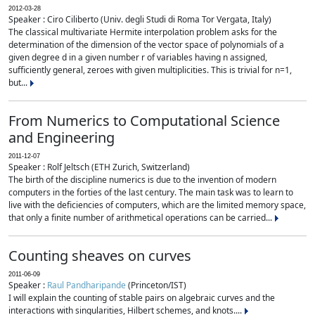
2012-03-28
Speaker : Ciro Ciliberto (Univ. degli Studi di Roma Tor Vergata, Italy)
The classical multivariate Hermite interpolation problem asks for the
determination of the dimension of the vector space of polynomials of a
given degree d in a given number r of variables having n assigned,
sufficiently general, zeroes with given multiplicities. This is trivial for n=1,
but...
From Numerics to Computational Science
and Engineering
2011-12-07
Speaker : Rolf Jeltsch (ETH Zurich, Switzerland)
The birth of the discipline numerics is due to the invention of modern
computers in the forties of the last century. The main task was to learn to
live with the deficiencies of computers, which are the limited memory space,
that only a finite number of arithmetical operations can be carried...
Counting sheaves on curves
2011-06-09
Speaker :
Raul Pandharipande
(Princeton/IST)
I will explain the counting of stable pairs on algebraic curves and the
interactions with singularities, Hilbert schemes, and knots....