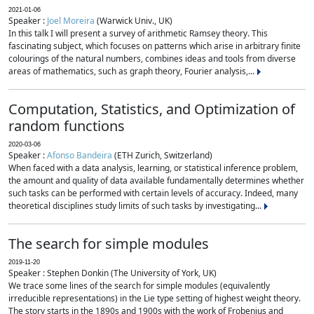
2021-01-06
Speaker :
Joel Moreira
(Warwick Univ., UK)
In this talk I will present a survey of arithmetic Ramsey theory. This
fascinating subject, which focuses on patterns which arise in arbitrary finite
colourings of the natural numbers, combines ideas and tools from diverse
areas of mathematics, such as graph theory, Fourier analysis,...
Computation, Statistics, and Optimization of
random functions
2020-03-06
Speaker :
Afonso Bandeira
(ETH Zurich, Switzerland)
When faced with a data analysis, learning, or statistical inference problem,
the amount and quality of data available fundamentally determines whether
such tasks can be performed with certain levels of accuracy. Indeed, many
theoretical disciplines study limits of such tasks by investigating...
The search for simple modules
2019-11-20
Speaker : Stephen Donkin (The University of York, UK)
We trace some lines of the search for simple modules (equivalently
irreducible representations) in the Lie type setting of highest weight theory.
The story starts in the 1890s and 1900s with the work of Frobenius and