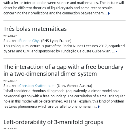
with a fertile interaction between science and mathematics. The lecture will
describe different theories of liquid crystals and some recent results
concerning their predictions and the connection between them....
Três bolas matemáticas
2017-09-27
Speaker :
Étienne Ghys
(ENS-Lyon, France)
This colloquium lecture is part of the Pedro Nunes Lectures 2017, organized
by SPM and CIM, and sponsored by Fundação Calouste Gulbenkian. ...
The interaction of a gap with a free boundary
in a two-dimensional dimer system
2017-06-07
Speaker :
Christian Krattenthaler
(Univ. Vienna, Austria)
I shall consider a rhombus tiling model (equivalently, a dimer model on a
hexagonal graph) with a free boundary. The correlation of a small triangular
hole in this model will be determined. As I shall explain, this kind of problem
features phenomena which are parallel to phenomena in...
Left-orderability of 3-manifold groups