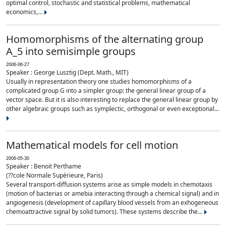
optimal control, stochastic and statistical problems, mathematical
economics,...
Homomorphisms of the alternating group
A_5 into semisimple groups
2006-06-27
Speaker : George Lusztig (Dept. Math., MIT)
Usually in representation theory one studies homomorphisms of a
complicated group G into a simpler group: the general linear group of a
vector space. But it is also interesting to replace the general linear group by
other algebraic groups such as symplectic, orthogonal or even exceptional...
Mathematical models for cell motion
2006-05-30
Speaker : Benoit Perthame
(??cole Normale Supérieure, Paris)
Several transport-diffusion systems arise as simple models in chemotaxis
(motion of bacterias or amebia interacting through a chemical signal) and in
angiogenesis (development of capillary blood vessels from an exhogeneous
chemoattractive signal by solid tumors). These systems describe the...