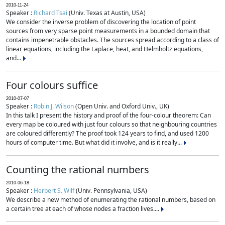
2010-11-24
Speaker :
Richard Tsai
(Univ. Texas at Austin, USA)
We consider the inverse problem of discovering the location of point
sources from very sparse point measurements in a bounded domain that
contains impenetrable obstacles. The sources spread according to a class of
linear equations, including the Laplace, heat, and Helmholtz equations,
and...
Four colours suffice
2010-07-07
Speaker :
Robin J. Wilson
(Open Univ. and Oxford Univ., UK)
In this talk I present the history and proof of the four-colour theorem: Can
every map be coloured with just four colours so that neighbouring countries
are coloured differently? The proof took 124 years to find, and used 1200
hours of computer time. But what did it involve, and is it really...
Counting the rational numbers
2010-06-18
Speaker :
Herbert S. Wilf
(Univ. Pennsylvania, USA)
We describe a new method of enumerating the rational numbers, based on
a certain tree at each of whose nodes a fraction lives....