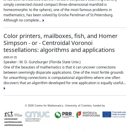
simply connected closed compact three-dimensional manifold is
homeomorphic to the sphere), one of the most famous problems in
mathematics, has been solved by Grisha Perelman of St.Petersburg.
Although no complete...
Color printers, mailboxes, fish, and Homer
Simpson - or - Centroidal Voronoi
tessellations: algorithms and applications
2005-07-25
Speaker : M. D. Gunzburger (Florida State Univ.)
One of the beauties of mathematics is that it can uncover connections
between seemingly disparate applications. One of the most fertile grounds
for unearthing connections is computational algorithms where one often
discovers that an algorithm developed for one application is equally useful...
©
2026
Centre for Mathematics, University of Coimbra, funded by