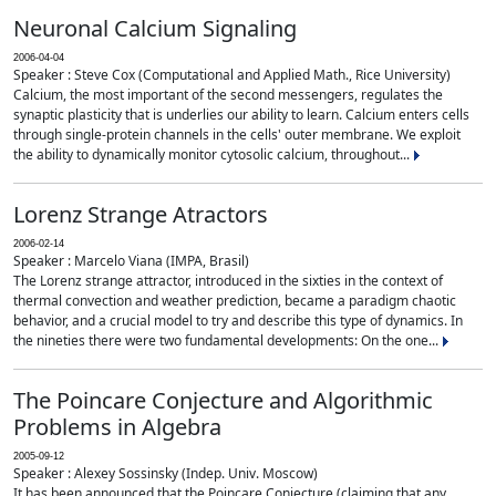
Neuronal Calcium Signaling
2006-04-04
Speaker : Steve Cox (Computational and Applied Math., Rice University)
Calcium, the most important of the second messengers, regulates the
synaptic plasticity that is underlies our ability to learn. Calcium enters cells
through single-protein channels in the cells' outer membrane. We exploit
the ability to dynamically monitor cytosolic calcium, throughout...
Lorenz Strange Atractors
2006-02-14
Speaker : Marcelo Viana (IMPA, Brasil)
The Lorenz strange attractor, introduced in the sixties in the context of
thermal convection and weather prediction, became a paradigm chaotic
behavior, and a crucial model to try and describe this type of dynamics. In
the nineties there were two fundamental developments: On the one...
The Poincare Conjecture and Algorithmic
Problems in Algebra
2005-09-12
Speaker : Alexey Sossinsky (Indep. Univ. Moscow)
It has been announced that the Poincare Conjecture (claiming that any