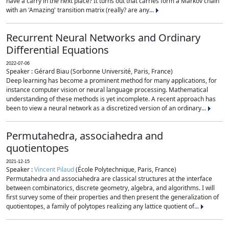
have a carry in the next place? It turns out that carries form a Markov chain
with an 'Amazing' transition matrix (really? are any...
Recurrent Neural Networks and Ordinary
Differential Equations
2022-07-06
Speaker : Gérard Biau (Sorbonne Université, Paris, France)
Deep learning has become a prominent method for many applications, for
instance computer vision or neural language processing. Mathematical
understanding of these methods is yet incomplete. A recent approach has
been to view a neural network as a discretized version of an ordinary...
Permutahedra, associahedra and
quotientopes
2021-12-15
Speaker :
Vincent Pilaud
(École Polytechnique, Paris, France)
Permutahedra and associahedra are classical structures at the interface
between combinatorics, discrete geometry, algebra, and algorithms. I will
first survey some of their properties and then present the generalization of
quotientopes, a family of polytopes realizing any lattice quotient of...