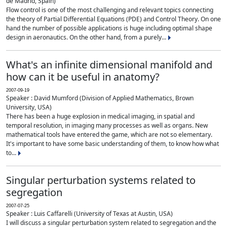
de Madrid, Spain)
Flow control is one of the most challenging and relevant topics connecting
the theory of Partial Differential Equations (PDE) and Control Theory. On one
hand the number of possible applications is huge including optimal shape
design in aeronautics. On the other hand, from a purely...
What's an infinite dimensional manifold and
how can it be useful in anatomy?
2007-09-19
Speaker : David Mumford (Division of Applied Mathematics, Brown
University, USA)
There has been a huge explosion in medical imaging, in spatial and
temporal resolution, in imaging many processes as well as organs. New
mathematical tools have entered the game, which are not so elementary.
It's important to have some basic understanding of them, to know how what
to...
Singular perturbation systems related to
segregation
2007-07-25
Speaker : Luis Caffarelli (University of Texas at Austin, USA)
I will discuss a singular perturbation system related to segregation and the