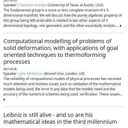
2017-05-03
Speaker :
Cameron Gordon
(University of Texas at Austin, USA)
The fundamental group is a more or less complete invariant of a 3-
dimensional manifold. We will discuss how the purely algebraic property of
this group being left-orderable is related to two other aspects of 3-
dimensional topology, one geometric and the other essentially analytic....
Computational modelling of problems of
solid deformation, with applications of goal
oriented techniques to thermoforming
processes
2017-04-06
Speaker :
John Whiteman
(Brunel Univ. London, UK)
The reliability of computational models of physical processes has received
much attention and involves issues such as validation of the mathematical
models being used, the error in any data that the models need and the
accuracy of the numerical schemes being used, verification. These issues...
Leibniz is still alive - and so are his
mathematical ideas in the third millennium