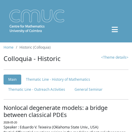
Home
Historic (Colloquia)
Colloquia - Historic
<Theme details>
Main
Thematic Line - History of Mathematics
Thematic Line - Outreach Activities
General Seminar
Nonlocal degenerate models: a bridge
between classical PDEs
2026-05-20
Speaker : Eduardo V. Teixeira (Oklahoma State Univ., USA)