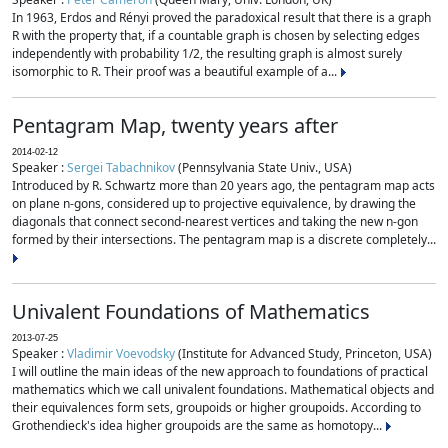
In 1963, Erdos and Rényi proved the paradoxical result that there is a graph
R with the property that, if a countable graph is chosen by selecting edges
independently with probability 1/2, the resulting graph is almost surely
isomorphic to R. Their proof was a beautiful example of a...
Pentagram Map, twenty years after
2014-02-12
Speaker :
Sergei Tabachnikov
(Pennsylvania State Univ., USA)
Introduced by R. Schwartz more than 20 years ago, the pentagram map acts
on plane n-gons, considered up to projective equivalence, by drawing the
diagonals that connect second-nearest vertices and taking the new n-gon
formed by their intersections. The pentagram map is a discrete completely...
Univalent Foundations of Mathematics
2013-07-25
Speaker :
Vladimir Voevodsky
(Institute for Advanced Study, Princeton, USA)
I will outline the main ideas of the new approach to foundations of practical
mathematics which we call univalent foundations. Mathematical objects and
their equivalences form sets, groupoids or higher groupoids. According to
Grothendieck's idea higher groupoids are the same as homotopy...