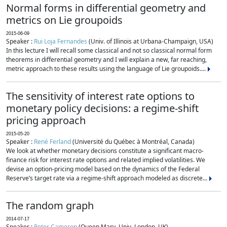
Normal forms in differential geometry and
metrics on Lie groupoids
2015-06-09
Speaker :
Rui Loja Fernandes
(Univ. of Illinois at Urbana-Champaign, USA)
In this lecture I will recall some classical and not so classical normal form
theorems in differential geometry and I will explain a new, far reaching,
metric approach to these results using the language of Lie groupoids....
The sensitivity of interest rate options to
monetary policy decisions: a regime-shift
pricing approach
2015-05-20
Speaker :
René Ferland
(Université du Québec à Montréal, Canada)
We look at whether monetary decisions constitute a significant macro-
finance risk for interest rate options and related implied volatilities. We
devise an option-pricing model based on the dynamics of the Federal
Reserve’s target rate via a regime-shift approach modeled as discrete...
The random graph
2014-07-17
Speaker :
Peter Cameron
(Queen Mary, Univ. London, UK)