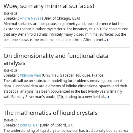
Wow, so many minimal surfaces!
2018-03-21
Speaker :
André Neves
(Univ. of Chicago, USA)
Minimal surfaces are ubiquitous in geometry and applied science but their
existence theory is rather mysterious. For instance, Yau in 1982 conjectured
that any 3-manifold admits infinitely many closed minimal surfaces but the
best one knows is the existence of at least three.After a brief...
On dimensionality and functional data
analysis
2018-02-28
Speaker :
Philippe Vieu
(Univ. Paul Sabatier, Toulouse, France)
The talk will be on statistical modelling for problems involving functional
data. Functional data are elements of infinite dimensional spaces, and their
statistical analysis has been popularized in the last twenty years (mainly
with Ramsay-Silverman's books, [9]), leading to a new field of...
The mathematics of liquid crystals
2018-02-14
Speaker :
John M. Ball
(Univ. of Oxford, UK)
The understanding of liquid crystal behaviour has traditionally been an area