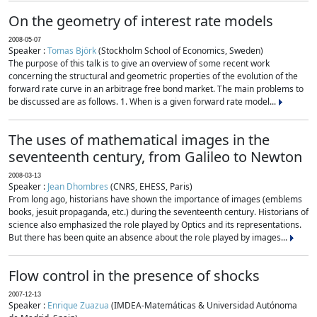
On the geometry of interest rate models
2008-05-07
Speaker :
Tomas Björk
(Stockholm School of Economics, Sweden)
The purpose of this talk is to give an overview of some recent work
concerning the structural and geometric properties of the evolution of the
forward rate curve in an arbitrage free bond market. The main problems to
be discussed are as follows. 1. When is a given forward rate model...
The uses of mathematical images in the
seventeenth century, from Galileo to Newton
2008-03-13
Speaker :
Jean Dhombres
(CNRS, EHESS, Paris)
From long ago, historians have shown the importance of images (emblems
books, jesuit propaganda, etc.) during the seventeenth century. Historians of
science also emphasized the role played by Optics and its representations.
But there has been quite an absence about the role played by images...
Flow control in the presence of shocks
2007-12-13
Speaker :
Enrique Zuazua
(IMDEA-Matemáticas & Universidad Autónoma