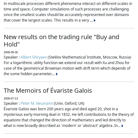
In multiscale processes different phenomena interact on different scales in
time and space. Computer simulations of such processes are challenging
since the smallest scales should be accurately represented over domains
that cover the largest scales. This results in a very ...
New results on the trading rule "Buy and
Hold"
2009-09-30
Speaker :
Albert Shiryaev
(Steklov Mathematical Institute, Moscow, Russia)
For a logarithmic utility function we extend our rezult with Xu and Zhou for
case of the geometrical Brownian motion with drift term which depends of
the some hidden parameter....
The Memoirs of Évariste Galois
2009-07-13
Speaker :
Peter M. Neumann
(Univ. Oxford, UK)
Évariste Galois was born 200 years ago and died aged 20, shot in a
mysterious early-morning duel in 1832. He left contributions to the theory of
equations that changed the direction of mathematics and led directly to
what is now broadly described as 'modern' or 'abstract' algebra. In...