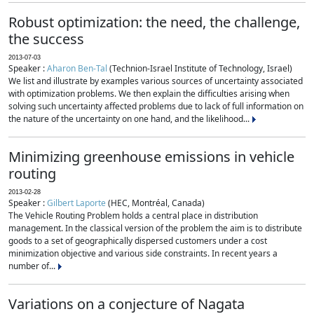
Robust optimization: the need, the challenge,
the success
2013-07-03
Speaker :
Aharon Ben-Tal
(Technion-Israel Institute of Technology, Israel)
We list and illustrate by examples various sources of uncertainty associated
with optimization problems. We then explain the difficulties arising when
solving such uncertainty affected problems due to lack of full information on
the nature of the uncertainty on one hand, and the likelihood...
Minimizing greenhouse emissions in vehicle
routing
2013-02-28
Speaker :
Gilbert Laporte
(HEC, Montréal, Canada)
The Vehicle Routing Problem holds a central place in distribution
management. In the classical version of the problem the aim is to distribute
goods to a set of geographically dispersed customers under a cost
minimization objective and various side constraints. In recent years a
number of...
Variations on a conjecture of Nagata