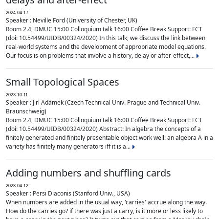
2024-04-17
Speaker : Neville Ford (University of Chester, UK)
Room 2.4, DMUC 15:00 Colloquium talk 16:00 Coffee Break Support: FCT
(doi: 10.54499/UIDB/00324/2020) In this talk, we discuss the link between
real-world systems and the development of appropriate model equations.
Our focus is on problems that involve a history, delay or after-effect,...
Small Topological Spaces
2023-10-11
Speaker : Jirí Adámek (Czech Technical Univ. Prague and Technical Univ.
Braunschweig)
Room 2.4, DMUC 15:00 Colloquium talk 16:00 Coffee Break Support: FCT
(doi: 10.54499/UIDB/00324/2020) Abstract: In algebra the concepts of a
finitely generated and finitely presentable object work well: an algebra A in a
variety has finitely many generators iff it is a...
Adding numbers and shuffling cards
2023-04-12
Speaker : Persi Diaconis (Stanford Univ., USA)
When numbers are added in the usual way, 'carries' accrue along the way.
How do the carries go? if there was just a carry, is it more or less likely to