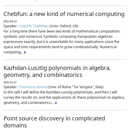
Chebfun: a new kind of numerical computing
2011-04-13
Speaker :
Lloyd N. Trefethen
(Univ. Oxford, UK)
For a long time there have been two kinds of mathematical computation:
symbolic and numerical. Symbolic computing manipulates algebraic
expressions exactly, but it is unworkable for many applications since the
space and time requirements tend to grow combinatorially. Numerical
computing...
Kazhdan-Lusztig polynomials in algebra,
geometry, and combinatorics
2011-01-27
Speaker :
Francesco Brenti
(Univ. of Roma "Tor Vergata", Italy)
In this talk I will define the Kazhdan-Lusztig polynomials, and then I will
survey the results on, and the applications of, these polynomials to algebra,
geometry, and combinatorics....
Point source discovery in complicated
domains