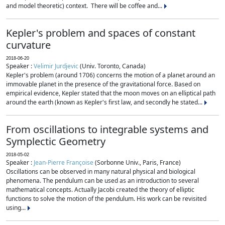
and model theoretic) context. There will be coffee and...
Kepler's problem and spaces of constant
curvature
2018-06-20
Speaker :
Velimir Jurdjevic
(Univ. Toronto, Canada)
Kepler's problem (around 1706) concerns the motion of a planet around an
immovable planet in the presence of the gravitational force. Based on
empirical evidence, Kepler stated that the moon moves on an elliptical path
around the earth (known as Kepler's first law, and secondly he stated...
From oscillations to integrable systems and
Symplectic Geometry
2018-05-02
Speaker :
Jean-Pierre Françoise
(Sorbonne Univ., Paris, France)
Oscillations can be observed in many natural physical and biological
phenomena. The pendulum can be used as an introduction to several
mathematical concepts. Actually Jacobi created the theory of elliptic
functions to solve the motion of the pendulum. His work can be revisited
using...