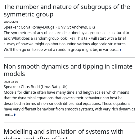
The number and nature of subgroups of the
symmetric group
2025-04-09
Speaker : Colva Roney-Dougal (Univ. St Andrews, UK)
The symmetries of any object are described by a group, so it is natural to
ask: What does a random group look like? This talk will start with a brief
survey of how we might go about counting various algebraic structures.
We'll then go on to see what a random group might be, in various...
Non smooth dynamics and tipping in climate
models
2025-03-19
Speaker : Chris Budd (Univ. Bath, UK)
Models for climate often have many time and length scales which means
that the dynamical equations that govern their behaviour can best be
described in terms of non-smooth differential equations. These equations
have very different behaviour from smooth systems, with very rich dynamics
and...
Modelling and simulation of systems with
delays and after-effect