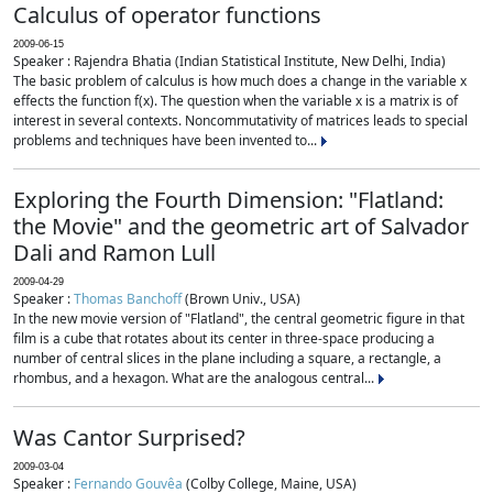
Calculus of operator functions
2009-06-15
Speaker : Rajendra Bhatia (Indian Statistical Institute, New Delhi, India)
The basic problem of calculus is how much does a change in the variable x
effects the function f(x). The question when the variable x is a matrix is of
interest in several contexts. Noncommutativity of matrices leads to special
problems and techniques have been invented to...
Exploring the Fourth Dimension: "Flatland:
the Movie" and the geometric art of Salvador
Dali and Ramon Lull
2009-04-29
Speaker :
Thomas Banchoff
(Brown Univ., USA)
In the new movie version of "Flatland", the central geometric figure in that
film is a cube that rotates about its center in three-space producing a
number of central slices in the plane including a square, a rectangle, a
rhombus, and a hexagon. What are the analogous central...
Was Cantor Surprised?
2009-03-04
Speaker :
Fernando Gouvêa
(Colby College, Maine, USA)