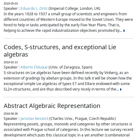
2019-05-03
Speaker :
Eduardo L. Ortiz
(Imperial College, London, UK)
In the years 1928 to 1937 a small group of scientists and engineers from
different countries of Western Europe moved to the Soviet Union. They were
hired to help in tasks anticipated by the early Five-Year Plans. That is,
helping to achieve the rapid industrialization objectives promoted by...
Codes, S-structures, and exceptional Lie
algebras
2019-02-13
Speaker :
Alberto Elduque
(Univ. of Zaragoza, Spain)
S-structures on Lie algebras have been defined recently by Vinberg, as an
extension of gradings by abelian groups. In this talk it will be shown how the
exceptional simple Lie algebras of types E7 and E8are endowed with some
SL2n-structures, and are thus described very nicely in terms of the...
Abstract Algebraic Representation
2018-09-26
Speaker :
Jaroslav Nesetril
(Charles Univ., Prague, Czech Republic)
Representing posets, groups, monoids and categories by other structures is
associated with Prague school of categories. In this lecture we survey recent
development which puts this classical topic in a yet another (combinatorial