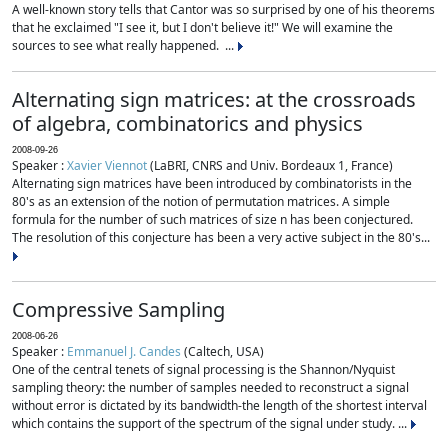
A well-known story tells that Cantor was so surprised by one of his theorems
that he exclaimed "I see it, but I don't believe it!" We will examine the
sources to see what really happened. ...
Alternating sign matrices: at the crossroads
of algebra, combinatorics and physics
2008-09-26
Speaker :
Xavier Viennot
(LaBRI, CNRS and Univ. Bordeaux 1, France)
Alternating sign matrices have been introduced by combinatorists in the
80's as an extension of the notion of permutation matrices. A simple
formula for the number of such matrices of size n has been conjectured.
The resolution of this conjecture has been a very active subject in the 80's...
Compressive Sampling
2008-06-26
Speaker :
Emmanuel J. Candes
(Caltech, USA)
One of the central tenets of signal processing is the Shannon/Nyquist
sampling theory: the number of samples needed to reconstruct a signal
without error is dictated by its bandwidth-the length of the shortest interval
which contains the support of the spectrum of the signal under study. ...