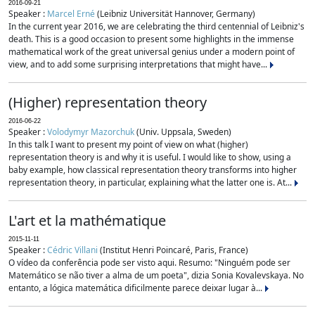
2016-09-21
Speaker :
Marcel Erné
(Leibniz Universität Hannover, Germany)
In the current year 2016, we are celebrating the third centennial of Leibniz's
death. This is a good occasion to present some highlights in the immense
mathematical work of the great universal genius under a modern point of
view, and to add some surprising interpretations that might have...
(Higher) representation theory
2016-06-22
Speaker :
Volodymyr Mazorchuk
(Univ. Uppsala, Sweden)
In this talk I want to present my point of view on what (higher)
representation theory is and why it is useful. I would like to show, using a
baby example, how classical representation theory transforms into higher
representation theory, in particular, explaining what the latter one is. At...
L'art et la mathématique
2015-11-11
Speaker :
Cédric Villani
(Institut Henri Poincaré, Paris, France)
O vídeo da conferência pode ser visto aqui. Resumo: "Ninguém pode ser
Matemático se não tiver a alma de um poeta", dizia Sonia Kovalevskaya. No
entanto, a lógica matemática dificilmente parece deixar lugar à...