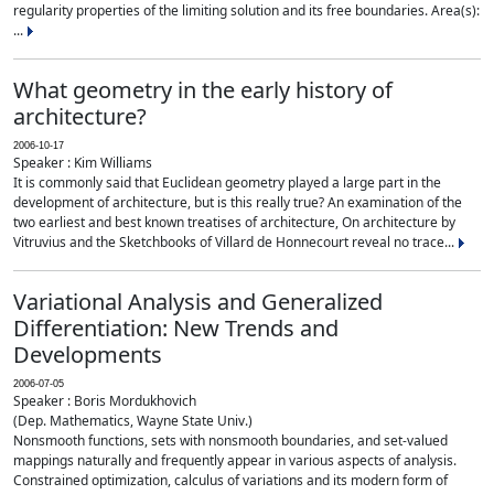
regularity properties of the limiting solution and its free boundaries. Area(s):
...
What geometry in the early history of
architecture?
2006-10-17
Speaker : Kim Williams
It is commonly said that Euclidean geometry played a large part in the
development of architecture, but is this really true? An examination of the
two earliest and best known treatises of architecture, On architecture by
Vitruvius and the Sketchbooks of Villard de Honnecourt reveal no trace...
Variational Analysis and Generalized
Differentiation: New Trends and
Developments
2006-07-05
Speaker : Boris Mordukhovich
(Dep. Mathematics, Wayne State Univ.)
Nonsmooth functions, sets with nonsmooth boundaries, and set-valued
mappings naturally and frequently appear in various aspects of analysis.
Constrained optimization, calculus of variations and its modern form of