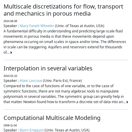
Multiscale discretizations for flow, transport
and mechanics in porous media
2010-06-08
Speaker :
Mary Fanett Wheeler
(Univ. of Texas at Austin, USA)
A fundamental difficulty in understanding and predicting large-scale fluid
movements in porous media is that these movements depend upon
phenomena occuring on small scales in space and/or time. The differences
in scale can be staggering. Aquifers and reservoirs extend for thousands
of...
Interpolation in several variables
2010-02-10
Speaker :
Alain Lascoux
(Univ. Paris-Est, France)
Compared to the case of functions of one variable, or to the case of
symmetric functions, there are not many algebraic tools to manipulate
polynomials in several variables. The symmetric group can greatly help in
that matter. Newton found how to transform a discrete set of data into an...
Computational Multiscale Modeling
2009-11-04
Speaker :
Bjorn Engquist
(Univ. Texas at Austin, USA)