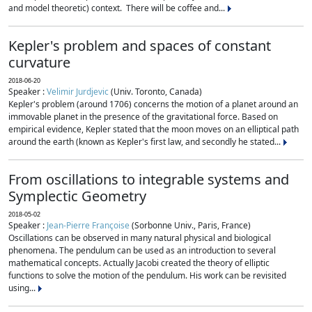
and model theoretic) context. There will be coffee and...
Kepler's problem and spaces of constant
curvature
2018-06-20
Speaker :
Velimir Jurdjevic
(Univ. Toronto, Canada)
Kepler's problem (around 1706) concerns the motion of a planet around an
immovable planet in the presence of the gravitational force. Based on
empirical evidence, Kepler stated that the moon moves on an elliptical path
around the earth (known as Kepler's first law, and secondly he stated...
From oscillations to integrable systems and
Symplectic Geometry
2018-05-02
Speaker :
Jean-Pierre Françoise
(Sorbonne Univ., Paris, France)
Oscillations can be observed in many natural physical and biological
phenomena. The pendulum can be used as an introduction to several
mathematical concepts. Actually Jacobi created the theory of elliptic
functions to solve the motion of the pendulum. His work can be revisited
using...