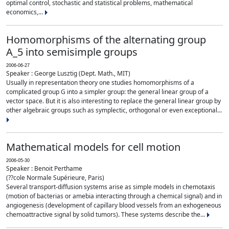
optimal control, stochastic and statistical problems, mathematical
economics,...
Homomorphisms of the alternating group
A_5 into semisimple groups
2006-06-27
Speaker : George Lusztig (Dept. Math., MIT)
Usually in representation theory one studies homomorphisms of a
complicated group G into a simpler group: the general linear group of a
vector space. But it is also interesting to replace the general linear group by
other algebraic groups such as symplectic, orthogonal or even exceptional...
Mathematical models for cell motion
2006-05-30
Speaker : Benoit Perthame
(??cole Normale Supérieure, Paris)
Several transport-diffusion systems arise as simple models in chemotaxis
(motion of bacterias or amebia interacting through a chemical signal) and in
angiogenesis (development of capillary blood vessels from an exhogeneous
chemoattractive signal by solid tumors). These systems describe the...