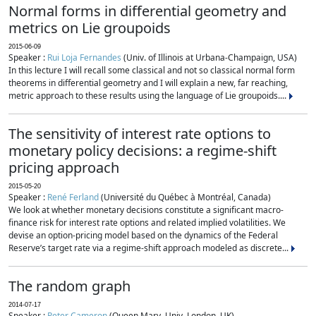
Normal forms in differential geometry and
metrics on Lie groupoids
2015-06-09
Speaker :
Rui Loja Fernandes
(Univ. of Illinois at Urbana-Champaign, USA)
In this lecture I will recall some classical and not so classical normal form
theorems in differential geometry and I will explain a new, far reaching,
metric approach to these results using the language of Lie groupoids....
The sensitivity of interest rate options to
monetary policy decisions: a regime-shift
pricing approach
2015-05-20
Speaker :
René Ferland
(Université du Québec à Montréal, Canada)
We look at whether monetary decisions constitute a significant macro-
finance risk for interest rate options and related implied volatilities. We
devise an option-pricing model based on the dynamics of the Federal
Reserve’s target rate via a regime-shift approach modeled as discrete...
The random graph
2014-07-17
Speaker :
Peter Cameron
(Queen Mary, Univ. London, UK)