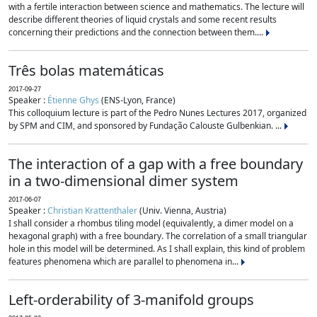
with a fertile interaction between science and mathematics. The lecture will
describe different theories of liquid crystals and some recent results
concerning their predictions and the connection between them....
Três bolas matemáticas
2017-09-27
Speaker :
Étienne Ghys
(ENS-Lyon, France)
This colloquium lecture is part of the Pedro Nunes Lectures 2017, organized
by SPM and CIM, and sponsored by Fundação Calouste Gulbenkian. ...
The interaction of a gap with a free boundary
in a two-dimensional dimer system
2017-06-07
Speaker :
Christian Krattenthaler
(Univ. Vienna, Austria)
I shall consider a rhombus tiling model (equivalently, a dimer model on a
hexagonal graph) with a free boundary. The correlation of a small triangular
hole in this model will be determined. As I shall explain, this kind of problem
features phenomena which are parallel to phenomena in...
Left-orderability of 3-manifold groups