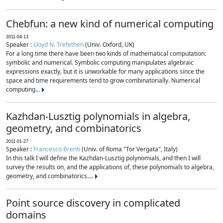
Chebfun: a new kind of numerical computing
2011-04-13
Speaker :
Lloyd N. Trefethen
(Univ. Oxford, UK)
For a long time there have been two kinds of mathematical computation:
symbolic and numerical. Symbolic computing manipulates algebraic
expressions exactly, but it is unworkable for many applications since the
space and time requirements tend to grow combinatorially. Numerical
computing...
Kazhdan-Lusztig polynomials in algebra,
geometry, and combinatorics
2011-01-27
Speaker :
Francesco Brenti
(Univ. of Roma "Tor Vergata", Italy)
In this talk I will define the Kazhdan-Lusztig polynomials, and then I will
survey the results on, and the applications of, these polynomials to algebra,
geometry, and combinatorics....
Point source discovery in complicated
domains