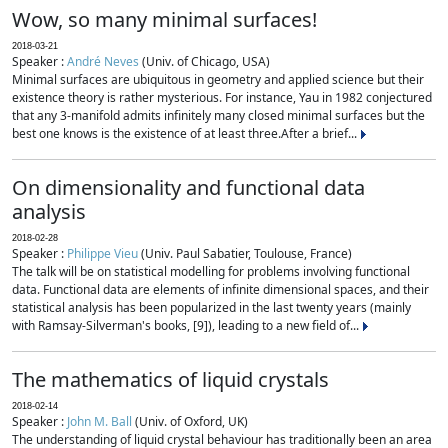
Wow, so many minimal surfaces!
2018-03-21
Speaker :
André Neves
(Univ. of Chicago, USA)
Minimal surfaces are ubiquitous in geometry and applied science but their
existence theory is rather mysterious. For instance, Yau in 1982 conjectured
that any 3-manifold admits infinitely many closed minimal surfaces but the
best one knows is the existence of at least three.After a brief...
On dimensionality and functional data
analysis
2018-02-28
Speaker :
Philippe Vieu
(Univ. Paul Sabatier, Toulouse, France)
The talk will be on statistical modelling for problems involving functional
data. Functional data are elements of infinite dimensional spaces, and their
statistical analysis has been popularized in the last twenty years (mainly
with Ramsay-Silverman's books, [9]), leading to a new field of...
The mathematics of liquid crystals
2018-02-14
Speaker :
John M. Ball
(Univ. of Oxford, UK)
The understanding of liquid crystal behaviour has traditionally been an area