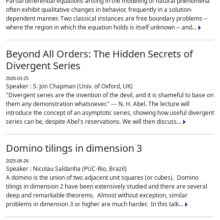
Partial differential equations arising in the modeling of natural phenomena
often exhibit qualitative changes in behavior, frequently in a solution-
dependent manner. Two classical instances are free boundary problems --
where the region in which the equation holds is itself unknown -- and...
Beyond All Orders: The Hidden Secrets of
Divergent Series
2026-03-25
Speaker : S. Jon Chapman (Univ. of Oxford, UK)
"Divergent series are the invention of the devil, and it is shameful to base on
them any demonstration whatsoever." --- N. H. Abel. The lecture will
introduce the concept of an asymptotic series, showing how useful divergent
series can be, despite Abel's reservations. We will then discuss...
Domino tilings in dimension 3
2025-06-26
Speaker : Nicolau Saldanha (PUC-Rio, Brazil)
A domino is the union of two adjacent unit squares (or cubes). Domino
tilings in dimension 2 have been extensively studied and there are several
deep and remarkable theorems. Almost without exception, similar
problems in dimension 3 or higher are much harder. In this talk...