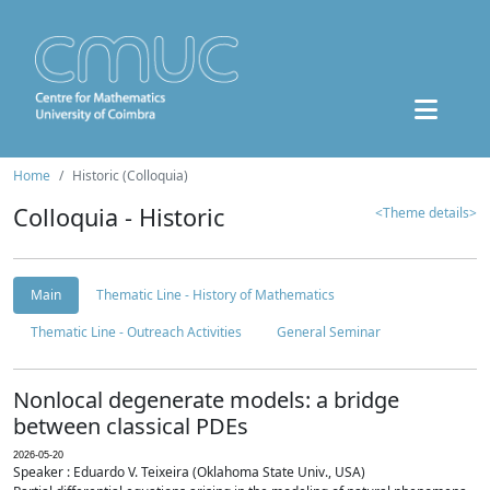
Home
Historic (Colloquia)
Colloquia - Historic
<Theme details>
Main
Thematic Line - History of Mathematics
Thematic Line - Outreach Activities
General Seminar
Nonlocal degenerate models: a bridge
between classical PDEs
2026-05-20
Speaker : Eduardo V. Teixeira (Oklahoma State Univ., USA)