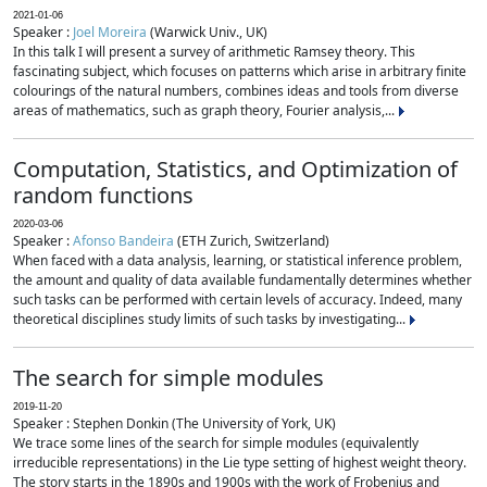
2021-01-06
Speaker :
Joel Moreira
(Warwick Univ., UK)
In this talk I will present a survey of arithmetic Ramsey theory. This
fascinating subject, which focuses on patterns which arise in arbitrary finite
colourings of the natural numbers, combines ideas and tools from diverse
areas of mathematics, such as graph theory, Fourier analysis,...
Computation, Statistics, and Optimization of
random functions
2020-03-06
Speaker :
Afonso Bandeira
(ETH Zurich, Switzerland)
When faced with a data analysis, learning, or statistical inference problem,
the amount and quality of data available fundamentally determines whether
such tasks can be performed with certain levels of accuracy. Indeed, many
theoretical disciplines study limits of such tasks by investigating...
The search for simple modules
2019-11-20
Speaker : Stephen Donkin (The University of York, UK)
We trace some lines of the search for simple modules (equivalently
irreducible representations) in the Lie type setting of highest weight theory.
The story starts in the 1890s and 1900s with the work of Frobenius and