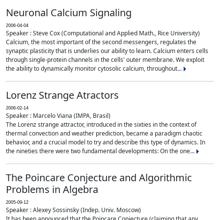
Neuronal Calcium Signaling
2006-04-04
Speaker : Steve Cox (Computational and Applied Math., Rice University)
Calcium, the most important of the second messengers, regulates the
synaptic plasticity that is underlies our ability to learn. Calcium enters cells
through single-protein channels in the cells' outer membrane. We exploit
the ability to dynamically monitor cytosolic calcium, throughout...
Lorenz Strange Atractors
2006-02-14
Speaker : Marcelo Viana (IMPA, Brasil)
The Lorenz strange attractor, introduced in the sixties in the context of
thermal convection and weather prediction, became a paradigm chaotic
behavior, and a crucial model to try and describe this type of dynamics. In
the nineties there were two fundamental developments: On the one...
The Poincare Conjecture and Algorithmic
Problems in Algebra
2005-09-12
Speaker : Alexey Sossinsky (Indep. Univ. Moscow)
It has been announced that the Poincare Conjecture (claiming that any