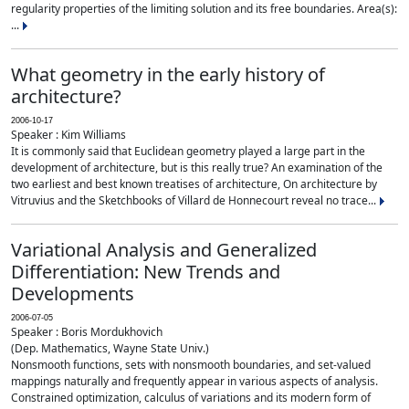
regularity properties of the limiting solution and its free boundaries. Area(s):
...
What geometry in the early history of
architecture?
2006-10-17
Speaker : Kim Williams
It is commonly said that Euclidean geometry played a large part in the
development of architecture, but is this really true? An examination of the
two earliest and best known treatises of architecture, On architecture by
Vitruvius and the Sketchbooks of Villard de Honnecourt reveal no trace...
Variational Analysis and Generalized
Differentiation: New Trends and
Developments
2006-07-05
Speaker : Boris Mordukhovich
(Dep. Mathematics, Wayne State Univ.)
Nonsmooth functions, sets with nonsmooth boundaries, and set-valued
mappings naturally and frequently appear in various aspects of analysis.
Constrained optimization, calculus of variations and its modern form of