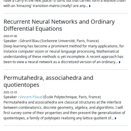
have a carry in the next place? It turns out that carries form a Markov chain
with an 'Amazing' transition matrix (really? are any...
Recurrent Neural Networks and Ordinary
Differential Equations
2022-07-06
Speaker : Gérard Biau (Sorbonne Université, Paris, France)
Deep learning has become a prominent method for many applications, for
instance computer vision or neural language processing. Mathematical
understanding of these methods is yet incomplete. A recent approach has
been to view a neural network as a discretized version of an ordinary...
Permutahedra, associahedra and
quotientopes
2021-12-15
Speaker :
Vincent Pilaud
(École Polytechnique, Paris, France)
Permutahedra and associahedra are classical structures at the interface
between combinatorics, discrete geometry, algebra, and algorithms. I will
first survey some of their properties and then present the generalization of
quotientopes, a family of polytopes realizing any lattice quotient of...