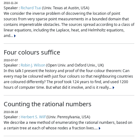
2010-11-24
Speaker :
Richard Tsai
(Univ. Texas at Austin, USA)
We consider the inverse problem of discovering the location of point
sources from very sparse point measurements in a bounded domain that
contains impenetrable obstacles. The sources spread according to a class of
linear equations, including the Laplace, heat, and Helmholtz equations,
and...
Four colours suffice
2010-07-07
Speaker :
Robin J. Wilson
(Open Univ. and Oxford Univ., UK)
In this talk I present the history and proof of the four-colour theorem: Can
every map be coloured with just four colours so that neighbouring countries
are coloured differently? The proof took 124 years to find, and used 1200
hours of computer time. But what did it involve, and is it really...
Counting the rational numbers
2010-06-18
Speaker :
Herbert S. Wilf
(Univ. Pennsylvania, USA)
We describe a new method of enumerating the rational numbers, based on
a certain tree at each of whose nodes a fraction lives....