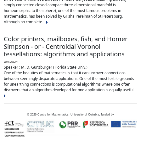
simply connected closed compact three-dimensional manifold is
homeomorphic to the sphere), one of the most famous problems in
mathematics, has been solved by Grisha Perelman of St.Petersburg.
Although no complete...
Color printers, mailboxes, fish, and Homer
Simpson - or - Centroidal Voronoi
tessellations: algorithms and applications
2005-07-25
Speaker : M. D. Gunzburger (Florida State Univ.)
One of the beauties of mathematics is that it can uncover connections
between seemingly disparate applications. One of the most fertile grounds
for unearthing connections is computational algorithms where one often
discovers that an algorithm developed for one application is equally useful...
©
2026
Centre for Mathematics, University of Coimbra, funded by