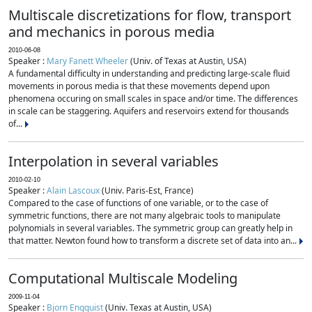
Multiscale discretizations for flow, transport
and mechanics in porous media
2010-06-08
Speaker :
Mary Fanett Wheeler
(Univ. of Texas at Austin, USA)
A fundamental difficulty in understanding and predicting large-scale fluid
movements in porous media is that these movements depend upon
phenomena occuring on small scales in space and/or time. The differences
in scale can be staggering. Aquifers and reservoirs extend for thousands
of...
Interpolation in several variables
2010-02-10
Speaker :
Alain Lascoux
(Univ. Paris-Est, France)
Compared to the case of functions of one variable, or to the case of
symmetric functions, there are not many algebraic tools to manipulate
polynomials in several variables. The symmetric group can greatly help in
that matter. Newton found how to transform a discrete set of data into an...
Computational Multiscale Modeling
2009-11-04
Speaker :
Bjorn Engquist
(Univ. Texas at Austin, USA)