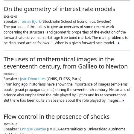
On the geometry of interest rate models
2008-05-07
Speaker :
Tomas Björk
(Stockholm School of Economics, Sweden)
The purpose of this talk is to give an overview of some recent work
concerning the structural and geometric properties of the evolution of the
forward rate curve in an arbitrage free bond market. The main problems to
be discussed are as follows. 1. When is a given forward rate model...
The uses of mathematical images in the
seventeenth century, from Galileo to Newton
2008-03-13
Speaker :
Jean Dhombres
(CNRS, EHESS, Paris)
From long ago, historians have shown the importance of images (emblems
books, jesuit propaganda, etc.) during the seventeenth century. Historians of
science also emphasized the role played by Optics and its representations.
But there has been quite an absence about the role played by images...
Flow control in the presence of shocks
2007-12-13
Speaker :
Enrique Zuazua
(IMDEA-Matemáticas & Universidad Autónoma