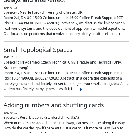
2024-04-17
Speaker : Neville Ford (University of Chester, UK)
Room 2.4, DMUC 15:00 Colloquium talk 16:00 Coffee Break Support: FCT
(doi: 10.54499/UIDB/00324/2020) In this talk, we discuss the link between
real-world systems and the development of appropriate model equations.
Our focus is on problems that involve a history, delay or after-effect,...
Small Topological Spaces
2023-10-11
Speaker : Jirí Adámek (Czech Technical Univ. Prague and Technical Univ.
Braunschweig)
Room 2.4, DMUC 15:00 Colloquium talk 16:00 Coffee Break Support: FCT
(doi: 10.54499/UIDB/00324/2020) Abstract: In algebra the concepts of a
finitely generated and finitely presentable object work well: an algebra A in a
variety has finitely many generators iff it is a...
Adding numbers and shuffling cards
2023-04-12
Speaker : Persi Diaconis (Stanford Univ., USA)
When numbers are added in the usual way, 'carries' accrue along the way.
How do the carries go? if there was just a carry, is it more or less likely to