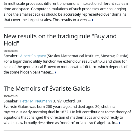
In multiscale processes different phenomena interact on different scales in
time and space. Computer simulations of such processes are challenging
since the smallest scales should be accurately represented over domains
that cover the largest scales. This results in a very ...
New results on the trading rule "Buy and
Hold"
2009-09-30
Speaker :
Albert Shiryaev
(Steklov Mathematical Institute, Moscow, Russia)
For a logarithmic utility function we extend our rezult with Xu and Zhou for
case of the geometrical Brownian motion with drift term which depends of
the some hidden parameter....
The Memoirs of Évariste Galois
2009-07-13
Speaker :
Peter M. Neumann
(Univ. Oxford, UK)
Évariste Galois was born 200 years ago and died aged 20, shot in a
mysterious early-morning duel in 1832. He left contributions to the theory of
equations that changed the direction of mathematics and led directly to
what is now broadly described as 'modern' or 'abstract' algebra. In...