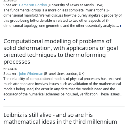
2017-05-03
Speaker :
Cameron Gordon
(University of Texas at Austin, USA)
The fundamental group is a more or less complete invariant of a 3-
dimensional manifold. We will discuss how the purely algebraic property of
this group being left-orderable is related to two other aspects of 3-
dimensional topology, one geometric and the other essentially analytic....
Computational modelling of problems of
solid deformation, with applications of goal
oriented techniques to thermoforming
processes
2017-04-06
Speaker :
John Whiteman
(Brunel Univ. London, UK)
The reliability of computational models of physical processes has received
much attention and involves issues such as validation of the mathematical
models being used, the error in any data that the models need and the
accuracy of the numerical schemes being used, verification. These issues...
Leibniz is still alive - and so are his
mathematical ideas in the third millennium