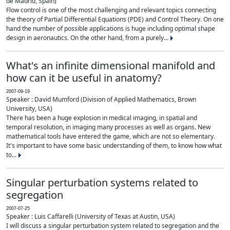
de Madrid, Spain)
Flow control is one of the most challenging and relevant topics connecting
the theory of Partial Differential Equations (PDE) and Control Theory. On one
hand the number of possible applications is huge including optimal shape
design in aeronautics. On the other hand, from a purely...
What's an infinite dimensional manifold and
how can it be useful in anatomy?
2007-09-19
Speaker : David Mumford (Division of Applied Mathematics, Brown
University, USA)
There has been a huge explosion in medical imaging, in spatial and
temporal resolution, in imaging many processes as well as organs. New
mathematical tools have entered the game, which are not so elementary.
It's important to have some basic understanding of them, to know how what
to...
Singular perturbation systems related to
segregation
2007-07-25
Speaker : Luis Caffarelli (University of Texas at Austin, USA)
I will discuss a singular perturbation system related to segregation and the