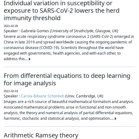
Individual variation in susceptibility or
exposure to SARS-CoV-2 lowers the herd
immunity threshold
2021-02-26
Speaker : Gabriela Gomes (University of Strathclyde, Glasgow, UK)
Severe acute respiratory syndrome coronavirus 2 (SARS-CoV-2) emerged in
China in late 2019 and spread worldwide causing the ongoing pandemic of
coronavirus disease (COVID-19). Scientists throughout the world have
engaged with governments, health agencies, and with each other, to
address this...
From differential equations to deep learning
for image analysis
2021-02-03
Speaker :
Carola-Bibiane Schönlieb
(Univ. Cambridge, UK)
Images are a rich source of beautiful mathematical formalism and analysis.
Associated mathematical problems arise in functional and non-smooth
analysis, the theory and numerical analysis of partial differential equations,
harmonic, stochastic and statistical analysis, and optimisation....
Arithmetic Ramsey theory