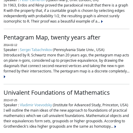
In 1963, Erdos and Rényi proved the paradoxical result that there is a graph
R with the property that, if a countable graph is chosen by selecting edges
independently with probability 1/2, the resulting graph is almost surely
isomorphic to R. Their proof was a beautiful example of a...
Pentagram Map, twenty years after
2014-02-12
Speaker :
Sergei Tabachnikov
(Pennsylvania State Univ., USA)
Introduced by R. Schwartz more than 20 years ago, the pentagram map acts
on plane n-gons, considered up to projective equivalence, by drawing the
diagonals that connect second-nearest vertices and taking the new n-gon
formed by their intersections. The pentagram map is a discrete completely...
Univalent Foundations of Mathematics
2013-07-25
Speaker :
Vladimir Voevodsky
(Institute for Advanced Study, Princeton, USA)
I will outline the main ideas of the new approach to foundations of practical
mathematics which we call univalent foundations. Mathematical objects and
their equivalences form sets, groupoids or higher groupoids. According to
Grothendieck's idea higher groupoids are the same as homotopy...