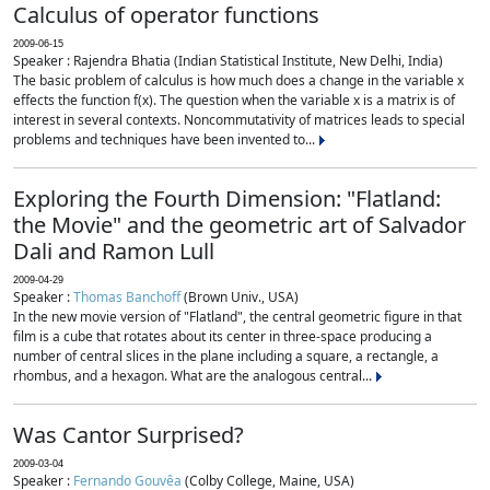
Calculus of operator functions
2009-06-15
Speaker : Rajendra Bhatia (Indian Statistical Institute, New Delhi, India)
The basic problem of calculus is how much does a change in the variable x
effects the function f(x). The question when the variable x is a matrix is of
interest in several contexts. Noncommutativity of matrices leads to special
problems and techniques have been invented to...
Exploring the Fourth Dimension: "Flatland:
the Movie" and the geometric art of Salvador
Dali and Ramon Lull
2009-04-29
Speaker :
Thomas Banchoff
(Brown Univ., USA)
In the new movie version of "Flatland", the central geometric figure in that
film is a cube that rotates about its center in three-space producing a
number of central slices in the plane including a square, a rectangle, a
rhombus, and a hexagon. What are the analogous central...
Was Cantor Surprised?
2009-03-04
Speaker :
Fernando Gouvêa
(Colby College, Maine, USA)