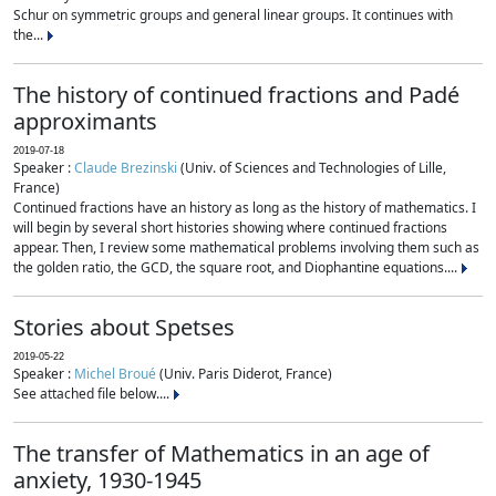
Schur on symmetric groups and general linear groups. It continues with
the...
The history of continued fractions and Padé
approximants
2019-07-18
Speaker :
Claude Brezinski
(Univ. of Sciences and Technologies of Lille,
France)
Continued fractions have an history as long as the history of mathematics. I
will begin by several short histories showing where continued fractions
appear. Then, I review some mathematical problems involving them such as
the golden ratio, the GCD, the square root, and Diophantine equations....
Stories about Spetses
2019-05-22
Speaker :
Michel Broué
(Univ. Paris Diderot, France)
See attached file below....
The transfer of Mathematics in an age of
anxiety, 1930-1945