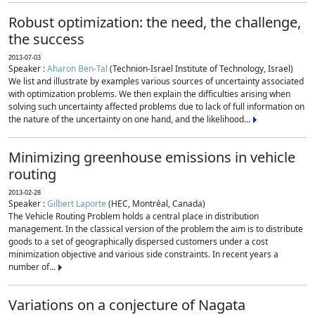
Robust optimization: the need, the challenge,
the success
2013-07-03
Speaker :
Aharon Ben-Tal
(Technion-Israel Institute of Technology, Israel)
We list and illustrate by examples various sources of uncertainty associated
with optimization problems. We then explain the difficulties arising when
solving such uncertainty affected problems due to lack of full information on
the nature of the uncertainty on one hand, and the likelihood...
Minimizing greenhouse emissions in vehicle
routing
2013-02-28
Speaker :
Gilbert Laporte
(HEC, Montréal, Canada)
The Vehicle Routing Problem holds a central place in distribution
management. In the classical version of the problem the aim is to distribute
goods to a set of geographically dispersed customers under a cost
minimization objective and various side constraints. In recent years a
number of...
Variations on a conjecture of Nagata