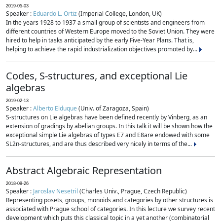
2019-05-03
Speaker :
Eduardo L. Ortiz
(Imperial College, London, UK)
In the years 1928 to 1937 a small group of scientists and engineers from
different countries of Western Europe moved to the Soviet Union. They were
hired to help in tasks anticipated by the early Five-Year Plans. That is,
helping to achieve the rapid industrialization objectives promoted by...
Codes, S-structures, and exceptional Lie
algebras
2019-02-13
Speaker :
Alberto Elduque
(Univ. of Zaragoza, Spain)
S-structures on Lie algebras have been defined recently by Vinberg, as an
extension of gradings by abelian groups. In this talk it will be shown how the
exceptional simple Lie algebras of types E7 and E8are endowed with some
SL2n-structures, and are thus described very nicely in terms of the...
Abstract Algebraic Representation
2018-09-26
Speaker :
Jaroslav Nesetril
(Charles Univ., Prague, Czech Republic)
Representing posets, groups, monoids and categories by other structures is
associated with Prague school of categories. In this lecture we survey recent
development which puts this classical topic in a yet another (combinatorial