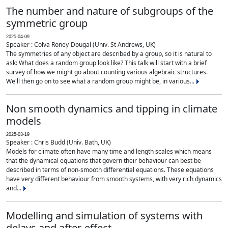
The number and nature of subgroups of the
symmetric group
2025-04-09
Speaker : Colva Roney-Dougal (Univ. St Andrews, UK)
The symmetries of any object are described by a group, so it is natural to
ask: What does a random group look like? This talk will start with a brief
survey of how we might go about counting various algebraic structures.
We'll then go on to see what a random group might be, in various...
Non smooth dynamics and tipping in climate
models
2025-03-19
Speaker : Chris Budd (Univ. Bath, UK)
Models for climate often have many time and length scales which means
that the dynamical equations that govern their behaviour can best be
described in terms of non-smooth differential equations. These equations
have very different behaviour from smooth systems, with very rich dynamics
and...
Modelling and simulation of systems with
delays and after-effect