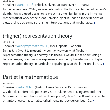
2016-09-21
Speaker :
Marcel Erné
(Leibniz Universität Hannover, Germany)
In the current year 2016, we are celebrating the third centennial of Leibniz's
death. This is a good occasion to present some highlights in the immense
mathematical work of the great universal genius under a modern point of
view, and to add some surprising interpretations that might have...
(Higher) representation theory
2016-06-22
Speaker :
Volodymyr Mazorchuk
(Univ. Uppsala, Sweden)
In this talk I want to present my point of view on what (higher)
representation theory is and why it is useful. I would like to show, using a
baby example, how classical representation theory transforms into higher
representation theory, in particular, explaining what the latter one is. At...
L'art et la mathématique
2015-11-11
Speaker :
Cédric Villani
(Institut Henri Poincaré, Paris, France)
O vídeo da conferência pode ser visto aqui. Resumo: "Ninguém pode ser
Matemático se não tiver a alma de um poeta", dizia Sonia Kovalevskaya. No
entanto, a lógica matemática dificilmente parece deixar lugar à...