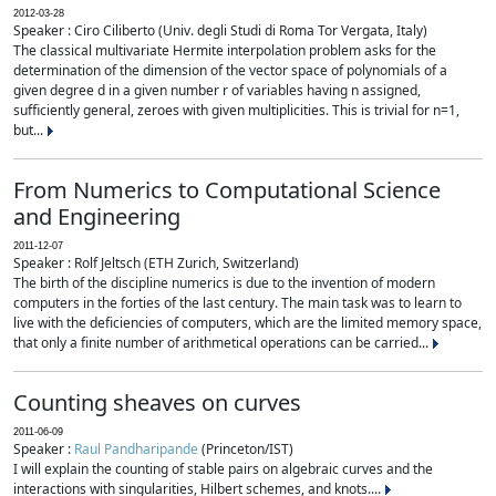
2012-03-28
Speaker : Ciro Ciliberto (Univ. degli Studi di Roma Tor Vergata, Italy)
The classical multivariate Hermite interpolation problem asks for the
determination of the dimension of the vector space of polynomials of a
given degree d in a given number r of variables having n assigned,
sufficiently general, zeroes with given multiplicities. This is trivial for n=1,
but...
From Numerics to Computational Science
and Engineering
2011-12-07
Speaker : Rolf Jeltsch (ETH Zurich, Switzerland)
The birth of the discipline numerics is due to the invention of modern
computers in the forties of the last century. The main task was to learn to
live with the deficiencies of computers, which are the limited memory space,
that only a finite number of arithmetical operations can be carried...
Counting sheaves on curves
2011-06-09
Speaker :
Raul Pandharipande
(Princeton/IST)
I will explain the counting of stable pairs on algebraic curves and the
interactions with singularities, Hilbert schemes, and knots....