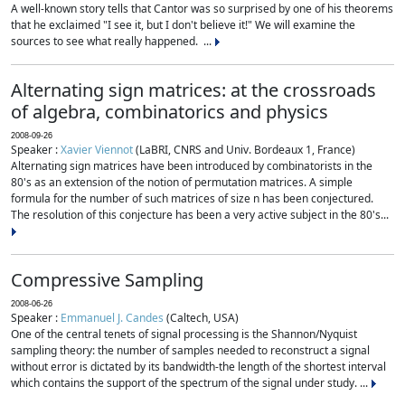
A well-known story tells that Cantor was so surprised by one of his theorems
that he exclaimed "I see it, but I don't believe it!" We will examine the
sources to see what really happened. ...
Alternating sign matrices: at the crossroads
of algebra, combinatorics and physics
2008-09-26
Speaker :
Xavier Viennot
(LaBRI, CNRS and Univ. Bordeaux 1, France)
Alternating sign matrices have been introduced by combinatorists in the
80's as an extension of the notion of permutation matrices. A simple
formula for the number of such matrices of size n has been conjectured.
The resolution of this conjecture has been a very active subject in the 80's...
Compressive Sampling
2008-06-26
Speaker :
Emmanuel J. Candes
(Caltech, USA)
One of the central tenets of signal processing is the Shannon/Nyquist
sampling theory: the number of samples needed to reconstruct a signal
without error is dictated by its bandwidth-the length of the shortest interval
which contains the support of the spectrum of the signal under study. ...