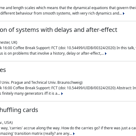
me and length scales which means that the dynamical equations that govern their
different behaviour from smooth systems, with very rich dynamics and...
on of systems with delays and after-effect
hester, UK)
 16:00 Coffee Break Support: FCT (doi: 10.54499/UIDB/00324/2020) In this talk,
is on problems that involve a history, delay or after-effect,...
ces
l Univ. Prague and Technical Univ. Braunschweig)
16:00 Coffee Break Support: FCT (doi: 10.54499/UIDB/00324/2020) Abstract: In al
finitely many generators iff it is a...
uffling cards
v., USA)
, 'carries' accrue along the way. How do the carries go? if there was just a carry, 
mazing' transition matrix (really? are any...