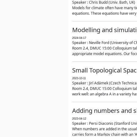
Speaker : Chris Budd (Univ. Bath, UK)
Models for climate often have many ti
equations. These equations have very 
Modelling and simulati
2024-04-17
Speaker : Neville Ford (University of C
Room 2.4, DMUC 15:00 Colloquium talk
appropriate model equations. Our focus 
Small Topological Spa
2023-10-11
Speaker : Jirí Adámek (Czech Technica
Room 2.4, DMUC 15:00 Colloquium talk 
work well: an algebra A in a variety has 
Adding numbers and sh
2023-04-12
Speaker : Persi Diaconis (Stanford Uni
When numbers are added in the usual way
carries form a Markov chain with an 'A