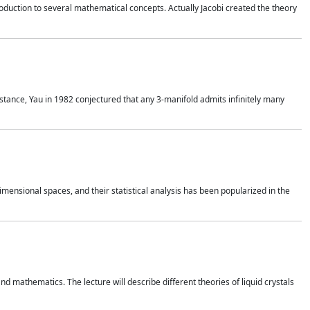
duction to several mathematical concepts. Actually Jacobi created the theory
nstance, Yau in 1982 conjectured that any 3-manifold admits infinitely many
 dimensional spaces, and their statistical analysis has been popularized in the
nd mathematics. The lecture will describe different theories of liquid crystals