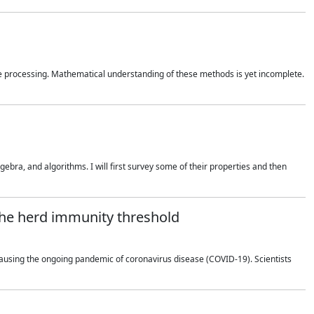
 processing. Mathematical understanding of these methods is yet incomplete.
bra, and algorithms. I will first survey some of their properties and then
 the herd immunity threshold
using the ongoing pandemic of coronavirus disease (COVID-19). Scientists