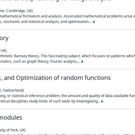
niv. Cambridge, UK)
 mathematical formalism and analysis. Associated mathematical problems arise in
, stochastic and statistical analysis, and optimisation....
ory
 UK)
 arithmetic Ramsey theory. This fascinating subject, which focuses on patterns whic
atics, such as graph theory, Fourier analysis,...
s, and Optimization of random functions
, Switzerland)
ning, or statistical inference problem, the amount and quality of data available
tical disciplines study limits of such tasks by investigating...
 modules
ity of York, UK)