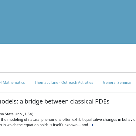
c
 of Mathematics
Thematic Line - Outreach Activities
General Seminar
odels: a bridge between classical PDEs
ma State Univ., USA)
 in the modeling of natural phenomena often exhibit qualitative changes in behavio
in which the equation holds is itself unknown -- and...