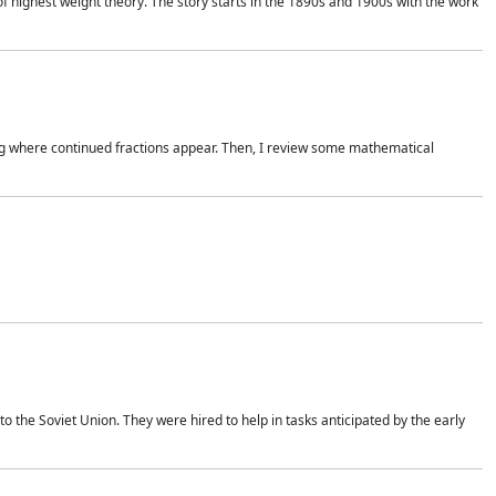
of highest weight theory. The story starts in the 1890s and 1900s with the work
wing where continued fractions appear. Then, I review some mathematical
 the Soviet Union. They were hired to help in tasks anticipated by the early