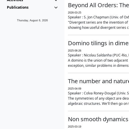
Beyond All Orders: The
Publications
2026-03-25
Speaker : S. Jon Chapman (Univ. of Ox
Thursday, August 6, 2026
"Divergent series are the invention of 
showing how useful divergent series ca
Domino tilings in dime
2025-06-26
Speaker : Nicolau Saldanha (PUC-Rio, 
A domino is the union of two adjacent
exception, similar problems in dimensi
The number and nature
2025-04-09
Speaker : Colva Roney-Dougal (Univ. 
The symmetries of any object are descr
algebraic structures. We'll then go on
Non smooth dynamics a
2025-03-19