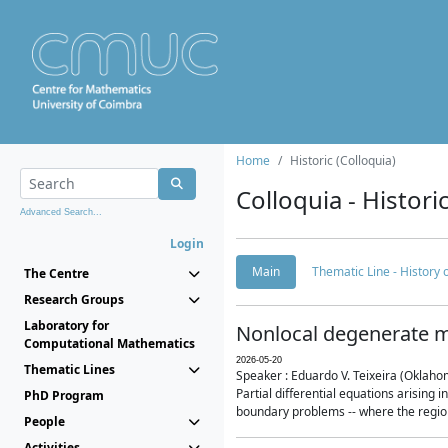
Home
Historic (Colloquia)
Colloquia - Histori
Advanced Search...
Login
Main
Thematic Line - History
The Centre
Research Groups
Laboratory for
Nonlocal degenerate m
Computational Mathematics
2026-05-20
Thematic Lines
Speaker : Eduardo V. Teixeira (Oklaho
Partial differential equations arising
PhD Program
boundary problems -- where the region 
People
Activities