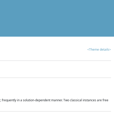
<Theme details>
r, frequently in a solution-dependent manner. Two classical instances are free