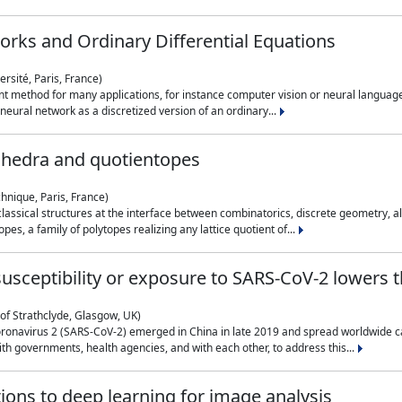
rks and Ordinary Differential Equations
rsité, Paris, France)
 method for many applications, for instance computer vision or neural language
eural network as a discretized version of an ordinary...
ahedra and quotientopes
hnique, Paris, France)
sical structures at the interface between combinatorics, discrete geometry, alge
pes, a family of polytopes realizing any lattice quotient of...
n susceptibility or exposure to SARS-CoV-2 lowers
of Strathclyde, Glasgow, UK)
ronavirus 2 (SARS-CoV-2) emerged in China in late 2019 and spread worldwide ca
h governments, health agencies, and with each other, to address this...
tions to deep learning for image analysis