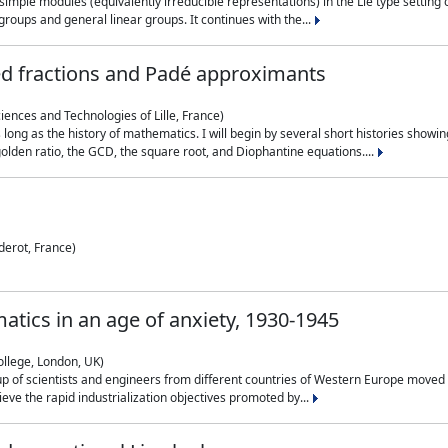
simple modules (equivalently irreducible representations) in the Lie type setting 
roups and general linear groups. It continues with the...
ed fractions and Padé approximants
ciences and Technologies of Lille, France)
 long as the history of mathematics. I will begin by several short histories sho
olden ratio, the GCD, the square root, and Diophantine equations....
derot, France)
atics in an age of anxiety, 1930-1945
ollege, London, UK)
p of scientists and engineers from different countries of Western Europe moved to
hieve the rapid industrialization objectives promoted by...