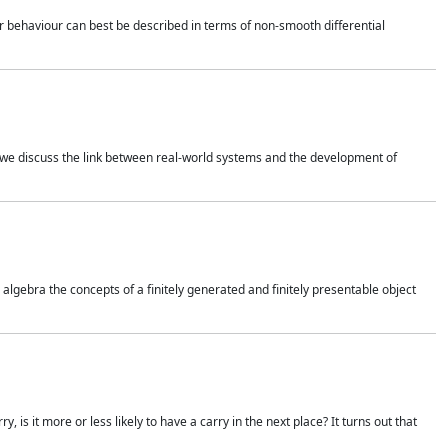
 behaviour can best be described in terms of non-smooth differential
 we discuss the link between real-world systems and the development of
gebra the concepts of a finitely generated and finitely presentable object
is it more or less likely to have a carry in the next place? It turns out that