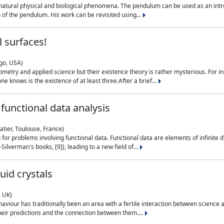
natural physical and biological phenomena. The pendulum can be used as an intro
on of the pendulum. His work can be revisited using...
 surfaces!
ago, USA)
metry and applied science but their existence theory is rather mysterious. For i
e knows is the existence of at least three.After a brief...
functional data analysis
atier, Toulouse, France)
ng for problems involving functional data. Functional data are elements of infinite
ilverman's books, [9]), leading to a new field of...
uid crystals
, UK)
aviour has traditionally been an area with a fertile interaction between science a
eir predictions and the connection between them....