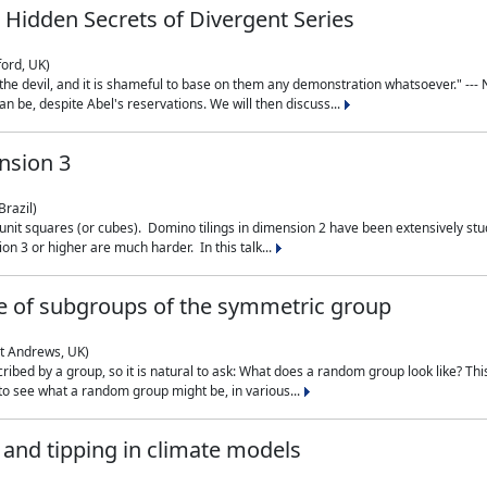
 Hidden Secrets of Divergent Series
ford, UK)
the devil, and it is shameful to base on them any demonstration whatsoever." --- N
n be, despite Abel's reservations. We will then discuss...
nsion 3
Brazil)
 unit squares (or cubes). Domino tilings in dimension 2 have been extensively 
on 3 or higher are much harder. In this talk...
 of subgroups of the symmetric group
St Andrews, UK)
ibed by a group, so it is natural to ask: What does a random group look like? This
 to see what a random group might be, in various...
nd tipping in climate models