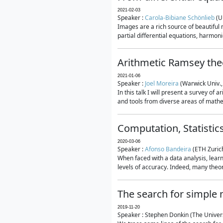
2021-02-03
Speaker :
Carola-Bibiane Schönlieb
(U
Images are a rich source of beautiful
partial differential equations, harmonic
Arithmetic Ramsey the
2021-01-06
Speaker :
Joel Moreira
(Warwick Univ.,
In this talk I will present a survey of
and tools from diverse areas of mathem
Computation, Statistic
2020-03-06
Speaker :
Afonso Bandeira
(ETH Zurich
When faced with a data analysis, lear
levels of accuracy. Indeed, many theore
The search for simple
2019-11-20
Speaker : Stephen Donkin (The Univers