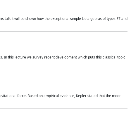
is talk it will be shown how the exceptional simple Lie algebras of types E7 and
. In this lecture we survey recent development which puts this classical topic
vitational force. Based on empirical evidence, Kepler stated that the moon