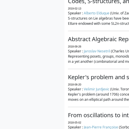
Codes, S-structures, a
2019-02-13
Speaker :
Alberto Elduque
(Univ. of Za
S-structures on Lie algebras have been
E8are endowed with some SL2n-structur
Abstract Algebraic Rep
2018-09-26
Speaker :
Jaroslav Nesetril
(Charles Un
Representing posets, groups, monoids a
in a yet another (combinatorial and mo
Kepler's problem and s
2018-06-20
Speaker :
Velimir Jurdjevic
(Univ. Toro
Kepler's problem (around 1706) concer
moves on an elliptical path around the
From oscillations to i
2018-05-02
Speaker :
Jean-Pierre Françoise
(Sorbo