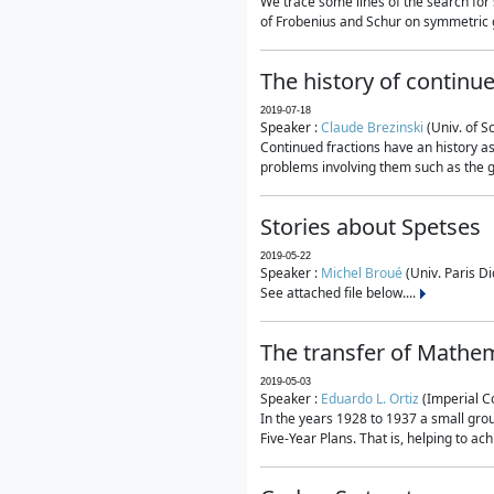
We trace some lines of the search for 
of Frobenius and Schur on symmetric g
The history of continu
2019-07-18
Speaker :
Claude Brezinski
(Univ. of S
Continued fractions have an history as
problems involving them such as the g
Stories about Spetses
2019-05-22
Speaker :
Michel Broué
(Univ. Paris Di
See attached file below....
The transfer of Mathem
2019-05-03
Speaker :
Eduardo L. Ortiz
(Imperial C
In the years 1928 to 1937 a small grou
Five-Year Plans. That is, helping to ac