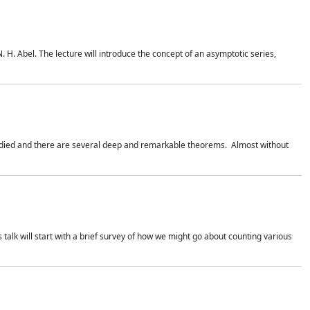
. H. Abel. The lecture will introduce the concept of an asymptotic series,
studied and there are several deep and remarkable theorems. Almost without
 talk will start with a brief survey of how we might go about counting various