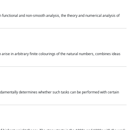
 functional and non-smooth analysis, the theory and numerical analysis of
h arise in arbitrary finite colourings of the natural numbers, combines ideas
 fundamentally determines whether such tasks can be performed with certain