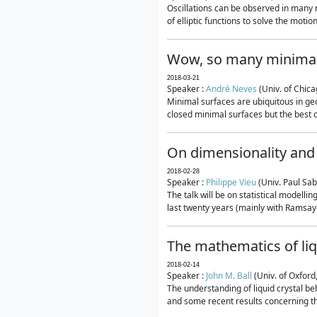
Oscillations can be observed in many 
of elliptic functions to solve the moti
Wow, so many minimal
2018-03-21
Speaker :
André Neves
(Univ. of Chic
Minimal surfaces are ubiquitous in geo
closed minimal surfaces but the best on
On dimensionality and 
2018-02-28
Speaker :
Philippe Vieu
(Univ. Paul Sab
The talk will be on statistical modelli
last twenty years (mainly with Ramsay-S
The mathematics of liq
2018-02-14
Speaker :
John M. Ball
(Univ. of Oxford
The understanding of liquid crystal beh
and some recent results concerning th