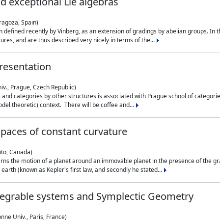
nd exceptional Lie algebras
ragoza, Spain)
 defined recently by Vinberg, as an extension of gradings by abelian groups. In th
es, and are thus described very nicely in terms of the...
resentation
iv., Prague, Czech Republic)
nd categories by other structures is associated with Prague school of categories
del theoretic) context. There will be coffee and...
paces of constant curvature
nto, Canada)
ns the motion of a planet around an immovable planet in the presence of the gra
 earth (known as Kepler's first law, and secondly he stated...
ntegrable systems and Symplectic Geometry
nne Univ., Paris, France)