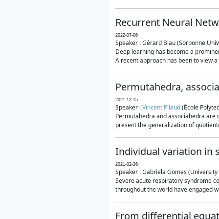
Recurrent Neural Netwo
2022-07-06
Speaker : Gérard Biau (Sorbonne Unive
Deep learning has become a prominent
A recent approach has been to view a n
Permutahedra, associ
2021-12-15
Speaker :
Vincent Pilaud
(École Polytec
Permutahedra and associahedra are clas
present the generalization of quotiento
Individual variation i
2021-02-26
Speaker : Gabriela Gomes (University 
Severe acute respiratory syndrome co
throughout the world have engaged wit
From differential equa