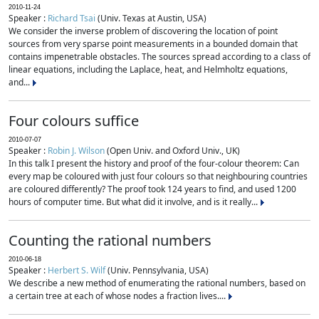
2010-11-24
Speaker :
Richard Tsai
(Univ. Texas at Austin, USA)
We consider the inverse problem of discovering the location of point
sources from very sparse point measurements in a bounded domain that
contains impenetrable obstacles. The sources spread according to a class of
linear equations, including the Laplace, heat, and Helmholtz equations,
and...
Four colours suffice
2010-07-07
Speaker :
Robin J. Wilson
(Open Univ. and Oxford Univ., UK)
In this talk I present the history and proof of the four-colour theorem: Can
every map be coloured with just four colours so that neighbouring countries
are coloured differently? The proof took 124 years to find, and used 1200
hours of computer time. But what did it involve, and is it really...
Counting the rational numbers
2010-06-18
Speaker :
Herbert S. Wilf
(Univ. Pennsylvania, USA)
We describe a new method of enumerating the rational numbers, based on
a certain tree at each of whose nodes a fraction lives....