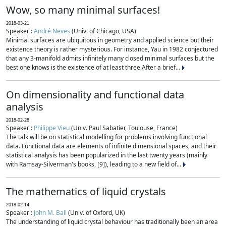
Wow, so many minimal surfaces!
2018-03-21
Speaker :
André Neves
(Univ. of Chicago, USA)
Minimal surfaces are ubiquitous in geometry and applied science but their
existence theory is rather mysterious. For instance, Yau in 1982 conjectured
that any 3-manifold admits infinitely many closed minimal surfaces but the
best one knows is the existence of at least three.After a brief...
On dimensionality and functional data
analysis
2018-02-28
Speaker :
Philippe Vieu
(Univ. Paul Sabatier, Toulouse, France)
The talk will be on statistical modelling for problems involving functional
data. Functional data are elements of infinite dimensional spaces, and their
statistical analysis has been popularized in the last twenty years (mainly
with Ramsay-Silverman's books, [9]), leading to a new field of...
The mathematics of liquid crystals
2018-02-14
Speaker :
John M. Ball
(Univ. of Oxford, UK)
The understanding of liquid crystal behaviour has traditionally been an area