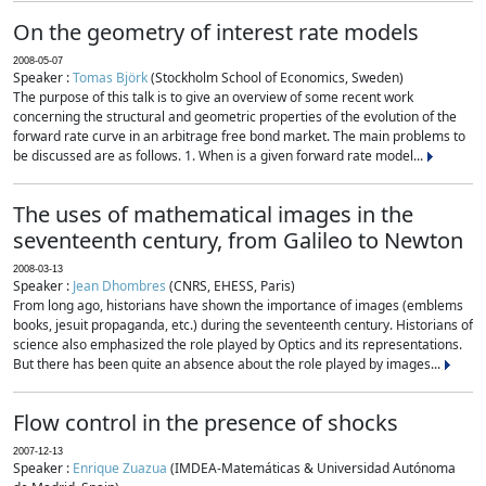
On the geometry of interest rate models
2008-05-07
Speaker :
Tomas Björk
(Stockholm School of Economics, Sweden)
The purpose of this talk is to give an overview of some recent work
concerning the structural and geometric properties of the evolution of the
forward rate curve in an arbitrage free bond market. The main problems to
be discussed are as follows. 1. When is a given forward rate model...
The uses of mathematical images in the
seventeenth century, from Galileo to Newton
2008-03-13
Speaker :
Jean Dhombres
(CNRS, EHESS, Paris)
From long ago, historians have shown the importance of images (emblems
books, jesuit propaganda, etc.) during the seventeenth century. Historians of
science also emphasized the role played by Optics and its representations.
But there has been quite an absence about the role played by images...
Flow control in the presence of shocks
2007-12-13
Speaker :
Enrique Zuazua
(IMDEA-Matemáticas & Universidad Autónoma