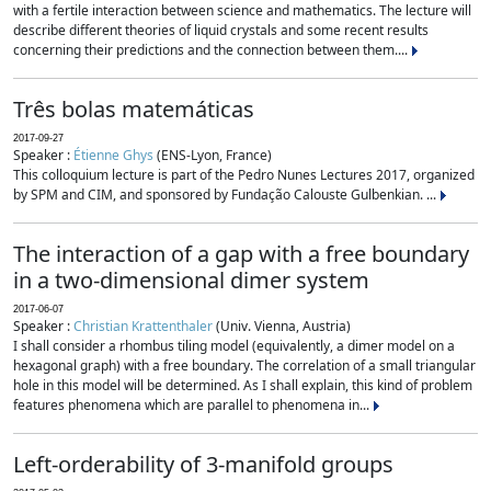
with a fertile interaction between science and mathematics. The lecture will
describe different theories of liquid crystals and some recent results
concerning their predictions and the connection between them....
Três bolas matemáticas
2017-09-27
Speaker :
Étienne Ghys
(ENS-Lyon, France)
This colloquium lecture is part of the Pedro Nunes Lectures 2017, organized
by SPM and CIM, and sponsored by Fundação Calouste Gulbenkian. ...
The interaction of a gap with a free boundary
in a two-dimensional dimer system
2017-06-07
Speaker :
Christian Krattenthaler
(Univ. Vienna, Austria)
I shall consider a rhombus tiling model (equivalently, a dimer model on a
hexagonal graph) with a free boundary. The correlation of a small triangular
hole in this model will be determined. As I shall explain, this kind of problem
features phenomena which are parallel to phenomena in...
Left-orderability of 3-manifold groups