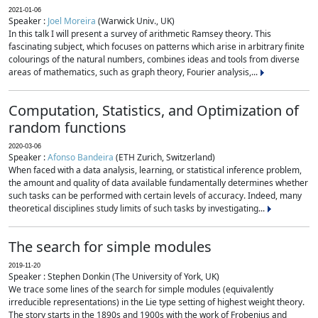
2021-01-06
Speaker :
Joel Moreira
(Warwick Univ., UK)
In this talk I will present a survey of arithmetic Ramsey theory. This
fascinating subject, which focuses on patterns which arise in arbitrary finite
colourings of the natural numbers, combines ideas and tools from diverse
areas of mathematics, such as graph theory, Fourier analysis,...
Computation, Statistics, and Optimization of
random functions
2020-03-06
Speaker :
Afonso Bandeira
(ETH Zurich, Switzerland)
When faced with a data analysis, learning, or statistical inference problem,
the amount and quality of data available fundamentally determines whether
such tasks can be performed with certain levels of accuracy. Indeed, many
theoretical disciplines study limits of such tasks by investigating...
The search for simple modules
2019-11-20
Speaker : Stephen Donkin (The University of York, UK)
We trace some lines of the search for simple modules (equivalently
irreducible representations) in the Lie type setting of highest weight theory.
The story starts in the 1890s and 1900s with the work of Frobenius and