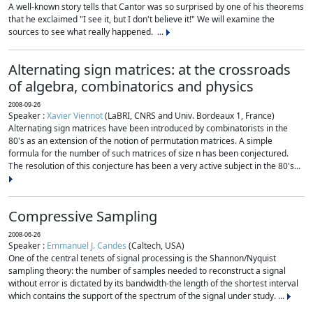
A well-known story tells that Cantor was so surprised by one of his theorems
that he exclaimed "I see it, but I don't believe it!" We will examine the
sources to see what really happened. ...
Alternating sign matrices: at the crossroads
of algebra, combinatorics and physics
2008-09-26
Speaker :
Xavier Viennot
(LaBRI, CNRS and Univ. Bordeaux 1, France)
Alternating sign matrices have been introduced by combinatorists in the
80's as an extension of the notion of permutation matrices. A simple
formula for the number of such matrices of size n has been conjectured.
The resolution of this conjecture has been a very active subject in the 80's...
Compressive Sampling
2008-06-26
Speaker :
Emmanuel J. Candes
(Caltech, USA)
One of the central tenets of signal processing is the Shannon/Nyquist
sampling theory: the number of samples needed to reconstruct a signal
without error is dictated by its bandwidth-the length of the shortest interval
which contains the support of the spectrum of the signal under study. ...