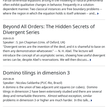
Partial differential equations arising in the modeling of natural phenomena
often exhibit qualitative changes in behavior, frequently in a solution-
dependent manner. Two classical instances are free boundary problems --
where the region in which the equation holds is itself unknown -- and...
Beyond All Orders: The Hidden Secrets of
Divergent Series
2026-03-25
Speaker : S. Jon Chapman (Univ. of Oxford, UK)
"Divergent series are the invention of the devil, and it is shameful to base on
them any demonstration whatsoever." --- N. H. Abel. The lecture will
introduce the concept of an asymptotic series, showing how useful divergent
series can be, despite Abel's reservations. We will then discuss...
Domino tilings in dimension 3
2025-06-26
Speaker : Nicolau Saldanha (PUC-Rio, Brazil)
A domino is the union of two adjacent unit squares (or cubes). Domino
tilings in dimension 2 have been extensively studied and there are several
deep and remarkable theorems. Almost without exception, similar
problems in dimension 3 or higher are much harder. In this talk...