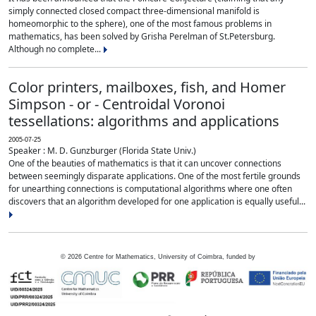
simply connected closed compact three-dimensional manifold is
homeomorphic to the sphere), one of the most famous problems in
mathematics, has been solved by Grisha Perelman of St.Petersburg.
Although no complete...
Color printers, mailboxes, fish, and Homer
Simpson - or - Centroidal Voronoi
tessellations: algorithms and applications
2005-07-25
Speaker : M. D. Gunzburger (Florida State Univ.)
One of the beauties of mathematics is that it can uncover connections
between seemingly disparate applications. One of the most fertile grounds
for unearthing connections is computational algorithms where one often
discovers that an algorithm developed for one application is equally useful...
©
2026
Centre for Mathematics, University of Coimbra, funded by