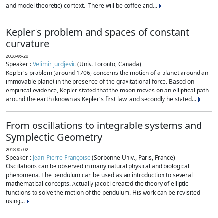
and model theoretic) context. There will be coffee and...
Kepler's problem and spaces of constant
curvature
2018-06-20
Speaker :
Velimir Jurdjevic
(Univ. Toronto, Canada)
Kepler's problem (around 1706) concerns the motion of a planet around an
immovable planet in the presence of the gravitational force. Based on
empirical evidence, Kepler stated that the moon moves on an elliptical path
around the earth (known as Kepler's first law, and secondly he stated...
From oscillations to integrable systems and
Symplectic Geometry
2018-05-02
Speaker :
Jean-Pierre Françoise
(Sorbonne Univ., Paris, France)
Oscillations can be observed in many natural physical and biological
phenomena. The pendulum can be used as an introduction to several
mathematical concepts. Actually Jacobi created the theory of elliptic
functions to solve the motion of the pendulum. His work can be revisited
using...