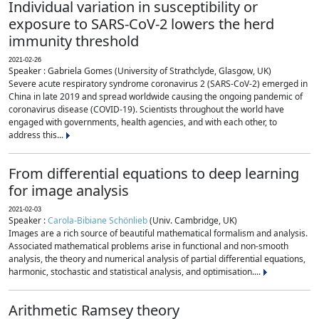
Individual variation in susceptibility or
exposure to SARS-CoV-2 lowers the herd
immunity threshold
2021-02-26
Speaker : Gabriela Gomes (University of Strathclyde, Glasgow, UK)
Severe acute respiratory syndrome coronavirus 2 (SARS-CoV-2) emerged in
China in late 2019 and spread worldwide causing the ongoing pandemic of
coronavirus disease (COVID-19). Scientists throughout the world have
engaged with governments, health agencies, and with each other, to
address this...
From differential equations to deep learning
for image analysis
2021-02-03
Speaker :
Carola-Bibiane Schönlieb
(Univ. Cambridge, UK)
Images are a rich source of beautiful mathematical formalism and analysis.
Associated mathematical problems arise in functional and non-smooth
analysis, the theory and numerical analysis of partial differential equations,
harmonic, stochastic and statistical analysis, and optimisation....
Arithmetic Ramsey theory