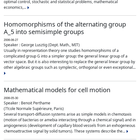
optimal control, stochastic and statistical problems, mathematical
economics,...
Homomorphisms of the alternating group
A_5 into semisimple groups
2006-06-27
Speaker : George Lusztig (Dept. Math., MIT)
Usually in representation theory one studies homomorphisms of a
complicated group G into a simpler group: the general linear group of a
vector space. But it is also interesting to replace the general linear group by
other algebraic groups such as symplectic, orthogonal or even exceptional...
Mathematical models for cell motion
2006-05-30
Speaker : Benoit Perthame
(??cole Normale Supérieure, Paris)
Several transport-diffusion systems arise as simple models in chemotaxis
(motion of bacterias or amebia interacting through a chemical signal) and in
angiogenesis (development of capillary blood vessels from an exhogeneous
chemoattractive signal by solid tumors). These systems describe the...