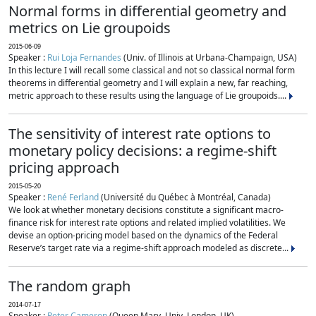
Normal forms in differential geometry and
metrics on Lie groupoids
2015-06-09
Speaker :
Rui Loja Fernandes
(Univ. of Illinois at Urbana-Champaign, USA)
In this lecture I will recall some classical and not so classical normal form
theorems in differential geometry and I will explain a new, far reaching,
metric approach to these results using the language of Lie groupoids....
The sensitivity of interest rate options to
monetary policy decisions: a regime-shift
pricing approach
2015-05-20
Speaker :
René Ferland
(Université du Québec à Montréal, Canada)
We look at whether monetary decisions constitute a significant macro-
finance risk for interest rate options and related implied volatilities. We
devise an option-pricing model based on the dynamics of the Federal
Reserve’s target rate via a regime-shift approach modeled as discrete...
The random graph
2014-07-17
Speaker :
Peter Cameron
(Queen Mary, Univ. London, UK)