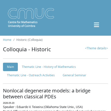
Home
Historic (Colloquia)
Colloquia - Historic
<Theme details>
Main
Thematic Line - History of Mathematics
Thematic Line - Outreach Activities
General Seminar
Nonlocal degenerate models: a bridge
between classical PDEs
2026-05-20
Speaker : Eduardo V. Teixeira (Oklahoma State Univ., USA)