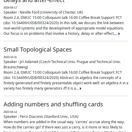
2024-04-17
Speaker : Neville Ford (University of Chester, UK)
Room 2.4, DMUC 15:00 Colloquium talk 16:00 Coffee Break Support: FCT
(doi: 10.54499/UIDB/00324/2020) In this talk, we discuss the link between
real-world systems and the development of appropriate model equations.
Our focus is on problems that involve a history, delay or after-effect,...
Small Topological Spaces
2023-10-11
Speaker : Jirí Adámek (Czech Technical Univ. Prague and Technical Univ.
Braunschweig)
Room 2.4, DMUC 15:00 Colloquium talk 16:00 Coffee Break Support: FCT
(doi: 10.54499/UIDB/00324/2020) Abstract: In algebra the concepts of a
finitely generated and finitely presentable object work well: an algebra A in a
variety has finitely many generators iff it is a...
Adding numbers and shuffling cards
2023-04-12
Speaker : Persi Diaconis (Stanford Univ., USA)
When numbers are added in the usual way, 'carries' accrue along the way.
How do the carries go? if there was just a carry, is it more or less likely to