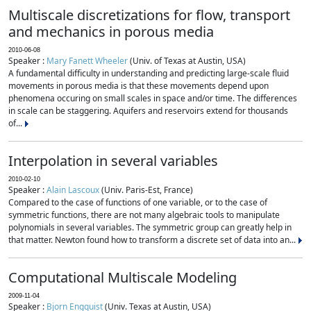
Multiscale discretizations for flow, transport
and mechanics in porous media
2010-06-08
Speaker :
Mary Fanett Wheeler
(Univ. of Texas at Austin, USA)
A fundamental difficulty in understanding and predicting large-scale fluid
movements in porous media is that these movements depend upon
phenomena occuring on small scales in space and/or time. The differences
in scale can be staggering. Aquifers and reservoirs extend for thousands
of...
Interpolation in several variables
2010-02-10
Speaker :
Alain Lascoux
(Univ. Paris-Est, France)
Compared to the case of functions of one variable, or to the case of
symmetric functions, there are not many algebraic tools to manipulate
polynomials in several variables. The symmetric group can greatly help in
that matter. Newton found how to transform a discrete set of data into an...
Computational Multiscale Modeling
2009-11-04
Speaker :
Bjorn Engquist
(Univ. Texas at Austin, USA)