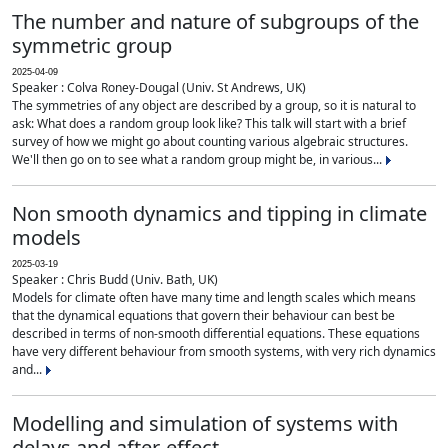
The number and nature of subgroups of the
symmetric group
2025-04-09
Speaker : Colva Roney-Dougal (Univ. St Andrews, UK)
The symmetries of any object are described by a group, so it is natural to
ask: What does a random group look like? This talk will start with a brief
survey of how we might go about counting various algebraic structures.
We'll then go on to see what a random group might be, in various...
Non smooth dynamics and tipping in climate
models
2025-03-19
Speaker : Chris Budd (Univ. Bath, UK)
Models for climate often have many time and length scales which means
that the dynamical equations that govern their behaviour can best be
described in terms of non-smooth differential equations. These equations
have very different behaviour from smooth systems, with very rich dynamics
and...
Modelling and simulation of systems with
delays and after-effect