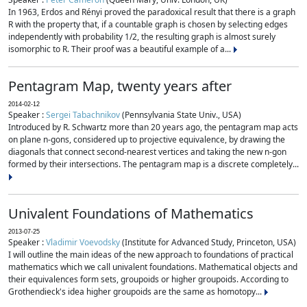
In 1963, Erdos and Rényi proved the paradoxical result that there is a graph
R with the property that, if a countable graph is chosen by selecting edges
independently with probability 1/2, the resulting graph is almost surely
isomorphic to R. Their proof was a beautiful example of a...
Pentagram Map, twenty years after
2014-02-12
Speaker :
Sergei Tabachnikov
(Pennsylvania State Univ., USA)
Introduced by R. Schwartz more than 20 years ago, the pentagram map acts
on plane n-gons, considered up to projective equivalence, by drawing the
diagonals that connect second-nearest vertices and taking the new n-gon
formed by their intersections. The pentagram map is a discrete completely...
Univalent Foundations of Mathematics
2013-07-25
Speaker :
Vladimir Voevodsky
(Institute for Advanced Study, Princeton, USA)
I will outline the main ideas of the new approach to foundations of practical
mathematics which we call univalent foundations. Mathematical objects and
their equivalences form sets, groupoids or higher groupoids. According to
Grothendieck's idea higher groupoids are the same as homotopy...