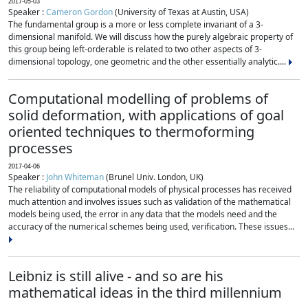
2017-05-03
Speaker :
Cameron Gordon
(University of Texas at Austin, USA)
The fundamental group is a more or less complete invariant of a 3-
dimensional manifold. We will discuss how the purely algebraic property of
this group being left-orderable is related to two other aspects of 3-
dimensional topology, one geometric and the other essentially analytic....
Computational modelling of problems of
solid deformation, with applications of goal
oriented techniques to thermoforming
processes
2017-04-06
Speaker :
John Whiteman
(Brunel Univ. London, UK)
The reliability of computational models of physical processes has received
much attention and involves issues such as validation of the mathematical
models being used, the error in any data that the models need and the
accuracy of the numerical schemes being used, verification. These issues...
Leibniz is still alive - and so are his
mathematical ideas in the third millennium