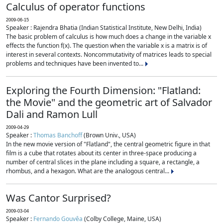
Calculus of operator functions
2009-06-15
Speaker : Rajendra Bhatia (Indian Statistical Institute, New Delhi, India)
The basic problem of calculus is how much does a change in the variable x
effects the function f(x). The question when the variable x is a matrix is of
interest in several contexts. Noncommutativity of matrices leads to special
problems and techniques have been invented to...
Exploring the Fourth Dimension: "Flatland:
the Movie" and the geometric art of Salvador
Dali and Ramon Lull
2009-04-29
Speaker :
Thomas Banchoff
(Brown Univ., USA)
In the new movie version of "Flatland", the central geometric figure in that
film is a cube that rotates about its center in three-space producing a
number of central slices in the plane including a square, a rectangle, a
rhombus, and a hexagon. What are the analogous central...
Was Cantor Surprised?
2009-03-04
Speaker :
Fernando Gouvêa
(Colby College, Maine, USA)