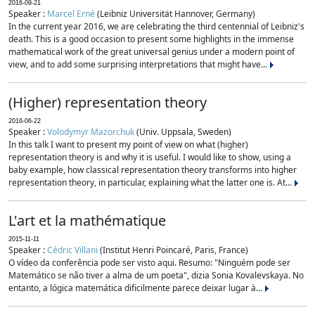
2016-09-21
Speaker :
Marcel Erné
(Leibniz Universität Hannover, Germany)
In the current year 2016, we are celebrating the third centennial of Leibniz's
death. This is a good occasion to present some highlights in the immense
mathematical work of the great universal genius under a modern point of
view, and to add some surprising interpretations that might have...
(Higher) representation theory
2016-06-22
Speaker :
Volodymyr Mazorchuk
(Univ. Uppsala, Sweden)
In this talk I want to present my point of view on what (higher)
representation theory is and why it is useful. I would like to show, using a
baby example, how classical representation theory transforms into higher
representation theory, in particular, explaining what the latter one is. At...
L'art et la mathématique
2015-11-11
Speaker :
Cédric Villani
(Institut Henri Poincaré, Paris, France)
O vídeo da conferência pode ser visto aqui. Resumo: "Ninguém pode ser
Matemático se não tiver a alma de um poeta", dizia Sonia Kovalevskaya. No
entanto, a lógica matemática dificilmente parece deixar lugar à...