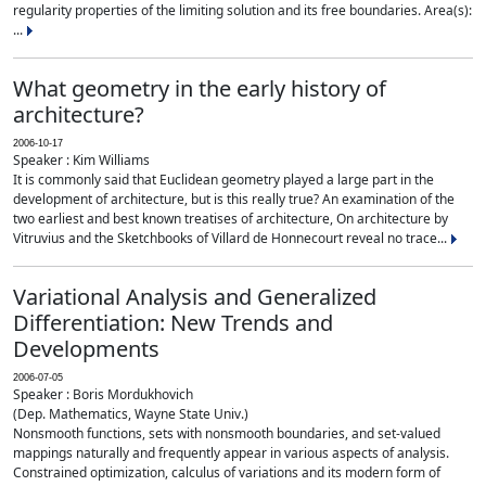
regularity properties of the limiting solution and its free boundaries. Area(s):
...
What geometry in the early history of
architecture?
2006-10-17
Speaker : Kim Williams
It is commonly said that Euclidean geometry played a large part in the
development of architecture, but is this really true? An examination of the
two earliest and best known treatises of architecture, On architecture by
Vitruvius and the Sketchbooks of Villard de Honnecourt reveal no trace...
Variational Analysis and Generalized
Differentiation: New Trends and
Developments
2006-07-05
Speaker : Boris Mordukhovich
(Dep. Mathematics, Wayne State Univ.)
Nonsmooth functions, sets with nonsmooth boundaries, and set-valued
mappings naturally and frequently appear in various aspects of analysis.
Constrained optimization, calculus of variations and its modern form of