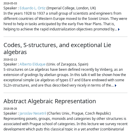
2019-05-03
Speaker :
Eduardo L. Ortiz
(Imperial College, London, UK)
In the years 1928 to 1937 a small group of scientists and engineers from
different countries of Western Europe moved to the Soviet Union. They were
hired to help in tasks anticipated by the early Five-Year Plans. That is,
helping to achieve the rapid industrialization objectives promoted by...
Codes, S-structures, and exceptional Lie
algebras
2019-02-13
Speaker :
Alberto Elduque
(Univ. of Zaragoza, Spain)
S-structures on Lie algebras have been defined recently by Vinberg, as an
extension of gradings by abelian groups. In this talk it will be shown how the
exceptional simple Lie algebras of types E7 and E8are endowed with some
SL2n-structures, and are thus described very nicely in terms of the...
Abstract Algebraic Representation
2018-09-26
Speaker :
Jaroslav Nesetril
(Charles Univ., Prague, Czech Republic)
Representing posets, groups, monoids and categories by other structures is
associated with Prague school of categories. In this lecture we survey recent
development which puts this classical topic in a yet another (combinatorial