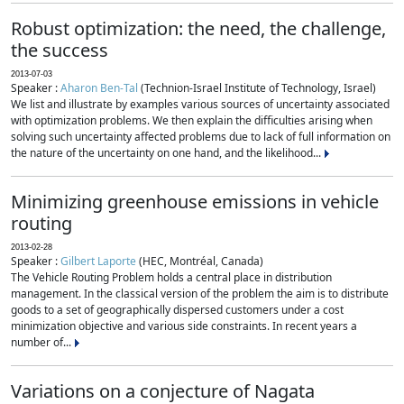
Robust optimization: the need, the challenge,
the success
2013-07-03
Speaker :
Aharon Ben-Tal
(Technion-Israel Institute of Technology, Israel)
We list and illustrate by examples various sources of uncertainty associated
with optimization problems. We then explain the difficulties arising when
solving such uncertainty affected problems due to lack of full information on
the nature of the uncertainty on one hand, and the likelihood...
Minimizing greenhouse emissions in vehicle
routing
2013-02-28
Speaker :
Gilbert Laporte
(HEC, Montréal, Canada)
The Vehicle Routing Problem holds a central place in distribution
management. In the classical version of the problem the aim is to distribute
goods to a set of geographically dispersed customers under a cost
minimization objective and various side constraints. In recent years a
number of...
Variations on a conjecture of Nagata