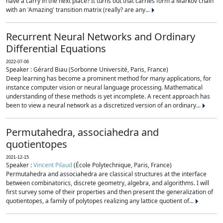
have a carry in the next place? It turns out that carries form a Markov chain
with an 'Amazing' transition matrix (really? are any...
Recurrent Neural Networks and Ordinary
Differential Equations
2022-07-06
Speaker : Gérard Biau (Sorbonne Université, Paris, France)
Deep learning has become a prominent method for many applications, for
instance computer vision or neural language processing. Mathematical
understanding of these methods is yet incomplete. A recent approach has
been to view a neural network as a discretized version of an ordinary...
Permutahedra, associahedra and
quotientopes
2021-12-15
Speaker :
Vincent Pilaud
(École Polytechnique, Paris, France)
Permutahedra and associahedra are classical structures at the interface
between combinatorics, discrete geometry, algebra, and algorithms. I will
first survey some of their properties and then present the generalization of
quotientopes, a family of polytopes realizing any lattice quotient of...