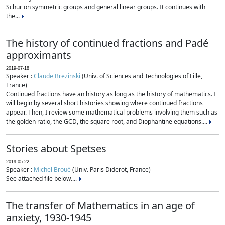
Schur on symmetric groups and general linear groups. It continues with
the...
The history of continued fractions and Padé
approximants
2019-07-18
Speaker :
Claude Brezinski
(Univ. of Sciences and Technologies of Lille,
France)
Continued fractions have an history as long as the history of mathematics. I
will begin by several short histories showing where continued fractions
appear. Then, I review some mathematical problems involving them such as
the golden ratio, the GCD, the square root, and Diophantine equations....
Stories about Spetses
2019-05-22
Speaker :
Michel Broué
(Univ. Paris Diderot, France)
See attached file below....
The transfer of Mathematics in an age of
anxiety, 1930-1945