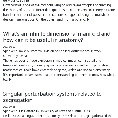
de Madrid, Spain)
Flow control is one of the most challenging and relevant topics connecting
the theory of Partial Differential Equations (PDE) and Control Theory. On one
hand the number of possible applications is huge including optimal shape
design in aeronautics. On the other hand, from a purely...
What's an infinite dimensional manifold and
how can it be useful in anatomy?
2007-09-19
Speaker : David Mumford (Division of Applied Mathematics, Brown
University, USA)
There has been a huge explosion in medical imaging, in spatial and
temporal resolution, in imaging many processes as well as organs. New
mathematical tools have entered the game, which are not so elementary.
It's important to have some basic understanding of them, to know how what
to...
Singular perturbation systems related to
segregation
2007-07-25
Speaker : Luis Caffarelli (University of Texas at Austin, USA)
I will discuss a singular perturbation system related to segregation and the