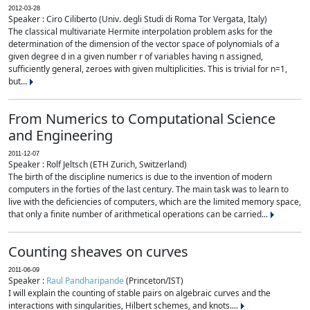
2012-03-28
Speaker : Ciro Ciliberto (Univ. degli Studi di Roma Tor Vergata, Italy)
The classical multivariate Hermite interpolation problem asks for the
determination of the dimension of the vector space of polynomials of a
given degree d in a given number r of variables having n assigned,
sufficiently general, zeroes with given multiplicities. This is trivial for n=1,
but...
From Numerics to Computational Science
and Engineering
2011-12-07
Speaker : Rolf Jeltsch (ETH Zurich, Switzerland)
The birth of the discipline numerics is due to the invention of modern
computers in the forties of the last century. The main task was to learn to
live with the deficiencies of computers, which are the limited memory space,
that only a finite number of arithmetical operations can be carried...
Counting sheaves on curves
2011-06-09
Speaker :
Raul Pandharipande
(Princeton/IST)
I will explain the counting of stable pairs on algebraic curves and the
interactions with singularities, Hilbert schemes, and knots....