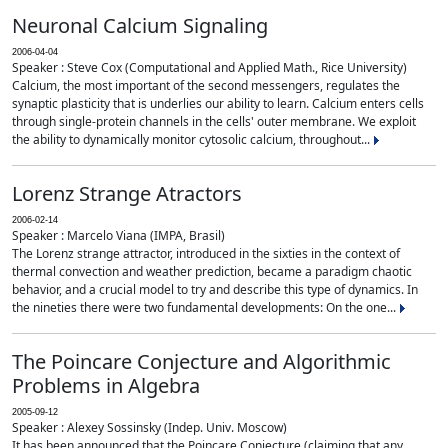
Neuronal Calcium Signaling
2006-04-04
Speaker : Steve Cox (Computational and Applied Math., Rice University)
Calcium, the most important of the second messengers, regulates the
synaptic plasticity that is underlies our ability to learn. Calcium enters cells
through single-protein channels in the cells' outer membrane. We exploit
the ability to dynamically monitor cytosolic calcium, throughout...
Lorenz Strange Atractors
2006-02-14
Speaker : Marcelo Viana (IMPA, Brasil)
The Lorenz strange attractor, introduced in the sixties in the context of
thermal convection and weather prediction, became a paradigm chaotic
behavior, and a crucial model to try and describe this type of dynamics. In
the nineties there were two fundamental developments: On the one...
The Poincare Conjecture and Algorithmic
Problems in Algebra
2005-09-12
Speaker : Alexey Sossinsky (Indep. Univ. Moscow)
It has been announced that the Poincare Conjecture (claiming that any