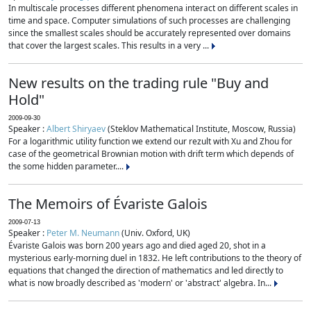
In multiscale processes different phenomena interact on different scales in
time and space. Computer simulations of such processes are challenging
since the smallest scales should be accurately represented over domains
that cover the largest scales. This results in a very ...
New results on the trading rule "Buy and
Hold"
2009-09-30
Speaker :
Albert Shiryaev
(Steklov Mathematical Institute, Moscow, Russia)
For a logarithmic utility function we extend our rezult with Xu and Zhou for
case of the geometrical Brownian motion with drift term which depends of
the some hidden parameter....
The Memoirs of Évariste Galois
2009-07-13
Speaker :
Peter M. Neumann
(Univ. Oxford, UK)
Évariste Galois was born 200 years ago and died aged 20, shot in a
mysterious early-morning duel in 1832. He left contributions to the theory of
equations that changed the direction of mathematics and led directly to
what is now broadly described as 'modern' or 'abstract' algebra. In...