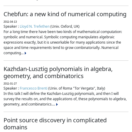
Chebfun: a new kind of numerical computing
2011-04-13
Speaker :
Lloyd N. Trefethen
(Univ. Oxford, UK)
For a long time there have been two kinds of mathematical computation:
symbolic and numerical. Symbolic computing manipulates algebraic
expressions exactly, but it is unworkable for many applications since the
space and time requirements tend to grow combinatorially. Numerical
computing...
Kazhdan-Lusztig polynomials in algebra,
geometry, and combinatorics
2011-01-27
Speaker :
Francesco Brenti
(Univ. of Roma "Tor Vergata", Italy)
In this talk I will define the Kazhdan-Lusztig polynomials, and then I will
survey the results on, and the applications of, these polynomials to algebra,
geometry, and combinatorics....
Point source discovery in complicated
domains