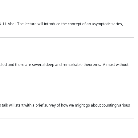
. H. Abel. The lecture will introduce the concept of an asymptotic series,
studied and there are several deep and remarkable theorems. Almost without
 talk will start with a brief survey of how we might go about counting various