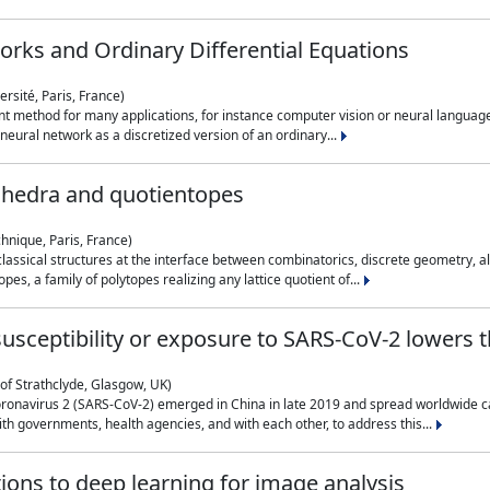
rks and Ordinary Differential Equations
rsité, Paris, France)
 method for many applications, for instance computer vision or neural language
eural network as a discretized version of an ordinary...
ahedra and quotientopes
hnique, Paris, France)
sical structures at the interface between combinatorics, discrete geometry, alge
pes, a family of polytopes realizing any lattice quotient of...
n susceptibility or exposure to SARS-CoV-2 lowers
of Strathclyde, Glasgow, UK)
ronavirus 2 (SARS-CoV-2) emerged in China in late 2019 and spread worldwide ca
h governments, health agencies, and with each other, to address this...
tions to deep learning for image analysis