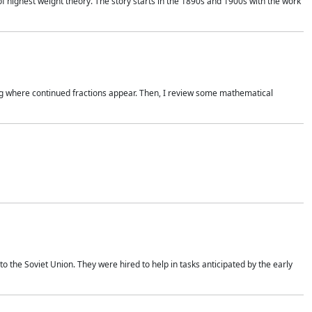
of highest weight theory. The story starts in the 1890s and 1900s with the work
wing where continued fractions appear. Then, I review some mathematical
 the Soviet Union. They were hired to help in tasks anticipated by the early