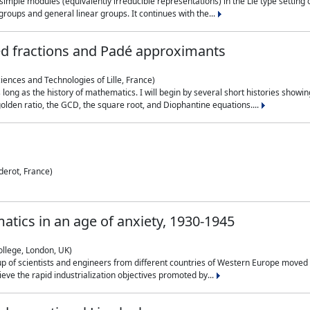
simple modules (equivalently irreducible representations) in the Lie type setting 
roups and general linear groups. It continues with the...
ed fractions and Padé approximants
ciences and Technologies of Lille, France)
 long as the history of mathematics. I will begin by several short histories sho
olden ratio, the GCD, the square root, and Diophantine equations....
derot, France)
atics in an age of anxiety, 1930-1945
ollege, London, UK)
p of scientists and engineers from different countries of Western Europe moved to
hieve the rapid industrialization objectives promoted by...