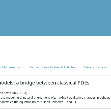
c
 of Mathematics
Thematic Line - Outreach Activities
General Seminar
odels: a bridge between classical PDEs
ma State Univ., USA)
 in the modeling of natural phenomena often exhibit qualitative changes in behavio
in which the equation holds is itself unknown -- and...