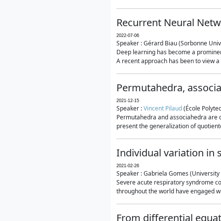
Recurrent Neural Netwo
2022-07-06
Speaker : Gérard Biau (Sorbonne Unive
Deep learning has become a prominent
A recent approach has been to view a n
Permutahedra, associ
2021-12-15
Speaker :
Vincent Pilaud
(École Polytec
Permutahedra and associahedra are clas
present the generalization of quotiento
Individual variation i
2021-02-26
Speaker : Gabriela Gomes (University 
Severe acute respiratory syndrome co
throughout the world have engaged wit
From differential equa