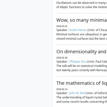
Oscillations can be observed in many 
of elliptic functions to solve the moti
Wow, so many minimal
2018-03-21
Speaker :
André Neves
(Univ. of Chic
Minimal surfaces are ubiquitous in geo
closed minimal surfaces but the best on
On dimensionality and 
2018-02-28
Speaker :
Philippe Vieu
(Univ. Paul Sab
The talk will be on statistical modelli
last twenty years (mainly with Ramsay-S
The mathematics of liq
2018-02-14
Speaker :
John M. Ball
(Univ. of Oxford
The understanding of liquid crystal beh
and some recent results concerning th