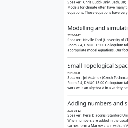
Speaker : Chris Budd (Univ. Bath, UK)
Models for climate often have many ti
equations. These equations have very 
Modelling and simulati
2024-04-17
Speaker : Neville Ford (University of C
Room 2.4, DMUC 15:00 Colloquium talk
appropriate model equations. Our focus 
Small Topological Spa
2023-10-11
Speaker : Jirí Adámek (Czech Technica
Room 2.4, DMUC 15:00 Colloquium talk 
work well: an algebra A in a variety has 
Adding numbers and sh
2023-04-12
Speaker : Persi Diaconis (Stanford Uni
When numbers are added in the usual way
carries form a Markov chain with an 'A