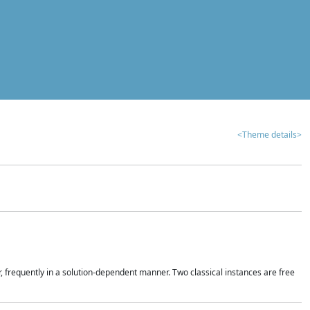
<Theme details>
r, frequently in a solution-dependent manner. Two classical instances are free