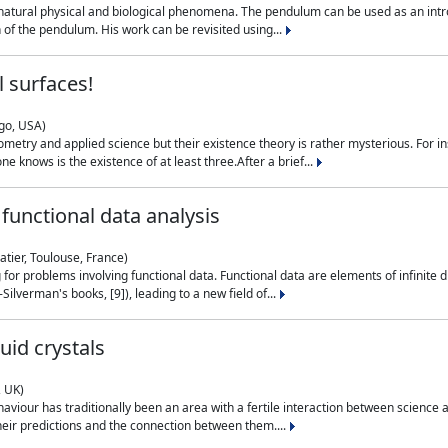
natural physical and biological phenomena. The pendulum can be used as an intro
on of the pendulum. His work can be revisited using...
 surfaces!
ago, USA)
metry and applied science but their existence theory is rather mysterious. For i
e knows is the existence of at least three.After a brief...
functional data analysis
atier, Toulouse, France)
ng for problems involving functional data. Functional data are elements of infinite
ilverman's books, [9]), leading to a new field of...
uid crystals
, UK)
aviour has traditionally been an area with a fertile interaction between science a
eir predictions and the connection between them....