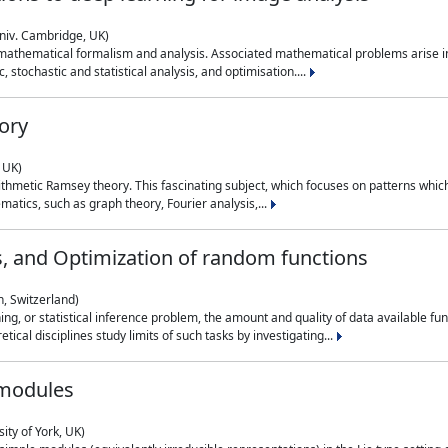
niv. Cambridge, UK)
 mathematical formalism and analysis. Associated mathematical problems arise in
, stochastic and statistical analysis, and optimisation....
ory
 UK)
 arithmetic Ramsey theory. This fascinating subject, which focuses on patterns whic
atics, such as graph theory, Fourier analysis,...
s, and Optimization of random functions
, Switzerland)
ning, or statistical inference problem, the amount and quality of data available
tical disciplines study limits of such tasks by investigating...
 modules
ity of York, UK)