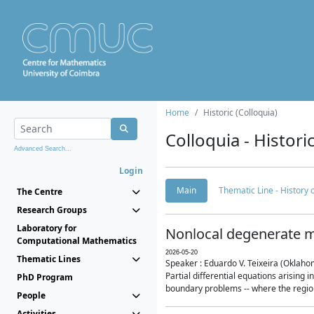
Home
Historic (Colloquia)
Colloquia - Histori
Advanced Search...
Login
Main
Thematic Line - History
The Centre
Research Groups
Laboratory for
Nonlocal degenerate m
Computational Mathematics
2026-05-20
Thematic Lines
Speaker : Eduardo V. Teixeira (Oklaho
Partial differential equations arising
PhD Program
boundary problems -- where the region 
People
Activities