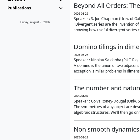
Beyond All Orders: The
Publications
2026-03-25
Speaker : S. Jon Chapman (Univ. of Ox
Friday, August 7, 2026
"Divergent series are the invention of 
showing how useful divergent series ca
Domino tilings in dime
2025-06-26
Speaker : Nicolau Saldanha (PUC-Rio, 
A domino is the union of two adjacent
exception, similar problems in dimensi
The number and nature
2025-04-09
Speaker : Colva Roney-Dougal (Univ. 
The symmetries of any object are descr
algebraic structures. We'll then go on
Non smooth dynamics a
2025-03-19