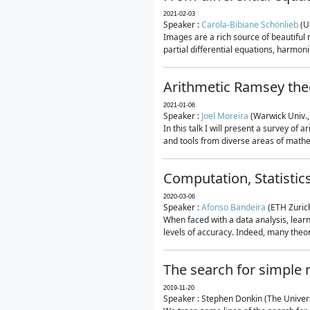
2021-02-03
Speaker :
Carola-Bibiane Schönlieb
(U
Images are a rich source of beautiful
partial differential equations, harmonic
Arithmetic Ramsey the
2021-01-06
Speaker :
Joel Moreira
(Warwick Univ.,
In this talk I will present a survey of
and tools from diverse areas of mathem
Computation, Statistic
2020-03-06
Speaker :
Afonso Bandeira
(ETH Zurich
When faced with a data analysis, lear
levels of accuracy. Indeed, many theore
The search for simple
2019-11-20
Speaker : Stephen Donkin (The Univers