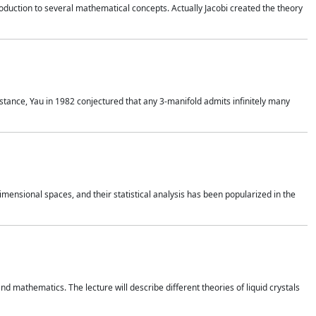
duction to several mathematical concepts. Actually Jacobi created the theory
nstance, Yau in 1982 conjectured that any 3-manifold admits infinitely many
 dimensional spaces, and their statistical analysis has been popularized in the
nd mathematics. The lecture will describe different theories of liquid crystals