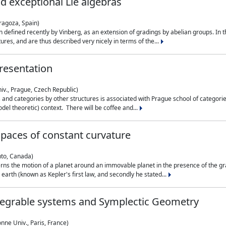
nd exceptional Lie algebras
ragoza, Spain)
 defined recently by Vinberg, as an extension of gradings by abelian groups. In th
es, and are thus described very nicely in terms of the...
resentation
iv., Prague, Czech Republic)
nd categories by other structures is associated with Prague school of categories
del theoretic) context. There will be coffee and...
paces of constant curvature
nto, Canada)
ns the motion of a planet around an immovable planet in the presence of the gra
 earth (known as Kepler's first law, and secondly he stated...
ntegrable systems and Symplectic Geometry
nne Univ., Paris, France)