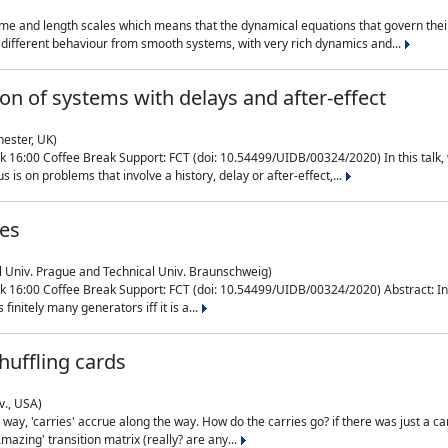
me and length scales which means that the dynamical equations that govern their
different behaviour from smooth systems, with very rich dynamics and...
on of systems with delays and after-effect
hester, UK)
 16:00 Coffee Break Support: FCT (doi: 10.54499/UIDB/00324/2020) In this talk,
is on problems that involve a history, delay or after-effect,...
ces
l Univ. Prague and Technical Univ. Braunschweig)
16:00 Coffee Break Support: FCT (doi: 10.54499/UIDB/00324/2020) Abstract: In al
finitely many generators iff it is a...
uffling cards
v., USA)
, 'carries' accrue along the way. How do the carries go? if there was just a carry, 
mazing' transition matrix (really? are any...