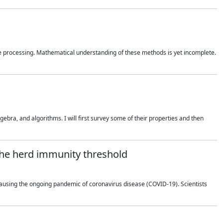
 processing. Mathematical understanding of these methods is yet incomplete.
bra, and algorithms. I will first survey some of their properties and then
 the herd immunity threshold
using the ongoing pandemic of coronavirus disease (COVID-19). Scientists