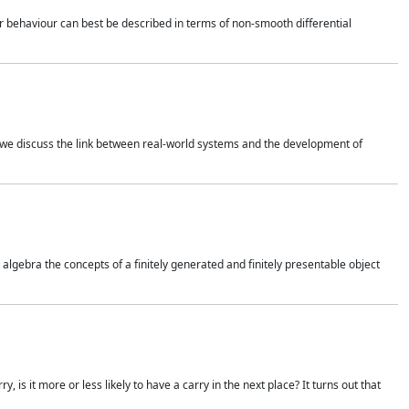
 behaviour can best be described in terms of non-smooth differential
 we discuss the link between real-world systems and the development of
gebra the concepts of a finitely generated and finitely presentable object
is it more or less likely to have a carry in the next place? It turns out that