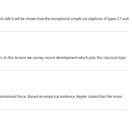
is talk it will be shown how the exceptional simple Lie algebras of types E7 and
. In this lecture we survey recent development which puts this classical topic
vitational force. Based on empirical evidence, Kepler stated that the moon