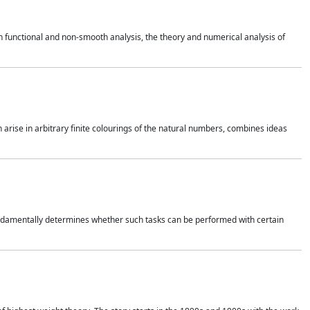
 functional and non-smooth analysis, the theory and numerical analysis of
h arise in arbitrary finite colourings of the natural numbers, combines ideas
 fundamentally determines whether such tasks can be performed with certain