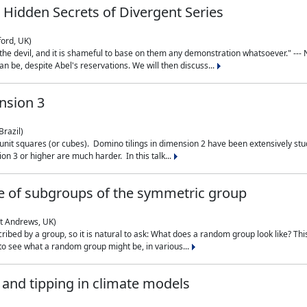
 Hidden Secrets of Divergent Series
ford, UK)
the devil, and it is shameful to base on them any demonstration whatsoever." --- N
n be, despite Abel's reservations. We will then discuss...
nsion 3
Brazil)
 unit squares (or cubes). Domino tilings in dimension 2 have been extensively 
on 3 or higher are much harder. In this talk...
 of subgroups of the symmetric group
St Andrews, UK)
ibed by a group, so it is natural to ask: What does a random group look like? This
 to see what a random group might be, in various...
nd tipping in climate models