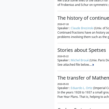
We trace some lines of the search for 
of Frobenius and Schur on symmetric g
The history of continu
2019-07-18
Speaker :
Claude Brezinski
(Univ. of S
Continued fractions have an history as
problems involving them such as the g
Stories about Spetses
2019-05-22
Speaker :
Michel Broué
(Univ. Paris Di
See attached file below....
The transfer of Mathem
2019-05-03
Speaker :
Eduardo L. Ortiz
(Imperial C
In the years 1928 to 1937 a small grou
Five-Year Plans. That is, helping to ac