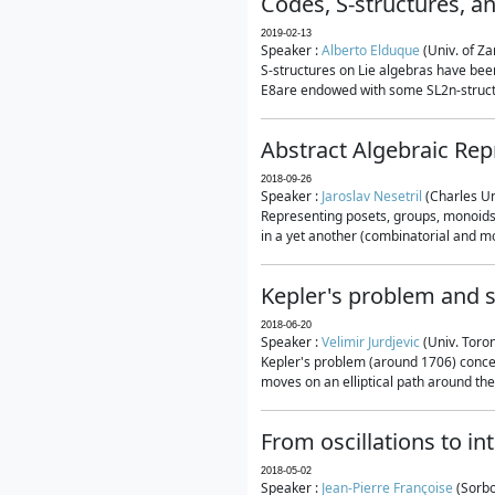
Codes, S-structures, a
2019-02-13
Speaker :
Alberto Elduque
(Univ. of Za
S-structures on Lie algebras have been
E8are endowed with some SL2n-structur
Abstract Algebraic Rep
2018-09-26
Speaker :
Jaroslav Nesetril
(Charles Un
Representing posets, groups, monoids a
in a yet another (combinatorial and mo
Kepler's problem and s
2018-06-20
Speaker :
Velimir Jurdjevic
(Univ. Toro
Kepler's problem (around 1706) concer
moves on an elliptical path around the
From oscillations to i
2018-05-02
Speaker :
Jean-Pierre Françoise
(Sorbo