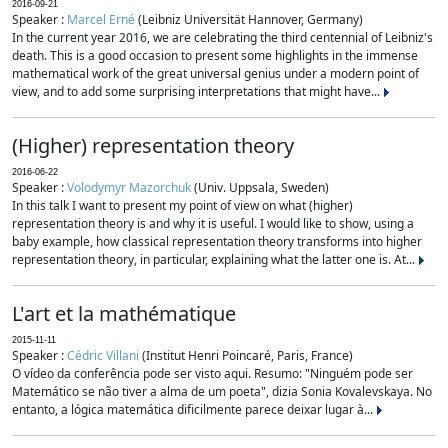
2016-09-21
Speaker :
Marcel Erné
(Leibniz Universität Hannover, Germany)
In the current year 2016, we are celebrating the third centennial of Leibniz's
death. This is a good occasion to present some highlights in the immense
mathematical work of the great universal genius under a modern point of
view, and to add some surprising interpretations that might have...
(Higher) representation theory
2016-06-22
Speaker :
Volodymyr Mazorchuk
(Univ. Uppsala, Sweden)
In this talk I want to present my point of view on what (higher)
representation theory is and why it is useful. I would like to show, using a
baby example, how classical representation theory transforms into higher
representation theory, in particular, explaining what the latter one is. At...
L'art et la mathématique
2015-11-11
Speaker :
Cédric Villani
(Institut Henri Poincaré, Paris, France)
O vídeo da conferência pode ser visto aqui. Resumo: "Ninguém pode ser
Matemático se não tiver a alma de um poeta", dizia Sonia Kovalevskaya. No
entanto, a lógica matemática dificilmente parece deixar lugar à...