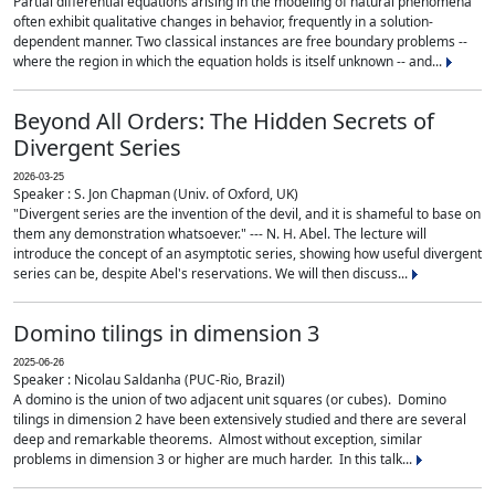
Partial differential equations arising in the modeling of natural phenomena
often exhibit qualitative changes in behavior, frequently in a solution-
dependent manner. Two classical instances are free boundary problems --
where the region in which the equation holds is itself unknown -- and...
Beyond All Orders: The Hidden Secrets of
Divergent Series
2026-03-25
Speaker : S. Jon Chapman (Univ. of Oxford, UK)
"Divergent series are the invention of the devil, and it is shameful to base on
them any demonstration whatsoever." --- N. H. Abel. The lecture will
introduce the concept of an asymptotic series, showing how useful divergent
series can be, despite Abel's reservations. We will then discuss...
Domino tilings in dimension 3
2025-06-26
Speaker : Nicolau Saldanha (PUC-Rio, Brazil)
A domino is the union of two adjacent unit squares (or cubes). Domino
tilings in dimension 2 have been extensively studied and there are several
deep and remarkable theorems. Almost without exception, similar
problems in dimension 3 or higher are much harder. In this talk...