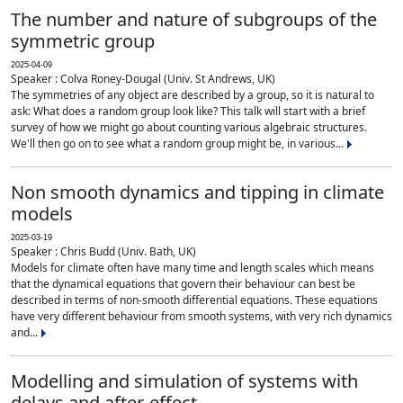
The number and nature of subgroups of the
symmetric group
2025-04-09
Speaker : Colva Roney-Dougal (Univ. St Andrews, UK)
The symmetries of any object are described by a group, so it is natural to
ask: What does a random group look like? This talk will start with a brief
survey of how we might go about counting various algebraic structures.
We'll then go on to see what a random group might be, in various...
Non smooth dynamics and tipping in climate
models
2025-03-19
Speaker : Chris Budd (Univ. Bath, UK)
Models for climate often have many time and length scales which means
that the dynamical equations that govern their behaviour can best be
described in terms of non-smooth differential equations. These equations
have very different behaviour from smooth systems, with very rich dynamics
and...
Modelling and simulation of systems with
delays and after-effect