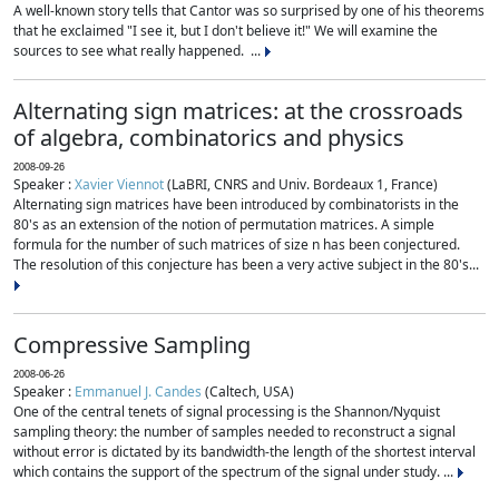
A well-known story tells that Cantor was so surprised by one of his theorems
that he exclaimed "I see it, but I don't believe it!" We will examine the
sources to see what really happened. ...
Alternating sign matrices: at the crossroads
of algebra, combinatorics and physics
2008-09-26
Speaker :
Xavier Viennot
(LaBRI, CNRS and Univ. Bordeaux 1, France)
Alternating sign matrices have been introduced by combinatorists in the
80's as an extension of the notion of permutation matrices. A simple
formula for the number of such matrices of size n has been conjectured.
The resolution of this conjecture has been a very active subject in the 80's...
Compressive Sampling
2008-06-26
Speaker :
Emmanuel J. Candes
(Caltech, USA)
One of the central tenets of signal processing is the Shannon/Nyquist
sampling theory: the number of samples needed to reconstruct a signal
without error is dictated by its bandwidth-the length of the shortest interval
which contains the support of the spectrum of the signal under study. ...