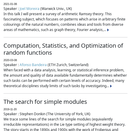
2021-01-06
Speaker :
Joel Moreira
(Warwick Univ., UK)
In this talk I will present a survey of arithmetic Ramsey theory. This
fascinating subject, which focuses on patterns which arise in arbitrary finite
colourings of the natural numbers, combines ideas and tools from diverse
areas of mathematics, such as graph theory, Fourier analysis,...
Computation, Statistics, and Optimization of
random functions
2020-03-06
Speaker :
Afonso Bandeira
(ETH Zurich, Switzerland)
When faced with a data analysis, learning, or statistical inference problem,
the amount and quality of data available fundamentally determines whether
such tasks can be performed with certain levels of accuracy. Indeed, many
theoretical disciplines study limits of such tasks by investigating...
The search for simple modules
2019-11-20
Speaker : Stephen Donkin (The University of York, UK)
We trace some lines of the search for simple modules (equivalently
irreducible representations) in the Lie type setting of highest weight theory.
The story starts in the 1890s and 1900s with the work of Frobenius and