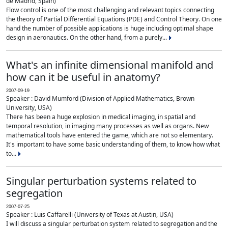
de Madrid, Spain)
Flow control is one of the most challenging and relevant topics connecting
the theory of Partial Differential Equations (PDE) and Control Theory. On one
hand the number of possible applications is huge including optimal shape
design in aeronautics. On the other hand, from a purely...
What's an infinite dimensional manifold and
how can it be useful in anatomy?
2007-09-19
Speaker : David Mumford (Division of Applied Mathematics, Brown
University, USA)
There has been a huge explosion in medical imaging, in spatial and
temporal resolution, in imaging many processes as well as organs. New
mathematical tools have entered the game, which are not so elementary.
It's important to have some basic understanding of them, to know how what
to...
Singular perturbation systems related to
segregation
2007-07-25
Speaker : Luis Caffarelli (University of Texas at Austin, USA)
I will discuss a singular perturbation system related to segregation and the