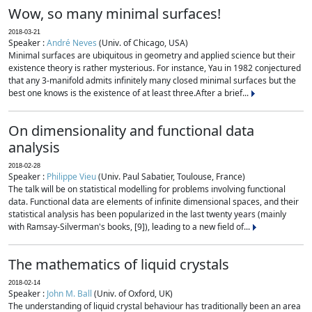
Wow, so many minimal surfaces!
2018-03-21
Speaker :
André Neves
(Univ. of Chicago, USA)
Minimal surfaces are ubiquitous in geometry and applied science but their
existence theory is rather mysterious. For instance, Yau in 1982 conjectured
that any 3-manifold admits infinitely many closed minimal surfaces but the
best one knows is the existence of at least three.After a brief...
On dimensionality and functional data
analysis
2018-02-28
Speaker :
Philippe Vieu
(Univ. Paul Sabatier, Toulouse, France)
The talk will be on statistical modelling for problems involving functional
data. Functional data are elements of infinite dimensional spaces, and their
statistical analysis has been popularized in the last twenty years (mainly
with Ramsay-Silverman's books, [9]), leading to a new field of...
The mathematics of liquid crystals
2018-02-14
Speaker :
John M. Ball
(Univ. of Oxford, UK)
The understanding of liquid crystal behaviour has traditionally been an area