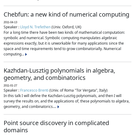
Chebfun: a new kind of numerical computing
2011-04-13
Speaker :
Lloyd N. Trefethen
(Univ. Oxford, UK)
For a long time there have been two kinds of mathematical computation:
symbolic and numerical. Symbolic computing manipulates algebraic
expressions exactly, but it is unworkable for many applications since the
space and time requirements tend to grow combinatorially. Numerical
computing...
Kazhdan-Lusztig polynomials in algebra,
geometry, and combinatorics
2011-01-27
Speaker :
Francesco Brenti
(Univ. of Roma "Tor Vergata", Italy)
In this talk I will define the Kazhdan-Lusztig polynomials, and then I will
survey the results on, and the applications of, these polynomials to algebra,
geometry, and combinatorics....
Point source discovery in complicated
domains