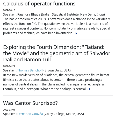
Calculus of operator functions
2009-06-15
Speaker : Rajendra Bhatia (Indian Statistical Institute, New Delhi, India)
The basic problem of calculus is how much does a change in the variable x
effects the function f(x). The question when the variable x is a matrix is of
interest in several contexts. Noncommutativity of matrices leads to special
problems and techniques have been invented to...
Exploring the Fourth Dimension: "Flatland:
the Movie" and the geometric art of Salvador
Dali and Ramon Lull
2009-04-29
Speaker :
Thomas Banchoff
(Brown Univ., USA)
In the new movie version of "Flatland", the central geometric figure in that
film is a cube that rotates about its center in three-space producing a
number of central slices in the plane including a square, a rectangle, a
rhombus, and a hexagon. What are the analogous central...
Was Cantor Surprised?
2009-03-04
Speaker :
Fernando Gouvêa
(Colby College, Maine, USA)