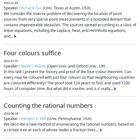
2010-11-24
Speaker :
Richard Tsai
(Univ. Texas at Austin, USA)
We consider the inverse problem of discovering the location of point
sources from very sparse point measurements in a bounded domain that
contains impenetrable obstacles. The sources spread according to a class of
linear equations, including the Laplace, heat, and Helmholtz equations,
and...
Four colours suffice
2010-07-07
Speaker :
Robin J. Wilson
(Open Univ. and Oxford Univ., UK)
In this talk I present the history and proof of the four-colour theorem: Can
every map be coloured with just four colours so that neighbouring countries
are coloured differently? The proof took 124 years to find, and used 1200
hours of computer time. But what did it involve, and is it really...
Counting the rational numbers
2010-06-18
Speaker :
Herbert S. Wilf
(Univ. Pennsylvania, USA)
We describe a new method of enumerating the rational numbers, based on
a certain tree at each of whose nodes a fraction lives....