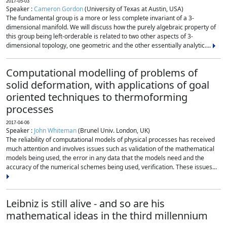
2017-05-03
Speaker :
Cameron Gordon
(University of Texas at Austin, USA)
The fundamental group is a more or less complete invariant of a 3-
dimensional manifold. We will discuss how the purely algebraic property of
this group being left-orderable is related to two other aspects of 3-
dimensional topology, one geometric and the other essentially analytic....
Computational modelling of problems of
solid deformation, with applications of goal
oriented techniques to thermoforming
processes
2017-04-06
Speaker :
John Whiteman
(Brunel Univ. London, UK)
The reliability of computational models of physical processes has received
much attention and involves issues such as validation of the mathematical
models being used, the error in any data that the models need and the
accuracy of the numerical schemes being used, verification. These issues...
Leibniz is still alive - and so are his
mathematical ideas in the third millennium