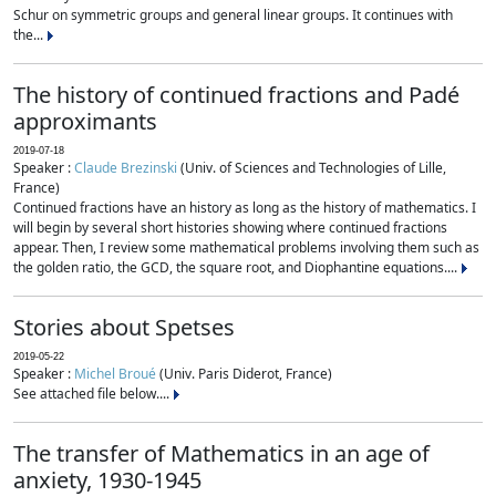
Schur on symmetric groups and general linear groups. It continues with
the...
The history of continued fractions and Padé
approximants
2019-07-18
Speaker :
Claude Brezinski
(Univ. of Sciences and Technologies of Lille,
France)
Continued fractions have an history as long as the history of mathematics. I
will begin by several short histories showing where continued fractions
appear. Then, I review some mathematical problems involving them such as
the golden ratio, the GCD, the square root, and Diophantine equations....
Stories about Spetses
2019-05-22
Speaker :
Michel Broué
(Univ. Paris Diderot, France)
See attached file below....
The transfer of Mathematics in an age of
anxiety, 1930-1945