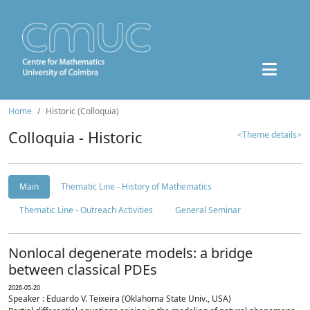
Home
Historic (Colloquia)
Colloquia - Historic
<Theme details>
Main
Thematic Line - History of Mathematics
Thematic Line - Outreach Activities
General Seminar
Nonlocal degenerate models: a bridge
between classical PDEs
2026-05-20
Speaker : Eduardo V. Teixeira (Oklahoma State Univ., USA)