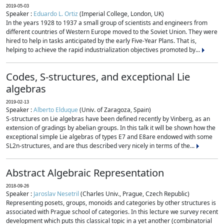
2019-05-03
Speaker :
Eduardo L. Ortiz
(Imperial College, London, UK)
In the years 1928 to 1937 a small group of scientists and engineers from
different countries of Western Europe moved to the Soviet Union. They were
hired to help in tasks anticipated by the early Five-Year Plans. That is,
helping to achieve the rapid industrialization objectives promoted by...
Codes, S-structures, and exceptional Lie
algebras
2019-02-13
Speaker :
Alberto Elduque
(Univ. of Zaragoza, Spain)
S-structures on Lie algebras have been defined recently by Vinberg, as an
extension of gradings by abelian groups. In this talk it will be shown how the
exceptional simple Lie algebras of types E7 and E8are endowed with some
SL2n-structures, and are thus described very nicely in terms of the...
Abstract Algebraic Representation
2018-09-26
Speaker :
Jaroslav Nesetril
(Charles Univ., Prague, Czech Republic)
Representing posets, groups, monoids and categories by other structures is
associated with Prague school of categories. In this lecture we survey recent
development which puts this classical topic in a yet another (combinatorial