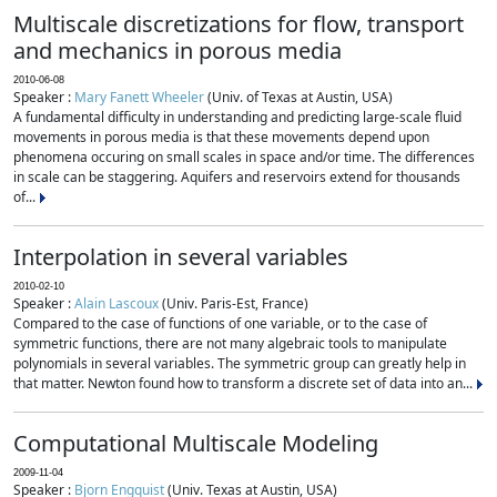
Multiscale discretizations for flow, transport
and mechanics in porous media
2010-06-08
Speaker :
Mary Fanett Wheeler
(Univ. of Texas at Austin, USA)
A fundamental difficulty in understanding and predicting large-scale fluid
movements in porous media is that these movements depend upon
phenomena occuring on small scales in space and/or time. The differences
in scale can be staggering. Aquifers and reservoirs extend for thousands
of...
Interpolation in several variables
2010-02-10
Speaker :
Alain Lascoux
(Univ. Paris-Est, France)
Compared to the case of functions of one variable, or to the case of
symmetric functions, there are not many algebraic tools to manipulate
polynomials in several variables. The symmetric group can greatly help in
that matter. Newton found how to transform a discrete set of data into an...
Computational Multiscale Modeling
2009-11-04
Speaker :
Bjorn Engquist
(Univ. Texas at Austin, USA)