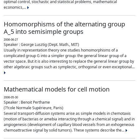
optimal control, stochastic and statistical problems, mathematical
economics,...
Homomorphisms of the alternating group
A_5 into semisimple groups
2006-06-27
Speaker : George Lusztig (Dept. Math., MIT)
Usually in representation theory one studies homomorphisms of a
complicated group G into a simpler group: the general linear group of a
vector space. But it is also interesting to replace the general linear group by
other algebraic groups such as symplectic, orthogonal or even exceptional...
Mathematical models for cell motion
2006-05-30
Speaker : Benoit Perthame
(??cole Normale Supérieure, Paris)
Several transport-diffusion systems arise as simple models in chemotaxis
(motion of bacterias or amebia interacting through a chemical signal) and in
angiogenesis (development of capillary blood vessels from an exhogeneous
chemoattractive signal by solid tumors). These systems describe the...