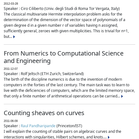
2012-03-28
Speaker : Ciro Ciliberto (Univ. degli Studi di Roma Tor Vergata, Italy)
The classical multivariate Hermite interpolation problem asks for the
determination of the dimension of the vector space of polynomials of a
given degree d in a given number r of variables having n assigned,
sufficiently general, zeroes with given multiplicities. This is trivial for n=1,
but...
From Numerics to Computational Science
and Engineering
2011-12-07
Speaker : Rolf Jeltsch (ETH Zurich, Switzerland)
The birth of the discipline numerics is due to the invention of modern
computers in the forties of the last century. The main task was to learn to
live with the deficiencies of computers, which are the limited memory space,
that only a finite number of arithmetical operations can be carried...
Counting sheaves on curves
2011-06-09
Speaker :
Raul Pandharipande
(Princeton/IST)
I will explain the counting of stable pairs on algebraic curves and the
interactions with singularities, Hilbert schemes, and knots....