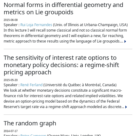
Normal forms in differential geometry and
metrics on Lie groupoids
2015-06-09
Speaker :
Rui Loja Fernandes
(Univ. of Illinois at Urbana-Champaign, USA)
In this lecture I will recall some classical and not so classical normal form
theorems in differential geometry and I will explain a new, far reaching,
metric approach to these results using the language of Lie groupoids....
The sensitivity of interest rate options to
monetary policy decisions: a regime-shift
pricing approach
2015-05-20
Speaker :
René Ferland
(Université du Québec à Montréal, Canada)
We look at whether monetary decisions constitute a significant macro-
finance risk for interest rate options and related implied volatilities. We
devise an option-pricing model based on the dynamics of the Federal
Reserve’s target rate via a regime-shift approach modeled as discrete...
The random graph
2014-07-17
Speaker :
Peter Cameron
(Queen Mary, Univ. London, UK)