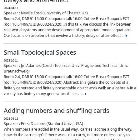
2024-04-17
Speaker : Neville Ford (University of Chester, UK)
Room 2.4, DMUC 15:00 Colloquium talk 16:00 Coffee Break Support: FCT
(doi: 10.54499/UIDB/00324/2020) In this talk, we discuss the link between
real-world systems and the development of appropriate model equations.
Our focus is on problems that involve a history, delay or after-effect,...
Small Topological Spaces
2023-10-11
Speaker : Jirí Adámek (Czech Technical Univ. Prague and Technical Univ.
Braunschweig)
Room 2.4, DMUC 15:00 Colloquium talk 16:00 Coffee Break Support: FCT
(doi: 10.54499/UIDB/00324/2020) Abstract: In algebra the concepts of a
finitely generated and finitely presentable object work well: an algebra A in a
variety has finitely many generators iff it is a...
Adding numbers and shuffling cards
2023-04-12
Speaker : Persi Diaconis (Stanford Univ., USA)
When numbers are added in the usual way, 'carries' accrue along the way.
How do the carries go? if there was just a carry, is it more or less likely to