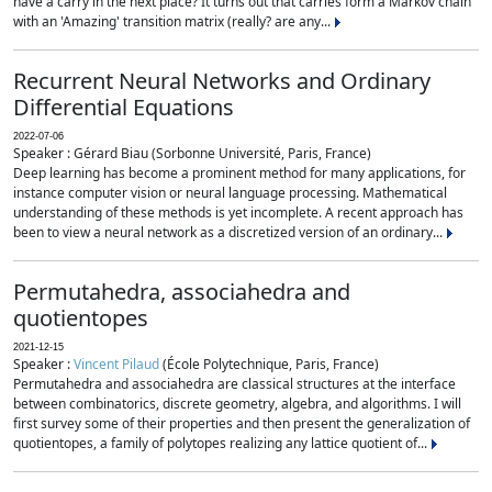
have a carry in the next place? It turns out that carries form a Markov chain
with an 'Amazing' transition matrix (really? are any...
Recurrent Neural Networks and Ordinary
Differential Equations
2022-07-06
Speaker : Gérard Biau (Sorbonne Université, Paris, France)
Deep learning has become a prominent method for many applications, for
instance computer vision or neural language processing. Mathematical
understanding of these methods is yet incomplete. A recent approach has
been to view a neural network as a discretized version of an ordinary...
Permutahedra, associahedra and
quotientopes
2021-12-15
Speaker :
Vincent Pilaud
(École Polytechnique, Paris, France)
Permutahedra and associahedra are classical structures at the interface
between combinatorics, discrete geometry, algebra, and algorithms. I will
first survey some of their properties and then present the generalization of
quotientopes, a family of polytopes realizing any lattice quotient of...