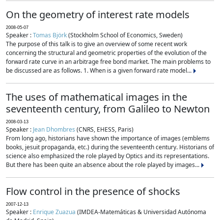
On the geometry of interest rate models
2008-05-07
Speaker :
Tomas Björk
(Stockholm School of Economics, Sweden)
The purpose of this talk is to give an overview of some recent work
concerning the structural and geometric properties of the evolution of the
forward rate curve in an arbitrage free bond market. The main problems to
be discussed are as follows. 1. When is a given forward rate model...
The uses of mathematical images in the
seventeenth century, from Galileo to Newton
2008-03-13
Speaker :
Jean Dhombres
(CNRS, EHESS, Paris)
From long ago, historians have shown the importance of images (emblems
books, jesuit propaganda, etc.) during the seventeenth century. Historians of
science also emphasized the role played by Optics and its representations.
But there has been quite an absence about the role played by images...
Flow control in the presence of shocks
2007-12-13
Speaker :
Enrique Zuazua
(IMDEA-Matemáticas & Universidad Autónoma