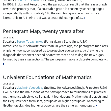
In 1963, Erdos and Rényi proved the paradoxical result that there is a graph
R with the property that, if a countable graph is chosen by selecting edges
independently with probability 1/2, the resulting graph is almost surely
isomorphic to R. Their proof was a beautiful example of a...
Pentagram Map, twenty years after
2014-02-12
Speaker :
Sergei Tabachnikov
(Pennsylvania State Univ., USA)
Introduced by R. Schwartz more than 20 years ago, the pentagram map acts
on plane n-gons, considered up to projective equivalence, by drawing the
diagonals that connect second-nearest vertices and taking the new n-gon
formed by their intersections. The pentagram map is a discrete completely...
Univalent Foundations of Mathematics
2013-07-25
Speaker :
Vladimir Voevodsky
(Institute for Advanced Study, Princeton, USA)
I will outline the main ideas of the new approach to foundations of practical
mathematics which we call univalent foundations. Mathematical objects and
their equivalences form sets, groupoids or higher groupoids. According to
Grothendieck's idea higher groupoids are the same as homotopy...