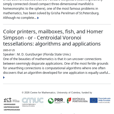
simply connected closed compact three-dimensional manifold is
homeomorphic to the sphere), one of the most famous problems in
mathematics, has been solved by Grisha Perelman of St.Petersburg.
Although no complete...
Color printers, mailboxes, fish, and Homer
Simpson - or - Centroidal Voronoi
tessellations: algorithms and applications
2005-07-25
Speaker : M. D. Gunzburger (Florida State Univ.)
One of the beauties of mathematics is that it can uncover connections
between seemingly disparate applications. One of the most fertile grounds
for unearthing connections is computational algorithms where one often
discovers that an algorithm developed for one application is equally useful...
©
2026
Centre for Mathematics, University of Coimbra, funded by