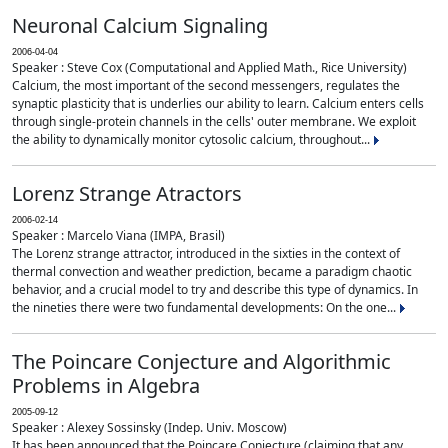
Neuronal Calcium Signaling
2006-04-04
Speaker : Steve Cox (Computational and Applied Math., Rice University)
Calcium, the most important of the second messengers, regulates the
synaptic plasticity that is underlies our ability to learn. Calcium enters cells
through single-protein channels in the cells' outer membrane. We exploit
the ability to dynamically monitor cytosolic calcium, throughout...
Lorenz Strange Atractors
2006-02-14
Speaker : Marcelo Viana (IMPA, Brasil)
The Lorenz strange attractor, introduced in the sixties in the context of
thermal convection and weather prediction, became a paradigm chaotic
behavior, and a crucial model to try and describe this type of dynamics. In
the nineties there were two fundamental developments: On the one...
The Poincare Conjecture and Algorithmic
Problems in Algebra
2005-09-12
Speaker : Alexey Sossinsky (Indep. Univ. Moscow)
It has been announced that the Poincare Conjecture (claiming that any