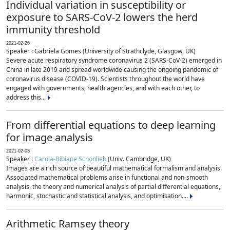
Individual variation in susceptibility or
exposure to SARS-CoV-2 lowers the herd
immunity threshold
2021-02-26
Speaker : Gabriela Gomes (University of Strathclyde, Glasgow, UK)
Severe acute respiratory syndrome coronavirus 2 (SARS-CoV-2) emerged in
China in late 2019 and spread worldwide causing the ongoing pandemic of
coronavirus disease (COVID-19). Scientists throughout the world have
engaged with governments, health agencies, and with each other, to
address this...
From differential equations to deep learning
for image analysis
2021-02-03
Speaker :
Carola-Bibiane Schönlieb
(Univ. Cambridge, UK)
Images are a rich source of beautiful mathematical formalism and analysis.
Associated mathematical problems arise in functional and non-smooth
analysis, the theory and numerical analysis of partial differential equations,
harmonic, stochastic and statistical analysis, and optimisation....
Arithmetic Ramsey theory