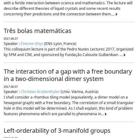
with a fertile interaction between science and mathematics. The lecture will
describe different theories of liquid crystals and some recent results
concerning their predictions and the connection between them....
Três bolas matemáticas
2017-09-27
Speaker :
Étienne Ghys
(ENS-Lyon, France)
This colloquium lecture is part of the Pedro Nunes Lectures 2017, organized
by SPM and CIM, and sponsored by Fundação Calouste Gulbenkian. ...
The interaction of a gap with a free boundary
in a two-dimensional dimer system
2017-06-07
Speaker :
Christian Krattenthaler
(Univ. Vienna, Austria)
I shall consider a rhombus tiling model (equivalently, a dimer model on a
hexagonal graph) with a free boundary. The correlation of a small triangular
hole in this model will be determined. As I shall explain, this kind of problem
features phenomena which are parallel to phenomena in...
Left-orderability of 3-manifold groups