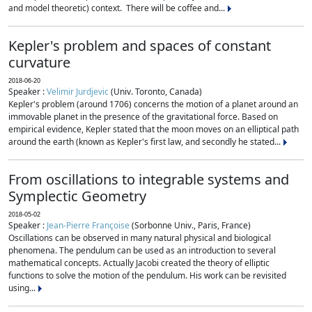
and model theoretic) context. There will be coffee and...
Kepler's problem and spaces of constant
curvature
2018-06-20
Speaker :
Velimir Jurdjevic
(Univ. Toronto, Canada)
Kepler's problem (around 1706) concerns the motion of a planet around an
immovable planet in the presence of the gravitational force. Based on
empirical evidence, Kepler stated that the moon moves on an elliptical path
around the earth (known as Kepler's first law, and secondly he stated...
From oscillations to integrable systems and
Symplectic Geometry
2018-05-02
Speaker :
Jean-Pierre Françoise
(Sorbonne Univ., Paris, France)
Oscillations can be observed in many natural physical and biological
phenomena. The pendulum can be used as an introduction to several
mathematical concepts. Actually Jacobi created the theory of elliptic
functions to solve the motion of the pendulum. His work can be revisited
using...