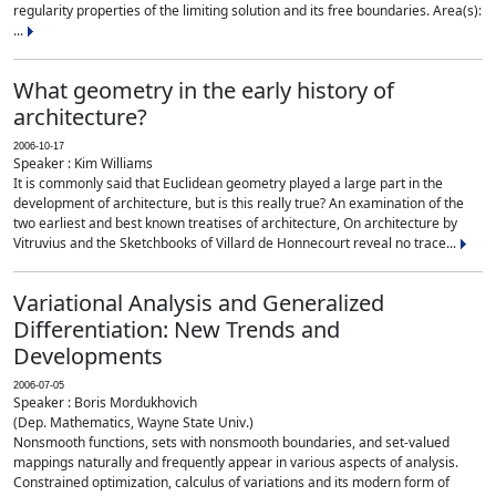
regularity properties of the limiting solution and its free boundaries. Area(s):
...
What geometry in the early history of
architecture?
2006-10-17
Speaker : Kim Williams
It is commonly said that Euclidean geometry played a large part in the
development of architecture, but is this really true? An examination of the
two earliest and best known treatises of architecture, On architecture by
Vitruvius and the Sketchbooks of Villard de Honnecourt reveal no trace...
Variational Analysis and Generalized
Differentiation: New Trends and
Developments
2006-07-05
Speaker : Boris Mordukhovich
(Dep. Mathematics, Wayne State Univ.)
Nonsmooth functions, sets with nonsmooth boundaries, and set-valued
mappings naturally and frequently appear in various aspects of analysis.
Constrained optimization, calculus of variations and its modern form of