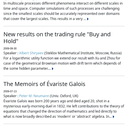
In multiscale processes different phenomena interact on different scales in
time and space. Computer simulations of such processes are challenging
since the smallest scales should be accurately represented over domains
that cover the largest scales. This results in a very ...
New results on the trading rule "Buy and
Hold"
2009-09-30
Speaker :
Albert Shiryaev
(Steklov Mathematical Institute, Moscow, Russia)
For a logarithmic utility function we extend our rezult with Xu and Zhou for
case of the geometrical Brownian motion with drift term which depends of
the some hidden parameter....
The Memoirs of Évariste Galois
2009-07-13
Speaker :
Peter M. Neumann
(Univ. Oxford, UK)
Évariste Galois was born 200 years ago and died aged 20, shot in a
mysterious early-morning duel in 1832. He left contributions to the theory of
equations that changed the direction of mathematics and led directly to
what is now broadly described as 'modern' or 'abstract' algebra. In...