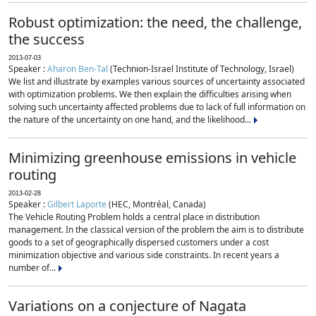
Robust optimization: the need, the challenge,
the success
2013-07-03
Speaker :
Aharon Ben-Tal
(Technion-Israel Institute of Technology, Israel)
We list and illustrate by examples various sources of uncertainty associated
with optimization problems. We then explain the difficulties arising when
solving such uncertainty affected problems due to lack of full information on
the nature of the uncertainty on one hand, and the likelihood...
Minimizing greenhouse emissions in vehicle
routing
2013-02-28
Speaker :
Gilbert Laporte
(HEC, Montréal, Canada)
The Vehicle Routing Problem holds a central place in distribution
management. In the classical version of the problem the aim is to distribute
goods to a set of geographically dispersed customers under a cost
minimization objective and various side constraints. In recent years a
number of...
Variations on a conjecture of Nagata