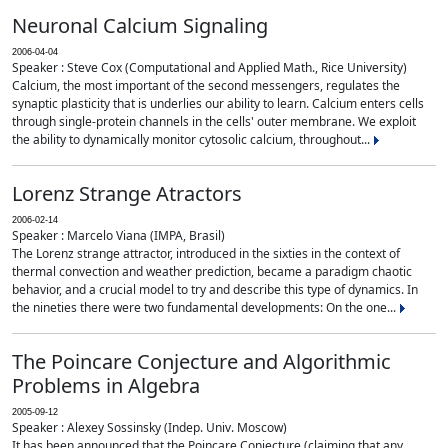
Neuronal Calcium Signaling
2006-04-04
Speaker : Steve Cox (Computational and Applied Math., Rice University)
Calcium, the most important of the second messengers, regulates the
synaptic plasticity that is underlies our ability to learn. Calcium enters cells
through single-protein channels in the cells' outer membrane. We exploit
the ability to dynamically monitor cytosolic calcium, throughout...
Lorenz Strange Atractors
2006-02-14
Speaker : Marcelo Viana (IMPA, Brasil)
The Lorenz strange attractor, introduced in the sixties in the context of
thermal convection and weather prediction, became a paradigm chaotic
behavior, and a crucial model to try and describe this type of dynamics. In
the nineties there were two fundamental developments: On the one...
The Poincare Conjecture and Algorithmic
Problems in Algebra
2005-09-12
Speaker : Alexey Sossinsky (Indep. Univ. Moscow)
It has been announced that the Poincare Conjecture (claiming that any