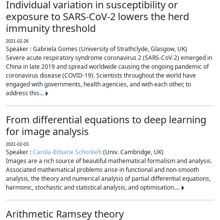
Individual variation in susceptibility or
exposure to SARS-CoV-2 lowers the herd
immunity threshold
2021-02-26
Speaker : Gabriela Gomes (University of Strathclyde, Glasgow, UK)
Severe acute respiratory syndrome coronavirus 2 (SARS-CoV-2) emerged in
China in late 2019 and spread worldwide causing the ongoing pandemic of
coronavirus disease (COVID-19). Scientists throughout the world have
engaged with governments, health agencies, and with each other, to
address this...
From differential equations to deep learning
for image analysis
2021-02-03
Speaker :
Carola-Bibiane Schönlieb
(Univ. Cambridge, UK)
Images are a rich source of beautiful mathematical formalism and analysis.
Associated mathematical problems arise in functional and non-smooth
analysis, the theory and numerical analysis of partial differential equations,
harmonic, stochastic and statistical analysis, and optimisation....
Arithmetic Ramsey theory