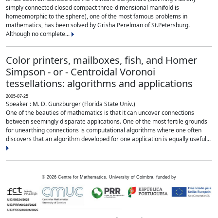
simply connected closed compact three-dimensional manifold is
homeomorphic to the sphere), one of the most famous problems in
mathematics, has been solved by Grisha Perelman of St.Petersburg.
Although no complete...
Color printers, mailboxes, fish, and Homer
Simpson - or - Centroidal Voronoi
tessellations: algorithms and applications
2005-07-25
Speaker : M. D. Gunzburger (Florida State Univ.)
One of the beauties of mathematics is that it can uncover connections
between seemingly disparate applications. One of the most fertile grounds
for unearthing connections is computational algorithms where one often
discovers that an algorithm developed for one application is equally useful...
©
2026
Centre for Mathematics, University of Coimbra, funded by