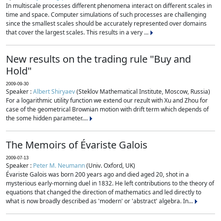
In multiscale processes different phenomena interact on different scales in
time and space. Computer simulations of such processes are challenging
since the smallest scales should be accurately represented over domains
that cover the largest scales. This results in a very ...
New results on the trading rule "Buy and
Hold"
2009-09-30
Speaker :
Albert Shiryaev
(Steklov Mathematical Institute, Moscow, Russia)
For a logarithmic utility function we extend our rezult with Xu and Zhou for
case of the geometrical Brownian motion with drift term which depends of
the some hidden parameter....
The Memoirs of Évariste Galois
2009-07-13
Speaker :
Peter M. Neumann
(Univ. Oxford, UK)
Évariste Galois was born 200 years ago and died aged 20, shot in a
mysterious early-morning duel in 1832. He left contributions to the theory of
equations that changed the direction of mathematics and led directly to
what is now broadly described as 'modern' or 'abstract' algebra. In...