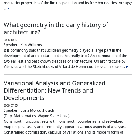
regularity properties of the limiting solution and its free boundaries. Area(s):
...
What geometry in the early history of
architecture?
2006-10-17
Speaker : Kim Williams
It is commonly said that Euclidean geometry played a large part in the
development of architecture, but is this really true? An examination of the
two earliest and best known treatises of architecture, On architecture by
Vitruvius and the Sketchbooks of Villard de Honnecourt reveal no trace...
Variational Analysis and Generalized
Differentiation: New Trends and
Developments
2006-07-05
Speaker : Boris Mordukhovich
(Dep. Mathematics, Wayne State Univ.)
Nonsmooth functions, sets with nonsmooth boundaries, and set-valued
mappings naturally and frequently appear in various aspects of analysis.
Constrained optimization, calculus of variations and its modern form of