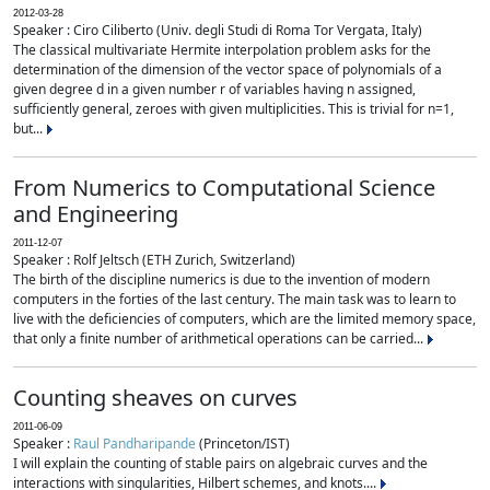
2012-03-28
Speaker : Ciro Ciliberto (Univ. degli Studi di Roma Tor Vergata, Italy)
The classical multivariate Hermite interpolation problem asks for the
determination of the dimension of the vector space of polynomials of a
given degree d in a given number r of variables having n assigned,
sufficiently general, zeroes with given multiplicities. This is trivial for n=1,
but...
From Numerics to Computational Science
and Engineering
2011-12-07
Speaker : Rolf Jeltsch (ETH Zurich, Switzerland)
The birth of the discipline numerics is due to the invention of modern
computers in the forties of the last century. The main task was to learn to
live with the deficiencies of computers, which are the limited memory space,
that only a finite number of arithmetical operations can be carried...
Counting sheaves on curves
2011-06-09
Speaker :
Raul Pandharipande
(Princeton/IST)
I will explain the counting of stable pairs on algebraic curves and the
interactions with singularities, Hilbert schemes, and knots....