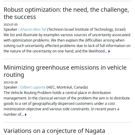
Robust optimization: the need, the challenge,
the success
2013-07-03
Speaker :
Aharon Ben-Tal
(Technion-Israel Institute of Technology, Israel)
We list and illustrate by examples various sources of uncertainty associated
with optimization problems. We then explain the difficulties arising when
solving such uncertainty affected problems due to lack of full information on
the nature of the uncertainty on one hand, and the likelihood...
Minimizing greenhouse emissions in vehicle
routing
2013-02-28
Speaker :
Gilbert Laporte
(HEC, Montréal, Canada)
The Vehicle Routing Problem holds a central place in distribution
management. In the classical version of the problem the aim is to distribute
goods to a set of geographically dispersed customers under a cost
minimization objective and various side constraints. In recent years a
number of...
Variations on a conjecture of Nagata