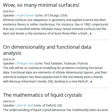
Wow, so many minimal surfaces!
2018-03-21
Speaker :
André Neves
(Univ. of Chicago, USA)
Minimal surfaces are ubiquitous in geometry and applied science but their
existence theory is rather mysterious. For instance, Yau in 1982 conjectured
that any 3-manifold admits infinitely many closed minimal surfaces but the
best one knows is the existence of at least three.After a brief...
On dimensionality and functional data
analysis
2018-02-28
Speaker :
Philippe Vieu
(Univ. Paul Sabatier, Toulouse, France)
The talk will be on statistical modelling for problems involving functional
data. Functional data are elements of infinite dimensional spaces, and their
statistical analysis has been popularized in the last twenty years (mainly
with Ramsay-Silverman's books, [9]), leading to a new field of...
The mathematics of liquid crystals
2018-02-14
Speaker :
John M. Ball
(Univ. of Oxford, UK)
The understanding of liquid crystal behaviour has traditionally been an area