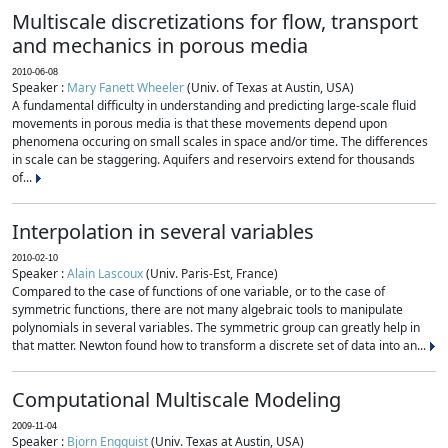
Multiscale discretizations for flow, transport
and mechanics in porous media
2010-06-08
Speaker :
Mary Fanett Wheeler
(Univ. of Texas at Austin, USA)
A fundamental difficulty in understanding and predicting large-scale fluid
movements in porous media is that these movements depend upon
phenomena occuring on small scales in space and/or time. The differences
in scale can be staggering. Aquifers and reservoirs extend for thousands
of...
Interpolation in several variables
2010-02-10
Speaker :
Alain Lascoux
(Univ. Paris-Est, France)
Compared to the case of functions of one variable, or to the case of
symmetric functions, there are not many algebraic tools to manipulate
polynomials in several variables. The symmetric group can greatly help in
that matter. Newton found how to transform a discrete set of data into an...
Computational Multiscale Modeling
2009-11-04
Speaker :
Bjorn Engquist
(Univ. Texas at Austin, USA)