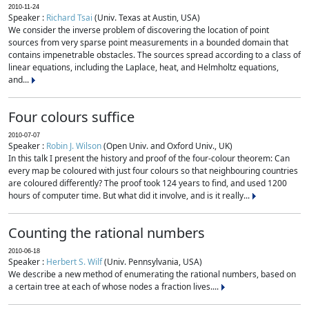
2010-11-24
Speaker :
Richard Tsai
(Univ. Texas at Austin, USA)
We consider the inverse problem of discovering the location of point
sources from very sparse point measurements in a bounded domain that
contains impenetrable obstacles. The sources spread according to a class of
linear equations, including the Laplace, heat, and Helmholtz equations,
and...
Four colours suffice
2010-07-07
Speaker :
Robin J. Wilson
(Open Univ. and Oxford Univ., UK)
In this talk I present the history and proof of the four-colour theorem: Can
every map be coloured with just four colours so that neighbouring countries
are coloured differently? The proof took 124 years to find, and used 1200
hours of computer time. But what did it involve, and is it really...
Counting the rational numbers
2010-06-18
Speaker :
Herbert S. Wilf
(Univ. Pennsylvania, USA)
We describe a new method of enumerating the rational numbers, based on
a certain tree at each of whose nodes a fraction lives....