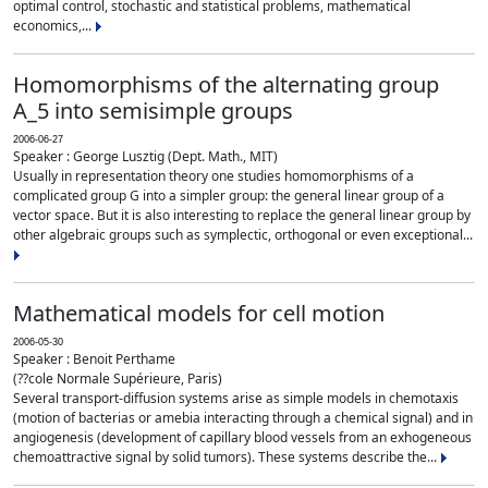
optimal control, stochastic and statistical problems, mathematical
economics,...
Homomorphisms of the alternating group
A_5 into semisimple groups
2006-06-27
Speaker : George Lusztig (Dept. Math., MIT)
Usually in representation theory one studies homomorphisms of a
complicated group G into a simpler group: the general linear group of a
vector space. But it is also interesting to replace the general linear group by
other algebraic groups such as symplectic, orthogonal or even exceptional...
Mathematical models for cell motion
2006-05-30
Speaker : Benoit Perthame
(??cole Normale Supérieure, Paris)
Several transport-diffusion systems arise as simple models in chemotaxis
(motion of bacterias or amebia interacting through a chemical signal) and in
angiogenesis (development of capillary blood vessels from an exhogeneous
chemoattractive signal by solid tumors). These systems describe the...