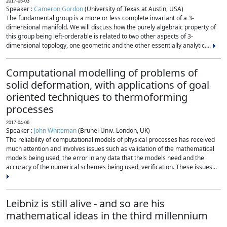
2017-05-03
Speaker :
Cameron Gordon
(University of Texas at Austin, USA)
The fundamental group is a more or less complete invariant of a 3-
dimensional manifold. We will discuss how the purely algebraic property of
this group being left-orderable is related to two other aspects of 3-
dimensional topology, one geometric and the other essentially analytic....
Computational modelling of problems of
solid deformation, with applications of goal
oriented techniques to thermoforming
processes
2017-04-06
Speaker :
John Whiteman
(Brunel Univ. London, UK)
The reliability of computational models of physical processes has received
much attention and involves issues such as validation of the mathematical
models being used, the error in any data that the models need and the
accuracy of the numerical schemes being used, verification. These issues...
Leibniz is still alive - and so are his
mathematical ideas in the third millennium