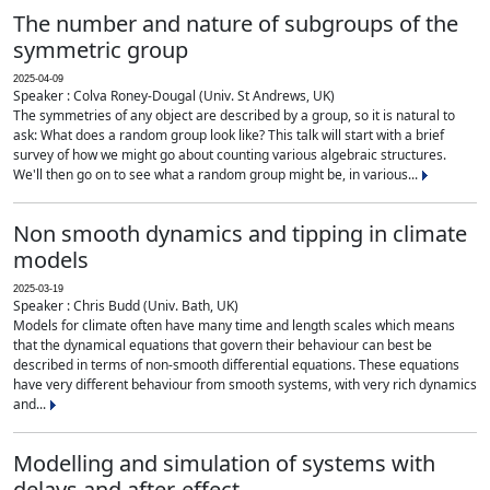
The number and nature of subgroups of the
symmetric group
2025-04-09
Speaker : Colva Roney-Dougal (Univ. St Andrews, UK)
The symmetries of any object are described by a group, so it is natural to
ask: What does a random group look like? This talk will start with a brief
survey of how we might go about counting various algebraic structures.
We'll then go on to see what a random group might be, in various...
Non smooth dynamics and tipping in climate
models
2025-03-19
Speaker : Chris Budd (Univ. Bath, UK)
Models for climate often have many time and length scales which means
that the dynamical equations that govern their behaviour can best be
described in terms of non-smooth differential equations. These equations
have very different behaviour from smooth systems, with very rich dynamics
and...
Modelling and simulation of systems with
delays and after-effect