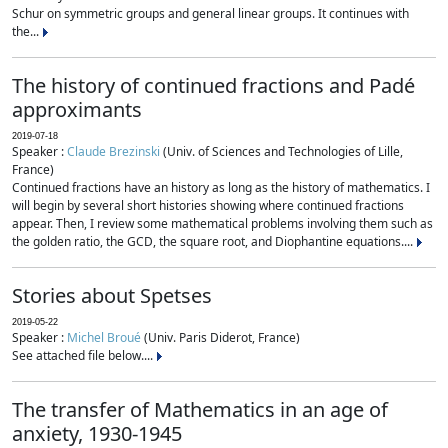
Schur on symmetric groups and general linear groups. It continues with
the...
The history of continued fractions and Padé
approximants
2019-07-18
Speaker :
Claude Brezinski
(Univ. of Sciences and Technologies of Lille,
France)
Continued fractions have an history as long as the history of mathematics. I
will begin by several short histories showing where continued fractions
appear. Then, I review some mathematical problems involving them such as
the golden ratio, the GCD, the square root, and Diophantine equations....
Stories about Spetses
2019-05-22
Speaker :
Michel Broué
(Univ. Paris Diderot, France)
See attached file below....
The transfer of Mathematics in an age of
anxiety, 1930-1945