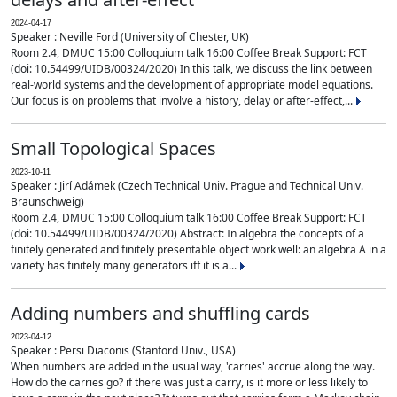
2024-04-17
Speaker : Neville Ford (University of Chester, UK)
Room 2.4, DMUC 15:00 Colloquium talk 16:00 Coffee Break Support: FCT
(doi: 10.54499/UIDB/00324/2020) In this talk, we discuss the link between
real-world systems and the development of appropriate model equations.
Our focus is on problems that involve a history, delay or after-effect,...
Small Topological Spaces
2023-10-11
Speaker : Jirí Adámek (Czech Technical Univ. Prague and Technical Univ.
Braunschweig)
Room 2.4, DMUC 15:00 Colloquium talk 16:00 Coffee Break Support: FCT
(doi: 10.54499/UIDB/00324/2020) Abstract: In algebra the concepts of a
finitely generated and finitely presentable object work well: an algebra A in a
variety has finitely many generators iff it is a...
Adding numbers and shuffling cards
2023-04-12
Speaker : Persi Diaconis (Stanford Univ., USA)
When numbers are added in the usual way, 'carries' accrue along the way.
How do the carries go? if there was just a carry, is it more or less likely to