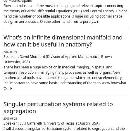
de Madrid, Spain)
Flow control is one of the most challenging and relevant topics connecting
the theory of Partial Differential Equations (PDE) and Control Theory. On one
hand the number of possible applications is huge including optimal shape
design in aeronautics. On the other hand, from a purely...
What's an infinite dimensional manifold and
how can it be useful in anatomy?
2007-09-19
Speaker : David Mumford (Division of Applied Mathematics, Brown
University, USA)
There has been a huge explosion in medical imaging, in spatial and
temporal resolution, in imaging many processes as well as organs. New
mathematical tools have entered the game, which are not so elementary.
It's important to have some basic understanding of them, to know how what
to...
Singular perturbation systems related to
segregation
2007-07-25
Speaker : Luis Caffarelli (University of Texas at Austin, USA)
I will discuss a singular perturbation system related to segregation and the