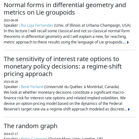
Normal forms in differential geometry and
metrics on Lie groupoids
2015-06-09
Speaker :
Rui Loja Fernandes
(Univ. of Illinois at Urbana-Champaign, USA)
In this lecture I will recall some classical and not so classical normal form
theorems in differential geometry and I will explain a new, far reaching,
metric approach to these results using the language of Lie groupoids....
The sensitivity of interest rate options to
monetary policy decisions: a regime-shift
pricing approach
2015-05-20
Speaker :
René Ferland
(Université du Québec à Montréal, Canada)
We look at whether monetary decisions constitute a significant macro-
finance risk for interest rate options and related implied volatilities. We
devise an option-pricing model based on the dynamics of the Federal
Reserve’s target rate via a regime-shift approach modeled as discrete...
The random graph
2014-07-17
Speaker :
Peter Cameron
(Queen Mary, Univ. London, UK)