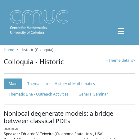
Home
Historic (Colloquia)
Colloquia - Historic
<Theme details>
Main
Thematic Line - History of Mathematics
Thematic Line - Outreach Activities
General Seminar
Nonlocal degenerate models: a bridge
between classical PDEs
2026-05-20
Speaker : Eduardo V. Teixeira (Oklahoma State Univ., USA)