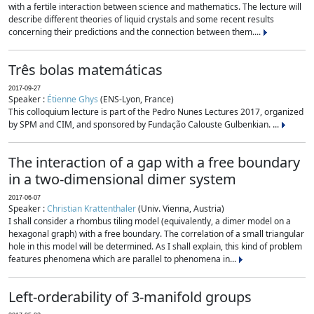
with a fertile interaction between science and mathematics. The lecture will
describe different theories of liquid crystals and some recent results
concerning their predictions and the connection between them....
Três bolas matemáticas
2017-09-27
Speaker :
Étienne Ghys
(ENS-Lyon, France)
This colloquium lecture is part of the Pedro Nunes Lectures 2017, organized
by SPM and CIM, and sponsored by Fundação Calouste Gulbenkian. ...
The interaction of a gap with a free boundary
in a two-dimensional dimer system
2017-06-07
Speaker :
Christian Krattenthaler
(Univ. Vienna, Austria)
I shall consider a rhombus tiling model (equivalently, a dimer model on a
hexagonal graph) with a free boundary. The correlation of a small triangular
hole in this model will be determined. As I shall explain, this kind of problem
features phenomena which are parallel to phenomena in...
Left-orderability of 3-manifold groups