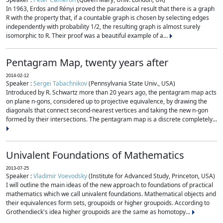
In 1963, Erdos and Rényi proved the paradoxical result that there is a graph
R with the property that, if a countable graph is chosen by selecting edges
independently with probability 1/2, the resulting graph is almost surely
isomorphic to R. Their proof was a beautiful example of a...
Pentagram Map, twenty years after
2014-02-12
Speaker :
Sergei Tabachnikov
(Pennsylvania State Univ., USA)
Introduced by R. Schwartz more than 20 years ago, the pentagram map acts
on plane n-gons, considered up to projective equivalence, by drawing the
diagonals that connect second-nearest vertices and taking the new n-gon
formed by their intersections. The pentagram map is a discrete completely...
Univalent Foundations of Mathematics
2013-07-25
Speaker :
Vladimir Voevodsky
(Institute for Advanced Study, Princeton, USA)
I will outline the main ideas of the new approach to foundations of practical
mathematics which we call univalent foundations. Mathematical objects and
their equivalences form sets, groupoids or higher groupoids. According to
Grothendieck's idea higher groupoids are the same as homotopy...