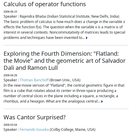
Calculus of operator functions
2009-06-15
Speaker : Rajendra Bhatia (Indian Statistical Institute, New Delhi, India)
The basic problem of calculus is how much does a change in the variable x
effects the function f(x). The question when the variable x is a matrix is of
interest in several contexts. Noncommutativity of matrices leads to special
problems and techniques have been invented to...
Exploring the Fourth Dimension: "Flatland:
the Movie" and the geometric art of Salvador
Dali and Ramon Lull
2009-04-29
Speaker :
Thomas Banchoff
(Brown Univ., USA)
In the new movie version of "Flatland", the central geometric figure in that
film is a cube that rotates about its center in three-space producing a
number of central slices in the plane including a square, a rectangle, a
rhombus, and a hexagon. What are the analogous central...
Was Cantor Surprised?
2009-03-04
Speaker :
Fernando Gouvêa
(Colby College, Maine, USA)