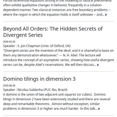
Partial differential equations arising in the modeling of natural phenomena
often exhibit qualitative changes in behavior, frequently in a solution-
dependent manner. Two classical instances are free boundary problems --
where the region in which the equation holds is itself unknown -- and...
Beyond All Orders: The Hidden Secrets of
Divergent Series
2026-03-25
Speaker : S. Jon Chapman (Univ. of Oxford, UK)
"Divergent series are the invention of the devil, and it is shameful to base on
them any demonstration whatsoever." --- N. H. Abel. The lecture will
introduce the concept of an asymptotic series, showing how useful divergent
series can be, despite Abel's reservations. We will then discuss...
Domino tilings in dimension 3
2025-06-26
Speaker : Nicolau Saldanha (PUC-Rio, Brazil)
A domino is the union of two adjacent unit squares (or cubes). Domino
tilings in dimension 2 have been extensively studied and there are several
deep and remarkable theorems. Almost without exception, similar
problems in dimension 3 or higher are much harder. In this talk...