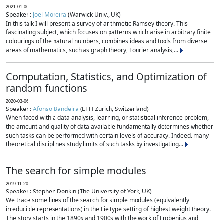
2021-01-06
Speaker :
Joel Moreira
(Warwick Univ., UK)
In this talk I will present a survey of arithmetic Ramsey theory. This
fascinating subject, which focuses on patterns which arise in arbitrary finite
colourings of the natural numbers, combines ideas and tools from diverse
areas of mathematics, such as graph theory, Fourier analysis,...
Computation, Statistics, and Optimization of
random functions
2020-03-06
Speaker :
Afonso Bandeira
(ETH Zurich, Switzerland)
When faced with a data analysis, learning, or statistical inference problem,
the amount and quality of data available fundamentally determines whether
such tasks can be performed with certain levels of accuracy. Indeed, many
theoretical disciplines study limits of such tasks by investigating...
The search for simple modules
2019-11-20
Speaker : Stephen Donkin (The University of York, UK)
We trace some lines of the search for simple modules (equivalently
irreducible representations) in the Lie type setting of highest weight theory.
The story starts in the 1890s and 1900s with the work of Frobenius and