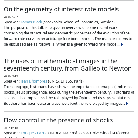
On the geometry of interest rate models
2008-05-07
Speaker :
Tomas Björk
(Stockholm School of Economics, Sweden)
The purpose of this talk is to give an overview of some recent work
concerning the structural and geometric properties of the evolution of the
forward rate curve in an arbitrage free bond market. The main problems to
be discussed are as follows. 1. When is a given forward rate model...
The uses of mathematical images in the
seventeenth century, from Galileo to Newton
2008-03-13
Speaker :
Jean Dhombres
(CNRS, EHESS, Paris)
From long ago, historians have shown the importance of images (emblems
books, jesuit propaganda, etc.) during the seventeenth century. Historians of
science also emphasized the role played by Optics and its representations.
But there has been quite an absence about the role played by images...
Flow control in the presence of shocks
2007-12-13
Speaker :
Enrique Zuazua
(IMDEA-Matemáticas & Universidad Autónoma