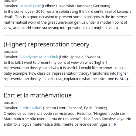
2016-09-21
Speaker :
Marcel Erné
(Leibniz Universität Hannover, Germany)
In the current year 2016, we are celebrating the third centennial of Leibniz's
death. This is a good occasion to present some highlights in the immense
mathematical work of the great universal genius under a modern point of
view, and to add some surprising interpretations that might have...
(Higher) representation theory
2016-06-22
Speaker :
Volodymyr Mazorchuk
(Univ. Uppsala, Sweden)
In this talk I want to present my point of view on what (higher)
representation theory is and why it is useful. I would like to show, using a
baby example, how classical representation theory transforms into higher
representation theory, in particular, explaining what the latter one is. At...
L'art et la mathématique
2015-11-11
Speaker :
Cédric Villani
(Institut Henri Poincaré, Paris, France)
O vídeo da conferência pode ser visto aqui. Resumo: "Ninguém pode ser
Matemático se não tiver a alma de um poeta", dizia Sonia Kovalevskaya. No
entanto, a lógica matemática dificilmente parece deixar lugar à...