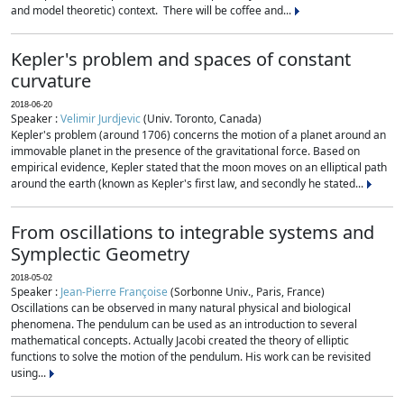
and model theoretic) context. There will be coffee and...
Kepler's problem and spaces of constant
curvature
2018-06-20
Speaker :
Velimir Jurdjevic
(Univ. Toronto, Canada)
Kepler's problem (around 1706) concerns the motion of a planet around an
immovable planet in the presence of the gravitational force. Based on
empirical evidence, Kepler stated that the moon moves on an elliptical path
around the earth (known as Kepler's first law, and secondly he stated...
From oscillations to integrable systems and
Symplectic Geometry
2018-05-02
Speaker :
Jean-Pierre Françoise
(Sorbonne Univ., Paris, France)
Oscillations can be observed in many natural physical and biological
phenomena. The pendulum can be used as an introduction to several
mathematical concepts. Actually Jacobi created the theory of elliptic
functions to solve the motion of the pendulum. His work can be revisited
using...