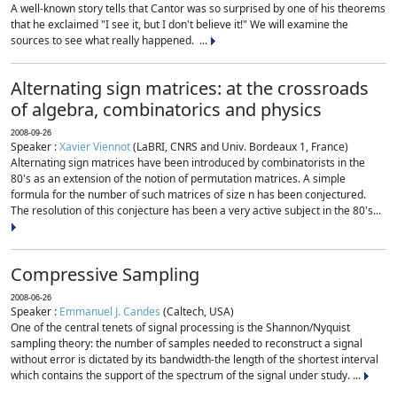
A well-known story tells that Cantor was so surprised by one of his theorems
that he exclaimed "I see it, but I don't believe it!" We will examine the
sources to see what really happened. ...
Alternating sign matrices: at the crossroads
of algebra, combinatorics and physics
2008-09-26
Speaker :
Xavier Viennot
(LaBRI, CNRS and Univ. Bordeaux 1, France)
Alternating sign matrices have been introduced by combinatorists in the
80's as an extension of the notion of permutation matrices. A simple
formula for the number of such matrices of size n has been conjectured.
The resolution of this conjecture has been a very active subject in the 80's...
Compressive Sampling
2008-06-26
Speaker :
Emmanuel J. Candes
(Caltech, USA)
One of the central tenets of signal processing is the Shannon/Nyquist
sampling theory: the number of samples needed to reconstruct a signal
without error is dictated by its bandwidth-the length of the shortest interval
which contains the support of the spectrum of the signal under study. ...