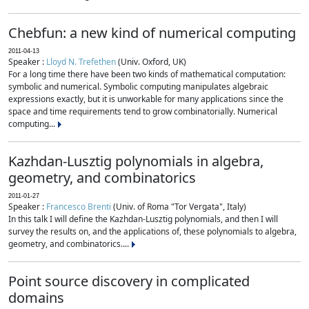
Chebfun: a new kind of numerical computing
2011-04-13
Speaker :
Lloyd N. Trefethen
(Univ. Oxford, UK)
For a long time there have been two kinds of mathematical computation:
symbolic and numerical. Symbolic computing manipulates algebraic
expressions exactly, but it is unworkable for many applications since the
space and time requirements tend to grow combinatorially. Numerical
computing...
Kazhdan-Lusztig polynomials in algebra,
geometry, and combinatorics
2011-01-27
Speaker :
Francesco Brenti
(Univ. of Roma "Tor Vergata", Italy)
In this talk I will define the Kazhdan-Lusztig polynomials, and then I will
survey the results on, and the applications of, these polynomials to algebra,
geometry, and combinatorics....
Point source discovery in complicated
domains