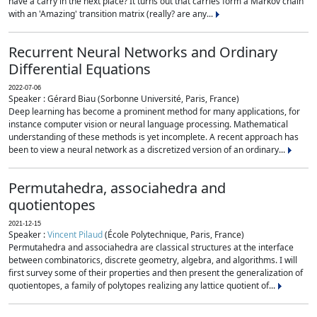
have a carry in the next place? It turns out that carries form a Markov chain
with an 'Amazing' transition matrix (really? are any...
Recurrent Neural Networks and Ordinary
Differential Equations
2022-07-06
Speaker : Gérard Biau (Sorbonne Université, Paris, France)
Deep learning has become a prominent method for many applications, for
instance computer vision or neural language processing. Mathematical
understanding of these methods is yet incomplete. A recent approach has
been to view a neural network as a discretized version of an ordinary...
Permutahedra, associahedra and
quotientopes
2021-12-15
Speaker :
Vincent Pilaud
(École Polytechnique, Paris, France)
Permutahedra and associahedra are classical structures at the interface
between combinatorics, discrete geometry, algebra, and algorithms. I will
first survey some of their properties and then present the generalization of
quotientopes, a family of polytopes realizing any lattice quotient of...