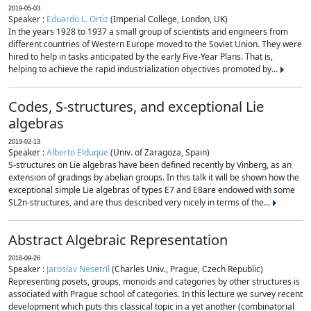
2019-05-03
Speaker :
Eduardo L. Ortiz
(Imperial College, London, UK)
In the years 1928 to 1937 a small group of scientists and engineers from
different countries of Western Europe moved to the Soviet Union. They were
hired to help in tasks anticipated by the early Five-Year Plans. That is,
helping to achieve the rapid industrialization objectives promoted by...
Codes, S-structures, and exceptional Lie
algebras
2019-02-13
Speaker :
Alberto Elduque
(Univ. of Zaragoza, Spain)
S-structures on Lie algebras have been defined recently by Vinberg, as an
extension of gradings by abelian groups. In this talk it will be shown how the
exceptional simple Lie algebras of types E7 and E8are endowed with some
SL2n-structures, and are thus described very nicely in terms of the...
Abstract Algebraic Representation
2018-09-26
Speaker :
Jaroslav Nesetril
(Charles Univ., Prague, Czech Republic)
Representing posets, groups, monoids and categories by other structures is
associated with Prague school of categories. In this lecture we survey recent
development which puts this classical topic in a yet another (combinatorial