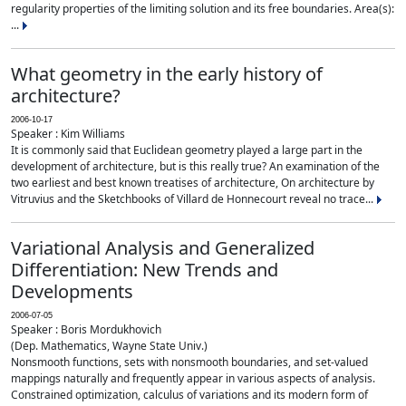
regularity properties of the limiting solution and its free boundaries. Area(s):
...
What geometry in the early history of
architecture?
2006-10-17
Speaker : Kim Williams
It is commonly said that Euclidean geometry played a large part in the
development of architecture, but is this really true? An examination of the
two earliest and best known treatises of architecture, On architecture by
Vitruvius and the Sketchbooks of Villard de Honnecourt reveal no trace...
Variational Analysis and Generalized
Differentiation: New Trends and
Developments
2006-07-05
Speaker : Boris Mordukhovich
(Dep. Mathematics, Wayne State Univ.)
Nonsmooth functions, sets with nonsmooth boundaries, and set-valued
mappings naturally and frequently appear in various aspects of analysis.
Constrained optimization, calculus of variations and its modern form of