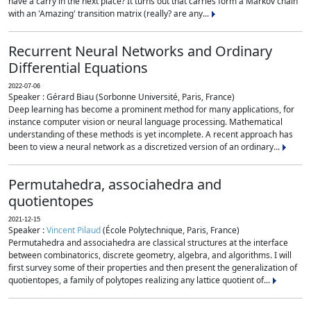
have a carry in the next place? It turns out that carries form a Markov chain
with an 'Amazing' transition matrix (really? are any...
Recurrent Neural Networks and Ordinary
Differential Equations
2022-07-06
Speaker : Gérard Biau (Sorbonne Université, Paris, France)
Deep learning has become a prominent method for many applications, for
instance computer vision or neural language processing. Mathematical
understanding of these methods is yet incomplete. A recent approach has
been to view a neural network as a discretized version of an ordinary...
Permutahedra, associahedra and
quotientopes
2021-12-15
Speaker :
Vincent Pilaud
(École Polytechnique, Paris, France)
Permutahedra and associahedra are classical structures at the interface
between combinatorics, discrete geometry, algebra, and algorithms. I will
first survey some of their properties and then present the generalization of
quotientopes, a family of polytopes realizing any lattice quotient of...