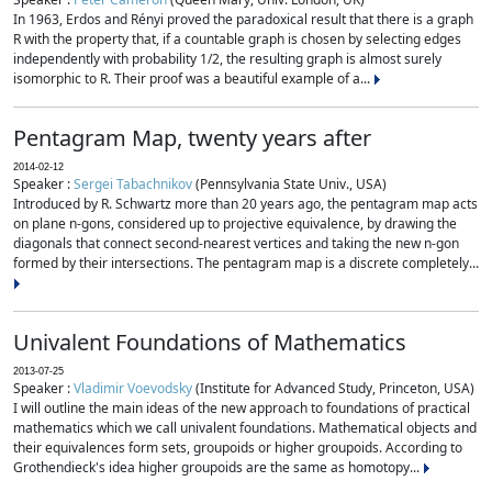
In 1963, Erdos and Rényi proved the paradoxical result that there is a graph
R with the property that, if a countable graph is chosen by selecting edges
independently with probability 1/2, the resulting graph is almost surely
isomorphic to R. Their proof was a beautiful example of a...
Pentagram Map, twenty years after
2014-02-12
Speaker :
Sergei Tabachnikov
(Pennsylvania State Univ., USA)
Introduced by R. Schwartz more than 20 years ago, the pentagram map acts
on plane n-gons, considered up to projective equivalence, by drawing the
diagonals that connect second-nearest vertices and taking the new n-gon
formed by their intersections. The pentagram map is a discrete completely...
Univalent Foundations of Mathematics
2013-07-25
Speaker :
Vladimir Voevodsky
(Institute for Advanced Study, Princeton, USA)
I will outline the main ideas of the new approach to foundations of practical
mathematics which we call univalent foundations. Mathematical objects and
their equivalences form sets, groupoids or higher groupoids. According to
Grothendieck's idea higher groupoids are the same as homotopy...