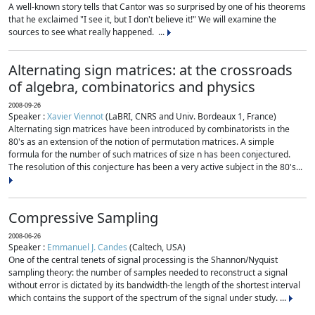
A well-known story tells that Cantor was so surprised by one of his theorems
that he exclaimed "I see it, but I don't believe it!" We will examine the
sources to see what really happened. ...
Alternating sign matrices: at the crossroads
of algebra, combinatorics and physics
2008-09-26
Speaker :
Xavier Viennot
(LaBRI, CNRS and Univ. Bordeaux 1, France)
Alternating sign matrices have been introduced by combinatorists in the
80's as an extension of the notion of permutation matrices. A simple
formula for the number of such matrices of size n has been conjectured.
The resolution of this conjecture has been a very active subject in the 80's...
Compressive Sampling
2008-06-26
Speaker :
Emmanuel J. Candes
(Caltech, USA)
One of the central tenets of signal processing is the Shannon/Nyquist
sampling theory: the number of samples needed to reconstruct a signal
without error is dictated by its bandwidth-the length of the shortest interval
which contains the support of the spectrum of the signal under study. ...