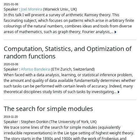
2021-01-06
Speaker :
Joel Moreira
(Warwick Univ., UK)
In this talk I will present a survey of arithmetic Ramsey theory. This
fascinating subject, which focuses on patterns which arise in arbitrary finite
colourings of the natural numbers, combines ideas and tools from diverse
areas of mathematics, such as graph theory, Fourier analysis,...
Computation, Statistics, and Optimization of
random functions
2020-03-06
Speaker :
Afonso Bandeira
(ETH Zurich, Switzerland)
When faced with a data analysis, learning, or statistical inference problem,
the amount and quality of data available fundamentally determines whether
such tasks can be performed with certain levels of accuracy. Indeed, many
theoretical disciplines study limits of such tasks by investigating...
The search for simple modules
2019-11-20
Speaker : Stephen Donkin (The University of York, UK)
We trace some lines of the search for simple modules (equivalently
irreducible representations) in the Lie type setting of highest weight theory.
The story starts in the 1890s and 1900s with the work of Frobenius and