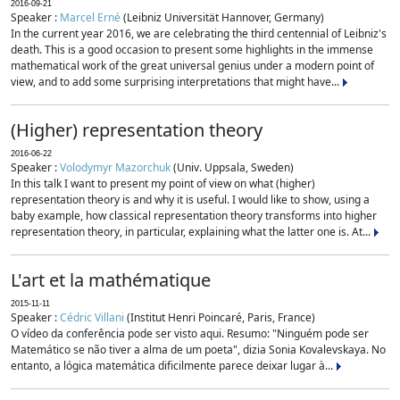
2016-09-21
Speaker :
Marcel Erné
(Leibniz Universität Hannover, Germany)
In the current year 2016, we are celebrating the third centennial of Leibniz's
death. This is a good occasion to present some highlights in the immense
mathematical work of the great universal genius under a modern point of
view, and to add some surprising interpretations that might have...
(Higher) representation theory
2016-06-22
Speaker :
Volodymyr Mazorchuk
(Univ. Uppsala, Sweden)
In this talk I want to present my point of view on what (higher)
representation theory is and why it is useful. I would like to show, using a
baby example, how classical representation theory transforms into higher
representation theory, in particular, explaining what the latter one is. At...
L'art et la mathématique
2015-11-11
Speaker :
Cédric Villani
(Institut Henri Poincaré, Paris, France)
O vídeo da conferência pode ser visto aqui. Resumo: "Ninguém pode ser
Matemático se não tiver a alma de um poeta", dizia Sonia Kovalevskaya. No
entanto, a lógica matemática dificilmente parece deixar lugar à...