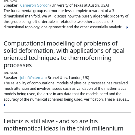
2017-05-03
Speaker :
Cameron Gordon
(University of Texas at Austin, USA)
The fundamental group is a more or less complete invariant of a 3-
dimensional manifold. We will discuss how the purely algebraic property of
this group being left-orderable is related to two other aspects of 3-
dimensional topology, one geometric and the other essentially analytic....
Computational modelling of problems of
solid deformation, with applications of goal
oriented techniques to thermoforming
processes
2017-04-06
Speaker :
John Whiteman
(Brunel Univ. London, UK)
The reliability of computational models of physical processes has received
much attention and involves issues such as validation of the mathematical
models being used, the error in any data that the models need and the
accuracy of the numerical schemes being used, verification. These issues...
Leibniz is still alive - and so are his
mathematical ideas in the third millennium