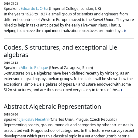
2019-05-03
Speaker :
Eduardo L. Ortiz
(Imperial College, London, UK)
In the years 1928 to 1937 a small group of scientists and engineers from
different countries of Western Europe moved to the Soviet Union. They were
hired to help in tasks anticipated by the early Five-Year Plans. That is,
helping to achieve the rapid industrialization objectives promoted by...
Codes, S-structures, and exceptional Lie
algebras
2019-02-13
Speaker :
Alberto Elduque
(Univ. of Zaragoza, Spain)
S-structures on Lie algebras have been defined recently by Vinberg, as an
extension of gradings by abelian groups. In this talk it will be shown how the
exceptional simple Lie algebras of types E7 and E8are endowed with some
SL2n-structures, and are thus described very nicely in terms of the...
Abstract Algebraic Representation
2018-09-26
Speaker :
Jaroslav Nesetril
(Charles Univ., Prague, Czech Republic)
Representing posets, groups, monoids and categories by other structures is
associated with Prague school of categories. In this lecture we survey recent
development which puts this classical topic in a yet another (combinatorial