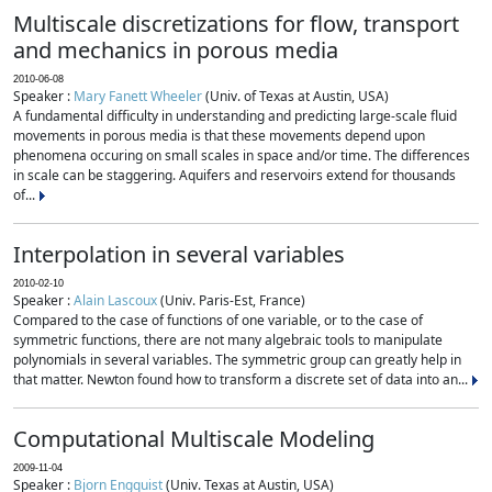
Multiscale discretizations for flow, transport
and mechanics in porous media
2010-06-08
Speaker :
Mary Fanett Wheeler
(Univ. of Texas at Austin, USA)
A fundamental difficulty in understanding and predicting large-scale fluid
movements in porous media is that these movements depend upon
phenomena occuring on small scales in space and/or time. The differences
in scale can be staggering. Aquifers and reservoirs extend for thousands
of...
Interpolation in several variables
2010-02-10
Speaker :
Alain Lascoux
(Univ. Paris-Est, France)
Compared to the case of functions of one variable, or to the case of
symmetric functions, there are not many algebraic tools to manipulate
polynomials in several variables. The symmetric group can greatly help in
that matter. Newton found how to transform a discrete set of data into an...
Computational Multiscale Modeling
2009-11-04
Speaker :
Bjorn Engquist
(Univ. Texas at Austin, USA)