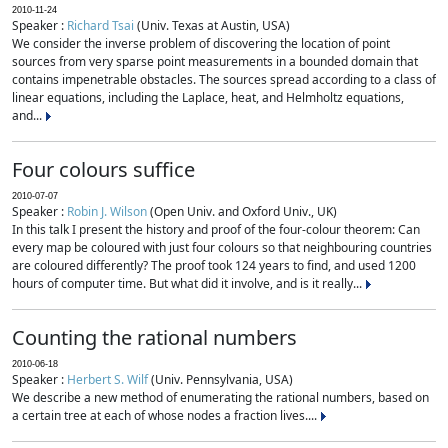
2010-11-24
Speaker :
Richard Tsai
(Univ. Texas at Austin, USA)
We consider the inverse problem of discovering the location of point
sources from very sparse point measurements in a bounded domain that
contains impenetrable obstacles. The sources spread according to a class of
linear equations, including the Laplace, heat, and Helmholtz equations,
and...
Four colours suffice
2010-07-07
Speaker :
Robin J. Wilson
(Open Univ. and Oxford Univ., UK)
In this talk I present the history and proof of the four-colour theorem: Can
every map be coloured with just four colours so that neighbouring countries
are coloured differently? The proof took 124 years to find, and used 1200
hours of computer time. But what did it involve, and is it really...
Counting the rational numbers
2010-06-18
Speaker :
Herbert S. Wilf
(Univ. Pennsylvania, USA)
We describe a new method of enumerating the rational numbers, based on
a certain tree at each of whose nodes a fraction lives....