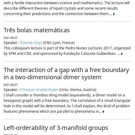
with a fertile interaction between science and mathematics. The lecture will
describe different theories of liquid crystals and some recent results
concerning their predictions and the connection between them....
Três bolas matemáticas
2017-09-27
Speaker :
Étienne Ghys
(ENS-Lyon, France)
This colloquium lecture is part of the Pedro Nunes Lectures 2017, organized
by SPM and CIM, and sponsored by Fundação Calouste Gulbenkian. ...
The interaction of a gap with a free boundary
in a two-dimensional dimer system
2017-06-07
Speaker :
Christian Krattenthaler
(Univ. Vienna, Austria)
I shall consider a rhombus tiling model (equivalently, a dimer model on a
hexagonal graph) with a free boundary. The correlation of a small triangular
hole in this model will be determined. As I shall explain, this kind of problem
features phenomena which are parallel to phenomena in...
Left-orderability of 3-manifold groups