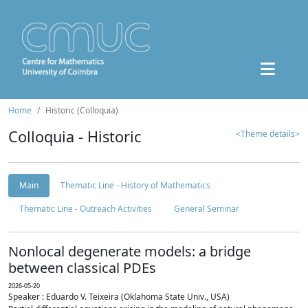
Home
Historic (Colloquia)
Colloquia - Historic
<Theme details>
Main
Thematic Line - History of Mathematics
Thematic Line - Outreach Activities
General Seminar
Nonlocal degenerate models: a bridge
between classical PDEs
2026-05-20
Speaker : Eduardo V. Teixeira (Oklahoma State Univ., USA)