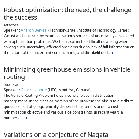
Robust optimization: the need, the challenge,
the success
2013-07-03
Speaker :
Aharon Ben-Tal
(Technion-Israel Institute of Technology, Israel)
We list and illustrate by examples various sources of uncertainty associated
with optimization problems. We then explain the difficulties arising when
solving such uncertainty affected problems due to lack of full information on
the nature of the uncertainty on one hand, and the likelihood...
Minimizing greenhouse emissions in vehicle
routing
2013-02-28
Speaker :
Gilbert Laporte
(HEC, Montréal, Canada)
The Vehicle Routing Problem holds a central place in distribution
management. In the classical version of the problem the aim is to distribute
goods to a set of geographically dispersed customers under a cost
minimization objective and various side constraints. In recent years a
number of...
Variations on a conjecture of Nagata