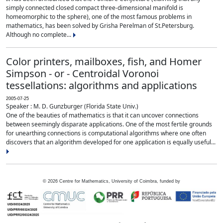
simply connected closed compact three-dimensional manifold is
homeomorphic to the sphere), one of the most famous problems in
mathematics, has been solved by Grisha Perelman of St.Petersburg.
Although no complete...
Color printers, mailboxes, fish, and Homer
Simpson - or - Centroidal Voronoi
tessellations: algorithms and applications
2005-07-25
Speaker : M. D. Gunzburger (Florida State Univ.)
One of the beauties of mathematics is that it can uncover connections
between seemingly disparate applications. One of the most fertile grounds
for unearthing connections is computational algorithms where one often
discovers that an algorithm developed for one application is equally useful...
©
2026
Centre for Mathematics, University of Coimbra, funded by