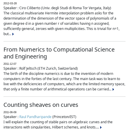
2012-03-28
Speaker : Ciro Ciliberto (Univ. degli Studi di Roma Tor Vergata, Italy)
The classical multivariate Hermite interpolation problem asks for the
determination of the dimension of the vector space of polynomials of a
given degree d in a given number r of variables having n assigned,
sufficiently general, zeroes with given multiplicities. This is trivial for n=1,
but...
From Numerics to Computational Science
and Engineering
2011-12-07
Speaker : Rolf Jeltsch (ETH Zurich, Switzerland)
The birth of the discipline numerics is due to the invention of modern
computers in the forties of the last century. The main task was to learn to
live with the deficiencies of computers, which are the limited memory space,
that only a finite number of arithmetical operations can be carried...
Counting sheaves on curves
2011-06-09
Speaker :
Raul Pandharipande
(Princeton/IST)
I will explain the counting of stable pairs on algebraic curves and the
interactions with singularities, Hilbert schemes, and knots....