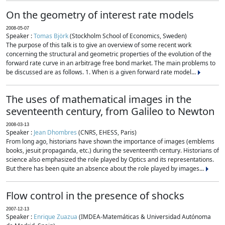
On the geometry of interest rate models
2008-05-07
Speaker :
Tomas Björk
(Stockholm School of Economics, Sweden)
The purpose of this talk is to give an overview of some recent work
concerning the structural and geometric properties of the evolution of the
forward rate curve in an arbitrage free bond market. The main problems to
be discussed are as follows. 1. When is a given forward rate model...
The uses of mathematical images in the
seventeenth century, from Galileo to Newton
2008-03-13
Speaker :
Jean Dhombres
(CNRS, EHESS, Paris)
From long ago, historians have shown the importance of images (emblems
books, jesuit propaganda, etc.) during the seventeenth century. Historians of
science also emphasized the role played by Optics and its representations.
But there has been quite an absence about the role played by images...
Flow control in the presence of shocks
2007-12-13
Speaker :
Enrique Zuazua
(IMDEA-Matemáticas & Universidad Autónoma