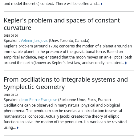
and model theoretic) context. There will be coffee and...
Kepler's problem and spaces of constant
curvature
2018-06-20
Speaker :
Velimir Jurdjevic
(Univ. Toronto, Canada)
Kepler's problem (around 1706) concerns the motion of a planet around an
immovable planet in the presence of the gravitational force. Based on
empirical evidence, Kepler stated that the moon moves on an elliptical path
around the earth (known as Kepler's first law, and secondly he stated...
From oscillations to integrable systems and
Symplectic Geometry
2018-05-02
Speaker :
Jean-Pierre Françoise
(Sorbonne Univ., Paris, France)
Oscillations can be observed in many natural physical and biological
phenomena. The pendulum can be used as an introduction to several
mathematical concepts. Actually Jacobi created the theory of elliptic
functions to solve the motion of the pendulum. His work can be revisited
using...