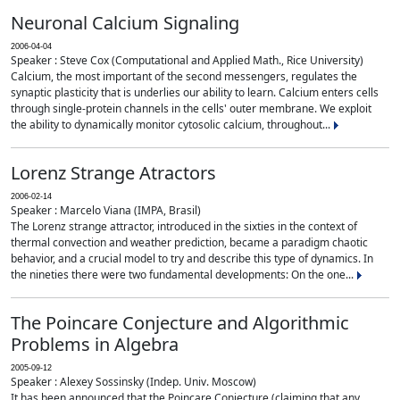
Neuronal Calcium Signaling
2006-04-04
Speaker : Steve Cox (Computational and Applied Math., Rice University)
Calcium, the most important of the second messengers, regulates the
synaptic plasticity that is underlies our ability to learn. Calcium enters cells
through single-protein channels in the cells' outer membrane. We exploit
the ability to dynamically monitor cytosolic calcium, throughout...
Lorenz Strange Atractors
2006-02-14
Speaker : Marcelo Viana (IMPA, Brasil)
The Lorenz strange attractor, introduced in the sixties in the context of
thermal convection and weather prediction, became a paradigm chaotic
behavior, and a crucial model to try and describe this type of dynamics. In
the nineties there were two fundamental developments: On the one...
The Poincare Conjecture and Algorithmic
Problems in Algebra
2005-09-12
Speaker : Alexey Sossinsky (Indep. Univ. Moscow)
It has been announced that the Poincare Conjecture (claiming that any