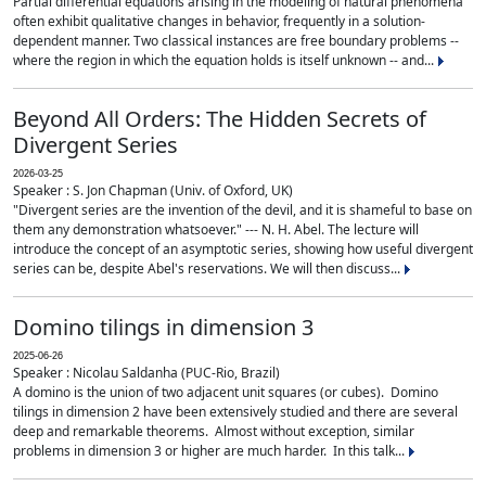
Partial differential equations arising in the modeling of natural phenomena
often exhibit qualitative changes in behavior, frequently in a solution-
dependent manner. Two classical instances are free boundary problems --
where the region in which the equation holds is itself unknown -- and...
Beyond All Orders: The Hidden Secrets of
Divergent Series
2026-03-25
Speaker : S. Jon Chapman (Univ. of Oxford, UK)
"Divergent series are the invention of the devil, and it is shameful to base on
them any demonstration whatsoever." --- N. H. Abel. The lecture will
introduce the concept of an asymptotic series, showing how useful divergent
series can be, despite Abel's reservations. We will then discuss...
Domino tilings in dimension 3
2025-06-26
Speaker : Nicolau Saldanha (PUC-Rio, Brazil)
A domino is the union of two adjacent unit squares (or cubes). Domino
tilings in dimension 2 have been extensively studied and there are several
deep and remarkable theorems. Almost without exception, similar
problems in dimension 3 or higher are much harder. In this talk...