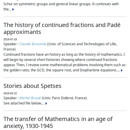
Schur on symmetric groups and general linear groups. It continues with
the...
The history of continued fractions and Padé
approximants
2019-07-18
Speaker :
Claude Brezinski
(Univ. of Sciences and Technologies of Lille,
France)
Continued fractions have an history as long as the history of mathematics. I
will begin by several short histories showing where continued fractions
appear. Then, I review some mathematical problems involving them such as
the golden ratio, the GCD, the square root, and Diophantine equations....
Stories about Spetses
2019-05-22
Speaker :
Michel Broué
(Univ. Paris Diderot, France)
See attached file below....
The transfer of Mathematics in an age of
anxiety, 1930-1945