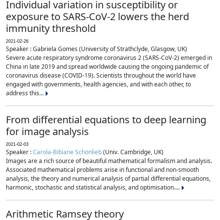
Individual variation in susceptibility or
exposure to SARS-CoV-2 lowers the herd
immunity threshold
2021-02-26
Speaker : Gabriela Gomes (University of Strathclyde, Glasgow, UK)
Severe acute respiratory syndrome coronavirus 2 (SARS-CoV-2) emerged in
China in late 2019 and spread worldwide causing the ongoing pandemic of
coronavirus disease (COVID-19). Scientists throughout the world have
engaged with governments, health agencies, and with each other, to
address this...
From differential equations to deep learning
for image analysis
2021-02-03
Speaker :
Carola-Bibiane Schönlieb
(Univ. Cambridge, UK)
Images are a rich source of beautiful mathematical formalism and analysis.
Associated mathematical problems arise in functional and non-smooth
analysis, the theory and numerical analysis of partial differential equations,
harmonic, stochastic and statistical analysis, and optimisation....
Arithmetic Ramsey theory