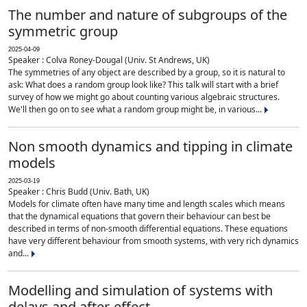
The number and nature of subgroups of the
symmetric group
2025-04-09
Speaker : Colva Roney-Dougal (Univ. St Andrews, UK)
The symmetries of any object are described by a group, so it is natural to
ask: What does a random group look like? This talk will start with a brief
survey of how we might go about counting various algebraic structures.
We'll then go on to see what a random group might be, in various...
Non smooth dynamics and tipping in climate
models
2025-03-19
Speaker : Chris Budd (Univ. Bath, UK)
Models for climate often have many time and length scales which means
that the dynamical equations that govern their behaviour can best be
described in terms of non-smooth differential equations. These equations
have very different behaviour from smooth systems, with very rich dynamics
and...
Modelling and simulation of systems with
delays and after-effect