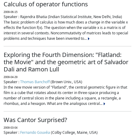
Calculus of operator functions
2009-06-15
Speaker : Rajendra Bhatia (Indian Statistical Institute, New Delhi, India)
The basic problem of calculus is how much does a change in the variable x
effects the function f(x). The question when the variable x is a matrix is of
interest in several contexts. Noncommutativity of matrices leads to special
problems and techniques have been invented to...
Exploring the Fourth Dimension: "Flatland:
the Movie" and the geometric art of Salvador
Dali and Ramon Lull
2009-04-29
Speaker :
Thomas Banchoff
(Brown Univ., USA)
In the new movie version of "Flatland", the central geometric figure in that
film is a cube that rotates about its center in three-space producing a
number of central slices in the plane including a square, a rectangle, a
rhombus, and a hexagon. What are the analogous central...
Was Cantor Surprised?
2009-03-04
Speaker :
Fernando Gouvêa
(Colby College, Maine, USA)