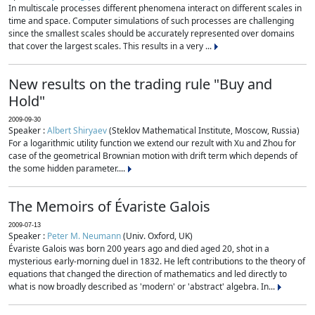
In multiscale processes different phenomena interact on different scales in
time and space. Computer simulations of such processes are challenging
since the smallest scales should be accurately represented over domains
that cover the largest scales. This results in a very ...
New results on the trading rule "Buy and
Hold"
2009-09-30
Speaker :
Albert Shiryaev
(Steklov Mathematical Institute, Moscow, Russia)
For a logarithmic utility function we extend our rezult with Xu and Zhou for
case of the geometrical Brownian motion with drift term which depends of
the some hidden parameter....
The Memoirs of Évariste Galois
2009-07-13
Speaker :
Peter M. Neumann
(Univ. Oxford, UK)
Évariste Galois was born 200 years ago and died aged 20, shot in a
mysterious early-morning duel in 1832. He left contributions to the theory of
equations that changed the direction of mathematics and led directly to
what is now broadly described as 'modern' or 'abstract' algebra. In...