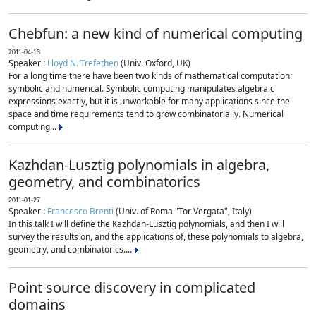
Chebfun: a new kind of numerical computing
2011-04-13
Speaker :
Lloyd N. Trefethen
(Univ. Oxford, UK)
For a long time there have been two kinds of mathematical computation:
symbolic and numerical. Symbolic computing manipulates algebraic
expressions exactly, but it is unworkable for many applications since the
space and time requirements tend to grow combinatorially. Numerical
computing...
Kazhdan-Lusztig polynomials in algebra,
geometry, and combinatorics
2011-01-27
Speaker :
Francesco Brenti
(Univ. of Roma "Tor Vergata", Italy)
In this talk I will define the Kazhdan-Lusztig polynomials, and then I will
survey the results on, and the applications of, these polynomials to algebra,
geometry, and combinatorics....
Point source discovery in complicated
domains