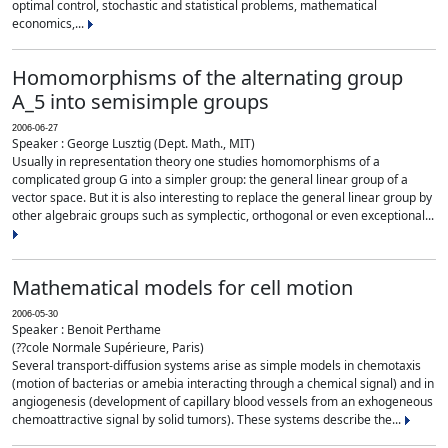
optimal control, stochastic and statistical problems, mathematical
economics,...
Homomorphisms of the alternating group
A_5 into semisimple groups
2006-06-27
Speaker : George Lusztig (Dept. Math., MIT)
Usually in representation theory one studies homomorphisms of a
complicated group G into a simpler group: the general linear group of a
vector space. But it is also interesting to replace the general linear group by
other algebraic groups such as symplectic, orthogonal or even exceptional...
Mathematical models for cell motion
2006-05-30
Speaker : Benoit Perthame
(??cole Normale Supérieure, Paris)
Several transport-diffusion systems arise as simple models in chemotaxis
(motion of bacterias or amebia interacting through a chemical signal) and in
angiogenesis (development of capillary blood vessels from an exhogeneous
chemoattractive signal by solid tumors). These systems describe the...