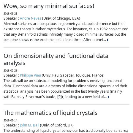
Wow, so many minimal surfaces!
2018-03-21
Speaker :
André Neves
(Univ. of Chicago, USA)
Minimal surfaces are ubiquitous in geometry and applied science but their
existence theory is rather mysterious. For instance, Yau in 1982 conjectured
that any 3-manifold admits infinitely many closed minimal surfaces but the
best one knows is the existence of at least three.After a brief...
On dimensionality and functional data
analysis
2018-02-28
Speaker :
Philippe Vieu
(Univ. Paul Sabatier, Toulouse, France)
The talk will be on statistical modelling for problems involving functional
data. Functional data are elements of infinite dimensional spaces, and their
statistical analysis has been popularized in the last twenty years (mainly
with Ramsay-Silverman's books, [9]), leading to a new field of...
The mathematics of liquid crystals
2018-02-14
Speaker :
John M. Ball
(Univ. of Oxford, UK)
The understanding of liquid crystal behaviour has traditionally been an area