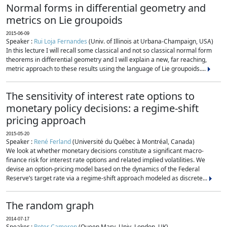
Normal forms in differential geometry and
metrics on Lie groupoids
2015-06-09
Speaker :
Rui Loja Fernandes
(Univ. of Illinois at Urbana-Champaign, USA)
In this lecture I will recall some classical and not so classical normal form
theorems in differential geometry and I will explain a new, far reaching,
metric approach to these results using the language of Lie groupoids....
The sensitivity of interest rate options to
monetary policy decisions: a regime-shift
pricing approach
2015-05-20
Speaker :
René Ferland
(Université du Québec à Montréal, Canada)
We look at whether monetary decisions constitute a significant macro-
finance risk for interest rate options and related implied volatilities. We
devise an option-pricing model based on the dynamics of the Federal
Reserve’s target rate via a regime-shift approach modeled as discrete...
The random graph
2014-07-17
Speaker :
Peter Cameron
(Queen Mary, Univ. London, UK)