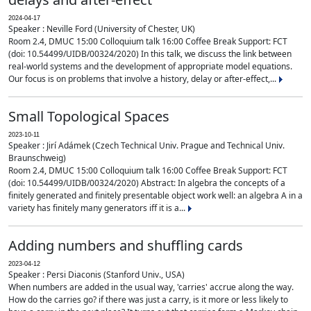
2024-04-17
Speaker : Neville Ford (University of Chester, UK)
Room 2.4, DMUC 15:00 Colloquium talk 16:00 Coffee Break Support: FCT
(doi: 10.54499/UIDB/00324/2020) In this talk, we discuss the link between
real-world systems and the development of appropriate model equations.
Our focus is on problems that involve a history, delay or after-effect,...
Small Topological Spaces
2023-10-11
Speaker : Jirí Adámek (Czech Technical Univ. Prague and Technical Univ.
Braunschweig)
Room 2.4, DMUC 15:00 Colloquium talk 16:00 Coffee Break Support: FCT
(doi: 10.54499/UIDB/00324/2020) Abstract: In algebra the concepts of a
finitely generated and finitely presentable object work well: an algebra A in a
variety has finitely many generators iff it is a...
Adding numbers and shuffling cards
2023-04-12
Speaker : Persi Diaconis (Stanford Univ., USA)
When numbers are added in the usual way, 'carries' accrue along the way.
How do the carries go? if there was just a carry, is it more or less likely to