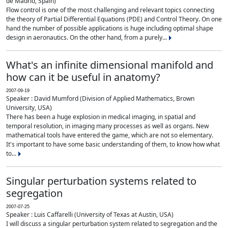
de Madrid, Spain)
Flow control is one of the most challenging and relevant topics connecting
the theory of Partial Differential Equations (PDE) and Control Theory. On one
hand the number of possible applications is huge including optimal shape
design in aeronautics. On the other hand, from a purely...
What's an infinite dimensional manifold and
how can it be useful in anatomy?
2007-09-19
Speaker : David Mumford (Division of Applied Mathematics, Brown
University, USA)
There has been a huge explosion in medical imaging, in spatial and
temporal resolution, in imaging many processes as well as organs. New
mathematical tools have entered the game, which are not so elementary.
It's important to have some basic understanding of them, to know how what
to...
Singular perturbation systems related to
segregation
2007-07-25
Speaker : Luis Caffarelli (University of Texas at Austin, USA)
I will discuss a singular perturbation system related to segregation and the