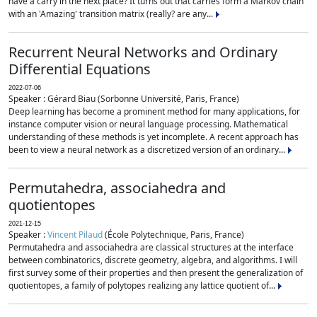
have a carry in the next place? It turns out that carries form a Markov chain
with an 'Amazing' transition matrix (really? are any...
Recurrent Neural Networks and Ordinary
Differential Equations
2022-07-06
Speaker : Gérard Biau (Sorbonne Université, Paris, France)
Deep learning has become a prominent method for many applications, for
instance computer vision or neural language processing. Mathematical
understanding of these methods is yet incomplete. A recent approach has
been to view a neural network as a discretized version of an ordinary...
Permutahedra, associahedra and
quotientopes
2021-12-15
Speaker :
Vincent Pilaud
(École Polytechnique, Paris, France)
Permutahedra and associahedra are classical structures at the interface
between combinatorics, discrete geometry, algebra, and algorithms. I will
first survey some of their properties and then present the generalization of
quotientopes, a family of polytopes realizing any lattice quotient of...