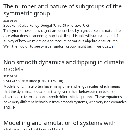
The number and nature of subgroups of the
symmetric group
2025-04-09
Speaker : Colva Roney-Dougal (Univ. St Andrews, UK)
The symmetries of any object are described by a group, so it is natural to
ask: What does a random group look like? This talk will start with a brief
survey of how we might go about counting various algebraic structures.
We'll then go on to see what a random group might be, in various...
Non smooth dynamics and tipping in climate
models
2025-03-19
Speaker : Chris Budd (Univ. Bath, UK)
Models for climate often have many time and length scales which means
that the dynamical equations that govern their behaviour can best be
described in terms of non-smooth differential equations. These equations
have very different behaviour from smooth systems, with very rich dynamics
and...
Modelling and simulation of systems with
delays and after-effect