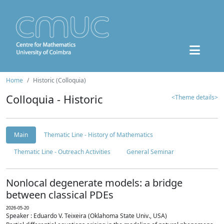
Home
Historic (Colloquia)
Colloquia - Historic
<Theme details>
Main
Thematic Line - History of Mathematics
Thematic Line - Outreach Activities
General Seminar
Nonlocal degenerate models: a bridge
between classical PDEs
2026-05-20
Speaker : Eduardo V. Teixeira (Oklahoma State Univ., USA)