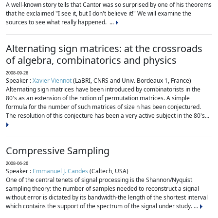
A well-known story tells that Cantor was so surprised by one of his theorems
that he exclaimed "I see it, but I don't believe it!" We will examine the
sources to see what really happened. ...
Alternating sign matrices: at the crossroads
of algebra, combinatorics and physics
2008-09-26
Speaker :
Xavier Viennot
(LaBRI, CNRS and Univ. Bordeaux 1, France)
Alternating sign matrices have been introduced by combinatorists in the
80's as an extension of the notion of permutation matrices. A simple
formula for the number of such matrices of size n has been conjectured.
The resolution of this conjecture has been a very active subject in the 80's...
Compressive Sampling
2008-06-26
Speaker :
Emmanuel J. Candes
(Caltech, USA)
One of the central tenets of signal processing is the Shannon/Nyquist
sampling theory: the number of samples needed to reconstruct a signal
without error is dictated by its bandwidth-the length of the shortest interval
which contains the support of the spectrum of the signal under study. ...