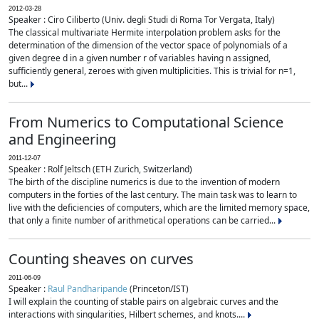
2012-03-28
Speaker : Ciro Ciliberto (Univ. degli Studi di Roma Tor Vergata, Italy)
The classical multivariate Hermite interpolation problem asks for the
determination of the dimension of the vector space of polynomials of a
given degree d in a given number r of variables having n assigned,
sufficiently general, zeroes with given multiplicities. This is trivial for n=1,
but...
From Numerics to Computational Science
and Engineering
2011-12-07
Speaker : Rolf Jeltsch (ETH Zurich, Switzerland)
The birth of the discipline numerics is due to the invention of modern
computers in the forties of the last century. The main task was to learn to
live with the deficiencies of computers, which are the limited memory space,
that only a finite number of arithmetical operations can be carried...
Counting sheaves on curves
2011-06-09
Speaker :
Raul Pandharipande
(Princeton/IST)
I will explain the counting of stable pairs on algebraic curves and the
interactions with singularities, Hilbert schemes, and knots....