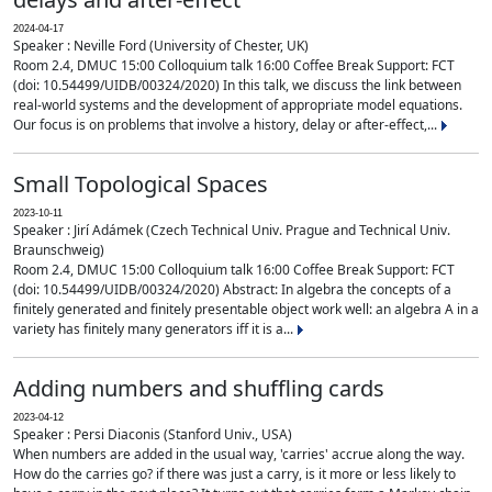
2024-04-17
Speaker : Neville Ford (University of Chester, UK)
Room 2.4, DMUC 15:00 Colloquium talk 16:00 Coffee Break Support: FCT
(doi: 10.54499/UIDB/00324/2020) In this talk, we discuss the link between
real-world systems and the development of appropriate model equations.
Our focus is on problems that involve a history, delay or after-effect,...
Small Topological Spaces
2023-10-11
Speaker : Jirí Adámek (Czech Technical Univ. Prague and Technical Univ.
Braunschweig)
Room 2.4, DMUC 15:00 Colloquium talk 16:00 Coffee Break Support: FCT
(doi: 10.54499/UIDB/00324/2020) Abstract: In algebra the concepts of a
finitely generated and finitely presentable object work well: an algebra A in a
variety has finitely many generators iff it is a...
Adding numbers and shuffling cards
2023-04-12
Speaker : Persi Diaconis (Stanford Univ., USA)
When numbers are added in the usual way, 'carries' accrue along the way.
How do the carries go? if there was just a carry, is it more or less likely to