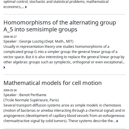
optimal control, stochastic and statistical problems, mathematical
economics,...
Homomorphisms of the alternating group
A_5 into semisimple groups
2006-06-27
Speaker : George Lusztig (Dept. Math., MIT)
Usually in representation theory one studies homomorphisms of a
complicated group G into a simpler group: the general linear group of a
vector space. But it is also interesting to replace the general linear group by
other algebraic groups such as symplectic, orthogonal or even exceptional...
Mathematical models for cell motion
2006-05-30
Speaker : Benoit Perthame
(??cole Normale Supérieure, Paris)
Several transport-diffusion systems arise as simple models in chemotaxis
(motion of bacterias or amebia interacting through a chemical signal) and in
angiogenesis (development of capillary blood vessels from an exhogeneous
chemoattractive signal by solid tumors). These systems describe the...