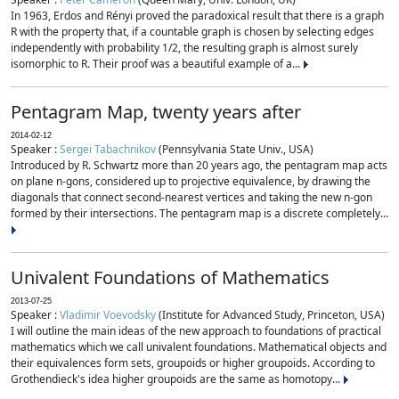
In 1963, Erdos and Rényi proved the paradoxical result that there is a graph
R with the property that, if a countable graph is chosen by selecting edges
independently with probability 1/2, the resulting graph is almost surely
isomorphic to R. Their proof was a beautiful example of a...
Pentagram Map, twenty years after
2014-02-12
Speaker :
Sergei Tabachnikov
(Pennsylvania State Univ., USA)
Introduced by R. Schwartz more than 20 years ago, the pentagram map acts
on plane n-gons, considered up to projective equivalence, by drawing the
diagonals that connect second-nearest vertices and taking the new n-gon
formed by their intersections. The pentagram map is a discrete completely...
Univalent Foundations of Mathematics
2013-07-25
Speaker :
Vladimir Voevodsky
(Institute for Advanced Study, Princeton, USA)
I will outline the main ideas of the new approach to foundations of practical
mathematics which we call univalent foundations. Mathematical objects and
their equivalences form sets, groupoids or higher groupoids. According to
Grothendieck's idea higher groupoids are the same as homotopy...