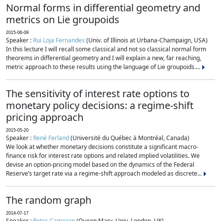
Normal forms in differential geometry and
metrics on Lie groupoids
2015-06-09
Speaker :
Rui Loja Fernandes
(Univ. of Illinois at Urbana-Champaign, USA)
In this lecture I will recall some classical and not so classical normal form
theorems in differential geometry and I will explain a new, far reaching,
metric approach to these results using the language of Lie groupoids....
The sensitivity of interest rate options to
monetary policy decisions: a regime-shift
pricing approach
2015-05-20
Speaker :
René Ferland
(Université du Québec à Montréal, Canada)
We look at whether monetary decisions constitute a significant macro-
finance risk for interest rate options and related implied volatilities. We
devise an option-pricing model based on the dynamics of the Federal
Reserve’s target rate via a regime-shift approach modeled as discrete...
The random graph
2014-07-17
Speaker :
Peter Cameron
(Queen Mary, Univ. London, UK)