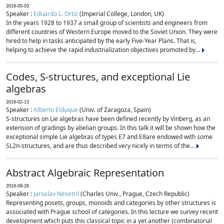
2019-05-03
Speaker :
Eduardo L. Ortiz
(Imperial College, London, UK)
In the years 1928 to 1937 a small group of scientists and engineers from
different countries of Western Europe moved to the Soviet Union. They were
hired to help in tasks anticipated by the early Five-Year Plans. That is,
helping to achieve the rapid industrialization objectives promoted by...
Codes, S-structures, and exceptional Lie
algebras
2019-02-13
Speaker :
Alberto Elduque
(Univ. of Zaragoza, Spain)
S-structures on Lie algebras have been defined recently by Vinberg, as an
extension of gradings by abelian groups. In this talk it will be shown how the
exceptional simple Lie algebras of types E7 and E8are endowed with some
SL2n-structures, and are thus described very nicely in terms of the...
Abstract Algebraic Representation
2018-09-26
Speaker :
Jaroslav Nesetril
(Charles Univ., Prague, Czech Republic)
Representing posets, groups, monoids and categories by other structures is
associated with Prague school of categories. In this lecture we survey recent
development which puts this classical topic in a yet another (combinatorial