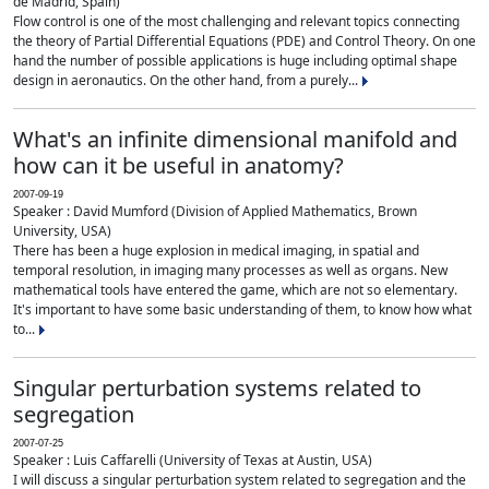
de Madrid, Spain)
Flow control is one of the most challenging and relevant topics connecting
the theory of Partial Differential Equations (PDE) and Control Theory. On one
hand the number of possible applications is huge including optimal shape
design in aeronautics. On the other hand, from a purely...
What's an infinite dimensional manifold and
how can it be useful in anatomy?
2007-09-19
Speaker : David Mumford (Division of Applied Mathematics, Brown
University, USA)
There has been a huge explosion in medical imaging, in spatial and
temporal resolution, in imaging many processes as well as organs. New
mathematical tools have entered the game, which are not so elementary.
It's important to have some basic understanding of them, to know how what
to...
Singular perturbation systems related to
segregation
2007-07-25
Speaker : Luis Caffarelli (University of Texas at Austin, USA)
I will discuss a singular perturbation system related to segregation and the