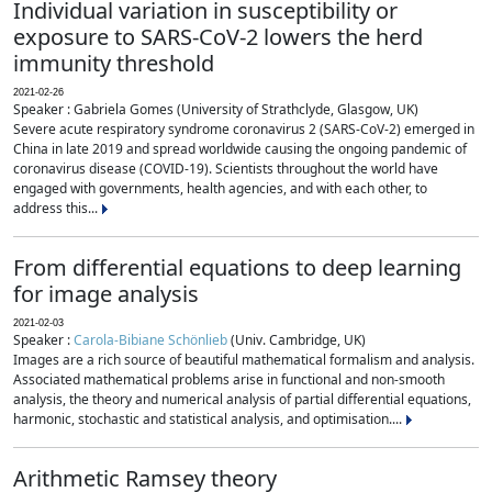
Individual variation in susceptibility or
exposure to SARS-CoV-2 lowers the herd
immunity threshold
2021-02-26
Speaker : Gabriela Gomes (University of Strathclyde, Glasgow, UK)
Severe acute respiratory syndrome coronavirus 2 (SARS-CoV-2) emerged in
China in late 2019 and spread worldwide causing the ongoing pandemic of
coronavirus disease (COVID-19). Scientists throughout the world have
engaged with governments, health agencies, and with each other, to
address this...
From differential equations to deep learning
for image analysis
2021-02-03
Speaker :
Carola-Bibiane Schönlieb
(Univ. Cambridge, UK)
Images are a rich source of beautiful mathematical formalism and analysis.
Associated mathematical problems arise in functional and non-smooth
analysis, the theory and numerical analysis of partial differential equations,
harmonic, stochastic and statistical analysis, and optimisation....
Arithmetic Ramsey theory