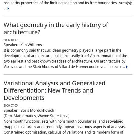
regularity properties of the limiting solution and its free boundaries. Area(s):
...
What geometry in the early history of
architecture?
2006-10-17
Speaker : Kim Williams
It is commonly said that Euclidean geometry played a large part in the
development of architecture, but is this really true? An examination of the
two earliest and best known treatises of architecture, On architecture by
Vitruvius and the Sketchbooks of Villard de Honnecourt reveal no trace...
Variational Analysis and Generalized
Differentiation: New Trends and
Developments
2006-07-05
Speaker : Boris Mordukhovich
(Dep. Mathematics, Wayne State Univ.)
Nonsmooth functions, sets with nonsmooth boundaries, and set-valued
mappings naturally and frequently appear in various aspects of analysis.
Constrained optimization, calculus of variations and its modern form of