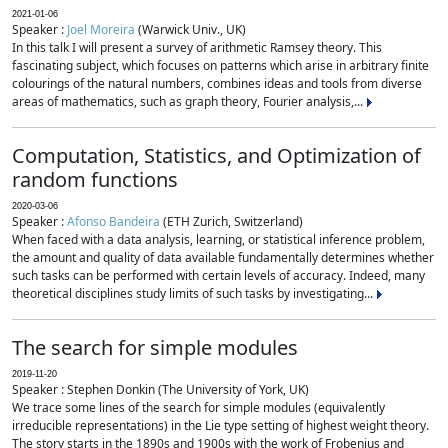
2021-01-06
Speaker :
Joel Moreira
(Warwick Univ., UK)
In this talk I will present a survey of arithmetic Ramsey theory. This
fascinating subject, which focuses on patterns which arise in arbitrary finite
colourings of the natural numbers, combines ideas and tools from diverse
areas of mathematics, such as graph theory, Fourier analysis,...
Computation, Statistics, and Optimization of
random functions
2020-03-06
Speaker :
Afonso Bandeira
(ETH Zurich, Switzerland)
When faced with a data analysis, learning, or statistical inference problem,
the amount and quality of data available fundamentally determines whether
such tasks can be performed with certain levels of accuracy. Indeed, many
theoretical disciplines study limits of such tasks by investigating...
The search for simple modules
2019-11-20
Speaker : Stephen Donkin (The University of York, UK)
We trace some lines of the search for simple modules (equivalently
irreducible representations) in the Lie type setting of highest weight theory.
The story starts in the 1890s and 1900s with the work of Frobenius and