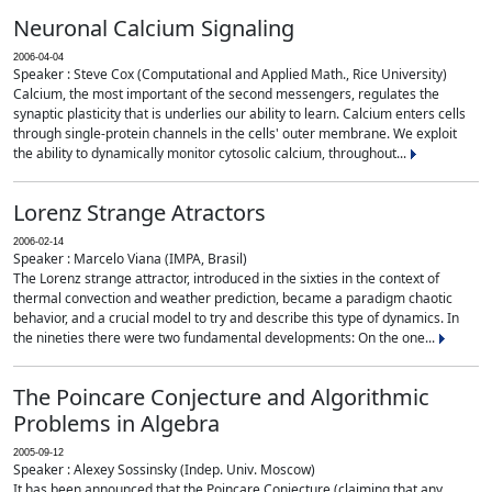
Neuronal Calcium Signaling
2006-04-04
Speaker : Steve Cox (Computational and Applied Math., Rice University)
Calcium, the most important of the second messengers, regulates the
synaptic plasticity that is underlies our ability to learn. Calcium enters cells
through single-protein channels in the cells' outer membrane. We exploit
the ability to dynamically monitor cytosolic calcium, throughout...
Lorenz Strange Atractors
2006-02-14
Speaker : Marcelo Viana (IMPA, Brasil)
The Lorenz strange attractor, introduced in the sixties in the context of
thermal convection and weather prediction, became a paradigm chaotic
behavior, and a crucial model to try and describe this type of dynamics. In
the nineties there were two fundamental developments: On the one...
The Poincare Conjecture and Algorithmic
Problems in Algebra
2005-09-12
Speaker : Alexey Sossinsky (Indep. Univ. Moscow)
It has been announced that the Poincare Conjecture (claiming that any