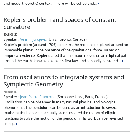
and model theoretic) context. There will be coffee and...
Kepler's problem and spaces of constant
curvature
2018-06-20
Speaker :
Velimir Jurdjevic
(Univ. Toronto, Canada)
Kepler's problem (around 1706) concerns the motion of a planet around an
immovable planet in the presence of the gravitational force. Based on
empirical evidence, Kepler stated that the moon moves on an elliptical path
around the earth (known as Kepler's first law, and secondly he stated...
From oscillations to integrable systems and
Symplectic Geometry
2018-05-02
Speaker :
Jean-Pierre Françoise
(Sorbonne Univ., Paris, France)
Oscillations can be observed in many natural physical and biological
phenomena. The pendulum can be used as an introduction to several
mathematical concepts. Actually Jacobi created the theory of elliptic
functions to solve the motion of the pendulum. His work can be revisited
using...