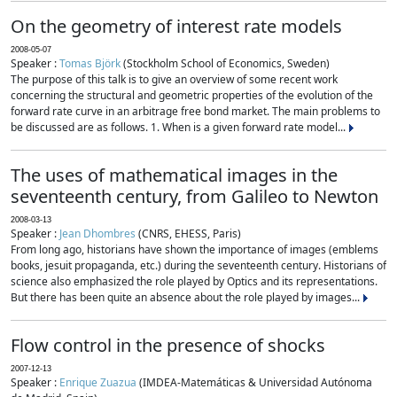
On the geometry of interest rate models
2008-05-07
Speaker :
Tomas Björk
(Stockholm School of Economics, Sweden)
The purpose of this talk is to give an overview of some recent work
concerning the structural and geometric properties of the evolution of the
forward rate curve in an arbitrage free bond market. The main problems to
be discussed are as follows. 1. When is a given forward rate model...
The uses of mathematical images in the
seventeenth century, from Galileo to Newton
2008-03-13
Speaker :
Jean Dhombres
(CNRS, EHESS, Paris)
From long ago, historians have shown the importance of images (emblems
books, jesuit propaganda, etc.) during the seventeenth century. Historians of
science also emphasized the role played by Optics and its representations.
But there has been quite an absence about the role played by images...
Flow control in the presence of shocks
2007-12-13
Speaker :
Enrique Zuazua
(IMDEA-Matemáticas & Universidad Autónoma