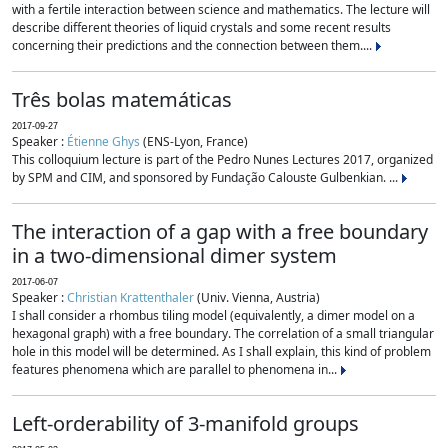
with a fertile interaction between science and mathematics. The lecture will
describe different theories of liquid crystals and some recent results
concerning their predictions and the connection between them....
Três bolas matemáticas
2017-09-27
Speaker :
Étienne Ghys
(ENS-Lyon, France)
This colloquium lecture is part of the Pedro Nunes Lectures 2017, organized
by SPM and CIM, and sponsored by Fundação Calouste Gulbenkian. ...
The interaction of a gap with a free boundary
in a two-dimensional dimer system
2017-06-07
Speaker :
Christian Krattenthaler
(Univ. Vienna, Austria)
I shall consider a rhombus tiling model (equivalently, a dimer model on a
hexagonal graph) with a free boundary. The correlation of a small triangular
hole in this model will be determined. As I shall explain, this kind of problem
features phenomena which are parallel to phenomena in...
Left-orderability of 3-manifold groups