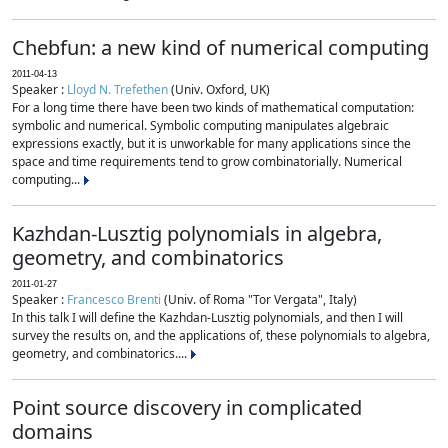
Chebfun: a new kind of numerical computing
2011-04-13
Speaker :
Lloyd N. Trefethen
(Univ. Oxford, UK)
For a long time there have been two kinds of mathematical computation:
symbolic and numerical. Symbolic computing manipulates algebraic
expressions exactly, but it is unworkable for many applications since the
space and time requirements tend to grow combinatorially. Numerical
computing...
Kazhdan-Lusztig polynomials in algebra,
geometry, and combinatorics
2011-01-27
Speaker :
Francesco Brenti
(Univ. of Roma "Tor Vergata", Italy)
In this talk I will define the Kazhdan-Lusztig polynomials, and then I will
survey the results on, and the applications of, these polynomials to algebra,
geometry, and combinatorics....
Point source discovery in complicated
domains