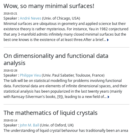
Wow, so many minimal surfaces!
2018-03-21
Speaker :
André Neves
(Univ. of Chicago, USA)
Minimal surfaces are ubiquitous in geometry and applied science but their
existence theory is rather mysterious. For instance, Yau in 1982 conjectured
that any 3-manifold admits infinitely many closed minimal surfaces but the
best one knows is the existence of at least three.After a brief...
On dimensionality and functional data
analysis
2018-02-28
Speaker :
Philippe Vieu
(Univ. Paul Sabatier, Toulouse, France)
The talk will be on statistical modelling for problems involving functional
data. Functional data are elements of infinite dimensional spaces, and their
statistical analysis has been popularized in the last twenty years (mainly
with Ramsay-Silverman's books, [9]), leading to a new field of...
The mathematics of liquid crystals
2018-02-14
Speaker :
John M. Ball
(Univ. of Oxford, UK)
The understanding of liquid crystal behaviour has traditionally been an area