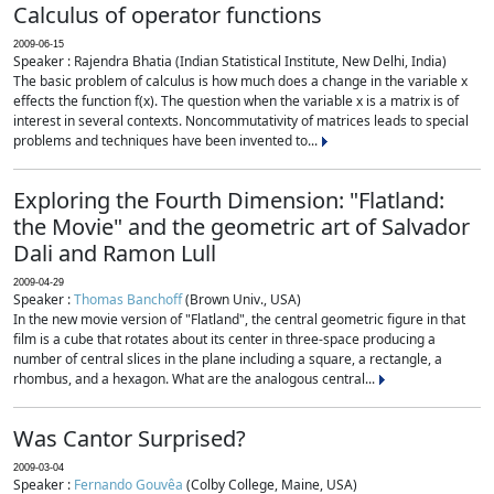
Calculus of operator functions
2009-06-15
Speaker : Rajendra Bhatia (Indian Statistical Institute, New Delhi, India)
The basic problem of calculus is how much does a change in the variable x
effects the function f(x). The question when the variable x is a matrix is of
interest in several contexts. Noncommutativity of matrices leads to special
problems and techniques have been invented to...
Exploring the Fourth Dimension: "Flatland:
the Movie" and the geometric art of Salvador
Dali and Ramon Lull
2009-04-29
Speaker :
Thomas Banchoff
(Brown Univ., USA)
In the new movie version of "Flatland", the central geometric figure in that
film is a cube that rotates about its center in three-space producing a
number of central slices in the plane including a square, a rectangle, a
rhombus, and a hexagon. What are the analogous central...
Was Cantor Surprised?
2009-03-04
Speaker :
Fernando Gouvêa
(Colby College, Maine, USA)