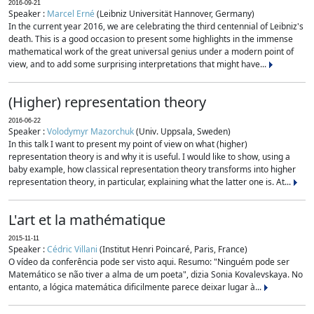
2016-09-21
Speaker :
Marcel Erné
(Leibniz Universität Hannover, Germany)
In the current year 2016, we are celebrating the third centennial of Leibniz's
death. This is a good occasion to present some highlights in the immense
mathematical work of the great universal genius under a modern point of
view, and to add some surprising interpretations that might have...
(Higher) representation theory
2016-06-22
Speaker :
Volodymyr Mazorchuk
(Univ. Uppsala, Sweden)
In this talk I want to present my point of view on what (higher)
representation theory is and why it is useful. I would like to show, using a
baby example, how classical representation theory transforms into higher
representation theory, in particular, explaining what the latter one is. At...
L'art et la mathématique
2015-11-11
Speaker :
Cédric Villani
(Institut Henri Poincaré, Paris, France)
O vídeo da conferência pode ser visto aqui. Resumo: "Ninguém pode ser
Matemático se não tiver a alma de um poeta", dizia Sonia Kovalevskaya. No
entanto, a lógica matemática dificilmente parece deixar lugar à...