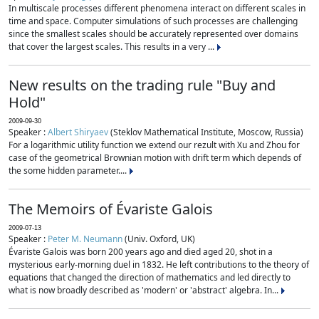
In multiscale processes different phenomena interact on different scales in
time and space. Computer simulations of such processes are challenging
since the smallest scales should be accurately represented over domains
that cover the largest scales. This results in a very ...
New results on the trading rule "Buy and
Hold"
2009-09-30
Speaker :
Albert Shiryaev
(Steklov Mathematical Institute, Moscow, Russia)
For a logarithmic utility function we extend our rezult with Xu and Zhou for
case of the geometrical Brownian motion with drift term which depends of
the some hidden parameter....
The Memoirs of Évariste Galois
2009-07-13
Speaker :
Peter M. Neumann
(Univ. Oxford, UK)
Évariste Galois was born 200 years ago and died aged 20, shot in a
mysterious early-morning duel in 1832. He left contributions to the theory of
equations that changed the direction of mathematics and led directly to
what is now broadly described as 'modern' or 'abstract' algebra. In...