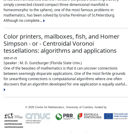
simply connected closed compact three-dimensional manifold is
homeomorphic to the sphere), one of the most famous problems in
mathematics, has been solved by Grisha Perelman of St.Petersburg.
Although no complete...
Color printers, mailboxes, fish, and Homer
Simpson - or - Centroidal Voronoi
tessellations: algorithms and applications
2005-07-25
Speaker : M. D. Gunzburger (Florida State Univ.)
One of the beauties of mathematics is that it can uncover connections
between seemingly disparate applications. One of the most fertile grounds
for unearthing connections is computational algorithms where one often
discovers that an algorithm developed for one application is equally useful...
©
2026
Centre for Mathematics, University of Coimbra, funded by