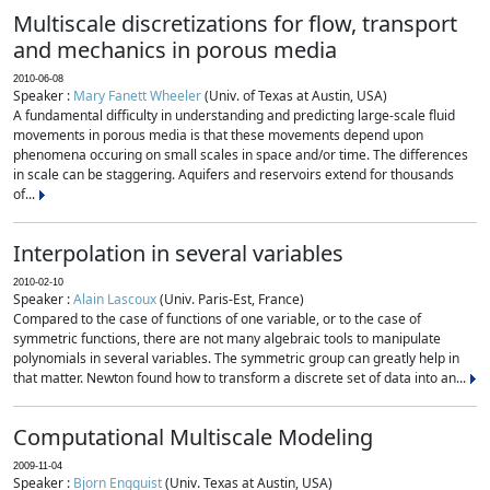
Multiscale discretizations for flow, transport
and mechanics in porous media
2010-06-08
Speaker :
Mary Fanett Wheeler
(Univ. of Texas at Austin, USA)
A fundamental difficulty in understanding and predicting large-scale fluid
movements in porous media is that these movements depend upon
phenomena occuring on small scales in space and/or time. The differences
in scale can be staggering. Aquifers and reservoirs extend for thousands
of...
Interpolation in several variables
2010-02-10
Speaker :
Alain Lascoux
(Univ. Paris-Est, France)
Compared to the case of functions of one variable, or to the case of
symmetric functions, there are not many algebraic tools to manipulate
polynomials in several variables. The symmetric group can greatly help in
that matter. Newton found how to transform a discrete set of data into an...
Computational Multiscale Modeling
2009-11-04
Speaker :
Bjorn Engquist
(Univ. Texas at Austin, USA)