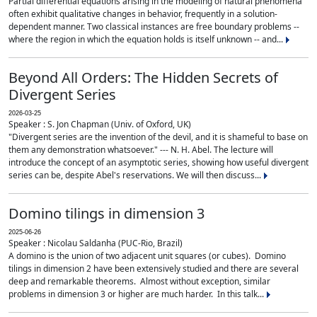
Partial differential equations arising in the modeling of natural phenomena
often exhibit qualitative changes in behavior, frequently in a solution-
dependent manner. Two classical instances are free boundary problems --
where the region in which the equation holds is itself unknown -- and...
Beyond All Orders: The Hidden Secrets of
Divergent Series
2026-03-25
Speaker : S. Jon Chapman (Univ. of Oxford, UK)
"Divergent series are the invention of the devil, and it is shameful to base on
them any demonstration whatsoever." --- N. H. Abel. The lecture will
introduce the concept of an asymptotic series, showing how useful divergent
series can be, despite Abel's reservations. We will then discuss...
Domino tilings in dimension 3
2025-06-26
Speaker : Nicolau Saldanha (PUC-Rio, Brazil)
A domino is the union of two adjacent unit squares (or cubes). Domino
tilings in dimension 2 have been extensively studied and there are several
deep and remarkable theorems. Almost without exception, similar
problems in dimension 3 or higher are much harder. In this talk...