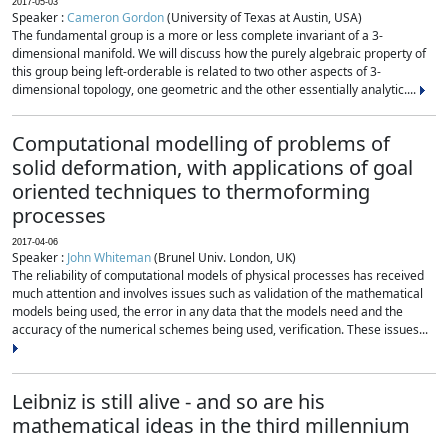
2017-05-03
Speaker :
Cameron Gordon
(University of Texas at Austin, USA)
The fundamental group is a more or less complete invariant of a 3-
dimensional manifold. We will discuss how the purely algebraic property of
this group being left-orderable is related to two other aspects of 3-
dimensional topology, one geometric and the other essentially analytic....
Computational modelling of problems of
solid deformation, with applications of goal
oriented techniques to thermoforming
processes
2017-04-06
Speaker :
John Whiteman
(Brunel Univ. London, UK)
The reliability of computational models of physical processes has received
much attention and involves issues such as validation of the mathematical
models being used, the error in any data that the models need and the
accuracy of the numerical schemes being used, verification. These issues...
Leibniz is still alive - and so are his
mathematical ideas in the third millennium