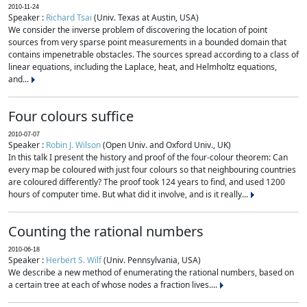
2010-11-24
Speaker :
Richard Tsai
(Univ. Texas at Austin, USA)
We consider the inverse problem of discovering the location of point
sources from very sparse point measurements in a bounded domain that
contains impenetrable obstacles. The sources spread according to a class of
linear equations, including the Laplace, heat, and Helmholtz equations,
and...
Four colours suffice
2010-07-07
Speaker :
Robin J. Wilson
(Open Univ. and Oxford Univ., UK)
In this talk I present the history and proof of the four-colour theorem: Can
every map be coloured with just four colours so that neighbouring countries
are coloured differently? The proof took 124 years to find, and used 1200
hours of computer time. But what did it involve, and is it really...
Counting the rational numbers
2010-06-18
Speaker :
Herbert S. Wilf
(Univ. Pennsylvania, USA)
We describe a new method of enumerating the rational numbers, based on
a certain tree at each of whose nodes a fraction lives....