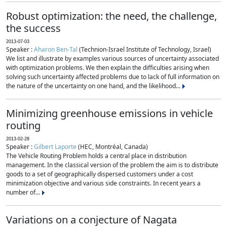
Robust optimization: the need, the challenge,
the success
2013-07-03
Speaker :
Aharon Ben-Tal
(Technion-Israel Institute of Technology, Israel)
We list and illustrate by examples various sources of uncertainty associated
with optimization problems. We then explain the difficulties arising when
solving such uncertainty affected problems due to lack of full information on
the nature of the uncertainty on one hand, and the likelihood...
Minimizing greenhouse emissions in vehicle
routing
2013-02-28
Speaker :
Gilbert Laporte
(HEC, Montréal, Canada)
The Vehicle Routing Problem holds a central place in distribution
management. In the classical version of the problem the aim is to distribute
goods to a set of geographically dispersed customers under a cost
minimization objective and various side constraints. In recent years a
number of...
Variations on a conjecture of Nagata