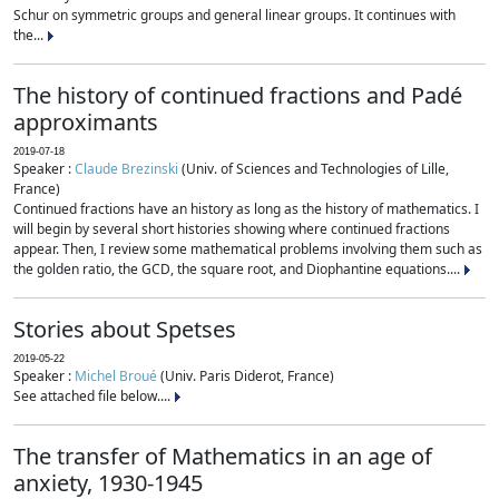
Schur on symmetric groups and general linear groups. It continues with
the...
The history of continued fractions and Padé
approximants
2019-07-18
Speaker :
Claude Brezinski
(Univ. of Sciences and Technologies of Lille,
France)
Continued fractions have an history as long as the history of mathematics. I
will begin by several short histories showing where continued fractions
appear. Then, I review some mathematical problems involving them such as
the golden ratio, the GCD, the square root, and Diophantine equations....
Stories about Spetses
2019-05-22
Speaker :
Michel Broué
(Univ. Paris Diderot, France)
See attached file below....
The transfer of Mathematics in an age of
anxiety, 1930-1945