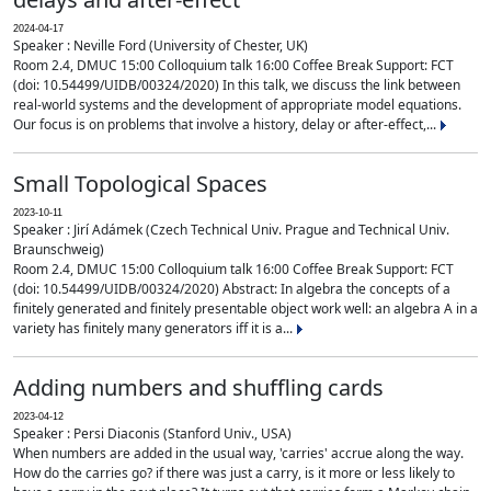
2024-04-17
Speaker : Neville Ford (University of Chester, UK)
Room 2.4, DMUC 15:00 Colloquium talk 16:00 Coffee Break Support: FCT
(doi: 10.54499/UIDB/00324/2020) In this talk, we discuss the link between
real-world systems and the development of appropriate model equations.
Our focus is on problems that involve a history, delay or after-effect,...
Small Topological Spaces
2023-10-11
Speaker : Jirí Adámek (Czech Technical Univ. Prague and Technical Univ.
Braunschweig)
Room 2.4, DMUC 15:00 Colloquium talk 16:00 Coffee Break Support: FCT
(doi: 10.54499/UIDB/00324/2020) Abstract: In algebra the concepts of a
finitely generated and finitely presentable object work well: an algebra A in a
variety has finitely many generators iff it is a...
Adding numbers and shuffling cards
2023-04-12
Speaker : Persi Diaconis (Stanford Univ., USA)
When numbers are added in the usual way, 'carries' accrue along the way.
How do the carries go? if there was just a carry, is it more or less likely to