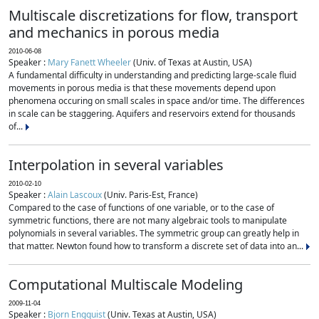
Multiscale discretizations for flow, transport
and mechanics in porous media
2010-06-08
Speaker :
Mary Fanett Wheeler
(Univ. of Texas at Austin, USA)
A fundamental difficulty in understanding and predicting large-scale fluid
movements in porous media is that these movements depend upon
phenomena occuring on small scales in space and/or time. The differences
in scale can be staggering. Aquifers and reservoirs extend for thousands
of...
Interpolation in several variables
2010-02-10
Speaker :
Alain Lascoux
(Univ. Paris-Est, France)
Compared to the case of functions of one variable, or to the case of
symmetric functions, there are not many algebraic tools to manipulate
polynomials in several variables. The symmetric group can greatly help in
that matter. Newton found how to transform a discrete set of data into an...
Computational Multiscale Modeling
2009-11-04
Speaker :
Bjorn Engquist
(Univ. Texas at Austin, USA)