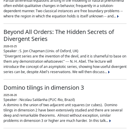
Partial differential equations arising in the modeling of natural phenomena
often exhibit qualitative changes in behavior, frequently in a solution-
dependent manner. Two classical instances are free boundary problems --
where the region in which the equation holds is itself unknown -- and...
Beyond All Orders: The Hidden Secrets of
Divergent Series
2026-03-25
Speaker : S. Jon Chapman (Univ. of Oxford, UK)
"Divergent series are the invention of the devil, and it is shameful to base on
them any demonstration whatsoever." --- N. H. Abel. The lecture will
introduce the concept of an asymptotic series, showing how useful divergent
series can be, despite Abel's reservations. We will then discuss...
Domino tilings in dimension 3
2025-06-26
Speaker : Nicolau Saldanha (PUC-Rio, Brazil)
A domino is the union of two adjacent unit squares (or cubes). Domino
tilings in dimension 2 have been extensively studied and there are several
deep and remarkable theorems. Almost without exception, similar
problems in dimension 3 or higher are much harder. In this talk...