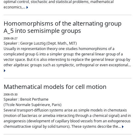
optimal control, stochastic and statistical problems, mathematical
economics,...
Homomorphisms of the alternating group
A_5 into semisimple groups
2006-06-27
Speaker : George Lusztig (Dept. Math., MIT)
Usually in representation theory one studies homomorphisms of a
complicated group G into a simpler group: the general linear group of a
vector space. But it is also interesting to replace the general linear group by
other algebraic groups such as symplectic, orthogonal or even exceptional...
Mathematical models for cell motion
2006-05-30
Speaker : Benoit Perthame
(??cole Normale Supérieure, Paris)
Several transport-diffusion systems arise as simple models in chemotaxis
(motion of bacterias or amebia interacting through a chemical signal) and in
angiogenesis (development of capillary blood vessels from an exhogeneous
chemoattractive signal by solid tumors). These systems describe the...