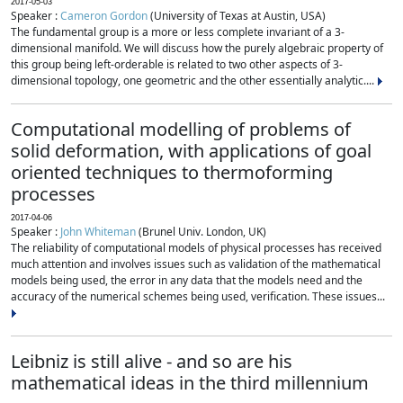
2017-05-03
Speaker :
Cameron Gordon
(University of Texas at Austin, USA)
The fundamental group is a more or less complete invariant of a 3-
dimensional manifold. We will discuss how the purely algebraic property of
this group being left-orderable is related to two other aspects of 3-
dimensional topology, one geometric and the other essentially analytic....
Computational modelling of problems of
solid deformation, with applications of goal
oriented techniques to thermoforming
processes
2017-04-06
Speaker :
John Whiteman
(Brunel Univ. London, UK)
The reliability of computational models of physical processes has received
much attention and involves issues such as validation of the mathematical
models being used, the error in any data that the models need and the
accuracy of the numerical schemes being used, verification. These issues...
Leibniz is still alive - and so are his
mathematical ideas in the third millennium