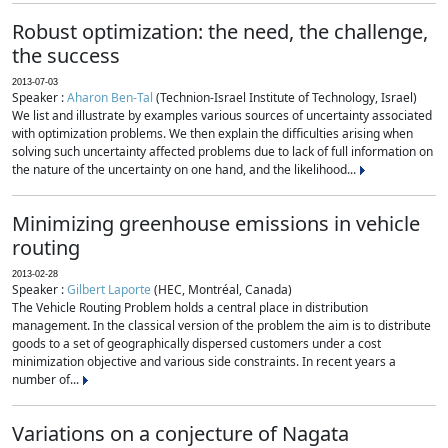
Robust optimization: the need, the challenge,
the success
2013-07-03
Speaker :
Aharon Ben-Tal
(Technion-Israel Institute of Technology, Israel)
We list and illustrate by examples various sources of uncertainty associated
with optimization problems. We then explain the difficulties arising when
solving such uncertainty affected problems due to lack of full information on
the nature of the uncertainty on one hand, and the likelihood...
Minimizing greenhouse emissions in vehicle
routing
2013-02-28
Speaker :
Gilbert Laporte
(HEC, Montréal, Canada)
The Vehicle Routing Problem holds a central place in distribution
management. In the classical version of the problem the aim is to distribute
goods to a set of geographically dispersed customers under a cost
minimization objective and various side constraints. In recent years a
number of...
Variations on a conjecture of Nagata