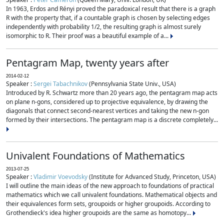
In 1963, Erdos and Rényi proved the paradoxical result that there is a graph
R with the property that, if a countable graph is chosen by selecting edges
independently with probability 1/2, the resulting graph is almost surely
isomorphic to R. Their proof was a beautiful example of a...
Pentagram Map, twenty years after
2014-02-12
Speaker :
Sergei Tabachnikov
(Pennsylvania State Univ., USA)
Introduced by R. Schwartz more than 20 years ago, the pentagram map acts
on plane n-gons, considered up to projective equivalence, by drawing the
diagonals that connect second-nearest vertices and taking the new n-gon
formed by their intersections. The pentagram map is a discrete completely...
Univalent Foundations of Mathematics
2013-07-25
Speaker :
Vladimir Voevodsky
(Institute for Advanced Study, Princeton, USA)
I will outline the main ideas of the new approach to foundations of practical
mathematics which we call univalent foundations. Mathematical objects and
their equivalences form sets, groupoids or higher groupoids. According to
Grothendieck's idea higher groupoids are the same as homotopy...