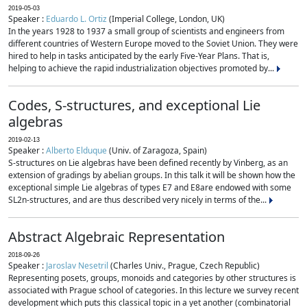
2019-05-03
Speaker :
Eduardo L. Ortiz
(Imperial College, London, UK)
In the years 1928 to 1937 a small group of scientists and engineers from
different countries of Western Europe moved to the Soviet Union. They were
hired to help in tasks anticipated by the early Five-Year Plans. That is,
helping to achieve the rapid industrialization objectives promoted by...
Codes, S-structures, and exceptional Lie
algebras
2019-02-13
Speaker :
Alberto Elduque
(Univ. of Zaragoza, Spain)
S-structures on Lie algebras have been defined recently by Vinberg, as an
extension of gradings by abelian groups. In this talk it will be shown how the
exceptional simple Lie algebras of types E7 and E8are endowed with some
SL2n-structures, and are thus described very nicely in terms of the...
Abstract Algebraic Representation
2018-09-26
Speaker :
Jaroslav Nesetril
(Charles Univ., Prague, Czech Republic)
Representing posets, groups, monoids and categories by other structures is
associated with Prague school of categories. In this lecture we survey recent
development which puts this classical topic in a yet another (combinatorial