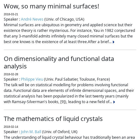
Wow, so many minimal surfaces!
2018-03-21
Speaker :
André Neves
(Univ. of Chicago, USA)
Minimal surfaces are ubiquitous in geometry and applied science but their
existence theory is rather mysterious. For instance, Yau in 1982 conjectured
that any 3-manifold admits infinitely many closed minimal surfaces but the
best one knows is the existence of at least three.After a brief...
On dimensionality and functional data
analysis
2018-02-28
Speaker :
Philippe Vieu
(Univ. Paul Sabatier, Toulouse, France)
The talk will be on statistical modelling for problems involving functional
data. Functional data are elements of infinite dimensional spaces, and their
statistical analysis has been popularized in the last twenty years (mainly
with Ramsay-Silverman's books, [9]), leading to a new field of...
The mathematics of liquid crystals
2018-02-14
Speaker :
John M. Ball
(Univ. of Oxford, UK)
The understanding of liquid crystal behaviour has traditionally been an area