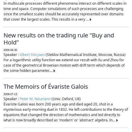
In multiscale processes different phenomena interact on different scales in
time and space. Computer simulations of such processes are challenging
since the smallest scales should be accurately represented over domains
that cover the largest scales. This results in a very ...
New results on the trading rule "Buy and
Hold"
2009-09-30
Speaker :
Albert Shiryaev
(Steklov Mathematical Institute, Moscow, Russia)
For a logarithmic utility function we extend our rezult with Xu and Zhou for
case of the geometrical Brownian motion with drift term which depends of
the some hidden parameter....
The Memoirs of Évariste Galois
2009-07-13
Speaker :
Peter M. Neumann
(Univ. Oxford, UK)
Évariste Galois was born 200 years ago and died aged 20, shot in a
mysterious early-morning duel in 1832. He left contributions to the theory of
equations that changed the direction of mathematics and led directly to
what is now broadly described as 'modern' or 'abstract' algebra. In...