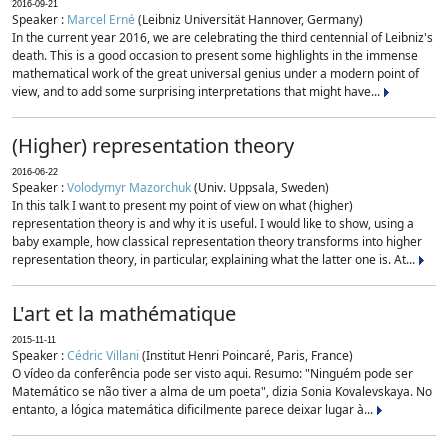
2016-09-21
Speaker :
Marcel Erné
(Leibniz Universität Hannover, Germany)
In the current year 2016, we are celebrating the third centennial of Leibniz's
death. This is a good occasion to present some highlights in the immense
mathematical work of the great universal genius under a modern point of
view, and to add some surprising interpretations that might have...
(Higher) representation theory
2016-06-22
Speaker :
Volodymyr Mazorchuk
(Univ. Uppsala, Sweden)
In this talk I want to present my point of view on what (higher)
representation theory is and why it is useful. I would like to show, using a
baby example, how classical representation theory transforms into higher
representation theory, in particular, explaining what the latter one is. At...
L'art et la mathématique
2015-11-11
Speaker :
Cédric Villani
(Institut Henri Poincaré, Paris, France)
O vídeo da conferência pode ser visto aqui. Resumo: "Ninguém pode ser
Matemático se não tiver a alma de um poeta", dizia Sonia Kovalevskaya. No
entanto, a lógica matemática dificilmente parece deixar lugar à...