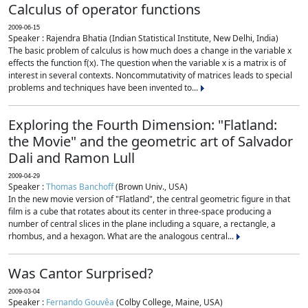
Calculus of operator functions
2009-06-15
Speaker : Rajendra Bhatia (Indian Statistical Institute, New Delhi, India)
The basic problem of calculus is how much does a change in the variable x
effects the function f(x). The question when the variable x is a matrix is of
interest in several contexts. Noncommutativity of matrices leads to special
problems and techniques have been invented to...
Exploring the Fourth Dimension: "Flatland:
the Movie" and the geometric art of Salvador
Dali and Ramon Lull
2009-04-29
Speaker :
Thomas Banchoff
(Brown Univ., USA)
In the new movie version of "Flatland", the central geometric figure in that
film is a cube that rotates about its center in three-space producing a
number of central slices in the plane including a square, a rectangle, a
rhombus, and a hexagon. What are the analogous central...
Was Cantor Surprised?
2009-03-04
Speaker :
Fernando Gouvêa
(Colby College, Maine, USA)