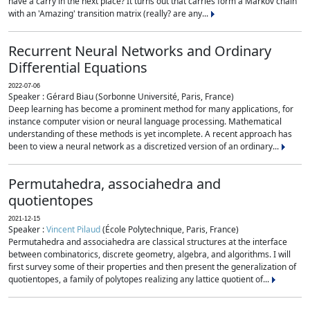
have a carry in the next place? It turns out that carries form a Markov chain
with an 'Amazing' transition matrix (really? are any...
Recurrent Neural Networks and Ordinary
Differential Equations
2022-07-06
Speaker : Gérard Biau (Sorbonne Université, Paris, France)
Deep learning has become a prominent method for many applications, for
instance computer vision or neural language processing. Mathematical
understanding of these methods is yet incomplete. A recent approach has
been to view a neural network as a discretized version of an ordinary...
Permutahedra, associahedra and
quotientopes
2021-12-15
Speaker :
Vincent Pilaud
(École Polytechnique, Paris, France)
Permutahedra and associahedra are classical structures at the interface
between combinatorics, discrete geometry, algebra, and algorithms. I will
first survey some of their properties and then present the generalization of
quotientopes, a family of polytopes realizing any lattice quotient of...