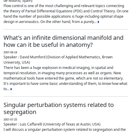
de Madrid, Spain)
Flow control is one of the most challenging and relevant topics connecting
the theory of Partial Differential Equations (PDE) and Control Theory. On one
hand the number of possible applications is huge including optimal shape
design in aeronautics. On the other hand, from a purely...
What's an infinite dimensional manifold and
how can it be useful in anatomy?
2007-09-19
Speaker : David Mumford (Division of Applied Mathematics, Brown
University, USA)
There has been a huge explosion in medical imaging, in spatial and
temporal resolution, in imaging many processes as well as organs. New
mathematical tools have entered the game, which are not so elementary.
It's important to have some basic understanding of them, to know how what
to...
Singular perturbation systems related to
segregation
2007-07-25
Speaker : Luis Caffarelli (University of Texas at Austin, USA)
I will discuss a singular perturbation system related to segregation and the