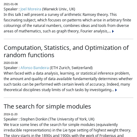
2021-01-06
Speaker :
Joel Moreira
(Warwick Univ., UK)
In this talk I will present a survey of arithmetic Ramsey theory. This
fascinating subject, which focuses on patterns which arise in arbitrary finite
colourings of the natural numbers, combines ideas and tools from diverse
areas of mathematics, such as graph theory, Fourier analysis,...
Computation, Statistics, and Optimization of
random functions
2020-03-06
Speaker :
Afonso Bandeira
(ETH Zurich, Switzerland)
When faced with a data analysis, learning, or statistical inference problem,
the amount and quality of data available fundamentally determines whether
such tasks can be performed with certain levels of accuracy. Indeed, many
theoretical disciplines study limits of such tasks by investigating...
The search for simple modules
2019-11-20
Speaker : Stephen Donkin (The University of York, UK)
We trace some lines of the search for simple modules (equivalently
irreducible representations) in the Lie type setting of highest weight theory.
The story starts in the 1890s and 1900s with the work of Frobenius and