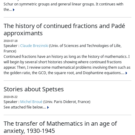
Schur on symmetric groups and general linear groups. It continues with
the...
The history of continued fractions and Padé
approximants
2019-07-18
Speaker :
Claude Brezinski
(Univ. of Sciences and Technologies of Lille,
France)
Continued fractions have an history as long as the history of mathematics. I
will begin by several short histories showing where continued fractions
appear. Then, I review some mathematical problems involving them such as
the golden ratio, the GCD, the square root, and Diophantine equations....
Stories about Spetses
2019-05-22
Speaker :
Michel Broué
(Univ. Paris Diderot, France)
See attached file below....
The transfer of Mathematics in an age of
anxiety, 1930-1945