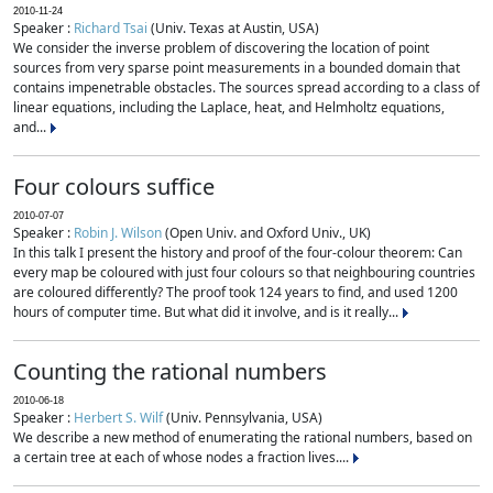
2010-11-24
Speaker :
Richard Tsai
(Univ. Texas at Austin, USA)
We consider the inverse problem of discovering the location of point
sources from very sparse point measurements in a bounded domain that
contains impenetrable obstacles. The sources spread according to a class of
linear equations, including the Laplace, heat, and Helmholtz equations,
and...
Four colours suffice
2010-07-07
Speaker :
Robin J. Wilson
(Open Univ. and Oxford Univ., UK)
In this talk I present the history and proof of the four-colour theorem: Can
every map be coloured with just four colours so that neighbouring countries
are coloured differently? The proof took 124 years to find, and used 1200
hours of computer time. But what did it involve, and is it really...
Counting the rational numbers
2010-06-18
Speaker :
Herbert S. Wilf
(Univ. Pennsylvania, USA)
We describe a new method of enumerating the rational numbers, based on
a certain tree at each of whose nodes a fraction lives....