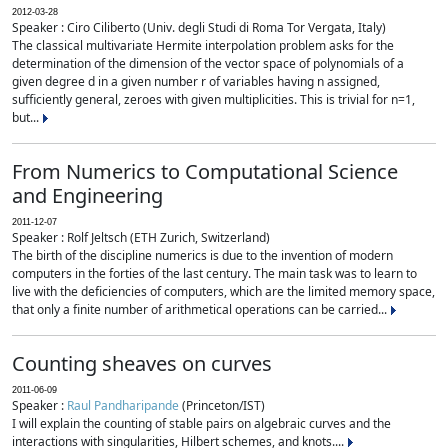
2012-03-28
Speaker : Ciro Ciliberto (Univ. degli Studi di Roma Tor Vergata, Italy)
The classical multivariate Hermite interpolation problem asks for the
determination of the dimension of the vector space of polynomials of a
given degree d in a given number r of variables having n assigned,
sufficiently general, zeroes with given multiplicities. This is trivial for n=1,
but...
From Numerics to Computational Science
and Engineering
2011-12-07
Speaker : Rolf Jeltsch (ETH Zurich, Switzerland)
The birth of the discipline numerics is due to the invention of modern
computers in the forties of the last century. The main task was to learn to
live with the deficiencies of computers, which are the limited memory space,
that only a finite number of arithmetical operations can be carried...
Counting sheaves on curves
2011-06-09
Speaker :
Raul Pandharipande
(Princeton/IST)
I will explain the counting of stable pairs on algebraic curves and the
interactions with singularities, Hilbert schemes, and knots....