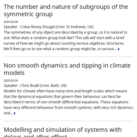
The number and nature of subgroups of the
symmetric group
2025-04-09
Speaker : Colva Roney-Dougal (Univ. St Andrews, UK)
The symmetries of any object are described by a group, so it is natural to
ask: What does a random group look like? This talk will start with a brief
survey of how we might go about counting various algebraic structures.
We'll then go on to see what a random group might be, in various...
Non smooth dynamics and tipping in climate
models
2025-03-19
Speaker : Chris Budd (Univ. Bath, UK)
Models for climate often have many time and length scales which means
that the dynamical equations that govern their behaviour can best be
described in terms of non-smooth differential equations. These equations
have very different behaviour from smooth systems, with very rich dynamics
and...
Modelling and simulation of systems with
delays and after-effect