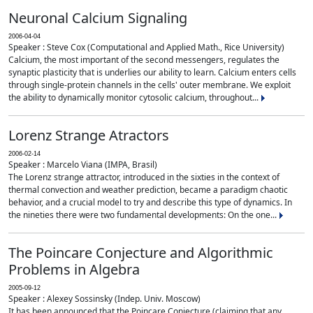
Neuronal Calcium Signaling
2006-04-04
Speaker : Steve Cox (Computational and Applied Math., Rice University)
Calcium, the most important of the second messengers, regulates the
synaptic plasticity that is underlies our ability to learn. Calcium enters cells
through single-protein channels in the cells' outer membrane. We exploit
the ability to dynamically monitor cytosolic calcium, throughout...
Lorenz Strange Atractors
2006-02-14
Speaker : Marcelo Viana (IMPA, Brasil)
The Lorenz strange attractor, introduced in the sixties in the context of
thermal convection and weather prediction, became a paradigm chaotic
behavior, and a crucial model to try and describe this type of dynamics. In
the nineties there were two fundamental developments: On the one...
The Poincare Conjecture and Algorithmic
Problems in Algebra
2005-09-12
Speaker : Alexey Sossinsky (Indep. Univ. Moscow)
It has been announced that the Poincare Conjecture (claiming that any