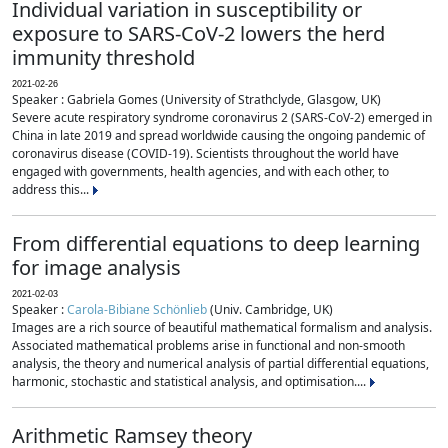
Individual variation in susceptibility or
exposure to SARS-CoV-2 lowers the herd
immunity threshold
2021-02-26
Speaker : Gabriela Gomes (University of Strathclyde, Glasgow, UK)
Severe acute respiratory syndrome coronavirus 2 (SARS-CoV-2) emerged in
China in late 2019 and spread worldwide causing the ongoing pandemic of
coronavirus disease (COVID-19). Scientists throughout the world have
engaged with governments, health agencies, and with each other, to
address this...
From differential equations to deep learning
for image analysis
2021-02-03
Speaker :
Carola-Bibiane Schönlieb
(Univ. Cambridge, UK)
Images are a rich source of beautiful mathematical formalism and analysis.
Associated mathematical problems arise in functional and non-smooth
analysis, the theory and numerical analysis of partial differential equations,
harmonic, stochastic and statistical analysis, and optimisation....
Arithmetic Ramsey theory