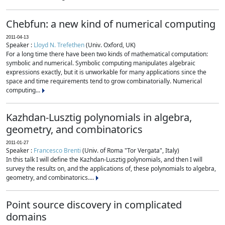
Chebfun: a new kind of numerical computing
2011-04-13
Speaker :
Lloyd N. Trefethen
(Univ. Oxford, UK)
For a long time there have been two kinds of mathematical computation:
symbolic and numerical. Symbolic computing manipulates algebraic
expressions exactly, but it is unworkable for many applications since the
space and time requirements tend to grow combinatorially. Numerical
computing...
Kazhdan-Lusztig polynomials in algebra,
geometry, and combinatorics
2011-01-27
Speaker :
Francesco Brenti
(Univ. of Roma "Tor Vergata", Italy)
In this talk I will define the Kazhdan-Lusztig polynomials, and then I will
survey the results on, and the applications of, these polynomials to algebra,
geometry, and combinatorics....
Point source discovery in complicated
domains