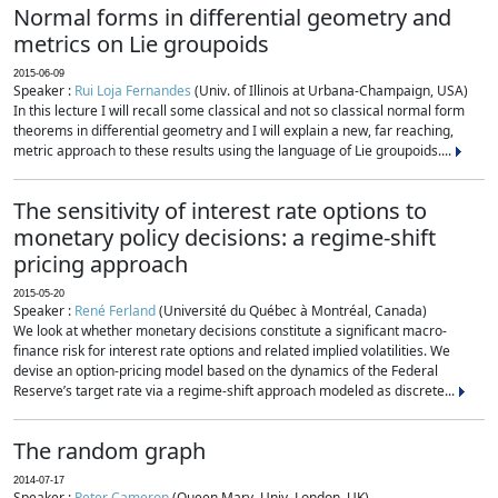
Normal forms in differential geometry and
metrics on Lie groupoids
2015-06-09
Speaker :
Rui Loja Fernandes
(Univ. of Illinois at Urbana-Champaign, USA)
In this lecture I will recall some classical and not so classical normal form
theorems in differential geometry and I will explain a new, far reaching,
metric approach to these results using the language of Lie groupoids....
The sensitivity of interest rate options to
monetary policy decisions: a regime-shift
pricing approach
2015-05-20
Speaker :
René Ferland
(Université du Québec à Montréal, Canada)
We look at whether monetary decisions constitute a significant macro-
finance risk for interest rate options and related implied volatilities. We
devise an option-pricing model based on the dynamics of the Federal
Reserve’s target rate via a regime-shift approach modeled as discrete...
The random graph
2014-07-17
Speaker :
Peter Cameron
(Queen Mary, Univ. London, UK)