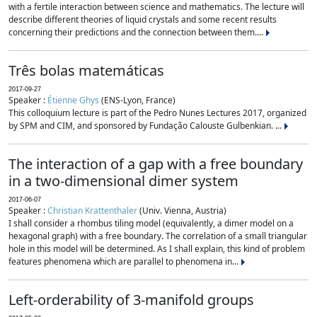
with a fertile interaction between science and mathematics. The lecture will
describe different theories of liquid crystals and some recent results
concerning their predictions and the connection between them....
Três bolas matemáticas
2017-09-27
Speaker :
Étienne Ghys
(ENS-Lyon, France)
This colloquium lecture is part of the Pedro Nunes Lectures 2017, organized
by SPM and CIM, and sponsored by Fundação Calouste Gulbenkian. ...
The interaction of a gap with a free boundary
in a two-dimensional dimer system
2017-06-07
Speaker :
Christian Krattenthaler
(Univ. Vienna, Austria)
I shall consider a rhombus tiling model (equivalently, a dimer model on a
hexagonal graph) with a free boundary. The correlation of a small triangular
hole in this model will be determined. As I shall explain, this kind of problem
features phenomena which are parallel to phenomena in...
Left-orderability of 3-manifold groups