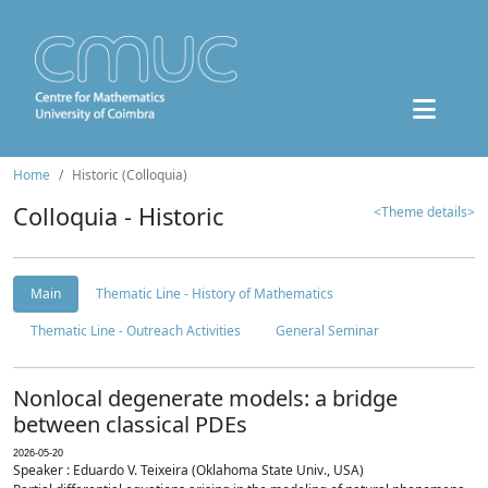
Home
Historic (Colloquia)
Colloquia - Historic
<Theme details>
Main
Thematic Line - History of Mathematics
Thematic Line - Outreach Activities
General Seminar
Nonlocal degenerate models: a bridge
between classical PDEs
2026-05-20
Speaker : Eduardo V. Teixeira (Oklahoma State Univ., USA)