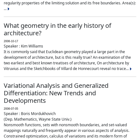
regularity properties of the limiting solution and its free boundaries. Area(s):
...
What geometry in the early history of
architecture?
2006-10-17
Speaker : Kim Williams
It is commonly said that Euclidean geometry played a large part in the
development of architecture, but is this really true? An examination of the
two earliest and best known treatises of architecture, On architecture by
Vitruvius and the Sketchbooks of Villard de Honnecourt reveal no trace...
Variational Analysis and Generalized
Differentiation: New Trends and
Developments
2006-07-05
Speaker : Boris Mordukhovich
(Dep. Mathematics, Wayne State Univ.)
Nonsmooth functions, sets with nonsmooth boundaries, and set-valued
mappings naturally and frequently appear in various aspects of analysis.
Constrained optimization, calculus of variations and its modern form of