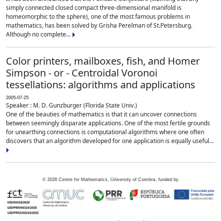
simply connected closed compact three-dimensional manifold is
homeomorphic to the sphere), one of the most famous problems in
mathematics, has been solved by Grisha Perelman of St.Petersburg.
Although no complete...
Color printers, mailboxes, fish, and Homer
Simpson - or - Centroidal Voronoi
tessellations: algorithms and applications
2005-07-25
Speaker : M. D. Gunzburger (Florida State Univ.)
One of the beauties of mathematics is that it can uncover connections
between seemingly disparate applications. One of the most fertile grounds
for unearthing connections is computational algorithms where one often
discovers that an algorithm developed for one application is equally useful...
©
2026
Centre for Mathematics, University of Coimbra, funded by