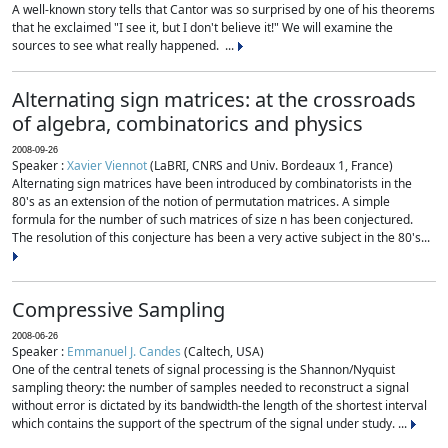
A well-known story tells that Cantor was so surprised by one of his theorems
that he exclaimed "I see it, but I don't believe it!" We will examine the
sources to see what really happened. ...
Alternating sign matrices: at the crossroads
of algebra, combinatorics and physics
2008-09-26
Speaker :
Xavier Viennot
(LaBRI, CNRS and Univ. Bordeaux 1, France)
Alternating sign matrices have been introduced by combinatorists in the
80's as an extension of the notion of permutation matrices. A simple
formula for the number of such matrices of size n has been conjectured.
The resolution of this conjecture has been a very active subject in the 80's...
Compressive Sampling
2008-06-26
Speaker :
Emmanuel J. Candes
(Caltech, USA)
One of the central tenets of signal processing is the Shannon/Nyquist
sampling theory: the number of samples needed to reconstruct a signal
without error is dictated by its bandwidth-the length of the shortest interval
which contains the support of the spectrum of the signal under study. ...