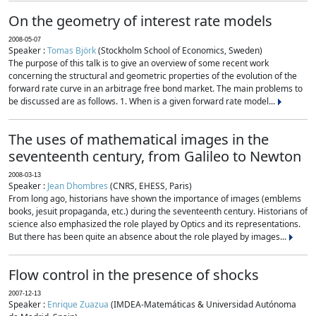
On the geometry of interest rate models
2008-05-07
Speaker :
Tomas Björk
(Stockholm School of Economics, Sweden)
The purpose of this talk is to give an overview of some recent work
concerning the structural and geometric properties of the evolution of the
forward rate curve in an arbitrage free bond market. The main problems to
be discussed are as follows. 1. When is a given forward rate model...
The uses of mathematical images in the
seventeenth century, from Galileo to Newton
2008-03-13
Speaker :
Jean Dhombres
(CNRS, EHESS, Paris)
From long ago, historians have shown the importance of images (emblems
books, jesuit propaganda, etc.) during the seventeenth century. Historians of
science also emphasized the role played by Optics and its representations.
But there has been quite an absence about the role played by images...
Flow control in the presence of shocks
2007-12-13
Speaker :
Enrique Zuazua
(IMDEA-Matemáticas & Universidad Autónoma