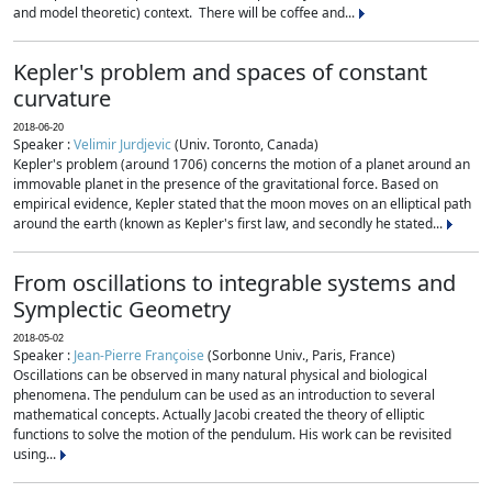
and model theoretic) context. There will be coffee and...
Kepler's problem and spaces of constant
curvature
2018-06-20
Speaker :
Velimir Jurdjevic
(Univ. Toronto, Canada)
Kepler's problem (around 1706) concerns the motion of a planet around an
immovable planet in the presence of the gravitational force. Based on
empirical evidence, Kepler stated that the moon moves on an elliptical path
around the earth (known as Kepler's first law, and secondly he stated...
From oscillations to integrable systems and
Symplectic Geometry
2018-05-02
Speaker :
Jean-Pierre Françoise
(Sorbonne Univ., Paris, France)
Oscillations can be observed in many natural physical and biological
phenomena. The pendulum can be used as an introduction to several
mathematical concepts. Actually Jacobi created the theory of elliptic
functions to solve the motion of the pendulum. His work can be revisited
using...