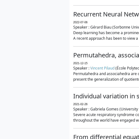
Recurrent Neural Netwo
2022-07-06
Speaker : Gérard Biau (Sorbonne Unive
Deep learning has become a prominent
A recent approach has been to view a n
Permutahedra, associ
2021-12-15
Speaker :
Vincent Pilaud
(École Polytec
Permutahedra and associahedra are clas
present the generalization of quotiento
Individual variation i
2021-02-26
Speaker : Gabriela Gomes (University 
Severe acute respiratory syndrome co
throughout the world have engaged wit
From differential equa