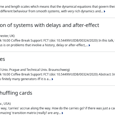
me and length scales which means that the dynamical equations that govern their
different behaviour from smooth systems, with very rich dynamics and...
on of systems with delays and after-effect
hester, UK)
 16:00 Coffee Break Support: FCT (doi: 10.54499/UIDB/00324/2020) In this talk,
is on problems that involve a history, delay or after-effect,...
ces
l Univ. Prague and Technical Univ. Braunschweig)
16:00 Coffee Break Support: FCT (doi: 10.54499/UIDB/00324/2020) Abstract: In al
finitely many generators iff it is a...
uffling cards
v., USA)
, 'carries' accrue along the way. How do the carries go? if there was just a carry, 
mazing' transition matrix (really? are any...