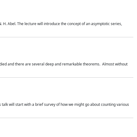
. H. Abel. The lecture will introduce the concept of an asymptotic series,
studied and there are several deep and remarkable theorems. Almost without
 talk will start with a brief survey of how we might go about counting various