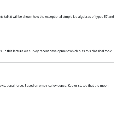
is talk it will be shown how the exceptional simple Lie algebras of types E7 and
. In this lecture we survey recent development which puts this classical topic
vitational force. Based on empirical evidence, Kepler stated that the moon