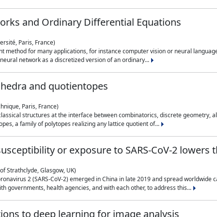
rks and Ordinary Differential Equations
rsité, Paris, France)
 method for many applications, for instance computer vision or neural language
eural network as a discretized version of an ordinary...
ahedra and quotientopes
hnique, Paris, France)
sical structures at the interface between combinatorics, discrete geometry, alge
pes, a family of polytopes realizing any lattice quotient of...
n susceptibility or exposure to SARS-CoV-2 lowers
of Strathclyde, Glasgow, UK)
ronavirus 2 (SARS-CoV-2) emerged in China in late 2019 and spread worldwide ca
h governments, health agencies, and with each other, to address this...
tions to deep learning for image analysis