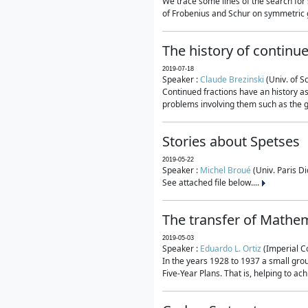
We trace some lines of the search for 
of Frobenius and Schur on symmetric g
The history of continu
2019-07-18
Speaker :
Claude Brezinski
(Univ. of S
Continued fractions have an history as
problems involving them such as the g
Stories about Spetses
2019-05-22
Speaker :
Michel Broué
(Univ. Paris Di
See attached file below....
The transfer of Mathem
2019-05-03
Speaker :
Eduardo L. Ortiz
(Imperial C
In the years 1928 to 1937 a small grou
Five-Year Plans. That is, helping to ac