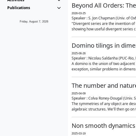
Beyond All Orders: The
Publications
2026-03-25
Speaker : S. Jon Chapman (Univ. of Ox
Friday, August 7, 2026
"Divergent series are the invention of 
showing how useful divergent series ca
Domino tilings in dime
2025-06-26
Speaker : Nicolau Saldanha (PUC-Rio, 
A domino is the union of two adjacent
exception, similar problems in dimensi
The number and nature
2025-04-09
Speaker : Colva Roney-Dougal (Univ. 
The symmetries of any object are descr
algebraic structures. We'll then go on
Non smooth dynamics a
2025-03-19