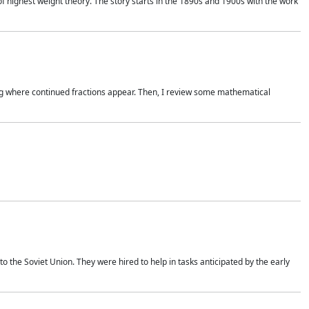
of highest weight theory. The story starts in the 1890s and 1900s with the work
wing where continued fractions appear. Then, I review some mathematical
 the Soviet Union. They were hired to help in tasks anticipated by the early