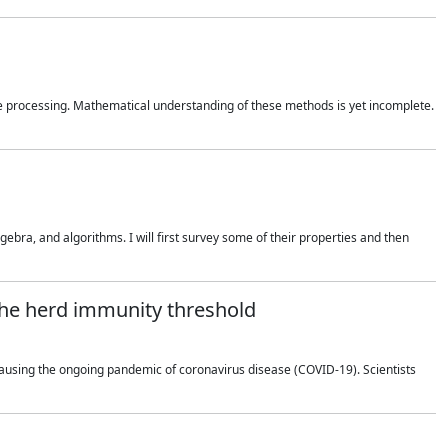
 processing. Mathematical understanding of these methods is yet incomplete.
bra, and algorithms. I will first survey some of their properties and then
 the herd immunity threshold
using the ongoing pandemic of coronavirus disease (COVID-19). Scientists