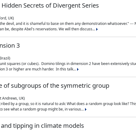
 Hidden Secrets of Divergent Series
ford, UK)
the devil, and it is shameful to base on them any demonstration whatsoever." --- N
n be, despite Abel's reservations. We will then discuss...
nsion 3
Brazil)
 unit squares (or cubes). Domino tilings in dimension 2 have been extensively 
on 3 or higher are much harder. In this talk...
 of subgroups of the symmetric group
St Andrews, UK)
ibed by a group, so it is natural to ask: What does a random group look like? This
 to see what a random group might be, in various...
nd tipping in climate models