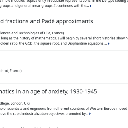
simple modules (equivalently irreducible representations) in the Lie type setting 
roups and general linear groups. It continues with the...
ed fractions and Padé approximants
ciences and Technologies of Lille, France)
 long as the history of mathematics. I will begin by several short histories sho
olden ratio, the GCD, the square root, and Diophantine equations....
derot, France)
atics in an age of anxiety, 1930-1945
ollege, London, UK)
p of scientists and engineers from different countries of Western Europe moved to
hieve the rapid industrialization objectives promoted by...