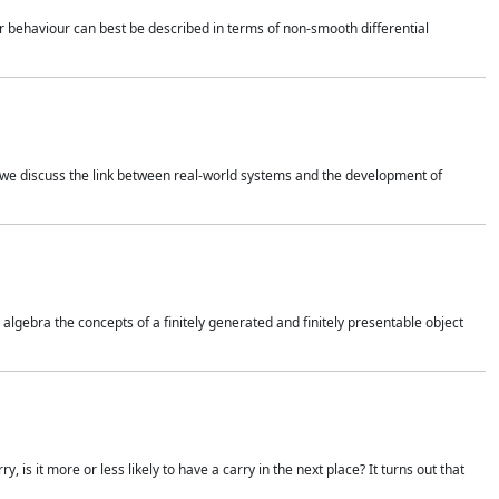
 behaviour can best be described in terms of non-smooth differential
 we discuss the link between real-world systems and the development of
gebra the concepts of a finitely generated and finitely presentable object
is it more or less likely to have a carry in the next place? It turns out that