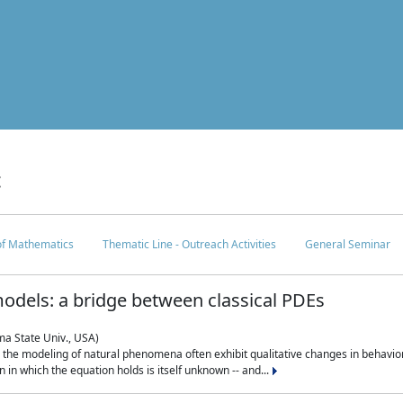
c
 of Mathematics
Thematic Line - Outreach Activities
General Seminar
odels: a bridge between classical PDEs
ma State Univ., USA)
 in the modeling of natural phenomena often exhibit qualitative changes in behavio
in which the equation holds is itself unknown -- and...