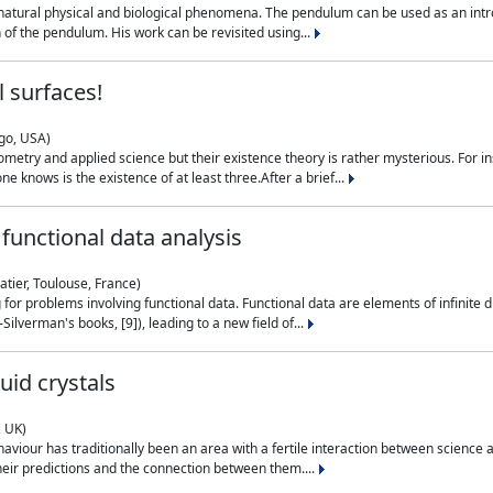
natural physical and biological phenomena. The pendulum can be used as an intro
on of the pendulum. His work can be revisited using...
 surfaces!
ago, USA)
metry and applied science but their existence theory is rather mysterious. For i
e knows is the existence of at least three.After a brief...
functional data analysis
atier, Toulouse, France)
ng for problems involving functional data. Functional data are elements of infinite
ilverman's books, [9]), leading to a new field of...
uid crystals
, UK)
aviour has traditionally been an area with a fertile interaction between science a
eir predictions and the connection between them....