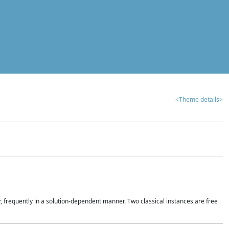
<Theme details>
r, frequently in a solution-dependent manner. Two classical instances are free