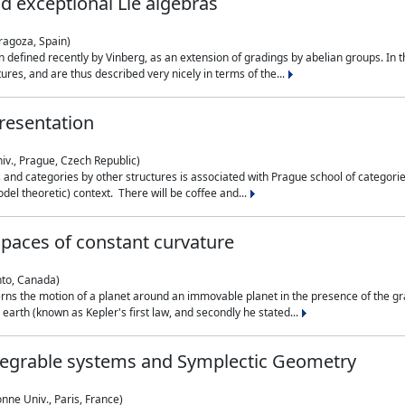
nd exceptional Lie algebras
ragoza, Spain)
 defined recently by Vinberg, as an extension of gradings by abelian groups. In th
es, and are thus described very nicely in terms of the...
resentation
iv., Prague, Czech Republic)
nd categories by other structures is associated with Prague school of categories
del theoretic) context. There will be coffee and...
paces of constant curvature
nto, Canada)
ns the motion of a planet around an immovable planet in the presence of the gra
 earth (known as Kepler's first law, and secondly he stated...
ntegrable systems and Symplectic Geometry
nne Univ., Paris, France)