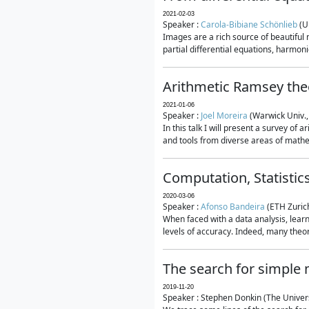
2021-02-03
Speaker :
Carola-Bibiane Schönlieb
(U
Images are a rich source of beautiful
partial differential equations, harmonic
Arithmetic Ramsey the
2021-01-06
Speaker :
Joel Moreira
(Warwick Univ.,
In this talk I will present a survey of
and tools from diverse areas of mathem
Computation, Statistic
2020-03-06
Speaker :
Afonso Bandeira
(ETH Zurich
When faced with a data analysis, lear
levels of accuracy. Indeed, many theore
The search for simple
2019-11-20
Speaker : Stephen Donkin (The Univers