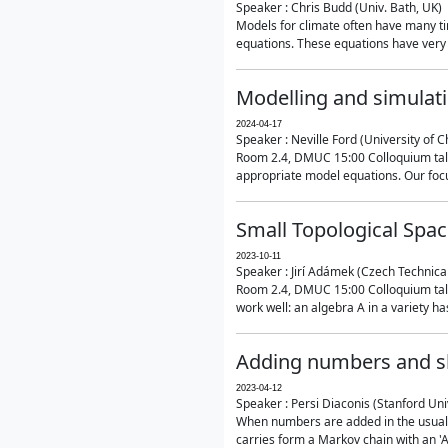
Speaker : Chris Budd (Univ. Bath, UK)
Models for climate often have many ti
equations. These equations have very 
Modelling and simulati
2024-04-17
Speaker : Neville Ford (University of C
Room 2.4, DMUC 15:00 Colloquium talk
appropriate model equations. Our focus 
Small Topological Spa
2023-10-11
Speaker : Jirí Adámek (Czech Technica
Room 2.4, DMUC 15:00 Colloquium talk 
work well: an algebra A in a variety has 
Adding numbers and sh
2023-04-12
Speaker : Persi Diaconis (Stanford Uni
When numbers are added in the usual way
carries form a Markov chain with an 'A