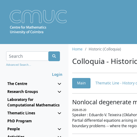
Home
Historic (Colloquia)
Colloquia - Histori
Advanced Search...
Login
Main
Thematic Line - History
The Centre
Research Groups
Laboratory for
Nonlocal degenerate m
Computational Mathematics
2026-05-20
Thematic Lines
Speaker : Eduardo V. Teixeira (Oklaho
Partial differential equations arising
PhD Program
boundary problems -- where the region 
People
Activities