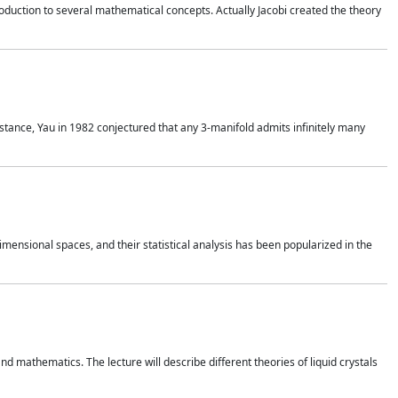
duction to several mathematical concepts. Actually Jacobi created the theory
nstance, Yau in 1982 conjectured that any 3-manifold admits infinitely many
 dimensional spaces, and their statistical analysis has been popularized in the
nd mathematics. The lecture will describe different theories of liquid crystals