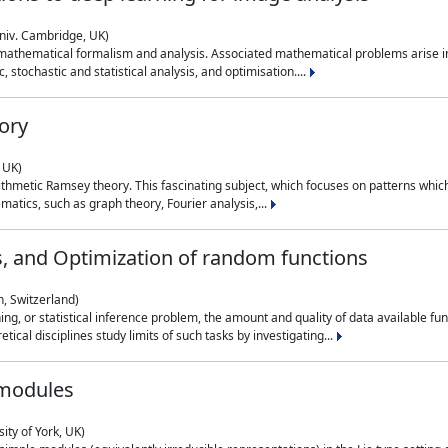
niv. Cambridge, UK)
 mathematical formalism and analysis. Associated mathematical problems arise in
, stochastic and statistical analysis, and optimisation....
ory
 UK)
 arithmetic Ramsey theory. This fascinating subject, which focuses on patterns whic
atics, such as graph theory, Fourier analysis,...
s, and Optimization of random functions
, Switzerland)
ning, or statistical inference problem, the amount and quality of data available
tical disciplines study limits of such tasks by investigating...
 modules
ity of York, UK)