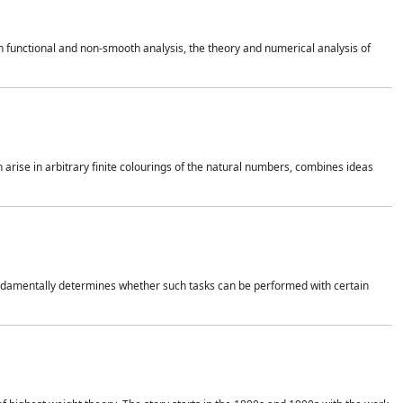
 functional and non-smooth analysis, the theory and numerical analysis of
h arise in arbitrary finite colourings of the natural numbers, combines ideas
 fundamentally determines whether such tasks can be performed with certain