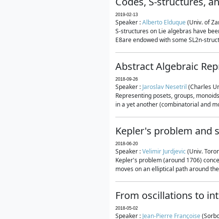
Codes, S-structures, a
2019-02-13
Speaker :
Alberto Elduque
(Univ. of Za
S-structures on Lie algebras have been
E8are endowed with some SL2n-structur
Abstract Algebraic Rep
2018-09-26
Speaker :
Jaroslav Nesetril
(Charles Un
Representing posets, groups, monoids a
in a yet another (combinatorial and mo
Kepler's problem and s
2018-06-20
Speaker :
Velimir Jurdjevic
(Univ. Toro
Kepler's problem (around 1706) concer
moves on an elliptical path around the
From oscillations to i
2018-05-02
Speaker :
Jean-Pierre Françoise
(Sorbo