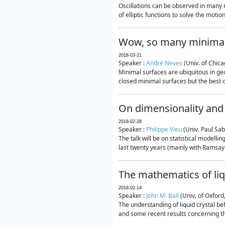
Oscillations can be observed in many 
of elliptic functions to solve the moti
Wow, so many minimal
2018-03-21
Speaker :
André Neves
(Univ. of Chic
Minimal surfaces are ubiquitous in geo
closed minimal surfaces but the best on
On dimensionality and 
2018-02-28
Speaker :
Philippe Vieu
(Univ. Paul Sab
The talk will be on statistical modelli
last twenty years (mainly with Ramsay-S
The mathematics of liq
2018-02-14
Speaker :
John M. Ball
(Univ. of Oxford
The understanding of liquid crystal beh
and some recent results concerning th