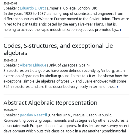
2019-05-03
Speaker :
Eduardo L. Ortiz
(Imperial College, London, UK)
In the years 1928 to 1937 a small group of scientists and engineers from
different countries of Western Europe moved to the Soviet Union. They were
hired to help in tasks anticipated by the early Five-Year Plans. That is,
helping to achieve the rapid industrialization objectives promoted by...
Codes, S-structures, and exceptional Lie
algebras
2019-02-13
Speaker :
Alberto Elduque
(Univ. of Zaragoza, Spain)
S-structures on Lie algebras have been defined recently by Vinberg, as an
extension of gradings by abelian groups. In this talk it will be shown how the
exceptional simple Lie algebras of types E7 and E8are endowed with some
SL2n-structures, and are thus described very nicely in terms of the...
Abstract Algebraic Representation
2018-09-26
Speaker :
Jaroslav Nesetril
(Charles Univ., Prague, Czech Republic)
Representing posets, groups, monoids and categories by other structures is
associated with Prague school of categories. In this lecture we survey recent
development which puts this classical topic in a yet another (combinatorial