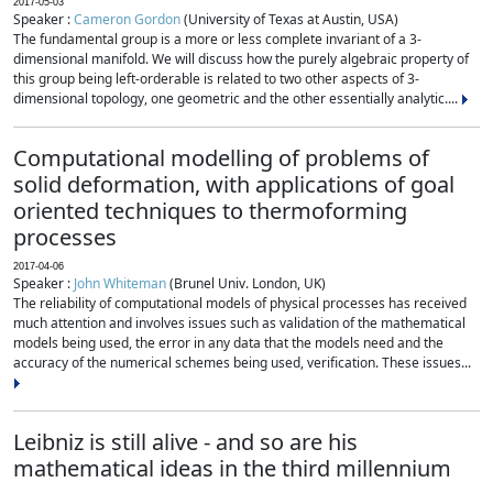
2017-05-03
Speaker :
Cameron Gordon
(University of Texas at Austin, USA)
The fundamental group is a more or less complete invariant of a 3-
dimensional manifold. We will discuss how the purely algebraic property of
this group being left-orderable is related to two other aspects of 3-
dimensional topology, one geometric and the other essentially analytic....
Computational modelling of problems of
solid deformation, with applications of goal
oriented techniques to thermoforming
processes
2017-04-06
Speaker :
John Whiteman
(Brunel Univ. London, UK)
The reliability of computational models of physical processes has received
much attention and involves issues such as validation of the mathematical
models being used, the error in any data that the models need and the
accuracy of the numerical schemes being used, verification. These issues...
Leibniz is still alive - and so are his
mathematical ideas in the third millennium