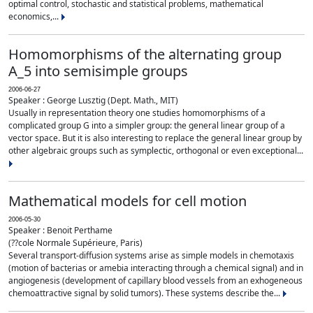
optimal control, stochastic and statistical problems, mathematical
economics,...
Homomorphisms of the alternating group
A_5 into semisimple groups
2006-06-27
Speaker : George Lusztig (Dept. Math., MIT)
Usually in representation theory one studies homomorphisms of a
complicated group G into a simpler group: the general linear group of a
vector space. But it is also interesting to replace the general linear group by
other algebraic groups such as symplectic, orthogonal or even exceptional...
Mathematical models for cell motion
2006-05-30
Speaker : Benoit Perthame
(??cole Normale Supérieure, Paris)
Several transport-diffusion systems arise as simple models in chemotaxis
(motion of bacterias or amebia interacting through a chemical signal) and in
angiogenesis (development of capillary blood vessels from an exhogeneous
chemoattractive signal by solid tumors). These systems describe the...