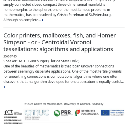
simply connected closed compact three-dimensional manifold is
homeomorphic to the sphere), one of the most famous problems in
mathematics, has been solved by Grisha Perelman of St.Petersburg.
Although no complete...
Color printers, mailboxes, fish, and Homer
Simpson - or - Centroidal Voronoi
tessellations: algorithms and applications
2005-07-25
Speaker : M. D. Gunzburger (Florida State Univ.)
One of the beauties of mathematics is that it can uncover connections
between seemingly disparate applications. One of the most fertile grounds
for unearthing connections is computational algorithms where one often
discovers that an algorithm developed for one application is equally useful...
©
2026
Centre for Mathematics, University of Coimbra, funded by