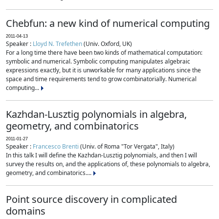
Chebfun: a new kind of numerical computing
2011-04-13
Speaker :
Lloyd N. Trefethen
(Univ. Oxford, UK)
For a long time there have been two kinds of mathematical computation:
symbolic and numerical. Symbolic computing manipulates algebraic
expressions exactly, but it is unworkable for many applications since the
space and time requirements tend to grow combinatorially. Numerical
computing...
Kazhdan-Lusztig polynomials in algebra,
geometry, and combinatorics
2011-01-27
Speaker :
Francesco Brenti
(Univ. of Roma "Tor Vergata", Italy)
In this talk I will define the Kazhdan-Lusztig polynomials, and then I will
survey the results on, and the applications of, these polynomials to algebra,
geometry, and combinatorics....
Point source discovery in complicated
domains