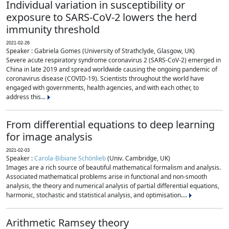
Individual variation in susceptibility or
exposure to SARS-CoV-2 lowers the herd
immunity threshold
2021-02-26
Speaker : Gabriela Gomes (University of Strathclyde, Glasgow, UK)
Severe acute respiratory syndrome coronavirus 2 (SARS-CoV-2) emerged in
China in late 2019 and spread worldwide causing the ongoing pandemic of
coronavirus disease (COVID-19). Scientists throughout the world have
engaged with governments, health agencies, and with each other, to
address this...
From differential equations to deep learning
for image analysis
2021-02-03
Speaker :
Carola-Bibiane Schönlieb
(Univ. Cambridge, UK)
Images are a rich source of beautiful mathematical formalism and analysis.
Associated mathematical problems arise in functional and non-smooth
analysis, the theory and numerical analysis of partial differential equations,
harmonic, stochastic and statistical analysis, and optimisation....
Arithmetic Ramsey theory