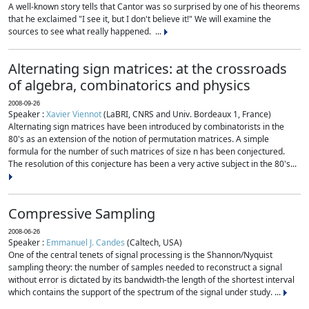
A well-known story tells that Cantor was so surprised by one of his theorems
that he exclaimed "I see it, but I don't believe it!" We will examine the
sources to see what really happened. ...
Alternating sign matrices: at the crossroads
of algebra, combinatorics and physics
2008-09-26
Speaker :
Xavier Viennot
(LaBRI, CNRS and Univ. Bordeaux 1, France)
Alternating sign matrices have been introduced by combinatorists in the
80's as an extension of the notion of permutation matrices. A simple
formula for the number of such matrices of size n has been conjectured.
The resolution of this conjecture has been a very active subject in the 80's...
Compressive Sampling
2008-06-26
Speaker :
Emmanuel J. Candes
(Caltech, USA)
One of the central tenets of signal processing is the Shannon/Nyquist
sampling theory: the number of samples needed to reconstruct a signal
without error is dictated by its bandwidth-the length of the shortest interval
which contains the support of the spectrum of the signal under study. ...