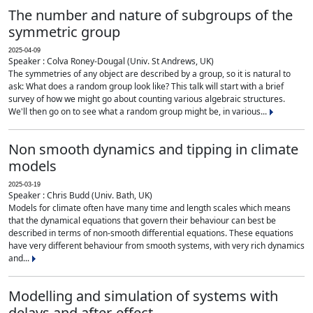
The number and nature of subgroups of the
symmetric group
2025-04-09
Speaker : Colva Roney-Dougal (Univ. St Andrews, UK)
The symmetries of any object are described by a group, so it is natural to
ask: What does a random group look like? This talk will start with a brief
survey of how we might go about counting various algebraic structures.
We'll then go on to see what a random group might be, in various...
Non smooth dynamics and tipping in climate
models
2025-03-19
Speaker : Chris Budd (Univ. Bath, UK)
Models for climate often have many time and length scales which means
that the dynamical equations that govern their behaviour can best be
described in terms of non-smooth differential equations. These equations
have very different behaviour from smooth systems, with very rich dynamics
and...
Modelling and simulation of systems with
delays and after-effect