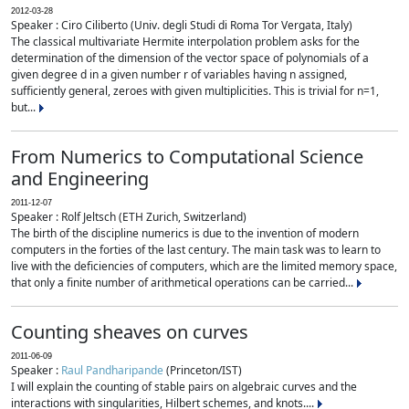
2012-03-28
Speaker : Ciro Ciliberto (Univ. degli Studi di Roma Tor Vergata, Italy)
The classical multivariate Hermite interpolation problem asks for the
determination of the dimension of the vector space of polynomials of a
given degree d in a given number r of variables having n assigned,
sufficiently general, zeroes with given multiplicities. This is trivial for n=1,
but...
From Numerics to Computational Science
and Engineering
2011-12-07
Speaker : Rolf Jeltsch (ETH Zurich, Switzerland)
The birth of the discipline numerics is due to the invention of modern
computers in the forties of the last century. The main task was to learn to
live with the deficiencies of computers, which are the limited memory space,
that only a finite number of arithmetical operations can be carried...
Counting sheaves on curves
2011-06-09
Speaker :
Raul Pandharipande
(Princeton/IST)
I will explain the counting of stable pairs on algebraic curves and the
interactions with singularities, Hilbert schemes, and knots....