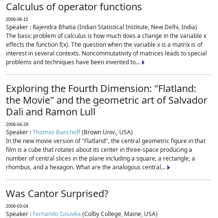
Calculus of operator functions
2009-06-15
Speaker : Rajendra Bhatia (Indian Statistical Institute, New Delhi, India)
The basic problem of calculus is how much does a change in the variable x
effects the function f(x). The question when the variable x is a matrix is of
interest in several contexts. Noncommutativity of matrices leads to special
problems and techniques have been invented to...
Exploring the Fourth Dimension: "Flatland:
the Movie" and the geometric art of Salvador
Dali and Ramon Lull
2009-04-29
Speaker :
Thomas Banchoff
(Brown Univ., USA)
In the new movie version of "Flatland", the central geometric figure in that
film is a cube that rotates about its center in three-space producing a
number of central slices in the plane including a square, a rectangle, a
rhombus, and a hexagon. What are the analogous central...
Was Cantor Surprised?
2009-03-04
Speaker :
Fernando Gouvêa
(Colby College, Maine, USA)