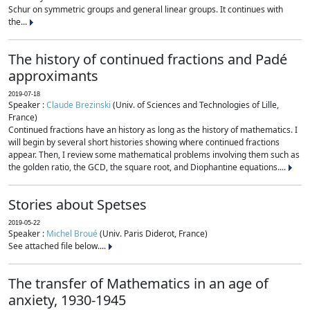
Schur on symmetric groups and general linear groups. It continues with
the...
The history of continued fractions and Padé
approximants
2019-07-18
Speaker :
Claude Brezinski
(Univ. of Sciences and Technologies of Lille,
France)
Continued fractions have an history as long as the history of mathematics. I
will begin by several short histories showing where continued fractions
appear. Then, I review some mathematical problems involving them such as
the golden ratio, the GCD, the square root, and Diophantine equations....
Stories about Spetses
2019-05-22
Speaker :
Michel Broué
(Univ. Paris Diderot, France)
See attached file below....
The transfer of Mathematics in an age of
anxiety, 1930-1945