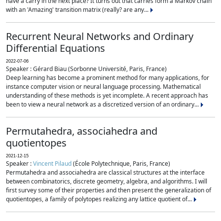
have a carry in the next place? It turns out that carries form a Markov chain
with an 'Amazing' transition matrix (really? are any...
Recurrent Neural Networks and Ordinary
Differential Equations
2022-07-06
Speaker : Gérard Biau (Sorbonne Université, Paris, France)
Deep learning has become a prominent method for many applications, for
instance computer vision or neural language processing. Mathematical
understanding of these methods is yet incomplete. A recent approach has
been to view a neural network as a discretized version of an ordinary...
Permutahedra, associahedra and
quotientopes
2021-12-15
Speaker :
Vincent Pilaud
(École Polytechnique, Paris, France)
Permutahedra and associahedra are classical structures at the interface
between combinatorics, discrete geometry, algebra, and algorithms. I will
first survey some of their properties and then present the generalization of
quotientopes, a family of polytopes realizing any lattice quotient of...