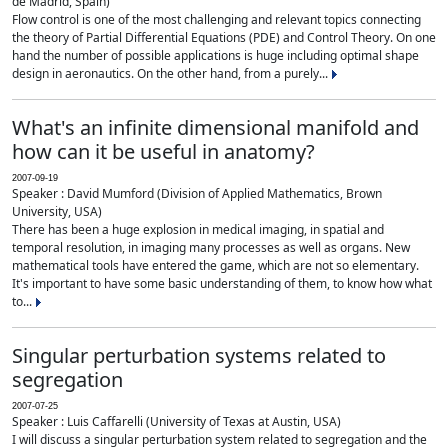
de Madrid, Spain)
Flow control is one of the most challenging and relevant topics connecting
the theory of Partial Differential Equations (PDE) and Control Theory. On one
hand the number of possible applications is huge including optimal shape
design in aeronautics. On the other hand, from a purely...
What's an infinite dimensional manifold and
how can it be useful in anatomy?
2007-09-19
Speaker : David Mumford (Division of Applied Mathematics, Brown
University, USA)
There has been a huge explosion in medical imaging, in spatial and
temporal resolution, in imaging many processes as well as organs. New
mathematical tools have entered the game, which are not so elementary.
It's important to have some basic understanding of them, to know how what
to...
Singular perturbation systems related to
segregation
2007-07-25
Speaker : Luis Caffarelli (University of Texas at Austin, USA)
I will discuss a singular perturbation system related to segregation and the