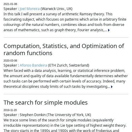
2021-01-06
Speaker :
Joel Moreira
(Warwick Univ., UK)
In this talk I will present a survey of arithmetic Ramsey theory. This
fascinating subject, which focuses on patterns which arise in arbitrary finite
colourings of the natural numbers, combines ideas and tools from diverse
areas of mathematics, such as graph theory, Fourier analysis,...
Computation, Statistics, and Optimization of
random functions
2020-03-06
Speaker :
Afonso Bandeira
(ETH Zurich, Switzerland)
When faced with a data analysis, learning, or statistical inference problem,
the amount and quality of data available fundamentally determines whether
such tasks can be performed with certain levels of accuracy. Indeed, many
theoretical disciplines study limits of such tasks by investigating...
The search for simple modules
2019-11-20
Speaker : Stephen Donkin (The University of York, UK)
We trace some lines of the search for simple modules (equivalently
irreducible representations) in the Lie type setting of highest weight theory.
The story starts in the 1890s and 1900s with the work of Frobenius and