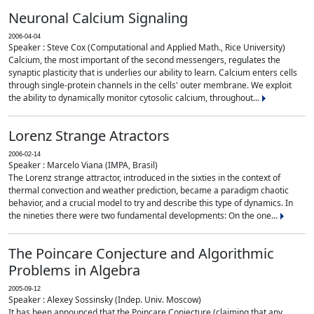
Neuronal Calcium Signaling
2006-04-04
Speaker : Steve Cox (Computational and Applied Math., Rice University)
Calcium, the most important of the second messengers, regulates the
synaptic plasticity that is underlies our ability to learn. Calcium enters cells
through single-protein channels in the cells' outer membrane. We exploit
the ability to dynamically monitor cytosolic calcium, throughout...
Lorenz Strange Atractors
2006-02-14
Speaker : Marcelo Viana (IMPA, Brasil)
The Lorenz strange attractor, introduced in the sixties in the context of
thermal convection and weather prediction, became a paradigm chaotic
behavior, and a crucial model to try and describe this type of dynamics. In
the nineties there were two fundamental developments: On the one...
The Poincare Conjecture and Algorithmic
Problems in Algebra
2005-09-12
Speaker : Alexey Sossinsky (Indep. Univ. Moscow)
It has been announced that the Poincare Conjecture (claiming that any