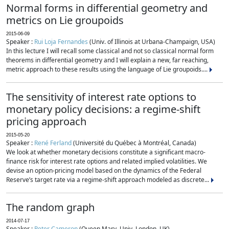
Normal forms in differential geometry and
metrics on Lie groupoids
2015-06-09
Speaker :
Rui Loja Fernandes
(Univ. of Illinois at Urbana-Champaign, USA)
In this lecture I will recall some classical and not so classical normal form
theorems in differential geometry and I will explain a new, far reaching,
metric approach to these results using the language of Lie groupoids....
The sensitivity of interest rate options to
monetary policy decisions: a regime-shift
pricing approach
2015-05-20
Speaker :
René Ferland
(Université du Québec à Montréal, Canada)
We look at whether monetary decisions constitute a significant macro-
finance risk for interest rate options and related implied volatilities. We
devise an option-pricing model based on the dynamics of the Federal
Reserve’s target rate via a regime-shift approach modeled as discrete...
The random graph
2014-07-17
Speaker :
Peter Cameron
(Queen Mary, Univ. London, UK)