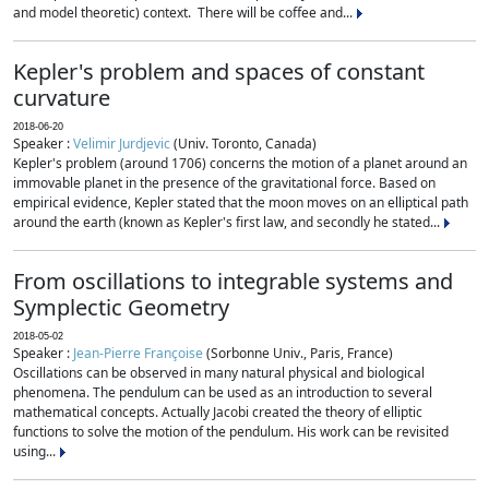
and model theoretic) context. There will be coffee and...
Kepler's problem and spaces of constant
curvature
2018-06-20
Speaker :
Velimir Jurdjevic
(Univ. Toronto, Canada)
Kepler's problem (around 1706) concerns the motion of a planet around an
immovable planet in the presence of the gravitational force. Based on
empirical evidence, Kepler stated that the moon moves on an elliptical path
around the earth (known as Kepler's first law, and secondly he stated...
From oscillations to integrable systems and
Symplectic Geometry
2018-05-02
Speaker :
Jean-Pierre Françoise
(Sorbonne Univ., Paris, France)
Oscillations can be observed in many natural physical and biological
phenomena. The pendulum can be used as an introduction to several
mathematical concepts. Actually Jacobi created the theory of elliptic
functions to solve the motion of the pendulum. His work can be revisited
using...