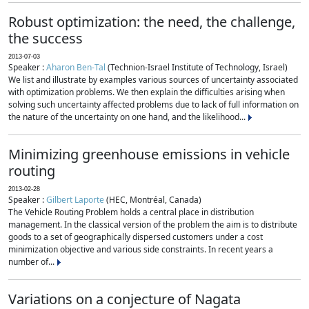
Robust optimization: the need, the challenge,
the success
2013-07-03
Speaker :
Aharon Ben-Tal
(Technion-Israel Institute of Technology, Israel)
We list and illustrate by examples various sources of uncertainty associated
with optimization problems. We then explain the difficulties arising when
solving such uncertainty affected problems due to lack of full information on
the nature of the uncertainty on one hand, and the likelihood...
Minimizing greenhouse emissions in vehicle
routing
2013-02-28
Speaker :
Gilbert Laporte
(HEC, Montréal, Canada)
The Vehicle Routing Problem holds a central place in distribution
management. In the classical version of the problem the aim is to distribute
goods to a set of geographically dispersed customers under a cost
minimization objective and various side constraints. In recent years a
number of...
Variations on a conjecture of Nagata