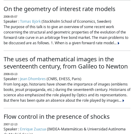
On the geometry of interest rate models
2008-05-07
Speaker :
Tomas Björk
(Stockholm School of Economics, Sweden)
The purpose of this talk is to give an overview of some recent work
concerning the structural and geometric properties of the evolution of the
forward rate curve in an arbitrage free bond market. The main problems to
be discussed are as follows. 1. When is a given forward rate model...
The uses of mathematical images in the
seventeenth century, from Galileo to Newton
2008-03-13
Speaker :
Jean Dhombres
(CNRS, EHESS, Paris)
From long ago, historians have shown the importance of images (emblems
books, jesuit propaganda, etc.) during the seventeenth century. Historians of
science also emphasized the role played by Optics and its representations.
But there has been quite an absence about the role played by images...
Flow control in the presence of shocks
2007-12-13
Speaker :
Enrique Zuazua
(IMDEA-Matemáticas & Universidad Autónoma