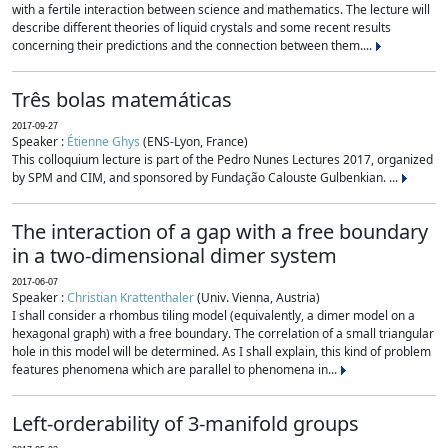
with a fertile interaction between science and mathematics. The lecture will
describe different theories of liquid crystals and some recent results
concerning their predictions and the connection between them....
Três bolas matemáticas
2017-09-27
Speaker :
Étienne Ghys
(ENS-Lyon, France)
This colloquium lecture is part of the Pedro Nunes Lectures 2017, organized
by SPM and CIM, and sponsored by Fundação Calouste Gulbenkian. ...
The interaction of a gap with a free boundary
in a two-dimensional dimer system
2017-06-07
Speaker :
Christian Krattenthaler
(Univ. Vienna, Austria)
I shall consider a rhombus tiling model (equivalently, a dimer model on a
hexagonal graph) with a free boundary. The correlation of a small triangular
hole in this model will be determined. As I shall explain, this kind of problem
features phenomena which are parallel to phenomena in...
Left-orderability of 3-manifold groups