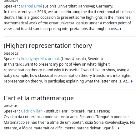
2016-09-21
Speaker :
Marcel Erné
(Leibniz Universität Hannover, Germany)
In the current year 2016, we are celebrating the third centennial of Leibniz's
death. This is a good occasion to present some highlights in the immense
mathematical work of the great universal genius under a modern point of
view, and to add some surprising interpretations that might have...
(Higher) representation theory
2016-06-22
Speaker :
Volodymyr Mazorchuk
(Univ. Uppsala, Sweden)
In this talk I want to present my point of view on what (higher)
representation theory is and why it is useful. I would like to show, using a
baby example, how classical representation theory transforms into higher
representation theory, in particular, explaining what the latter one is. At...
L'art et la mathématique
2015-11-11
Speaker :
Cédric Villani
(Institut Henri Poincaré, Paris, France)
O vídeo da conferência pode ser visto aqui. Resumo: "Ninguém pode ser
Matemático se não tiver a alma de um poeta", dizia Sonia Kovalevskaya. No
entanto, a lógica matemática dificilmente parece deixar lugar à...