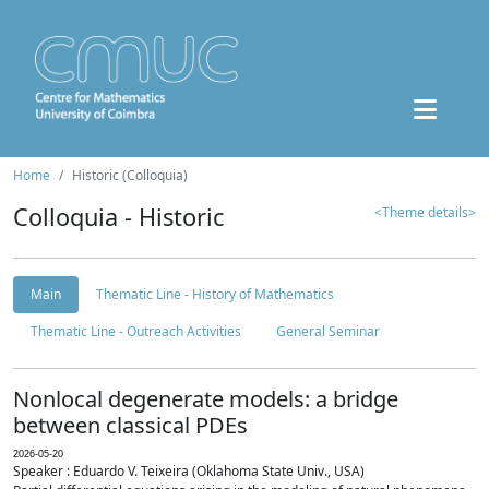
Home
Historic (Colloquia)
Colloquia - Historic
<Theme details>
Main
Thematic Line - History of Mathematics
Thematic Line - Outreach Activities
General Seminar
Nonlocal degenerate models: a bridge
between classical PDEs
2026-05-20
Speaker : Eduardo V. Teixeira (Oklahoma State Univ., USA)