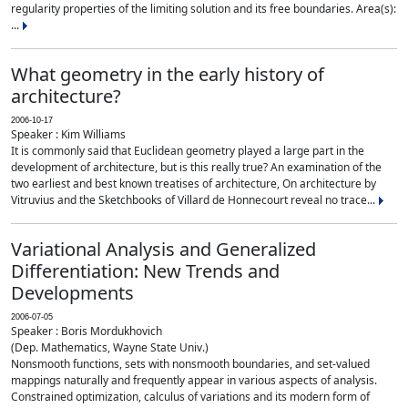
regularity properties of the limiting solution and its free boundaries. Area(s):
...
What geometry in the early history of
architecture?
2006-10-17
Speaker : Kim Williams
It is commonly said that Euclidean geometry played a large part in the
development of architecture, but is this really true? An examination of the
two earliest and best known treatises of architecture, On architecture by
Vitruvius and the Sketchbooks of Villard de Honnecourt reveal no trace...
Variational Analysis and Generalized
Differentiation: New Trends and
Developments
2006-07-05
Speaker : Boris Mordukhovich
(Dep. Mathematics, Wayne State Univ.)
Nonsmooth functions, sets with nonsmooth boundaries, and set-valued
mappings naturally and frequently appear in various aspects of analysis.
Constrained optimization, calculus of variations and its modern form of