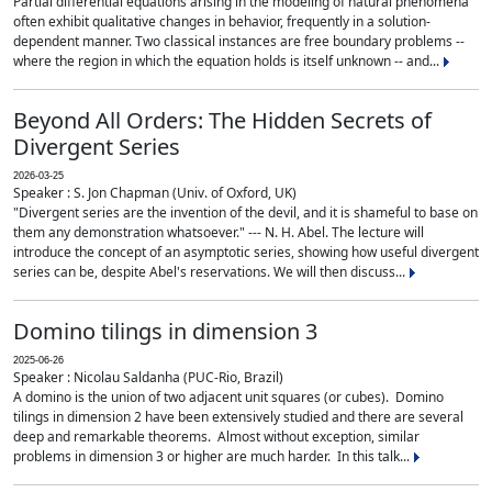
Partial differential equations arising in the modeling of natural phenomena
often exhibit qualitative changes in behavior, frequently in a solution-
dependent manner. Two classical instances are free boundary problems --
where the region in which the equation holds is itself unknown -- and...
Beyond All Orders: The Hidden Secrets of
Divergent Series
2026-03-25
Speaker : S. Jon Chapman (Univ. of Oxford, UK)
"Divergent series are the invention of the devil, and it is shameful to base on
them any demonstration whatsoever." --- N. H. Abel. The lecture will
introduce the concept of an asymptotic series, showing how useful divergent
series can be, despite Abel's reservations. We will then discuss...
Domino tilings in dimension 3
2025-06-26
Speaker : Nicolau Saldanha (PUC-Rio, Brazil)
A domino is the union of two adjacent unit squares (or cubes). Domino
tilings in dimension 2 have been extensively studied and there are several
deep and remarkable theorems. Almost without exception, similar
problems in dimension 3 or higher are much harder. In this talk...