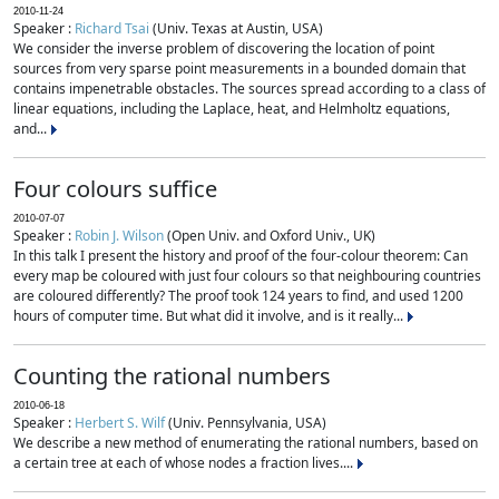
2010-11-24
Speaker :
Richard Tsai
(Univ. Texas at Austin, USA)
We consider the inverse problem of discovering the location of point
sources from very sparse point measurements in a bounded domain that
contains impenetrable obstacles. The sources spread according to a class of
linear equations, including the Laplace, heat, and Helmholtz equations,
and...
Four colours suffice
2010-07-07
Speaker :
Robin J. Wilson
(Open Univ. and Oxford Univ., UK)
In this talk I present the history and proof of the four-colour theorem: Can
every map be coloured with just four colours so that neighbouring countries
are coloured differently? The proof took 124 years to find, and used 1200
hours of computer time. But what did it involve, and is it really...
Counting the rational numbers
2010-06-18
Speaker :
Herbert S. Wilf
(Univ. Pennsylvania, USA)
We describe a new method of enumerating the rational numbers, based on
a certain tree at each of whose nodes a fraction lives....