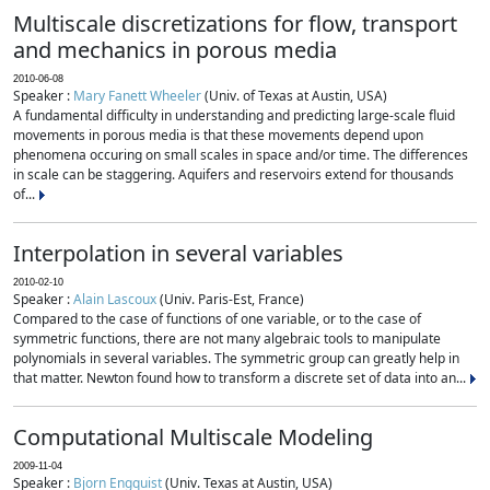
Multiscale discretizations for flow, transport
and mechanics in porous media
2010-06-08
Speaker :
Mary Fanett Wheeler
(Univ. of Texas at Austin, USA)
A fundamental difficulty in understanding and predicting large-scale fluid
movements in porous media is that these movements depend upon
phenomena occuring on small scales in space and/or time. The differences
in scale can be staggering. Aquifers and reservoirs extend for thousands
of...
Interpolation in several variables
2010-02-10
Speaker :
Alain Lascoux
(Univ. Paris-Est, France)
Compared to the case of functions of one variable, or to the case of
symmetric functions, there are not many algebraic tools to manipulate
polynomials in several variables. The symmetric group can greatly help in
that matter. Newton found how to transform a discrete set of data into an...
Computational Multiscale Modeling
2009-11-04
Speaker :
Bjorn Engquist
(Univ. Texas at Austin, USA)