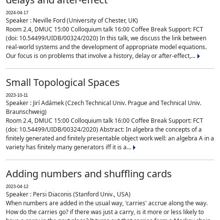
2024-04-17
Speaker : Neville Ford (University of Chester, UK)
Room 2.4, DMUC 15:00 Colloquium talk 16:00 Coffee Break Support: FCT
(doi: 10.54499/UIDB/00324/2020) In this talk, we discuss the link between
real-world systems and the development of appropriate model equations.
Our focus is on problems that involve a history, delay or after-effect,...
Small Topological Spaces
2023-10-11
Speaker : Jirí Adámek (Czech Technical Univ. Prague and Technical Univ.
Braunschweig)
Room 2.4, DMUC 15:00 Colloquium talk 16:00 Coffee Break Support: FCT
(doi: 10.54499/UIDB/00324/2020) Abstract: In algebra the concepts of a
finitely generated and finitely presentable object work well: an algebra A in a
variety has finitely many generators iff it is a...
Adding numbers and shuffling cards
2023-04-12
Speaker : Persi Diaconis (Stanford Univ., USA)
When numbers are added in the usual way, 'carries' accrue along the way.
How do the carries go? if there was just a carry, is it more or less likely to