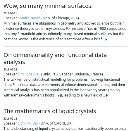
Wow, so many minimal surfaces!
2018-03-21
Speaker :
André Neves
(Univ. of Chicago, USA)
Minimal surfaces are ubiquitous in geometry and applied science but their
existence theory is rather mysterious. For instance, Yau in 1982 conjectured
that any 3-manifold admits infinitely many closed minimal surfaces but the
best one knows is the existence of at least three.After a brief...
On dimensionality and functional data
analysis
2018-02-28
Speaker :
Philippe Vieu
(Univ. Paul Sabatier, Toulouse, France)
The talk will be on statistical modelling for problems involving functional
data. Functional data are elements of infinite dimensional spaces, and their
statistical analysis has been popularized in the last twenty years (mainly
with Ramsay-Silverman's books, [9]), leading to a new field of...
The mathematics of liquid crystals
2018-02-14
Speaker :
John M. Ball
(Univ. of Oxford, UK)
The understanding of liquid crystal behaviour has traditionally been an area