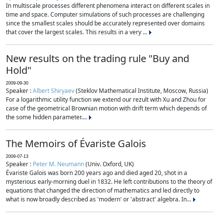
In multiscale processes different phenomena interact on different scales in
time and space. Computer simulations of such processes are challenging
since the smallest scales should be accurately represented over domains
that cover the largest scales. This results in a very ...
New results on the trading rule "Buy and
Hold"
2009-09-30
Speaker :
Albert Shiryaev
(Steklov Mathematical Institute, Moscow, Russia)
For a logarithmic utility function we extend our rezult with Xu and Zhou for
case of the geometrical Brownian motion with drift term which depends of
the some hidden parameter....
The Memoirs of Évariste Galois
2009-07-13
Speaker :
Peter M. Neumann
(Univ. Oxford, UK)
Évariste Galois was born 200 years ago and died aged 20, shot in a
mysterious early-morning duel in 1832. He left contributions to the theory of
equations that changed the direction of mathematics and led directly to
what is now broadly described as 'modern' or 'abstract' algebra. In...