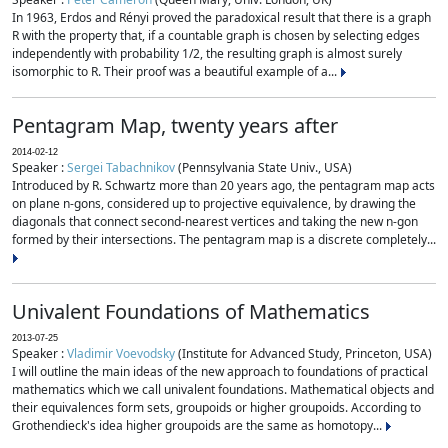
In 1963, Erdos and Rényi proved the paradoxical result that there is a graph
R with the property that, if a countable graph is chosen by selecting edges
independently with probability 1/2, the resulting graph is almost surely
isomorphic to R. Their proof was a beautiful example of a...
Pentagram Map, twenty years after
2014-02-12
Speaker :
Sergei Tabachnikov
(Pennsylvania State Univ., USA)
Introduced by R. Schwartz more than 20 years ago, the pentagram map acts
on plane n-gons, considered up to projective equivalence, by drawing the
diagonals that connect second-nearest vertices and taking the new n-gon
formed by their intersections. The pentagram map is a discrete completely...
Univalent Foundations of Mathematics
2013-07-25
Speaker :
Vladimir Voevodsky
(Institute for Advanced Study, Princeton, USA)
I will outline the main ideas of the new approach to foundations of practical
mathematics which we call univalent foundations. Mathematical objects and
their equivalences form sets, groupoids or higher groupoids. According to
Grothendieck's idea higher groupoids are the same as homotopy...