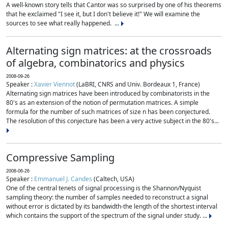
A well-known story tells that Cantor was so surprised by one of his theorems
that he exclaimed "I see it, but I don't believe it!" We will examine the
sources to see what really happened. ...
Alternating sign matrices: at the crossroads
of algebra, combinatorics and physics
2008-09-26
Speaker :
Xavier Viennot
(LaBRI, CNRS and Univ. Bordeaux 1, France)
Alternating sign matrices have been introduced by combinatorists in the
80's as an extension of the notion of permutation matrices. A simple
formula for the number of such matrices of size n has been conjectured.
The resolution of this conjecture has been a very active subject in the 80's...
Compressive Sampling
2008-06-26
Speaker :
Emmanuel J. Candes
(Caltech, USA)
One of the central tenets of signal processing is the Shannon/Nyquist
sampling theory: the number of samples needed to reconstruct a signal
without error is dictated by its bandwidth-the length of the shortest interval
which contains the support of the spectrum of the signal under study. ...