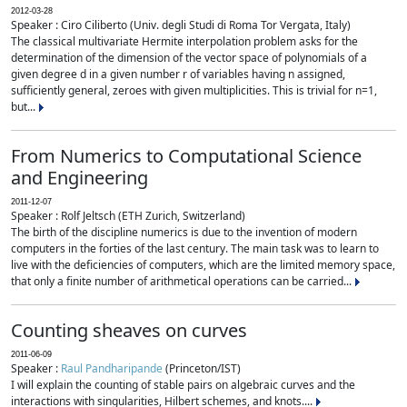
2012-03-28
Speaker : Ciro Ciliberto (Univ. degli Studi di Roma Tor Vergata, Italy)
The classical multivariate Hermite interpolation problem asks for the
determination of the dimension of the vector space of polynomials of a
given degree d in a given number r of variables having n assigned,
sufficiently general, zeroes with given multiplicities. This is trivial for n=1,
but...
From Numerics to Computational Science
and Engineering
2011-12-07
Speaker : Rolf Jeltsch (ETH Zurich, Switzerland)
The birth of the discipline numerics is due to the invention of modern
computers in the forties of the last century. The main task was to learn to
live with the deficiencies of computers, which are the limited memory space,
that only a finite number of arithmetical operations can be carried...
Counting sheaves on curves
2011-06-09
Speaker :
Raul Pandharipande
(Princeton/IST)
I will explain the counting of stable pairs on algebraic curves and the
interactions with singularities, Hilbert schemes, and knots....