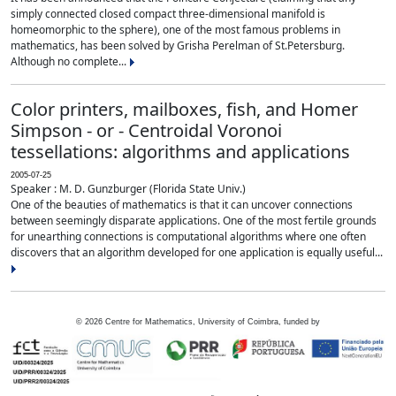
simply connected closed compact three-dimensional manifold is
homeomorphic to the sphere), one of the most famous problems in
mathematics, has been solved by Grisha Perelman of St.Petersburg.
Although no complete...
Color printers, mailboxes, fish, and Homer
Simpson - or - Centroidal Voronoi
tessellations: algorithms and applications
2005-07-25
Speaker : M. D. Gunzburger (Florida State Univ.)
One of the beauties of mathematics is that it can uncover connections
between seemingly disparate applications. One of the most fertile grounds
for unearthing connections is computational algorithms where one often
discovers that an algorithm developed for one application is equally useful...
©
2026
Centre for Mathematics, University of Coimbra, funded by