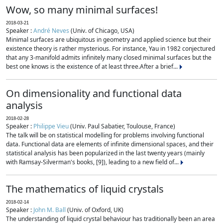
Wow, so many minimal surfaces!
2018-03-21
Speaker :
André Neves
(Univ. of Chicago, USA)
Minimal surfaces are ubiquitous in geometry and applied science but their
existence theory is rather mysterious. For instance, Yau in 1982 conjectured
that any 3-manifold admits infinitely many closed minimal surfaces but the
best one knows is the existence of at least three.After a brief...
On dimensionality and functional data
analysis
2018-02-28
Speaker :
Philippe Vieu
(Univ. Paul Sabatier, Toulouse, France)
The talk will be on statistical modelling for problems involving functional
data. Functional data are elements of infinite dimensional spaces, and their
statistical analysis has been popularized in the last twenty years (mainly
with Ramsay-Silverman's books, [9]), leading to a new field of...
The mathematics of liquid crystals
2018-02-14
Speaker :
John M. Ball
(Univ. of Oxford, UK)
The understanding of liquid crystal behaviour has traditionally been an area