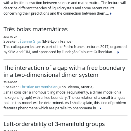
with a fertile interaction between science and mathematics. The lecture will
describe different theories of liquid crystals and some recent results
concerning their predictions and the connection between them....
Três bolas matemáticas
2017-09-27
Speaker :
Étienne Ghys
(ENS-Lyon, France)
This colloquium lecture is part of the Pedro Nunes Lectures 2017, organized
by SPM and CIM, and sponsored by Fundação Calouste Gulbenkian. ...
The interaction of a gap with a free boundary
in a two-dimensional dimer system
2017-06-07
Speaker :
Christian Krattenthaler
(Univ. Vienna, Austria)
I shall consider a rhombus tiling model (equivalently, a dimer model on a
hexagonal graph) with a free boundary. The correlation of a small triangular
hole in this model will be determined. As I shall explain, this kind of problem
features phenomena which are parallel to phenomena in...
Left-orderability of 3-manifold groups