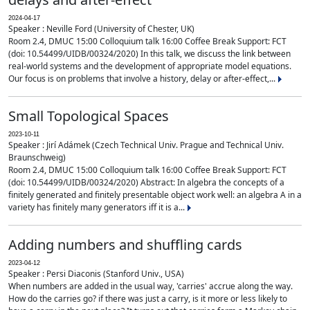
2024-04-17
Speaker : Neville Ford (University of Chester, UK)
Room 2.4, DMUC 15:00 Colloquium talk 16:00 Coffee Break Support: FCT
(doi: 10.54499/UIDB/00324/2020) In this talk, we discuss the link between
real-world systems and the development of appropriate model equations.
Our focus is on problems that involve a history, delay or after-effect,...
Small Topological Spaces
2023-10-11
Speaker : Jirí Adámek (Czech Technical Univ. Prague and Technical Univ.
Braunschweig)
Room 2.4, DMUC 15:00 Colloquium talk 16:00 Coffee Break Support: FCT
(doi: 10.54499/UIDB/00324/2020) Abstract: In algebra the concepts of a
finitely generated and finitely presentable object work well: an algebra A in a
variety has finitely many generators iff it is a...
Adding numbers and shuffling cards
2023-04-12
Speaker : Persi Diaconis (Stanford Univ., USA)
When numbers are added in the usual way, 'carries' accrue along the way.
How do the carries go? if there was just a carry, is it more or less likely to