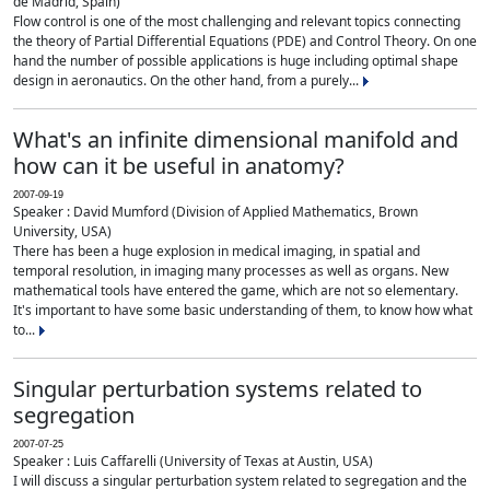
de Madrid, Spain)
Flow control is one of the most challenging and relevant topics connecting
the theory of Partial Differential Equations (PDE) and Control Theory. On one
hand the number of possible applications is huge including optimal shape
design in aeronautics. On the other hand, from a purely...
What's an infinite dimensional manifold and
how can it be useful in anatomy?
2007-09-19
Speaker : David Mumford (Division of Applied Mathematics, Brown
University, USA)
There has been a huge explosion in medical imaging, in spatial and
temporal resolution, in imaging many processes as well as organs. New
mathematical tools have entered the game, which are not so elementary.
It's important to have some basic understanding of them, to know how what
to...
Singular perturbation systems related to
segregation
2007-07-25
Speaker : Luis Caffarelli (University of Texas at Austin, USA)
I will discuss a singular perturbation system related to segregation and the