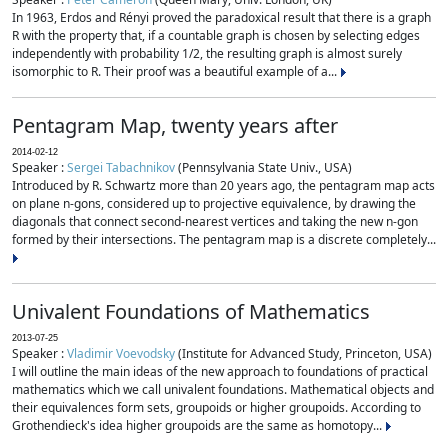
In 1963, Erdos and Rényi proved the paradoxical result that there is a graph
R with the property that, if a countable graph is chosen by selecting edges
independently with probability 1/2, the resulting graph is almost surely
isomorphic to R. Their proof was a beautiful example of a...
Pentagram Map, twenty years after
2014-02-12
Speaker :
Sergei Tabachnikov
(Pennsylvania State Univ., USA)
Introduced by R. Schwartz more than 20 years ago, the pentagram map acts
on plane n-gons, considered up to projective equivalence, by drawing the
diagonals that connect second-nearest vertices and taking the new n-gon
formed by their intersections. The pentagram map is a discrete completely...
Univalent Foundations of Mathematics
2013-07-25
Speaker :
Vladimir Voevodsky
(Institute for Advanced Study, Princeton, USA)
I will outline the main ideas of the new approach to foundations of practical
mathematics which we call univalent foundations. Mathematical objects and
their equivalences form sets, groupoids or higher groupoids. According to
Grothendieck's idea higher groupoids are the same as homotopy...