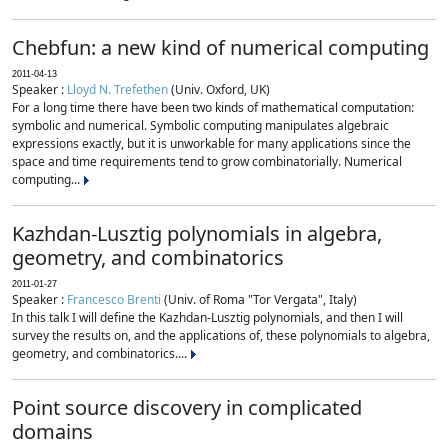
Chebfun: a new kind of numerical computing
2011-04-13
Speaker :
Lloyd N. Trefethen
(Univ. Oxford, UK)
For a long time there have been two kinds of mathematical computation:
symbolic and numerical. Symbolic computing manipulates algebraic
expressions exactly, but it is unworkable for many applications since the
space and time requirements tend to grow combinatorially. Numerical
computing...
Kazhdan-Lusztig polynomials in algebra,
geometry, and combinatorics
2011-01-27
Speaker :
Francesco Brenti
(Univ. of Roma "Tor Vergata", Italy)
In this talk I will define the Kazhdan-Lusztig polynomials, and then I will
survey the results on, and the applications of, these polynomials to algebra,
geometry, and combinatorics....
Point source discovery in complicated
domains