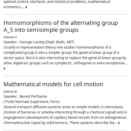
optimal control, stochastic and statistical problems, mathematical
economics,...
Homomorphisms of the alternating group
A_5 into semisimple groups
2006-06-27
Speaker : George Lusztig (Dept. Math., MIT)
Usually in representation theory one studies homomorphisms of a
complicated group G into a simpler group: the general linear group of a
vector space. But it is also interesting to replace the general linear group by
other algebraic groups such as symplectic, orthogonal or even exceptional...
Mathematical models for cell motion
2006-05-30
Speaker : Benoit Perthame
(??cole Normale Supérieure, Paris)
Several transport-diffusion systems arise as simple models in chemotaxis
(motion of bacterias or amebia interacting through a chemical signal) and in
angiogenesis (development of capillary blood vessels from an exhogeneous
chemoattractive signal by solid tumors). These systems describe the...