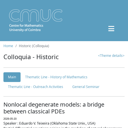
Home
Historic (Colloquia)
Colloquia - Historic
<Theme details>
Main
Thematic Line - History of Mathematics
Thematic Line - Outreach Activities
General Seminar
Nonlocal degenerate models: a bridge
between classical PDEs
2026-05-20
Speaker : Eduardo V. Teixeira (Oklahoma State Univ., USA)