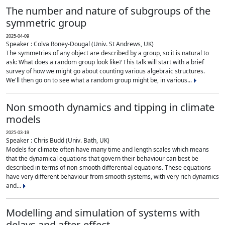
The number and nature of subgroups of the
symmetric group
2025-04-09
Speaker : Colva Roney-Dougal (Univ. St Andrews, UK)
The symmetries of any object are described by a group, so it is natural to
ask: What does a random group look like? This talk will start with a brief
survey of how we might go about counting various algebraic structures.
We'll then go on to see what a random group might be, in various...
Non smooth dynamics and tipping in climate
models
2025-03-19
Speaker : Chris Budd (Univ. Bath, UK)
Models for climate often have many time and length scales which means
that the dynamical equations that govern their behaviour can best be
described in terms of non-smooth differential equations. These equations
have very different behaviour from smooth systems, with very rich dynamics
and...
Modelling and simulation of systems with
delays and after-effect