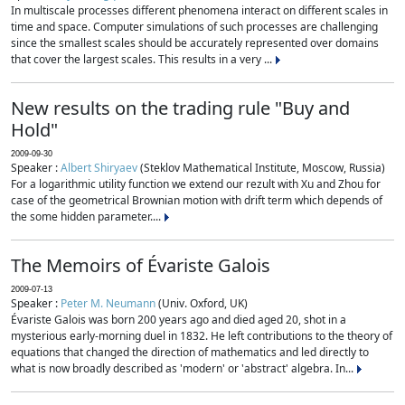
In multiscale processes different phenomena interact on different scales in
time and space. Computer simulations of such processes are challenging
since the smallest scales should be accurately represented over domains
that cover the largest scales. This results in a very ...
New results on the trading rule "Buy and
Hold"
2009-09-30
Speaker :
Albert Shiryaev
(Steklov Mathematical Institute, Moscow, Russia)
For a logarithmic utility function we extend our rezult with Xu and Zhou for
case of the geometrical Brownian motion with drift term which depends of
the some hidden parameter....
The Memoirs of Évariste Galois
2009-07-13
Speaker :
Peter M. Neumann
(Univ. Oxford, UK)
Évariste Galois was born 200 years ago and died aged 20, shot in a
mysterious early-morning duel in 1832. He left contributions to the theory of
equations that changed the direction of mathematics and led directly to
what is now broadly described as 'modern' or 'abstract' algebra. In...