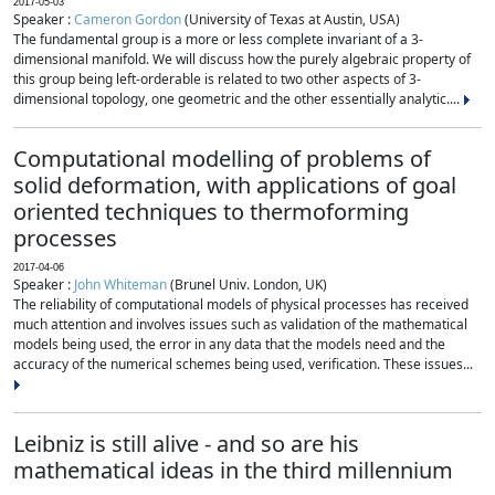
2017-05-03
Speaker :
Cameron Gordon
(University of Texas at Austin, USA)
The fundamental group is a more or less complete invariant of a 3-
dimensional manifold. We will discuss how the purely algebraic property of
this group being left-orderable is related to two other aspects of 3-
dimensional topology, one geometric and the other essentially analytic....
Computational modelling of problems of
solid deformation, with applications of goal
oriented techniques to thermoforming
processes
2017-04-06
Speaker :
John Whiteman
(Brunel Univ. London, UK)
The reliability of computational models of physical processes has received
much attention and involves issues such as validation of the mathematical
models being used, the error in any data that the models need and the
accuracy of the numerical schemes being used, verification. These issues...
Leibniz is still alive - and so are his
mathematical ideas in the third millennium