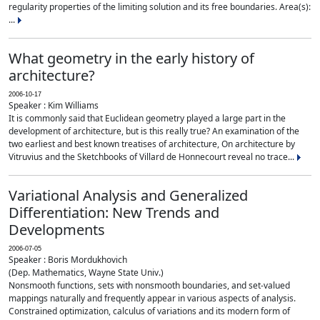
regularity properties of the limiting solution and its free boundaries. Area(s):
...
What geometry in the early history of
architecture?
2006-10-17
Speaker : Kim Williams
It is commonly said that Euclidean geometry played a large part in the
development of architecture, but is this really true? An examination of the
two earliest and best known treatises of architecture, On architecture by
Vitruvius and the Sketchbooks of Villard de Honnecourt reveal no trace...
Variational Analysis and Generalized
Differentiation: New Trends and
Developments
2006-07-05
Speaker : Boris Mordukhovich
(Dep. Mathematics, Wayne State Univ.)
Nonsmooth functions, sets with nonsmooth boundaries, and set-valued
mappings naturally and frequently appear in various aspects of analysis.
Constrained optimization, calculus of variations and its modern form of