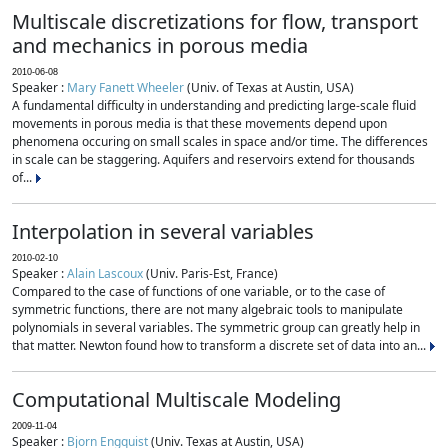
Multiscale discretizations for flow, transport
and mechanics in porous media
2010-06-08
Speaker :
Mary Fanett Wheeler
(Univ. of Texas at Austin, USA)
A fundamental difficulty in understanding and predicting large-scale fluid
movements in porous media is that these movements depend upon
phenomena occuring on small scales in space and/or time. The differences
in scale can be staggering. Aquifers and reservoirs extend for thousands
of...
Interpolation in several variables
2010-02-10
Speaker :
Alain Lascoux
(Univ. Paris-Est, France)
Compared to the case of functions of one variable, or to the case of
symmetric functions, there are not many algebraic tools to manipulate
polynomials in several variables. The symmetric group can greatly help in
that matter. Newton found how to transform a discrete set of data into an...
Computational Multiscale Modeling
2009-11-04
Speaker :
Bjorn Engquist
(Univ. Texas at Austin, USA)