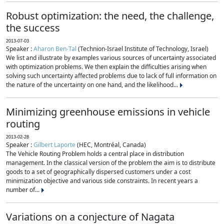
Robust optimization: the need, the challenge,
the success
2013-07-03
Speaker :
Aharon Ben-Tal
(Technion-Israel Institute of Technology, Israel)
We list and illustrate by examples various sources of uncertainty associated
with optimization problems. We then explain the difficulties arising when
solving such uncertainty affected problems due to lack of full information on
the nature of the uncertainty on one hand, and the likelihood...
Minimizing greenhouse emissions in vehicle
routing
2013-02-28
Speaker :
Gilbert Laporte
(HEC, Montréal, Canada)
The Vehicle Routing Problem holds a central place in distribution
management. In the classical version of the problem the aim is to distribute
goods to a set of geographically dispersed customers under a cost
minimization objective and various side constraints. In recent years a
number of...
Variations on a conjecture of Nagata