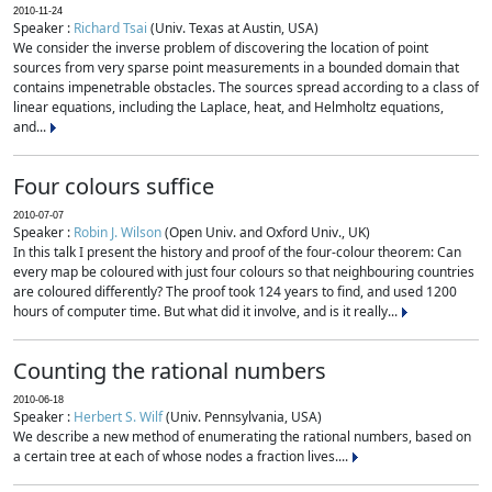
2010-11-24
Speaker :
Richard Tsai
(Univ. Texas at Austin, USA)
We consider the inverse problem of discovering the location of point
sources from very sparse point measurements in a bounded domain that
contains impenetrable obstacles. The sources spread according to a class of
linear equations, including the Laplace, heat, and Helmholtz equations,
and...
Four colours suffice
2010-07-07
Speaker :
Robin J. Wilson
(Open Univ. and Oxford Univ., UK)
In this talk I present the history and proof of the four-colour theorem: Can
every map be coloured with just four colours so that neighbouring countries
are coloured differently? The proof took 124 years to find, and used 1200
hours of computer time. But what did it involve, and is it really...
Counting the rational numbers
2010-06-18
Speaker :
Herbert S. Wilf
(Univ. Pennsylvania, USA)
We describe a new method of enumerating the rational numbers, based on
a certain tree at each of whose nodes a fraction lives....