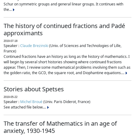
Schur on symmetric groups and general linear groups. It continues with
the...
The history of continued fractions and Padé
approximants
2019-07-18
Speaker :
Claude Brezinski
(Univ. of Sciences and Technologies of Lille,
France)
Continued fractions have an history as long as the history of mathematics. I
will begin by several short histories showing where continued fractions
appear. Then, I review some mathematical problems involving them such as
the golden ratio, the GCD, the square root, and Diophantine equations....
Stories about Spetses
2019-05-22
Speaker :
Michel Broué
(Univ. Paris Diderot, France)
See attached file below....
The transfer of Mathematics in an age of
anxiety, 1930-1945