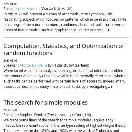
2021-01-06
Speaker :
Joel Moreira
(Warwick Univ., UK)
In this talk I will present a survey of arithmetic Ramsey theory. This
fascinating subject, which focuses on patterns which arise in arbitrary finite
colourings of the natural numbers, combines ideas and tools from diverse
areas of mathematics, such as graph theory, Fourier analysis,...
Computation, Statistics, and Optimization of
random functions
2020-03-06
Speaker :
Afonso Bandeira
(ETH Zurich, Switzerland)
When faced with a data analysis, learning, or statistical inference problem,
the amount and quality of data available fundamentally determines whether
such tasks can be performed with certain levels of accuracy. Indeed, many
theoretical disciplines study limits of such tasks by investigating...
The search for simple modules
2019-11-20
Speaker : Stephen Donkin (The University of York, UK)
We trace some lines of the search for simple modules (equivalently
irreducible representations) in the Lie type setting of highest weight theory.
The story starts in the 1890s and 1900s with the work of Frobenius and