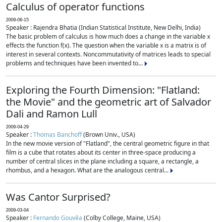
Calculus of operator functions
2009-06-15
Speaker : Rajendra Bhatia (Indian Statistical Institute, New Delhi, India)
The basic problem of calculus is how much does a change in the variable x
effects the function f(x). The question when the variable x is a matrix is of
interest in several contexts. Noncommutativity of matrices leads to special
problems and techniques have been invented to...
Exploring the Fourth Dimension: "Flatland:
the Movie" and the geometric art of Salvador
Dali and Ramon Lull
2009-04-29
Speaker :
Thomas Banchoff
(Brown Univ., USA)
In the new movie version of "Flatland", the central geometric figure in that
film is a cube that rotates about its center in three-space producing a
number of central slices in the plane including a square, a rectangle, a
rhombus, and a hexagon. What are the analogous central...
Was Cantor Surprised?
2009-03-04
Speaker :
Fernando Gouvêa
(Colby College, Maine, USA)