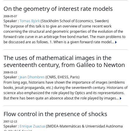
On the geometry of interest rate models
2008-05-07
Speaker :
Tomas Björk
(Stockholm School of Economics, Sweden)
The purpose of this talk is to give an overview of some recent work
concerning the structural and geometric properties of the evolution of the
forward rate curve in an arbitrage free bond market. The main problems to
be discussed are as follows. 1. When is a given forward rate model...
The uses of mathematical images in the
seventeenth century, from Galileo to Newton
2008-03-13
Speaker :
Jean Dhombres
(CNRS, EHESS, Paris)
From long ago, historians have shown the importance of images (emblems
books, jesuit propaganda, etc.) during the seventeenth century. Historians of
science also emphasized the role played by Optics and its representations.
But there has been quite an absence about the role played by images...
Flow control in the presence of shocks
2007-12-13
Speaker :
Enrique Zuazua
(IMDEA-Matemáticas & Universidad Autónoma