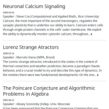
Neuronal Calcium Signaling
2006-04-04
Speaker : Steve Cox (Computational and Applied Math., Rice University)
Calcium, the most important of the second messengers, regulates the
synaptic plasticity that is underlies our ability to learn. Calcium enters cells
through single-protein channels in the cells' outer membrane. We exploit
the ability to dynamically monitor cytosolic calcium, throughout...
Lorenz Strange Atractors
2006-02-14
Speaker : Marcelo Viana (IMPA, Brasil)
The Lorenz strange attractor, introduced in the sixties in the context of
thermal convection and weather prediction, became a paradigm chaotic
behavior, and a crucial model to try and describe this type of dynamics. In
the nineties there were two fundamental developments: On the one...
The Poincare Conjecture and Algorithmic
Problems in Algebra
2005-09-12
Speaker : Alexey Sossinsky (Indep. Univ. Moscow)
It has been announced that the Poincare Conjecture (claiming that any