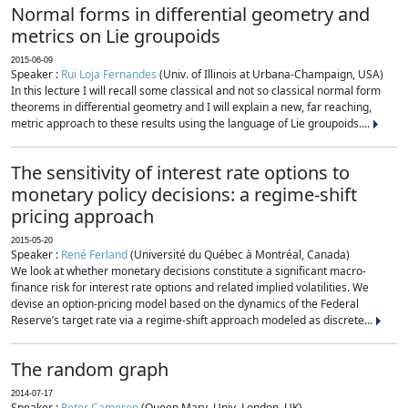
Normal forms in differential geometry and
metrics on Lie groupoids
2015-06-09
Speaker :
Rui Loja Fernandes
(Univ. of Illinois at Urbana-Champaign, USA)
In this lecture I will recall some classical and not so classical normal form
theorems in differential geometry and I will explain a new, far reaching,
metric approach to these results using the language of Lie groupoids....
The sensitivity of interest rate options to
monetary policy decisions: a regime-shift
pricing approach
2015-05-20
Speaker :
René Ferland
(Université du Québec à Montréal, Canada)
We look at whether monetary decisions constitute a significant macro-
finance risk for interest rate options and related implied volatilities. We
devise an option-pricing model based on the dynamics of the Federal
Reserve’s target rate via a regime-shift approach modeled as discrete...
The random graph
2014-07-17
Speaker :
Peter Cameron
(Queen Mary, Univ. London, UK)