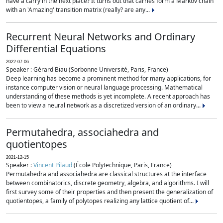
have a carry in the next place? It turns out that carries form a Markov chain
with an 'Amazing' transition matrix (really? are any...
Recurrent Neural Networks and Ordinary
Differential Equations
2022-07-06
Speaker : Gérard Biau (Sorbonne Université, Paris, France)
Deep learning has become a prominent method for many applications, for
instance computer vision or neural language processing. Mathematical
understanding of these methods is yet incomplete. A recent approach has
been to view a neural network as a discretized version of an ordinary...
Permutahedra, associahedra and
quotientopes
2021-12-15
Speaker :
Vincent Pilaud
(École Polytechnique, Paris, France)
Permutahedra and associahedra are classical structures at the interface
between combinatorics, discrete geometry, algebra, and algorithms. I will
first survey some of their properties and then present the generalization of
quotientopes, a family of polytopes realizing any lattice quotient of...