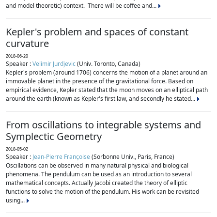
and model theoretic) context. There will be coffee and...
Kepler's problem and spaces of constant
curvature
2018-06-20
Speaker :
Velimir Jurdjevic
(Univ. Toronto, Canada)
Kepler's problem (around 1706) concerns the motion of a planet around an
immovable planet in the presence of the gravitational force. Based on
empirical evidence, Kepler stated that the moon moves on an elliptical path
around the earth (known as Kepler's first law, and secondly he stated...
From oscillations to integrable systems and
Symplectic Geometry
2018-05-02
Speaker :
Jean-Pierre Françoise
(Sorbonne Univ., Paris, France)
Oscillations can be observed in many natural physical and biological
phenomena. The pendulum can be used as an introduction to several
mathematical concepts. Actually Jacobi created the theory of elliptic
functions to solve the motion of the pendulum. His work can be revisited
using...