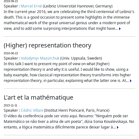
2016-09-21
Speaker :
Marcel Erné
(Leibniz Universität Hannover, Germany)
In the current year 2016, we are celebrating the third centennial of Leibniz's
death. This is a good occasion to present some highlights in the immense
mathematical work of the great universal genius under a modern point of
view, and to add some surprising interpretations that might have...
(Higher) representation theory
2016-06-22
Speaker :
Volodymyr Mazorchuk
(Univ. Uppsala, Sweden)
In this talk I want to present my point of view on what (higher)
representation theory is and why it is useful. I would like to show, using a
baby example, how classical representation theory transforms into higher
representation theory, in particular, explaining what the latter one is. At...
L'art et la mathématique
2015-11-11
Speaker :
Cédric Villani
(Institut Henri Poincaré, Paris, France)
O vídeo da conferência pode ser visto aqui. Resumo: "Ninguém pode ser
Matemático se não tiver a alma de um poeta", dizia Sonia Kovalevskaya. No
entanto, a lógica matemática dificilmente parece deixar lugar à...