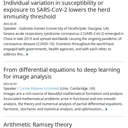
Individual variation in susceptibility or
exposure to SARS-CoV-2 lowers the herd
immunity threshold
2021-02-26
Speaker : Gabriela Gomes (University of Strathclyde, Glasgow, UK)
Severe acute respiratory syndrome coronavirus 2 (SARS-CoV-2) emerged in
China in late 2019 and spread worldwide causing the ongoing pandemic of
coronavirus disease (COVID-19). Scientists throughout the world have
engaged with governments, health agencies, and with each other, to
address this...
From differential equations to deep learning
for image analysis
2021-02-03
Speaker :
Carola-Bibiane Schönlieb
(Univ. Cambridge, UK)
Images are a rich source of beautiful mathematical formalism and analysis.
Associated mathematical problems arise in functional and non-smooth
analysis, the theory and numerical analysis of partial differential equations,
harmonic, stochastic and statistical analysis, and optimisation....
Arithmetic Ramsey theory