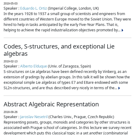
2019-05-03
Speaker :
Eduardo L. Ortiz
(Imperial College, London, UK)
In the years 1928 to 1937 a small group of scientists and engineers from
different countries of Western Europe moved to the Soviet Union. They were
hired to help in tasks anticipated by the early Five-Year Plans. That is,
helping to achieve the rapid industrialization objectives promoted by...
Codes, S-structures, and exceptional Lie
algebras
2019-02-13
Speaker :
Alberto Elduque
(Univ. of Zaragoza, Spain)
S-structures on Lie algebras have been defined recently by Vinberg, as an
extension of gradings by abelian groups. In this talk it will be shown how the
exceptional simple Lie algebras of types E7 and E8are endowed with some
SL2n-structures, and are thus described very nicely in terms of the...
Abstract Algebraic Representation
2018-09-26
Speaker :
Jaroslav Nesetril
(Charles Univ., Prague, Czech Republic)
Representing posets, groups, monoids and categories by other structures is
associated with Prague school of categories. In this lecture we survey recent
development which puts this classical topic in a yet another (combinatorial