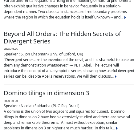
Partial differential equations arising in the modeling of natural phenomena
often exhibit qualitative changes in behavior, frequently in a solution-
dependent manner. Two classical instances are free boundary problems --
where the region in which the equation holds is itself unknown -- and...
Beyond All Orders: The Hidden Secrets of
Divergent Series
2026-03-25
Speaker : S. Jon Chapman (Univ. of Oxford, UK)
"Divergent series are the invention of the devil, and it is shameful to base on
them any demonstration whatsoever." --- N. H. Abel. The lecture will
introduce the concept of an asymptotic series, showing how useful divergent
series can be, despite Abel's reservations. We will then discuss...
Domino tilings in dimension 3
2025-06-26
Speaker : Nicolau Saldanha (PUC-Rio, Brazil)
A domino is the union of two adjacent unit squares (or cubes). Domino
tilings in dimension 2 have been extensively studied and there are several
deep and remarkable theorems. Almost without exception, similar
problems in dimension 3 or higher are much harder. In this talk...