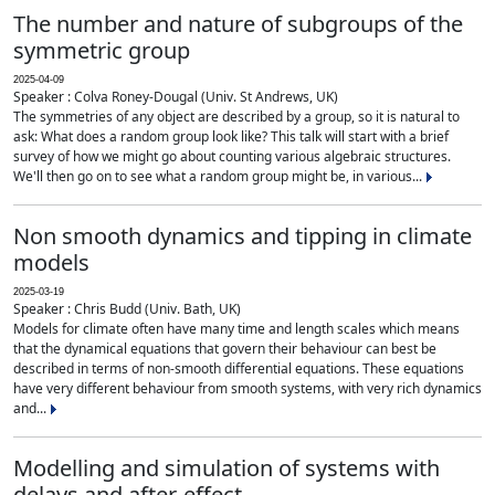
The number and nature of subgroups of the
symmetric group
2025-04-09
Speaker : Colva Roney-Dougal (Univ. St Andrews, UK)
The symmetries of any object are described by a group, so it is natural to
ask: What does a random group look like? This talk will start with a brief
survey of how we might go about counting various algebraic structures.
We'll then go on to see what a random group might be, in various...
Non smooth dynamics and tipping in climate
models
2025-03-19
Speaker : Chris Budd (Univ. Bath, UK)
Models for climate often have many time and length scales which means
that the dynamical equations that govern their behaviour can best be
described in terms of non-smooth differential equations. These equations
have very different behaviour from smooth systems, with very rich dynamics
and...
Modelling and simulation of systems with
delays and after-effect