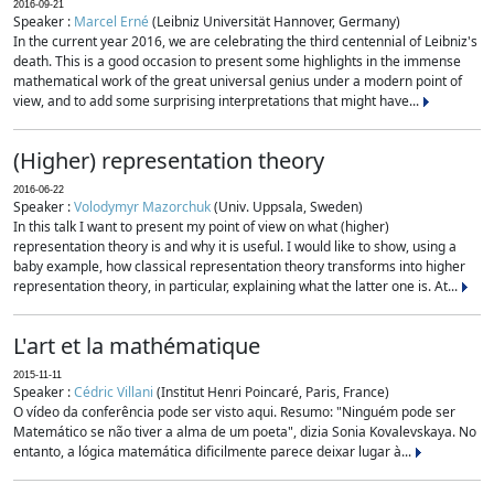
2016-09-21
Speaker :
Marcel Erné
(Leibniz Universität Hannover, Germany)
In the current year 2016, we are celebrating the third centennial of Leibniz's
death. This is a good occasion to present some highlights in the immense
mathematical work of the great universal genius under a modern point of
view, and to add some surprising interpretations that might have...
(Higher) representation theory
2016-06-22
Speaker :
Volodymyr Mazorchuk
(Univ. Uppsala, Sweden)
In this talk I want to present my point of view on what (higher)
representation theory is and why it is useful. I would like to show, using a
baby example, how classical representation theory transforms into higher
representation theory, in particular, explaining what the latter one is. At...
L'art et la mathématique
2015-11-11
Speaker :
Cédric Villani
(Institut Henri Poincaré, Paris, France)
O vídeo da conferência pode ser visto aqui. Resumo: "Ninguém pode ser
Matemático se não tiver a alma de um poeta", dizia Sonia Kovalevskaya. No
entanto, a lógica matemática dificilmente parece deixar lugar à...