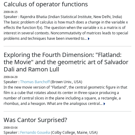
Calculus of operator functions
2009-06-15
Speaker : Rajendra Bhatia (Indian Statistical Institute, New Delhi, India)
The basic problem of calculus is how much does a change in the variable x
effects the function f(x). The question when the variable x is a matrix is of
interest in several contexts. Noncommutativity of matrices leads to special
problems and techniques have been invented to...
Exploring the Fourth Dimension: "Flatland:
the Movie" and the geometric art of Salvador
Dali and Ramon Lull
2009-04-29
Speaker :
Thomas Banchoff
(Brown Univ., USA)
In the new movie version of "Flatland", the central geometric figure in that
film is a cube that rotates about its center in three-space producing a
number of central slices in the plane including a square, a rectangle, a
rhombus, and a hexagon. What are the analogous central...
Was Cantor Surprised?
2009-03-04
Speaker :
Fernando Gouvêa
(Colby College, Maine, USA)