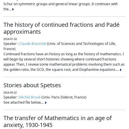
Schur on symmetric groups and general linear groups. It continues with
the...
The history of continued fractions and Padé
approximants
2019-07-18
Speaker :
Claude Brezinski
(Univ. of Sciences and Technologies of Lille,
France)
Continued fractions have an history as long as the history of mathematics. I
will begin by several short histories showing where continued fractions
appear. Then, I review some mathematical problems involving them such as
the golden ratio, the GCD, the square root, and Diophantine equations....
Stories about Spetses
2019-05-22
Speaker :
Michel Broué
(Univ. Paris Diderot, France)
See attached file below....
The transfer of Mathematics in an age of
anxiety, 1930-1945