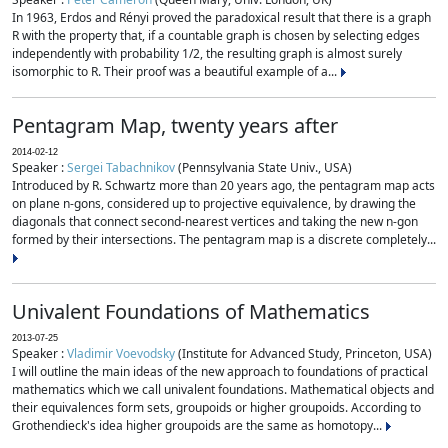
In 1963, Erdos and Rényi proved the paradoxical result that there is a graph
R with the property that, if a countable graph is chosen by selecting edges
independently with probability 1/2, the resulting graph is almost surely
isomorphic to R. Their proof was a beautiful example of a...
Pentagram Map, twenty years after
2014-02-12
Speaker :
Sergei Tabachnikov
(Pennsylvania State Univ., USA)
Introduced by R. Schwartz more than 20 years ago, the pentagram map acts
on plane n-gons, considered up to projective equivalence, by drawing the
diagonals that connect second-nearest vertices and taking the new n-gon
formed by their intersections. The pentagram map is a discrete completely...
Univalent Foundations of Mathematics
2013-07-25
Speaker :
Vladimir Voevodsky
(Institute for Advanced Study, Princeton, USA)
I will outline the main ideas of the new approach to foundations of practical
mathematics which we call univalent foundations. Mathematical objects and
their equivalences form sets, groupoids or higher groupoids. According to
Grothendieck's idea higher groupoids are the same as homotopy...