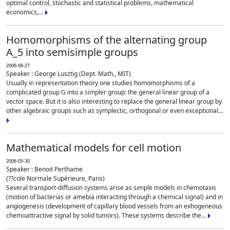
optimal control, stochastic and statistical problems, mathematical
economics,...
Homomorphisms of the alternating group
A_5 into semisimple groups
2006-06-27
Speaker : George Lusztig (Dept. Math., MIT)
Usually in representation theory one studies homomorphisms of a
complicated group G into a simpler group: the general linear group of a
vector space. But it is also interesting to replace the general linear group by
other algebraic groups such as symplectic, orthogonal or even exceptional...
Mathematical models for cell motion
2006-05-30
Speaker : Benoit Perthame
(??cole Normale Supérieure, Paris)
Several transport-diffusion systems arise as simple models in chemotaxis
(motion of bacterias or amebia interacting through a chemical signal) and in
angiogenesis (development of capillary blood vessels from an exhogeneous
chemoattractive signal by solid tumors). These systems describe the...