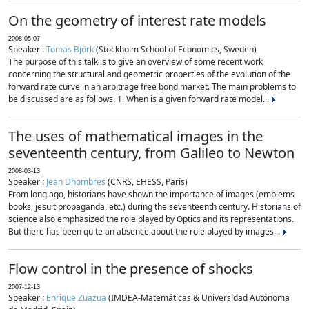
On the geometry of interest rate models
2008-05-07
Speaker :
Tomas Björk
(Stockholm School of Economics, Sweden)
The purpose of this talk is to give an overview of some recent work
concerning the structural and geometric properties of the evolution of the
forward rate curve in an arbitrage free bond market. The main problems to
be discussed are as follows. 1. When is a given forward rate model...
The uses of mathematical images in the
seventeenth century, from Galileo to Newton
2008-03-13
Speaker :
Jean Dhombres
(CNRS, EHESS, Paris)
From long ago, historians have shown the importance of images (emblems
books, jesuit propaganda, etc.) during the seventeenth century. Historians of
science also emphasized the role played by Optics and its representations.
But there has been quite an absence about the role played by images...
Flow control in the presence of shocks
2007-12-13
Speaker :
Enrique Zuazua
(IMDEA-Matemáticas & Universidad Autónoma