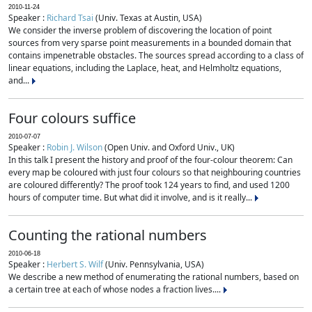
2010-11-24
Speaker :
Richard Tsai
(Univ. Texas at Austin, USA)
We consider the inverse problem of discovering the location of point
sources from very sparse point measurements in a bounded domain that
contains impenetrable obstacles. The sources spread according to a class of
linear equations, including the Laplace, heat, and Helmholtz equations,
and...
Four colours suffice
2010-07-07
Speaker :
Robin J. Wilson
(Open Univ. and Oxford Univ., UK)
In this talk I present the history and proof of the four-colour theorem: Can
every map be coloured with just four colours so that neighbouring countries
are coloured differently? The proof took 124 years to find, and used 1200
hours of computer time. But what did it involve, and is it really...
Counting the rational numbers
2010-06-18
Speaker :
Herbert S. Wilf
(Univ. Pennsylvania, USA)
We describe a new method of enumerating the rational numbers, based on
a certain tree at each of whose nodes a fraction lives....