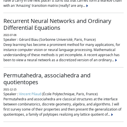
have a carry in the next place? It turns out that carries form a Markov chain
with an 'Amazing' transition matrix (really? are any...
Recurrent Neural Networks and Ordinary
Differential Equations
2022-07-06
Speaker : Gérard Biau (Sorbonne Université, Paris, France)
Deep learning has become a prominent method for many applications, for
instance computer vision or neural language processing. Mathematical
understanding of these methods is yet incomplete. A recent approach has
been to view a neural network as a discretized version of an ordinary...
Permutahedra, associahedra and
quotientopes
2021-12-15
Speaker :
Vincent Pilaud
(École Polytechnique, Paris, France)
Permutahedra and associahedra are classical structures at the interface
between combinatorics, discrete geometry, algebra, and algorithms. I will
first survey some of their properties and then present the generalization of
quotientopes, a family of polytopes realizing any lattice quotient of...