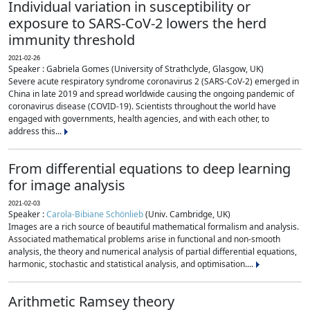
Individual variation in susceptibility or
exposure to SARS-CoV-2 lowers the herd
immunity threshold
2021-02-26
Speaker : Gabriela Gomes (University of Strathclyde, Glasgow, UK)
Severe acute respiratory syndrome coronavirus 2 (SARS-CoV-2) emerged in
China in late 2019 and spread worldwide causing the ongoing pandemic of
coronavirus disease (COVID-19). Scientists throughout the world have
engaged with governments, health agencies, and with each other, to
address this...
From differential equations to deep learning
for image analysis
2021-02-03
Speaker :
Carola-Bibiane Schönlieb
(Univ. Cambridge, UK)
Images are a rich source of beautiful mathematical formalism and analysis.
Associated mathematical problems arise in functional and non-smooth
analysis, the theory and numerical analysis of partial differential equations,
harmonic, stochastic and statistical analysis, and optimisation....
Arithmetic Ramsey theory