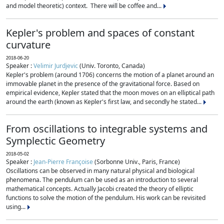
and model theoretic) context. There will be coffee and...
Kepler's problem and spaces of constant
curvature
2018-06-20
Speaker :
Velimir Jurdjevic
(Univ. Toronto, Canada)
Kepler's problem (around 1706) concerns the motion of a planet around an
immovable planet in the presence of the gravitational force. Based on
empirical evidence, Kepler stated that the moon moves on an elliptical path
around the earth (known as Kepler's first law, and secondly he stated...
From oscillations to integrable systems and
Symplectic Geometry
2018-05-02
Speaker :
Jean-Pierre Françoise
(Sorbonne Univ., Paris, France)
Oscillations can be observed in many natural physical and biological
phenomena. The pendulum can be used as an introduction to several
mathematical concepts. Actually Jacobi created the theory of elliptic
functions to solve the motion of the pendulum. His work can be revisited
using...