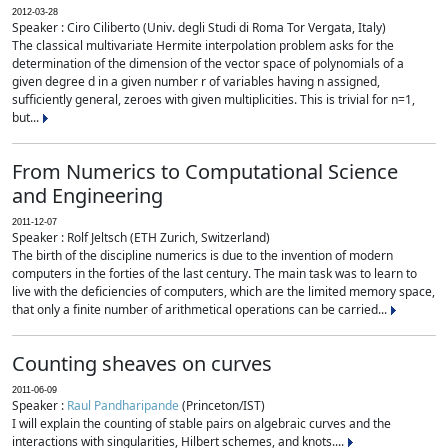
2012-03-28
Speaker : Ciro Ciliberto (Univ. degli Studi di Roma Tor Vergata, Italy)
The classical multivariate Hermite interpolation problem asks for the
determination of the dimension of the vector space of polynomials of a
given degree d in a given number r of variables having n assigned,
sufficiently general, zeroes with given multiplicities. This is trivial for n=1,
but...
From Numerics to Computational Science
and Engineering
2011-12-07
Speaker : Rolf Jeltsch (ETH Zurich, Switzerland)
The birth of the discipline numerics is due to the invention of modern
computers in the forties of the last century. The main task was to learn to
live with the deficiencies of computers, which are the limited memory space,
that only a finite number of arithmetical operations can be carried...
Counting sheaves on curves
2011-06-09
Speaker :
Raul Pandharipande
(Princeton/IST)
I will explain the counting of stable pairs on algebraic curves and the
interactions with singularities, Hilbert schemes, and knots....