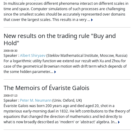
In multiscale processes different phenomena interact on different scales in
time and space. Computer simulations of such processes are challenging
since the smallest scales should be accurately represented over domains
that cover the largest scales. This results in a very ...
New results on the trading rule "Buy and
Hold"
2009-09-30
Speaker :
Albert Shiryaev
(Steklov Mathematical Institute, Moscow, Russia)
For a logarithmic utility function we extend our rezult with Xu and Zhou for
case of the geometrical Brownian motion with drift term which depends of
the some hidden parameter....
The Memoirs of Évariste Galois
2009-07-13
Speaker :
Peter M. Neumann
(Univ. Oxford, UK)
Évariste Galois was born 200 years ago and died aged 20, shot in a
mysterious early-morning duel in 1832. He left contributions to the theory of
equations that changed the direction of mathematics and led directly to
what is now broadly described as 'modern' or 'abstract' algebra. In...