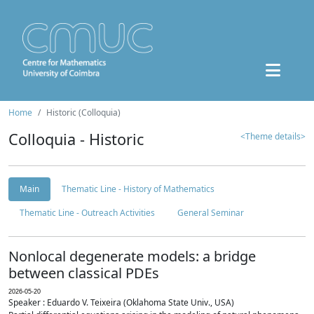
Home
Historic (Colloquia)
Colloquia - Historic
<Theme details>
Main
Thematic Line - History of Mathematics
Thematic Line - Outreach Activities
General Seminar
Nonlocal degenerate models: a bridge
between classical PDEs
2026-05-20
Speaker : Eduardo V. Teixeira (Oklahoma State Univ., USA)