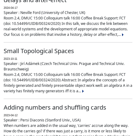
2024-04-17
Speaker : Neville Ford (University of Chester, UK)
Room 2.4, DMUC 15:00 Colloquium talk 16:00 Coffee Break Support: FCT
(doi: 10.54499/UIDB/00324/2020) In this talk, we discuss the link between
real-world systems and the development of appropriate model equations.
Our focus is on problems that involve a history, delay or after-effect,...
Small Topological Spaces
2023-10-11
Speaker : Jirí Adámek (Czech Technical Univ. Prague and Technical Univ.
Braunschweig)
Room 2.4, DMUC 15:00 Colloquium talk 16:00 Coffee Break Support: FCT
(doi: 10.54499/UIDB/00324/2020) Abstract: In algebra the concepts of a
finitely generated and finitely presentable object work well: an algebra A in a
variety has finitely many generators iff it is a...
Adding numbers and shuffling cards
2023-04-12
Speaker : Persi Diaconis (Stanford Univ., USA)
When numbers are added in the usual way, 'carries' accrue along the way.
How do the carries go? if there was just a carry, is it more or less likely to