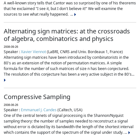
A well-known story tells that Cantor was so surprised by one of his theorems
that he exclaimed "I see it, but I don't believe it!" We will examine the
sources to see what really happened. ...
Alternating sign matrices: at the crossroads
of algebra, combinatorics and physics
2008-09-26
Speaker :
Xavier Viennot
(LaBRI, CNRS and Univ. Bordeaux 1, France)
Alternating sign matrices have been introduced by combinatorists in the
80's as an extension of the notion of permutation matrices. A simple
formula for the number of such matrices of size n has been conjectured.
The resolution of this conjecture has been a very active subject in the 80's...
Compressive Sampling
2008-06-26
Speaker :
Emmanuel J. Candes
(Caltech, USA)
One of the central tenets of signal processing is the Shannon/Nyquist
sampling theory: the number of samples needed to reconstruct a signal
without error is dictated by its bandwidth-the length of the shortest interval
which contains the support of the spectrum of the signal under study. ...