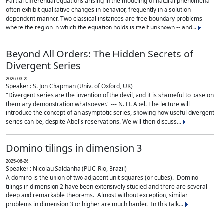
Partial differential equations arising in the modeling of natural phenomena
often exhibit qualitative changes in behavior, frequently in a solution-
dependent manner. Two classical instances are free boundary problems --
where the region in which the equation holds is itself unknown -- and...
Beyond All Orders: The Hidden Secrets of
Divergent Series
2026-03-25
Speaker : S. Jon Chapman (Univ. of Oxford, UK)
"Divergent series are the invention of the devil, and it is shameful to base on
them any demonstration whatsoever." --- N. H. Abel. The lecture will
introduce the concept of an asymptotic series, showing how useful divergent
series can be, despite Abel's reservations. We will then discuss...
Domino tilings in dimension 3
2025-06-26
Speaker : Nicolau Saldanha (PUC-Rio, Brazil)
A domino is the union of two adjacent unit squares (or cubes). Domino
tilings in dimension 2 have been extensively studied and there are several
deep and remarkable theorems. Almost without exception, similar
problems in dimension 3 or higher are much harder. In this talk...