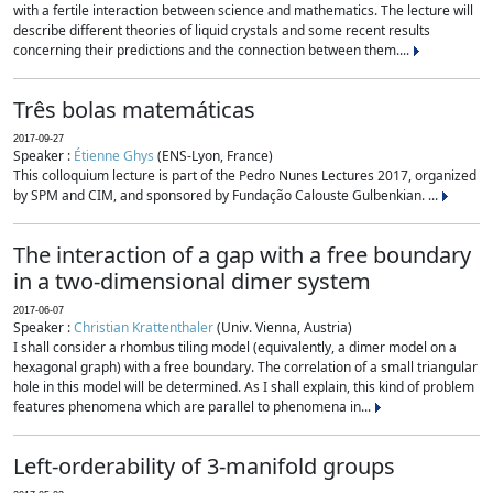
with a fertile interaction between science and mathematics. The lecture will
describe different theories of liquid crystals and some recent results
concerning their predictions and the connection between them....
Três bolas matemáticas
2017-09-27
Speaker :
Étienne Ghys
(ENS-Lyon, France)
This colloquium lecture is part of the Pedro Nunes Lectures 2017, organized
by SPM and CIM, and sponsored by Fundação Calouste Gulbenkian. ...
The interaction of a gap with a free boundary
in a two-dimensional dimer system
2017-06-07
Speaker :
Christian Krattenthaler
(Univ. Vienna, Austria)
I shall consider a rhombus tiling model (equivalently, a dimer model on a
hexagonal graph) with a free boundary. The correlation of a small triangular
hole in this model will be determined. As I shall explain, this kind of problem
features phenomena which are parallel to phenomena in...
Left-orderability of 3-manifold groups