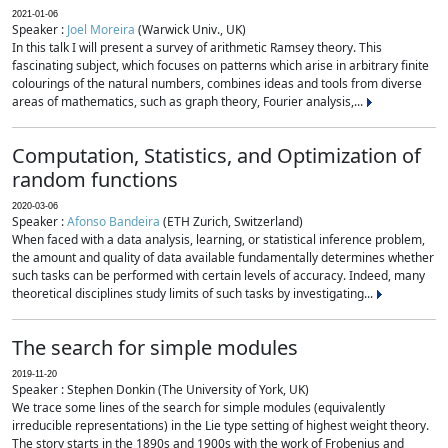
2021-01-06
Speaker :
Joel Moreira
(Warwick Univ., UK)
In this talk I will present a survey of arithmetic Ramsey theory. This
fascinating subject, which focuses on patterns which arise in arbitrary finite
colourings of the natural numbers, combines ideas and tools from diverse
areas of mathematics, such as graph theory, Fourier analysis,...
Computation, Statistics, and Optimization of
random functions
2020-03-06
Speaker :
Afonso Bandeira
(ETH Zurich, Switzerland)
When faced with a data analysis, learning, or statistical inference problem,
the amount and quality of data available fundamentally determines whether
such tasks can be performed with certain levels of accuracy. Indeed, many
theoretical disciplines study limits of such tasks by investigating...
The search for simple modules
2019-11-20
Speaker : Stephen Donkin (The University of York, UK)
We trace some lines of the search for simple modules (equivalently
irreducible representations) in the Lie type setting of highest weight theory.
The story starts in the 1890s and 1900s with the work of Frobenius and