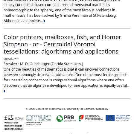
simply connected closed compact three-dimensional manifold is
homeomorphic to the sphere), one of the most famous problems in
mathematics, has been solved by Grisha Perelman of St.Petersburg.
Although no complete...
Color printers, mailboxes, fish, and Homer
Simpson - or - Centroidal Voronoi
tessellations: algorithms and applications
2005-07-25
Speaker : M. D. Gunzburger (Florida State Univ.)
One of the beauties of mathematics is that it can uncover connections
between seemingly disparate applications. One of the most fertile grounds
for unearthing connections is computational algorithms where one often
discovers that an algorithm developed for one application is equally useful...
©
2026
Centre for Mathematics, University of Coimbra, funded by