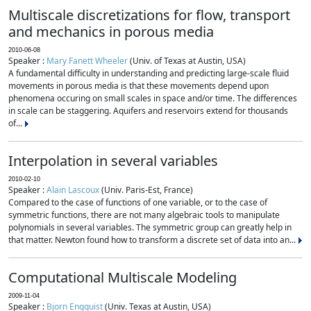
Multiscale discretizations for flow, transport
and mechanics in porous media
2010-06-08
Speaker :
Mary Fanett Wheeler
(Univ. of Texas at Austin, USA)
A fundamental difficulty in understanding and predicting large-scale fluid
movements in porous media is that these movements depend upon
phenomena occuring on small scales in space and/or time. The differences
in scale can be staggering. Aquifers and reservoirs extend for thousands
of...
Interpolation in several variables
2010-02-10
Speaker :
Alain Lascoux
(Univ. Paris-Est, France)
Compared to the case of functions of one variable, or to the case of
symmetric functions, there are not many algebraic tools to manipulate
polynomials in several variables. The symmetric group can greatly help in
that matter. Newton found how to transform a discrete set of data into an...
Computational Multiscale Modeling
2009-11-04
Speaker :
Bjorn Engquist
(Univ. Texas at Austin, USA)