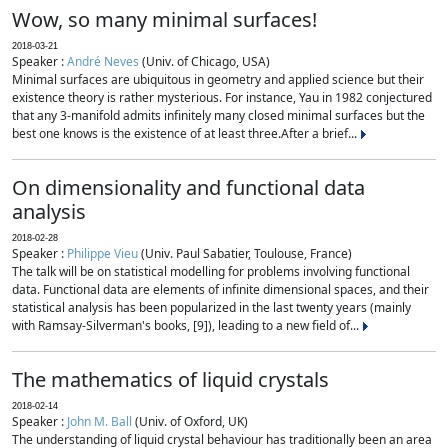
Wow, so many minimal surfaces!
2018-03-21
Speaker :
André Neves
(Univ. of Chicago, USA)
Minimal surfaces are ubiquitous in geometry and applied science but their
existence theory is rather mysterious. For instance, Yau in 1982 conjectured
that any 3-manifold admits infinitely many closed minimal surfaces but the
best one knows is the existence of at least three.After a brief...
On dimensionality and functional data
analysis
2018-02-28
Speaker :
Philippe Vieu
(Univ. Paul Sabatier, Toulouse, France)
The talk will be on statistical modelling for problems involving functional
data. Functional data are elements of infinite dimensional spaces, and their
statistical analysis has been popularized in the last twenty years (mainly
with Ramsay-Silverman's books, [9]), leading to a new field of...
The mathematics of liquid crystals
2018-02-14
Speaker :
John M. Ball
(Univ. of Oxford, UK)
The understanding of liquid crystal behaviour has traditionally been an area