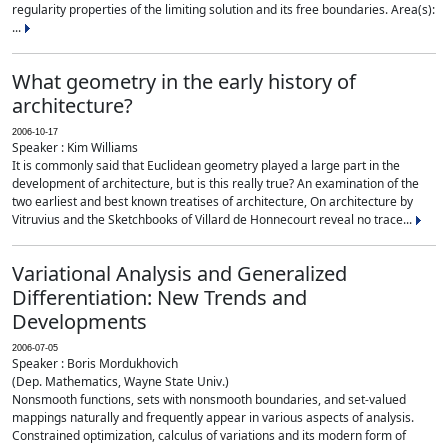
regularity properties of the limiting solution and its free boundaries. Area(s):
...
What geometry in the early history of
architecture?
2006-10-17
Speaker : Kim Williams
It is commonly said that Euclidean geometry played a large part in the
development of architecture, but is this really true? An examination of the
two earliest and best known treatises of architecture, On architecture by
Vitruvius and the Sketchbooks of Villard de Honnecourt reveal no trace...
Variational Analysis and Generalized
Differentiation: New Trends and
Developments
2006-07-05
Speaker : Boris Mordukhovich
(Dep. Mathematics, Wayne State Univ.)
Nonsmooth functions, sets with nonsmooth boundaries, and set-valued
mappings naturally and frequently appear in various aspects of analysis.
Constrained optimization, calculus of variations and its modern form of