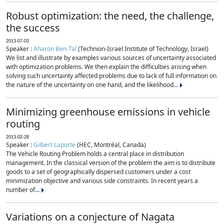
Robust optimization: the need, the challenge,
the success
2013-07-03
Speaker :
Aharon Ben-Tal
(Technion-Israel Institute of Technology, Israel)
We list and illustrate by examples various sources of uncertainty associated
with optimization problems. We then explain the difficulties arising when
solving such uncertainty affected problems due to lack of full information on
the nature of the uncertainty on one hand, and the likelihood...
Minimizing greenhouse emissions in vehicle
routing
2013-02-28
Speaker :
Gilbert Laporte
(HEC, Montréal, Canada)
The Vehicle Routing Problem holds a central place in distribution
management. In the classical version of the problem the aim is to distribute
goods to a set of geographically dispersed customers under a cost
minimization objective and various side constraints. In recent years a
number of...
Variations on a conjecture of Nagata