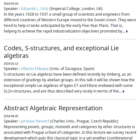
2019-05-03
Speaker :
Eduardo L. Ortiz
(Imperial College, London, UK)
In the years 1928 to 1937 a small group of scientists and engineers from
different countries of Western Europe moved to the Soviet Union. They were
hired to help in tasks anticipated by the early Five-Year Plans. That is,
helping to achieve the rapid industrialization objectives promoted by...
Codes, S-structures, and exceptional Lie
algebras
2019-02-13
Speaker :
Alberto Elduque
(Univ. of Zaragoza, Spain)
S-structures on Lie algebras have been defined recently by Vinberg, as an
extension of gradings by abelian groups. In this talk it will be shown how the
exceptional simple Lie algebras of types E7 and E8are endowed with some
SL2n-structures, and are thus described very nicely in terms of the...
Abstract Algebraic Representation
2018-09-26
Speaker :
Jaroslav Nesetril
(Charles Univ., Prague, Czech Republic)
Representing posets, groups, monoids and categories by other structures is
associated with Prague school of categories. In this lecture we survey recent
development which puts this classical topic in a yet another (combinatorial