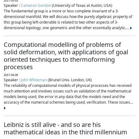
2017-05-03
Speaker :
Cameron Gordon
(University of Texas at Austin, USA)
The fundamental group is a more or less complete invariant of a 3-
dimensional manifold. We will discuss how the purely algebraic property of
this group being left-orderable is related to two other aspects of 3-
dimensional topology, one geometric and the other essentially analytic....
Computational modelling of problems of
solid deformation, with applications of goal
oriented techniques to thermoforming
processes
2017-04-06
Speaker :
John Whiteman
(Brunel Univ. London, UK)
The reliability of computational models of physical processes has received
much attention and involves issues such as validation of the mathematical
models being used, the error in any data that the models need and the
accuracy of the numerical schemes being used, verification. These issues...
Leibniz is still alive - and so are his
mathematical ideas in the third millennium