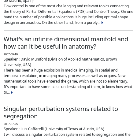
de Madrid, Spain)
Flow control is one of the most challenging and relevant topics connecting
the theory of Partial Differential Equations (PDE) and Control Theory. On one
hand the number of possible applications is huge including optimal shape
design in aeronautics. On the other hand, from a purely...
What's an infinite dimensional manifold and
how can it be useful in anatomy?
2007-09-19
Speaker : David Mumford (Division of Applied Mathematics, Brown
University, USA)
There has been a huge explosion in medical imaging, in spatial and
temporal resolution, in imaging many processes as well as organs. New
mathematical tools have entered the game, which are not so elementary.
It's important to have some basic understanding of them, to know how what
to...
Singular perturbation systems related to
segregation
2007-07-25
Speaker : Luis Caffarelli (University of Texas at Austin, USA)
I will discuss a singular perturbation system related to segregation and the