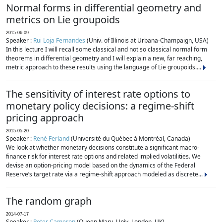
Normal forms in differential geometry and
metrics on Lie groupoids
2015-06-09
Speaker :
Rui Loja Fernandes
(Univ. of Illinois at Urbana-Champaign, USA)
In this lecture I will recall some classical and not so classical normal form
theorems in differential geometry and I will explain a new, far reaching,
metric approach to these results using the language of Lie groupoids....
The sensitivity of interest rate options to
monetary policy decisions: a regime-shift
pricing approach
2015-05-20
Speaker :
René Ferland
(Université du Québec à Montréal, Canada)
We look at whether monetary decisions constitute a significant macro-
finance risk for interest rate options and related implied volatilities. We
devise an option-pricing model based on the dynamics of the Federal
Reserve’s target rate via a regime-shift approach modeled as discrete...
The random graph
2014-07-17
Speaker :
Peter Cameron
(Queen Mary, Univ. London, UK)