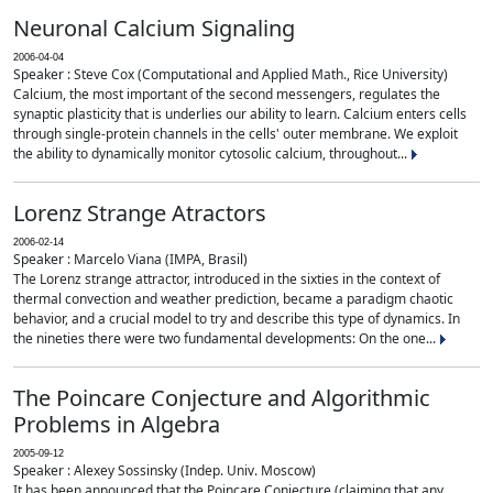
Neuronal Calcium Signaling
2006-04-04
Speaker : Steve Cox (Computational and Applied Math., Rice University)
Calcium, the most important of the second messengers, regulates the
synaptic plasticity that is underlies our ability to learn. Calcium enters cells
through single-protein channels in the cells' outer membrane. We exploit
the ability to dynamically monitor cytosolic calcium, throughout...
Lorenz Strange Atractors
2006-02-14
Speaker : Marcelo Viana (IMPA, Brasil)
The Lorenz strange attractor, introduced in the sixties in the context of
thermal convection and weather prediction, became a paradigm chaotic
behavior, and a crucial model to try and describe this type of dynamics. In
the nineties there were two fundamental developments: On the one...
The Poincare Conjecture and Algorithmic
Problems in Algebra
2005-09-12
Speaker : Alexey Sossinsky (Indep. Univ. Moscow)
It has been announced that the Poincare Conjecture (claiming that any