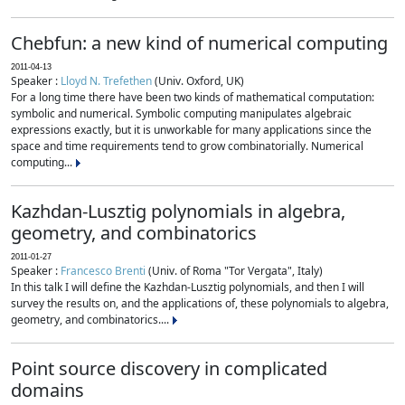
Chebfun: a new kind of numerical computing
2011-04-13
Speaker :
Lloyd N. Trefethen
(Univ. Oxford, UK)
For a long time there have been two kinds of mathematical computation:
symbolic and numerical. Symbolic computing manipulates algebraic
expressions exactly, but it is unworkable for many applications since the
space and time requirements tend to grow combinatorially. Numerical
computing...
Kazhdan-Lusztig polynomials in algebra,
geometry, and combinatorics
2011-01-27
Speaker :
Francesco Brenti
(Univ. of Roma "Tor Vergata", Italy)
In this talk I will define the Kazhdan-Lusztig polynomials, and then I will
survey the results on, and the applications of, these polynomials to algebra,
geometry, and combinatorics....
Point source discovery in complicated
domains