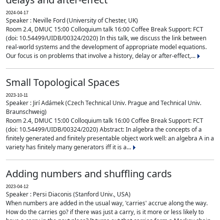
2024-04-17
Speaker : Neville Ford (University of Chester, UK)
Room 2.4, DMUC 15:00 Colloquium talk 16:00 Coffee Break Support: FCT
(doi: 10.54499/UIDB/00324/2020) In this talk, we discuss the link between
real-world systems and the development of appropriate model equations.
Our focus is on problems that involve a history, delay or after-effect,...
Small Topological Spaces
2023-10-11
Speaker : Jirí Adámek (Czech Technical Univ. Prague and Technical Univ.
Braunschweig)
Room 2.4, DMUC 15:00 Colloquium talk 16:00 Coffee Break Support: FCT
(doi: 10.54499/UIDB/00324/2020) Abstract: In algebra the concepts of a
finitely generated and finitely presentable object work well: an algebra A in a
variety has finitely many generators iff it is a...
Adding numbers and shuffling cards
2023-04-12
Speaker : Persi Diaconis (Stanford Univ., USA)
When numbers are added in the usual way, 'carries' accrue along the way.
How do the carries go? if there was just a carry, is it more or less likely to