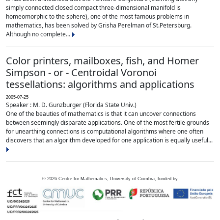
simply connected closed compact three-dimensional manifold is
homeomorphic to the sphere), one of the most famous problems in
mathematics, has been solved by Grisha Perelman of St.Petersburg.
Although no complete...
Color printers, mailboxes, fish, and Homer
Simpson - or - Centroidal Voronoi
tessellations: algorithms and applications
2005-07-25
Speaker : M. D. Gunzburger (Florida State Univ.)
One of the beauties of mathematics is that it can uncover connections
between seemingly disparate applications. One of the most fertile grounds
for unearthing connections is computational algorithms where one often
discovers that an algorithm developed for one application is equally useful...
©
2026
Centre for Mathematics, University of Coimbra, funded by