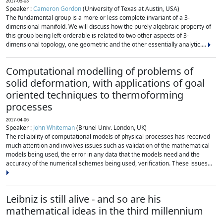
2017-05-03
Speaker :
Cameron Gordon
(University of Texas at Austin, USA)
The fundamental group is a more or less complete invariant of a 3-
dimensional manifold. We will discuss how the purely algebraic property of
this group being left-orderable is related to two other aspects of 3-
dimensional topology, one geometric and the other essentially analytic....
Computational modelling of problems of
solid deformation, with applications of goal
oriented techniques to thermoforming
processes
2017-04-06
Speaker :
John Whiteman
(Brunel Univ. London, UK)
The reliability of computational models of physical processes has received
much attention and involves issues such as validation of the mathematical
models being used, the error in any data that the models need and the
accuracy of the numerical schemes being used, verification. These issues...
Leibniz is still alive - and so are his
mathematical ideas in the third millennium