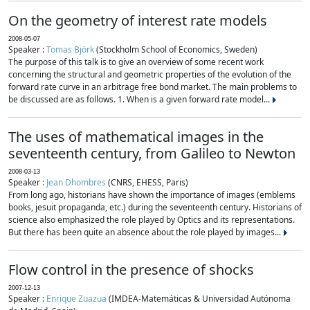
On the geometry of interest rate models
2008-05-07
Speaker :
Tomas Björk
(Stockholm School of Economics, Sweden)
The purpose of this talk is to give an overview of some recent work
concerning the structural and geometric properties of the evolution of the
forward rate curve in an arbitrage free bond market. The main problems to
be discussed are as follows. 1. When is a given forward rate model...
The uses of mathematical images in the
seventeenth century, from Galileo to Newton
2008-03-13
Speaker :
Jean Dhombres
(CNRS, EHESS, Paris)
From long ago, historians have shown the importance of images (emblems
books, jesuit propaganda, etc.) during the seventeenth century. Historians of
science also emphasized the role played by Optics and its representations.
But there has been quite an absence about the role played by images...
Flow control in the presence of shocks
2007-12-13
Speaker :
Enrique Zuazua
(IMDEA-Matemáticas & Universidad Autónoma