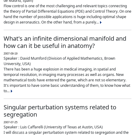
de Madrid, Spain)
Flow control is one of the most challenging and relevant topics connecting
the theory of Partial Differential Equations (PDE) and Control Theory. On one
hand the number of possible applications is huge including optimal shape
design in aeronautics. On the other hand, from a purely...
What's an infinite dimensional manifold and
how can it be useful in anatomy?
2007-09-19
Speaker : David Mumford (Division of Applied Mathematics, Brown
University, USA)
There has been a huge explosion in medical imaging, in spatial and
temporal resolution, in imaging many processes as well as organs. New
mathematical tools have entered the game, which are not so elementary.
It's important to have some basic understanding of them, to know how what
to...
Singular perturbation systems related to
segregation
2007-07-25
Speaker : Luis Caffarelli (University of Texas at Austin, USA)
I will discuss a singular perturbation system related to segregation and the