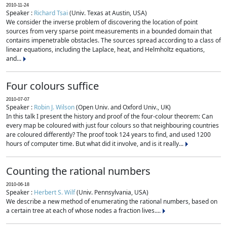
2010-11-24
Speaker :
Richard Tsai
(Univ. Texas at Austin, USA)
We consider the inverse problem of discovering the location of point
sources from very sparse point measurements in a bounded domain that
contains impenetrable obstacles. The sources spread according to a class of
linear equations, including the Laplace, heat, and Helmholtz equations,
and...
Four colours suffice
2010-07-07
Speaker :
Robin J. Wilson
(Open Univ. and Oxford Univ., UK)
In this talk I present the history and proof of the four-colour theorem: Can
every map be coloured with just four colours so that neighbouring countries
are coloured differently? The proof took 124 years to find, and used 1200
hours of computer time. But what did it involve, and is it really...
Counting the rational numbers
2010-06-18
Speaker :
Herbert S. Wilf
(Univ. Pennsylvania, USA)
We describe a new method of enumerating the rational numbers, based on
a certain tree at each of whose nodes a fraction lives....