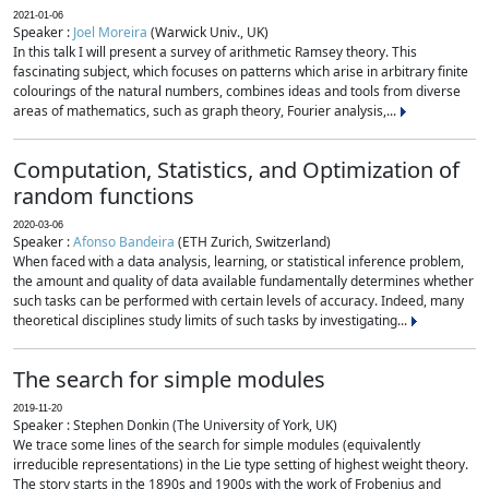
2021-01-06
Speaker :
Joel Moreira
(Warwick Univ., UK)
In this talk I will present a survey of arithmetic Ramsey theory. This
fascinating subject, which focuses on patterns which arise in arbitrary finite
colourings of the natural numbers, combines ideas and tools from diverse
areas of mathematics, such as graph theory, Fourier analysis,...
Computation, Statistics, and Optimization of
random functions
2020-03-06
Speaker :
Afonso Bandeira
(ETH Zurich, Switzerland)
When faced with a data analysis, learning, or statistical inference problem,
the amount and quality of data available fundamentally determines whether
such tasks can be performed with certain levels of accuracy. Indeed, many
theoretical disciplines study limits of such tasks by investigating...
The search for simple modules
2019-11-20
Speaker : Stephen Donkin (The University of York, UK)
We trace some lines of the search for simple modules (equivalently
irreducible representations) in the Lie type setting of highest weight theory.
The story starts in the 1890s and 1900s with the work of Frobenius and