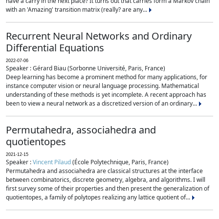
have a carry in the next place? It turns out that carries form a Markov chain
with an 'Amazing' transition matrix (really? are any...
Recurrent Neural Networks and Ordinary
Differential Equations
2022-07-06
Speaker : Gérard Biau (Sorbonne Université, Paris, France)
Deep learning has become a prominent method for many applications, for
instance computer vision or neural language processing. Mathematical
understanding of these methods is yet incomplete. A recent approach has
been to view a neural network as a discretized version of an ordinary...
Permutahedra, associahedra and
quotientopes
2021-12-15
Speaker :
Vincent Pilaud
(École Polytechnique, Paris, France)
Permutahedra and associahedra are classical structures at the interface
between combinatorics, discrete geometry, algebra, and algorithms. I will
first survey some of their properties and then present the generalization of
quotientopes, a family of polytopes realizing any lattice quotient of...