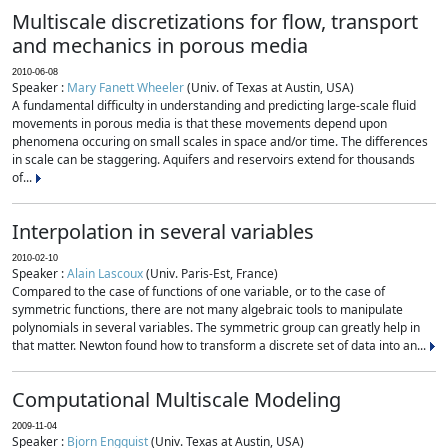
Multiscale discretizations for flow, transport
and mechanics in porous media
2010-06-08
Speaker :
Mary Fanett Wheeler
(Univ. of Texas at Austin, USA)
A fundamental difficulty in understanding and predicting large-scale fluid
movements in porous media is that these movements depend upon
phenomena occuring on small scales in space and/or time. The differences
in scale can be staggering. Aquifers and reservoirs extend for thousands
of...
Interpolation in several variables
2010-02-10
Speaker :
Alain Lascoux
(Univ. Paris-Est, France)
Compared to the case of functions of one variable, or to the case of
symmetric functions, there are not many algebraic tools to manipulate
polynomials in several variables. The symmetric group can greatly help in
that matter. Newton found how to transform a discrete set of data into an...
Computational Multiscale Modeling
2009-11-04
Speaker :
Bjorn Engquist
(Univ. Texas at Austin, USA)