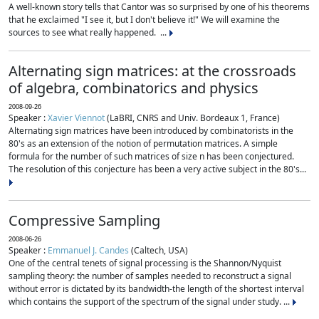
A well-known story tells that Cantor was so surprised by one of his theorems
that he exclaimed "I see it, but I don't believe it!" We will examine the
sources to see what really happened. ...
Alternating sign matrices: at the crossroads
of algebra, combinatorics and physics
2008-09-26
Speaker :
Xavier Viennot
(LaBRI, CNRS and Univ. Bordeaux 1, France)
Alternating sign matrices have been introduced by combinatorists in the
80's as an extension of the notion of permutation matrices. A simple
formula for the number of such matrices of size n has been conjectured.
The resolution of this conjecture has been a very active subject in the 80's...
Compressive Sampling
2008-06-26
Speaker :
Emmanuel J. Candes
(Caltech, USA)
One of the central tenets of signal processing is the Shannon/Nyquist
sampling theory: the number of samples needed to reconstruct a signal
without error is dictated by its bandwidth-the length of the shortest interval
which contains the support of the spectrum of the signal under study. ...