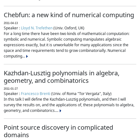
Chebfun: a new kind of numerical computing
2011-04-13
Speaker :
Lloyd N. Trefethen
(Univ. Oxford, UK)
For a long time there have been two kinds of mathematical computation:
symbolic and numerical. Symbolic computing manipulates algebraic
expressions exactly, but it is unworkable for many applications since the
space and time requirements tend to grow combinatorially. Numerical
computing...
Kazhdan-Lusztig polynomials in algebra,
geometry, and combinatorics
2011-01-27
Speaker :
Francesco Brenti
(Univ. of Roma "Tor Vergata", Italy)
In this talk I will define the Kazhdan-Lusztig polynomials, and then I will
survey the results on, and the applications of, these polynomials to algebra,
geometry, and combinatorics....
Point source discovery in complicated
domains