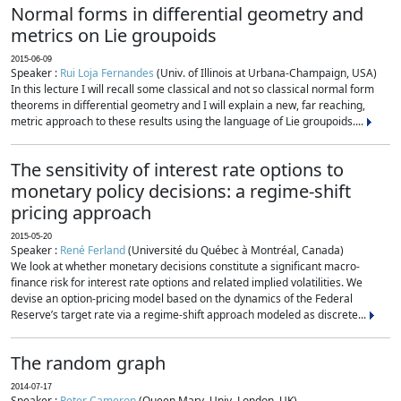
Normal forms in differential geometry and
metrics on Lie groupoids
2015-06-09
Speaker :
Rui Loja Fernandes
(Univ. of Illinois at Urbana-Champaign, USA)
In this lecture I will recall some classical and not so classical normal form
theorems in differential geometry and I will explain a new, far reaching,
metric approach to these results using the language of Lie groupoids....
The sensitivity of interest rate options to
monetary policy decisions: a regime-shift
pricing approach
2015-05-20
Speaker :
René Ferland
(Université du Québec à Montréal, Canada)
We look at whether monetary decisions constitute a significant macro-
finance risk for interest rate options and related implied volatilities. We
devise an option-pricing model based on the dynamics of the Federal
Reserve’s target rate via a regime-shift approach modeled as discrete...
The random graph
2014-07-17
Speaker :
Peter Cameron
(Queen Mary, Univ. London, UK)