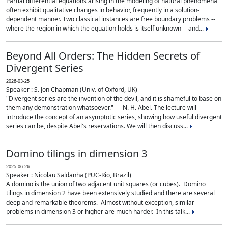
Partial differential equations arising in the modeling of natural phenomena
often exhibit qualitative changes in behavior, frequently in a solution-
dependent manner. Two classical instances are free boundary problems --
where the region in which the equation holds is itself unknown -- and...
Beyond All Orders: The Hidden Secrets of
Divergent Series
2026-03-25
Speaker : S. Jon Chapman (Univ. of Oxford, UK)
"Divergent series are the invention of the devil, and it is shameful to base on
them any demonstration whatsoever." --- N. H. Abel. The lecture will
introduce the concept of an asymptotic series, showing how useful divergent
series can be, despite Abel's reservations. We will then discuss...
Domino tilings in dimension 3
2025-06-26
Speaker : Nicolau Saldanha (PUC-Rio, Brazil)
A domino is the union of two adjacent unit squares (or cubes). Domino
tilings in dimension 2 have been extensively studied and there are several
deep and remarkable theorems. Almost without exception, similar
problems in dimension 3 or higher are much harder. In this talk...