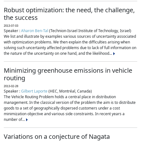
Robust optimization: the need, the challenge,
the success
2013-07-03
Speaker :
Aharon Ben-Tal
(Technion-Israel Institute of Technology, Israel)
We list and illustrate by examples various sources of uncertainty associated
with optimization problems. We then explain the difficulties arising when
solving such uncertainty affected problems due to lack of full information on
the nature of the uncertainty on one hand, and the likelihood...
Minimizing greenhouse emissions in vehicle
routing
2013-02-28
Speaker :
Gilbert Laporte
(HEC, Montréal, Canada)
The Vehicle Routing Problem holds a central place in distribution
management. In the classical version of the problem the aim is to distribute
goods to a set of geographically dispersed customers under a cost
minimization objective and various side constraints. In recent years a
number of...
Variations on a conjecture of Nagata