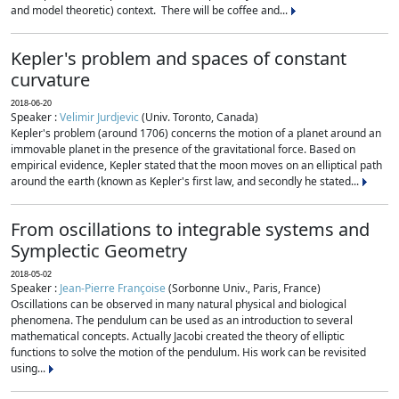
and model theoretic) context. There will be coffee and...
Kepler's problem and spaces of constant
curvature
2018-06-20
Speaker :
Velimir Jurdjevic
(Univ. Toronto, Canada)
Kepler's problem (around 1706) concerns the motion of a planet around an
immovable planet in the presence of the gravitational force. Based on
empirical evidence, Kepler stated that the moon moves on an elliptical path
around the earth (known as Kepler's first law, and secondly he stated...
From oscillations to integrable systems and
Symplectic Geometry
2018-05-02
Speaker :
Jean-Pierre Françoise
(Sorbonne Univ., Paris, France)
Oscillations can be observed in many natural physical and biological
phenomena. The pendulum can be used as an introduction to several
mathematical concepts. Actually Jacobi created the theory of elliptic
functions to solve the motion of the pendulum. His work can be revisited
using...