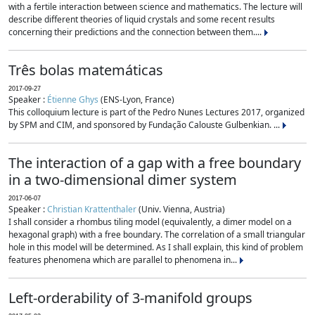
with a fertile interaction between science and mathematics. The lecture will
describe different theories of liquid crystals and some recent results
concerning their predictions and the connection between them....
Três bolas matemáticas
2017-09-27
Speaker :
Étienne Ghys
(ENS-Lyon, France)
This colloquium lecture is part of the Pedro Nunes Lectures 2017, organized
by SPM and CIM, and sponsored by Fundação Calouste Gulbenkian. ...
The interaction of a gap with a free boundary
in a two-dimensional dimer system
2017-06-07
Speaker :
Christian Krattenthaler
(Univ. Vienna, Austria)
I shall consider a rhombus tiling model (equivalently, a dimer model on a
hexagonal graph) with a free boundary. The correlation of a small triangular
hole in this model will be determined. As I shall explain, this kind of problem
features phenomena which are parallel to phenomena in...
Left-orderability of 3-manifold groups