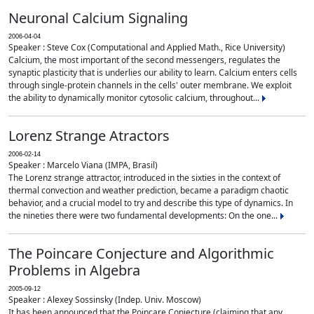
Neuronal Calcium Signaling
2006-04-04
Speaker : Steve Cox (Computational and Applied Math., Rice University)
Calcium, the most important of the second messengers, regulates the
synaptic plasticity that is underlies our ability to learn. Calcium enters cells
through single-protein channels in the cells' outer membrane. We exploit
the ability to dynamically monitor cytosolic calcium, throughout...
Lorenz Strange Atractors
2006-02-14
Speaker : Marcelo Viana (IMPA, Brasil)
The Lorenz strange attractor, introduced in the sixties in the context of
thermal convection and weather prediction, became a paradigm chaotic
behavior, and a crucial model to try and describe this type of dynamics. In
the nineties there were two fundamental developments: On the one...
The Poincare Conjecture and Algorithmic
Problems in Algebra
2005-09-12
Speaker : Alexey Sossinsky (Indep. Univ. Moscow)
It has been announced that the Poincare Conjecture (claiming that any