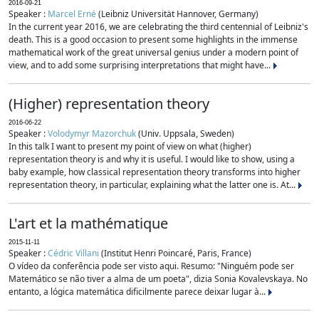
2016-09-21
Speaker :
Marcel Erné
(Leibniz Universität Hannover, Germany)
In the current year 2016, we are celebrating the third centennial of Leibniz's
death. This is a good occasion to present some highlights in the immense
mathematical work of the great universal genius under a modern point of
view, and to add some surprising interpretations that might have...
(Higher) representation theory
2016-06-22
Speaker :
Volodymyr Mazorchuk
(Univ. Uppsala, Sweden)
In this talk I want to present my point of view on what (higher)
representation theory is and why it is useful. I would like to show, using a
baby example, how classical representation theory transforms into higher
representation theory, in particular, explaining what the latter one is. At...
L'art et la mathématique
2015-11-11
Speaker :
Cédric Villani
(Institut Henri Poincaré, Paris, France)
O vídeo da conferência pode ser visto aqui. Resumo: "Ninguém pode ser
Matemático se não tiver a alma de um poeta", dizia Sonia Kovalevskaya. No
entanto, a lógica matemática dificilmente parece deixar lugar à...