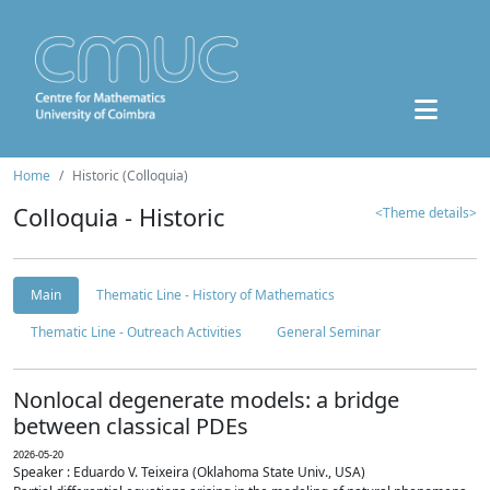
Home
Historic (Colloquia)
Colloquia - Historic
<Theme details>
Main
Thematic Line - History of Mathematics
Thematic Line - Outreach Activities
General Seminar
Nonlocal degenerate models: a bridge
between classical PDEs
2026-05-20
Speaker : Eduardo V. Teixeira (Oklahoma State Univ., USA)