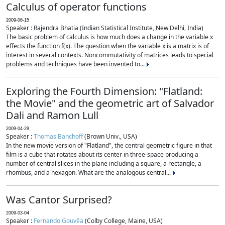
Calculus of operator functions
2009-06-15
Speaker : Rajendra Bhatia (Indian Statistical Institute, New Delhi, India)
The basic problem of calculus is how much does a change in the variable x
effects the function f(x). The question when the variable x is a matrix is of
interest in several contexts. Noncommutativity of matrices leads to special
problems and techniques have been invented to...
Exploring the Fourth Dimension: "Flatland:
the Movie" and the geometric art of Salvador
Dali and Ramon Lull
2009-04-29
Speaker :
Thomas Banchoff
(Brown Univ., USA)
In the new movie version of "Flatland", the central geometric figure in that
film is a cube that rotates about its center in three-space producing a
number of central slices in the plane including a square, a rectangle, a
rhombus, and a hexagon. What are the analogous central...
Was Cantor Surprised?
2009-03-04
Speaker :
Fernando Gouvêa
(Colby College, Maine, USA)