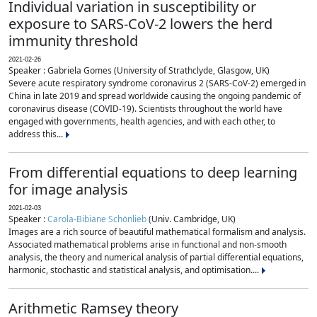
Individual variation in susceptibility or
exposure to SARS-CoV-2 lowers the herd
immunity threshold
2021-02-26
Speaker : Gabriela Gomes (University of Strathclyde, Glasgow, UK)
Severe acute respiratory syndrome coronavirus 2 (SARS-CoV-2) emerged in
China in late 2019 and spread worldwide causing the ongoing pandemic of
coronavirus disease (COVID-19). Scientists throughout the world have
engaged with governments, health agencies, and with each other, to
address this...
From differential equations to deep learning
for image analysis
2021-02-03
Speaker :
Carola-Bibiane Schönlieb
(Univ. Cambridge, UK)
Images are a rich source of beautiful mathematical formalism and analysis.
Associated mathematical problems arise in functional and non-smooth
analysis, the theory and numerical analysis of partial differential equations,
harmonic, stochastic and statistical analysis, and optimisation....
Arithmetic Ramsey theory