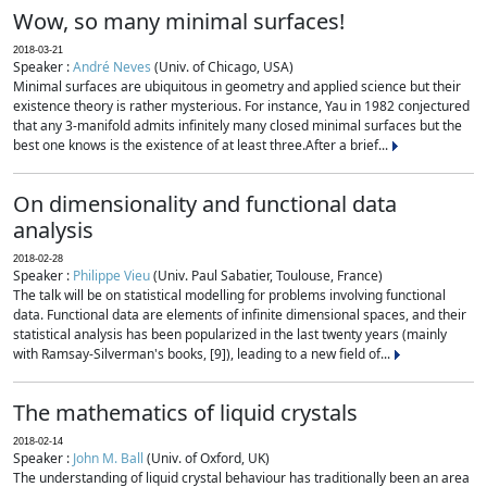
Wow, so many minimal surfaces!
2018-03-21
Speaker :
André Neves
(Univ. of Chicago, USA)
Minimal surfaces are ubiquitous in geometry and applied science but their
existence theory is rather mysterious. For instance, Yau in 1982 conjectured
that any 3-manifold admits infinitely many closed minimal surfaces but the
best one knows is the existence of at least three.After a brief...
On dimensionality and functional data
analysis
2018-02-28
Speaker :
Philippe Vieu
(Univ. Paul Sabatier, Toulouse, France)
The talk will be on statistical modelling for problems involving functional
data. Functional data are elements of infinite dimensional spaces, and their
statistical analysis has been popularized in the last twenty years (mainly
with Ramsay-Silverman's books, [9]), leading to a new field of...
The mathematics of liquid crystals
2018-02-14
Speaker :
John M. Ball
(Univ. of Oxford, UK)
The understanding of liquid crystal behaviour has traditionally been an area