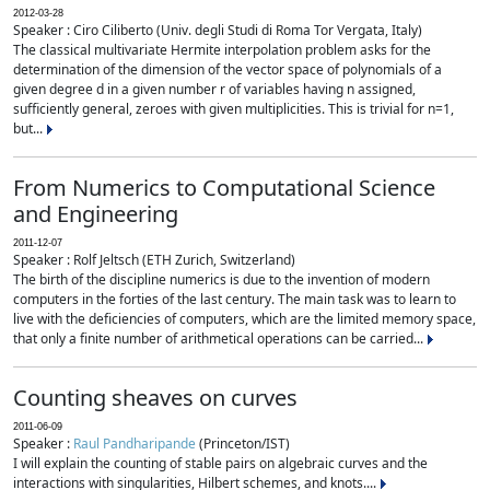
2012-03-28
Speaker : Ciro Ciliberto (Univ. degli Studi di Roma Tor Vergata, Italy)
The classical multivariate Hermite interpolation problem asks for the
determination of the dimension of the vector space of polynomials of a
given degree d in a given number r of variables having n assigned,
sufficiently general, zeroes with given multiplicities. This is trivial for n=1,
but...
From Numerics to Computational Science
and Engineering
2011-12-07
Speaker : Rolf Jeltsch (ETH Zurich, Switzerland)
The birth of the discipline numerics is due to the invention of modern
computers in the forties of the last century. The main task was to learn to
live with the deficiencies of computers, which are the limited memory space,
that only a finite number of arithmetical operations can be carried...
Counting sheaves on curves
2011-06-09
Speaker :
Raul Pandharipande
(Princeton/IST)
I will explain the counting of stable pairs on algebraic curves and the
interactions with singularities, Hilbert schemes, and knots....