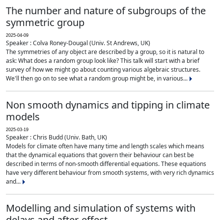
The number and nature of subgroups of the
symmetric group
2025-04-09
Speaker : Colva Roney-Dougal (Univ. St Andrews, UK)
The symmetries of any object are described by a group, so it is natural to
ask: What does a random group look like? This talk will start with a brief
survey of how we might go about counting various algebraic structures.
We'll then go on to see what a random group might be, in various...
Non smooth dynamics and tipping in climate
models
2025-03-19
Speaker : Chris Budd (Univ. Bath, UK)
Models for climate often have many time and length scales which means
that the dynamical equations that govern their behaviour can best be
described in terms of non-smooth differential equations. These equations
have very different behaviour from smooth systems, with very rich dynamics
and...
Modelling and simulation of systems with
delays and after-effect