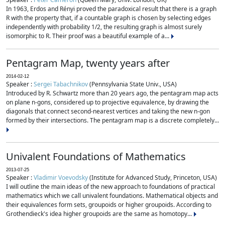
In 1963, Erdos and Rényi proved the paradoxical result that there is a graph
R with the property that, if a countable graph is chosen by selecting edges
independently with probability 1/2, the resulting graph is almost surely
isomorphic to R. Their proof was a beautiful example of a...
Pentagram Map, twenty years after
2014-02-12
Speaker :
Sergei Tabachnikov
(Pennsylvania State Univ., USA)
Introduced by R. Schwartz more than 20 years ago, the pentagram map acts
on plane n-gons, considered up to projective equivalence, by drawing the
diagonals that connect second-nearest vertices and taking the new n-gon
formed by their intersections. The pentagram map is a discrete completely...
Univalent Foundations of Mathematics
2013-07-25
Speaker :
Vladimir Voevodsky
(Institute for Advanced Study, Princeton, USA)
I will outline the main ideas of the new approach to foundations of practical
mathematics which we call univalent foundations. Mathematical objects and
their equivalences form sets, groupoids or higher groupoids. According to
Grothendieck's idea higher groupoids are the same as homotopy...