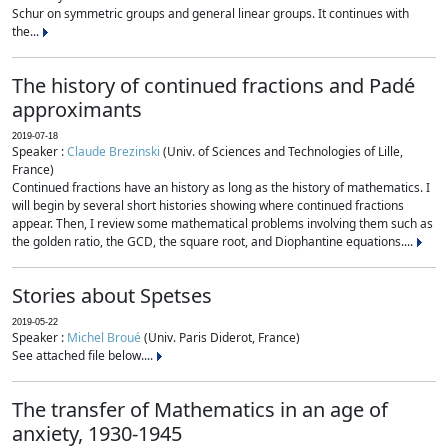
Schur on symmetric groups and general linear groups. It continues with
the...
The history of continued fractions and Padé
approximants
2019-07-18
Speaker :
Claude Brezinski
(Univ. of Sciences and Technologies of Lille,
France)
Continued fractions have an history as long as the history of mathematics. I
will begin by several short histories showing where continued fractions
appear. Then, I review some mathematical problems involving them such as
the golden ratio, the GCD, the square root, and Diophantine equations....
Stories about Spetses
2019-05-22
Speaker :
Michel Broué
(Univ. Paris Diderot, France)
See attached file below....
The transfer of Mathematics in an age of
anxiety, 1930-1945