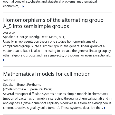
optimal control, stochastic and statistical problems, mathematical
economics,...
Homomorphisms of the alternating group
A_5 into semisimple groups
2006-06-27
Speaker : George Lusztig (Dept. Math., MIT)
Usually in representation theory one studies homomorphisms of a
complicated group G into a simpler group: the general linear group of a
vector space. But it is also interesting to replace the general linear group by
other algebraic groups such as symplectic, orthogonal or even exceptional...
Mathematical models for cell motion
2006-05-30
Speaker : Benoit Perthame
(??cole Normale Supérieure, Paris)
Several transport-diffusion systems arise as simple models in chemotaxis
(motion of bacterias or amebia interacting through a chemical signal) and in
angiogenesis (development of capillary blood vessels from an exhogeneous
chemoattractive signal by solid tumors). These systems describe the...