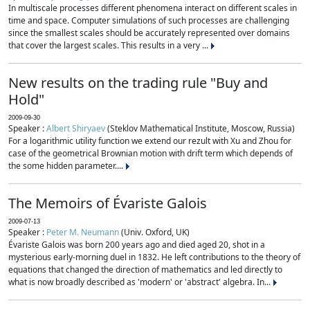
In multiscale processes different phenomena interact on different scales in
time and space. Computer simulations of such processes are challenging
since the smallest scales should be accurately represented over domains
that cover the largest scales. This results in a very ...
New results on the trading rule "Buy and
Hold"
2009-09-30
Speaker :
Albert Shiryaev
(Steklov Mathematical Institute, Moscow, Russia)
For a logarithmic utility function we extend our rezult with Xu and Zhou for
case of the geometrical Brownian motion with drift term which depends of
the some hidden parameter....
The Memoirs of Évariste Galois
2009-07-13
Speaker :
Peter M. Neumann
(Univ. Oxford, UK)
Évariste Galois was born 200 years ago and died aged 20, shot in a
mysterious early-morning duel in 1832. He left contributions to the theory of
equations that changed the direction of mathematics and led directly to
what is now broadly described as 'modern' or 'abstract' algebra. In...