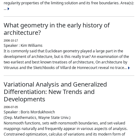
regularity properties of the limiting solution and its free boundaries. Area(s):
...
What geometry in the early history of
architecture?
2006-10-17
Speaker : Kim Williams
It is commonly said that Euclidean geometry played a large part in the
development of architecture, but is this really true? An examination of the
two earliest and best known treatises of architecture, On architecture by
Vitruvius and the Sketchbooks of Villard de Honnecourt reveal no trace...
Variational Analysis and Generalized
Differentiation: New Trends and
Developments
2006-07-05
Speaker : Boris Mordukhovich
(Dep. Mathematics, Wayne State Univ.)
Nonsmooth functions, sets with nonsmooth boundaries, and set-valued
mappings naturally and frequently appear in various aspects of analysis.
Constrained optimization, calculus of variations and its modern form of