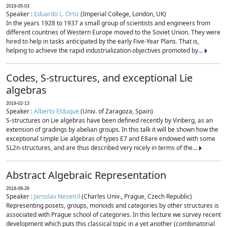
2019-05-03
Speaker :
Eduardo L. Ortiz
(Imperial College, London, UK)
In the years 1928 to 1937 a small group of scientists and engineers from
different countries of Western Europe moved to the Soviet Union. They were
hired to help in tasks anticipated by the early Five-Year Plans. That is,
helping to achieve the rapid industrialization objectives promoted by...
Codes, S-structures, and exceptional Lie
algebras
2019-02-13
Speaker :
Alberto Elduque
(Univ. of Zaragoza, Spain)
S-structures on Lie algebras have been defined recently by Vinberg, as an
extension of gradings by abelian groups. In this talk it will be shown how the
exceptional simple Lie algebras of types E7 and E8are endowed with some
SL2n-structures, and are thus described very nicely in terms of the...
Abstract Algebraic Representation
2018-09-26
Speaker :
Jaroslav Nesetril
(Charles Univ., Prague, Czech Republic)
Representing posets, groups, monoids and categories by other structures is
associated with Prague school of categories. In this lecture we survey recent
development which puts this classical topic in a yet another (combinatorial