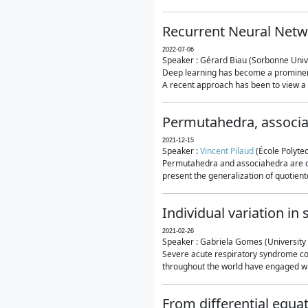
Recurrent Neural Netwo
2022-07-06
Speaker : Gérard Biau (Sorbonne Unive
Deep learning has become a prominent
A recent approach has been to view a n
Permutahedra, associ
2021-12-15
Speaker :
Vincent Pilaud
(École Polytec
Permutahedra and associahedra are clas
present the generalization of quotiento
Individual variation i
2021-02-26
Speaker : Gabriela Gomes (University 
Severe acute respiratory syndrome co
throughout the world have engaged wit
From differential equa