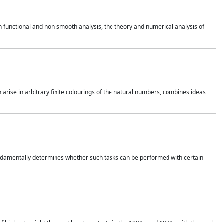
 functional and non-smooth analysis, the theory and numerical analysis of
h arise in arbitrary finite colourings of the natural numbers, combines ideas
 fundamentally determines whether such tasks can be performed with certain