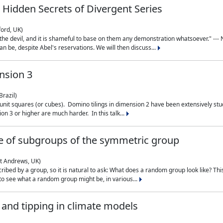
 Hidden Secrets of Divergent Series
ford, UK)
the devil, and it is shameful to base on them any demonstration whatsoever." --- N
n be, despite Abel's reservations. We will then discuss...
nsion 3
Brazil)
 unit squares (or cubes). Domino tilings in dimension 2 have been extensively 
on 3 or higher are much harder. In this talk...
 of subgroups of the symmetric group
St Andrews, UK)
ibed by a group, so it is natural to ask: What does a random group look like? This
 to see what a random group might be, in various...
nd tipping in climate models