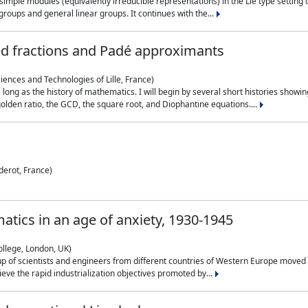
simple modules (equivalently irreducible representations) in the Lie type setting 
roups and general linear groups. It continues with the...
ed fractions and Padé approximants
ciences and Technologies of Lille, France)
 long as the history of mathematics. I will begin by several short histories sho
olden ratio, the GCD, the square root, and Diophantine equations....
derot, France)
atics in an age of anxiety, 1930-1945
ollege, London, UK)
p of scientists and engineers from different countries of Western Europe moved to
hieve the rapid industrialization objectives promoted by...