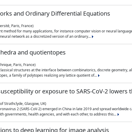
rks and Ordinary Differential Equations
rsité, Paris, France)
 method for many applications, for instance computer vision or neural language
eural network as a discretized version of an ordinary...
ahedra and quotientopes
hnique, Paris, France)
sical structures at the interface between combinatorics, discrete geometry, alge
pes, a family of polytopes realizing any lattice quotient of...
n susceptibility or exposure to SARS-CoV-2 lowers
of Strathclyde, Glasgow, UK)
ronavirus 2 (SARS-CoV-2) emerged in China in late 2019 and spread worldwide ca
h governments, health agencies, and with each other, to address this...
tions to deep learning for image analysis