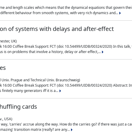
me and length scales which means that the dynamical equations that govern their
different behaviour from smooth systems, with very rich dynamics and...
on of systems with delays and after-effect
hester, UK)
 16:00 Coffee Break Support: FCT (doi: 10.54499/UIDB/00324/2020) In this talk,
is on problems that involve a history, delay or after-effect,...
ces
l Univ. Prague and Technical Univ. Braunschweig)
16:00 Coffee Break Support: FCT (doi: 10.54499/UIDB/00324/2020) Abstract: In al
finitely many generators iff it is a...
uffling cards
v., USA)
, 'carries' accrue along the way. How do the carries go? if there was just a carry, 
mazing' transition matrix (really? are any...