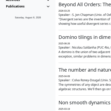
Beyond All Orders: The
Publications
2026-03-25
Speaker : S. Jon Chapman (Univ. of Ox
Saturday, August 8, 2026
"Divergent series are the invention of 
showing how useful divergent series ca
Domino tilings in dime
2025-06-26
Speaker : Nicolau Saldanha (PUC-Rio, 
A domino is the union of two adjacent
exception, similar problems in dimensi
The number and nature
2025-04-09
Speaker : Colva Roney-Dougal (Univ. 
The symmetries of any object are descr
algebraic structures. We'll then go on
Non smooth dynamics a
2025-03-19