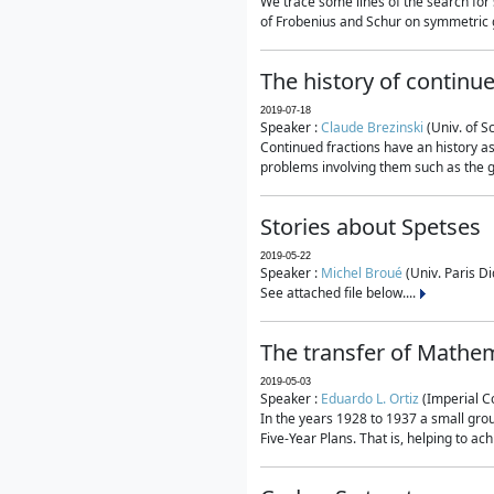
We trace some lines of the search for 
of Frobenius and Schur on symmetric g
The history of continu
2019-07-18
Speaker :
Claude Brezinski
(Univ. of S
Continued fractions have an history as
problems involving them such as the g
Stories about Spetses
2019-05-22
Speaker :
Michel Broué
(Univ. Paris Di
See attached file below....
The transfer of Mathem
2019-05-03
Speaker :
Eduardo L. Ortiz
(Imperial C
In the years 1928 to 1937 a small grou
Five-Year Plans. That is, helping to ac