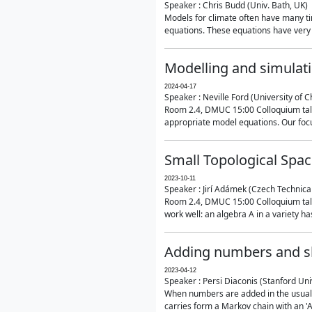
Speaker : Chris Budd (Univ. Bath, UK)
Models for climate often have many ti
equations. These equations have very 
Modelling and simulati
2024-04-17
Speaker : Neville Ford (University of C
Room 2.4, DMUC 15:00 Colloquium talk
appropriate model equations. Our focus 
Small Topological Spa
2023-10-11
Speaker : Jirí Adámek (Czech Technica
Room 2.4, DMUC 15:00 Colloquium talk 
work well: an algebra A in a variety has 
Adding numbers and sh
2023-04-12
Speaker : Persi Diaconis (Stanford Uni
When numbers are added in the usual way
carries form a Markov chain with an 'A