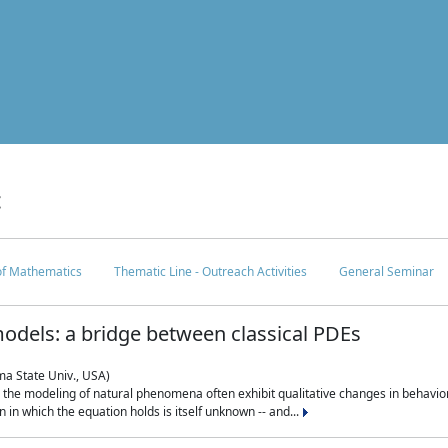
c
 of Mathematics
Thematic Line - Outreach Activities
General Seminar
odels: a bridge between classical PDEs
ma State Univ., USA)
 in the modeling of natural phenomena often exhibit qualitative changes in behavio
in which the equation holds is itself unknown -- and...