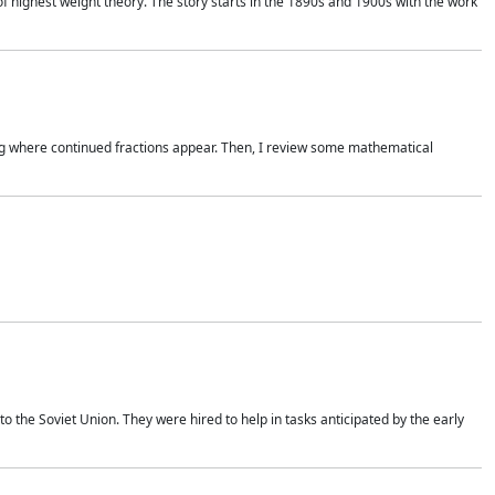
of highest weight theory. The story starts in the 1890s and 1900s with the work
wing where continued fractions appear. Then, I review some mathematical
 the Soviet Union. They were hired to help in tasks anticipated by the early