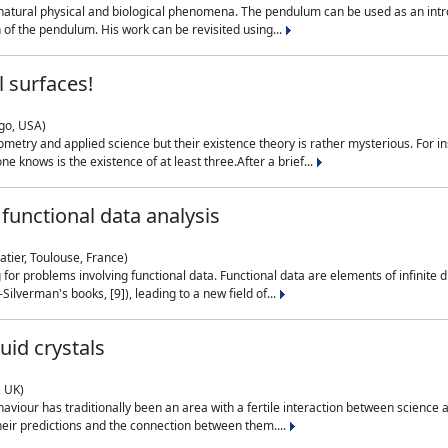
natural physical and biological phenomena. The pendulum can be used as an intro
on of the pendulum. His work can be revisited using...
 surfaces!
ago, USA)
metry and applied science but their existence theory is rather mysterious. For i
e knows is the existence of at least three.After a brief...
functional data analysis
atier, Toulouse, France)
ng for problems involving functional data. Functional data are elements of infinite
ilverman's books, [9]), leading to a new field of...
uid crystals
, UK)
aviour has traditionally been an area with a fertile interaction between science a
eir predictions and the connection between them....