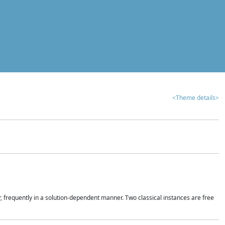
<Theme details>
r, frequently in a solution-dependent manner. Two classical instances are free