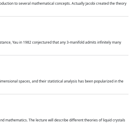
duction to several mathematical concepts. Actually Jacobi created the theory
nstance, Yau in 1982 conjectured that any 3-manifold admits infinitely many
 dimensional spaces, and their statistical analysis has been popularized in the
nd mathematics. The lecture will describe different theories of liquid crystals