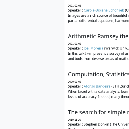
2021-02-03
Speaker :
Carola-Bibiane Schönlieb
(U
Images are a rich source of beautiful
partial differential equations, harmonic
Arithmetic Ramsey the
2021-01-06
Speaker :
Joel Moreira
(Warwick Univ.,
In this talk I will present a survey of
and tools from diverse areas of mathem
Computation, Statistic
2020-03-06
Speaker :
Afonso Bandeira
(ETH Zurich
When faced with a data analysis, lear
levels of accuracy. Indeed, many theore
The search for simple
2019-11-20
Speaker : Stephen Donkin (The Univers