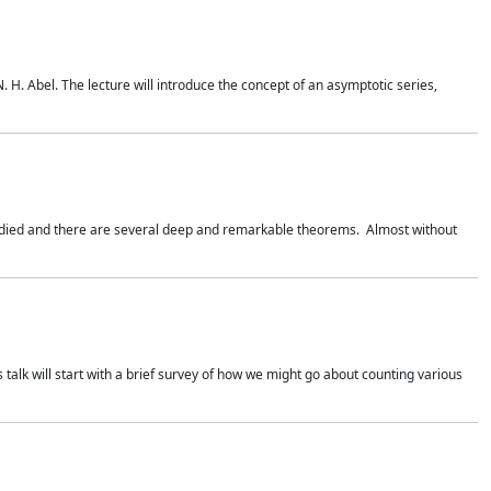
. H. Abel. The lecture will introduce the concept of an asymptotic series,
studied and there are several deep and remarkable theorems. Almost without
 talk will start with a brief survey of how we might go about counting various