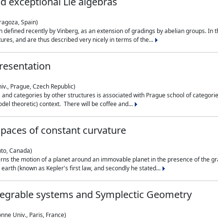
nd exceptional Lie algebras
ragoza, Spain)
 defined recently by Vinberg, as an extension of gradings by abelian groups. In th
es, and are thus described very nicely in terms of the...
resentation
iv., Prague, Czech Republic)
nd categories by other structures is associated with Prague school of categories
del theoretic) context. There will be coffee and...
paces of constant curvature
nto, Canada)
ns the motion of a planet around an immovable planet in the presence of the gra
 earth (known as Kepler's first law, and secondly he stated...
ntegrable systems and Symplectic Geometry
nne Univ., Paris, France)