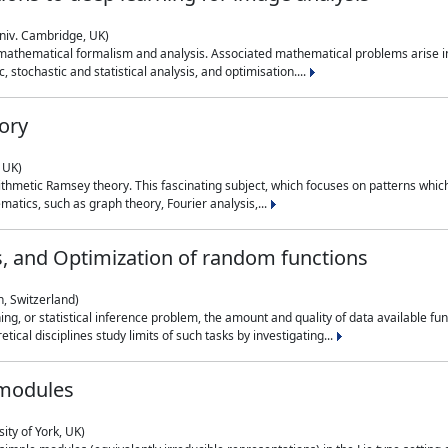
niv. Cambridge, UK)
 mathematical formalism and analysis. Associated mathematical problems arise in
, stochastic and statistical analysis, and optimisation....
ory
 UK)
 arithmetic Ramsey theory. This fascinating subject, which focuses on patterns whic
atics, such as graph theory, Fourier analysis,...
s, and Optimization of random functions
, Switzerland)
ning, or statistical inference problem, the amount and quality of data available
tical disciplines study limits of such tasks by investigating...
 modules
ity of York, UK)