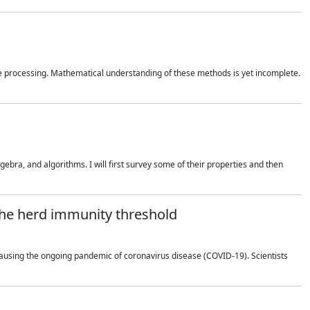
 processing. Mathematical understanding of these methods is yet incomplete.
bra, and algorithms. I will first survey some of their properties and then
 the herd immunity threshold
using the ongoing pandemic of coronavirus disease (COVID-19). Scientists