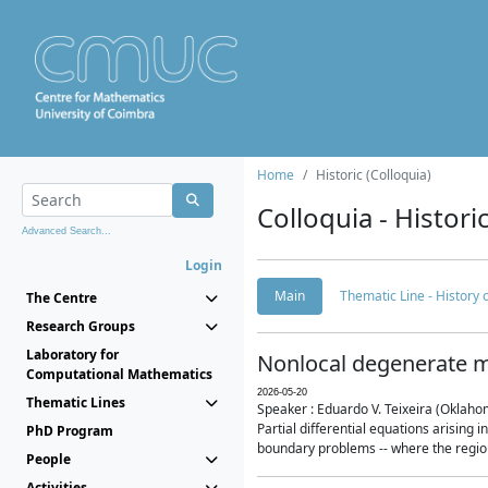
Home
Historic (Colloquia)
Colloquia - Histori
Advanced Search...
Login
Main
Thematic Line - History
The Centre
Research Groups
Laboratory for
Nonlocal degenerate m
Computational Mathematics
2026-05-20
Thematic Lines
Speaker : Eduardo V. Teixeira (Oklaho
Partial differential equations arising
PhD Program
boundary problems -- where the region 
People
Activities