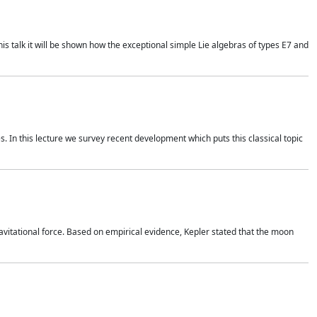
is talk it will be shown how the exceptional simple Lie algebras of types E7 and
. In this lecture we survey recent development which puts this classical topic
vitational force. Based on empirical evidence, Kepler stated that the moon