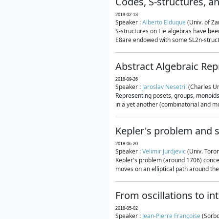
Codes, S-structures, a
2019-02-13
Speaker :
Alberto Elduque
(Univ. of Za
S-structures on Lie algebras have been
E8are endowed with some SL2n-structur
Abstract Algebraic Rep
2018-09-26
Speaker :
Jaroslav Nesetril
(Charles Un
Representing posets, groups, monoids a
in a yet another (combinatorial and mo
Kepler's problem and s
2018-06-20
Speaker :
Velimir Jurdjevic
(Univ. Toro
Kepler's problem (around 1706) concer
moves on an elliptical path around the
From oscillations to i
2018-05-02
Speaker :
Jean-Pierre Françoise
(Sorbo