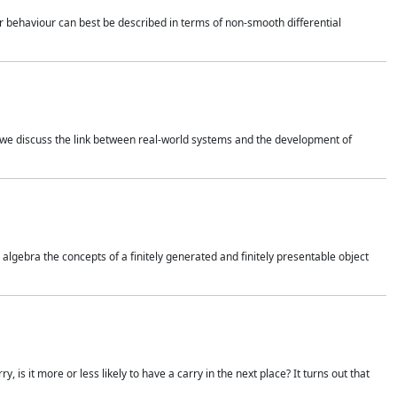
 behaviour can best be described in terms of non-smooth differential
 we discuss the link between real-world systems and the development of
gebra the concepts of a finitely generated and finitely presentable object
is it more or less likely to have a carry in the next place? It turns out that