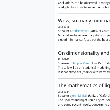
Oscillations can be observed in many 
of elliptic functions to solve the moti
Wow, so many minimal
2018-03-21
Speaker :
André Neves
(Univ. of Chic
Minimal surfaces are ubiquitous in geo
closed minimal surfaces but the best on
On dimensionality and 
2018-02-28
Speaker :
Philippe Vieu
(Univ. Paul Sab
The talk will be on statistical modelli
last twenty years (mainly with Ramsay-S
The mathematics of liq
2018-02-14
Speaker :
John M. Ball
(Univ. of Oxford
The understanding of liquid crystal beh
and some recent results concerning th