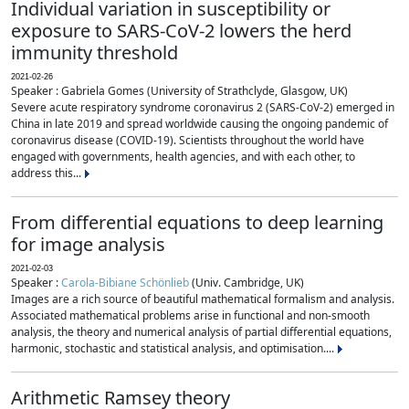
Individual variation in susceptibility or
exposure to SARS-CoV-2 lowers the herd
immunity threshold
2021-02-26
Speaker : Gabriela Gomes (University of Strathclyde, Glasgow, UK)
Severe acute respiratory syndrome coronavirus 2 (SARS-CoV-2) emerged in
China in late 2019 and spread worldwide causing the ongoing pandemic of
coronavirus disease (COVID-19). Scientists throughout the world have
engaged with governments, health agencies, and with each other, to
address this...
From differential equations to deep learning
for image analysis
2021-02-03
Speaker :
Carola-Bibiane Schönlieb
(Univ. Cambridge, UK)
Images are a rich source of beautiful mathematical formalism and analysis.
Associated mathematical problems arise in functional and non-smooth
analysis, the theory and numerical analysis of partial differential equations,
harmonic, stochastic and statistical analysis, and optimisation....
Arithmetic Ramsey theory