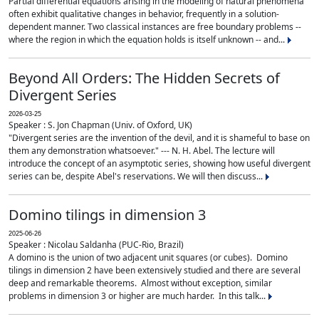
Partial differential equations arising in the modeling of natural phenomena
often exhibit qualitative changes in behavior, frequently in a solution-
dependent manner. Two classical instances are free boundary problems --
where the region in which the equation holds is itself unknown -- and...
Beyond All Orders: The Hidden Secrets of
Divergent Series
2026-03-25
Speaker : S. Jon Chapman (Univ. of Oxford, UK)
"Divergent series are the invention of the devil, and it is shameful to base on
them any demonstration whatsoever." --- N. H. Abel. The lecture will
introduce the concept of an asymptotic series, showing how useful divergent
series can be, despite Abel's reservations. We will then discuss...
Domino tilings in dimension 3
2025-06-26
Speaker : Nicolau Saldanha (PUC-Rio, Brazil)
A domino is the union of two adjacent unit squares (or cubes). Domino
tilings in dimension 2 have been extensively studied and there are several
deep and remarkable theorems. Almost without exception, similar
problems in dimension 3 or higher are much harder. In this talk...