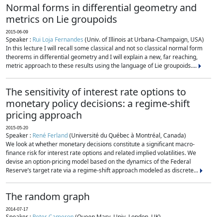
Normal forms in differential geometry and
metrics on Lie groupoids
2015-06-09
Speaker :
Rui Loja Fernandes
(Univ. of Illinois at Urbana-Champaign, USA)
In this lecture I will recall some classical and not so classical normal form
theorems in differential geometry and I will explain a new, far reaching,
metric approach to these results using the language of Lie groupoids....
The sensitivity of interest rate options to
monetary policy decisions: a regime-shift
pricing approach
2015-05-20
Speaker :
René Ferland
(Université du Québec à Montréal, Canada)
We look at whether monetary decisions constitute a significant macro-
finance risk for interest rate options and related implied volatilities. We
devise an option-pricing model based on the dynamics of the Federal
Reserve’s target rate via a regime-shift approach modeled as discrete...
The random graph
2014-07-17
Speaker :
Peter Cameron
(Queen Mary, Univ. London, UK)