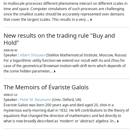
In multiscale processes different phenomena interact on different scales in
time and space. Computer simulations of such processes are challenging
since the smallest scales should be accurately represented over domains
that cover the largest scales. This results in a very ...
New results on the trading rule "Buy and
Hold"
2009-09-30
Speaker :
Albert Shiryaev
(Steklov Mathematical Institute, Moscow, Russia)
For a logarithmic utility function we extend our rezult with Xu and Zhou for
case of the geometrical Brownian motion with drift term which depends of
the some hidden parameter....
The Memoirs of Évariste Galois
2009-07-13
Speaker :
Peter M. Neumann
(Univ. Oxford, UK)
Évariste Galois was born 200 years ago and died aged 20, shot in a
mysterious early-morning duel in 1832. He left contributions to the theory of
equations that changed the direction of mathematics and led directly to
what is now broadly described as 'modern' or 'abstract' algebra. In...