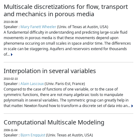
Multiscale discretizations for flow, transport
and mechanics in porous media
2010-06-08
Speaker :
Mary Fanett Wheeler
(Univ. of Texas at Austin, USA)
A fundamental difficulty in understanding and predicting large-scale fluid
movements in porous media is that these movements depend upon
phenomena occuring on small scales in space and/or time. The differences
in scale can be staggering. Aquifers and reservoirs extend for thousands
of...
Interpolation in several variables
2010-02-10
Speaker :
Alain Lascoux
(Univ. Paris-Est, France)
Compared to the case of functions of one variable, or to the case of
symmetric functions, there are not many algebraic tools to manipulate
polynomials in several variables. The symmetric group can greatly help in
that matter. Newton found how to transform a discrete set of data into an...
Computational Multiscale Modeling
2009-11-04
Speaker :
Bjorn Engquist
(Univ. Texas at Austin, USA)