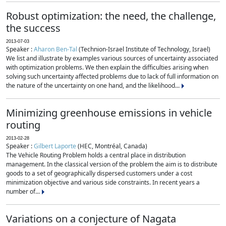
Robust optimization: the need, the challenge,
the success
2013-07-03
Speaker :
Aharon Ben-Tal
(Technion-Israel Institute of Technology, Israel)
We list and illustrate by examples various sources of uncertainty associated
with optimization problems. We then explain the difficulties arising when
solving such uncertainty affected problems due to lack of full information on
the nature of the uncertainty on one hand, and the likelihood...
Minimizing greenhouse emissions in vehicle
routing
2013-02-28
Speaker :
Gilbert Laporte
(HEC, Montréal, Canada)
The Vehicle Routing Problem holds a central place in distribution
management. In the classical version of the problem the aim is to distribute
goods to a set of geographically dispersed customers under a cost
minimization objective and various side constraints. In recent years a
number of...
Variations on a conjecture of Nagata