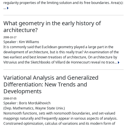
regularity properties of the limiting solution and its free boundaries. Area(s):
...
What geometry in the early history of
architecture?
2006-10-17
Speaker : Kim Williams
It is commonly said that Euclidean geometry played a large part in the
development of architecture, but is this really true? An examination of the
two earliest and best known treatises of architecture, On architecture by
Vitruvius and the Sketchbooks of Villard de Honnecourt reveal no trace...
Variational Analysis and Generalized
Differentiation: New Trends and
Developments
2006-07-05
Speaker : Boris Mordukhovich
(Dep. Mathematics, Wayne State Univ.)
Nonsmooth functions, sets with nonsmooth boundaries, and set-valued
mappings naturally and frequently appear in various aspects of analysis.
Constrained optimization, calculus of variations and its modern form of