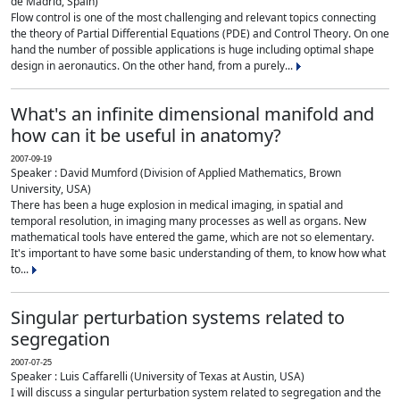
de Madrid, Spain)
Flow control is one of the most challenging and relevant topics connecting
the theory of Partial Differential Equations (PDE) and Control Theory. On one
hand the number of possible applications is huge including optimal shape
design in aeronautics. On the other hand, from a purely...
What's an infinite dimensional manifold and
how can it be useful in anatomy?
2007-09-19
Speaker : David Mumford (Division of Applied Mathematics, Brown
University, USA)
There has been a huge explosion in medical imaging, in spatial and
temporal resolution, in imaging many processes as well as organs. New
mathematical tools have entered the game, which are not so elementary.
It's important to have some basic understanding of them, to know how what
to...
Singular perturbation systems related to
segregation
2007-07-25
Speaker : Luis Caffarelli (University of Texas at Austin, USA)
I will discuss a singular perturbation system related to segregation and the