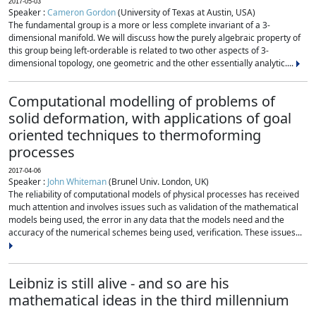
2017-05-03
Speaker :
Cameron Gordon
(University of Texas at Austin, USA)
The fundamental group is a more or less complete invariant of a 3-
dimensional manifold. We will discuss how the purely algebraic property of
this group being left-orderable is related to two other aspects of 3-
dimensional topology, one geometric and the other essentially analytic....
Computational modelling of problems of
solid deformation, with applications of goal
oriented techniques to thermoforming
processes
2017-04-06
Speaker :
John Whiteman
(Brunel Univ. London, UK)
The reliability of computational models of physical processes has received
much attention and involves issues such as validation of the mathematical
models being used, the error in any data that the models need and the
accuracy of the numerical schemes being used, verification. These issues...
Leibniz is still alive - and so are his
mathematical ideas in the third millennium