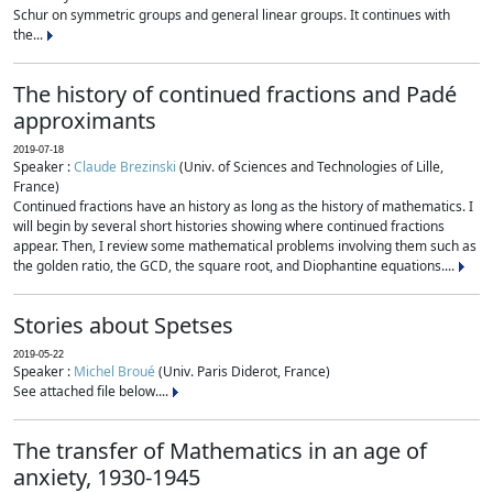
Schur on symmetric groups and general linear groups. It continues with
the...
The history of continued fractions and Padé
approximants
2019-07-18
Speaker :
Claude Brezinski
(Univ. of Sciences and Technologies of Lille,
France)
Continued fractions have an history as long as the history of mathematics. I
will begin by several short histories showing where continued fractions
appear. Then, I review some mathematical problems involving them such as
the golden ratio, the GCD, the square root, and Diophantine equations....
Stories about Spetses
2019-05-22
Speaker :
Michel Broué
(Univ. Paris Diderot, France)
See attached file below....
The transfer of Mathematics in an age of
anxiety, 1930-1945