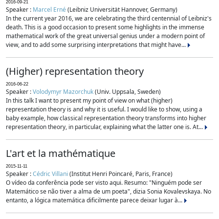
2016-09-21
Speaker :
Marcel Erné
(Leibniz Universität Hannover, Germany)
In the current year 2016, we are celebrating the third centennial of Leibniz's
death. This is a good occasion to present some highlights in the immense
mathematical work of the great universal genius under a modern point of
view, and to add some surprising interpretations that might have...
(Higher) representation theory
2016-06-22
Speaker :
Volodymyr Mazorchuk
(Univ. Uppsala, Sweden)
In this talk I want to present my point of view on what (higher)
representation theory is and why it is useful. I would like to show, using a
baby example, how classical representation theory transforms into higher
representation theory, in particular, explaining what the latter one is. At...
L'art et la mathématique
2015-11-11
Speaker :
Cédric Villani
(Institut Henri Poincaré, Paris, France)
O vídeo da conferência pode ser visto aqui. Resumo: "Ninguém pode ser
Matemático se não tiver a alma de um poeta", dizia Sonia Kovalevskaya. No
entanto, a lógica matemática dificilmente parece deixar lugar à...