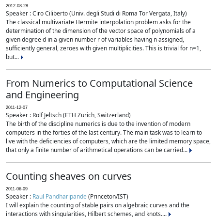
2012-03-28
Speaker : Ciro Ciliberto (Univ. degli Studi di Roma Tor Vergata, Italy)
The classical multivariate Hermite interpolation problem asks for the
determination of the dimension of the vector space of polynomials of a
given degree d in a given number r of variables having n assigned,
sufficiently general, zeroes with given multiplicities. This is trivial for n=1,
but...
From Numerics to Computational Science
and Engineering
2011-12-07
Speaker : Rolf Jeltsch (ETH Zurich, Switzerland)
The birth of the discipline numerics is due to the invention of modern
computers in the forties of the last century. The main task was to learn to
live with the deficiencies of computers, which are the limited memory space,
that only a finite number of arithmetical operations can be carried...
Counting sheaves on curves
2011-06-09
Speaker :
Raul Pandharipande
(Princeton/IST)
I will explain the counting of stable pairs on algebraic curves and the
interactions with singularities, Hilbert schemes, and knots....