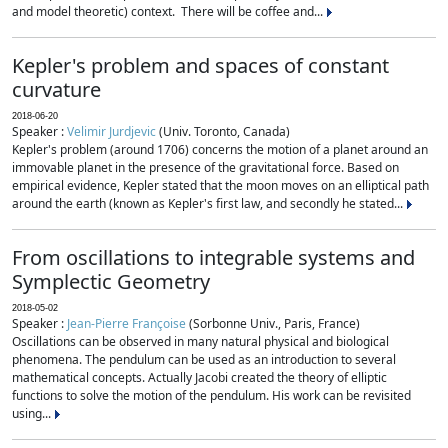
and model theoretic) context. There will be coffee and...
Kepler's problem and spaces of constant
curvature
2018-06-20
Speaker :
Velimir Jurdjevic
(Univ. Toronto, Canada)
Kepler's problem (around 1706) concerns the motion of a planet around an
immovable planet in the presence of the gravitational force. Based on
empirical evidence, Kepler stated that the moon moves on an elliptical path
around the earth (known as Kepler's first law, and secondly he stated...
From oscillations to integrable systems and
Symplectic Geometry
2018-05-02
Speaker :
Jean-Pierre Françoise
(Sorbonne Univ., Paris, France)
Oscillations can be observed in many natural physical and biological
phenomena. The pendulum can be used as an introduction to several
mathematical concepts. Actually Jacobi created the theory of elliptic
functions to solve the motion of the pendulum. His work can be revisited
using...