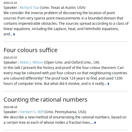
2010-11-24
Speaker :
Richard Tsai
(Univ. Texas at Austin, USA)
We consider the inverse problem of discovering the location of point
sources from very sparse point measurements in a bounded domain that
contains impenetrable obstacles. The sources spread according to a class of
linear equations, including the Laplace, heat, and Helmholtz equations,
and...
Four colours suffice
2010-07-07
Speaker :
Robin J. Wilson
(Open Univ. and Oxford Univ., UK)
In this talk I present the history and proof of the four-colour theorem: Can
every map be coloured with just four colours so that neighbouring countries
are coloured differently? The proof took 124 years to find, and used 1200
hours of computer time. But what did it involve, and is it really...
Counting the rational numbers
2010-06-18
Speaker :
Herbert S. Wilf
(Univ. Pennsylvania, USA)
We describe a new method of enumerating the rational numbers, based on
a certain tree at each of whose nodes a fraction lives....