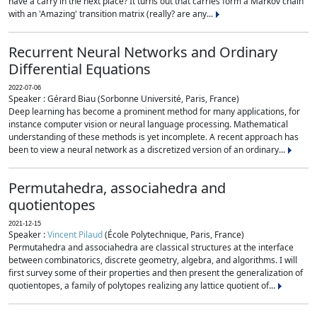
have a carry in the next place? It turns out that carries form a Markov chain
with an 'Amazing' transition matrix (really? are any...
Recurrent Neural Networks and Ordinary
Differential Equations
2022-07-06
Speaker : Gérard Biau (Sorbonne Université, Paris, France)
Deep learning has become a prominent method for many applications, for
instance computer vision or neural language processing. Mathematical
understanding of these methods is yet incomplete. A recent approach has
been to view a neural network as a discretized version of an ordinary...
Permutahedra, associahedra and
quotientopes
2021-12-15
Speaker :
Vincent Pilaud
(École Polytechnique, Paris, France)
Permutahedra and associahedra are classical structures at the interface
between combinatorics, discrete geometry, algebra, and algorithms. I will
first survey some of their properties and then present the generalization of
quotientopes, a family of polytopes realizing any lattice quotient of...