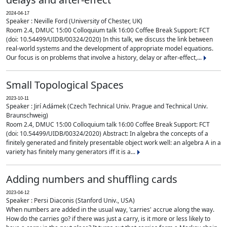
2024-04-17
Speaker : Neville Ford (University of Chester, UK)
Room 2.4, DMUC 15:00 Colloquium talk 16:00 Coffee Break Support: FCT
(doi: 10.54499/UIDB/00324/2020) In this talk, we discuss the link between
real-world systems and the development of appropriate model equations.
Our focus is on problems that involve a history, delay or after-effect,...
Small Topological Spaces
2023-10-11
Speaker : Jirí Adámek (Czech Technical Univ. Prague and Technical Univ.
Braunschweig)
Room 2.4, DMUC 15:00 Colloquium talk 16:00 Coffee Break Support: FCT
(doi: 10.54499/UIDB/00324/2020) Abstract: In algebra the concepts of a
finitely generated and finitely presentable object work well: an algebra A in a
variety has finitely many generators iff it is a...
Adding numbers and shuffling cards
2023-04-12
Speaker : Persi Diaconis (Stanford Univ., USA)
When numbers are added in the usual way, 'carries' accrue along the way.
How do the carries go? if there was just a carry, is it more or less likely to