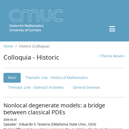
Home
Historic (Colloquia)
Colloquia - Historic
<Theme details>
Main
Thematic Line - History of Mathematics
Thematic Line - Outreach Activities
General Seminar
Nonlocal degenerate models: a bridge
between classical PDEs
2026-05-20
Speaker : Eduardo V. Teixeira (Oklahoma State Univ., USA)