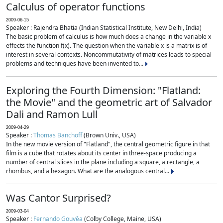
Calculus of operator functions
2009-06-15
Speaker : Rajendra Bhatia (Indian Statistical Institute, New Delhi, India)
The basic problem of calculus is how much does a change in the variable x
effects the function f(x). The question when the variable x is a matrix is of
interest in several contexts. Noncommutativity of matrices leads to special
problems and techniques have been invented to...
Exploring the Fourth Dimension: "Flatland:
the Movie" and the geometric art of Salvador
Dali and Ramon Lull
2009-04-29
Speaker :
Thomas Banchoff
(Brown Univ., USA)
In the new movie version of "Flatland", the central geometric figure in that
film is a cube that rotates about its center in three-space producing a
number of central slices in the plane including a square, a rectangle, a
rhombus, and a hexagon. What are the analogous central...
Was Cantor Surprised?
2009-03-04
Speaker :
Fernando Gouvêa
(Colby College, Maine, USA)