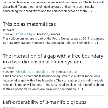
with a fertile interaction between science and mathematics. The lecture will
describe different theories of liquid crystals and some recent results
concerning their predictions and the connection between them....
Três bolas matemáticas
2017-09-27
Speaker :
Étienne Ghys
(ENS-Lyon, France)
This colloquium lecture is part of the Pedro Nunes Lectures 2017, organized
by SPM and CIM, and sponsored by Fundação Calouste Gulbenkian. ...
The interaction of a gap with a free boundary
in a two-dimensional dimer system
2017-06-07
Speaker :
Christian Krattenthaler
(Univ. Vienna, Austria)
I shall consider a rhombus tiling model (equivalently, a dimer model on a
hexagonal graph) with a free boundary. The correlation of a small triangular
hole in this model will be determined. As I shall explain, this kind of problem
features phenomena which are parallel to phenomena in...
Left-orderability of 3-manifold groups