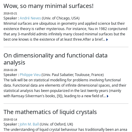
Wow, so many minimal surfaces!
2018-03-21
Speaker :
André Neves
(Univ. of Chicago, USA)
Minimal surfaces are ubiquitous in geometry and applied science but their
existence theory is rather mysterious. For instance, Yau in 1982 conjectured
that any 3-manifold admits infinitely many closed minimal surfaces but the
best one knows is the existence of at least three.After a brief...
On dimensionality and functional data
analysis
2018-02-28
Speaker :
Philippe Vieu
(Univ. Paul Sabatier, Toulouse, France)
The talk will be on statistical modelling for problems involving functional
data. Functional data are elements of infinite dimensional spaces, and their
statistical analysis has been popularized in the last twenty years (mainly
with Ramsay-Silverman's books, [9]), leading to a new field of...
The mathematics of liquid crystals
2018-02-14
Speaker :
John M. Ball
(Univ. of Oxford, UK)
The understanding of liquid crystal behaviour has traditionally been an area