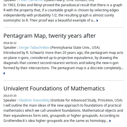
In 1963, Erdos and Rényi proved the paradoxical result that there is a graph
R with the property that, if a countable graph is chosen by selecting edges
independently with probability 1/2, the resulting graph is almost surely
isomorphic to R. Their proof was a beautiful example of a...
Pentagram Map, twenty years after
2014-02-12
Speaker :
Sergei Tabachnikov
(Pennsylvania State Univ., USA)
Introduced by R. Schwartz more than 20 years ago, the pentagram map acts
on plane n-gons, considered up to projective equivalence, by drawing the
diagonals that connect second-nearest vertices and taking the new n-gon
formed by their intersections. The pentagram map is a discrete completely...
Univalent Foundations of Mathematics
2013-07-25
Speaker :
Vladimir Voevodsky
(Institute for Advanced Study, Princeton, USA)
I will outline the main ideas of the new approach to foundations of practical
mathematics which we call univalent foundations. Mathematical objects and
their equivalences form sets, groupoids or higher groupoids. According to
Grothendieck's idea higher groupoids are the same as homotopy...