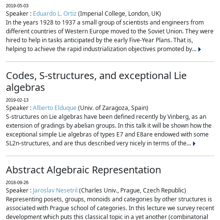
2019-05-03
Speaker :
Eduardo L. Ortiz
(Imperial College, London, UK)
In the years 1928 to 1937 a small group of scientists and engineers from
different countries of Western Europe moved to the Soviet Union. They were
hired to help in tasks anticipated by the early Five-Year Plans. That is,
helping to achieve the rapid industrialization objectives promoted by...
Codes, S-structures, and exceptional Lie
algebras
2019-02-13
Speaker :
Alberto Elduque
(Univ. of Zaragoza, Spain)
S-structures on Lie algebras have been defined recently by Vinberg, as an
extension of gradings by abelian groups. In this talk it will be shown how the
exceptional simple Lie algebras of types E7 and E8are endowed with some
SL2n-structures, and are thus described very nicely in terms of the...
Abstract Algebraic Representation
2018-09-26
Speaker :
Jaroslav Nesetril
(Charles Univ., Prague, Czech Republic)
Representing posets, groups, monoids and categories by other structures is
associated with Prague school of categories. In this lecture we survey recent
development which puts this classical topic in a yet another (combinatorial