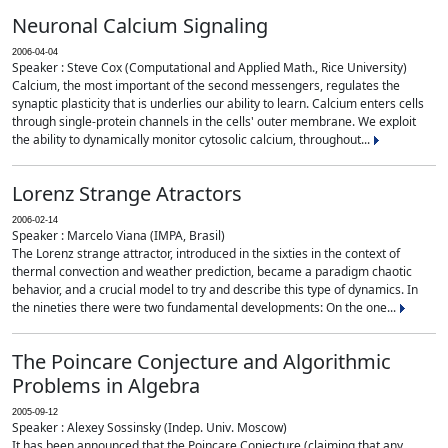
Neuronal Calcium Signaling
2006-04-04
Speaker : Steve Cox (Computational and Applied Math., Rice University)
Calcium, the most important of the second messengers, regulates the
synaptic plasticity that is underlies our ability to learn. Calcium enters cells
through single-protein channels in the cells' outer membrane. We exploit
the ability to dynamically monitor cytosolic calcium, throughout...
Lorenz Strange Atractors
2006-02-14
Speaker : Marcelo Viana (IMPA, Brasil)
The Lorenz strange attractor, introduced in the sixties in the context of
thermal convection and weather prediction, became a paradigm chaotic
behavior, and a crucial model to try and describe this type of dynamics. In
the nineties there were two fundamental developments: On the one...
The Poincare Conjecture and Algorithmic
Problems in Algebra
2005-09-12
Speaker : Alexey Sossinsky (Indep. Univ. Moscow)
It has been announced that the Poincare Conjecture (claiming that any