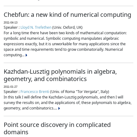
Chebfun: a new kind of numerical computing
2011-04-13
Speaker :
Lloyd N. Trefethen
(Univ. Oxford, UK)
For a long time there have been two kinds of mathematical computation:
symbolic and numerical. Symbolic computing manipulates algebraic
expressions exactly, but it is unworkable for many applications since the
space and time requirements tend to grow combinatorially. Numerical
computing...
Kazhdan-Lusztig polynomials in algebra,
geometry, and combinatorics
2011-01-27
Speaker :
Francesco Brenti
(Univ. of Roma "Tor Vergata", Italy)
In this talk I will define the Kazhdan-Lusztig polynomials, and then I will
survey the results on, and the applications of, these polynomials to algebra,
geometry, and combinatorics....
Point source discovery in complicated
domains