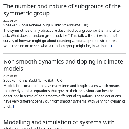
The number and nature of subgroups of the
symmetric group
2025-04-09
Speaker : Colva Roney-Dougal (Univ. St Andrews, UK)
The symmetries of any object are described by a group, so it is natural to
ask: What does a random group look like? This talk will start with a brief
survey of how we might go about counting various algebraic structures.
We'll then go on to see what a random group might be, in various...
Non smooth dynamics and tipping in climate
models
2025-03-19
Speaker : Chris Budd (Univ. Bath, UK)
Models for climate often have many time and length scales which means
that the dynamical equations that govern their behaviour can best be
described in terms of non-smooth differential equations. These equations
have very different behaviour from smooth systems, with very rich dynamics
and...
Modelling and simulation of systems with
delays and after-effect