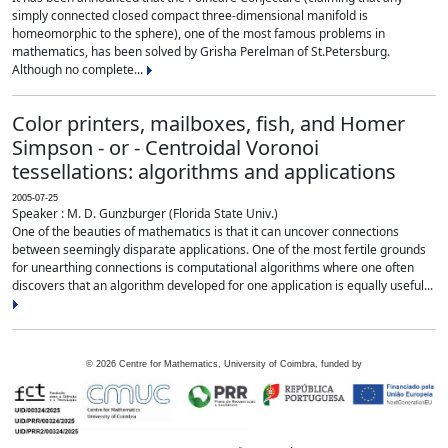
simply connected closed compact three-dimensional manifold is
homeomorphic to the sphere), one of the most famous problems in
mathematics, has been solved by Grisha Perelman of St.Petersburg.
Although no complete...
Color printers, mailboxes, fish, and Homer
Simpson - or - Centroidal Voronoi
tessellations: algorithms and applications
2005-07-25
Speaker : M. D. Gunzburger (Florida State Univ.)
One of the beauties of mathematics is that it can uncover connections
between seemingly disparate applications. One of the most fertile grounds
for unearthing connections is computational algorithms where one often
discovers that an algorithm developed for one application is equally useful...
©
2026
Centre for Mathematics, University of Coimbra, funded by