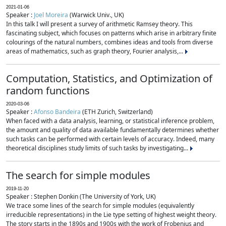
2021-01-06
Speaker :
Joel Moreira
(Warwick Univ., UK)
In this talk I will present a survey of arithmetic Ramsey theory. This
fascinating subject, which focuses on patterns which arise in arbitrary finite
colourings of the natural numbers, combines ideas and tools from diverse
areas of mathematics, such as graph theory, Fourier analysis,...
Computation, Statistics, and Optimization of
random functions
2020-03-06
Speaker :
Afonso Bandeira
(ETH Zurich, Switzerland)
When faced with a data analysis, learning, or statistical inference problem,
the amount and quality of data available fundamentally determines whether
such tasks can be performed with certain levels of accuracy. Indeed, many
theoretical disciplines study limits of such tasks by investigating...
The search for simple modules
2019-11-20
Speaker : Stephen Donkin (The University of York, UK)
We trace some lines of the search for simple modules (equivalently
irreducible representations) in the Lie type setting of highest weight theory.
The story starts in the 1890s and 1900s with the work of Frobenius and