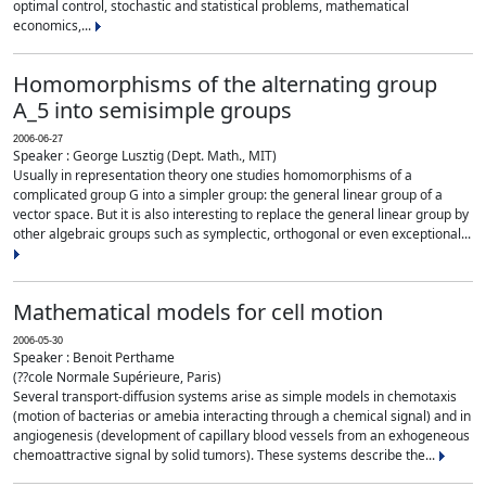
optimal control, stochastic and statistical problems, mathematical
economics,...
Homomorphisms of the alternating group
A_5 into semisimple groups
2006-06-27
Speaker : George Lusztig (Dept. Math., MIT)
Usually in representation theory one studies homomorphisms of a
complicated group G into a simpler group: the general linear group of a
vector space. But it is also interesting to replace the general linear group by
other algebraic groups such as symplectic, orthogonal or even exceptional...
Mathematical models for cell motion
2006-05-30
Speaker : Benoit Perthame
(??cole Normale Supérieure, Paris)
Several transport-diffusion systems arise as simple models in chemotaxis
(motion of bacterias or amebia interacting through a chemical signal) and in
angiogenesis (development of capillary blood vessels from an exhogeneous
chemoattractive signal by solid tumors). These systems describe the...