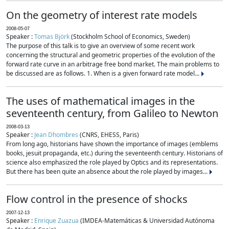
On the geometry of interest rate models
2008-05-07
Speaker :
Tomas Björk
(Stockholm School of Economics, Sweden)
The purpose of this talk is to give an overview of some recent work
concerning the structural and geometric properties of the evolution of the
forward rate curve in an arbitrage free bond market. The main problems to
be discussed are as follows. 1. When is a given forward rate model...
The uses of mathematical images in the
seventeenth century, from Galileo to Newton
2008-03-13
Speaker :
Jean Dhombres
(CNRS, EHESS, Paris)
From long ago, historians have shown the importance of images (emblems
books, jesuit propaganda, etc.) during the seventeenth century. Historians of
science also emphasized the role played by Optics and its representations.
But there has been quite an absence about the role played by images...
Flow control in the presence of shocks
2007-12-13
Speaker :
Enrique Zuazua
(IMDEA-Matemáticas & Universidad Autónoma