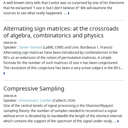
A well-known story tells that Cantor was so surprised by one of his theorems
that he exclaimed "I see it, but I don't believe it!" We will examine the
sources to see what really happened. ...
Alternating sign matrices: at the crossroads
of algebra, combinatorics and physics
2008-09-26
Speaker :
Xavier Viennot
(LaBRI, CNRS and Univ. Bordeaux 1, France)
Alternating sign matrices have been introduced by combinatorists in the
80's as an extension of the notion of permutation matrices. A simple
formula for the number of such matrices of size n has been conjectured.
The resolution of this conjecture has been a very active subject in the 80's...
Compressive Sampling
2008-06-26
Speaker :
Emmanuel J. Candes
(Caltech, USA)
One of the central tenets of signal processing is the Shannon/Nyquist
sampling theory: the number of samples needed to reconstruct a signal
without error is dictated by its bandwidth-the length of the shortest interval
which contains the support of the spectrum of the signal under study. ...