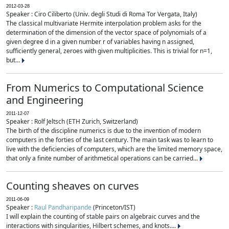
2012-03-28
Speaker : Ciro Ciliberto (Univ. degli Studi di Roma Tor Vergata, Italy)
The classical multivariate Hermite interpolation problem asks for the
determination of the dimension of the vector space of polynomials of a
given degree d in a given number r of variables having n assigned,
sufficiently general, zeroes with given multiplicities. This is trivial for n=1,
but...
From Numerics to Computational Science
and Engineering
2011-12-07
Speaker : Rolf Jeltsch (ETH Zurich, Switzerland)
The birth of the discipline numerics is due to the invention of modern
computers in the forties of the last century. The main task was to learn to
live with the deficiencies of computers, which are the limited memory space,
that only a finite number of arithmetical operations can be carried...
Counting sheaves on curves
2011-06-09
Speaker :
Raul Pandharipande
(Princeton/IST)
I will explain the counting of stable pairs on algebraic curves and the
interactions with singularities, Hilbert schemes, and knots....