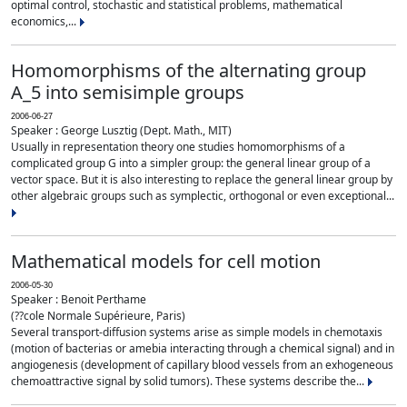
optimal control, stochastic and statistical problems, mathematical
economics,...
Homomorphisms of the alternating group
A_5 into semisimple groups
2006-06-27
Speaker : George Lusztig (Dept. Math., MIT)
Usually in representation theory one studies homomorphisms of a
complicated group G into a simpler group: the general linear group of a
vector space. But it is also interesting to replace the general linear group by
other algebraic groups such as symplectic, orthogonal or even exceptional...
Mathematical models for cell motion
2006-05-30
Speaker : Benoit Perthame
(??cole Normale Supérieure, Paris)
Several transport-diffusion systems arise as simple models in chemotaxis
(motion of bacterias or amebia interacting through a chemical signal) and in
angiogenesis (development of capillary blood vessels from an exhogeneous
chemoattractive signal by solid tumors). These systems describe the...