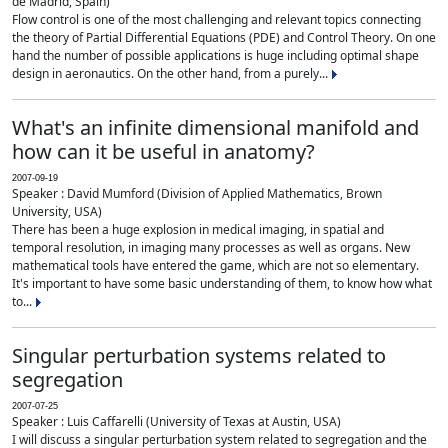
de Madrid, Spain)
Flow control is one of the most challenging and relevant topics connecting
the theory of Partial Differential Equations (PDE) and Control Theory. On one
hand the number of possible applications is huge including optimal shape
design in aeronautics. On the other hand, from a purely...
What's an infinite dimensional manifold and
how can it be useful in anatomy?
2007-09-19
Speaker : David Mumford (Division of Applied Mathematics, Brown
University, USA)
There has been a huge explosion in medical imaging, in spatial and
temporal resolution, in imaging many processes as well as organs. New
mathematical tools have entered the game, which are not so elementary.
It's important to have some basic understanding of them, to know how what
to...
Singular perturbation systems related to
segregation
2007-07-25
Speaker : Luis Caffarelli (University of Texas at Austin, USA)
I will discuss a singular perturbation system related to segregation and the