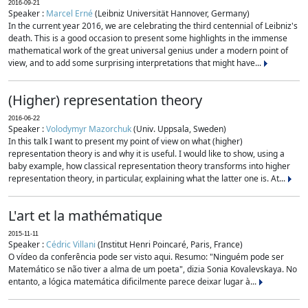
2016-09-21
Speaker :
Marcel Erné
(Leibniz Universität Hannover, Germany)
In the current year 2016, we are celebrating the third centennial of Leibniz's
death. This is a good occasion to present some highlights in the immense
mathematical work of the great universal genius under a modern point of
view, and to add some surprising interpretations that might have...
(Higher) representation theory
2016-06-22
Speaker :
Volodymyr Mazorchuk
(Univ. Uppsala, Sweden)
In this talk I want to present my point of view on what (higher)
representation theory is and why it is useful. I would like to show, using a
baby example, how classical representation theory transforms into higher
representation theory, in particular, explaining what the latter one is. At...
L'art et la mathématique
2015-11-11
Speaker :
Cédric Villani
(Institut Henri Poincaré, Paris, France)
O vídeo da conferência pode ser visto aqui. Resumo: "Ninguém pode ser
Matemático se não tiver a alma de um poeta", dizia Sonia Kovalevskaya. No
entanto, a lógica matemática dificilmente parece deixar lugar à...