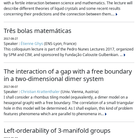
with a fertile interaction between science and mathematics. The lecture will
describe different theories of liquid crystals and some recent results
concerning their predictions and the connection between them....
Três bolas matemáticas
2017-09-27
Speaker :
Étienne Ghys
(ENS-Lyon, France)
This colloquium lecture is part of the Pedro Nunes Lectures 2017, organized
by SPM and CIM, and sponsored by Fundação Calouste Gulbenkian. ...
The interaction of a gap with a free boundary
in a two-dimensional dimer system
2017-06-07
Speaker :
Christian Krattenthaler
(Univ. Vienna, Austria)
I shall consider a rhombus tiling model (equivalently, a dimer model on a
hexagonal graph) with a free boundary. The correlation of a small triangular
hole in this model will be determined. As I shall explain, this kind of problem
features phenomena which are parallel to phenomena in...
Left-orderability of 3-manifold groups