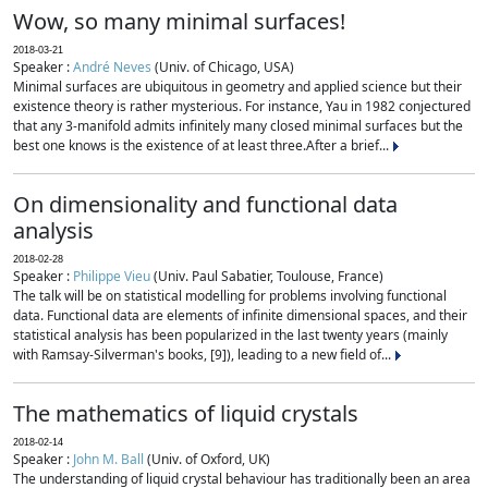
Wow, so many minimal surfaces!
2018-03-21
Speaker :
André Neves
(Univ. of Chicago, USA)
Minimal surfaces are ubiquitous in geometry and applied science but their
existence theory is rather mysterious. For instance, Yau in 1982 conjectured
that any 3-manifold admits infinitely many closed minimal surfaces but the
best one knows is the existence of at least three.After a brief...
On dimensionality and functional data
analysis
2018-02-28
Speaker :
Philippe Vieu
(Univ. Paul Sabatier, Toulouse, France)
The talk will be on statistical modelling for problems involving functional
data. Functional data are elements of infinite dimensional spaces, and their
statistical analysis has been popularized in the last twenty years (mainly
with Ramsay-Silverman's books, [9]), leading to a new field of...
The mathematics of liquid crystals
2018-02-14
Speaker :
John M. Ball
(Univ. of Oxford, UK)
The understanding of liquid crystal behaviour has traditionally been an area