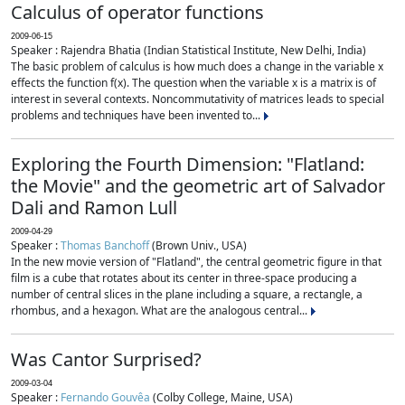
Calculus of operator functions
2009-06-15
Speaker : Rajendra Bhatia (Indian Statistical Institute, New Delhi, India)
The basic problem of calculus is how much does a change in the variable x
effects the function f(x). The question when the variable x is a matrix is of
interest in several contexts. Noncommutativity of matrices leads to special
problems and techniques have been invented to...
Exploring the Fourth Dimension: "Flatland:
the Movie" and the geometric art of Salvador
Dali and Ramon Lull
2009-04-29
Speaker :
Thomas Banchoff
(Brown Univ., USA)
In the new movie version of "Flatland", the central geometric figure in that
film is a cube that rotates about its center in three-space producing a
number of central slices in the plane including a square, a rectangle, a
rhombus, and a hexagon. What are the analogous central...
Was Cantor Surprised?
2009-03-04
Speaker :
Fernando Gouvêa
(Colby College, Maine, USA)