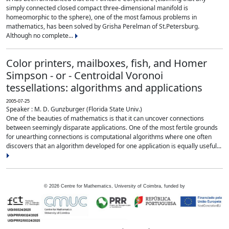
simply connected closed compact three-dimensional manifold is
homeomorphic to the sphere), one of the most famous problems in
mathematics, has been solved by Grisha Perelman of St.Petersburg.
Although no complete...
Color printers, mailboxes, fish, and Homer
Simpson - or - Centroidal Voronoi
tessellations: algorithms and applications
2005-07-25
Speaker : M. D. Gunzburger (Florida State Univ.)
One of the beauties of mathematics is that it can uncover connections
between seemingly disparate applications. One of the most fertile grounds
for unearthing connections is computational algorithms where one often
discovers that an algorithm developed for one application is equally useful...
©
2026
Centre for Mathematics, University of Coimbra, funded by