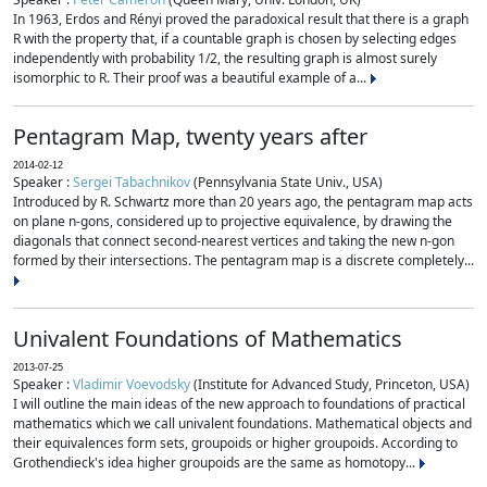
In 1963, Erdos and Rényi proved the paradoxical result that there is a graph
R with the property that, if a countable graph is chosen by selecting edges
independently with probability 1/2, the resulting graph is almost surely
isomorphic to R. Their proof was a beautiful example of a...
Pentagram Map, twenty years after
2014-02-12
Speaker :
Sergei Tabachnikov
(Pennsylvania State Univ., USA)
Introduced by R. Schwartz more than 20 years ago, the pentagram map acts
on plane n-gons, considered up to projective equivalence, by drawing the
diagonals that connect second-nearest vertices and taking the new n-gon
formed by their intersections. The pentagram map is a discrete completely...
Univalent Foundations of Mathematics
2013-07-25
Speaker :
Vladimir Voevodsky
(Institute for Advanced Study, Princeton, USA)
I will outline the main ideas of the new approach to foundations of practical
mathematics which we call univalent foundations. Mathematical objects and
their equivalences form sets, groupoids or higher groupoids. According to
Grothendieck's idea higher groupoids are the same as homotopy...