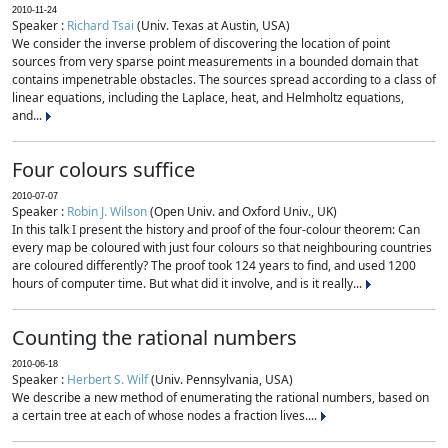
2010-11-24
Speaker :
Richard Tsai
(Univ. Texas at Austin, USA)
We consider the inverse problem of discovering the location of point
sources from very sparse point measurements in a bounded domain that
contains impenetrable obstacles. The sources spread according to a class of
linear equations, including the Laplace, heat, and Helmholtz equations,
and...
Four colours suffice
2010-07-07
Speaker :
Robin J. Wilson
(Open Univ. and Oxford Univ., UK)
In this talk I present the history and proof of the four-colour theorem: Can
every map be coloured with just four colours so that neighbouring countries
are coloured differently? The proof took 124 years to find, and used 1200
hours of computer time. But what did it involve, and is it really...
Counting the rational numbers
2010-06-18
Speaker :
Herbert S. Wilf
(Univ. Pennsylvania, USA)
We describe a new method of enumerating the rational numbers, based on
a certain tree at each of whose nodes a fraction lives....