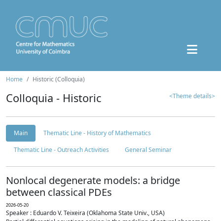
Home
Historic (Colloquia)
Colloquia - Historic
<Theme details>
Main
Thematic Line - History of Mathematics
Thematic Line - Outreach Activities
General Seminar
Nonlocal degenerate models: a bridge
between classical PDEs
2026-05-20
Speaker : Eduardo V. Teixeira (Oklahoma State Univ., USA)