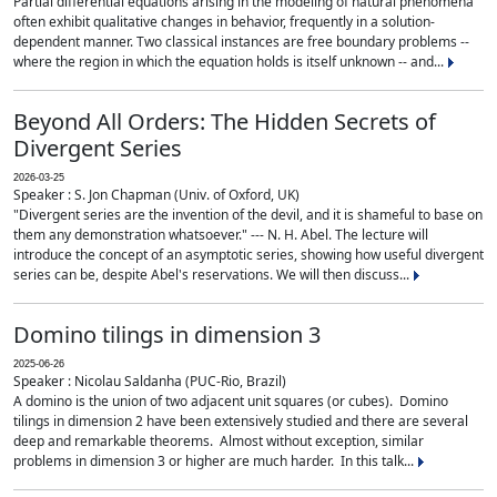
Partial differential equations arising in the modeling of natural phenomena
often exhibit qualitative changes in behavior, frequently in a solution-
dependent manner. Two classical instances are free boundary problems --
where the region in which the equation holds is itself unknown -- and...
Beyond All Orders: The Hidden Secrets of
Divergent Series
2026-03-25
Speaker : S. Jon Chapman (Univ. of Oxford, UK)
"Divergent series are the invention of the devil, and it is shameful to base on
them any demonstration whatsoever." --- N. H. Abel. The lecture will
introduce the concept of an asymptotic series, showing how useful divergent
series can be, despite Abel's reservations. We will then discuss...
Domino tilings in dimension 3
2025-06-26
Speaker : Nicolau Saldanha (PUC-Rio, Brazil)
A domino is the union of two adjacent unit squares (or cubes). Domino
tilings in dimension 2 have been extensively studied and there are several
deep and remarkable theorems. Almost without exception, similar
problems in dimension 3 or higher are much harder. In this talk...