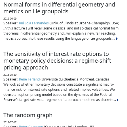
Normal forms in differential geometry and
metrics on Lie groupoids
2015-06-09
Speaker :
Rui Loja Fernandes
(Univ. of Illinois at Urbana-Champaign, USA)
In this lecture I will recall some classical and not so classical normal form
theorems in differential geometry and I will explain a new, far reaching,
metric approach to these results using the language of Lie groupoids....
The sensitivity of interest rate options to
monetary policy decisions: a regime-shift
pricing approach
2015-05-20
Speaker :
René Ferland
(Université du Québec à Montréal, Canada)
We look at whether monetary decisions constitute a significant macro-
finance risk for interest rate options and related implied volatilities. We
devise an option-pricing model based on the dynamics of the Federal
Reserve’s target rate via a regime-shift approach modeled as discrete...
The random graph
2014-07-17
Speaker :
Peter Cameron
(Queen Mary, Univ. London, UK)