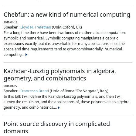
Chebfun: a new kind of numerical computing
2011-04-13
Speaker :
Lloyd N. Trefethen
(Univ. Oxford, UK)
For a long time there have been two kinds of mathematical computation:
symbolic and numerical. Symbolic computing manipulates algebraic
expressions exactly, but it is unworkable for many applications since the
space and time requirements tend to grow combinatorially. Numerical
computing...
Kazhdan-Lusztig polynomials in algebra,
geometry, and combinatorics
2011-01-27
Speaker :
Francesco Brenti
(Univ. of Roma "Tor Vergata", Italy)
In this talk I will define the Kazhdan-Lusztig polynomials, and then I will
survey the results on, and the applications of, these polynomials to algebra,
geometry, and combinatorics....
Point source discovery in complicated
domains