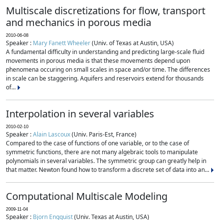
Multiscale discretizations for flow, transport
and mechanics in porous media
2010-06-08
Speaker :
Mary Fanett Wheeler
(Univ. of Texas at Austin, USA)
A fundamental difficulty in understanding and predicting large-scale fluid
movements in porous media is that these movements depend upon
phenomena occuring on small scales in space and/or time. The differences
in scale can be staggering. Aquifers and reservoirs extend for thousands
of...
Interpolation in several variables
2010-02-10
Speaker :
Alain Lascoux
(Univ. Paris-Est, France)
Compared to the case of functions of one variable, or to the case of
symmetric functions, there are not many algebraic tools to manipulate
polynomials in several variables. The symmetric group can greatly help in
that matter. Newton found how to transform a discrete set of data into an...
Computational Multiscale Modeling
2009-11-04
Speaker :
Bjorn Engquist
(Univ. Texas at Austin, USA)