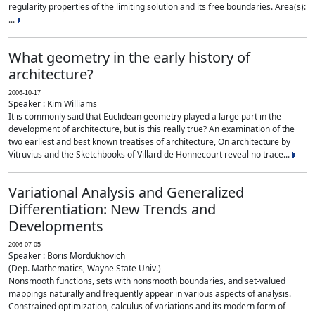
regularity properties of the limiting solution and its free boundaries. Area(s):
...
What geometry in the early history of
architecture?
2006-10-17
Speaker : Kim Williams
It is commonly said that Euclidean geometry played a large part in the
development of architecture, but is this really true? An examination of the
two earliest and best known treatises of architecture, On architecture by
Vitruvius and the Sketchbooks of Villard de Honnecourt reveal no trace...
Variational Analysis and Generalized
Differentiation: New Trends and
Developments
2006-07-05
Speaker : Boris Mordukhovich
(Dep. Mathematics, Wayne State Univ.)
Nonsmooth functions, sets with nonsmooth boundaries, and set-valued
mappings naturally and frequently appear in various aspects of analysis.
Constrained optimization, calculus of variations and its modern form of