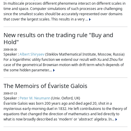
In multiscale processes different phenomena interact on different scales in
time and space. Computer simulations of such processes are challenging
since the smallest scales should be accurately represented over domains
that cover the largest scales. This results in a very ...
New results on the trading rule "Buy and
Hold"
2009-09-30
Speaker :
Albert Shiryaev
(Steklov Mathematical Institute, Moscow, Russia)
For a logarithmic utility function we extend our rezult with Xu and Zhou for
case of the geometrical Brownian motion with drift term which depends of
the some hidden parameter....
The Memoirs of Évariste Galois
2009-07-13
Speaker :
Peter M. Neumann
(Univ. Oxford, UK)
Évariste Galois was born 200 years ago and died aged 20, shot in a
mysterious early-morning duel in 1832. He left contributions to the theory of
equations that changed the direction of mathematics and led directly to
what is now broadly described as 'modern' or 'abstract' algebra. In...