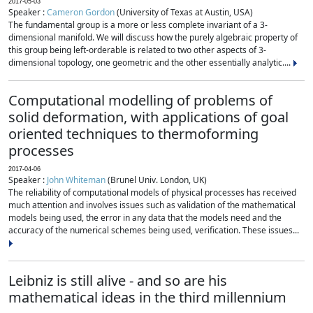
2017-05-03
Speaker :
Cameron Gordon
(University of Texas at Austin, USA)
The fundamental group is a more or less complete invariant of a 3-
dimensional manifold. We will discuss how the purely algebraic property of
this group being left-orderable is related to two other aspects of 3-
dimensional topology, one geometric and the other essentially analytic....
Computational modelling of problems of
solid deformation, with applications of goal
oriented techniques to thermoforming
processes
2017-04-06
Speaker :
John Whiteman
(Brunel Univ. London, UK)
The reliability of computational models of physical processes has received
much attention and involves issues such as validation of the mathematical
models being used, the error in any data that the models need and the
accuracy of the numerical schemes being used, verification. These issues...
Leibniz is still alive - and so are his
mathematical ideas in the third millennium