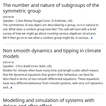
The number and nature of subgroups of the
symmetric group
2025-04-09
Speaker : Colva Roney-Dougal (Univ. St Andrews, UK)
The symmetries of any object are described by a group, so it is natural to
ask: What does a random group look like? This talk will start with a brief
survey of how we might go about counting various algebraic structures.
We'll then go on to see what a random group might be, in various...
Non smooth dynamics and tipping in climate
models
2025-03-19
Speaker : Chris Budd (Univ. Bath, UK)
Models for climate often have many time and length scales which means
that the dynamical equations that govern their behaviour can best be
described in terms of non-smooth differential equations. These equations
have very different behaviour from smooth systems, with very rich dynamics
and...
Modelling and simulation of systems with
delays and after-effect