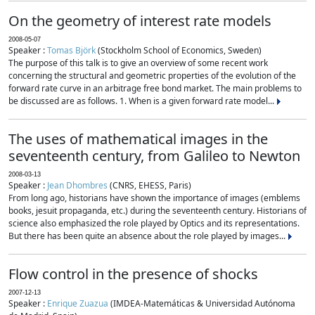
On the geometry of interest rate models
2008-05-07
Speaker :
Tomas Björk
(Stockholm School of Economics, Sweden)
The purpose of this talk is to give an overview of some recent work
concerning the structural and geometric properties of the evolution of the
forward rate curve in an arbitrage free bond market. The main problems to
be discussed are as follows. 1. When is a given forward rate model...
The uses of mathematical images in the
seventeenth century, from Galileo to Newton
2008-03-13
Speaker :
Jean Dhombres
(CNRS, EHESS, Paris)
From long ago, historians have shown the importance of images (emblems
books, jesuit propaganda, etc.) during the seventeenth century. Historians of
science also emphasized the role played by Optics and its representations.
But there has been quite an absence about the role played by images...
Flow control in the presence of shocks
2007-12-13
Speaker :
Enrique Zuazua
(IMDEA-Matemáticas & Universidad Autónoma