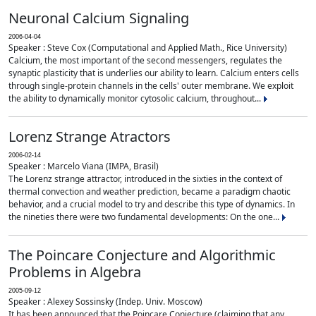
Neuronal Calcium Signaling
2006-04-04
Speaker : Steve Cox (Computational and Applied Math., Rice University)
Calcium, the most important of the second messengers, regulates the
synaptic plasticity that is underlies our ability to learn. Calcium enters cells
through single-protein channels in the cells' outer membrane. We exploit
the ability to dynamically monitor cytosolic calcium, throughout...
Lorenz Strange Atractors
2006-02-14
Speaker : Marcelo Viana (IMPA, Brasil)
The Lorenz strange attractor, introduced in the sixties in the context of
thermal convection and weather prediction, became a paradigm chaotic
behavior, and a crucial model to try and describe this type of dynamics. In
the nineties there were two fundamental developments: On the one...
The Poincare Conjecture and Algorithmic
Problems in Algebra
2005-09-12
Speaker : Alexey Sossinsky (Indep. Univ. Moscow)
It has been announced that the Poincare Conjecture (claiming that any