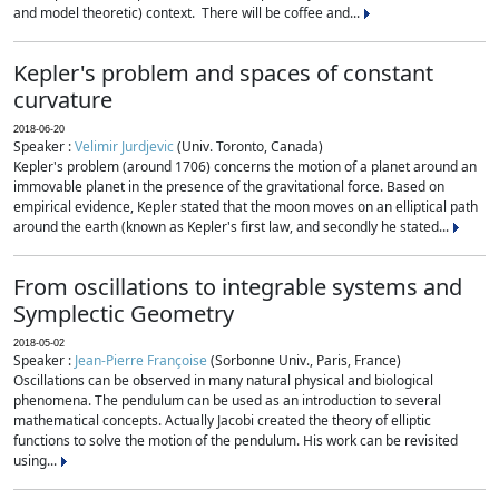
and model theoretic) context. There will be coffee and...
Kepler's problem and spaces of constant
curvature
2018-06-20
Speaker :
Velimir Jurdjevic
(Univ. Toronto, Canada)
Kepler's problem (around 1706) concerns the motion of a planet around an
immovable planet in the presence of the gravitational force. Based on
empirical evidence, Kepler stated that the moon moves on an elliptical path
around the earth (known as Kepler's first law, and secondly he stated...
From oscillations to integrable systems and
Symplectic Geometry
2018-05-02
Speaker :
Jean-Pierre Françoise
(Sorbonne Univ., Paris, France)
Oscillations can be observed in many natural physical and biological
phenomena. The pendulum can be used as an introduction to several
mathematical concepts. Actually Jacobi created the theory of elliptic
functions to solve the motion of the pendulum. His work can be revisited
using...