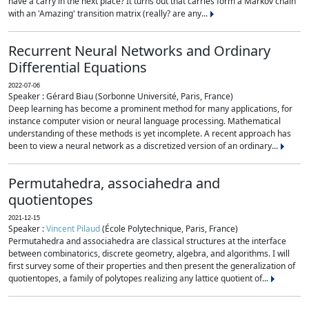
have a carry in the next place? It turns out that carries form a Markov chain
with an 'Amazing' transition matrix (really? are any...
Recurrent Neural Networks and Ordinary
Differential Equations
2022-07-06
Speaker : Gérard Biau (Sorbonne Université, Paris, France)
Deep learning has become a prominent method for many applications, for
instance computer vision or neural language processing. Mathematical
understanding of these methods is yet incomplete. A recent approach has
been to view a neural network as a discretized version of an ordinary...
Permutahedra, associahedra and
quotientopes
2021-12-15
Speaker :
Vincent Pilaud
(École Polytechnique, Paris, France)
Permutahedra and associahedra are classical structures at the interface
between combinatorics, discrete geometry, algebra, and algorithms. I will
first survey some of their properties and then present the generalization of
quotientopes, a family of polytopes realizing any lattice quotient of...