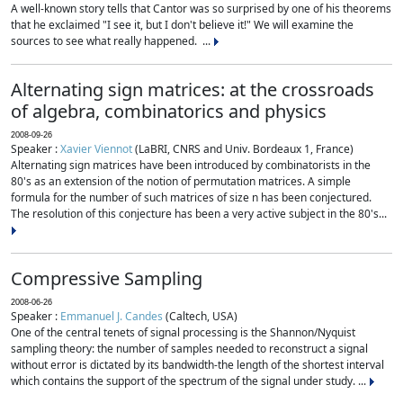
A well-known story tells that Cantor was so surprised by one of his theorems
that he exclaimed "I see it, but I don't believe it!" We will examine the
sources to see what really happened. ...
Alternating sign matrices: at the crossroads
of algebra, combinatorics and physics
2008-09-26
Speaker :
Xavier Viennot
(LaBRI, CNRS and Univ. Bordeaux 1, France)
Alternating sign matrices have been introduced by combinatorists in the
80's as an extension of the notion of permutation matrices. A simple
formula for the number of such matrices of size n has been conjectured.
The resolution of this conjecture has been a very active subject in the 80's...
Compressive Sampling
2008-06-26
Speaker :
Emmanuel J. Candes
(Caltech, USA)
One of the central tenets of signal processing is the Shannon/Nyquist
sampling theory: the number of samples needed to reconstruct a signal
without error is dictated by its bandwidth-the length of the shortest interval
which contains the support of the spectrum of the signal under study. ...