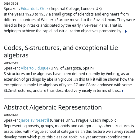
2019-05-03
Speaker :
Eduardo L. Ortiz
(Imperial College, London, UK)
In the years 1928 to 1937 a small group of scientists and engineers from
different countries of Western Europe moved to the Soviet Union. They were
hired to help in tasks anticipated by the early Five-Year Plans. That is,
helping to achieve the rapid industrialization objectives promoted by...
Codes, S-structures, and exceptional Lie
algebras
2019-02-13
Speaker :
Alberto Elduque
(Univ. of Zaragoza, Spain)
S-structures on Lie algebras have been defined recently by Vinberg, as an
extension of gradings by abelian groups. In this talk it will be shown how the
exceptional simple Lie algebras of types E7 and E8are endowed with some
SL2n-structures, and are thus described very nicely in terms of the...
Abstract Algebraic Representation
2018-09-26
Speaker :
Jaroslav Nesetril
(Charles Univ., Prague, Czech Republic)
Representing posets, groups, monoids and categories by other structures is
associated with Prague school of categories. In this lecture we survey recent
development which puts this classical topic in a yet another (combinatorial