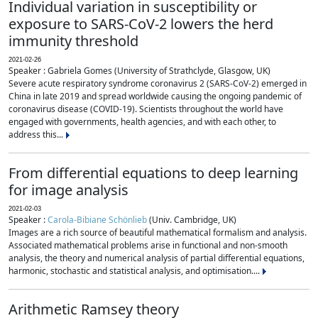
Individual variation in susceptibility or
exposure to SARS-CoV-2 lowers the herd
immunity threshold
2021-02-26
Speaker : Gabriela Gomes (University of Strathclyde, Glasgow, UK)
Severe acute respiratory syndrome coronavirus 2 (SARS-CoV-2) emerged in
China in late 2019 and spread worldwide causing the ongoing pandemic of
coronavirus disease (COVID-19). Scientists throughout the world have
engaged with governments, health agencies, and with each other, to
address this...
From differential equations to deep learning
for image analysis
2021-02-03
Speaker :
Carola-Bibiane Schönlieb
(Univ. Cambridge, UK)
Images are a rich source of beautiful mathematical formalism and analysis.
Associated mathematical problems arise in functional and non-smooth
analysis, the theory and numerical analysis of partial differential equations,
harmonic, stochastic and statistical analysis, and optimisation....
Arithmetic Ramsey theory