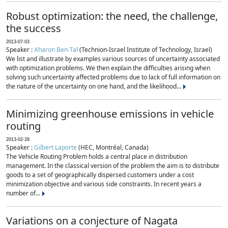
Robust optimization: the need, the challenge,
the success
2013-07-03
Speaker :
Aharon Ben-Tal
(Technion-Israel Institute of Technology, Israel)
We list and illustrate by examples various sources of uncertainty associated
with optimization problems. We then explain the difficulties arising when
solving such uncertainty affected problems due to lack of full information on
the nature of the uncertainty on one hand, and the likelihood...
Minimizing greenhouse emissions in vehicle
routing
2013-02-28
Speaker :
Gilbert Laporte
(HEC, Montréal, Canada)
The Vehicle Routing Problem holds a central place in distribution
management. In the classical version of the problem the aim is to distribute
goods to a set of geographically dispersed customers under a cost
minimization objective and various side constraints. In recent years a
number of...
Variations on a conjecture of Nagata