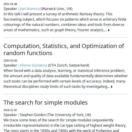
2021-01-06
Speaker :
Joel Moreira
(Warwick Univ., UK)
In this talk I will present a survey of arithmetic Ramsey theory. This
fascinating subject, which focuses on patterns which arise in arbitrary finite
colourings of the natural numbers, combines ideas and tools from diverse
areas of mathematics, such as graph theory, Fourier analysis,...
Computation, Statistics, and Optimization of
random functions
2020-03-06
Speaker :
Afonso Bandeira
(ETH Zurich, Switzerland)
When faced with a data analysis, learning, or statistical inference problem,
the amount and quality of data available fundamentally determines whether
such tasks can be performed with certain levels of accuracy. Indeed, many
theoretical disciplines study limits of such tasks by investigating...
The search for simple modules
2019-11-20
Speaker : Stephen Donkin (The University of York, UK)
We trace some lines of the search for simple modules (equivalently
irreducible representations) in the Lie type setting of highest weight theory.
The story starts in the 1890s and 1900s with the work of Frobenius and