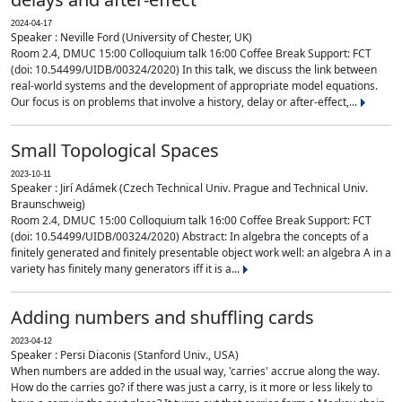
2024-04-17
Speaker : Neville Ford (University of Chester, UK)
Room 2.4, DMUC 15:00 Colloquium talk 16:00 Coffee Break Support: FCT
(doi: 10.54499/UIDB/00324/2020) In this talk, we discuss the link between
real-world systems and the development of appropriate model equations.
Our focus is on problems that involve a history, delay or after-effect,...
Small Topological Spaces
2023-10-11
Speaker : Jirí Adámek (Czech Technical Univ. Prague and Technical Univ.
Braunschweig)
Room 2.4, DMUC 15:00 Colloquium talk 16:00 Coffee Break Support: FCT
(doi: 10.54499/UIDB/00324/2020) Abstract: In algebra the concepts of a
finitely generated and finitely presentable object work well: an algebra A in a
variety has finitely many generators iff it is a...
Adding numbers and shuffling cards
2023-04-12
Speaker : Persi Diaconis (Stanford Univ., USA)
When numbers are added in the usual way, 'carries' accrue along the way.
How do the carries go? if there was just a carry, is it more or less likely to