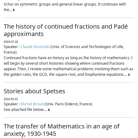
Schur on symmetric groups and general linear groups. It continues with
the...
The history of continued fractions and Padé
approximants
2019-07-18
Speaker :
Claude Brezinski
(Univ. of Sciences and Technologies of Lille,
France)
Continued fractions have an history as long as the history of mathematics. I
will begin by several short histories showing where continued fractions
appear. Then, I review some mathematical problems involving them such as
the golden ratio, the GCD, the square root, and Diophantine equations....
Stories about Spetses
2019-05-22
Speaker :
Michel Broué
(Univ. Paris Diderot, France)
See attached file below....
The transfer of Mathematics in an age of
anxiety, 1930-1945