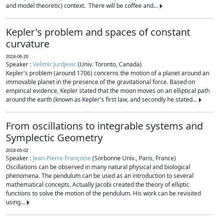
and model theoretic) context. There will be coffee and...
Kepler's problem and spaces of constant
curvature
2018-06-20
Speaker :
Velimir Jurdjevic
(Univ. Toronto, Canada)
Kepler's problem (around 1706) concerns the motion of a planet around an
immovable planet in the presence of the gravitational force. Based on
empirical evidence, Kepler stated that the moon moves on an elliptical path
around the earth (known as Kepler's first law, and secondly he stated...
From oscillations to integrable systems and
Symplectic Geometry
2018-05-02
Speaker :
Jean-Pierre Françoise
(Sorbonne Univ., Paris, France)
Oscillations can be observed in many natural physical and biological
phenomena. The pendulum can be used as an introduction to several
mathematical concepts. Actually Jacobi created the theory of elliptic
functions to solve the motion of the pendulum. His work can be revisited
using...