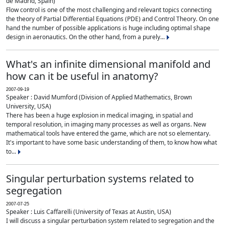
de Madrid, Spain)
Flow control is one of the most challenging and relevant topics connecting
the theory of Partial Differential Equations (PDE) and Control Theory. On one
hand the number of possible applications is huge including optimal shape
design in aeronautics. On the other hand, from a purely...
What's an infinite dimensional manifold and
how can it be useful in anatomy?
2007-09-19
Speaker : David Mumford (Division of Applied Mathematics, Brown
University, USA)
There has been a huge explosion in medical imaging, in spatial and
temporal resolution, in imaging many processes as well as organs. New
mathematical tools have entered the game, which are not so elementary.
It's important to have some basic understanding of them, to know how what
to...
Singular perturbation systems related to
segregation
2007-07-25
Speaker : Luis Caffarelli (University of Texas at Austin, USA)
I will discuss a singular perturbation system related to segregation and the