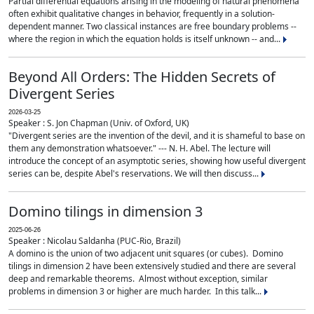
Partial differential equations arising in the modeling of natural phenomena
often exhibit qualitative changes in behavior, frequently in a solution-
dependent manner. Two classical instances are free boundary problems --
where the region in which the equation holds is itself unknown -- and...
Beyond All Orders: The Hidden Secrets of
Divergent Series
2026-03-25
Speaker : S. Jon Chapman (Univ. of Oxford, UK)
"Divergent series are the invention of the devil, and it is shameful to base on
them any demonstration whatsoever." --- N. H. Abel. The lecture will
introduce the concept of an asymptotic series, showing how useful divergent
series can be, despite Abel's reservations. We will then discuss...
Domino tilings in dimension 3
2025-06-26
Speaker : Nicolau Saldanha (PUC-Rio, Brazil)
A domino is the union of two adjacent unit squares (or cubes). Domino
tilings in dimension 2 have been extensively studied and there are several
deep and remarkable theorems. Almost without exception, similar
problems in dimension 3 or higher are much harder. In this talk...