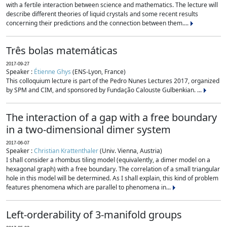
with a fertile interaction between science and mathematics. The lecture will
describe different theories of liquid crystals and some recent results
concerning their predictions and the connection between them....
Três bolas matemáticas
2017-09-27
Speaker :
Étienne Ghys
(ENS-Lyon, France)
This colloquium lecture is part of the Pedro Nunes Lectures 2017, organized
by SPM and CIM, and sponsored by Fundação Calouste Gulbenkian. ...
The interaction of a gap with a free boundary
in a two-dimensional dimer system
2017-06-07
Speaker :
Christian Krattenthaler
(Univ. Vienna, Austria)
I shall consider a rhombus tiling model (equivalently, a dimer model on a
hexagonal graph) with a free boundary. The correlation of a small triangular
hole in this model will be determined. As I shall explain, this kind of problem
features phenomena which are parallel to phenomena in...
Left-orderability of 3-manifold groups