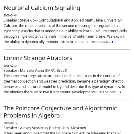
Neuronal Calcium Signaling
2006-04-04
Speaker : Steve Cox (Computational and Applied Math., Rice University)
Calcium, the most important of the second messengers, regulates the
synaptic plasticity that is underlies our ability to learn. Calcium enters cells
through single-protein channels in the cells' outer membrane. We exploit
the ability to dynamically monitor cytosolic calcium, throughout...
Lorenz Strange Atractors
2006-02-14
Speaker : Marcelo Viana (IMPA, Brasil)
The Lorenz strange attractor, introduced in the sixties in the context of
thermal convection and weather prediction, became a paradigm chaotic
behavior, and a crucial model to try and describe this type of dynamics. In
the nineties there were two fundamental developments: On the one...
The Poincare Conjecture and Algorithmic
Problems in Algebra
2005-09-12
Speaker : Alexey Sossinsky (Indep. Univ. Moscow)
It has been announced that the Poincare Conjecture (claiming that any