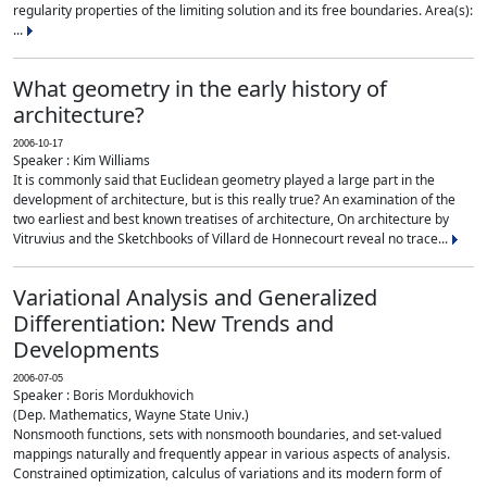
regularity properties of the limiting solution and its free boundaries. Area(s):
...
What geometry in the early history of
architecture?
2006-10-17
Speaker : Kim Williams
It is commonly said that Euclidean geometry played a large part in the
development of architecture, but is this really true? An examination of the
two earliest and best known treatises of architecture, On architecture by
Vitruvius and the Sketchbooks of Villard de Honnecourt reveal no trace...
Variational Analysis and Generalized
Differentiation: New Trends and
Developments
2006-07-05
Speaker : Boris Mordukhovich
(Dep. Mathematics, Wayne State Univ.)
Nonsmooth functions, sets with nonsmooth boundaries, and set-valued
mappings naturally and frequently appear in various aspects of analysis.
Constrained optimization, calculus of variations and its modern form of