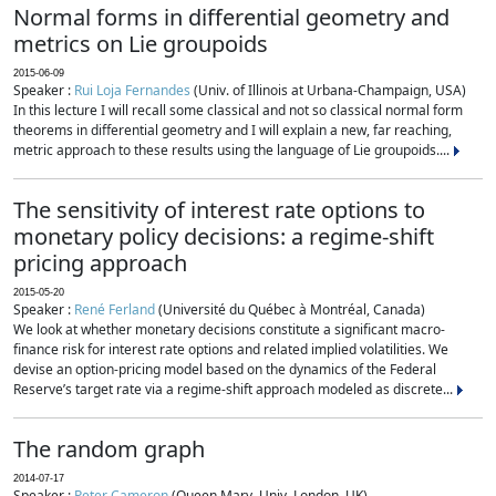
Normal forms in differential geometry and
metrics on Lie groupoids
2015-06-09
Speaker :
Rui Loja Fernandes
(Univ. of Illinois at Urbana-Champaign, USA)
In this lecture I will recall some classical and not so classical normal form
theorems in differential geometry and I will explain a new, far reaching,
metric approach to these results using the language of Lie groupoids....
The sensitivity of interest rate options to
monetary policy decisions: a regime-shift
pricing approach
2015-05-20
Speaker :
René Ferland
(Université du Québec à Montréal, Canada)
We look at whether monetary decisions constitute a significant macro-
finance risk for interest rate options and related implied volatilities. We
devise an option-pricing model based on the dynamics of the Federal
Reserve’s target rate via a regime-shift approach modeled as discrete...
The random graph
2014-07-17
Speaker :
Peter Cameron
(Queen Mary, Univ. London, UK)