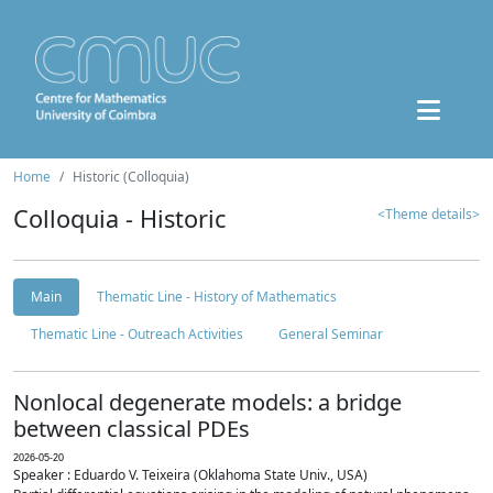
Home
Historic (Colloquia)
Colloquia - Historic
<Theme details>
Main
Thematic Line - History of Mathematics
Thematic Line - Outreach Activities
General Seminar
Nonlocal degenerate models: a bridge
between classical PDEs
2026-05-20
Speaker : Eduardo V. Teixeira (Oklahoma State Univ., USA)