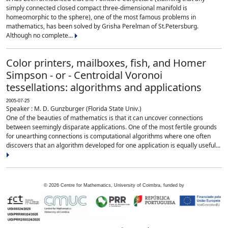
simply connected closed compact three-dimensional manifold is
homeomorphic to the sphere), one of the most famous problems in
mathematics, has been solved by Grisha Perelman of St.Petersburg.
Although no complete...
Color printers, mailboxes, fish, and Homer
Simpson - or - Centroidal Voronoi
tessellations: algorithms and applications
2005-07-25
Speaker : M. D. Gunzburger (Florida State Univ.)
One of the beauties of mathematics is that it can uncover connections
between seemingly disparate applications. One of the most fertile grounds
for unearthing connections is computational algorithms where one often
discovers that an algorithm developed for one application is equally useful...
©
2026
Centre for Mathematics, University of Coimbra, funded by