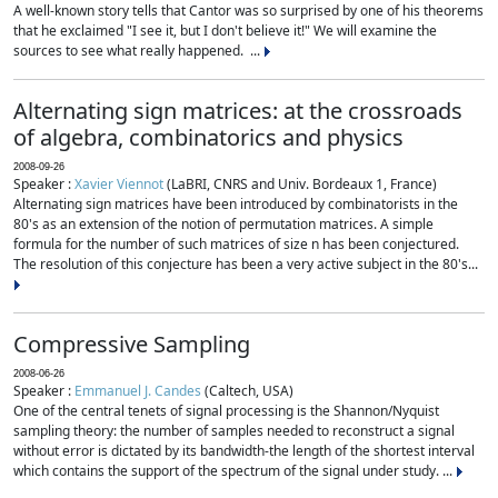
A well-known story tells that Cantor was so surprised by one of his theorems
that he exclaimed "I see it, but I don't believe it!" We will examine the
sources to see what really happened. ...
Alternating sign matrices: at the crossroads
of algebra, combinatorics and physics
2008-09-26
Speaker :
Xavier Viennot
(LaBRI, CNRS and Univ. Bordeaux 1, France)
Alternating sign matrices have been introduced by combinatorists in the
80's as an extension of the notion of permutation matrices. A simple
formula for the number of such matrices of size n has been conjectured.
The resolution of this conjecture has been a very active subject in the 80's...
Compressive Sampling
2008-06-26
Speaker :
Emmanuel J. Candes
(Caltech, USA)
One of the central tenets of signal processing is the Shannon/Nyquist
sampling theory: the number of samples needed to reconstruct a signal
without error is dictated by its bandwidth-the length of the shortest interval
which contains the support of the spectrum of the signal under study. ...