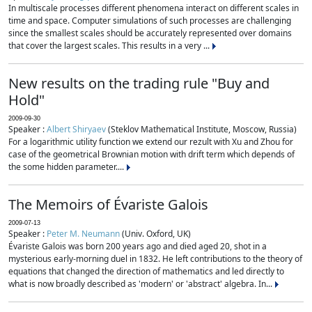
In multiscale processes different phenomena interact on different scales in
time and space. Computer simulations of such processes are challenging
since the smallest scales should be accurately represented over domains
that cover the largest scales. This results in a very ...
New results on the trading rule "Buy and
Hold"
2009-09-30
Speaker :
Albert Shiryaev
(Steklov Mathematical Institute, Moscow, Russia)
For a logarithmic utility function we extend our rezult with Xu and Zhou for
case of the geometrical Brownian motion with drift term which depends of
the some hidden parameter....
The Memoirs of Évariste Galois
2009-07-13
Speaker :
Peter M. Neumann
(Univ. Oxford, UK)
Évariste Galois was born 200 years ago and died aged 20, shot in a
mysterious early-morning duel in 1832. He left contributions to the theory of
equations that changed the direction of mathematics and led directly to
what is now broadly described as 'modern' or 'abstract' algebra. In...