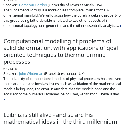
2017-05-03
Speaker :
Cameron Gordon
(University of Texas at Austin, USA)
The fundamental group is a more or less complete invariant of a 3-
dimensional manifold. We will discuss how the purely algebraic property of
this group being left-orderable is related to two other aspects of 3-
dimensional topology, one geometric and the other essentially analytic....
Computational modelling of problems of
solid deformation, with applications of goal
oriented techniques to thermoforming
processes
2017-04-06
Speaker :
John Whiteman
(Brunel Univ. London, UK)
The reliability of computational models of physical processes has received
much attention and involves issues such as validation of the mathematical
models being used, the error in any data that the models need and the
accuracy of the numerical schemes being used, verification. These issues...
Leibniz is still alive - and so are his
mathematical ideas in the third millennium