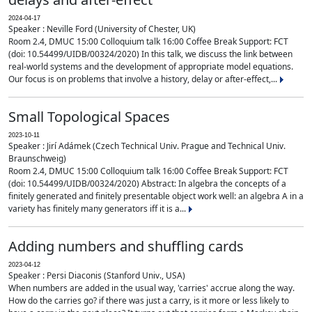
2024-04-17
Speaker : Neville Ford (University of Chester, UK)
Room 2.4, DMUC 15:00 Colloquium talk 16:00 Coffee Break Support: FCT
(doi: 10.54499/UIDB/00324/2020) In this talk, we discuss the link between
real-world systems and the development of appropriate model equations.
Our focus is on problems that involve a history, delay or after-effect,...
Small Topological Spaces
2023-10-11
Speaker : Jirí Adámek (Czech Technical Univ. Prague and Technical Univ.
Braunschweig)
Room 2.4, DMUC 15:00 Colloquium talk 16:00 Coffee Break Support: FCT
(doi: 10.54499/UIDB/00324/2020) Abstract: In algebra the concepts of a
finitely generated and finitely presentable object work well: an algebra A in a
variety has finitely many generators iff it is a...
Adding numbers and shuffling cards
2023-04-12
Speaker : Persi Diaconis (Stanford Univ., USA)
When numbers are added in the usual way, 'carries' accrue along the way.
How do the carries go? if there was just a carry, is it more or less likely to