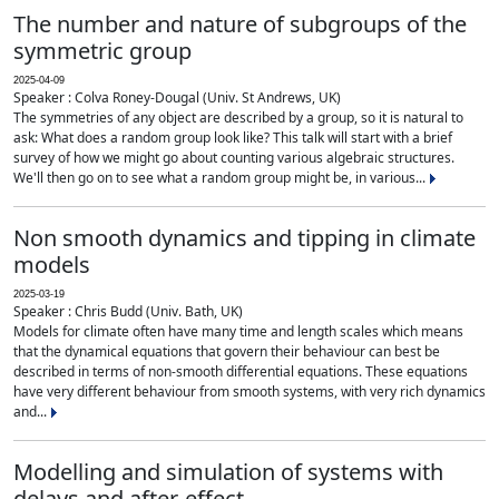
The number and nature of subgroups of the
symmetric group
2025-04-09
Speaker : Colva Roney-Dougal (Univ. St Andrews, UK)
The symmetries of any object are described by a group, so it is natural to
ask: What does a random group look like? This talk will start with a brief
survey of how we might go about counting various algebraic structures.
We'll then go on to see what a random group might be, in various...
Non smooth dynamics and tipping in climate
models
2025-03-19
Speaker : Chris Budd (Univ. Bath, UK)
Models for climate often have many time and length scales which means
that the dynamical equations that govern their behaviour can best be
described in terms of non-smooth differential equations. These equations
have very different behaviour from smooth systems, with very rich dynamics
and...
Modelling and simulation of systems with
delays and after-effect