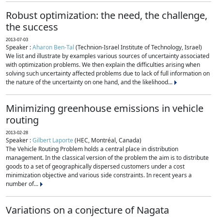
Robust optimization: the need, the challenge,
the success
2013-07-03
Speaker :
Aharon Ben-Tal
(Technion-Israel Institute of Technology, Israel)
We list and illustrate by examples various sources of uncertainty associated
with optimization problems. We then explain the difficulties arising when
solving such uncertainty affected problems due to lack of full information on
the nature of the uncertainty on one hand, and the likelihood...
Minimizing greenhouse emissions in vehicle
routing
2013-02-28
Speaker :
Gilbert Laporte
(HEC, Montréal, Canada)
The Vehicle Routing Problem holds a central place in distribution
management. In the classical version of the problem the aim is to distribute
goods to a set of geographically dispersed customers under a cost
minimization objective and various side constraints. In recent years a
number of...
Variations on a conjecture of Nagata