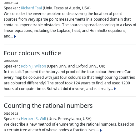
2010-11-24
Speaker :
Richard Tsai
(Univ. Texas at Austin, USA)
We consider the inverse problem of discovering the location of point
sources from very sparse point measurements in a bounded domain that
contains impenetrable obstacles. The sources spread according to a class of
linear equations, including the Laplace, heat, and Helmholtz equations,
and...
Four colours suffice
2010-07-07
Speaker :
Robin J. Wilson
(Open Univ. and Oxford Univ., UK)
In this talk I present the history and proof of the four-colour theorem: Can
every map be coloured with just four colours so that neighbouring countries
are coloured differently? The proof took 124 years to find, and used 1200
hours of computer time. But what did it involve, and is it really...
Counting the rational numbers
2010-06-18
Speaker :
Herbert S. Wilf
(Univ. Pennsylvania, USA)
We describe a new method of enumerating the rational numbers, based on
a certain tree at each of whose nodes a fraction lives....