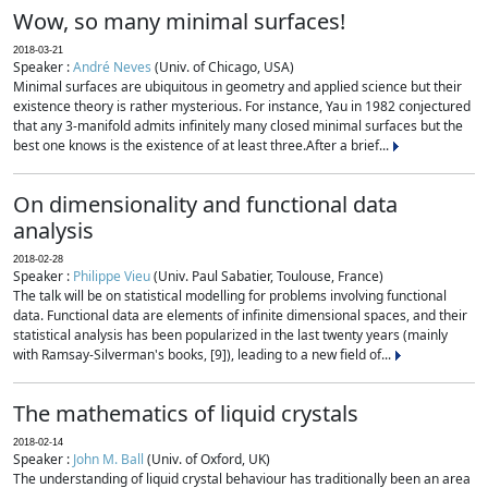
Wow, so many minimal surfaces!
2018-03-21
Speaker :
André Neves
(Univ. of Chicago, USA)
Minimal surfaces are ubiquitous in geometry and applied science but their
existence theory is rather mysterious. For instance, Yau in 1982 conjectured
that any 3-manifold admits infinitely many closed minimal surfaces but the
best one knows is the existence of at least three.After a brief...
On dimensionality and functional data
analysis
2018-02-28
Speaker :
Philippe Vieu
(Univ. Paul Sabatier, Toulouse, France)
The talk will be on statistical modelling for problems involving functional
data. Functional data are elements of infinite dimensional spaces, and their
statistical analysis has been popularized in the last twenty years (mainly
with Ramsay-Silverman's books, [9]), leading to a new field of...
The mathematics of liquid crystals
2018-02-14
Speaker :
John M. Ball
(Univ. of Oxford, UK)
The understanding of liquid crystal behaviour has traditionally been an area