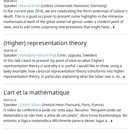
2016-09-21
Speaker :
Marcel Erné
(Leibniz Universität Hannover, Germany)
In the current year 2016, we are celebrating the third centennial of Leibniz's
death. This is a good occasion to present some highlights in the immense
mathematical work of the great universal genius under a modern point of
view, and to add some surprising interpretations that might have...
(Higher) representation theory
2016-06-22
Speaker :
Volodymyr Mazorchuk
(Univ. Uppsala, Sweden)
In this talk I want to present my point of view on what (higher)
representation theory is and why it is useful. I would like to show, using a
baby example, how classical representation theory transforms into higher
representation theory, in particular, explaining what the latter one is. At...
L'art et la mathématique
2015-11-11
Speaker :
Cédric Villani
(Institut Henri Poincaré, Paris, France)
O vídeo da conferência pode ser visto aqui. Resumo: "Ninguém pode ser
Matemático se não tiver a alma de um poeta", dizia Sonia Kovalevskaya. No
entanto, a lógica matemática dificilmente parece deixar lugar à...