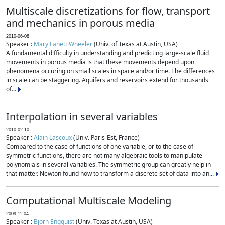
Multiscale discretizations for flow, transport
and mechanics in porous media
2010-06-08
Speaker :
Mary Fanett Wheeler
(Univ. of Texas at Austin, USA)
A fundamental difficulty in understanding and predicting large-scale fluid
movements in porous media is that these movements depend upon
phenomena occuring on small scales in space and/or time. The differences
in scale can be staggering. Aquifers and reservoirs extend for thousands
of...
Interpolation in several variables
2010-02-10
Speaker :
Alain Lascoux
(Univ. Paris-Est, France)
Compared to the case of functions of one variable, or to the case of
symmetric functions, there are not many algebraic tools to manipulate
polynomials in several variables. The symmetric group can greatly help in
that matter. Newton found how to transform a discrete set of data into an...
Computational Multiscale Modeling
2009-11-04
Speaker :
Bjorn Engquist
(Univ. Texas at Austin, USA)