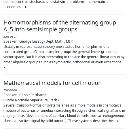
optimal control, stochastic and statistical problems, mathematical
economics,...
Homomorphisms of the alternating group
A_5 into semisimple groups
2006-06-27
Speaker : George Lusztig (Dept. Math., MIT)
Usually in representation theory one studies homomorphisms of a
complicated group G into a simpler group: the general linear group of a
vector space. But it is also interesting to replace the general linear group by
other algebraic groups such as symplectic, orthogonal or even exceptional...
Mathematical models for cell motion
2006-05-30
Speaker : Benoit Perthame
(??cole Normale Supérieure, Paris)
Several transport-diffusion systems arise as simple models in chemotaxis
(motion of bacterias or amebia interacting through a chemical signal) and in
angiogenesis (development of capillary blood vessels from an exhogeneous
chemoattractive signal by solid tumors). These systems describe the...