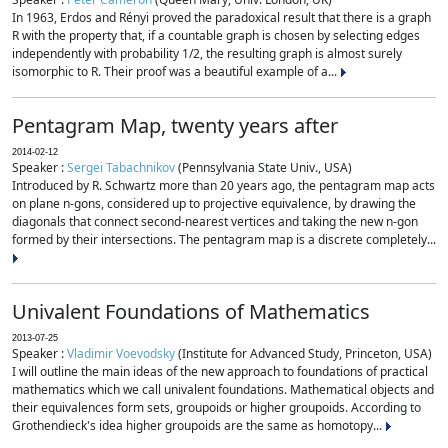
In 1963, Erdos and Rényi proved the paradoxical result that there is a graph
R with the property that, if a countable graph is chosen by selecting edges
independently with probability 1/2, the resulting graph is almost surely
isomorphic to R. Their proof was a beautiful example of a...
Pentagram Map, twenty years after
2014-02-12
Speaker :
Sergei Tabachnikov
(Pennsylvania State Univ., USA)
Introduced by R. Schwartz more than 20 years ago, the pentagram map acts
on plane n-gons, considered up to projective equivalence, by drawing the
diagonals that connect second-nearest vertices and taking the new n-gon
formed by their intersections. The pentagram map is a discrete completely...
Univalent Foundations of Mathematics
2013-07-25
Speaker :
Vladimir Voevodsky
(Institute for Advanced Study, Princeton, USA)
I will outline the main ideas of the new approach to foundations of practical
mathematics which we call univalent foundations. Mathematical objects and
their equivalences form sets, groupoids or higher groupoids. According to
Grothendieck's idea higher groupoids are the same as homotopy...