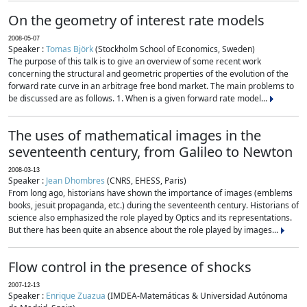
On the geometry of interest rate models
2008-05-07
Speaker :
Tomas Björk
(Stockholm School of Economics, Sweden)
The purpose of this talk is to give an overview of some recent work
concerning the structural and geometric properties of the evolution of the
forward rate curve in an arbitrage free bond market. The main problems to
be discussed are as follows. 1. When is a given forward rate model...
The uses of mathematical images in the
seventeenth century, from Galileo to Newton
2008-03-13
Speaker :
Jean Dhombres
(CNRS, EHESS, Paris)
From long ago, historians have shown the importance of images (emblems
books, jesuit propaganda, etc.) during the seventeenth century. Historians of
science also emphasized the role played by Optics and its representations.
But there has been quite an absence about the role played by images...
Flow control in the presence of shocks
2007-12-13
Speaker :
Enrique Zuazua
(IMDEA-Matemáticas & Universidad Autónoma