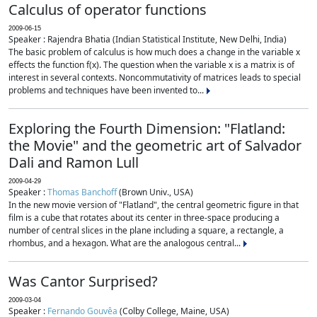
Calculus of operator functions
2009-06-15
Speaker : Rajendra Bhatia (Indian Statistical Institute, New Delhi, India)
The basic problem of calculus is how much does a change in the variable x
effects the function f(x). The question when the variable x is a matrix is of
interest in several contexts. Noncommutativity of matrices leads to special
problems and techniques have been invented to...
Exploring the Fourth Dimension: "Flatland:
the Movie" and the geometric art of Salvador
Dali and Ramon Lull
2009-04-29
Speaker :
Thomas Banchoff
(Brown Univ., USA)
In the new movie version of "Flatland", the central geometric figure in that
film is a cube that rotates about its center in three-space producing a
number of central slices in the plane including a square, a rectangle, a
rhombus, and a hexagon. What are the analogous central...
Was Cantor Surprised?
2009-03-04
Speaker :
Fernando Gouvêa
(Colby College, Maine, USA)