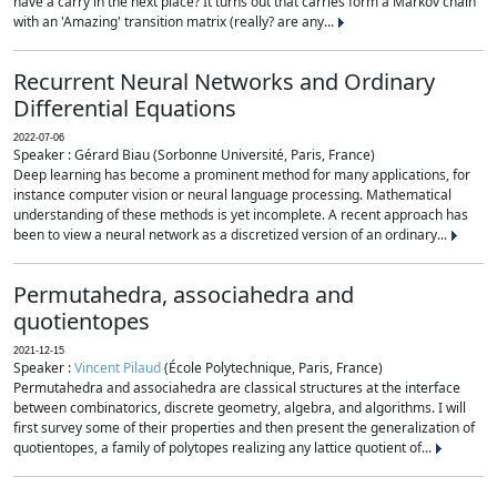
have a carry in the next place? It turns out that carries form a Markov chain
with an 'Amazing' transition matrix (really? are any...
Recurrent Neural Networks and Ordinary
Differential Equations
2022-07-06
Speaker : Gérard Biau (Sorbonne Université, Paris, France)
Deep learning has become a prominent method for many applications, for
instance computer vision or neural language processing. Mathematical
understanding of these methods is yet incomplete. A recent approach has
been to view a neural network as a discretized version of an ordinary...
Permutahedra, associahedra and
quotientopes
2021-12-15
Speaker :
Vincent Pilaud
(École Polytechnique, Paris, France)
Permutahedra and associahedra are classical structures at the interface
between combinatorics, discrete geometry, algebra, and algorithms. I will
first survey some of their properties and then present the generalization of
quotientopes, a family of polytopes realizing any lattice quotient of...