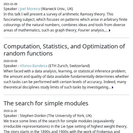
2021-01-06
Speaker :
Joel Moreira
(Warwick Univ., UK)
In this talk I will present a survey of arithmetic Ramsey theory. This
fascinating subject, which focuses on patterns which arise in arbitrary finite
colourings of the natural numbers, combines ideas and tools from diverse
areas of mathematics, such as graph theory, Fourier analysis,...
Computation, Statistics, and Optimization of
random functions
2020-03-06
Speaker :
Afonso Bandeira
(ETH Zurich, Switzerland)
When faced with a data analysis, learning, or statistical inference problem,
the amount and quality of data available fundamentally determines whether
such tasks can be performed with certain levels of accuracy. Indeed, many
theoretical disciplines study limits of such tasks by investigating...
The search for simple modules
2019-11-20
Speaker : Stephen Donkin (The University of York, UK)
We trace some lines of the search for simple modules (equivalently
irreducible representations) in the Lie type setting of highest weight theory.
The story starts in the 1890s and 1900s with the work of Frobenius and