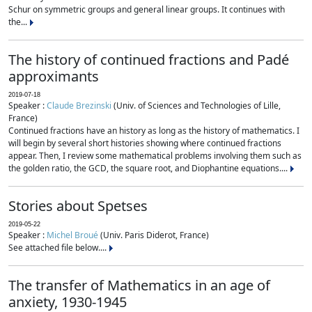
Schur on symmetric groups and general linear groups. It continues with
the...
The history of continued fractions and Padé
approximants
2019-07-18
Speaker :
Claude Brezinski
(Univ. of Sciences and Technologies of Lille,
France)
Continued fractions have an history as long as the history of mathematics. I
will begin by several short histories showing where continued fractions
appear. Then, I review some mathematical problems involving them such as
the golden ratio, the GCD, the square root, and Diophantine equations....
Stories about Spetses
2019-05-22
Speaker :
Michel Broué
(Univ. Paris Diderot, France)
See attached file below....
The transfer of Mathematics in an age of
anxiety, 1930-1945