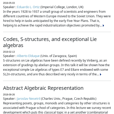
2019-05-03
Speaker :
Eduardo L. Ortiz
(Imperial College, London, UK)
In the years 1928 to 1937 a small group of scientists and engineers from
different countries of Western Europe moved to the Soviet Union. They were
hired to help in tasks anticipated by the early Five-Year Plans. That is,
helping to achieve the rapid industrialization objectives promoted by...
Codes, S-structures, and exceptional Lie
algebras
2019-02-13
Speaker :
Alberto Elduque
(Univ. of Zaragoza, Spain)
S-structures on Lie algebras have been defined recently by Vinberg, as an
extension of gradings by abelian groups. In this talk it will be shown how the
exceptional simple Lie algebras of types E7 and E8are endowed with some
SL2n-structures, and are thus described very nicely in terms of the...
Abstract Algebraic Representation
2018-09-26
Speaker :
Jaroslav Nesetril
(Charles Univ., Prague, Czech Republic)
Representing posets, groups, monoids and categories by other structures is
associated with Prague school of categories. In this lecture we survey recent
development which puts this classical topic in a yet another (combinatorial