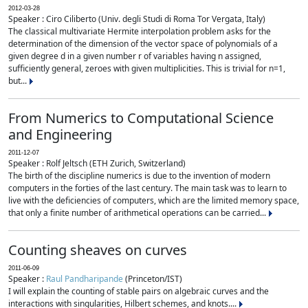
2012-03-28
Speaker : Ciro Ciliberto (Univ. degli Studi di Roma Tor Vergata, Italy)
The classical multivariate Hermite interpolation problem asks for the
determination of the dimension of the vector space of polynomials of a
given degree d in a given number r of variables having n assigned,
sufficiently general, zeroes with given multiplicities. This is trivial for n=1,
but...
From Numerics to Computational Science
and Engineering
2011-12-07
Speaker : Rolf Jeltsch (ETH Zurich, Switzerland)
The birth of the discipline numerics is due to the invention of modern
computers in the forties of the last century. The main task was to learn to
live with the deficiencies of computers, which are the limited memory space,
that only a finite number of arithmetical operations can be carried...
Counting sheaves on curves
2011-06-09
Speaker :
Raul Pandharipande
(Princeton/IST)
I will explain the counting of stable pairs on algebraic curves and the
interactions with singularities, Hilbert schemes, and knots....