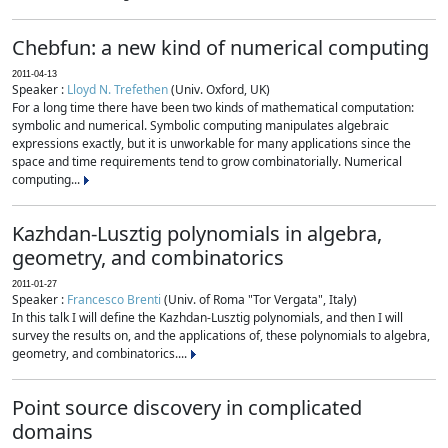
Chebfun: a new kind of numerical computing
2011-04-13
Speaker :
Lloyd N. Trefethen
(Univ. Oxford, UK)
For a long time there have been two kinds of mathematical computation:
symbolic and numerical. Symbolic computing manipulates algebraic
expressions exactly, but it is unworkable for many applications since the
space and time requirements tend to grow combinatorially. Numerical
computing...
Kazhdan-Lusztig polynomials in algebra,
geometry, and combinatorics
2011-01-27
Speaker :
Francesco Brenti
(Univ. of Roma "Tor Vergata", Italy)
In this talk I will define the Kazhdan-Lusztig polynomials, and then I will
survey the results on, and the applications of, these polynomials to algebra,
geometry, and combinatorics....
Point source discovery in complicated
domains