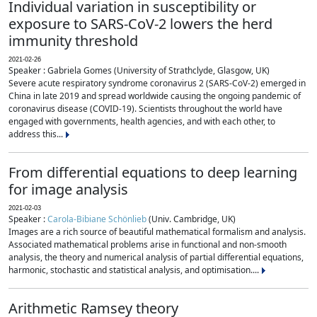
Individual variation in susceptibility or
exposure to SARS-CoV-2 lowers the herd
immunity threshold
2021-02-26
Speaker : Gabriela Gomes (University of Strathclyde, Glasgow, UK)
Severe acute respiratory syndrome coronavirus 2 (SARS-CoV-2) emerged in
China in late 2019 and spread worldwide causing the ongoing pandemic of
coronavirus disease (COVID-19). Scientists throughout the world have
engaged with governments, health agencies, and with each other, to
address this...
From differential equations to deep learning
for image analysis
2021-02-03
Speaker :
Carola-Bibiane Schönlieb
(Univ. Cambridge, UK)
Images are a rich source of beautiful mathematical formalism and analysis.
Associated mathematical problems arise in functional and non-smooth
analysis, the theory and numerical analysis of partial differential equations,
harmonic, stochastic and statistical analysis, and optimisation....
Arithmetic Ramsey theory