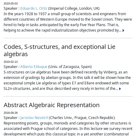
2019-05-03
Speaker :
Eduardo L. Ortiz
(Imperial College, London, UK)
In the years 1928 to 1937 a small group of scientists and engineers from
different countries of Western Europe moved to the Soviet Union. They were
hired to help in tasks anticipated by the early Five-Year Plans. That is,
helping to achieve the rapid industrialization objectives promoted by...
Codes, S-structures, and exceptional Lie
algebras
2019-02-13
Speaker :
Alberto Elduque
(Univ. of Zaragoza, Spain)
S-structures on Lie algebras have been defined recently by Vinberg, as an
extension of gradings by abelian groups. In this talk it will be shown how the
exceptional simple Lie algebras of types E7 and E8are endowed with some
SL2n-structures, and are thus described very nicely in terms of the...
Abstract Algebraic Representation
2018-09-26
Speaker :
Jaroslav Nesetril
(Charles Univ., Prague, Czech Republic)
Representing posets, groups, monoids and categories by other structures is
associated with Prague school of categories. In this lecture we survey recent
development which puts this classical topic in a yet another (combinatorial