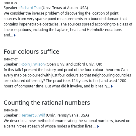
2010-11-24
Speaker :
Richard Tsai
(Univ. Texas at Austin, USA)
We consider the inverse problem of discovering the location of point
sources from very sparse point measurements in a bounded domain that
contains impenetrable obstacles. The sources spread according to a class of
linear equations, including the Laplace, heat, and Helmholtz equations,
and...
Four colours suffice
2010-07-07
Speaker :
Robin J. Wilson
(Open Univ. and Oxford Univ., UK)
In this talk I present the history and proof of the four-colour theorem: Can
every map be coloured with just four colours so that neighbouring countries
are coloured differently? The proof took 124 years to find, and used 1200
hours of computer time. But what did it involve, and is it really...
Counting the rational numbers
2010-06-18
Speaker :
Herbert S. Wilf
(Univ. Pennsylvania, USA)
We describe a new method of enumerating the rational numbers, based on
a certain tree at each of whose nodes a fraction lives....