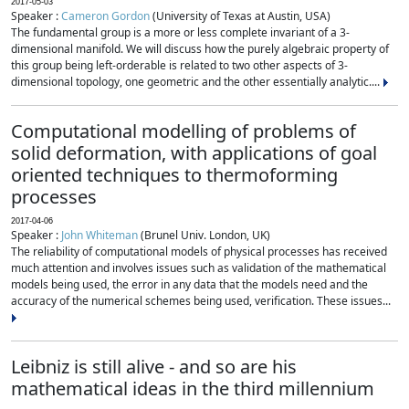
2017-05-03
Speaker :
Cameron Gordon
(University of Texas at Austin, USA)
The fundamental group is a more or less complete invariant of a 3-
dimensional manifold. We will discuss how the purely algebraic property of
this group being left-orderable is related to two other aspects of 3-
dimensional topology, one geometric and the other essentially analytic....
Computational modelling of problems of
solid deformation, with applications of goal
oriented techniques to thermoforming
processes
2017-04-06
Speaker :
John Whiteman
(Brunel Univ. London, UK)
The reliability of computational models of physical processes has received
much attention and involves issues such as validation of the mathematical
models being used, the error in any data that the models need and the
accuracy of the numerical schemes being used, verification. These issues...
Leibniz is still alive - and so are his
mathematical ideas in the third millennium