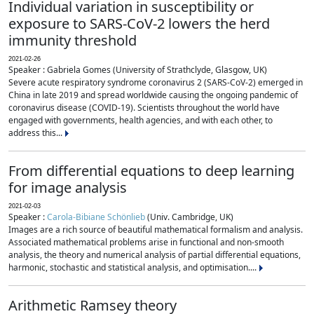
Individual variation in susceptibility or
exposure to SARS-CoV-2 lowers the herd
immunity threshold
2021-02-26
Speaker : Gabriela Gomes (University of Strathclyde, Glasgow, UK)
Severe acute respiratory syndrome coronavirus 2 (SARS-CoV-2) emerged in
China in late 2019 and spread worldwide causing the ongoing pandemic of
coronavirus disease (COVID-19). Scientists throughout the world have
engaged with governments, health agencies, and with each other, to
address this...
From differential equations to deep learning
for image analysis
2021-02-03
Speaker :
Carola-Bibiane Schönlieb
(Univ. Cambridge, UK)
Images are a rich source of beautiful mathematical formalism and analysis.
Associated mathematical problems arise in functional and non-smooth
analysis, the theory and numerical analysis of partial differential equations,
harmonic, stochastic and statistical analysis, and optimisation....
Arithmetic Ramsey theory