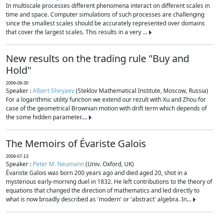
In multiscale processes different phenomena interact on different scales in
time and space. Computer simulations of such processes are challenging
since the smallest scales should be accurately represented over domains
that cover the largest scales. This results in a very ...
New results on the trading rule "Buy and
Hold"
2009-09-30
Speaker :
Albert Shiryaev
(Steklov Mathematical Institute, Moscow, Russia)
For a logarithmic utility function we extend our rezult with Xu and Zhou for
case of the geometrical Brownian motion with drift term which depends of
the some hidden parameter....
The Memoirs of Évariste Galois
2009-07-13
Speaker :
Peter M. Neumann
(Univ. Oxford, UK)
Évariste Galois was born 200 years ago and died aged 20, shot in a
mysterious early-morning duel in 1832. He left contributions to the theory of
equations that changed the direction of mathematics and led directly to
what is now broadly described as 'modern' or 'abstract' algebra. In...