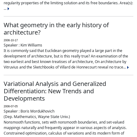
regularity properties of the limiting solution and its free boundaries. Area(s):
...
What geometry in the early history of
architecture?
2006-10-17
Speaker : Kim Williams
It is commonly said that Euclidean geometry played a large part in the
development of architecture, but is this really true? An examination of the
two earliest and best known treatises of architecture, On architecture by
Vitruvius and the Sketchbooks of Villard de Honnecourt reveal no trace...
Variational Analysis and Generalized
Differentiation: New Trends and
Developments
2006-07-05
Speaker : Boris Mordukhovich
(Dep. Mathematics, Wayne State Univ.)
Nonsmooth functions, sets with nonsmooth boundaries, and set-valued
mappings naturally and frequently appear in various aspects of analysis.
Constrained optimization, calculus of variations and its modern form of