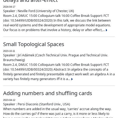
2024-04-17
Speaker : Neville Ford (University of Chester, UK)
Room 2.4, DMUC 15:00 Colloquium talk 16:00 Coffee Break Support: FCT
(doi: 10.54499/UIDB/00324/2020) In this talk, we discuss the link between
real-world systems and the development of appropriate model equations.
Our focus is on problems that involve a history, delay or after-effect,...
Small Topological Spaces
2023-10-11
Speaker : Jirí Adámek (Czech Technical Univ. Prague and Technical Univ.
Braunschweig)
Room 2.4, DMUC 15:00 Colloquium talk 16:00 Coffee Break Support: FCT
(doi: 10.54499/UIDB/00324/2020) Abstract: In algebra the concepts of a
finitely generated and finitely presentable object work well: an algebra A in a
variety has finitely many generators iff it is a...
Adding numbers and shuffling cards
2023-04-12
Speaker : Persi Diaconis (Stanford Univ., USA)
When numbers are added in the usual way, 'carries' accrue along the way.
How do the carries go? if there was just a carry, is it more or less likely to