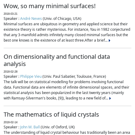
Wow, so many minimal surfaces!
2018-03-21
Speaker :
André Neves
(Univ. of Chicago, USA)
Minimal surfaces are ubiquitous in geometry and applied science but their
existence theory is rather mysterious. For instance, Yau in 1982 conjectured
that any 3-manifold admits infinitely many closed minimal surfaces but the
best one knows is the existence of at least three.After a brief...
On dimensionality and functional data
analysis
2018-02-28
Speaker :
Philippe Vieu
(Univ. Paul Sabatier, Toulouse, France)
The talk will be on statistical modelling for problems involving functional
data. Functional data are elements of infinite dimensional spaces, and their
statistical analysis has been popularized in the last twenty years (mainly
with Ramsay-Silverman's books, [9]), leading to a new field of...
The mathematics of liquid crystals
2018-02-14
Speaker :
John M. Ball
(Univ. of Oxford, UK)
The understanding of liquid crystal behaviour has traditionally been an area