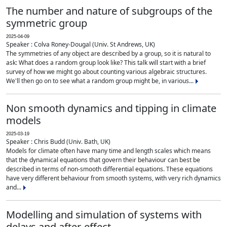
The number and nature of subgroups of the
symmetric group
2025-04-09
Speaker : Colva Roney-Dougal (Univ. St Andrews, UK)
The symmetries of any object are described by a group, so it is natural to
ask: What does a random group look like? This talk will start with a brief
survey of how we might go about counting various algebraic structures.
We'll then go on to see what a random group might be, in various...
Non smooth dynamics and tipping in climate
models
2025-03-19
Speaker : Chris Budd (Univ. Bath, UK)
Models for climate often have many time and length scales which means
that the dynamical equations that govern their behaviour can best be
described in terms of non-smooth differential equations. These equations
have very different behaviour from smooth systems, with very rich dynamics
and...
Modelling and simulation of systems with
delays and after-effect