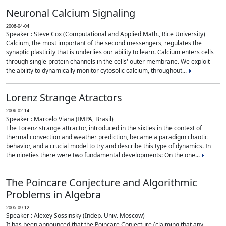
Neuronal Calcium Signaling
2006-04-04
Speaker : Steve Cox (Computational and Applied Math., Rice University)
Calcium, the most important of the second messengers, regulates the
synaptic plasticity that is underlies our ability to learn. Calcium enters cells
through single-protein channels in the cells' outer membrane. We exploit
the ability to dynamically monitor cytosolic calcium, throughout...
Lorenz Strange Atractors
2006-02-14
Speaker : Marcelo Viana (IMPA, Brasil)
The Lorenz strange attractor, introduced in the sixties in the context of
thermal convection and weather prediction, became a paradigm chaotic
behavior, and a crucial model to try and describe this type of dynamics. In
the nineties there were two fundamental developments: On the one...
The Poincare Conjecture and Algorithmic
Problems in Algebra
2005-09-12
Speaker : Alexey Sossinsky (Indep. Univ. Moscow)
It has been announced that the Poincare Conjecture (claiming that any