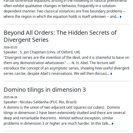
Partial differential equations arising in the modeling of natural phenomena
often exhibit qualitative changes in behavior, frequently in a solution-
dependent manner. Two classical instances are free boundary problems --
where the region in which the equation holds is itself unknown -- and...
Beyond All Orders: The Hidden Secrets of
Divergent Series
2026-03-25
Speaker : S. Jon Chapman (Univ. of Oxford, UK)
"Divergent series are the invention of the devil, and it is shameful to base on
them any demonstration whatsoever." --- N. H. Abel. The lecture will
introduce the concept of an asymptotic series, showing how useful divergent
series can be, despite Abel's reservations. We will then discuss...
Domino tilings in dimension 3
2025-06-26
Speaker : Nicolau Saldanha (PUC-Rio, Brazil)
A domino is the union of two adjacent unit squares (or cubes). Domino
tilings in dimension 2 have been extensively studied and there are several
deep and remarkable theorems. Almost without exception, similar
problems in dimension 3 or higher are much harder. In this talk...