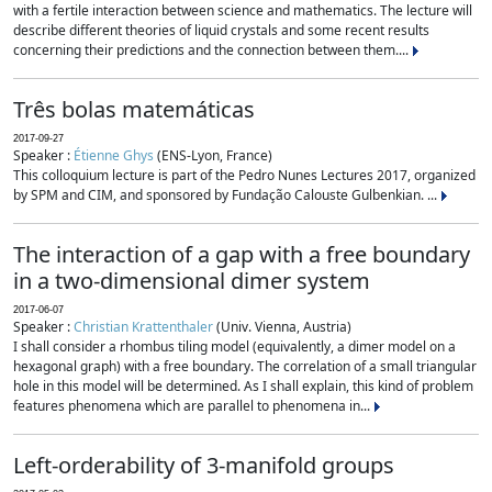
with a fertile interaction between science and mathematics. The lecture will
describe different theories of liquid crystals and some recent results
concerning their predictions and the connection between them....
Três bolas matemáticas
2017-09-27
Speaker :
Étienne Ghys
(ENS-Lyon, France)
This colloquium lecture is part of the Pedro Nunes Lectures 2017, organized
by SPM and CIM, and sponsored by Fundação Calouste Gulbenkian. ...
The interaction of a gap with a free boundary
in a two-dimensional dimer system
2017-06-07
Speaker :
Christian Krattenthaler
(Univ. Vienna, Austria)
I shall consider a rhombus tiling model (equivalently, a dimer model on a
hexagonal graph) with a free boundary. The correlation of a small triangular
hole in this model will be determined. As I shall explain, this kind of problem
features phenomena which are parallel to phenomena in...
Left-orderability of 3-manifold groups