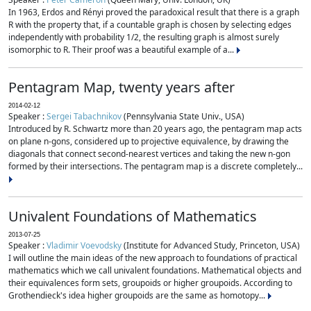
In 1963, Erdos and Rényi proved the paradoxical result that there is a graph
R with the property that, if a countable graph is chosen by selecting edges
independently with probability 1/2, the resulting graph is almost surely
isomorphic to R. Their proof was a beautiful example of a...
Pentagram Map, twenty years after
2014-02-12
Speaker :
Sergei Tabachnikov
(Pennsylvania State Univ., USA)
Introduced by R. Schwartz more than 20 years ago, the pentagram map acts
on plane n-gons, considered up to projective equivalence, by drawing the
diagonals that connect second-nearest vertices and taking the new n-gon
formed by their intersections. The pentagram map is a discrete completely...
Univalent Foundations of Mathematics
2013-07-25
Speaker :
Vladimir Voevodsky
(Institute for Advanced Study, Princeton, USA)
I will outline the main ideas of the new approach to foundations of practical
mathematics which we call univalent foundations. Mathematical objects and
their equivalences form sets, groupoids or higher groupoids. According to
Grothendieck's idea higher groupoids are the same as homotopy...