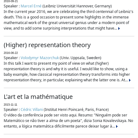
2016-09-21
Speaker :
Marcel Erné
(Leibniz Universität Hannover, Germany)
In the current year 2016, we are celebrating the third centennial of Leibniz's
death. This is a good occasion to present some highlights in the immense
mathematical work of the great universal genius under a modern point of
view, and to add some surprising interpretations that might have...
(Higher) representation theory
2016-06-22
Speaker :
Volodymyr Mazorchuk
(Univ. Uppsala, Sweden)
In this talk I want to present my point of view on what (higher)
representation theory is and why it is useful. I would like to show, using a
baby example, how classical representation theory transforms into higher
representation theory, in particular, explaining what the latter one is. At...
L'art et la mathématique
2015-11-11
Speaker :
Cédric Villani
(Institut Henri Poincaré, Paris, France)
O vídeo da conferência pode ser visto aqui. Resumo: "Ninguém pode ser
Matemático se não tiver a alma de um poeta", dizia Sonia Kovalevskaya. No
entanto, a lógica matemática dificilmente parece deixar lugar à...