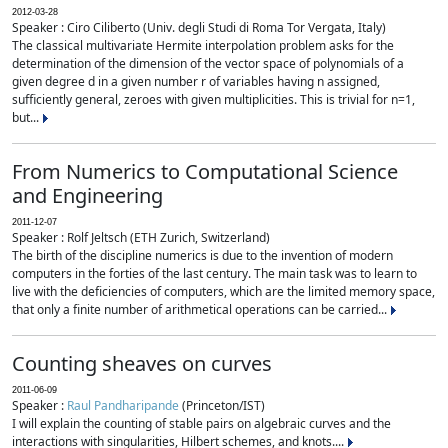
2012-03-28
Speaker : Ciro Ciliberto (Univ. degli Studi di Roma Tor Vergata, Italy)
The classical multivariate Hermite interpolation problem asks for the
determination of the dimension of the vector space of polynomials of a
given degree d in a given number r of variables having n assigned,
sufficiently general, zeroes with given multiplicities. This is trivial for n=1,
but...
From Numerics to Computational Science
and Engineering
2011-12-07
Speaker : Rolf Jeltsch (ETH Zurich, Switzerland)
The birth of the discipline numerics is due to the invention of modern
computers in the forties of the last century. The main task was to learn to
live with the deficiencies of computers, which are the limited memory space,
that only a finite number of arithmetical operations can be carried...
Counting sheaves on curves
2011-06-09
Speaker :
Raul Pandharipande
(Princeton/IST)
I will explain the counting of stable pairs on algebraic curves and the
interactions with singularities, Hilbert schemes, and knots....