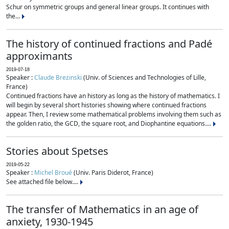
Schur on symmetric groups and general linear groups. It continues with
the...
The history of continued fractions and Padé
approximants
2019-07-18
Speaker :
Claude Brezinski
(Univ. of Sciences and Technologies of Lille,
France)
Continued fractions have an history as long as the history of mathematics. I
will begin by several short histories showing where continued fractions
appear. Then, I review some mathematical problems involving them such as
the golden ratio, the GCD, the square root, and Diophantine equations....
Stories about Spetses
2019-05-22
Speaker :
Michel Broué
(Univ. Paris Diderot, France)
See attached file below....
The transfer of Mathematics in an age of
anxiety, 1930-1945