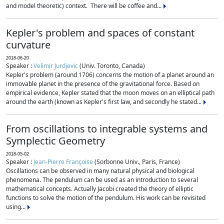
and model theoretic) context. There will be coffee and...
Kepler's problem and spaces of constant
curvature
2018-06-20
Speaker :
Velimir Jurdjevic
(Univ. Toronto, Canada)
Kepler's problem (around 1706) concerns the motion of a planet around an
immovable planet in the presence of the gravitational force. Based on
empirical evidence, Kepler stated that the moon moves on an elliptical path
around the earth (known as Kepler's first law, and secondly he stated...
From oscillations to integrable systems and
Symplectic Geometry
2018-05-02
Speaker :
Jean-Pierre Françoise
(Sorbonne Univ., Paris, France)
Oscillations can be observed in many natural physical and biological
phenomena. The pendulum can be used as an introduction to several
mathematical concepts. Actually Jacobi created the theory of elliptic
functions to solve the motion of the pendulum. His work can be revisited
using...