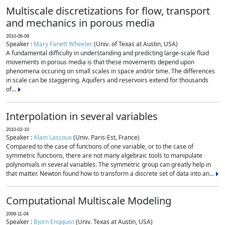
Multiscale discretizations for flow, transport
and mechanics in porous media
2010-06-08
Speaker :
Mary Fanett Wheeler
(Univ. of Texas at Austin, USA)
A fundamental difficulty in understanding and predicting large-scale fluid
movements in porous media is that these movements depend upon
phenomena occuring on small scales in space and/or time. The differences
in scale can be staggering. Aquifers and reservoirs extend for thousands
of...
Interpolation in several variables
2010-02-10
Speaker :
Alain Lascoux
(Univ. Paris-Est, France)
Compared to the case of functions of one variable, or to the case of
symmetric functions, there are not many algebraic tools to manipulate
polynomials in several variables. The symmetric group can greatly help in
that matter. Newton found how to transform a discrete set of data into an...
Computational Multiscale Modeling
2009-11-04
Speaker :
Bjorn Engquist
(Univ. Texas at Austin, USA)