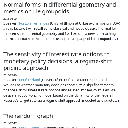
Normal forms in differential geometry and
metrics on Lie groupoids
2015-06-09
Speaker :
Rui Loja Fernandes
(Univ. of Illinois at Urbana-Champaign, USA)
In this lecture I will recall some classical and not so classical normal form
theorems in differential geometry and I will explain a new, far reaching,
metric approach to these results using the language of Lie groupoids....
The sensitivity of interest rate options to
monetary policy decisions: a regime-shift
pricing approach
2015-05-20
Speaker :
René Ferland
(Université du Québec à Montréal, Canada)
We look at whether monetary decisions constitute a significant macro-
finance risk for interest rate options and related implied volatilities. We
devise an option-pricing model based on the dynamics of the Federal
Reserve’s target rate via a regime-shift approach modeled as discrete...
The random graph
2014-07-17
Speaker :
Peter Cameron
(Queen Mary, Univ. London, UK)