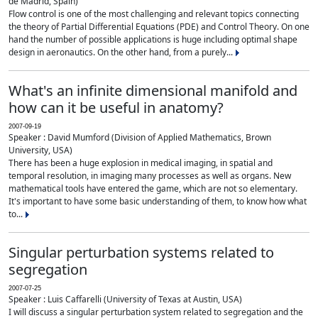
de Madrid, Spain)
Flow control is one of the most challenging and relevant topics connecting
the theory of Partial Differential Equations (PDE) and Control Theory. On one
hand the number of possible applications is huge including optimal shape
design in aeronautics. On the other hand, from a purely...
What's an infinite dimensional manifold and
how can it be useful in anatomy?
2007-09-19
Speaker : David Mumford (Division of Applied Mathematics, Brown
University, USA)
There has been a huge explosion in medical imaging, in spatial and
temporal resolution, in imaging many processes as well as organs. New
mathematical tools have entered the game, which are not so elementary.
It's important to have some basic understanding of them, to know how what
to...
Singular perturbation systems related to
segregation
2007-07-25
Speaker : Luis Caffarelli (University of Texas at Austin, USA)
I will discuss a singular perturbation system related to segregation and the