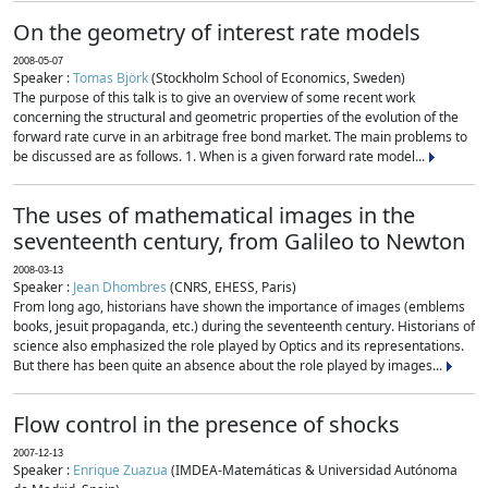
On the geometry of interest rate models
2008-05-07
Speaker :
Tomas Björk
(Stockholm School of Economics, Sweden)
The purpose of this talk is to give an overview of some recent work
concerning the structural and geometric properties of the evolution of the
forward rate curve in an arbitrage free bond market. The main problems to
be discussed are as follows. 1. When is a given forward rate model...
The uses of mathematical images in the
seventeenth century, from Galileo to Newton
2008-03-13
Speaker :
Jean Dhombres
(CNRS, EHESS, Paris)
From long ago, historians have shown the importance of images (emblems
books, jesuit propaganda, etc.) during the seventeenth century. Historians of
science also emphasized the role played by Optics and its representations.
But there has been quite an absence about the role played by images...
Flow control in the presence of shocks
2007-12-13
Speaker :
Enrique Zuazua
(IMDEA-Matemáticas & Universidad Autónoma