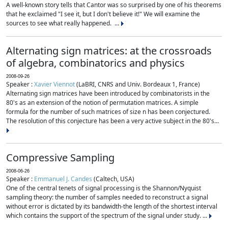
A well-known story tells that Cantor was so surprised by one of his theorems
that he exclaimed "I see it, but I don't believe it!" We will examine the
sources to see what really happened. ...
Alternating sign matrices: at the crossroads
of algebra, combinatorics and physics
2008-09-26
Speaker :
Xavier Viennot
(LaBRI, CNRS and Univ. Bordeaux 1, France)
Alternating sign matrices have been introduced by combinatorists in the
80's as an extension of the notion of permutation matrices. A simple
formula for the number of such matrices of size n has been conjectured.
The resolution of this conjecture has been a very active subject in the 80's...
Compressive Sampling
2008-06-26
Speaker :
Emmanuel J. Candes
(Caltech, USA)
One of the central tenets of signal processing is the Shannon/Nyquist
sampling theory: the number of samples needed to reconstruct a signal
without error is dictated by its bandwidth-the length of the shortest interval
which contains the support of the spectrum of the signal under study. ...