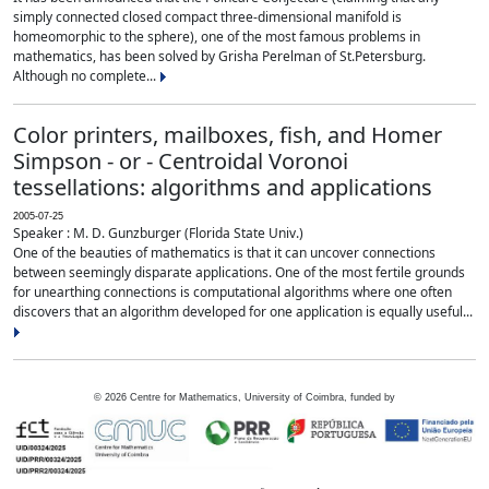
simply connected closed compact three-dimensional manifold is
homeomorphic to the sphere), one of the most famous problems in
mathematics, has been solved by Grisha Perelman of St.Petersburg.
Although no complete...
Color printers, mailboxes, fish, and Homer
Simpson - or - Centroidal Voronoi
tessellations: algorithms and applications
2005-07-25
Speaker : M. D. Gunzburger (Florida State Univ.)
One of the beauties of mathematics is that it can uncover connections
between seemingly disparate applications. One of the most fertile grounds
for unearthing connections is computational algorithms where one often
discovers that an algorithm developed for one application is equally useful...
©
2026
Centre for Mathematics, University of Coimbra, funded by