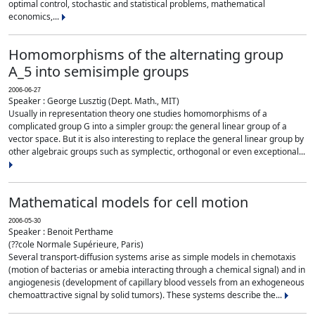
optimal control, stochastic and statistical problems, mathematical
economics,...
Homomorphisms of the alternating group
A_5 into semisimple groups
2006-06-27
Speaker : George Lusztig (Dept. Math., MIT)
Usually in representation theory one studies homomorphisms of a
complicated group G into a simpler group: the general linear group of a
vector space. But it is also interesting to replace the general linear group by
other algebraic groups such as symplectic, orthogonal or even exceptional...
Mathematical models for cell motion
2006-05-30
Speaker : Benoit Perthame
(??cole Normale Supérieure, Paris)
Several transport-diffusion systems arise as simple models in chemotaxis
(motion of bacterias or amebia interacting through a chemical signal) and in
angiogenesis (development of capillary blood vessels from an exhogeneous
chemoattractive signal by solid tumors). These systems describe the...