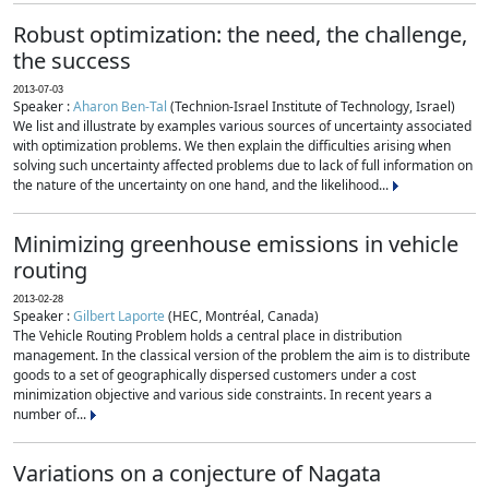
Robust optimization: the need, the challenge,
the success
2013-07-03
Speaker :
Aharon Ben-Tal
(Technion-Israel Institute of Technology, Israel)
We list and illustrate by examples various sources of uncertainty associated
with optimization problems. We then explain the difficulties arising when
solving such uncertainty affected problems due to lack of full information on
the nature of the uncertainty on one hand, and the likelihood...
Minimizing greenhouse emissions in vehicle
routing
2013-02-28
Speaker :
Gilbert Laporte
(HEC, Montréal, Canada)
The Vehicle Routing Problem holds a central place in distribution
management. In the classical version of the problem the aim is to distribute
goods to a set of geographically dispersed customers under a cost
minimization objective and various side constraints. In recent years a
number of...
Variations on a conjecture of Nagata