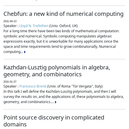
Chebfun: a new kind of numerical computing
2011-04-13
Speaker :
Lloyd N. Trefethen
(Univ. Oxford, UK)
For a long time there have been two kinds of mathematical computation:
symbolic and numerical. Symbolic computing manipulates algebraic
expressions exactly, but it is unworkable for many applications since the
space and time requirements tend to grow combinatorially. Numerical
computing...
Kazhdan-Lusztig polynomials in algebra,
geometry, and combinatorics
2011-01-27
Speaker :
Francesco Brenti
(Univ. of Roma "Tor Vergata", Italy)
In this talk I will define the Kazhdan-Lusztig polynomials, and then I will
survey the results on, and the applications of, these polynomials to algebra,
geometry, and combinatorics....
Point source discovery in complicated
domains