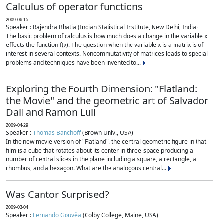
Calculus of operator functions
2009-06-15
Speaker : Rajendra Bhatia (Indian Statistical Institute, New Delhi, India)
The basic problem of calculus is how much does a change in the variable x
effects the function f(x). The question when the variable x is a matrix is of
interest in several contexts. Noncommutativity of matrices leads to special
problems and techniques have been invented to...
Exploring the Fourth Dimension: "Flatland:
the Movie" and the geometric art of Salvador
Dali and Ramon Lull
2009-04-29
Speaker :
Thomas Banchoff
(Brown Univ., USA)
In the new movie version of "Flatland", the central geometric figure in that
film is a cube that rotates about its center in three-space producing a
number of central slices in the plane including a square, a rectangle, a
rhombus, and a hexagon. What are the analogous central...
Was Cantor Surprised?
2009-03-04
Speaker :
Fernando Gouvêa
(Colby College, Maine, USA)