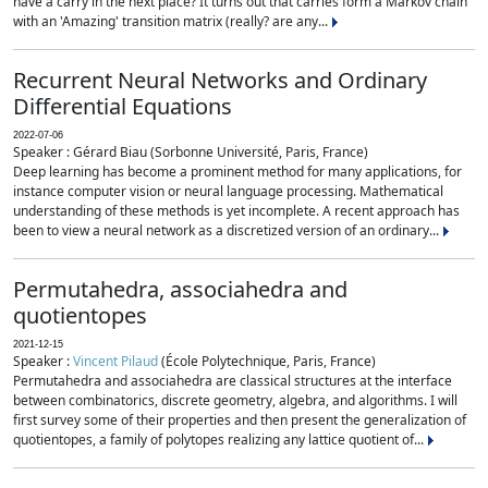
have a carry in the next place? It turns out that carries form a Markov chain
with an 'Amazing' transition matrix (really? are any...
Recurrent Neural Networks and Ordinary
Differential Equations
2022-07-06
Speaker : Gérard Biau (Sorbonne Université, Paris, France)
Deep learning has become a prominent method for many applications, for
instance computer vision or neural language processing. Mathematical
understanding of these methods is yet incomplete. A recent approach has
been to view a neural network as a discretized version of an ordinary...
Permutahedra, associahedra and
quotientopes
2021-12-15
Speaker :
Vincent Pilaud
(École Polytechnique, Paris, France)
Permutahedra and associahedra are classical structures at the interface
between combinatorics, discrete geometry, algebra, and algorithms. I will
first survey some of their properties and then present the generalization of
quotientopes, a family of polytopes realizing any lattice quotient of...