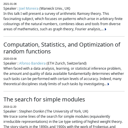
2021-01-06
Speaker :
Joel Moreira
(Warwick Univ., UK)
In this talk I will present a survey of arithmetic Ramsey theory. This
fascinating subject, which focuses on patterns which arise in arbitrary finite
colourings of the natural numbers, combines ideas and tools from diverse
areas of mathematics, such as graph theory, Fourier analysis,...
Computation, Statistics, and Optimization of
random functions
2020-03-06
Speaker :
Afonso Bandeira
(ETH Zurich, Switzerland)
When faced with a data analysis, learning, or statistical inference problem,
the amount and quality of data available fundamentally determines whether
such tasks can be performed with certain levels of accuracy. Indeed, many
theoretical disciplines study limits of such tasks by investigating...
The search for simple modules
2019-11-20
Speaker : Stephen Donkin (The University of York, UK)
We trace some lines of the search for simple modules (equivalently
irreducible representations) in the Lie type setting of highest weight theory.
The story starts in the 1890s and 1900s with the work of Frobenius and