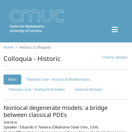
Home
Historic (Colloquia)
Colloquia - Historic
<Theme details>
Main
Thematic Line - History of Mathematics
Thematic Line - Outreach Activities
General Seminar
Nonlocal degenerate models: a bridge
between classical PDEs
2026-05-20
Speaker : Eduardo V. Teixeira (Oklahoma State Univ., USA)