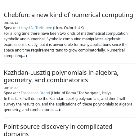
Chebfun: a new kind of numerical computing
2011-04-13
Speaker :
Lloyd N. Trefethen
(Univ. Oxford, UK)
For a long time there have been two kinds of mathematical computation:
symbolic and numerical. Symbolic computing manipulates algebraic
expressions exactly, but it is unworkable for many applications since the
space and time requirements tend to grow combinatorially. Numerical
computing...
Kazhdan-Lusztig polynomials in algebra,
geometry, and combinatorics
2011-01-27
Speaker :
Francesco Brenti
(Univ. of Roma "Tor Vergata", Italy)
In this talk I will define the Kazhdan-Lusztig polynomials, and then I will
survey the results on, and the applications of, these polynomials to algebra,
geometry, and combinatorics....
Point source discovery in complicated
domains