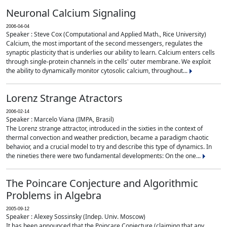
Neuronal Calcium Signaling
2006-04-04
Speaker : Steve Cox (Computational and Applied Math., Rice University)
Calcium, the most important of the second messengers, regulates the
synaptic plasticity that is underlies our ability to learn. Calcium enters cells
through single-protein channels in the cells' outer membrane. We exploit
the ability to dynamically monitor cytosolic calcium, throughout...
Lorenz Strange Atractors
2006-02-14
Speaker : Marcelo Viana (IMPA, Brasil)
The Lorenz strange attractor, introduced in the sixties in the context of
thermal convection and weather prediction, became a paradigm chaotic
behavior, and a crucial model to try and describe this type of dynamics. In
the nineties there were two fundamental developments: On the one...
The Poincare Conjecture and Algorithmic
Problems in Algebra
2005-09-12
Speaker : Alexey Sossinsky (Indep. Univ. Moscow)
It has been announced that the Poincare Conjecture (claiming that any