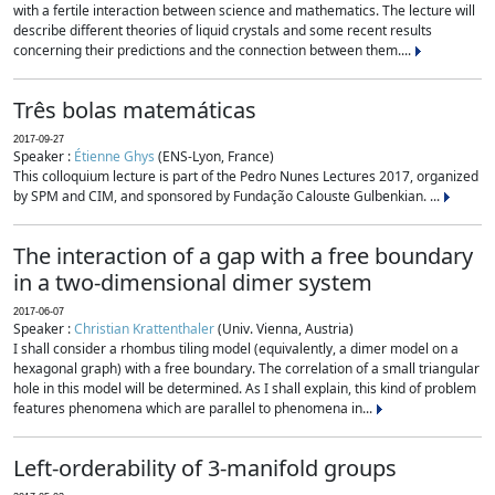
with a fertile interaction between science and mathematics. The lecture will
describe different theories of liquid crystals and some recent results
concerning their predictions and the connection between them....
Três bolas matemáticas
2017-09-27
Speaker :
Étienne Ghys
(ENS-Lyon, France)
This colloquium lecture is part of the Pedro Nunes Lectures 2017, organized
by SPM and CIM, and sponsored by Fundação Calouste Gulbenkian. ...
The interaction of a gap with a free boundary
in a two-dimensional dimer system
2017-06-07
Speaker :
Christian Krattenthaler
(Univ. Vienna, Austria)
I shall consider a rhombus tiling model (equivalently, a dimer model on a
hexagonal graph) with a free boundary. The correlation of a small triangular
hole in this model will be determined. As I shall explain, this kind of problem
features phenomena which are parallel to phenomena in...
Left-orderability of 3-manifold groups