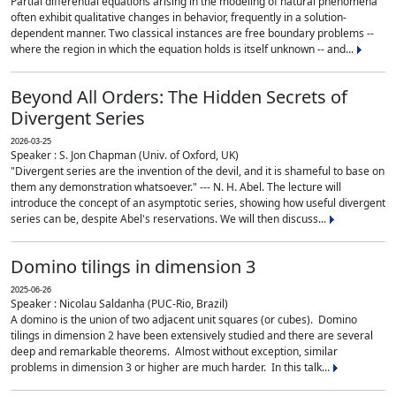
Partial differential equations arising in the modeling of natural phenomena
often exhibit qualitative changes in behavior, frequently in a solution-
dependent manner. Two classical instances are free boundary problems --
where the region in which the equation holds is itself unknown -- and...
Beyond All Orders: The Hidden Secrets of
Divergent Series
2026-03-25
Speaker : S. Jon Chapman (Univ. of Oxford, UK)
"Divergent series are the invention of the devil, and it is shameful to base on
them any demonstration whatsoever." --- N. H. Abel. The lecture will
introduce the concept of an asymptotic series, showing how useful divergent
series can be, despite Abel's reservations. We will then discuss...
Domino tilings in dimension 3
2025-06-26
Speaker : Nicolau Saldanha (PUC-Rio, Brazil)
A domino is the union of two adjacent unit squares (or cubes). Domino
tilings in dimension 2 have been extensively studied and there are several
deep and remarkable theorems. Almost without exception, similar
problems in dimension 3 or higher are much harder. In this talk...