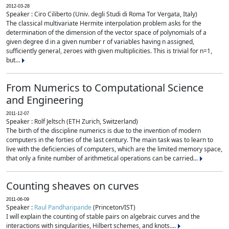
2012-03-28
Speaker : Ciro Ciliberto (Univ. degli Studi di Roma Tor Vergata, Italy)
The classical multivariate Hermite interpolation problem asks for the
determination of the dimension of the vector space of polynomials of a
given degree d in a given number r of variables having n assigned,
sufficiently general, zeroes with given multiplicities. This is trivial for n=1,
but...
From Numerics to Computational Science
and Engineering
2011-12-07
Speaker : Rolf Jeltsch (ETH Zurich, Switzerland)
The birth of the discipline numerics is due to the invention of modern
computers in the forties of the last century. The main task was to learn to
live with the deficiencies of computers, which are the limited memory space,
that only a finite number of arithmetical operations can be carried...
Counting sheaves on curves
2011-06-09
Speaker :
Raul Pandharipande
(Princeton/IST)
I will explain the counting of stable pairs on algebraic curves and the
interactions with singularities, Hilbert schemes, and knots....