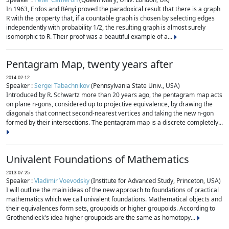
In 1963, Erdos and Rényi proved the paradoxical result that there is a graph
R with the property that, if a countable graph is chosen by selecting edges
independently with probability 1/2, the resulting graph is almost surely
isomorphic to R. Their proof was a beautiful example of a...
Pentagram Map, twenty years after
2014-02-12
Speaker :
Sergei Tabachnikov
(Pennsylvania State Univ., USA)
Introduced by R. Schwartz more than 20 years ago, the pentagram map acts
on plane n-gons, considered up to projective equivalence, by drawing the
diagonals that connect second-nearest vertices and taking the new n-gon
formed by their intersections. The pentagram map is a discrete completely...
Univalent Foundations of Mathematics
2013-07-25
Speaker :
Vladimir Voevodsky
(Institute for Advanced Study, Princeton, USA)
I will outline the main ideas of the new approach to foundations of practical
mathematics which we call univalent foundations. Mathematical objects and
their equivalences form sets, groupoids or higher groupoids. According to
Grothendieck's idea higher groupoids are the same as homotopy...