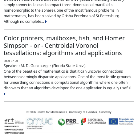
simply connected closed compact three-dimensional manifold is
homeomorphic to the sphere), one of the most famous problems in
mathematics, has been solved by Grisha Perelman of St.Petersburg.
Although no complete...
Color printers, mailboxes, fish, and Homer
Simpson - or - Centroidal Voronoi
tessellations: algorithms and applications
2005-07-25
Speaker : M. D. Gunzburger (Florida State Univ.)
One of the beauties of mathematics is that it can uncover connections
between seemingly disparate applications. One of the most fertile grounds
for unearthing connections is computational algorithms where one often
discovers that an algorithm developed for one application is equally useful...
©
2026
Centre for Mathematics, University of Coimbra, funded by