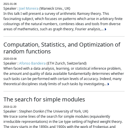
2021-01-06
Speaker :
Joel Moreira
(Warwick Univ., UK)
In this talk I will present a survey of arithmetic Ramsey theory. This
fascinating subject, which focuses on patterns which arise in arbitrary finite
colourings of the natural numbers, combines ideas and tools from diverse
areas of mathematics, such as graph theory, Fourier analysis,...
Computation, Statistics, and Optimization of
random functions
2020-03-06
Speaker :
Afonso Bandeira
(ETH Zurich, Switzerland)
When faced with a data analysis, learning, or statistical inference problem,
the amount and quality of data available fundamentally determines whether
such tasks can be performed with certain levels of accuracy. Indeed, many
theoretical disciplines study limits of such tasks by investigating...
The search for simple modules
2019-11-20
Speaker : Stephen Donkin (The University of York, UK)
We trace some lines of the search for simple modules (equivalently
irreducible representations) in the Lie type setting of highest weight theory.
The story starts in the 1890s and 1900s with the work of Frobenius and