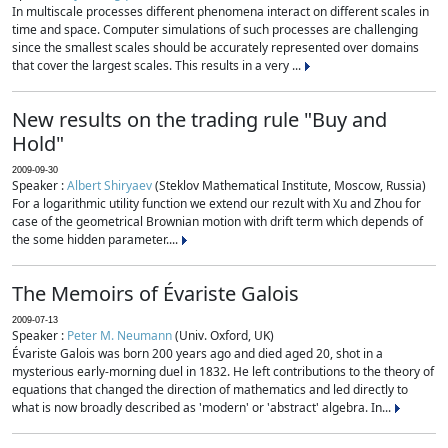
In multiscale processes different phenomena interact on different scales in
time and space. Computer simulations of such processes are challenging
since the smallest scales should be accurately represented over domains
that cover the largest scales. This results in a very ...
New results on the trading rule "Buy and
Hold"
2009-09-30
Speaker :
Albert Shiryaev
(Steklov Mathematical Institute, Moscow, Russia)
For a logarithmic utility function we extend our rezult with Xu and Zhou for
case of the geometrical Brownian motion with drift term which depends of
the some hidden parameter....
The Memoirs of Évariste Galois
2009-07-13
Speaker :
Peter M. Neumann
(Univ. Oxford, UK)
Évariste Galois was born 200 years ago and died aged 20, shot in a
mysterious early-morning duel in 1832. He left contributions to the theory of
equations that changed the direction of mathematics and led directly to
what is now broadly described as 'modern' or 'abstract' algebra. In...