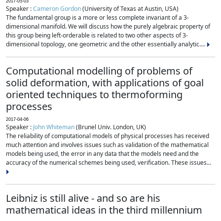
2017-05-03
Speaker :
Cameron Gordon
(University of Texas at Austin, USA)
The fundamental group is a more or less complete invariant of a 3-
dimensional manifold. We will discuss how the purely algebraic property of
this group being left-orderable is related to two other aspects of 3-
dimensional topology, one geometric and the other essentially analytic....
Computational modelling of problems of
solid deformation, with applications of goal
oriented techniques to thermoforming
processes
2017-04-06
Speaker :
John Whiteman
(Brunel Univ. London, UK)
The reliability of computational models of physical processes has received
much attention and involves issues such as validation of the mathematical
models being used, the error in any data that the models need and the
accuracy of the numerical schemes being used, verification. These issues...
Leibniz is still alive - and so are his
mathematical ideas in the third millennium