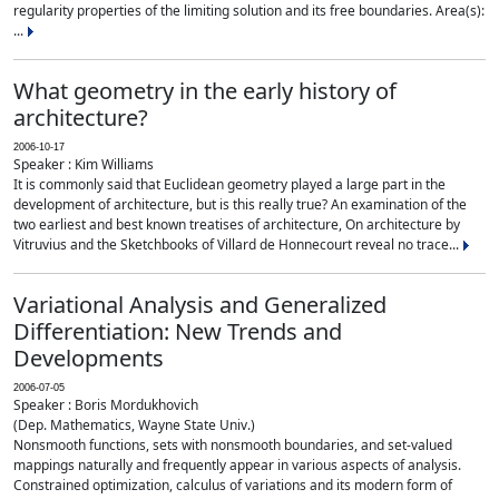
regularity properties of the limiting solution and its free boundaries. Area(s):
...
What geometry in the early history of
architecture?
2006-10-17
Speaker : Kim Williams
It is commonly said that Euclidean geometry played a large part in the
development of architecture, but is this really true? An examination of the
two earliest and best known treatises of architecture, On architecture by
Vitruvius and the Sketchbooks of Villard de Honnecourt reveal no trace...
Variational Analysis and Generalized
Differentiation: New Trends and
Developments
2006-07-05
Speaker : Boris Mordukhovich
(Dep. Mathematics, Wayne State Univ.)
Nonsmooth functions, sets with nonsmooth boundaries, and set-valued
mappings naturally and frequently appear in various aspects of analysis.
Constrained optimization, calculus of variations and its modern form of