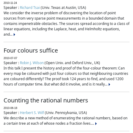
2010-11-24
Speaker :
Richard Tsai
(Univ. Texas at Austin, USA)
We consider the inverse problem of discovering the location of point
sources from very sparse point measurements in a bounded domain that
contains impenetrable obstacles. The sources spread according to a class of
linear equations, including the Laplace, heat, and Helmholtz equations,
and...
Four colours suffice
2010-07-07
Speaker :
Robin J. Wilson
(Open Univ. and Oxford Univ., UK)
In this talk I present the history and proof of the four-colour theorem: Can
every map be coloured with just four colours so that neighbouring countries
are coloured differently? The proof took 124 years to find, and used 1200
hours of computer time. But what did it involve, and is it really...
Counting the rational numbers
2010-06-18
Speaker :
Herbert S. Wilf
(Univ. Pennsylvania, USA)
We describe a new method of enumerating the rational numbers, based on
a certain tree at each of whose nodes a fraction lives....