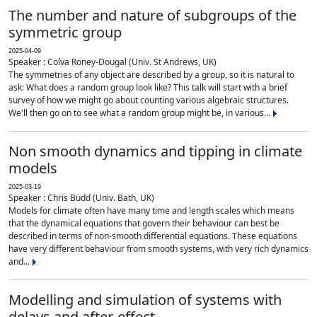
The number and nature of subgroups of the
symmetric group
2025-04-09
Speaker : Colva Roney-Dougal (Univ. St Andrews, UK)
The symmetries of any object are described by a group, so it is natural to
ask: What does a random group look like? This talk will start with a brief
survey of how we might go about counting various algebraic structures.
We'll then go on to see what a random group might be, in various...
Non smooth dynamics and tipping in climate
models
2025-03-19
Speaker : Chris Budd (Univ. Bath, UK)
Models for climate often have many time and length scales which means
that the dynamical equations that govern their behaviour can best be
described in terms of non-smooth differential equations. These equations
have very different behaviour from smooth systems, with very rich dynamics
and...
Modelling and simulation of systems with
delays and after-effect