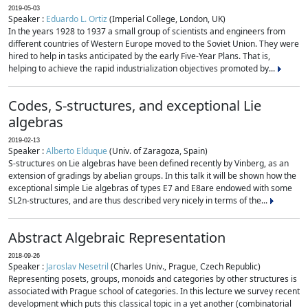
2019-05-03
Speaker :
Eduardo L. Ortiz
(Imperial College, London, UK)
In the years 1928 to 1937 a small group of scientists and engineers from
different countries of Western Europe moved to the Soviet Union. They were
hired to help in tasks anticipated by the early Five-Year Plans. That is,
helping to achieve the rapid industrialization objectives promoted by...
Codes, S-structures, and exceptional Lie
algebras
2019-02-13
Speaker :
Alberto Elduque
(Univ. of Zaragoza, Spain)
S-structures on Lie algebras have been defined recently by Vinberg, as an
extension of gradings by abelian groups. In this talk it will be shown how the
exceptional simple Lie algebras of types E7 and E8are endowed with some
SL2n-structures, and are thus described very nicely in terms of the...
Abstract Algebraic Representation
2018-09-26
Speaker :
Jaroslav Nesetril
(Charles Univ., Prague, Czech Republic)
Representing posets, groups, monoids and categories by other structures is
associated with Prague school of categories. In this lecture we survey recent
development which puts this classical topic in a yet another (combinatorial