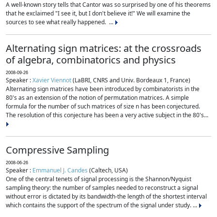
A well-known story tells that Cantor was so surprised by one of his theorems
that he exclaimed "I see it, but I don't believe it!" We will examine the
sources to see what really happened. ...
Alternating sign matrices: at the crossroads
of algebra, combinatorics and physics
2008-09-26
Speaker :
Xavier Viennot
(LaBRI, CNRS and Univ. Bordeaux 1, France)
Alternating sign matrices have been introduced by combinatorists in the
80's as an extension of the notion of permutation matrices. A simple
formula for the number of such matrices of size n has been conjectured.
The resolution of this conjecture has been a very active subject in the 80's...
Compressive Sampling
2008-06-26
Speaker :
Emmanuel J. Candes
(Caltech, USA)
One of the central tenets of signal processing is the Shannon/Nyquist
sampling theory: the number of samples needed to reconstruct a signal
without error is dictated by its bandwidth-the length of the shortest interval
which contains the support of the spectrum of the signal under study. ...