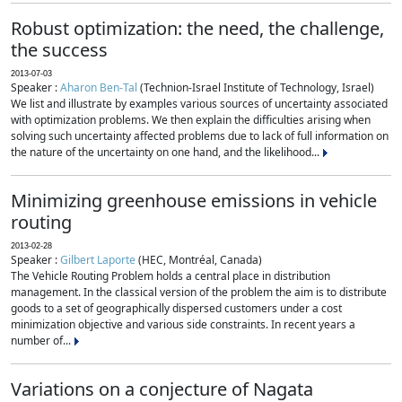
Robust optimization: the need, the challenge,
the success
2013-07-03
Speaker :
Aharon Ben-Tal
(Technion-Israel Institute of Technology, Israel)
We list and illustrate by examples various sources of uncertainty associated
with optimization problems. We then explain the difficulties arising when
solving such uncertainty affected problems due to lack of full information on
the nature of the uncertainty on one hand, and the likelihood...
Minimizing greenhouse emissions in vehicle
routing
2013-02-28
Speaker :
Gilbert Laporte
(HEC, Montréal, Canada)
The Vehicle Routing Problem holds a central place in distribution
management. In the classical version of the problem the aim is to distribute
goods to a set of geographically dispersed customers under a cost
minimization objective and various side constraints. In recent years a
number of...
Variations on a conjecture of Nagata