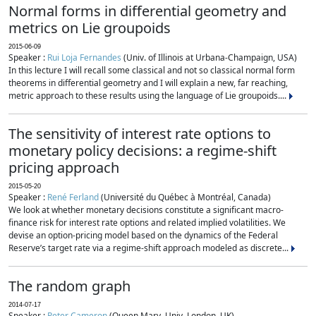
Normal forms in differential geometry and
metrics on Lie groupoids
2015-06-09
Speaker :
Rui Loja Fernandes
(Univ. of Illinois at Urbana-Champaign, USA)
In this lecture I will recall some classical and not so classical normal form
theorems in differential geometry and I will explain a new, far reaching,
metric approach to these results using the language of Lie groupoids....
The sensitivity of interest rate options to
monetary policy decisions: a regime-shift
pricing approach
2015-05-20
Speaker :
René Ferland
(Université du Québec à Montréal, Canada)
We look at whether monetary decisions constitute a significant macro-
finance risk for interest rate options and related implied volatilities. We
devise an option-pricing model based on the dynamics of the Federal
Reserve’s target rate via a regime-shift approach modeled as discrete...
The random graph
2014-07-17
Speaker :
Peter Cameron
(Queen Mary, Univ. London, UK)