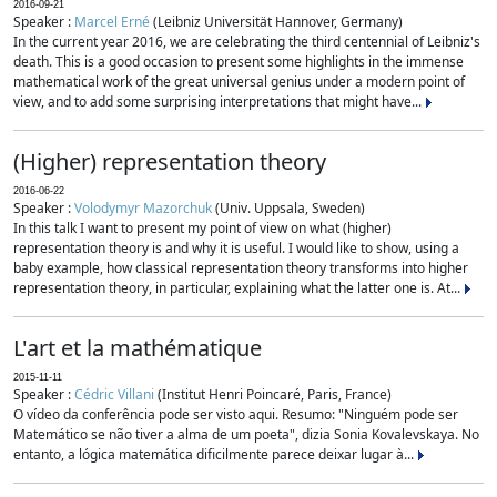
2016-09-21
Speaker :
Marcel Erné
(Leibniz Universität Hannover, Germany)
In the current year 2016, we are celebrating the third centennial of Leibniz's
death. This is a good occasion to present some highlights in the immense
mathematical work of the great universal genius under a modern point of
view, and to add some surprising interpretations that might have...
(Higher) representation theory
2016-06-22
Speaker :
Volodymyr Mazorchuk
(Univ. Uppsala, Sweden)
In this talk I want to present my point of view on what (higher)
representation theory is and why it is useful. I would like to show, using a
baby example, how classical representation theory transforms into higher
representation theory, in particular, explaining what the latter one is. At...
L'art et la mathématique
2015-11-11
Speaker :
Cédric Villani
(Institut Henri Poincaré, Paris, France)
O vídeo da conferência pode ser visto aqui. Resumo: "Ninguém pode ser
Matemático se não tiver a alma de um poeta", dizia Sonia Kovalevskaya. No
entanto, a lógica matemática dificilmente parece deixar lugar à...