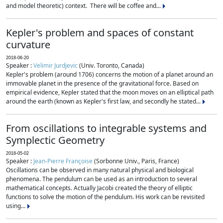
and model theoretic) context. There will be coffee and...
Kepler's problem and spaces of constant
curvature
2018-06-20
Speaker :
Velimir Jurdjevic
(Univ. Toronto, Canada)
Kepler's problem (around 1706) concerns the motion of a planet around an
immovable planet in the presence of the gravitational force. Based on
empirical evidence, Kepler stated that the moon moves on an elliptical path
around the earth (known as Kepler's first law, and secondly he stated...
From oscillations to integrable systems and
Symplectic Geometry
2018-05-02
Speaker :
Jean-Pierre Françoise
(Sorbonne Univ., Paris, France)
Oscillations can be observed in many natural physical and biological
phenomena. The pendulum can be used as an introduction to several
mathematical concepts. Actually Jacobi created the theory of elliptic
functions to solve the motion of the pendulum. His work can be revisited
using...