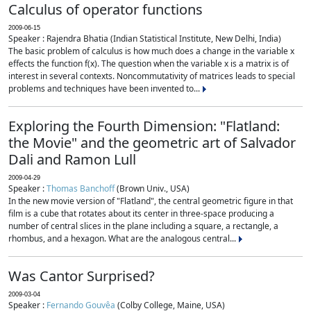
Calculus of operator functions
2009-06-15
Speaker : Rajendra Bhatia (Indian Statistical Institute, New Delhi, India)
The basic problem of calculus is how much does a change in the variable x
effects the function f(x). The question when the variable x is a matrix is of
interest in several contexts. Noncommutativity of matrices leads to special
problems and techniques have been invented to...
Exploring the Fourth Dimension: "Flatland:
the Movie" and the geometric art of Salvador
Dali and Ramon Lull
2009-04-29
Speaker :
Thomas Banchoff
(Brown Univ., USA)
In the new movie version of "Flatland", the central geometric figure in that
film is a cube that rotates about its center in three-space producing a
number of central slices in the plane including a square, a rectangle, a
rhombus, and a hexagon. What are the analogous central...
Was Cantor Surprised?
2009-03-04
Speaker :
Fernando Gouvêa
(Colby College, Maine, USA)