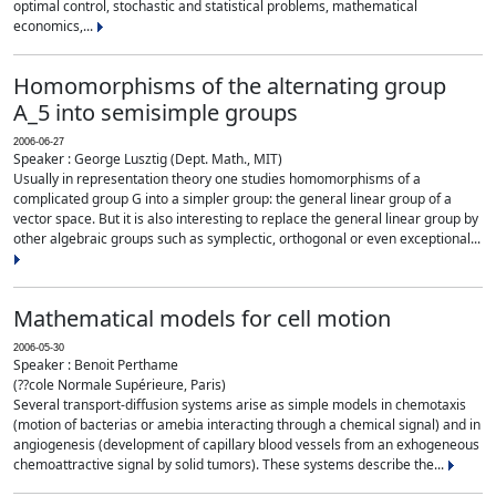
optimal control, stochastic and statistical problems, mathematical
economics,...
Homomorphisms of the alternating group
A_5 into semisimple groups
2006-06-27
Speaker : George Lusztig (Dept. Math., MIT)
Usually in representation theory one studies homomorphisms of a
complicated group G into a simpler group: the general linear group of a
vector space. But it is also interesting to replace the general linear group by
other algebraic groups such as symplectic, orthogonal or even exceptional...
Mathematical models for cell motion
2006-05-30
Speaker : Benoit Perthame
(??cole Normale Supérieure, Paris)
Several transport-diffusion systems arise as simple models in chemotaxis
(motion of bacterias or amebia interacting through a chemical signal) and in
angiogenesis (development of capillary blood vessels from an exhogeneous
chemoattractive signal by solid tumors). These systems describe the...