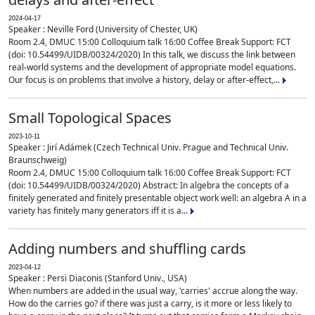
2024-04-17
Speaker : Neville Ford (University of Chester, UK)
Room 2.4, DMUC 15:00 Colloquium talk 16:00 Coffee Break Support: FCT
(doi: 10.54499/UIDB/00324/2020) In this talk, we discuss the link between
real-world systems and the development of appropriate model equations.
Our focus is on problems that involve a history, delay or after-effect,...
Small Topological Spaces
2023-10-11
Speaker : Jirí Adámek (Czech Technical Univ. Prague and Technical Univ.
Braunschweig)
Room 2.4, DMUC 15:00 Colloquium talk 16:00 Coffee Break Support: FCT
(doi: 10.54499/UIDB/00324/2020) Abstract: In algebra the concepts of a
finitely generated and finitely presentable object work well: an algebra A in a
variety has finitely many generators iff it is a...
Adding numbers and shuffling cards
2023-04-12
Speaker : Persi Diaconis (Stanford Univ., USA)
When numbers are added in the usual way, 'carries' accrue along the way.
How do the carries go? if there was just a carry, is it more or less likely to