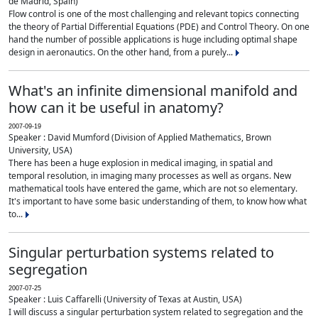
de Madrid, Spain)
Flow control is one of the most challenging and relevant topics connecting
the theory of Partial Differential Equations (PDE) and Control Theory. On one
hand the number of possible applications is huge including optimal shape
design in aeronautics. On the other hand, from a purely...
What's an infinite dimensional manifold and
how can it be useful in anatomy?
2007-09-19
Speaker : David Mumford (Division of Applied Mathematics, Brown
University, USA)
There has been a huge explosion in medical imaging, in spatial and
temporal resolution, in imaging many processes as well as organs. New
mathematical tools have entered the game, which are not so elementary.
It's important to have some basic understanding of them, to know how what
to...
Singular perturbation systems related to
segregation
2007-07-25
Speaker : Luis Caffarelli (University of Texas at Austin, USA)
I will discuss a singular perturbation system related to segregation and the