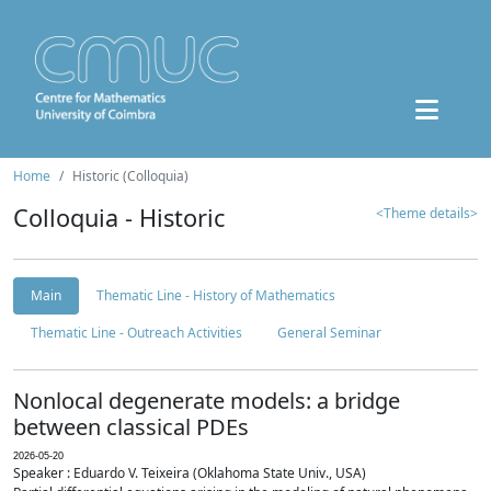
Home
Historic (Colloquia)
Colloquia - Historic
<Theme details>
Main
Thematic Line - History of Mathematics
Thematic Line - Outreach Activities
General Seminar
Nonlocal degenerate models: a bridge
between classical PDEs
2026-05-20
Speaker : Eduardo V. Teixeira (Oklahoma State Univ., USA)