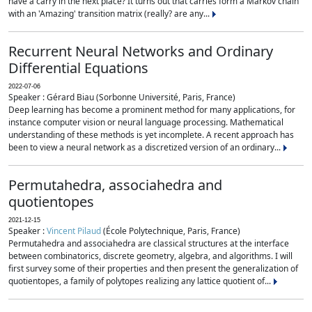
have a carry in the next place? It turns out that carries form a Markov chain
with an 'Amazing' transition matrix (really? are any...
Recurrent Neural Networks and Ordinary
Differential Equations
2022-07-06
Speaker : Gérard Biau (Sorbonne Université, Paris, France)
Deep learning has become a prominent method for many applications, for
instance computer vision or neural language processing. Mathematical
understanding of these methods is yet incomplete. A recent approach has
been to view a neural network as a discretized version of an ordinary...
Permutahedra, associahedra and
quotientopes
2021-12-15
Speaker :
Vincent Pilaud
(École Polytechnique, Paris, France)
Permutahedra and associahedra are classical structures at the interface
between combinatorics, discrete geometry, algebra, and algorithms. I will
first survey some of their properties and then present the generalization of
quotientopes, a family of polytopes realizing any lattice quotient of...