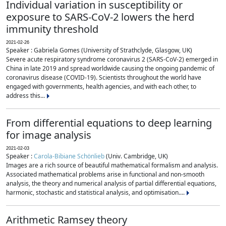
Individual variation in susceptibility or
exposure to SARS-CoV-2 lowers the herd
immunity threshold
2021-02-26
Speaker : Gabriela Gomes (University of Strathclyde, Glasgow, UK)
Severe acute respiratory syndrome coronavirus 2 (SARS-CoV-2) emerged in
China in late 2019 and spread worldwide causing the ongoing pandemic of
coronavirus disease (COVID-19). Scientists throughout the world have
engaged with governments, health agencies, and with each other, to
address this...
From differential equations to deep learning
for image analysis
2021-02-03
Speaker :
Carola-Bibiane Schönlieb
(Univ. Cambridge, UK)
Images are a rich source of beautiful mathematical formalism and analysis.
Associated mathematical problems arise in functional and non-smooth
analysis, the theory and numerical analysis of partial differential equations,
harmonic, stochastic and statistical analysis, and optimisation....
Arithmetic Ramsey theory