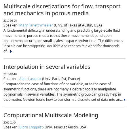
Multiscale discretizations for flow, transport
and mechanics in porous media
2010-06-08
Speaker :
Mary Fanett Wheeler
(Univ. of Texas at Austin, USA)
A fundamental difficulty in understanding and predicting large-scale fluid
movements in porous media is that these movements depend upon
phenomena occuring on small scales in space and/or time. The differences
in scale can be staggering. Aquifers and reservoirs extend for thousands
of...
Interpolation in several variables
2010-02-10
Speaker :
Alain Lascoux
(Univ. Paris-Est, France)
Compared to the case of functions of one variable, or to the case of
symmetric functions, there are not many algebraic tools to manipulate
polynomials in several variables. The symmetric group can greatly help in
that matter. Newton found how to transform a discrete set of data into an...
Computational Multiscale Modeling
2009-11-04
Speaker :
Bjorn Engquist
(Univ. Texas at Austin, USA)