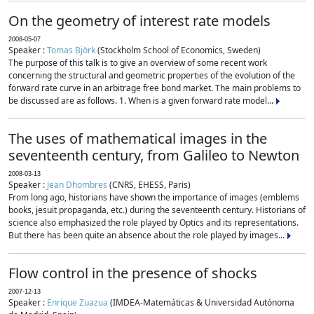
On the geometry of interest rate models
2008-05-07
Speaker :
Tomas Björk
(Stockholm School of Economics, Sweden)
The purpose of this talk is to give an overview of some recent work
concerning the structural and geometric properties of the evolution of the
forward rate curve in an arbitrage free bond market. The main problems to
be discussed are as follows. 1. When is a given forward rate model...
The uses of mathematical images in the
seventeenth century, from Galileo to Newton
2008-03-13
Speaker :
Jean Dhombres
(CNRS, EHESS, Paris)
From long ago, historians have shown the importance of images (emblems
books, jesuit propaganda, etc.) during the seventeenth century. Historians of
science also emphasized the role played by Optics and its representations.
But there has been quite an absence about the role played by images...
Flow control in the presence of shocks
2007-12-13
Speaker :
Enrique Zuazua
(IMDEA-Matemáticas & Universidad Autónoma