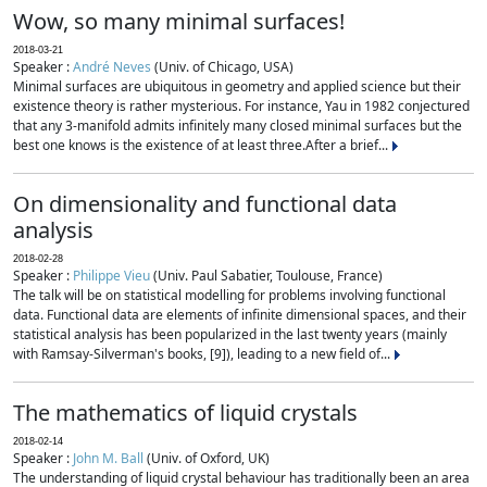
Wow, so many minimal surfaces!
2018-03-21
Speaker :
André Neves
(Univ. of Chicago, USA)
Minimal surfaces are ubiquitous in geometry and applied science but their
existence theory is rather mysterious. For instance, Yau in 1982 conjectured
that any 3-manifold admits infinitely many closed minimal surfaces but the
best one knows is the existence of at least three.After a brief...
On dimensionality and functional data
analysis
2018-02-28
Speaker :
Philippe Vieu
(Univ. Paul Sabatier, Toulouse, France)
The talk will be on statistical modelling for problems involving functional
data. Functional data are elements of infinite dimensional spaces, and their
statistical analysis has been popularized in the last twenty years (mainly
with Ramsay-Silverman's books, [9]), leading to a new field of...
The mathematics of liquid crystals
2018-02-14
Speaker :
John M. Ball
(Univ. of Oxford, UK)
The understanding of liquid crystal behaviour has traditionally been an area