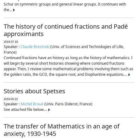
Schur on symmetric groups and general linear groups. It continues with
the...
The history of continued fractions and Padé
approximants
2019-07-18
Speaker :
Claude Brezinski
(Univ. of Sciences and Technologies of Lille,
France)
Continued fractions have an history as long as the history of mathematics. I
will begin by several short histories showing where continued fractions
appear. Then, I review some mathematical problems involving them such as
the golden ratio, the GCD, the square root, and Diophantine equations....
Stories about Spetses
2019-05-22
Speaker :
Michel Broué
(Univ. Paris Diderot, France)
See attached file below....
The transfer of Mathematics in an age of
anxiety, 1930-1945