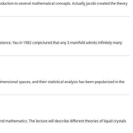
duction to several mathematical concepts. Actually Jacobi created the theory
nstance, Yau in 1982 conjectured that any 3-manifold admits infinitely many
 dimensional spaces, and their statistical analysis has been popularized in the
nd mathematics. The lecture will describe different theories of liquid crystals