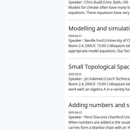
Speaker : Chris Budd (Univ. Bath, UK)
Models for climate often have many ti
equations. These equations have very 
Modelling and simulati
2024-04-17
Speaker : Neville Ford (University of C
Room 2.4, DMUC 15:00 Colloquium talk
appropriate model equations. Our focus 
Small Topological Spa
2023-10-11
Speaker : Jirí Adámek (Czech Technica
Room 2.4, DMUC 15:00 Colloquium talk 
work well: an algebra A in a variety has 
Adding numbers and sh
2023-04-12
Speaker : Persi Diaconis (Stanford Uni
When numbers are added in the usual way
carries form a Markov chain with an 'A