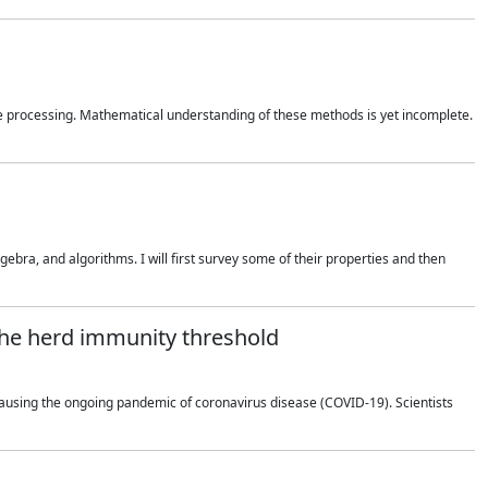
 processing. Mathematical understanding of these methods is yet incomplete.
bra, and algorithms. I will first survey some of their properties and then
 the herd immunity threshold
using the ongoing pandemic of coronavirus disease (COVID-19). Scientists