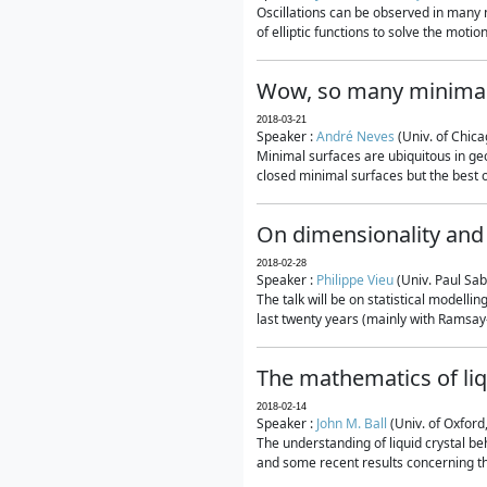
Oscillations can be observed in many 
of elliptic functions to solve the moti
Wow, so many minimal
2018-03-21
Speaker :
André Neves
(Univ. of Chic
Minimal surfaces are ubiquitous in geo
closed minimal surfaces but the best on
On dimensionality and 
2018-02-28
Speaker :
Philippe Vieu
(Univ. Paul Sab
The talk will be on statistical modelli
last twenty years (mainly with Ramsay-S
The mathematics of liq
2018-02-14
Speaker :
John M. Ball
(Univ. of Oxford
The understanding of liquid crystal beh
and some recent results concerning th