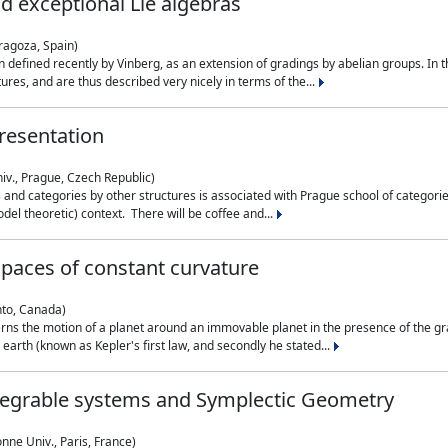
nd exceptional Lie algebras
ragoza, Spain)
 defined recently by Vinberg, as an extension of gradings by abelian groups. In th
es, and are thus described very nicely in terms of the...
resentation
iv., Prague, Czech Republic)
nd categories by other structures is associated with Prague school of categories
del theoretic) context. There will be coffee and...
paces of constant curvature
nto, Canada)
ns the motion of a planet around an immovable planet in the presence of the gra
 earth (known as Kepler's first law, and secondly he stated...
ntegrable systems and Symplectic Geometry
nne Univ., Paris, France)