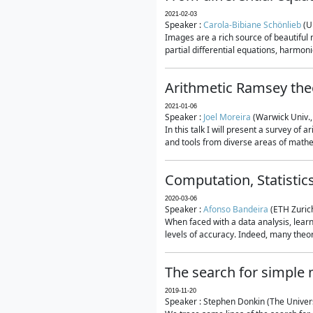
2021-02-03
Speaker :
Carola-Bibiane Schönlieb
(U
Images are a rich source of beautiful
partial differential equations, harmonic
Arithmetic Ramsey the
2021-01-06
Speaker :
Joel Moreira
(Warwick Univ.,
In this talk I will present a survey of
and tools from diverse areas of mathem
Computation, Statistic
2020-03-06
Speaker :
Afonso Bandeira
(ETH Zurich
When faced with a data analysis, lear
levels of accuracy. Indeed, many theore
The search for simple
2019-11-20
Speaker : Stephen Donkin (The Univers