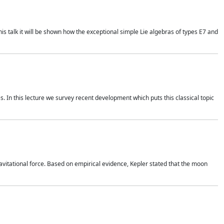
is talk it will be shown how the exceptional simple Lie algebras of types E7 and
. In this lecture we survey recent development which puts this classical topic
vitational force. Based on empirical evidence, Kepler stated that the moon