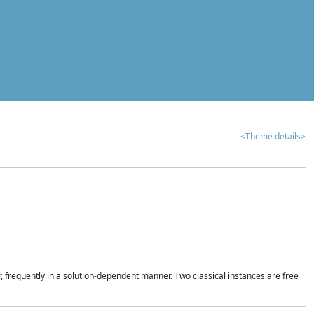
<Theme details>
r, frequently in a solution-dependent manner. Two classical instances are free