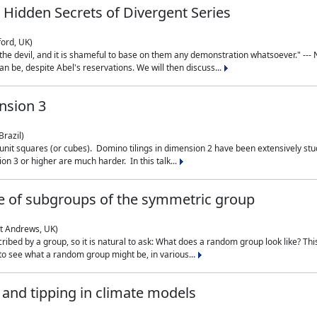
 Hidden Secrets of Divergent Series
ford, UK)
the devil, and it is shameful to base on them any demonstration whatsoever." --- N
n be, despite Abel's reservations. We will then discuss...
nsion 3
Brazil)
 unit squares (or cubes). Domino tilings in dimension 2 have been extensively 
on 3 or higher are much harder. In this talk...
 of subgroups of the symmetric group
St Andrews, UK)
ibed by a group, so it is natural to ask: What does a random group look like? This
 to see what a random group might be, in various...
nd tipping in climate models