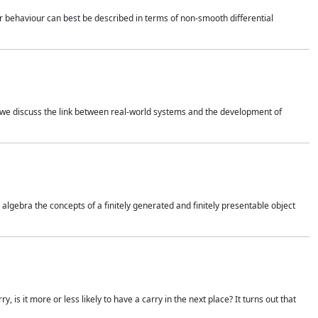
 behaviour can best be described in terms of non-smooth differential
 we discuss the link between real-world systems and the development of
gebra the concepts of a finitely generated and finitely presentable object
is it more or less likely to have a carry in the next place? It turns out that