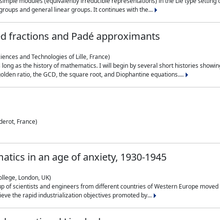
simple modules (equivalently irreducible representations) in the Lie type setting 
roups and general linear groups. It continues with the...
ed fractions and Padé approximants
ciences and Technologies of Lille, France)
 long as the history of mathematics. I will begin by several short histories sho
olden ratio, the GCD, the square root, and Diophantine equations....
derot, France)
atics in an age of anxiety, 1930-1945
ollege, London, UK)
p of scientists and engineers from different countries of Western Europe moved to
hieve the rapid industrialization objectives promoted by...