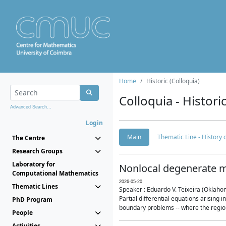
Home
Historic (Colloquia)
Colloquia - Histori
Advanced Search...
Login
Main
Thematic Line - History
The Centre
Research Groups
Laboratory for
Nonlocal degenerate m
Computational Mathematics
2026-05-20
Thematic Lines
Speaker : Eduardo V. Teixeira (Oklaho
Partial differential equations arising
PhD Program
boundary problems -- where the region 
People
Activities