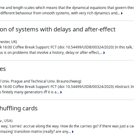
me and length scales which means that the dynamical equations that govern their
different behaviour from smooth systems, with very rich dynamics and...
on of systems with delays and after-effect
hester, UK)
 16:00 Coffee Break Support: FCT (doi: 10.54499/UIDB/00324/2020) In this talk,
is on problems that involve a history, delay or after-effect,...
ces
l Univ. Prague and Technical Univ. Braunschweig)
16:00 Coffee Break Support: FCT (doi: 10.54499/UIDB/00324/2020) Abstract: In al
finitely many generators iff it is a...
uffling cards
v., USA)
, 'carries' accrue along the way. How do the carries go? if there was just a carry, 
mazing' transition matrix (really? are any...