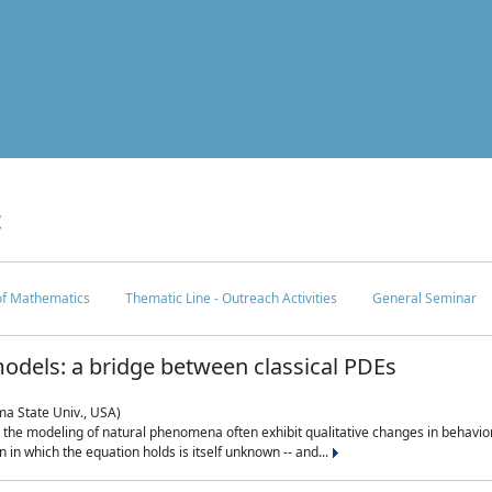
c
 of Mathematics
Thematic Line - Outreach Activities
General Seminar
odels: a bridge between classical PDEs
ma State Univ., USA)
 in the modeling of natural phenomena often exhibit qualitative changes in behavio
in which the equation holds is itself unknown -- and...