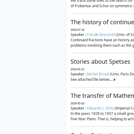
We trace some lines of the search for 
of Frobenius and Schur on symmetric g
The history of continu
2019-07-18
Speaker :
Claude Brezinski
(Univ. of S
Continued fractions have an history as
problems involving them such as the g
Stories about Spetses
2019-05-22
Speaker :
Michel Broué
(Univ. Paris Di
See attached file below....
The transfer of Mathem
2019-05-03
Speaker :
Eduardo L. Ortiz
(Imperial C
In the years 1928 to 1937 a small grou
Five-Year Plans. That is, helping to ac