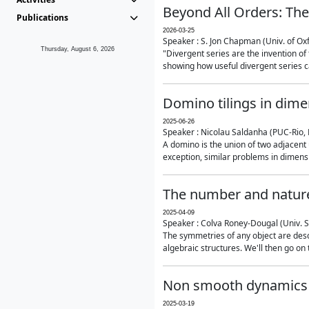
Beyond All Orders: The
Publications
2026-03-25
Speaker : S. Jon Chapman (Univ. of Ox
Thursday, August 6, 2026
"Divergent series are the invention of 
showing how useful divergent series ca
Domino tilings in dime
2025-06-26
Speaker : Nicolau Saldanha (PUC-Rio, 
A domino is the union of two adjacent
exception, similar problems in dimensi
The number and nature
2025-04-09
Speaker : Colva Roney-Dougal (Univ. 
The symmetries of any object are descr
algebraic structures. We'll then go on
Non smooth dynamics a
2025-03-19