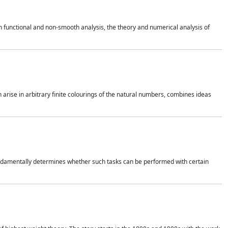
 functional and non-smooth analysis, the theory and numerical analysis of
h arise in arbitrary finite colourings of the natural numbers, combines ideas
 fundamentally determines whether such tasks can be performed with certain