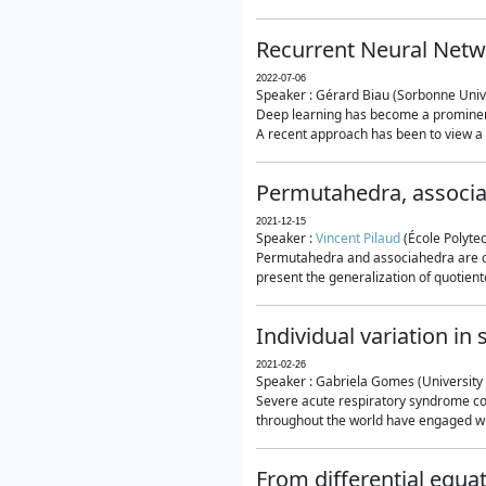
Recurrent Neural Netwo
2022-07-06
Speaker : Gérard Biau (Sorbonne Unive
Deep learning has become a prominent
A recent approach has been to view a n
Permutahedra, associ
2021-12-15
Speaker :
Vincent Pilaud
(École Polytec
Permutahedra and associahedra are clas
present the generalization of quotiento
Individual variation i
2021-02-26
Speaker : Gabriela Gomes (University 
Severe acute respiratory syndrome co
throughout the world have engaged wit
From differential equa