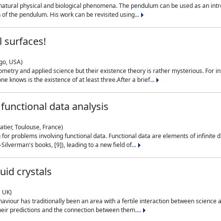
natural physical and biological phenomena. The pendulum can be used as an intro
on of the pendulum. His work can be revisited using...
 surfaces!
ago, USA)
metry and applied science but their existence theory is rather mysterious. For i
e knows is the existence of at least three.After a brief...
functional data analysis
atier, Toulouse, France)
ng for problems involving functional data. Functional data are elements of infinite
ilverman's books, [9]), leading to a new field of...
uid crystals
, UK)
aviour has traditionally been an area with a fertile interaction between science a
eir predictions and the connection between them....