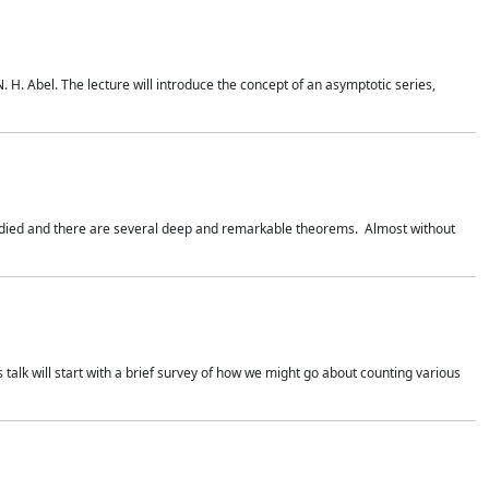
. H. Abel. The lecture will introduce the concept of an asymptotic series,
studied and there are several deep and remarkable theorems. Almost without
 talk will start with a brief survey of how we might go about counting various