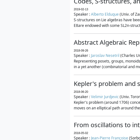
Codes, S-structures, a
2019-02-13
Speaker :
Alberto Elduque
(Univ. of Za
S-structures on Lie algebras have been
E8are endowed with some SL2n-structur
Abstract Algebraic Rep
2018-09-26
Speaker :
Jaroslav Nesetril
(Charles Un
Representing posets, groups, monoids a
in a yet another (combinatorial and mo
Kepler's problem and s
2018-06-20
Speaker :
Velimir Jurdjevic
(Univ. Toro
Kepler's problem (around 1706) concer
moves on an elliptical path around the
From oscillations to i
2018-05-02
Speaker :
Jean-Pierre Françoise
(Sorbo