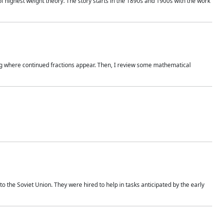
of highest weight theory. The story starts in the 1890s and 1900s with the work
wing where continued fractions appear. Then, I review some mathematical
 the Soviet Union. They were hired to help in tasks anticipated by the early