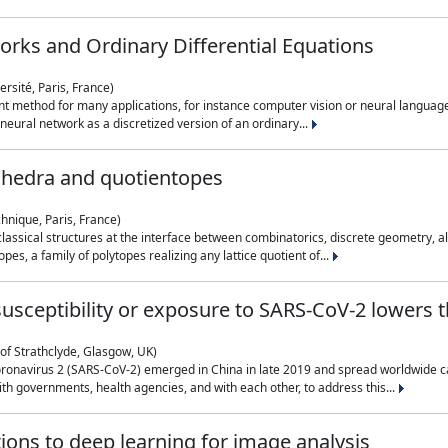
rks and Ordinary Differential Equations
rsité, Paris, France)
 method for many applications, for instance computer vision or neural language
eural network as a discretized version of an ordinary...
ahedra and quotientopes
hnique, Paris, France)
sical structures at the interface between combinatorics, discrete geometry, alge
pes, a family of polytopes realizing any lattice quotient of...
n susceptibility or exposure to SARS-CoV-2 lowers
of Strathclyde, Glasgow, UK)
ronavirus 2 (SARS-CoV-2) emerged in China in late 2019 and spread worldwide ca
h governments, health agencies, and with each other, to address this...
tions to deep learning for image analysis