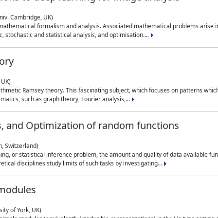
niv. Cambridge, UK)
 mathematical formalism and analysis. Associated mathematical problems arise in
, stochastic and statistical analysis, and optimisation....
ory
 UK)
 arithmetic Ramsey theory. This fascinating subject, which focuses on patterns whic
atics, such as graph theory, Fourier analysis,...
s, and Optimization of random functions
, Switzerland)
ning, or statistical inference problem, the amount and quality of data available
tical disciplines study limits of such tasks by investigating...
 modules
ity of York, UK)