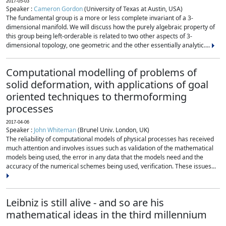
2017-05-03
Speaker :
Cameron Gordon
(University of Texas at Austin, USA)
The fundamental group is a more or less complete invariant of a 3-
dimensional manifold. We will discuss how the purely algebraic property of
this group being left-orderable is related to two other aspects of 3-
dimensional topology, one geometric and the other essentially analytic....
Computational modelling of problems of
solid deformation, with applications of goal
oriented techniques to thermoforming
processes
2017-04-06
Speaker :
John Whiteman
(Brunel Univ. London, UK)
The reliability of computational models of physical processes has received
much attention and involves issues such as validation of the mathematical
models being used, the error in any data that the models need and the
accuracy of the numerical schemes being used, verification. These issues...
Leibniz is still alive - and so are his
mathematical ideas in the third millennium