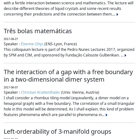
with a fertile interaction between science and mathematics. The lecture will
describe different theories of liquid crystals and some recent results
concerning their predictions and the connection between them....
Três bolas matemáticas
2017-09-27
Speaker :
Étienne Ghys
(ENS-Lyon, France)
This colloquium lecture is part of the Pedro Nunes Lectures 2017, organized
by SPM and CIM, and sponsored by Fundação Calouste Gulbenkian. ...
The interaction of a gap with a free boundary
in a two-dimensional dimer system
2017-06-07
Speaker :
Christian Krattenthaler
(Univ. Vienna, Austria)
I shall consider a rhombus tiling model (equivalently, a dimer model on a
hexagonal graph) with a free boundary. The correlation of a small triangular
hole in this model will be determined. As I shall explain, this kind of problem
features phenomena which are parallel to phenomena in...
Left-orderability of 3-manifold groups