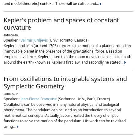
and model theoretic) context. There will be coffee and...
Kepler's problem and spaces of constant
curvature
2018-06-20
Speaker :
Velimir Jurdjevic
(Univ. Toronto, Canada)
Kepler's problem (around 1706) concerns the motion of a planet around an
immovable planet in the presence of the gravitational force. Based on
empirical evidence, Kepler stated that the moon moves on an elliptical path
around the earth (known as Kepler's first law, and secondly he stated...
From oscillations to integrable systems and
Symplectic Geometry
2018-05-02
Speaker :
Jean-Pierre Françoise
(Sorbonne Univ., Paris, France)
Oscillations can be observed in many natural physical and biological
phenomena. The pendulum can be used as an introduction to several
mathematical concepts. Actually Jacobi created the theory of elliptic
functions to solve the motion of the pendulum. His work can be revisited
using...