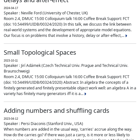
2024-04-17
Speaker : Neville Ford (University of Chester, UK)
Room 2.4, DMUC 15:00 Colloquium talk 16:00 Coffee Break Support: FCT
(doi: 10.54499/UIDB/00324/2020) In this talk, we discuss the link between
real-world systems and the development of appropriate model equations.
Our focus is on problems that involve a history, delay or after-effect,...
Small Topological Spaces
2023-10-11
Speaker : Jirí Adámek (Czech Technical Univ. Prague and Technical Univ.
Braunschweig)
Room 2.4, DMUC 15:00 Colloquium talk 16:00 Coffee Break Support: FCT
(doi: 10.54499/UIDB/00324/2020) Abstract: In algebra the concepts of a
finitely generated and finitely presentable object work well: an algebra A in a
variety has finitely many generators iff it is a...
Adding numbers and shuffling cards
2023-04-12
Speaker : Persi Diaconis (Stanford Univ., USA)
When numbers are added in the usual way, 'carries' accrue along the way.
How do the carries go? if there was just a carry, is it more or less likely to