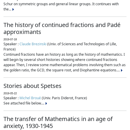
Schur on symmetric groups and general linear groups. It continues with
the...
The history of continued fractions and Padé
approximants
2019-07-18
Speaker :
Claude Brezinski
(Univ. of Sciences and Technologies of Lille,
France)
Continued fractions have an history as long as the history of mathematics. I
will begin by several short histories showing where continued fractions
appear. Then, I review some mathematical problems involving them such as
the golden ratio, the GCD, the square root, and Diophantine equations....
Stories about Spetses
2019-05-22
Speaker :
Michel Broué
(Univ. Paris Diderot, France)
See attached file below....
The transfer of Mathematics in an age of
anxiety, 1930-1945