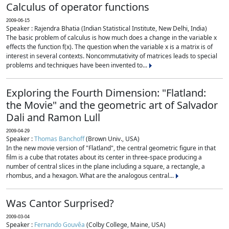
Calculus of operator functions
2009-06-15
Speaker : Rajendra Bhatia (Indian Statistical Institute, New Delhi, India)
The basic problem of calculus is how much does a change in the variable x
effects the function f(x). The question when the variable x is a matrix is of
interest in several contexts. Noncommutativity of matrices leads to special
problems and techniques have been invented to...
Exploring the Fourth Dimension: "Flatland:
the Movie" and the geometric art of Salvador
Dali and Ramon Lull
2009-04-29
Speaker :
Thomas Banchoff
(Brown Univ., USA)
In the new movie version of "Flatland", the central geometric figure in that
film is a cube that rotates about its center in three-space producing a
number of central slices in the plane including a square, a rectangle, a
rhombus, and a hexagon. What are the analogous central...
Was Cantor Surprised?
2009-03-04
Speaker :
Fernando Gouvêa
(Colby College, Maine, USA)