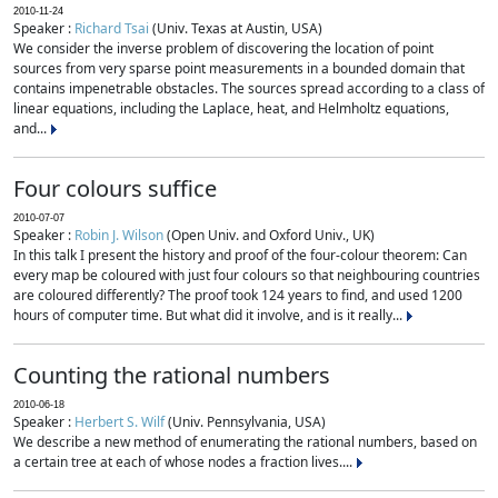
2010-11-24
Speaker :
Richard Tsai
(Univ. Texas at Austin, USA)
We consider the inverse problem of discovering the location of point
sources from very sparse point measurements in a bounded domain that
contains impenetrable obstacles. The sources spread according to a class of
linear equations, including the Laplace, heat, and Helmholtz equations,
and...
Four colours suffice
2010-07-07
Speaker :
Robin J. Wilson
(Open Univ. and Oxford Univ., UK)
In this talk I present the history and proof of the four-colour theorem: Can
every map be coloured with just four colours so that neighbouring countries
are coloured differently? The proof took 124 years to find, and used 1200
hours of computer time. But what did it involve, and is it really...
Counting the rational numbers
2010-06-18
Speaker :
Herbert S. Wilf
(Univ. Pennsylvania, USA)
We describe a new method of enumerating the rational numbers, based on
a certain tree at each of whose nodes a fraction lives....