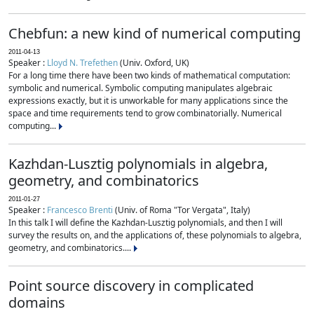
Chebfun: a new kind of numerical computing
2011-04-13
Speaker :
Lloyd N. Trefethen
(Univ. Oxford, UK)
For a long time there have been two kinds of mathematical computation:
symbolic and numerical. Symbolic computing manipulates algebraic
expressions exactly, but it is unworkable for many applications since the
space and time requirements tend to grow combinatorially. Numerical
computing...
Kazhdan-Lusztig polynomials in algebra,
geometry, and combinatorics
2011-01-27
Speaker :
Francesco Brenti
(Univ. of Roma "Tor Vergata", Italy)
In this talk I will define the Kazhdan-Lusztig polynomials, and then I will
survey the results on, and the applications of, these polynomials to algebra,
geometry, and combinatorics....
Point source discovery in complicated
domains