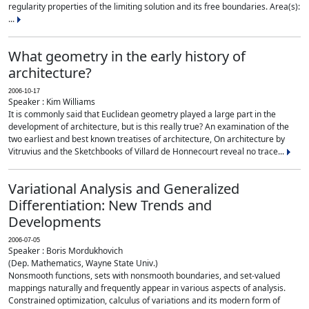
regularity properties of the limiting solution and its free boundaries. Area(s):
...
What geometry in the early history of
architecture?
2006-10-17
Speaker : Kim Williams
It is commonly said that Euclidean geometry played a large part in the
development of architecture, but is this really true? An examination of the
two earliest and best known treatises of architecture, On architecture by
Vitruvius and the Sketchbooks of Villard de Honnecourt reveal no trace...
Variational Analysis and Generalized
Differentiation: New Trends and
Developments
2006-07-05
Speaker : Boris Mordukhovich
(Dep. Mathematics, Wayne State Univ.)
Nonsmooth functions, sets with nonsmooth boundaries, and set-valued
mappings naturally and frequently appear in various aspects of analysis.
Constrained optimization, calculus of variations and its modern form of