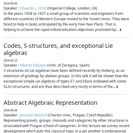
2019-05-03
Speaker :
Eduardo L. Ortiz
(Imperial College, London, UK)
In the years 1928 to 1937 a small group of scientists and engineers from
different countries of Western Europe moved to the Soviet Union. They were
hired to help in tasks anticipated by the early Five-Year Plans. That is,
helping to achieve the rapid industrialization objectives promoted by...
Codes, S-structures, and exceptional Lie
algebras
2019-02-13
Speaker :
Alberto Elduque
(Univ. of Zaragoza, Spain)
S-structures on Lie algebras have been defined recently by Vinberg, as an
extension of gradings by abelian groups. In this talk it will be shown how the
exceptional simple Lie algebras of types E7 and E8are endowed with some
SL2n-structures, and are thus described very nicely in terms of the...
Abstract Algebraic Representation
2018-09-26
Speaker :
Jaroslav Nesetril
(Charles Univ., Prague, Czech Republic)
Representing posets, groups, monoids and categories by other structures is
associated with Prague school of categories. In this lecture we survey recent
development which puts this classical topic in a yet another (combinatorial