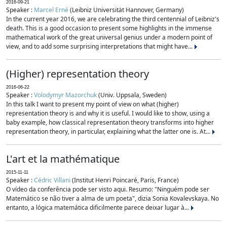
2016-09-21
Speaker :
Marcel Erné
(Leibniz Universität Hannover, Germany)
In the current year 2016, we are celebrating the third centennial of Leibniz's
death. This is a good occasion to present some highlights in the immense
mathematical work of the great universal genius under a modern point of
view, and to add some surprising interpretations that might have...
(Higher) representation theory
2016-06-22
Speaker :
Volodymyr Mazorchuk
(Univ. Uppsala, Sweden)
In this talk I want to present my point of view on what (higher)
representation theory is and why it is useful. I would like to show, using a
baby example, how classical representation theory transforms into higher
representation theory, in particular, explaining what the latter one is. At...
L'art et la mathématique
2015-11-11
Speaker :
Cédric Villani
(Institut Henri Poincaré, Paris, France)
O vídeo da conferência pode ser visto aqui. Resumo: "Ninguém pode ser
Matemático se não tiver a alma de um poeta", dizia Sonia Kovalevskaya. No
entanto, a lógica matemática dificilmente parece deixar lugar à...