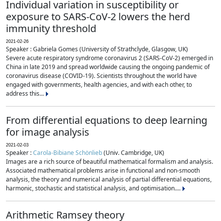
Individual variation in susceptibility or
exposure to SARS-CoV-2 lowers the herd
immunity threshold
2021-02-26
Speaker : Gabriela Gomes (University of Strathclyde, Glasgow, UK)
Severe acute respiratory syndrome coronavirus 2 (SARS-CoV-2) emerged in
China in late 2019 and spread worldwide causing the ongoing pandemic of
coronavirus disease (COVID-19). Scientists throughout the world have
engaged with governments, health agencies, and with each other, to
address this...
From differential equations to deep learning
for image analysis
2021-02-03
Speaker :
Carola-Bibiane Schönlieb
(Univ. Cambridge, UK)
Images are a rich source of beautiful mathematical formalism and analysis.
Associated mathematical problems arise in functional and non-smooth
analysis, the theory and numerical analysis of partial differential equations,
harmonic, stochastic and statistical analysis, and optimisation....
Arithmetic Ramsey theory