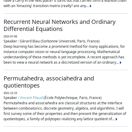
have a carry in the next place? It turns out that carries form a Markov chain
with an 'Amazing' transition matrix (really? are any...
Recurrent Neural Networks and Ordinary
Differential Equations
2022-07-06
Speaker : Gérard Biau (Sorbonne Université, Paris, France)
Deep learning has become a prominent method for many applications, for
instance computer vision or neural language processing. Mathematical
understanding of these methods is yet incomplete. A recent approach has
been to view a neural network as a discretized version of an ordinary...
Permutahedra, associahedra and
quotientopes
2021-12-15
Speaker :
Vincent Pilaud
(École Polytechnique, Paris, France)
Permutahedra and associahedra are classical structures at the interface
between combinatorics, discrete geometry, algebra, and algorithms. I will
first survey some of their properties and then present the generalization of
quotientopes, a family of polytopes realizing any lattice quotient of...