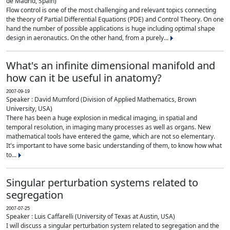
de Madrid, Spain)
Flow control is one of the most challenging and relevant topics connecting
the theory of Partial Differential Equations (PDE) and Control Theory. On one
hand the number of possible applications is huge including optimal shape
design in aeronautics. On the other hand, from a purely...
What's an infinite dimensional manifold and
how can it be useful in anatomy?
2007-09-19
Speaker : David Mumford (Division of Applied Mathematics, Brown
University, USA)
There has been a huge explosion in medical imaging, in spatial and
temporal resolution, in imaging many processes as well as organs. New
mathematical tools have entered the game, which are not so elementary.
It's important to have some basic understanding of them, to know how what
to...
Singular perturbation systems related to
segregation
2007-07-25
Speaker : Luis Caffarelli (University of Texas at Austin, USA)
I will discuss a singular perturbation system related to segregation and the