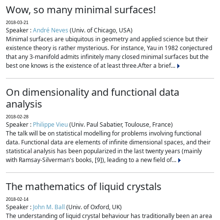
Wow, so many minimal surfaces!
2018-03-21
Speaker :
André Neves
(Univ. of Chicago, USA)
Minimal surfaces are ubiquitous in geometry and applied science but their
existence theory is rather mysterious. For instance, Yau in 1982 conjectured
that any 3-manifold admits infinitely many closed minimal surfaces but the
best one knows is the existence of at least three.After a brief...
On dimensionality and functional data
analysis
2018-02-28
Speaker :
Philippe Vieu
(Univ. Paul Sabatier, Toulouse, France)
The talk will be on statistical modelling for problems involving functional
data. Functional data are elements of infinite dimensional spaces, and their
statistical analysis has been popularized in the last twenty years (mainly
with Ramsay-Silverman's books, [9]), leading to a new field of...
The mathematics of liquid crystals
2018-02-14
Speaker :
John M. Ball
(Univ. of Oxford, UK)
The understanding of liquid crystal behaviour has traditionally been an area