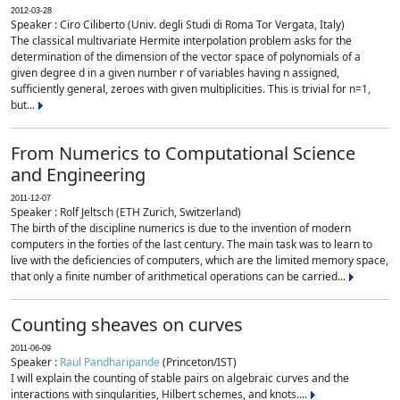
2012-03-28
Speaker : Ciro Ciliberto (Univ. degli Studi di Roma Tor Vergata, Italy)
The classical multivariate Hermite interpolation problem asks for the
determination of the dimension of the vector space of polynomials of a
given degree d in a given number r of variables having n assigned,
sufficiently general, zeroes with given multiplicities. This is trivial for n=1,
but...
From Numerics to Computational Science
and Engineering
2011-12-07
Speaker : Rolf Jeltsch (ETH Zurich, Switzerland)
The birth of the discipline numerics is due to the invention of modern
computers in the forties of the last century. The main task was to learn to
live with the deficiencies of computers, which are the limited memory space,
that only a finite number of arithmetical operations can be carried...
Counting sheaves on curves
2011-06-09
Speaker :
Raul Pandharipande
(Princeton/IST)
I will explain the counting of stable pairs on algebraic curves and the
interactions with singularities, Hilbert schemes, and knots....