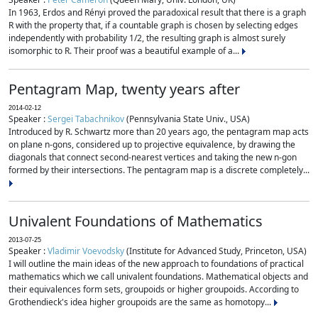
In 1963, Erdos and Rényi proved the paradoxical result that there is a graph
R with the property that, if a countable graph is chosen by selecting edges
independently with probability 1/2, the resulting graph is almost surely
isomorphic to R. Their proof was a beautiful example of a...
Pentagram Map, twenty years after
2014-02-12
Speaker :
Sergei Tabachnikov
(Pennsylvania State Univ., USA)
Introduced by R. Schwartz more than 20 years ago, the pentagram map acts
on plane n-gons, considered up to projective equivalence, by drawing the
diagonals that connect second-nearest vertices and taking the new n-gon
formed by their intersections. The pentagram map is a discrete completely...
Univalent Foundations of Mathematics
2013-07-25
Speaker :
Vladimir Voevodsky
(Institute for Advanced Study, Princeton, USA)
I will outline the main ideas of the new approach to foundations of practical
mathematics which we call univalent foundations. Mathematical objects and
their equivalences form sets, groupoids or higher groupoids. According to
Grothendieck's idea higher groupoids are the same as homotopy...