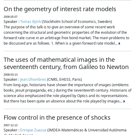
On the geometry of interest rate models
2008-05-07
Speaker :
Tomas Björk
(Stockholm School of Economics, Sweden)
The purpose of this talk is to give an overview of some recent work
concerning the structural and geometric properties of the evolution of the
forward rate curve in an arbitrage free bond market. The main problems to
be discussed are as follows. 1. When is a given forward rate model...
The uses of mathematical images in the
seventeenth century, from Galileo to Newton
2008-03-13
Speaker :
Jean Dhombres
(CNRS, EHESS, Paris)
From long ago, historians have shown the importance of images (emblems
books, jesuit propaganda, etc.) during the seventeenth century. Historians of
science also emphasized the role played by Optics and its representations.
But there has been quite an absence about the role played by images...
Flow control in the presence of shocks
2007-12-13
Speaker :
Enrique Zuazua
(IMDEA-Matemáticas & Universidad Autónoma