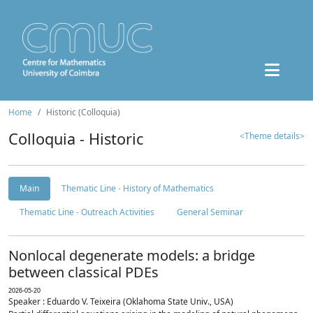
Home
Historic (Colloquia)
Colloquia - Historic
<Theme details>
Main
Thematic Line - History of Mathematics
Thematic Line - Outreach Activities
General Seminar
Nonlocal degenerate models: a bridge
between classical PDEs
2026-05-20
Speaker : Eduardo V. Teixeira (Oklahoma State Univ., USA)