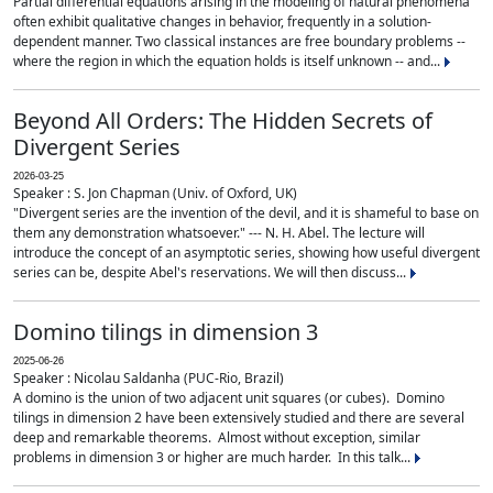
Partial differential equations arising in the modeling of natural phenomena
often exhibit qualitative changes in behavior, frequently in a solution-
dependent manner. Two classical instances are free boundary problems --
where the region in which the equation holds is itself unknown -- and...
Beyond All Orders: The Hidden Secrets of
Divergent Series
2026-03-25
Speaker : S. Jon Chapman (Univ. of Oxford, UK)
"Divergent series are the invention of the devil, and it is shameful to base on
them any demonstration whatsoever." --- N. H. Abel. The lecture will
introduce the concept of an asymptotic series, showing how useful divergent
series can be, despite Abel's reservations. We will then discuss...
Domino tilings in dimension 3
2025-06-26
Speaker : Nicolau Saldanha (PUC-Rio, Brazil)
A domino is the union of two adjacent unit squares (or cubes). Domino
tilings in dimension 2 have been extensively studied and there are several
deep and remarkable theorems. Almost without exception, similar
problems in dimension 3 or higher are much harder. In this talk...