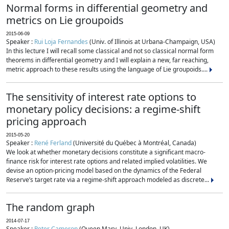
Normal forms in differential geometry and
metrics on Lie groupoids
2015-06-09
Speaker :
Rui Loja Fernandes
(Univ. of Illinois at Urbana-Champaign, USA)
In this lecture I will recall some classical and not so classical normal form
theorems in differential geometry and I will explain a new, far reaching,
metric approach to these results using the language of Lie groupoids....
The sensitivity of interest rate options to
monetary policy decisions: a regime-shift
pricing approach
2015-05-20
Speaker :
René Ferland
(Université du Québec à Montréal, Canada)
We look at whether monetary decisions constitute a significant macro-
finance risk for interest rate options and related implied volatilities. We
devise an option-pricing model based on the dynamics of the Federal
Reserve’s target rate via a regime-shift approach modeled as discrete...
The random graph
2014-07-17
Speaker :
Peter Cameron
(Queen Mary, Univ. London, UK)