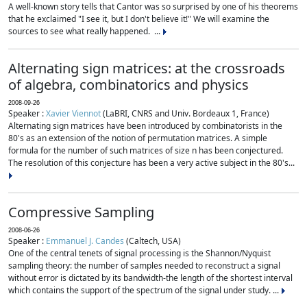
A well-known story tells that Cantor was so surprised by one of his theorems
that he exclaimed "I see it, but I don't believe it!" We will examine the
sources to see what really happened. ...
Alternating sign matrices: at the crossroads
of algebra, combinatorics and physics
2008-09-26
Speaker :
Xavier Viennot
(LaBRI, CNRS and Univ. Bordeaux 1, France)
Alternating sign matrices have been introduced by combinatorists in the
80's as an extension of the notion of permutation matrices. A simple
formula for the number of such matrices of size n has been conjectured.
The resolution of this conjecture has been a very active subject in the 80's...
Compressive Sampling
2008-06-26
Speaker :
Emmanuel J. Candes
(Caltech, USA)
One of the central tenets of signal processing is the Shannon/Nyquist
sampling theory: the number of samples needed to reconstruct a signal
without error is dictated by its bandwidth-the length of the shortest interval
which contains the support of the spectrum of the signal under study. ...