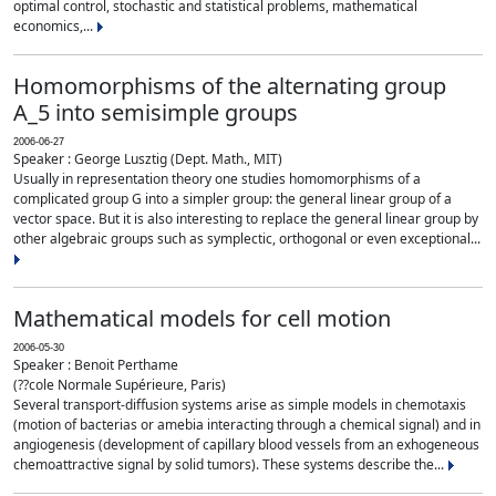
optimal control, stochastic and statistical problems, mathematical
economics,...
Homomorphisms of the alternating group
A_5 into semisimple groups
2006-06-27
Speaker : George Lusztig (Dept. Math., MIT)
Usually in representation theory one studies homomorphisms of a
complicated group G into a simpler group: the general linear group of a
vector space. But it is also interesting to replace the general linear group by
other algebraic groups such as symplectic, orthogonal or even exceptional...
Mathematical models for cell motion
2006-05-30
Speaker : Benoit Perthame
(??cole Normale Supérieure, Paris)
Several transport-diffusion systems arise as simple models in chemotaxis
(motion of bacterias or amebia interacting through a chemical signal) and in
angiogenesis (development of capillary blood vessels from an exhogeneous
chemoattractive signal by solid tumors). These systems describe the...