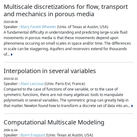
Multiscale discretizations for flow, transport
and mechanics in porous media
2010-06-08
Speaker :
Mary Fanett Wheeler
(Univ. of Texas at Austin, USA)
A fundamental difficulty in understanding and predicting large-scale fluid
movements in porous media is that these movements depend upon
phenomena occuring on small scales in space and/or time. The differences
in scale can be staggering. Aquifers and reservoirs extend for thousands
of...
Interpolation in several variables
2010-02-10
Speaker :
Alain Lascoux
(Univ. Paris-Est, France)
Compared to the case of functions of one variable, or to the case of
symmetric functions, there are not many algebraic tools to manipulate
polynomials in several variables. The symmetric group can greatly help in
that matter. Newton found how to transform a discrete set of data into an...
Computational Multiscale Modeling
2009-11-04
Speaker :
Bjorn Engquist
(Univ. Texas at Austin, USA)