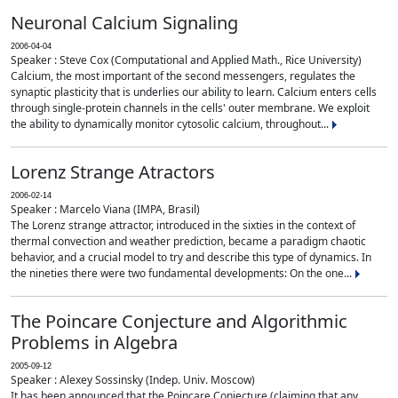
Neuronal Calcium Signaling
2006-04-04
Speaker : Steve Cox (Computational and Applied Math., Rice University)
Calcium, the most important of the second messengers, regulates the
synaptic plasticity that is underlies our ability to learn. Calcium enters cells
through single-protein channels in the cells' outer membrane. We exploit
the ability to dynamically monitor cytosolic calcium, throughout...
Lorenz Strange Atractors
2006-02-14
Speaker : Marcelo Viana (IMPA, Brasil)
The Lorenz strange attractor, introduced in the sixties in the context of
thermal convection and weather prediction, became a paradigm chaotic
behavior, and a crucial model to try and describe this type of dynamics. In
the nineties there were two fundamental developments: On the one...
The Poincare Conjecture and Algorithmic
Problems in Algebra
2005-09-12
Speaker : Alexey Sossinsky (Indep. Univ. Moscow)
It has been announced that the Poincare Conjecture (claiming that any