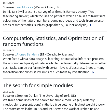
2021-01-06
Speaker :
Joel Moreira
(Warwick Univ., UK)
In this talk I will present a survey of arithmetic Ramsey theory. This
fascinating subject, which focuses on patterns which arise in arbitrary finite
colourings of the natural numbers, combines ideas and tools from diverse
areas of mathematics, such as graph theory, Fourier analysis,...
Computation, Statistics, and Optimization of
random functions
2020-03-06
Speaker :
Afonso Bandeira
(ETH Zurich, Switzerland)
When faced with a data analysis, learning, or statistical inference problem,
the amount and quality of data available fundamentally determines whether
such tasks can be performed with certain levels of accuracy. Indeed, many
theoretical disciplines study limits of such tasks by investigating...
The search for simple modules
2019-11-20
Speaker : Stephen Donkin (The University of York, UK)
We trace some lines of the search for simple modules (equivalently
irreducible representations) in the Lie type setting of highest weight theory.
The story starts in the 1890s and 1900s with the work of Frobenius and