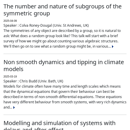
The number and nature of subgroups of the
symmetric group
2025-04-09
Speaker : Colva Roney-Dougal (Univ. St Andrews, UK)
The symmetries of any object are described by a group, so it is natural to
ask: What does a random group look like? This talk will start with a brief
survey of how we might go about counting various algebraic structures.
We'll then go on to see what a random group might be, in various...
Non smooth dynamics and tipping in climate
models
2025-03-19
Speaker : Chris Budd (Univ. Bath, UK)
Models for climate often have many time and length scales which means
that the dynamical equations that govern their behaviour can best be
described in terms of non-smooth differential equations. These equations
have very different behaviour from smooth systems, with very rich dynamics
and...
Modelling and simulation of systems with
delays and after-effect