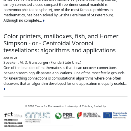
simply connected closed compact three-dimensional manifold is
homeomorphic to the sphere), one of the most famous problems in
mathematics, has been solved by Grisha Perelman of St.Petersburg.
Although no complete...
Color printers, mailboxes, fish, and Homer
Simpson - or - Centroidal Voronoi
tessellations: algorithms and applications
2005-07-25
Speaker : M. D. Gunzburger (Florida State Univ.)
One of the beauties of mathematics is that it can uncover connections
between seemingly disparate applications. One of the most fertile grounds
for unearthing connections is computational algorithms where one often
discovers that an algorithm developed for one application is equally useful...
©
2026
Centre for Mathematics, University of Coimbra, funded by