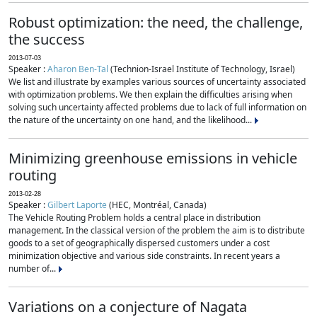
Robust optimization: the need, the challenge,
the success
2013-07-03
Speaker :
Aharon Ben-Tal
(Technion-Israel Institute of Technology, Israel)
We list and illustrate by examples various sources of uncertainty associated
with optimization problems. We then explain the difficulties arising when
solving such uncertainty affected problems due to lack of full information on
the nature of the uncertainty on one hand, and the likelihood...
Minimizing greenhouse emissions in vehicle
routing
2013-02-28
Speaker :
Gilbert Laporte
(HEC, Montréal, Canada)
The Vehicle Routing Problem holds a central place in distribution
management. In the classical version of the problem the aim is to distribute
goods to a set of geographically dispersed customers under a cost
minimization objective and various side constraints. In recent years a
number of...
Variations on a conjecture of Nagata