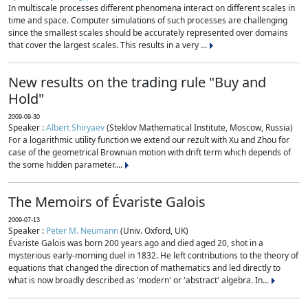
In multiscale processes different phenomena interact on different scales in
time and space. Computer simulations of such processes are challenging
since the smallest scales should be accurately represented over domains
that cover the largest scales. This results in a very ...
New results on the trading rule "Buy and
Hold"
2009-09-30
Speaker :
Albert Shiryaev
(Steklov Mathematical Institute, Moscow, Russia)
For a logarithmic utility function we extend our rezult with Xu and Zhou for
case of the geometrical Brownian motion with drift term which depends of
the some hidden parameter....
The Memoirs of Évariste Galois
2009-07-13
Speaker :
Peter M. Neumann
(Univ. Oxford, UK)
Évariste Galois was born 200 years ago and died aged 20, shot in a
mysterious early-morning duel in 1832. He left contributions to the theory of
equations that changed the direction of mathematics and led directly to
what is now broadly described as 'modern' or 'abstract' algebra. In...