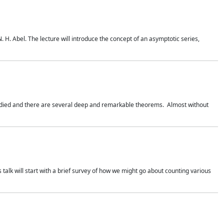
. H. Abel. The lecture will introduce the concept of an asymptotic series,
studied and there are several deep and remarkable theorems. Almost without
 talk will start with a brief survey of how we might go about counting various