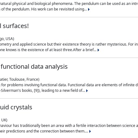
natural physical and biological phenomena. The pendulum can be used as an intro
on of the pendulum. His work can be revisited using...
 surfaces!
ago, USA)
metry and applied science but their existence theory is rather mysterious. For i
e knows is the existence of at least three.After a brief...
functional data analysis
atier, Toulouse, France)
ng for problems involving functional data. Functional data are elements of infinite
ilverman's books, [9]), leading to a new field of...
uid crystals
, UK)
aviour has traditionally been an area with a fertile interaction between science a
eir predictions and the connection between them....