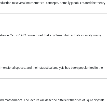
duction to several mathematical concepts. Actually Jacobi created the theory
nstance, Yau in 1982 conjectured that any 3-manifold admits infinitely many
 dimensional spaces, and their statistical analysis has been popularized in the
nd mathematics. The lecture will describe different theories of liquid crystals