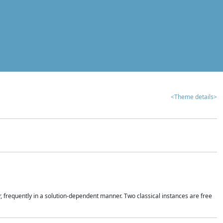
<Theme details>
r, frequently in a solution-dependent manner. Two classical instances are free