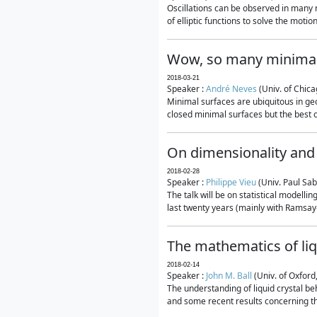
Oscillations can be observed in many 
of elliptic functions to solve the moti
Wow, so many minimal
2018-03-21
Speaker :
André Neves
(Univ. of Chic
Minimal surfaces are ubiquitous in geo
closed minimal surfaces but the best on
On dimensionality and 
2018-02-28
Speaker :
Philippe Vieu
(Univ. Paul Sab
The talk will be on statistical modelli
last twenty years (mainly with Ramsay-S
The mathematics of liq
2018-02-14
Speaker :
John M. Ball
(Univ. of Oxford
The understanding of liquid crystal beh
and some recent results concerning th