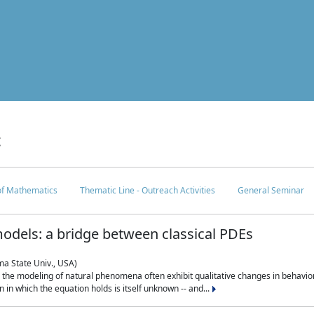
c
 of Mathematics
Thematic Line - Outreach Activities
General Seminar
odels: a bridge between classical PDEs
ma State Univ., USA)
 in the modeling of natural phenomena often exhibit qualitative changes in behavio
in which the equation holds is itself unknown -- and...