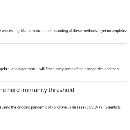
 processing. Mathematical understanding of these methods is yet incomplete.
bra, and algorithms. I will first survey some of their properties and then
 the herd immunity threshold
using the ongoing pandemic of coronavirus disease (COVID-19). Scientists