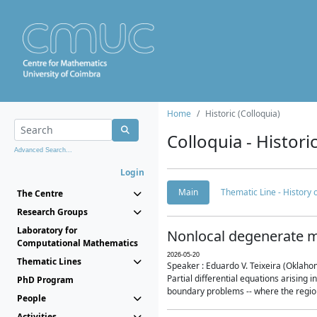
Home
Historic (Colloquia)
Colloquia - Histori
Advanced Search...
Login
Main
Thematic Line - History
The Centre
Research Groups
Laboratory for
Nonlocal degenerate m
Computational Mathematics
2026-05-20
Thematic Lines
Speaker : Eduardo V. Teixeira (Oklaho
Partial differential equations arising
PhD Program
boundary problems -- where the region 
People
Activities