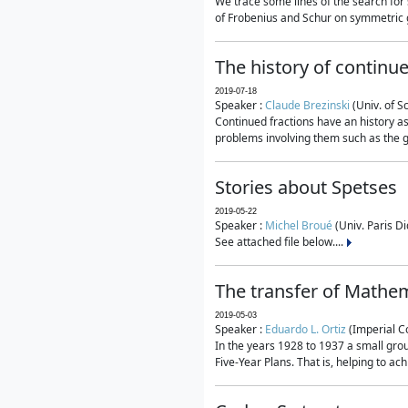
We trace some lines of the search for 
of Frobenius and Schur on symmetric g
The history of continu
2019-07-18
Speaker :
Claude Brezinski
(Univ. of S
Continued fractions have an history as
problems involving them such as the g
Stories about Spetses
2019-05-22
Speaker :
Michel Broué
(Univ. Paris Di
See attached file below....
The transfer of Mathem
2019-05-03
Speaker :
Eduardo L. Ortiz
(Imperial C
In the years 1928 to 1937 a small grou
Five-Year Plans. That is, helping to ac