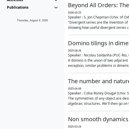
Beyond All Orders: The
Publications
2026-03-25
Speaker : S. Jon Chapman (Univ. of Ox
Thursday, August 6, 2026
"Divergent series are the invention of 
showing how useful divergent series ca
Domino tilings in dime
2025-06-26
Speaker : Nicolau Saldanha (PUC-Rio, 
A domino is the union of two adjacent
exception, similar problems in dimensi
The number and nature
2025-04-09
Speaker : Colva Roney-Dougal (Univ. 
The symmetries of any object are descr
algebraic structures. We'll then go on
Non smooth dynamics a
2025-03-19