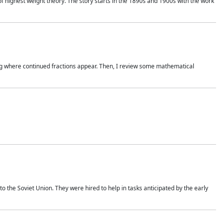
of highest weight theory. The story starts in the 1890s and 1900s with the work
wing where continued fractions appear. Then, I review some mathematical
 the Soviet Union. They were hired to help in tasks anticipated by the early