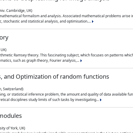
niv. Cambridge, UK)
 mathematical formalism and analysis. Associated mathematical problems arise in
, stochastic and statistical analysis, and optimisation....
ory
 UK)
 arithmetic Ramsey theory. This fascinating subject, which focuses on patterns whic
atics, such as graph theory, Fourier analysis,...
s, and Optimization of random functions
, Switzerland)
ning, or statistical inference problem, the amount and quality of data available
tical disciplines study limits of such tasks by investigating...
 modules
ity of York, UK)