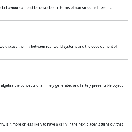
 behaviour can best be described in terms of non-smooth differential
 we discuss the link between real-world systems and the development of
gebra the concepts of a finitely generated and finitely presentable object
is it more or less likely to have a carry in the next place? It turns out that