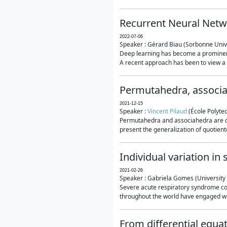
Recurrent Neural Netwo
2022-07-06
Speaker : Gérard Biau (Sorbonne Unive
Deep learning has become a prominent
A recent approach has been to view a n
Permutahedra, associ
2021-12-15
Speaker :
Vincent Pilaud
(École Polytec
Permutahedra and associahedra are clas
present the generalization of quotiento
Individual variation i
2021-02-26
Speaker : Gabriela Gomes (University 
Severe acute respiratory syndrome co
throughout the world have engaged wit
From differential equa