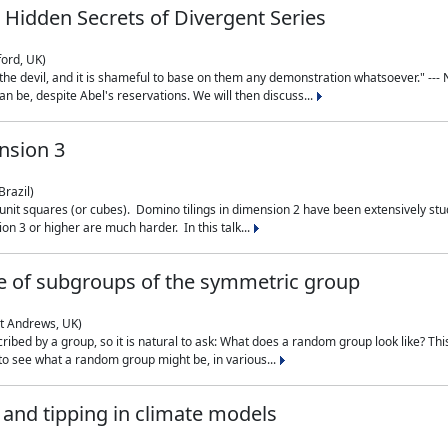
 Hidden Secrets of Divergent Series
ford, UK)
the devil, and it is shameful to base on them any demonstration whatsoever." --- N
n be, despite Abel's reservations. We will then discuss...
nsion 3
Brazil)
 unit squares (or cubes). Domino tilings in dimension 2 have been extensively 
on 3 or higher are much harder. In this talk...
 of subgroups of the symmetric group
St Andrews, UK)
ibed by a group, so it is natural to ask: What does a random group look like? This
 to see what a random group might be, in various...
nd tipping in climate models