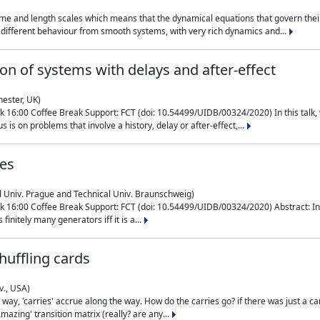
me and length scales which means that the dynamical equations that govern their
different behaviour from smooth systems, with very rich dynamics and...
on of systems with delays and after-effect
hester, UK)
 16:00 Coffee Break Support: FCT (doi: 10.54499/UIDB/00324/2020) In this talk,
is on problems that involve a history, delay or after-effect,...
ces
l Univ. Prague and Technical Univ. Braunschweig)
16:00 Coffee Break Support: FCT (doi: 10.54499/UIDB/00324/2020) Abstract: In al
finitely many generators iff it is a...
uffling cards
v., USA)
, 'carries' accrue along the way. How do the carries go? if there was just a carry, 
mazing' transition matrix (really? are any...