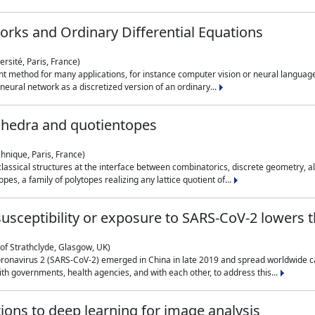
rks and Ordinary Differential Equations
rsité, Paris, France)
 method for many applications, for instance computer vision or neural language
eural network as a discretized version of an ordinary...
ahedra and quotientopes
hnique, Paris, France)
sical structures at the interface between combinatorics, discrete geometry, alge
pes, a family of polytopes realizing any lattice quotient of...
n susceptibility or exposure to SARS-CoV-2 lowers
of Strathclyde, Glasgow, UK)
ronavirus 2 (SARS-CoV-2) emerged in China in late 2019 and spread worldwide ca
h governments, health agencies, and with each other, to address this...
tions to deep learning for image analysis