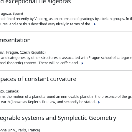
nd exceptional Lie algebras
ragoza, Spain)
 defined recently by Vinberg, as an extension of gradings by abelian groups. In th
es, and are thus described very nicely in terms of the...
resentation
iv., Prague, Czech Republic)
nd categories by other structures is associated with Prague school of categories
del theoretic) context. There will be coffee and...
paces of constant curvature
nto, Canada)
ns the motion of a planet around an immovable planet in the presence of the gra
 earth (known as Kepler's first law, and secondly he stated...
ntegrable systems and Symplectic Geometry
nne Univ., Paris, France)