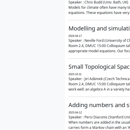
Speaker : Chris Budd (Univ. Bath, UK)
Models for climate often have many ti
equations. These equations have very 
Modelling and simulati
2024-04-17
Speaker : Neville Ford (University of C
Room 2.4, DMUC 15:00 Colloquium talk
appropriate model equations. Our focus 
Small Topological Spa
2023-10-11
Speaker : Jirí Adámek (Czech Technica
Room 2.4, DMUC 15:00 Colloquium talk 
work well: an algebra A in a variety has 
Adding numbers and sh
2023-04-12
Speaker : Persi Diaconis (Stanford Uni
When numbers are added in the usual way
carries form a Markov chain with an 'A