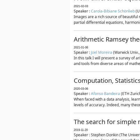
2021-02-03
Speaker :
Carola-Bibiane Schönlieb
(U
Images are a rich source of beautiful
partial differential equations, harmonic
Arithmetic Ramsey the
2021-01-06
Speaker :
Joel Moreira
(Warwick Univ.,
In this talk I will present a survey of
and tools from diverse areas of mathem
Computation, Statistic
2020-03-06
Speaker :
Afonso Bandeira
(ETH Zurich
When faced with a data analysis, lear
levels of accuracy. Indeed, many theore
The search for simple
2019-11-20
Speaker : Stephen Donkin (The Univers