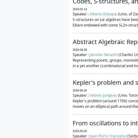
Codes, S-structures, a
2019-02-13
Speaker :
Alberto Elduque
(Univ. of Za
S-structures on Lie algebras have been
E8are endowed with some SL2n-structur
Abstract Algebraic Rep
2018-09-26
Speaker :
Jaroslav Nesetril
(Charles Un
Representing posets, groups, monoids a
in a yet another (combinatorial and mo
Kepler's problem and s
2018-06-20
Speaker :
Velimir Jurdjevic
(Univ. Toro
Kepler's problem (around 1706) concer
moves on an elliptical path around the
From oscillations to i
2018-05-02
Speaker :
Jean-Pierre Françoise
(Sorbo