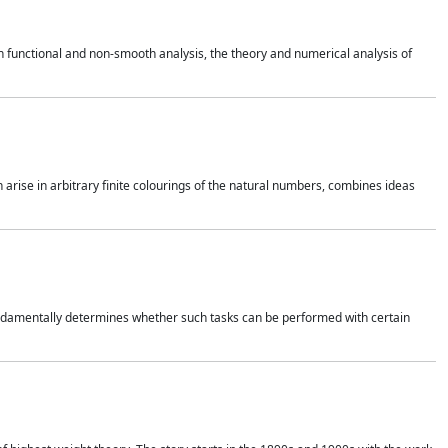
 functional and non-smooth analysis, the theory and numerical analysis of
h arise in arbitrary finite colourings of the natural numbers, combines ideas
 fundamentally determines whether such tasks can be performed with certain