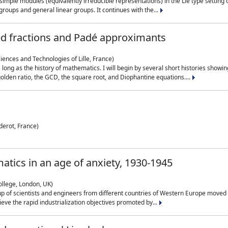
simple modules (equivalently irreducible representations) in the Lie type setting 
roups and general linear groups. It continues with the...
ed fractions and Padé approximants
ciences and Technologies of Lille, France)
 long as the history of mathematics. I will begin by several short histories sho
olden ratio, the GCD, the square root, and Diophantine equations....
derot, France)
atics in an age of anxiety, 1930-1945
ollege, London, UK)
p of scientists and engineers from different countries of Western Europe moved to
hieve the rapid industrialization objectives promoted by...