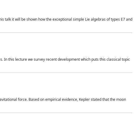
is talk it will be shown how the exceptional simple Lie algebras of types E7 and
. In this lecture we survey recent development which puts this classical topic
vitational force. Based on empirical evidence, Kepler stated that the moon