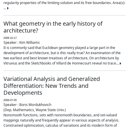
regularity properties of the limiting solution and its free boundaries. Area(s):
...
What geometry in the early history of
architecture?
2006-10-17
Speaker : Kim Williams
It is commonly said that Euclidean geometry played a large part in the
development of architecture, but is this really true? An examination of the
two earliest and best known treatises of architecture, On architecture by
Vitruvius and the Sketchbooks of Villard de Honnecourt reveal no trace...
Variational Analysis and Generalized
Differentiation: New Trends and
Developments
2006-07-05
Speaker : Boris Mordukhovich
(Dep. Mathematics, Wayne State Univ.)
Nonsmooth functions, sets with nonsmooth boundaries, and set-valued
mappings naturally and frequently appear in various aspects of analysis.
Constrained optimization, calculus of variations and its modern form of