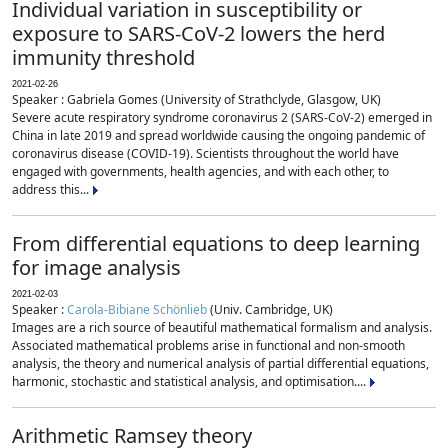
Individual variation in susceptibility or
exposure to SARS-CoV-2 lowers the herd
immunity threshold
2021-02-26
Speaker : Gabriela Gomes (University of Strathclyde, Glasgow, UK)
Severe acute respiratory syndrome coronavirus 2 (SARS-CoV-2) emerged in
China in late 2019 and spread worldwide causing the ongoing pandemic of
coronavirus disease (COVID-19). Scientists throughout the world have
engaged with governments, health agencies, and with each other, to
address this...
From differential equations to deep learning
for image analysis
2021-02-03
Speaker :
Carola-Bibiane Schönlieb
(Univ. Cambridge, UK)
Images are a rich source of beautiful mathematical formalism and analysis.
Associated mathematical problems arise in functional and non-smooth
analysis, the theory and numerical analysis of partial differential equations,
harmonic, stochastic and statistical analysis, and optimisation....
Arithmetic Ramsey theory