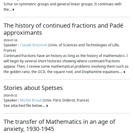
Schur on symmetric groups and general linear groups. It continues with
the...
The history of continued fractions and Padé
approximants
2019-07-18
Speaker :
Claude Brezinski
(Univ. of Sciences and Technologies of Lille,
France)
Continued fractions have an history as long as the history of mathematics. I
will begin by several short histories showing where continued fractions
appear. Then, I review some mathematical problems involving them such as
the golden ratio, the GCD, the square root, and Diophantine equations....
Stories about Spetses
2019-05-22
Speaker :
Michel Broué
(Univ. Paris Diderot, France)
See attached file below....
The transfer of Mathematics in an age of
anxiety, 1930-1945