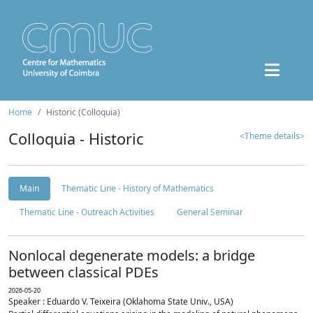
Home
Historic (Colloquia)
Colloquia - Historic
<Theme details>
Main
Thematic Line - History of Mathematics
Thematic Line - Outreach Activities
General Seminar
Nonlocal degenerate models: a bridge
between classical PDEs
2026-05-20
Speaker : Eduardo V. Teixeira (Oklahoma State Univ., USA)