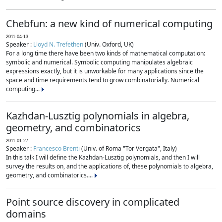
Chebfun: a new kind of numerical computing
2011-04-13
Speaker :
Lloyd N. Trefethen
(Univ. Oxford, UK)
For a long time there have been two kinds of mathematical computation:
symbolic and numerical. Symbolic computing manipulates algebraic
expressions exactly, but it is unworkable for many applications since the
space and time requirements tend to grow combinatorially. Numerical
computing...
Kazhdan-Lusztig polynomials in algebra,
geometry, and combinatorics
2011-01-27
Speaker :
Francesco Brenti
(Univ. of Roma "Tor Vergata", Italy)
In this talk I will define the Kazhdan-Lusztig polynomials, and then I will
survey the results on, and the applications of, these polynomials to algebra,
geometry, and combinatorics....
Point source discovery in complicated
domains