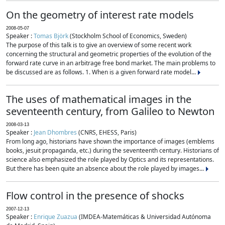
On the geometry of interest rate models
2008-05-07
Speaker :
Tomas Björk
(Stockholm School of Economics, Sweden)
The purpose of this talk is to give an overview of some recent work
concerning the structural and geometric properties of the evolution of the
forward rate curve in an arbitrage free bond market. The main problems to
be discussed are as follows. 1. When is a given forward rate model...
The uses of mathematical images in the
seventeenth century, from Galileo to Newton
2008-03-13
Speaker :
Jean Dhombres
(CNRS, EHESS, Paris)
From long ago, historians have shown the importance of images (emblems
books, jesuit propaganda, etc.) during the seventeenth century. Historians of
science also emphasized the role played by Optics and its representations.
But there has been quite an absence about the role played by images...
Flow control in the presence of shocks
2007-12-13
Speaker :
Enrique Zuazua
(IMDEA-Matemáticas & Universidad Autónoma