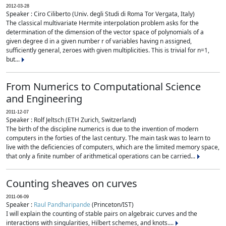
2012-03-28
Speaker : Ciro Ciliberto (Univ. degli Studi di Roma Tor Vergata, Italy)
The classical multivariate Hermite interpolation problem asks for the
determination of the dimension of the vector space of polynomials of a
given degree d in a given number r of variables having n assigned,
sufficiently general, zeroes with given multiplicities. This is trivial for n=1,
but...
From Numerics to Computational Science
and Engineering
2011-12-07
Speaker : Rolf Jeltsch (ETH Zurich, Switzerland)
The birth of the discipline numerics is due to the invention of modern
computers in the forties of the last century. The main task was to learn to
live with the deficiencies of computers, which are the limited memory space,
that only a finite number of arithmetical operations can be carried...
Counting sheaves on curves
2011-06-09
Speaker :
Raul Pandharipande
(Princeton/IST)
I will explain the counting of stable pairs on algebraic curves and the
interactions with singularities, Hilbert schemes, and knots....