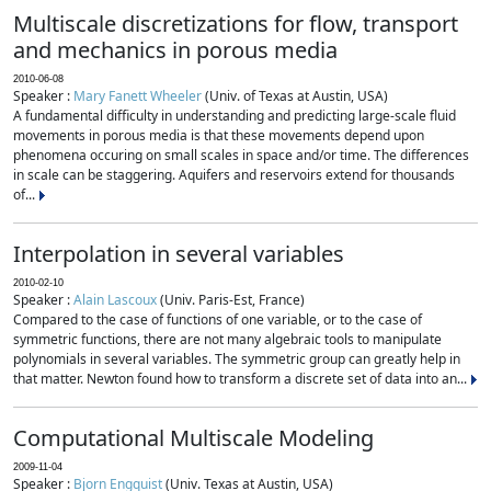
Multiscale discretizations for flow, transport
and mechanics in porous media
2010-06-08
Speaker :
Mary Fanett Wheeler
(Univ. of Texas at Austin, USA)
A fundamental difficulty in understanding and predicting large-scale fluid
movements in porous media is that these movements depend upon
phenomena occuring on small scales in space and/or time. The differences
in scale can be staggering. Aquifers and reservoirs extend for thousands
of...
Interpolation in several variables
2010-02-10
Speaker :
Alain Lascoux
(Univ. Paris-Est, France)
Compared to the case of functions of one variable, or to the case of
symmetric functions, there are not many algebraic tools to manipulate
polynomials in several variables. The symmetric group can greatly help in
that matter. Newton found how to transform a discrete set of data into an...
Computational Multiscale Modeling
2009-11-04
Speaker :
Bjorn Engquist
(Univ. Texas at Austin, USA)