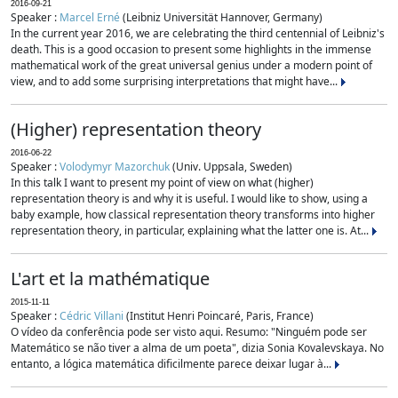
2016-09-21
Speaker :
Marcel Erné
(Leibniz Universität Hannover, Germany)
In the current year 2016, we are celebrating the third centennial of Leibniz's
death. This is a good occasion to present some highlights in the immense
mathematical work of the great universal genius under a modern point of
view, and to add some surprising interpretations that might have...
(Higher) representation theory
2016-06-22
Speaker :
Volodymyr Mazorchuk
(Univ. Uppsala, Sweden)
In this talk I want to present my point of view on what (higher)
representation theory is and why it is useful. I would like to show, using a
baby example, how classical representation theory transforms into higher
representation theory, in particular, explaining what the latter one is. At...
L'art et la mathématique
2015-11-11
Speaker :
Cédric Villani
(Institut Henri Poincaré, Paris, France)
O vídeo da conferência pode ser visto aqui. Resumo: "Ninguém pode ser
Matemático se não tiver a alma de um poeta", dizia Sonia Kovalevskaya. No
entanto, a lógica matemática dificilmente parece deixar lugar à...