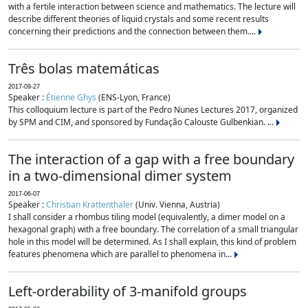
with a fertile interaction between science and mathematics. The lecture will
describe different theories of liquid crystals and some recent results
concerning their predictions and the connection between them....
Três bolas matemáticas
2017-09-27
Speaker :
Étienne Ghys
(ENS-Lyon, France)
This colloquium lecture is part of the Pedro Nunes Lectures 2017, organized
by SPM and CIM, and sponsored by Fundação Calouste Gulbenkian. ...
The interaction of a gap with a free boundary
in a two-dimensional dimer system
2017-06-07
Speaker :
Christian Krattenthaler
(Univ. Vienna, Austria)
I shall consider a rhombus tiling model (equivalently, a dimer model on a
hexagonal graph) with a free boundary. The correlation of a small triangular
hole in this model will be determined. As I shall explain, this kind of problem
features phenomena which are parallel to phenomena in...
Left-orderability of 3-manifold groups