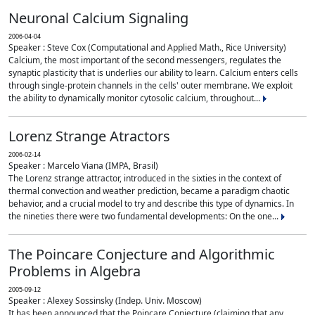
Neuronal Calcium Signaling
2006-04-04
Speaker : Steve Cox (Computational and Applied Math., Rice University)
Calcium, the most important of the second messengers, regulates the
synaptic plasticity that is underlies our ability to learn. Calcium enters cells
through single-protein channels in the cells' outer membrane. We exploit
the ability to dynamically monitor cytosolic calcium, throughout...
Lorenz Strange Atractors
2006-02-14
Speaker : Marcelo Viana (IMPA, Brasil)
The Lorenz strange attractor, introduced in the sixties in the context of
thermal convection and weather prediction, became a paradigm chaotic
behavior, and a crucial model to try and describe this type of dynamics. In
the nineties there were two fundamental developments: On the one...
The Poincare Conjecture and Algorithmic
Problems in Algebra
2005-09-12
Speaker : Alexey Sossinsky (Indep. Univ. Moscow)
It has been announced that the Poincare Conjecture (claiming that any