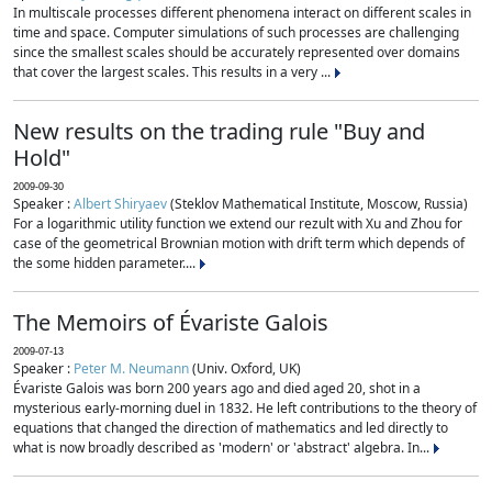
In multiscale processes different phenomena interact on different scales in
time and space. Computer simulations of such processes are challenging
since the smallest scales should be accurately represented over domains
that cover the largest scales. This results in a very ...
New results on the trading rule "Buy and
Hold"
2009-09-30
Speaker :
Albert Shiryaev
(Steklov Mathematical Institute, Moscow, Russia)
For a logarithmic utility function we extend our rezult with Xu and Zhou for
case of the geometrical Brownian motion with drift term which depends of
the some hidden parameter....
The Memoirs of Évariste Galois
2009-07-13
Speaker :
Peter M. Neumann
(Univ. Oxford, UK)
Évariste Galois was born 200 years ago and died aged 20, shot in a
mysterious early-morning duel in 1832. He left contributions to the theory of
equations that changed the direction of mathematics and led directly to
what is now broadly described as 'modern' or 'abstract' algebra. In...