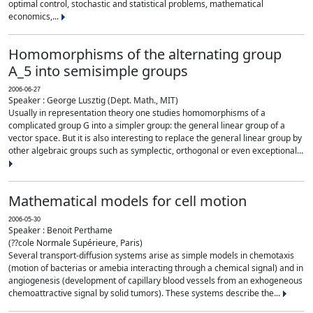
optimal control, stochastic and statistical problems, mathematical
economics,...
Homomorphisms of the alternating group
A_5 into semisimple groups
2006-06-27
Speaker : George Lusztig (Dept. Math., MIT)
Usually in representation theory one studies homomorphisms of a
complicated group G into a simpler group: the general linear group of a
vector space. But it is also interesting to replace the general linear group by
other algebraic groups such as symplectic, orthogonal or even exceptional...
Mathematical models for cell motion
2006-05-30
Speaker : Benoit Perthame
(??cole Normale Supérieure, Paris)
Several transport-diffusion systems arise as simple models in chemotaxis
(motion of bacterias or amebia interacting through a chemical signal) and in
angiogenesis (development of capillary blood vessels from an exhogeneous
chemoattractive signal by solid tumors). These systems describe the...