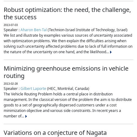
Robust optimization: the need, the challenge,
the success
2013-07-03
Speaker :
Aharon Ben-Tal
(Technion-Israel Institute of Technology, Israel)
We list and illustrate by examples various sources of uncertainty associated
with optimization problems. We then explain the difficulties arising when
solving such uncertainty affected problems due to lack of full information on
the nature of the uncertainty on one hand, and the likelihood...
Minimizing greenhouse emissions in vehicle
routing
2013-02-28
Speaker :
Gilbert Laporte
(HEC, Montréal, Canada)
The Vehicle Routing Problem holds a central place in distribution
management. In the classical version of the problem the aim is to distribute
goods to a set of geographically dispersed customers under a cost
minimization objective and various side constraints. In recent years a
number of...
Variations on a conjecture of Nagata