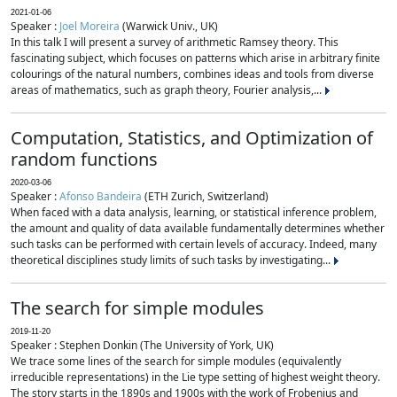
2021-01-06
Speaker :
Joel Moreira
(Warwick Univ., UK)
In this talk I will present a survey of arithmetic Ramsey theory. This
fascinating subject, which focuses on patterns which arise in arbitrary finite
colourings of the natural numbers, combines ideas and tools from diverse
areas of mathematics, such as graph theory, Fourier analysis,...
Computation, Statistics, and Optimization of
random functions
2020-03-06
Speaker :
Afonso Bandeira
(ETH Zurich, Switzerland)
When faced with a data analysis, learning, or statistical inference problem,
the amount and quality of data available fundamentally determines whether
such tasks can be performed with certain levels of accuracy. Indeed, many
theoretical disciplines study limits of such tasks by investigating...
The search for simple modules
2019-11-20
Speaker : Stephen Donkin (The University of York, UK)
We trace some lines of the search for simple modules (equivalently
irreducible representations) in the Lie type setting of highest weight theory.
The story starts in the 1890s and 1900s with the work of Frobenius and