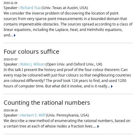
2010-11-24
Speaker :
Richard Tsai
(Univ. Texas at Austin, USA)
We consider the inverse problem of discovering the location of point
sources from very sparse point measurements in a bounded domain that
contains impenetrable obstacles. The sources spread according to a class of
linear equations, including the Laplace, heat, and Helmholtz equations,
and...
Four colours suffice
2010-07-07
Speaker :
Robin J. Wilson
(Open Univ. and Oxford Univ., UK)
In this talk I present the history and proof of the four-colour theorem: Can
every map be coloured with just four colours so that neighbouring countries
are coloured differently? The proof took 124 years to find, and used 1200
hours of computer time. But what did it involve, and is it really...
Counting the rational numbers
2010-06-18
Speaker :
Herbert S. Wilf
(Univ. Pennsylvania, USA)
We describe a new method of enumerating the rational numbers, based on
a certain tree at each of whose nodes a fraction lives....