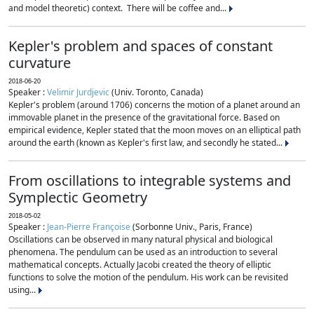
and model theoretic) context. There will be coffee and...
Kepler's problem and spaces of constant
curvature
2018-06-20
Speaker :
Velimir Jurdjevic
(Univ. Toronto, Canada)
Kepler's problem (around 1706) concerns the motion of a planet around an
immovable planet in the presence of the gravitational force. Based on
empirical evidence, Kepler stated that the moon moves on an elliptical path
around the earth (known as Kepler's first law, and secondly he stated...
From oscillations to integrable systems and
Symplectic Geometry
2018-05-02
Speaker :
Jean-Pierre Françoise
(Sorbonne Univ., Paris, France)
Oscillations can be observed in many natural physical and biological
phenomena. The pendulum can be used as an introduction to several
mathematical concepts. Actually Jacobi created the theory of elliptic
functions to solve the motion of the pendulum. His work can be revisited
using...