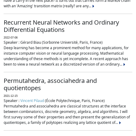
have a carry in the next place? It turns out that carries form a Markov chain
with an 'Amazing' transition matrix (really? are any...
Recurrent Neural Networks and Ordinary
Differential Equations
2022-07-06
Speaker : Gérard Biau (Sorbonne Université, Paris, France)
Deep learning has become a prominent method for many applications, for
instance computer vision or neural language processing. Mathematical
understanding of these methods is yet incomplete. A recent approach has
been to view a neural network as a discretized version of an ordinary...
Permutahedra, associahedra and
quotientopes
2021-12-15
Speaker :
Vincent Pilaud
(École Polytechnique, Paris, France)
Permutahedra and associahedra are classical structures at the interface
between combinatorics, discrete geometry, algebra, and algorithms. I will
first survey some of their properties and then present the generalization of
quotientopes, a family of polytopes realizing any lattice quotient of...