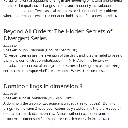
Partial differential equations arising in the modeling of natural phenomena
often exhibit qualitative changes in behavior, frequently in a solution-
dependent manner. Two classical instances are free boundary problems --
where the region in which the equation holds is itself unknown -- and...
Beyond All Orders: The Hidden Secrets of
Divergent Series
2026-03-25
Speaker : S. Jon Chapman (Univ. of Oxford, UK)
"Divergent series are the invention of the devil, and it is shameful to base on
them any demonstration whatsoever." --- N. H. Abel. The lecture will
introduce the concept of an asymptotic series, showing how useful divergent
series can be, despite Abel's reservations. We will then discuss...
Domino tilings in dimension 3
2025-06-26
Speaker : Nicolau Saldanha (PUC-Rio, Brazil)
A domino is the union of two adjacent unit squares (or cubes). Domino
tilings in dimension 2 have been extensively studied and there are several
deep and remarkable theorems. Almost without exception, similar
problems in dimension 3 or higher are much harder. In this talk...