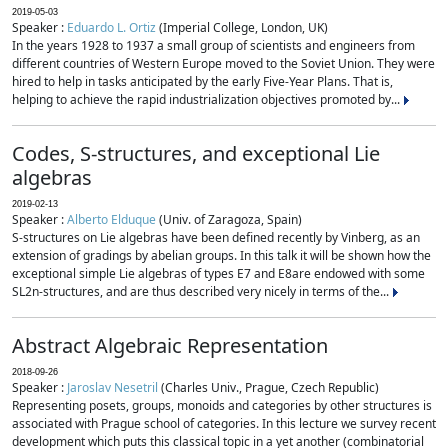
2019-05-03
Speaker :
Eduardo L. Ortiz
(Imperial College, London, UK)
In the years 1928 to 1937 a small group of scientists and engineers from
different countries of Western Europe moved to the Soviet Union. They were
hired to help in tasks anticipated by the early Five-Year Plans. That is,
helping to achieve the rapid industrialization objectives promoted by...
Codes, S-structures, and exceptional Lie
algebras
2019-02-13
Speaker :
Alberto Elduque
(Univ. of Zaragoza, Spain)
S-structures on Lie algebras have been defined recently by Vinberg, as an
extension of gradings by abelian groups. In this talk it will be shown how the
exceptional simple Lie algebras of types E7 and E8are endowed with some
SL2n-structures, and are thus described very nicely in terms of the...
Abstract Algebraic Representation
2018-09-26
Speaker :
Jaroslav Nesetril
(Charles Univ., Prague, Czech Republic)
Representing posets, groups, monoids and categories by other structures is
associated with Prague school of categories. In this lecture we survey recent
development which puts this classical topic in a yet another (combinatorial