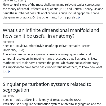
de Madrid, Spain)
Flow control is one of the most challenging and relevant topics connecting
the theory of Partial Differential Equations (PDE) and Control Theory. On one
hand the number of possible applications is huge including optimal shape
design in aeronautics. On the other hand, from a purely...
What's an infinite dimensional manifold and
how can it be useful in anatomy?
2007-09-19
Speaker : David Mumford (Division of Applied Mathematics, Brown
University, USA)
There has been a huge explosion in medical imaging, in spatial and
temporal resolution, in imaging many processes as well as organs. New
mathematical tools have entered the game, which are not so elementary.
It's important to have some basic understanding of them, to know how what
to...
Singular perturbation systems related to
segregation
2007-07-25
Speaker : Luis Caffarelli (University of Texas at Austin, USA)
I will discuss a singular perturbation system related to segregation and the