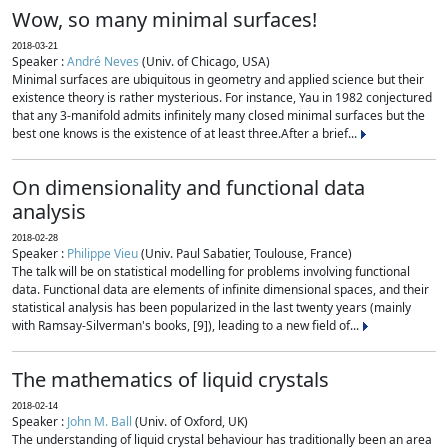
Wow, so many minimal surfaces!
2018-03-21
Speaker :
André Neves
(Univ. of Chicago, USA)
Minimal surfaces are ubiquitous in geometry and applied science but their
existence theory is rather mysterious. For instance, Yau in 1982 conjectured
that any 3-manifold admits infinitely many closed minimal surfaces but the
best one knows is the existence of at least three.After a brief...
On dimensionality and functional data
analysis
2018-02-28
Speaker :
Philippe Vieu
(Univ. Paul Sabatier, Toulouse, France)
The talk will be on statistical modelling for problems involving functional
data. Functional data are elements of infinite dimensional spaces, and their
statistical analysis has been popularized in the last twenty years (mainly
with Ramsay-Silverman's books, [9]), leading to a new field of...
The mathematics of liquid crystals
2018-02-14
Speaker :
John M. Ball
(Univ. of Oxford, UK)
The understanding of liquid crystal behaviour has traditionally been an area