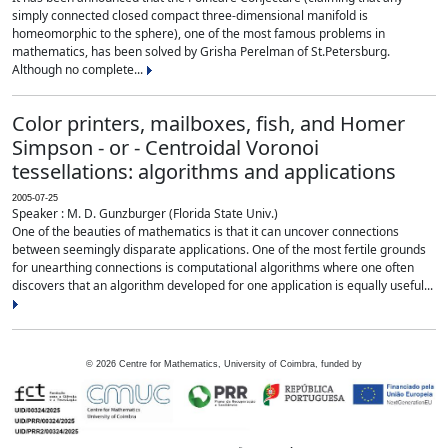
simply connected closed compact three-dimensional manifold is
homeomorphic to the sphere), one of the most famous problems in
mathematics, has been solved by Grisha Perelman of St.Petersburg.
Although no complete...
Color printers, mailboxes, fish, and Homer
Simpson - or - Centroidal Voronoi
tessellations: algorithms and applications
2005-07-25
Speaker : M. D. Gunzburger (Florida State Univ.)
One of the beauties of mathematics is that it can uncover connections
between seemingly disparate applications. One of the most fertile grounds
for unearthing connections is computational algorithms where one often
discovers that an algorithm developed for one application is equally useful...
©
2026
Centre for Mathematics, University of Coimbra, funded by