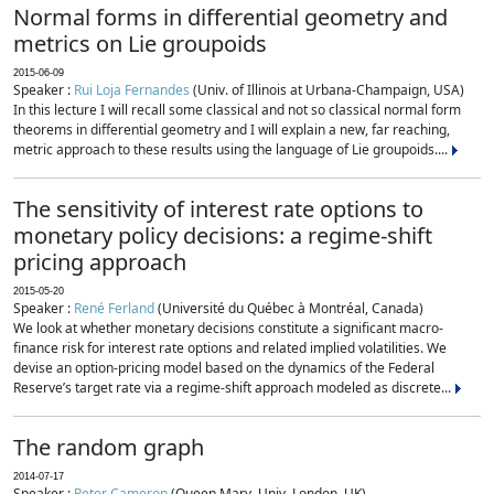
Normal forms in differential geometry and
metrics on Lie groupoids
2015-06-09
Speaker :
Rui Loja Fernandes
(Univ. of Illinois at Urbana-Champaign, USA)
In this lecture I will recall some classical and not so classical normal form
theorems in differential geometry and I will explain a new, far reaching,
metric approach to these results using the language of Lie groupoids....
The sensitivity of interest rate options to
monetary policy decisions: a regime-shift
pricing approach
2015-05-20
Speaker :
René Ferland
(Université du Québec à Montréal, Canada)
We look at whether monetary decisions constitute a significant macro-
finance risk for interest rate options and related implied volatilities. We
devise an option-pricing model based on the dynamics of the Federal
Reserve’s target rate via a regime-shift approach modeled as discrete...
The random graph
2014-07-17
Speaker :
Peter Cameron
(Queen Mary, Univ. London, UK)