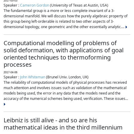
2017-05-03
Speaker :
Cameron Gordon
(University of Texas at Austin, USA)
The fundamental group is a more or less complete invariant of a 3-
dimensional manifold. We will discuss how the purely algebraic property of
this group being left-orderable is related to two other aspects of 3-
dimensional topology, one geometric and the other essentially analytic....
Computational modelling of problems of
solid deformation, with applications of goal
oriented techniques to thermoforming
processes
2017-04-06
Speaker :
John Whiteman
(Brunel Univ. London, UK)
The reliability of computational models of physical processes has received
much attention and involves issues such as validation of the mathematical
models being used, the error in any data that the models need and the
accuracy of the numerical schemes being used, verification. These issues...
Leibniz is still alive - and so are his
mathematical ideas in the third millennium