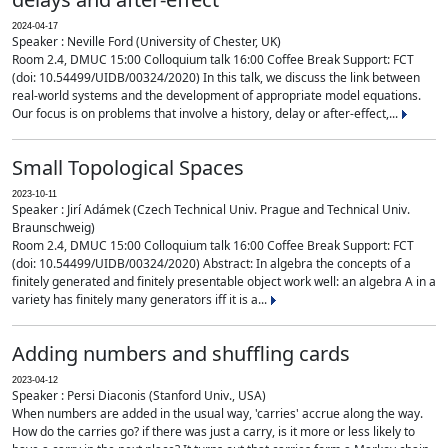
2024-04-17
Speaker : Neville Ford (University of Chester, UK)
Room 2.4, DMUC 15:00 Colloquium talk 16:00 Coffee Break Support: FCT
(doi: 10.54499/UIDB/00324/2020) In this talk, we discuss the link between
real-world systems and the development of appropriate model equations.
Our focus is on problems that involve a history, delay or after-effect,...
Small Topological Spaces
2023-10-11
Speaker : Jirí Adámek (Czech Technical Univ. Prague and Technical Univ.
Braunschweig)
Room 2.4, DMUC 15:00 Colloquium talk 16:00 Coffee Break Support: FCT
(doi: 10.54499/UIDB/00324/2020) Abstract: In algebra the concepts of a
finitely generated and finitely presentable object work well: an algebra A in a
variety has finitely many generators iff it is a...
Adding numbers and shuffling cards
2023-04-12
Speaker : Persi Diaconis (Stanford Univ., USA)
When numbers are added in the usual way, 'carries' accrue along the way.
How do the carries go? if there was just a carry, is it more or less likely to