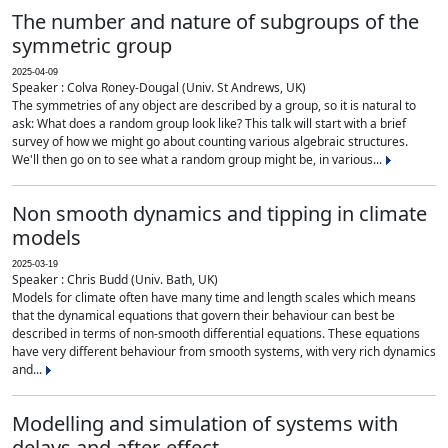
The number and nature of subgroups of the
symmetric group
2025-04-09
Speaker : Colva Roney-Dougal (Univ. St Andrews, UK)
The symmetries of any object are described by a group, so it is natural to
ask: What does a random group look like? This talk will start with a brief
survey of how we might go about counting various algebraic structures.
We'll then go on to see what a random group might be, in various...
Non smooth dynamics and tipping in climate
models
2025-03-19
Speaker : Chris Budd (Univ. Bath, UK)
Models for climate often have many time and length scales which means
that the dynamical equations that govern their behaviour can best be
described in terms of non-smooth differential equations. These equations
have very different behaviour from smooth systems, with very rich dynamics
and...
Modelling and simulation of systems with
delays and after-effect