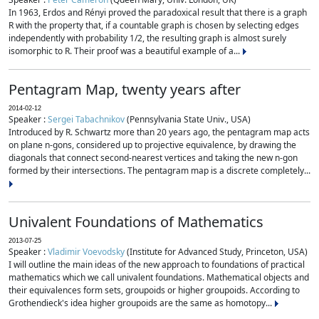
In 1963, Erdos and Rényi proved the paradoxical result that there is a graph
R with the property that, if a countable graph is chosen by selecting edges
independently with probability 1/2, the resulting graph is almost surely
isomorphic to R. Their proof was a beautiful example of a...
Pentagram Map, twenty years after
2014-02-12
Speaker :
Sergei Tabachnikov
(Pennsylvania State Univ., USA)
Introduced by R. Schwartz more than 20 years ago, the pentagram map acts
on plane n-gons, considered up to projective equivalence, by drawing the
diagonals that connect second-nearest vertices and taking the new n-gon
formed by their intersections. The pentagram map is a discrete completely...
Univalent Foundations of Mathematics
2013-07-25
Speaker :
Vladimir Voevodsky
(Institute for Advanced Study, Princeton, USA)
I will outline the main ideas of the new approach to foundations of practical
mathematics which we call univalent foundations. Mathematical objects and
their equivalences form sets, groupoids or higher groupoids. According to
Grothendieck's idea higher groupoids are the same as homotopy...