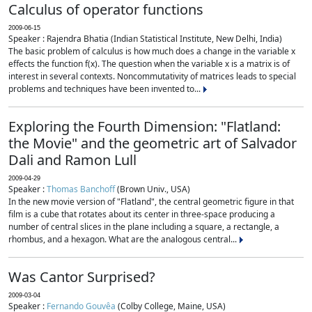
Calculus of operator functions
2009-06-15
Speaker : Rajendra Bhatia (Indian Statistical Institute, New Delhi, India)
The basic problem of calculus is how much does a change in the variable x
effects the function f(x). The question when the variable x is a matrix is of
interest in several contexts. Noncommutativity of matrices leads to special
problems and techniques have been invented to...
Exploring the Fourth Dimension: "Flatland:
the Movie" and the geometric art of Salvador
Dali and Ramon Lull
2009-04-29
Speaker :
Thomas Banchoff
(Brown Univ., USA)
In the new movie version of "Flatland", the central geometric figure in that
film is a cube that rotates about its center in three-space producing a
number of central slices in the plane including a square, a rectangle, a
rhombus, and a hexagon. What are the analogous central...
Was Cantor Surprised?
2009-03-04
Speaker :
Fernando Gouvêa
(Colby College, Maine, USA)