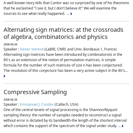
A well-known story tells that Cantor was so surprised by one of his theorems
that he exclaimed "I see it, but I don't believe it!" We will examine the
sources to see what really happened. ...
Alternating sign matrices: at the crossroads
of algebra, combinatorics and physics
2008-09-26
Speaker :
Xavier Viennot
(LaBRI, CNRS and Univ. Bordeaux 1, France)
Alternating sign matrices have been introduced by combinatorists in the
80's as an extension of the notion of permutation matrices. A simple
formula for the number of such matrices of size n has been conjectured.
The resolution of this conjecture has been a very active subject in the 80's...
Compressive Sampling
2008-06-26
Speaker :
Emmanuel J. Candes
(Caltech, USA)
One of the central tenets of signal processing is the Shannon/Nyquist
sampling theory: the number of samples needed to reconstruct a signal
without error is dictated by its bandwidth-the length of the shortest interval
which contains the support of the spectrum of the signal under study. ...