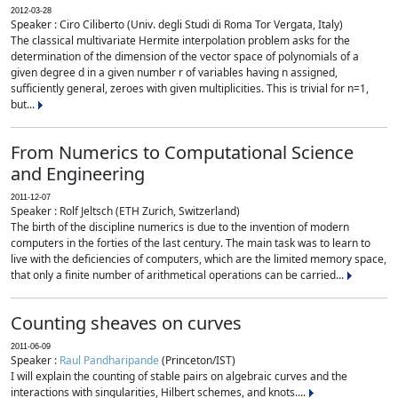
2012-03-28
Speaker : Ciro Ciliberto (Univ. degli Studi di Roma Tor Vergata, Italy)
The classical multivariate Hermite interpolation problem asks for the
determination of the dimension of the vector space of polynomials of a
given degree d in a given number r of variables having n assigned,
sufficiently general, zeroes with given multiplicities. This is trivial for n=1,
but...
From Numerics to Computational Science
and Engineering
2011-12-07
Speaker : Rolf Jeltsch (ETH Zurich, Switzerland)
The birth of the discipline numerics is due to the invention of modern
computers in the forties of the last century. The main task was to learn to
live with the deficiencies of computers, which are the limited memory space,
that only a finite number of arithmetical operations can be carried...
Counting sheaves on curves
2011-06-09
Speaker :
Raul Pandharipande
(Princeton/IST)
I will explain the counting of stable pairs on algebraic curves and the
interactions with singularities, Hilbert schemes, and knots....