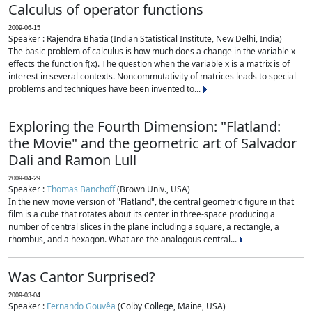
Calculus of operator functions
2009-06-15
Speaker : Rajendra Bhatia (Indian Statistical Institute, New Delhi, India)
The basic problem of calculus is how much does a change in the variable x
effects the function f(x). The question when the variable x is a matrix is of
interest in several contexts. Noncommutativity of matrices leads to special
problems and techniques have been invented to...
Exploring the Fourth Dimension: "Flatland:
the Movie" and the geometric art of Salvador
Dali and Ramon Lull
2009-04-29
Speaker :
Thomas Banchoff
(Brown Univ., USA)
In the new movie version of "Flatland", the central geometric figure in that
film is a cube that rotates about its center in three-space producing a
number of central slices in the plane including a square, a rectangle, a
rhombus, and a hexagon. What are the analogous central...
Was Cantor Surprised?
2009-03-04
Speaker :
Fernando Gouvêa
(Colby College, Maine, USA)