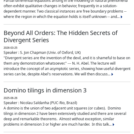
Partial differential equations arising in the modeling of natural phenomena
often exhibit qualitative changes in behavior, frequently in a solution-
dependent manner. Two classical instances are free boundary problems --
where the region in which the equation holds is itself unknown -- and...
Beyond All Orders: The Hidden Secrets of
Divergent Series
2026-03-25
Speaker : S. Jon Chapman (Univ. of Oxford, UK)
"Divergent series are the invention of the devil, and it is shameful to base on
them any demonstration whatsoever." --- N. H. Abel. The lecture will
introduce the concept of an asymptotic series, showing how useful divergent
series can be, despite Abel's reservations. We will then discuss...
Domino tilings in dimension 3
2025-06-26
Speaker : Nicolau Saldanha (PUC-Rio, Brazil)
A domino is the union of two adjacent unit squares (or cubes). Domino
tilings in dimension 2 have been extensively studied and there are several
deep and remarkable theorems. Almost without exception, similar
problems in dimension 3 or higher are much harder. In this talk...