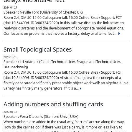
2024-04-17
Speaker : Neville Ford (University of Chester, UK)
Room 2.4, DMUC 15:00 Colloquium talk 16:00 Coffee Break Support: FCT
(doi: 10.54499/UIDB/00324/2020) In this talk, we discuss the link between
real-world systems and the development of appropriate model equations.
Our focus is on problems that involve a history, delay or after-effect,...
Small Topological Spaces
2023-10-11
Speaker : Jirí Adámek (Czech Technical Univ. Prague and Technical Univ.
Braunschweig)
Room 2.4, DMUC 15:00 Colloquium talk 16:00 Coffee Break Support: FCT
(doi: 10.54499/UIDB/00324/2020) Abstract: In algebra the concepts of a
finitely generated and finitely presentable object work well: an algebra A in a
variety has finitely many generators iff it is a...
Adding numbers and shuffling cards
2023-04-12
Speaker : Persi Diaconis (Stanford Univ., USA)
When numbers are added in the usual way, 'carries' accrue along the way.
How do the carries go? if there was just a carry, is it more or less likely to