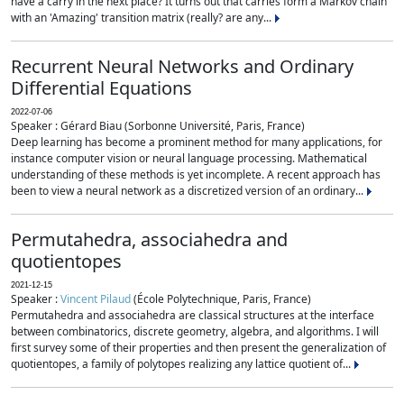
have a carry in the next place? It turns out that carries form a Markov chain
with an 'Amazing' transition matrix (really? are any...
Recurrent Neural Networks and Ordinary
Differential Equations
2022-07-06
Speaker : Gérard Biau (Sorbonne Université, Paris, France)
Deep learning has become a prominent method for many applications, for
instance computer vision or neural language processing. Mathematical
understanding of these methods is yet incomplete. A recent approach has
been to view a neural network as a discretized version of an ordinary...
Permutahedra, associahedra and
quotientopes
2021-12-15
Speaker :
Vincent Pilaud
(École Polytechnique, Paris, France)
Permutahedra and associahedra are classical structures at the interface
between combinatorics, discrete geometry, algebra, and algorithms. I will
first survey some of their properties and then present the generalization of
quotientopes, a family of polytopes realizing any lattice quotient of...