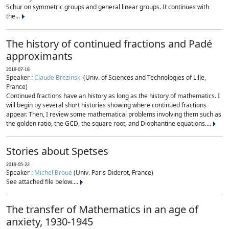
Schur on symmetric groups and general linear groups. It continues with
the...
The history of continued fractions and Padé
approximants
2019-07-18
Speaker :
Claude Brezinski
(Univ. of Sciences and Technologies of Lille,
France)
Continued fractions have an history as long as the history of mathematics. I
will begin by several short histories showing where continued fractions
appear. Then, I review some mathematical problems involving them such as
the golden ratio, the GCD, the square root, and Diophantine equations....
Stories about Spetses
2019-05-22
Speaker :
Michel Broué
(Univ. Paris Diderot, France)
See attached file below....
The transfer of Mathematics in an age of
anxiety, 1930-1945