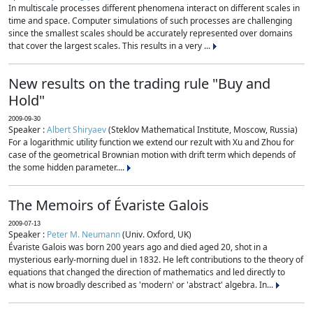
In multiscale processes different phenomena interact on different scales in
time and space. Computer simulations of such processes are challenging
since the smallest scales should be accurately represented over domains
that cover the largest scales. This results in a very ...
New results on the trading rule "Buy and
Hold"
2009-09-30
Speaker :
Albert Shiryaev
(Steklov Mathematical Institute, Moscow, Russia)
For a logarithmic utility function we extend our rezult with Xu and Zhou for
case of the geometrical Brownian motion with drift term which depends of
the some hidden parameter....
The Memoirs of Évariste Galois
2009-07-13
Speaker :
Peter M. Neumann
(Univ. Oxford, UK)
Évariste Galois was born 200 years ago and died aged 20, shot in a
mysterious early-morning duel in 1832. He left contributions to the theory of
equations that changed the direction of mathematics and led directly to
what is now broadly described as 'modern' or 'abstract' algebra. In...