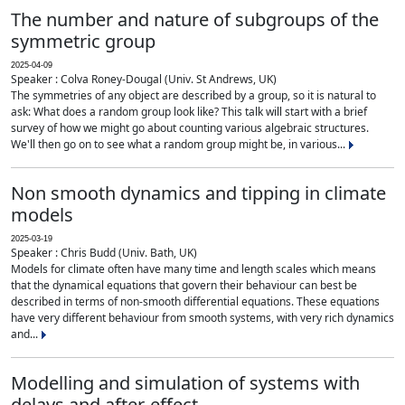
The number and nature of subgroups of the
symmetric group
2025-04-09
Speaker : Colva Roney-Dougal (Univ. St Andrews, UK)
The symmetries of any object are described by a group, so it is natural to
ask: What does a random group look like? This talk will start with a brief
survey of how we might go about counting various algebraic structures.
We'll then go on to see what a random group might be, in various...
Non smooth dynamics and tipping in climate
models
2025-03-19
Speaker : Chris Budd (Univ. Bath, UK)
Models for climate often have many time and length scales which means
that the dynamical equations that govern their behaviour can best be
described in terms of non-smooth differential equations. These equations
have very different behaviour from smooth systems, with very rich dynamics
and...
Modelling and simulation of systems with
delays and after-effect