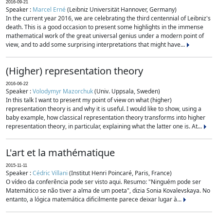
2016-09-21
Speaker :
Marcel Erné
(Leibniz Universität Hannover, Germany)
In the current year 2016, we are celebrating the third centennial of Leibniz's
death. This is a good occasion to present some highlights in the immense
mathematical work of the great universal genius under a modern point of
view, and to add some surprising interpretations that might have...
(Higher) representation theory
2016-06-22
Speaker :
Volodymyr Mazorchuk
(Univ. Uppsala, Sweden)
In this talk I want to present my point of view on what (higher)
representation theory is and why it is useful. I would like to show, using a
baby example, how classical representation theory transforms into higher
representation theory, in particular, explaining what the latter one is. At...
L'art et la mathématique
2015-11-11
Speaker :
Cédric Villani
(Institut Henri Poincaré, Paris, France)
O vídeo da conferência pode ser visto aqui. Resumo: "Ninguém pode ser
Matemático se não tiver a alma de um poeta", dizia Sonia Kovalevskaya. No
entanto, a lógica matemática dificilmente parece deixar lugar à...