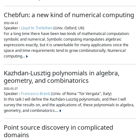
Chebfun: a new kind of numerical computing
2011-04-13
Speaker :
Lloyd N. Trefethen
(Univ. Oxford, UK)
For a long time there have been two kinds of mathematical computation:
symbolic and numerical. Symbolic computing manipulates algebraic
expressions exactly, but it is unworkable for many applications since the
space and time requirements tend to grow combinatorially. Numerical
computing...
Kazhdan-Lusztig polynomials in algebra,
geometry, and combinatorics
2011-01-27
Speaker :
Francesco Brenti
(Univ. of Roma "Tor Vergata", Italy)
In this talk I will define the Kazhdan-Lusztig polynomials, and then I will
survey the results on, and the applications of, these polynomials to algebra,
geometry, and combinatorics....
Point source discovery in complicated
domains