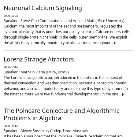
Neuronal Calcium Signaling
2006-04-04
Speaker : Steve Cox (Computational and Applied Math., Rice University)
Calcium, the most important of the second messengers, regulates the
synaptic plasticity that is underlies our ability to learn. Calcium enters cells
through single-protein channels in the cells' outer membrane. We exploit
the ability to dynamically monitor cytosolic calcium, throughout...
Lorenz Strange Atractors
2006-02-14
Speaker : Marcelo Viana (IMPA, Brasil)
The Lorenz strange attractor, introduced in the sixties in the context of
thermal convection and weather prediction, became a paradigm chaotic
behavior, and a crucial model to try and describe this type of dynamics. In
the nineties there were two fundamental developments: On the one...
The Poincare Conjecture and Algorithmic
Problems in Algebra
2005-09-12
Speaker : Alexey Sossinsky (Indep. Univ. Moscow)
It has been announced that the Poincare Conjecture (claiming that any