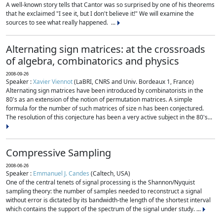
A well-known story tells that Cantor was so surprised by one of his theorems
that he exclaimed "I see it, but I don't believe it!" We will examine the
sources to see what really happened. ...
Alternating sign matrices: at the crossroads
of algebra, combinatorics and physics
2008-09-26
Speaker :
Xavier Viennot
(LaBRI, CNRS and Univ. Bordeaux 1, France)
Alternating sign matrices have been introduced by combinatorists in the
80's as an extension of the notion of permutation matrices. A simple
formula for the number of such matrices of size n has been conjectured.
The resolution of this conjecture has been a very active subject in the 80's...
Compressive Sampling
2008-06-26
Speaker :
Emmanuel J. Candes
(Caltech, USA)
One of the central tenets of signal processing is the Shannon/Nyquist
sampling theory: the number of samples needed to reconstruct a signal
without error is dictated by its bandwidth-the length of the shortest interval
which contains the support of the spectrum of the signal under study. ...