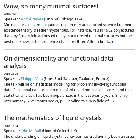
Wow, so many minimal surfaces!
2018-03-21
Speaker :
André Neves
(Univ. of Chicago, USA)
Minimal surfaces are ubiquitous in geometry and applied science but their
existence theory is rather mysterious. For instance, Yau in 1982 conjectured
that any 3-manifold admits infinitely many closed minimal surfaces but the
best one knows is the existence of at least three.After a brief...
On dimensionality and functional data
analysis
2018-02-28
Speaker :
Philippe Vieu
(Univ. Paul Sabatier, Toulouse, France)
The talk will be on statistical modelling for problems involving functional
data. Functional data are elements of infinite dimensional spaces, and their
statistical analysis has been popularized in the last twenty years (mainly
with Ramsay-Silverman's books, [9]), leading to a new field of...
The mathematics of liquid crystals
2018-02-14
Speaker :
John M. Ball
(Univ. of Oxford, UK)
The understanding of liquid crystal behaviour has traditionally been an area