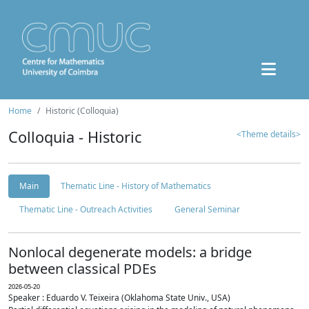
Home
Historic (Colloquia)
Colloquia - Historic
<Theme details>
Main
Thematic Line - History of Mathematics
Thematic Line - Outreach Activities
General Seminar
Nonlocal degenerate models: a bridge
between classical PDEs
2026-05-20
Speaker : Eduardo V. Teixeira (Oklahoma State Univ., USA)