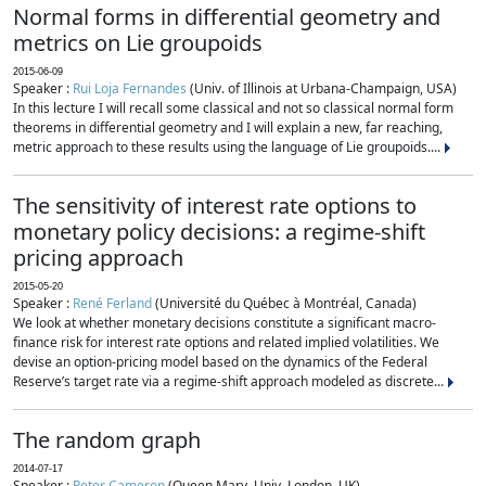
Normal forms in differential geometry and
metrics on Lie groupoids
2015-06-09
Speaker :
Rui Loja Fernandes
(Univ. of Illinois at Urbana-Champaign, USA)
In this lecture I will recall some classical and not so classical normal form
theorems in differential geometry and I will explain a new, far reaching,
metric approach to these results using the language of Lie groupoids....
The sensitivity of interest rate options to
monetary policy decisions: a regime-shift
pricing approach
2015-05-20
Speaker :
René Ferland
(Université du Québec à Montréal, Canada)
We look at whether monetary decisions constitute a significant macro-
finance risk for interest rate options and related implied volatilities. We
devise an option-pricing model based on the dynamics of the Federal
Reserve’s target rate via a regime-shift approach modeled as discrete...
The random graph
2014-07-17
Speaker :
Peter Cameron
(Queen Mary, Univ. London, UK)