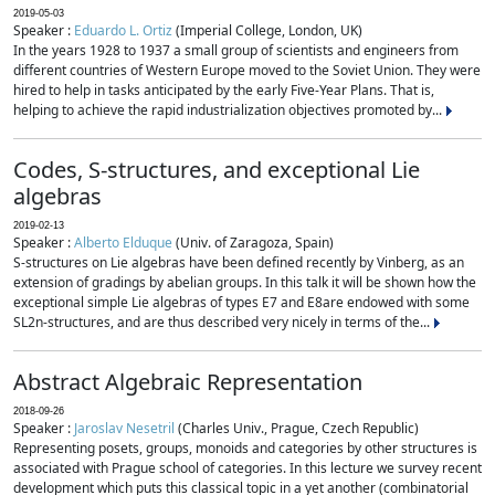
2019-05-03
Speaker :
Eduardo L. Ortiz
(Imperial College, London, UK)
In the years 1928 to 1937 a small group of scientists and engineers from
different countries of Western Europe moved to the Soviet Union. They were
hired to help in tasks anticipated by the early Five-Year Plans. That is,
helping to achieve the rapid industrialization objectives promoted by...
Codes, S-structures, and exceptional Lie
algebras
2019-02-13
Speaker :
Alberto Elduque
(Univ. of Zaragoza, Spain)
S-structures on Lie algebras have been defined recently by Vinberg, as an
extension of gradings by abelian groups. In this talk it will be shown how the
exceptional simple Lie algebras of types E7 and E8are endowed with some
SL2n-structures, and are thus described very nicely in terms of the...
Abstract Algebraic Representation
2018-09-26
Speaker :
Jaroslav Nesetril
(Charles Univ., Prague, Czech Republic)
Representing posets, groups, monoids and categories by other structures is
associated with Prague school of categories. In this lecture we survey recent
development which puts this classical topic in a yet another (combinatorial