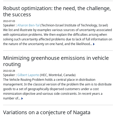
Robust optimization: the need, the challenge,
the success
2013-07-03
Speaker :
Aharon Ben-Tal
(Technion-Israel Institute of Technology, Israel)
We list and illustrate by examples various sources of uncertainty associated
with optimization problems. We then explain the difficulties arising when
solving such uncertainty affected problems due to lack of full information on
the nature of the uncertainty on one hand, and the likelihood...
Minimizing greenhouse emissions in vehicle
routing
2013-02-28
Speaker :
Gilbert Laporte
(HEC, Montréal, Canada)
The Vehicle Routing Problem holds a central place in distribution
management. In the classical version of the problem the aim is to distribute
goods to a set of geographically dispersed customers under a cost
minimization objective and various side constraints. In recent years a
number of...
Variations on a conjecture of Nagata