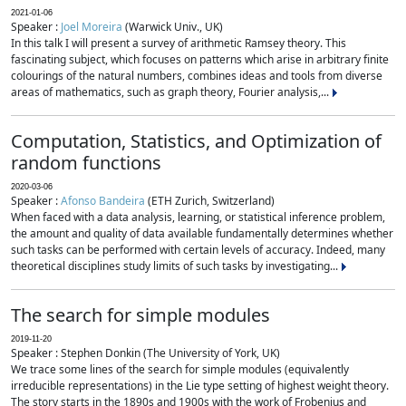
2021-01-06
Speaker :
Joel Moreira
(Warwick Univ., UK)
In this talk I will present a survey of arithmetic Ramsey theory. This
fascinating subject, which focuses on patterns which arise in arbitrary finite
colourings of the natural numbers, combines ideas and tools from diverse
areas of mathematics, such as graph theory, Fourier analysis,...
Computation, Statistics, and Optimization of
random functions
2020-03-06
Speaker :
Afonso Bandeira
(ETH Zurich, Switzerland)
When faced with a data analysis, learning, or statistical inference problem,
the amount and quality of data available fundamentally determines whether
such tasks can be performed with certain levels of accuracy. Indeed, many
theoretical disciplines study limits of such tasks by investigating...
The search for simple modules
2019-11-20
Speaker : Stephen Donkin (The University of York, UK)
We trace some lines of the search for simple modules (equivalently
irreducible representations) in the Lie type setting of highest weight theory.
The story starts in the 1890s and 1900s with the work of Frobenius and