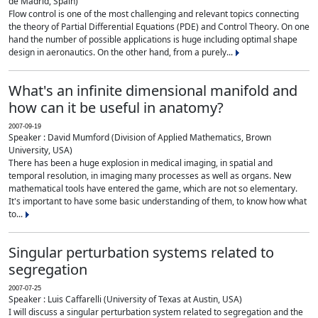
de Madrid, Spain)
Flow control is one of the most challenging and relevant topics connecting
the theory of Partial Differential Equations (PDE) and Control Theory. On one
hand the number of possible applications is huge including optimal shape
design in aeronautics. On the other hand, from a purely...
What's an infinite dimensional manifold and
how can it be useful in anatomy?
2007-09-19
Speaker : David Mumford (Division of Applied Mathematics, Brown
University, USA)
There has been a huge explosion in medical imaging, in spatial and
temporal resolution, in imaging many processes as well as organs. New
mathematical tools have entered the game, which are not so elementary.
It's important to have some basic understanding of them, to know how what
to...
Singular perturbation systems related to
segregation
2007-07-25
Speaker : Luis Caffarelli (University of Texas at Austin, USA)
I will discuss a singular perturbation system related to segregation and the