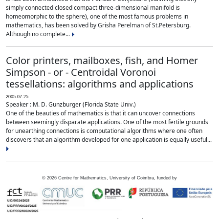
simply connected closed compact three-dimensional manifold is
homeomorphic to the sphere), one of the most famous problems in
mathematics, has been solved by Grisha Perelman of St.Petersburg.
Although no complete...
Color printers, mailboxes, fish, and Homer
Simpson - or - Centroidal Voronoi
tessellations: algorithms and applications
2005-07-25
Speaker : M. D. Gunzburger (Florida State Univ.)
One of the beauties of mathematics is that it can uncover connections
between seemingly disparate applications. One of the most fertile grounds
for unearthing connections is computational algorithms where one often
discovers that an algorithm developed for one application is equally useful...
©
2026
Centre for Mathematics, University of Coimbra, funded by