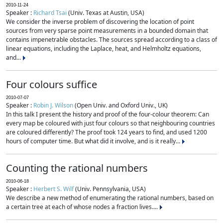
2010-11-24
Speaker :
Richard Tsai
(Univ. Texas at Austin, USA)
We consider the inverse problem of discovering the location of point
sources from very sparse point measurements in a bounded domain that
contains impenetrable obstacles. The sources spread according to a class of
linear equations, including the Laplace, heat, and Helmholtz equations,
and...
Four colours suffice
2010-07-07
Speaker :
Robin J. Wilson
(Open Univ. and Oxford Univ., UK)
In this talk I present the history and proof of the four-colour theorem: Can
every map be coloured with just four colours so that neighbouring countries
are coloured differently? The proof took 124 years to find, and used 1200
hours of computer time. But what did it involve, and is it really...
Counting the rational numbers
2010-06-18
Speaker :
Herbert S. Wilf
(Univ. Pennsylvania, USA)
We describe a new method of enumerating the rational numbers, based on
a certain tree at each of whose nodes a fraction lives....