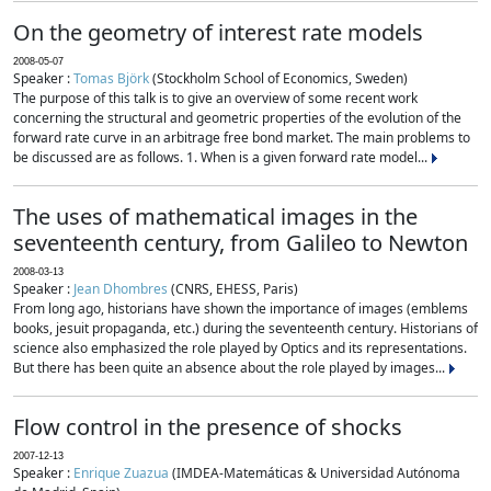
On the geometry of interest rate models
2008-05-07
Speaker :
Tomas Björk
(Stockholm School of Economics, Sweden)
The purpose of this talk is to give an overview of some recent work
concerning the structural and geometric properties of the evolution of the
forward rate curve in an arbitrage free bond market. The main problems to
be discussed are as follows. 1. When is a given forward rate model...
The uses of mathematical images in the
seventeenth century, from Galileo to Newton
2008-03-13
Speaker :
Jean Dhombres
(CNRS, EHESS, Paris)
From long ago, historians have shown the importance of images (emblems
books, jesuit propaganda, etc.) during the seventeenth century. Historians of
science also emphasized the role played by Optics and its representations.
But there has been quite an absence about the role played by images...
Flow control in the presence of shocks
2007-12-13
Speaker :
Enrique Zuazua
(IMDEA-Matemáticas & Universidad Autónoma