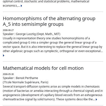
optimal control, stochastic and statistical problems, mathematical
economics,...
Homomorphisms of the alternating group
A_5 into semisimple groups
2006-06-27
Speaker : George Lusztig (Dept. Math., MIT)
Usually in representation theory one studies homomorphisms of a
complicated group G into a simpler group: the general linear group of a
vector space. But it is also interesting to replace the general linear group by
other algebraic groups such as symplectic, orthogonal or even exceptional...
Mathematical models for cell motion
2006-05-30
Speaker : Benoit Perthame
(??cole Normale Supérieure, Paris)
Several transport-diffusion systems arise as simple models in chemotaxis
(motion of bacterias or amebia interacting through a chemical signal) and in
angiogenesis (development of capillary blood vessels from an exhogeneous
chemoattractive signal by solid tumors). These systems describe the...