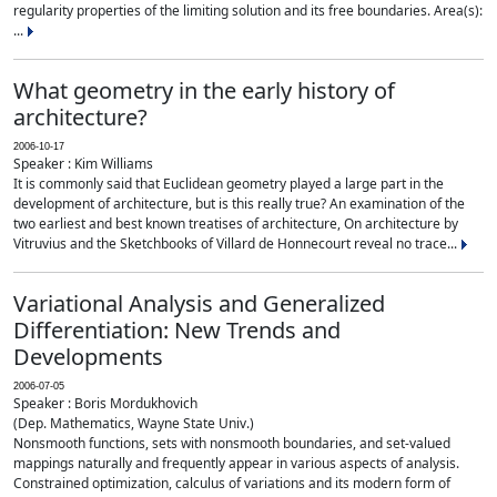
regularity properties of the limiting solution and its free boundaries. Area(s):
...
What geometry in the early history of
architecture?
2006-10-17
Speaker : Kim Williams
It is commonly said that Euclidean geometry played a large part in the
development of architecture, but is this really true? An examination of the
two earliest and best known treatises of architecture, On architecture by
Vitruvius and the Sketchbooks of Villard de Honnecourt reveal no trace...
Variational Analysis and Generalized
Differentiation: New Trends and
Developments
2006-07-05
Speaker : Boris Mordukhovich
(Dep. Mathematics, Wayne State Univ.)
Nonsmooth functions, sets with nonsmooth boundaries, and set-valued
mappings naturally and frequently appear in various aspects of analysis.
Constrained optimization, calculus of variations and its modern form of