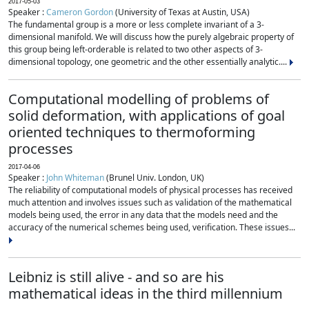
2017-05-03
Speaker :
Cameron Gordon
(University of Texas at Austin, USA)
The fundamental group is a more or less complete invariant of a 3-
dimensional manifold. We will discuss how the purely algebraic property of
this group being left-orderable is related to two other aspects of 3-
dimensional topology, one geometric and the other essentially analytic....
Computational modelling of problems of
solid deformation, with applications of goal
oriented techniques to thermoforming
processes
2017-04-06
Speaker :
John Whiteman
(Brunel Univ. London, UK)
The reliability of computational models of physical processes has received
much attention and involves issues such as validation of the mathematical
models being used, the error in any data that the models need and the
accuracy of the numerical schemes being used, verification. These issues...
Leibniz is still alive - and so are his
mathematical ideas in the third millennium