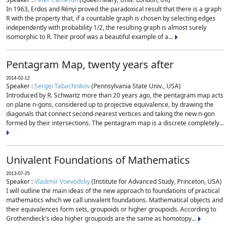
In 1963, Erdos and Rényi proved the paradoxical result that there is a graph
R with the property that, if a countable graph is chosen by selecting edges
independently with probability 1/2, the resulting graph is almost surely
isomorphic to R. Their proof was a beautiful example of a...
Pentagram Map, twenty years after
2014-02-12
Speaker :
Sergei Tabachnikov
(Pennsylvania State Univ., USA)
Introduced by R. Schwartz more than 20 years ago, the pentagram map acts
on plane n-gons, considered up to projective equivalence, by drawing the
diagonals that connect second-nearest vertices and taking the new n-gon
formed by their intersections. The pentagram map is a discrete completely...
Univalent Foundations of Mathematics
2013-07-25
Speaker :
Vladimir Voevodsky
(Institute for Advanced Study, Princeton, USA)
I will outline the main ideas of the new approach to foundations of practical
mathematics which we call univalent foundations. Mathematical objects and
their equivalences form sets, groupoids or higher groupoids. According to
Grothendieck's idea higher groupoids are the same as homotopy...