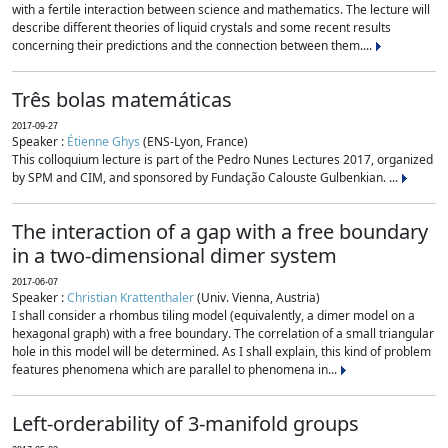
with a fertile interaction between science and mathematics. The lecture will
describe different theories of liquid crystals and some recent results
concerning their predictions and the connection between them....
Três bolas matemáticas
2017-09-27
Speaker :
Étienne Ghys
(ENS-Lyon, France)
This colloquium lecture is part of the Pedro Nunes Lectures 2017, organized
by SPM and CIM, and sponsored by Fundação Calouste Gulbenkian. ...
The interaction of a gap with a free boundary
in a two-dimensional dimer system
2017-06-07
Speaker :
Christian Krattenthaler
(Univ. Vienna, Austria)
I shall consider a rhombus tiling model (equivalently, a dimer model on a
hexagonal graph) with a free boundary. The correlation of a small triangular
hole in this model will be determined. As I shall explain, this kind of problem
features phenomena which are parallel to phenomena in...
Left-orderability of 3-manifold groups