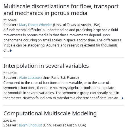
Multiscale discretizations for flow, transport
and mechanics in porous media
2010-06-08
Speaker :
Mary Fanett Wheeler
(Univ. of Texas at Austin, USA)
A fundamental difficulty in understanding and predicting large-scale fluid
movements in porous media is that these movements depend upon
phenomena occuring on small scales in space and/or time. The differences
in scale can be staggering. Aquifers and reservoirs extend for thousands
of...
Interpolation in several variables
2010-02-10
Speaker :
Alain Lascoux
(Univ. Paris-Est, France)
Compared to the case of functions of one variable, or to the case of
symmetric functions, there are not many algebraic tools to manipulate
polynomials in several variables. The symmetric group can greatly help in
that matter. Newton found how to transform a discrete set of data into an...
Computational Multiscale Modeling
2009-11-04
Speaker :
Bjorn Engquist
(Univ. Texas at Austin, USA)