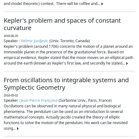
and model theoretic) context. There will be coffee and...
Kepler's problem and spaces of constant
curvature
2018-06-20
Speaker :
Velimir Jurdjevic
(Univ. Toronto, Canada)
Kepler's problem (around 1706) concerns the motion of a planet around an
immovable planet in the presence of the gravitational force. Based on
empirical evidence, Kepler stated that the moon moves on an elliptical path
around the earth (known as Kepler's first law, and secondly he stated...
From oscillations to integrable systems and
Symplectic Geometry
2018-05-02
Speaker :
Jean-Pierre Françoise
(Sorbonne Univ., Paris, France)
Oscillations can be observed in many natural physical and biological
phenomena. The pendulum can be used as an introduction to several
mathematical concepts. Actually Jacobi created the theory of elliptic
functions to solve the motion of the pendulum. His work can be revisited
using...