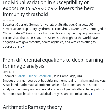
Individual variation in susceptibility or
exposure to SARS-CoV-2 lowers the herd
immunity threshold
2021-02-26
Speaker : Gabriela Gomes (University of Strathclyde, Glasgow, UK)
Severe acute respiratory syndrome coronavirus 2 (SARS-CoV-2) emerged in
China in late 2019 and spread worldwide causing the ongoing pandemic of
coronavirus disease (COVID-19). Scientists throughout the world have
engaged with governments, health agencies, and with each other, to
address this...
From differential equations to deep learning
for image analysis
2021-02-03
Speaker :
Carola-Bibiane Schönlieb
(Univ. Cambridge, UK)
Images are a rich source of beautiful mathematical formalism and analysis.
Associated mathematical problems arise in functional and non-smooth
analysis, the theory and numerical analysis of partial differential equations,
harmonic, stochastic and statistical analysis, and optimisation....
Arithmetic Ramsey theory