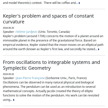
and model theoretic) context. There will be coffee and...
Kepler's problem and spaces of constant
curvature
2018-06-20
Speaker :
Velimir Jurdjevic
(Univ. Toronto, Canada)
Kepler's problem (around 1706) concerns the motion of a planet around an
immovable planet in the presence of the gravitational force. Based on
empirical evidence, Kepler stated that the moon moves on an elliptical path
around the earth (known as Kepler's first law, and secondly he stated...
From oscillations to integrable systems and
Symplectic Geometry
2018-05-02
Speaker :
Jean-Pierre Françoise
(Sorbonne Univ., Paris, France)
Oscillations can be observed in many natural physical and biological
phenomena. The pendulum can be used as an introduction to several
mathematical concepts. Actually Jacobi created the theory of elliptic
functions to solve the motion of the pendulum. His work can be revisited
using...