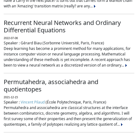
have a carry in the next place? It turns out that carries form a Markov chain
with an 'Amazing' transition matrix (really? are any...
Recurrent Neural Networks and Ordinary
Differential Equations
2022-07-06
Speaker : Gérard Biau (Sorbonne Université, Paris, France)
Deep learning has become a prominent method for many applications, for
instance computer vision or neural language processing. Mathematical
understanding of these methods is yet incomplete. A recent approach has
been to view a neural network as a discretized version of an ordinary...
Permutahedra, associahedra and
quotientopes
2021-12-15
Speaker :
Vincent Pilaud
(École Polytechnique, Paris, France)
Permutahedra and associahedra are classical structures at the interface
between combinatorics, discrete geometry, algebra, and algorithms. I will
first survey some of their properties and then present the generalization of
quotientopes, a family of polytopes realizing any lattice quotient of...