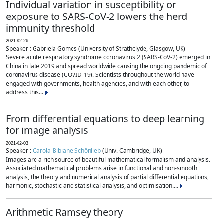
Individual variation in susceptibility or
exposure to SARS-CoV-2 lowers the herd
immunity threshold
2021-02-26
Speaker : Gabriela Gomes (University of Strathclyde, Glasgow, UK)
Severe acute respiratory syndrome coronavirus 2 (SARS-CoV-2) emerged in
China in late 2019 and spread worldwide causing the ongoing pandemic of
coronavirus disease (COVID-19). Scientists throughout the world have
engaged with governments, health agencies, and with each other, to
address this...
From differential equations to deep learning
for image analysis
2021-02-03
Speaker :
Carola-Bibiane Schönlieb
(Univ. Cambridge, UK)
Images are a rich source of beautiful mathematical formalism and analysis.
Associated mathematical problems arise in functional and non-smooth
analysis, the theory and numerical analysis of partial differential equations,
harmonic, stochastic and statistical analysis, and optimisation....
Arithmetic Ramsey theory