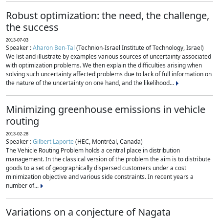
Robust optimization: the need, the challenge,
the success
2013-07-03
Speaker :
Aharon Ben-Tal
(Technion-Israel Institute of Technology, Israel)
We list and illustrate by examples various sources of uncertainty associated
with optimization problems. We then explain the difficulties arising when
solving such uncertainty affected problems due to lack of full information on
the nature of the uncertainty on one hand, and the likelihood...
Minimizing greenhouse emissions in vehicle
routing
2013-02-28
Speaker :
Gilbert Laporte
(HEC, Montréal, Canada)
The Vehicle Routing Problem holds a central place in distribution
management. In the classical version of the problem the aim is to distribute
goods to a set of geographically dispersed customers under a cost
minimization objective and various side constraints. In recent years a
number of...
Variations on a conjecture of Nagata