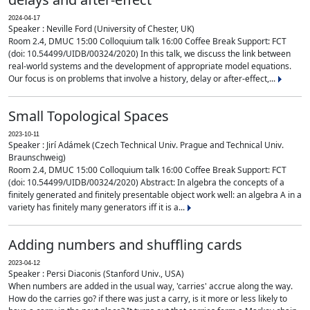
2024-04-17
Speaker : Neville Ford (University of Chester, UK)
Room 2.4, DMUC 15:00 Colloquium talk 16:00 Coffee Break Support: FCT
(doi: 10.54499/UIDB/00324/2020) In this talk, we discuss the link between
real-world systems and the development of appropriate model equations.
Our focus is on problems that involve a history, delay or after-effect,...
Small Topological Spaces
2023-10-11
Speaker : Jirí Adámek (Czech Technical Univ. Prague and Technical Univ.
Braunschweig)
Room 2.4, DMUC 15:00 Colloquium talk 16:00 Coffee Break Support: FCT
(doi: 10.54499/UIDB/00324/2020) Abstract: In algebra the concepts of a
finitely generated and finitely presentable object work well: an algebra A in a
variety has finitely many generators iff it is a...
Adding numbers and shuffling cards
2023-04-12
Speaker : Persi Diaconis (Stanford Univ., USA)
When numbers are added in the usual way, 'carries' accrue along the way.
How do the carries go? if there was just a carry, is it more or less likely to