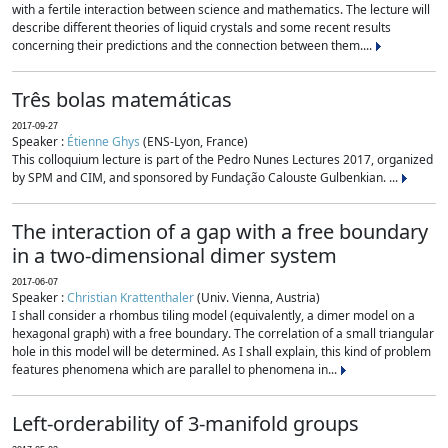
with a fertile interaction between science and mathematics. The lecture will
describe different theories of liquid crystals and some recent results
concerning their predictions and the connection between them....
Três bolas matemáticas
2017-09-27
Speaker :
Étienne Ghys
(ENS-Lyon, France)
This colloquium lecture is part of the Pedro Nunes Lectures 2017, organized
by SPM and CIM, and sponsored by Fundação Calouste Gulbenkian. ...
The interaction of a gap with a free boundary
in a two-dimensional dimer system
2017-06-07
Speaker :
Christian Krattenthaler
(Univ. Vienna, Austria)
I shall consider a rhombus tiling model (equivalently, a dimer model on a
hexagonal graph) with a free boundary. The correlation of a small triangular
hole in this model will be determined. As I shall explain, this kind of problem
features phenomena which are parallel to phenomena in...
Left-orderability of 3-manifold groups