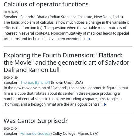
Calculus of operator functions
2009-06-15
Speaker : Rajendra Bhatia (Indian Statistical Institute, New Delhi, India)
The basic problem of calculus is how much does a change in the variable x
effects the function f(x). The question when the variable x is a matrix is of
interest in several contexts. Noncommutativity of matrices leads to special
problems and techniques have been invented to...
Exploring the Fourth Dimension: "Flatland:
the Movie" and the geometric art of Salvador
Dali and Ramon Lull
2009-04-29
Speaker :
Thomas Banchoff
(Brown Univ., USA)
In the new movie version of "Flatland", the central geometric figure in that
film is a cube that rotates about its center in three-space producing a
number of central slices in the plane including a square, a rectangle, a
rhombus, and a hexagon. What are the analogous central...
Was Cantor Surprised?
2009-03-04
Speaker :
Fernando Gouvêa
(Colby College, Maine, USA)