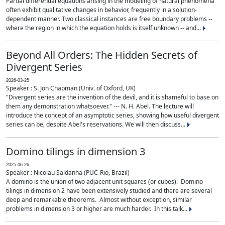
Partial differential equations arising in the modeling of natural phenomena
often exhibit qualitative changes in behavior, frequently in a solution-
dependent manner. Two classical instances are free boundary problems --
where the region in which the equation holds is itself unknown -- and...
Beyond All Orders: The Hidden Secrets of
Divergent Series
2026-03-25
Speaker : S. Jon Chapman (Univ. of Oxford, UK)
"Divergent series are the invention of the devil, and it is shameful to base on
them any demonstration whatsoever." --- N. H. Abel. The lecture will
introduce the concept of an asymptotic series, showing how useful divergent
series can be, despite Abel's reservations. We will then discuss...
Domino tilings in dimension 3
2025-06-26
Speaker : Nicolau Saldanha (PUC-Rio, Brazil)
A domino is the union of two adjacent unit squares (or cubes). Domino
tilings in dimension 2 have been extensively studied and there are several
deep and remarkable theorems. Almost without exception, similar
problems in dimension 3 or higher are much harder. In this talk...