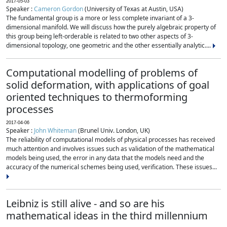
2017-05-03
Speaker :
Cameron Gordon
(University of Texas at Austin, USA)
The fundamental group is a more or less complete invariant of a 3-
dimensional manifold. We will discuss how the purely algebraic property of
this group being left-orderable is related to two other aspects of 3-
dimensional topology, one geometric and the other essentially analytic....
Computational modelling of problems of
solid deformation, with applications of goal
oriented techniques to thermoforming
processes
2017-04-06
Speaker :
John Whiteman
(Brunel Univ. London, UK)
The reliability of computational models of physical processes has received
much attention and involves issues such as validation of the mathematical
models being used, the error in any data that the models need and the
accuracy of the numerical schemes being used, verification. These issues...
Leibniz is still alive - and so are his
mathematical ideas in the third millennium