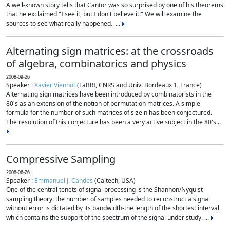
A well-known story tells that Cantor was so surprised by one of his theorems
that he exclaimed "I see it, but I don't believe it!" We will examine the
sources to see what really happened. ...
Alternating sign matrices: at the crossroads
of algebra, combinatorics and physics
2008-09-26
Speaker :
Xavier Viennot
(LaBRI, CNRS and Univ. Bordeaux 1, France)
Alternating sign matrices have been introduced by combinatorists in the
80's as an extension of the notion of permutation matrices. A simple
formula for the number of such matrices of size n has been conjectured.
The resolution of this conjecture has been a very active subject in the 80's...
Compressive Sampling
2008-06-26
Speaker :
Emmanuel J. Candes
(Caltech, USA)
One of the central tenets of signal processing is the Shannon/Nyquist
sampling theory: the number of samples needed to reconstruct a signal
without error is dictated by its bandwidth-the length of the shortest interval
which contains the support of the spectrum of the signal under study. ...