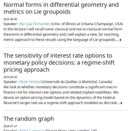
Normal forms in differential geometry and
metrics on Lie groupoids
2015-06-09
Speaker :
Rui Loja Fernandes
(Univ. of Illinois at Urbana-Champaign, USA)
In this lecture I will recall some classical and not so classical normal form
theorems in differential geometry and I will explain a new, far reaching,
metric approach to these results using the language of Lie groupoids....
The sensitivity of interest rate options to
monetary policy decisions: a regime-shift
pricing approach
2015-05-20
Speaker :
René Ferland
(Université du Québec à Montréal, Canada)
We look at whether monetary decisions constitute a significant macro-
finance risk for interest rate options and related implied volatilities. We
devise an option-pricing model based on the dynamics of the Federal
Reserve’s target rate via a regime-shift approach modeled as discrete...
The random graph
2014-07-17
Speaker :
Peter Cameron
(Queen Mary, Univ. London, UK)