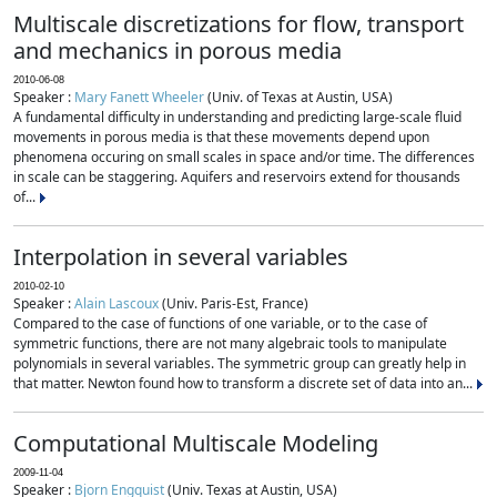
Multiscale discretizations for flow, transport
and mechanics in porous media
2010-06-08
Speaker :
Mary Fanett Wheeler
(Univ. of Texas at Austin, USA)
A fundamental difficulty in understanding and predicting large-scale fluid
movements in porous media is that these movements depend upon
phenomena occuring on small scales in space and/or time. The differences
in scale can be staggering. Aquifers and reservoirs extend for thousands
of...
Interpolation in several variables
2010-02-10
Speaker :
Alain Lascoux
(Univ. Paris-Est, France)
Compared to the case of functions of one variable, or to the case of
symmetric functions, there are not many algebraic tools to manipulate
polynomials in several variables. The symmetric group can greatly help in
that matter. Newton found how to transform a discrete set of data into an...
Computational Multiscale Modeling
2009-11-04
Speaker :
Bjorn Engquist
(Univ. Texas at Austin, USA)