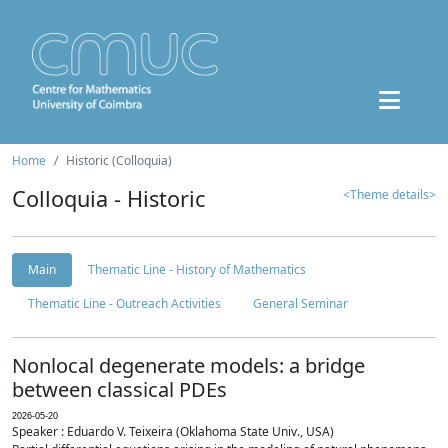
Home
Historic (Colloquia)
Colloquia - Historic
<Theme details>
Main
Thematic Line - History of Mathematics
Thematic Line - Outreach Activities
General Seminar
Nonlocal degenerate models: a bridge
between classical PDEs
2026-05-20
Speaker : Eduardo V. Teixeira (Oklahoma State Univ., USA)