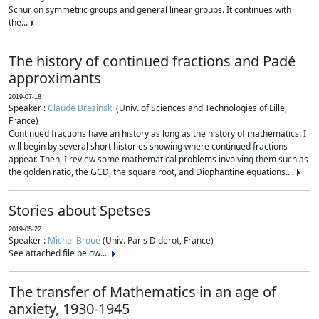
Schur on symmetric groups and general linear groups. It continues with
the...
The history of continued fractions and Padé
approximants
2019-07-18
Speaker :
Claude Brezinski
(Univ. of Sciences and Technologies of Lille,
France)
Continued fractions have an history as long as the history of mathematics. I
will begin by several short histories showing where continued fractions
appear. Then, I review some mathematical problems involving them such as
the golden ratio, the GCD, the square root, and Diophantine equations....
Stories about Spetses
2019-05-22
Speaker :
Michel Broué
(Univ. Paris Diderot, France)
See attached file below....
The transfer of Mathematics in an age of
anxiety, 1930-1945