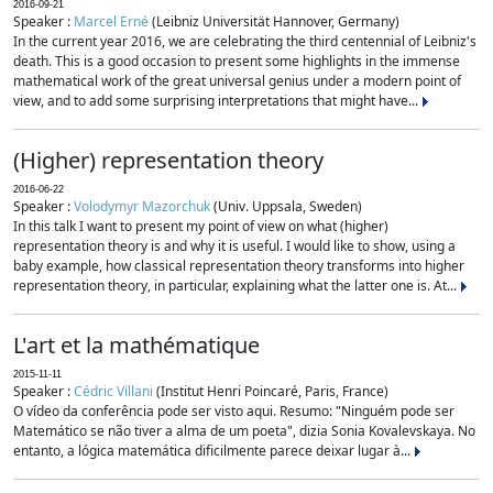
2016-09-21
Speaker :
Marcel Erné
(Leibniz Universität Hannover, Germany)
In the current year 2016, we are celebrating the third centennial of Leibniz's
death. This is a good occasion to present some highlights in the immense
mathematical work of the great universal genius under a modern point of
view, and to add some surprising interpretations that might have...
(Higher) representation theory
2016-06-22
Speaker :
Volodymyr Mazorchuk
(Univ. Uppsala, Sweden)
In this talk I want to present my point of view on what (higher)
representation theory is and why it is useful. I would like to show, using a
baby example, how classical representation theory transforms into higher
representation theory, in particular, explaining what the latter one is. At...
L'art et la mathématique
2015-11-11
Speaker :
Cédric Villani
(Institut Henri Poincaré, Paris, France)
O vídeo da conferência pode ser visto aqui. Resumo: "Ninguém pode ser
Matemático se não tiver a alma de um poeta", dizia Sonia Kovalevskaya. No
entanto, a lógica matemática dificilmente parece deixar lugar à...