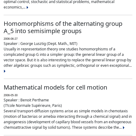
optimal control, stochastic and statistical problems, mathematical
economics,...
Homomorphisms of the alternating group
A_5 into semisimple groups
2006-06-27
Speaker : George Lusztig (Dept. Math., MIT)
Usually in representation theory one studies homomorphisms of a
complicated group G into a simpler group: the general linear group of a
vector space. But it is also interesting to replace the general linear group by
other algebraic groups such as symplectic, orthogonal or even exceptional...
Mathematical models for cell motion
2006-05-30
Speaker : Benoit Perthame
(??cole Normale Supérieure, Paris)
Several transport-diffusion systems arise as simple models in chemotaxis
(motion of bacterias or amebia interacting through a chemical signal) and in
angiogenesis (development of capillary blood vessels from an exhogeneous
chemoattractive signal by solid tumors). These systems describe the...