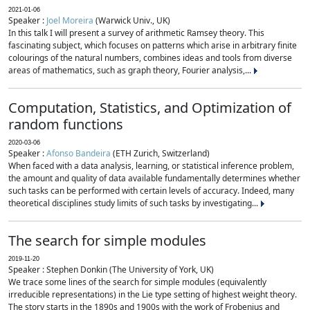
2021-01-06
Speaker :
Joel Moreira
(Warwick Univ., UK)
In this talk I will present a survey of arithmetic Ramsey theory. This
fascinating subject, which focuses on patterns which arise in arbitrary finite
colourings of the natural numbers, combines ideas and tools from diverse
areas of mathematics, such as graph theory, Fourier analysis,...
Computation, Statistics, and Optimization of
random functions
2020-03-06
Speaker :
Afonso Bandeira
(ETH Zurich, Switzerland)
When faced with a data analysis, learning, or statistical inference problem,
the amount and quality of data available fundamentally determines whether
such tasks can be performed with certain levels of accuracy. Indeed, many
theoretical disciplines study limits of such tasks by investigating...
The search for simple modules
2019-11-20
Speaker : Stephen Donkin (The University of York, UK)
We trace some lines of the search for simple modules (equivalently
irreducible representations) in the Lie type setting of highest weight theory.
The story starts in the 1890s and 1900s with the work of Frobenius and