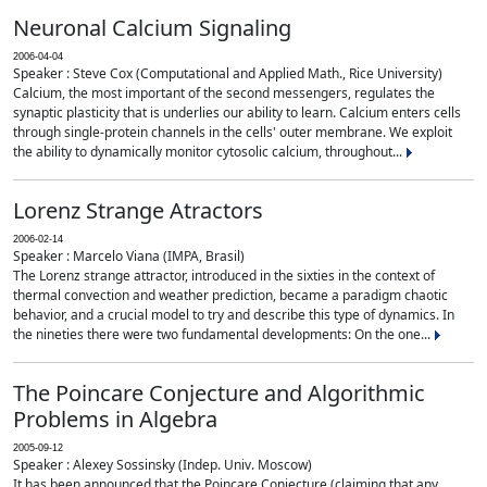
Neuronal Calcium Signaling
2006-04-04
Speaker : Steve Cox (Computational and Applied Math., Rice University)
Calcium, the most important of the second messengers, regulates the
synaptic plasticity that is underlies our ability to learn. Calcium enters cells
through single-protein channels in the cells' outer membrane. We exploit
the ability to dynamically monitor cytosolic calcium, throughout...
Lorenz Strange Atractors
2006-02-14
Speaker : Marcelo Viana (IMPA, Brasil)
The Lorenz strange attractor, introduced in the sixties in the context of
thermal convection and weather prediction, became a paradigm chaotic
behavior, and a crucial model to try and describe this type of dynamics. In
the nineties there were two fundamental developments: On the one...
The Poincare Conjecture and Algorithmic
Problems in Algebra
2005-09-12
Speaker : Alexey Sossinsky (Indep. Univ. Moscow)
It has been announced that the Poincare Conjecture (claiming that any