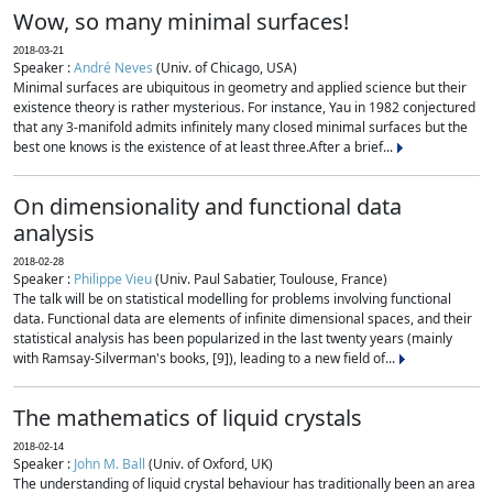
Wow, so many minimal surfaces!
2018-03-21
Speaker :
André Neves
(Univ. of Chicago, USA)
Minimal surfaces are ubiquitous in geometry and applied science but their
existence theory is rather mysterious. For instance, Yau in 1982 conjectured
that any 3-manifold admits infinitely many closed minimal surfaces but the
best one knows is the existence of at least three.After a brief...
On dimensionality and functional data
analysis
2018-02-28
Speaker :
Philippe Vieu
(Univ. Paul Sabatier, Toulouse, France)
The talk will be on statistical modelling for problems involving functional
data. Functional data are elements of infinite dimensional spaces, and their
statistical analysis has been popularized in the last twenty years (mainly
with Ramsay-Silverman's books, [9]), leading to a new field of...
The mathematics of liquid crystals
2018-02-14
Speaker :
John M. Ball
(Univ. of Oxford, UK)
The understanding of liquid crystal behaviour has traditionally been an area