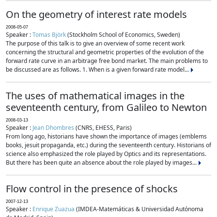
On the geometry of interest rate models
2008-05-07
Speaker :
Tomas Björk
(Stockholm School of Economics, Sweden)
The purpose of this talk is to give an overview of some recent work
concerning the structural and geometric properties of the evolution of the
forward rate curve in an arbitrage free bond market. The main problems to
be discussed are as follows. 1. When is a given forward rate model...
The uses of mathematical images in the
seventeenth century, from Galileo to Newton
2008-03-13
Speaker :
Jean Dhombres
(CNRS, EHESS, Paris)
From long ago, historians have shown the importance of images (emblems
books, jesuit propaganda, etc.) during the seventeenth century. Historians of
science also emphasized the role played by Optics and its representations.
But there has been quite an absence about the role played by images...
Flow control in the presence of shocks
2007-12-13
Speaker :
Enrique Zuazua
(IMDEA-Matemáticas & Universidad Autónoma