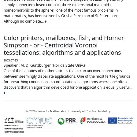
simply connected closed compact three-dimensional manifold is
homeomorphic to the sphere), one of the most famous problems in
mathematics, has been solved by Grisha Perelman of St.Petersburg.
Although no complete...
Color printers, mailboxes, fish, and Homer
Simpson - or - Centroidal Voronoi
tessellations: algorithms and applications
2005-07-25
Speaker : M. D. Gunzburger (Florida State Univ.)
One of the beauties of mathematics is that it can uncover connections
between seemingly disparate applications. One of the most fertile grounds
for unearthing connections is computational algorithms where one often
discovers that an algorithm developed for one application is equally useful...
©
2026
Centre for Mathematics, University of Coimbra, funded by