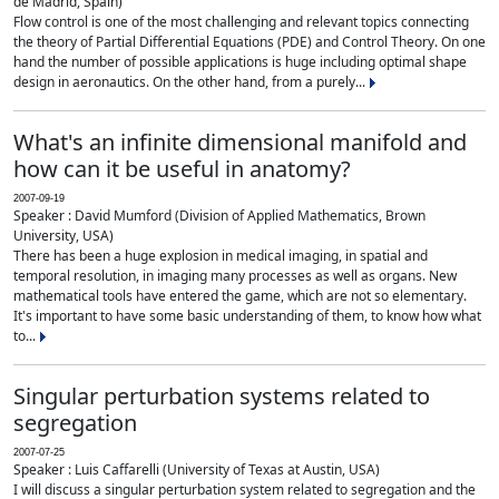
de Madrid, Spain)
Flow control is one of the most challenging and relevant topics connecting
the theory of Partial Differential Equations (PDE) and Control Theory. On one
hand the number of possible applications is huge including optimal shape
design in aeronautics. On the other hand, from a purely...
What's an infinite dimensional manifold and
how can it be useful in anatomy?
2007-09-19
Speaker : David Mumford (Division of Applied Mathematics, Brown
University, USA)
There has been a huge explosion in medical imaging, in spatial and
temporal resolution, in imaging many processes as well as organs. New
mathematical tools have entered the game, which are not so elementary.
It's important to have some basic understanding of them, to know how what
to...
Singular perturbation systems related to
segregation
2007-07-25
Speaker : Luis Caffarelli (University of Texas at Austin, USA)
I will discuss a singular perturbation system related to segregation and the