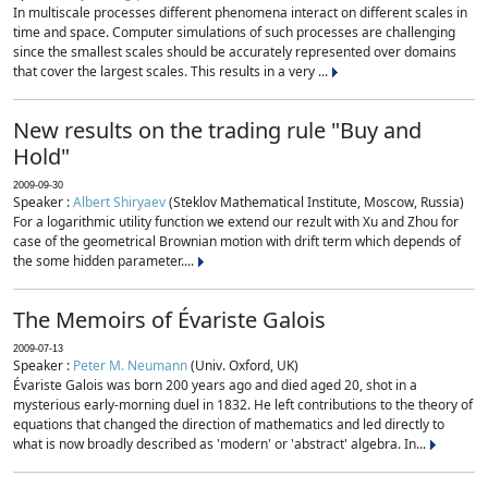
In multiscale processes different phenomena interact on different scales in
time and space. Computer simulations of such processes are challenging
since the smallest scales should be accurately represented over domains
that cover the largest scales. This results in a very ...
New results on the trading rule "Buy and
Hold"
2009-09-30
Speaker :
Albert Shiryaev
(Steklov Mathematical Institute, Moscow, Russia)
For a logarithmic utility function we extend our rezult with Xu and Zhou for
case of the geometrical Brownian motion with drift term which depends of
the some hidden parameter....
The Memoirs of Évariste Galois
2009-07-13
Speaker :
Peter M. Neumann
(Univ. Oxford, UK)
Évariste Galois was born 200 years ago and died aged 20, shot in a
mysterious early-morning duel in 1832. He left contributions to the theory of
equations that changed the direction of mathematics and led directly to
what is now broadly described as 'modern' or 'abstract' algebra. In...