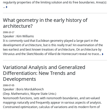
regularity properties of the limiting solution and its free boundaries. Area(s):
...
What geometry in the early history of
architecture?
2006-10-17
Speaker : Kim Williams
It is commonly said that Euclidean geometry played a large part in the
development of architecture, but is this really true? An examination of the
two earliest and best known treatises of architecture, On architecture by
Vitruvius and the Sketchbooks of Villard de Honnecourt reveal no trace...
Variational Analysis and Generalized
Differentiation: New Trends and
Developments
2006-07-05
Speaker : Boris Mordukhovich
(Dep. Mathematics, Wayne State Univ.)
Nonsmooth functions, sets with nonsmooth boundaries, and set-valued
mappings naturally and frequently appear in various aspects of analysis.
Constrained optimization, calculus of variations and its modern form of