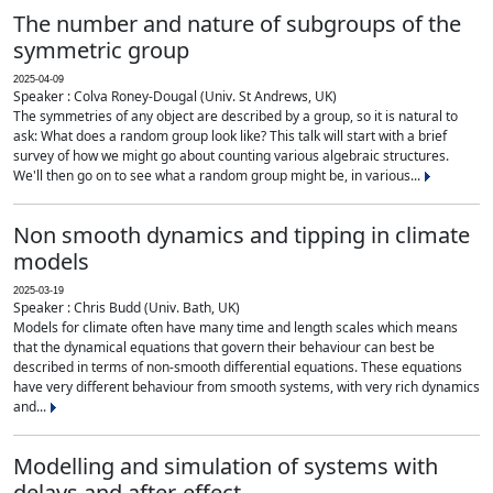
The number and nature of subgroups of the
symmetric group
2025-04-09
Speaker : Colva Roney-Dougal (Univ. St Andrews, UK)
The symmetries of any object are described by a group, so it is natural to
ask: What does a random group look like? This talk will start with a brief
survey of how we might go about counting various algebraic structures.
We'll then go on to see what a random group might be, in various...
Non smooth dynamics and tipping in climate
models
2025-03-19
Speaker : Chris Budd (Univ. Bath, UK)
Models for climate often have many time and length scales which means
that the dynamical equations that govern their behaviour can best be
described in terms of non-smooth differential equations. These equations
have very different behaviour from smooth systems, with very rich dynamics
and...
Modelling and simulation of systems with
delays and after-effect