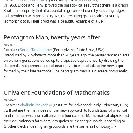
In 1963, Erdos and Rényi proved the paradoxical result that there is a graph
R with the property that, if a countable graph is chosen by selecting edges
independently with probability 1/2, the resulting graph is almost surely
isomorphic to R. Their proof was a beautiful example of a...
Pentagram Map, twenty years after
2014-02-12
Speaker :
Sergei Tabachnikov
(Pennsylvania State Univ., USA)
Introduced by R. Schwartz more than 20 years ago, the pentagram map acts
on plane n-gons, considered up to projective equivalence, by drawing the
diagonals that connect second-nearest vertices and taking the new n-gon
formed by their intersections. The pentagram map is a discrete completely...
Univalent Foundations of Mathematics
2013-07-25
Speaker :
Vladimir Voevodsky
(Institute for Advanced Study, Princeton, USA)
I will outline the main ideas of the new approach to foundations of practical
mathematics which we call univalent foundations. Mathematical objects and
their equivalences form sets, groupoids or higher groupoids. According to
Grothendieck's idea higher groupoids are the same as homotopy...