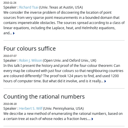
2010-11-24
Speaker :
Richard Tsai
(Univ. Texas at Austin, USA)
We consider the inverse problem of discovering the location of point
sources from very sparse point measurements in a bounded domain that
contains impenetrable obstacles. The sources spread according to a class of
linear equations, including the Laplace, heat, and Helmholtz equations,
and...
Four colours suffice
2010-07-07
Speaker :
Robin J. Wilson
(Open Univ. and Oxford Univ., UK)
In this talk I present the history and proof of the four-colour theorem: Can
every map be coloured with just four colours so that neighbouring countries
are coloured differently? The proof took 124 years to find, and used 1200
hours of computer time. But what did it involve, and is it really...
Counting the rational numbers
2010-06-18
Speaker :
Herbert S. Wilf
(Univ. Pennsylvania, USA)
We describe a new method of enumerating the rational numbers, based on
a certain tree at each of whose nodes a fraction lives....