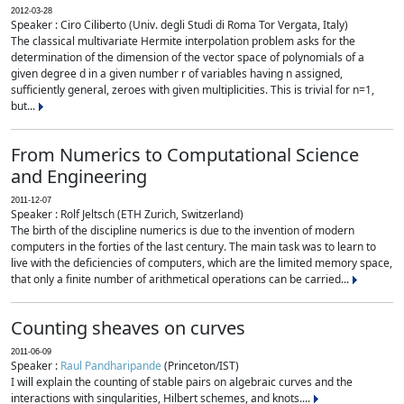
2012-03-28
Speaker : Ciro Ciliberto (Univ. degli Studi di Roma Tor Vergata, Italy)
The classical multivariate Hermite interpolation problem asks for the
determination of the dimension of the vector space of polynomials of a
given degree d in a given number r of variables having n assigned,
sufficiently general, zeroes with given multiplicities. This is trivial for n=1,
but...
From Numerics to Computational Science
and Engineering
2011-12-07
Speaker : Rolf Jeltsch (ETH Zurich, Switzerland)
The birth of the discipline numerics is due to the invention of modern
computers in the forties of the last century. The main task was to learn to
live with the deficiencies of computers, which are the limited memory space,
that only a finite number of arithmetical operations can be carried...
Counting sheaves on curves
2011-06-09
Speaker :
Raul Pandharipande
(Princeton/IST)
I will explain the counting of stable pairs on algebraic curves and the
interactions with singularities, Hilbert schemes, and knots....