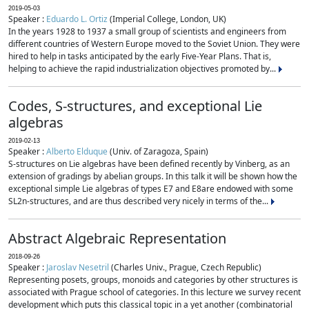
2019-05-03
Speaker :
Eduardo L. Ortiz
(Imperial College, London, UK)
In the years 1928 to 1937 a small group of scientists and engineers from
different countries of Western Europe moved to the Soviet Union. They were
hired to help in tasks anticipated by the early Five-Year Plans. That is,
helping to achieve the rapid industrialization objectives promoted by...
Codes, S-structures, and exceptional Lie
algebras
2019-02-13
Speaker :
Alberto Elduque
(Univ. of Zaragoza, Spain)
S-structures on Lie algebras have been defined recently by Vinberg, as an
extension of gradings by abelian groups. In this talk it will be shown how the
exceptional simple Lie algebras of types E7 and E8are endowed with some
SL2n-structures, and are thus described very nicely in terms of the...
Abstract Algebraic Representation
2018-09-26
Speaker :
Jaroslav Nesetril
(Charles Univ., Prague, Czech Republic)
Representing posets, groups, monoids and categories by other structures is
associated with Prague school of categories. In this lecture we survey recent
development which puts this classical topic in a yet another (combinatorial