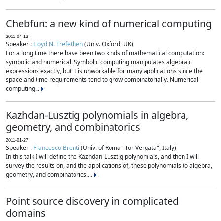
Chebfun: a new kind of numerical computing
2011-04-13
Speaker :
Lloyd N. Trefethen
(Univ. Oxford, UK)
For a long time there have been two kinds of mathematical computation:
symbolic and numerical. Symbolic computing manipulates algebraic
expressions exactly, but it is unworkable for many applications since the
space and time requirements tend to grow combinatorially. Numerical
computing...
Kazhdan-Lusztig polynomials in algebra,
geometry, and combinatorics
2011-01-27
Speaker :
Francesco Brenti
(Univ. of Roma "Tor Vergata", Italy)
In this talk I will define the Kazhdan-Lusztig polynomials, and then I will
survey the results on, and the applications of, these polynomials to algebra,
geometry, and combinatorics....
Point source discovery in complicated
domains