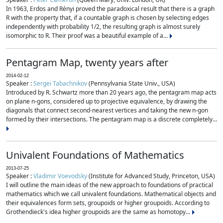
In 1963, Erdos and Rényi proved the paradoxical result that there is a graph
R with the property that, if a countable graph is chosen by selecting edges
independently with probability 1/2, the resulting graph is almost surely
isomorphic to R. Their proof was a beautiful example of a...
Pentagram Map, twenty years after
2014-02-12
Speaker :
Sergei Tabachnikov
(Pennsylvania State Univ., USA)
Introduced by R. Schwartz more than 20 years ago, the pentagram map acts
on plane n-gons, considered up to projective equivalence, by drawing the
diagonals that connect second-nearest vertices and taking the new n-gon
formed by their intersections. The pentagram map is a discrete completely...
Univalent Foundations of Mathematics
2013-07-25
Speaker :
Vladimir Voevodsky
(Institute for Advanced Study, Princeton, USA)
I will outline the main ideas of the new approach to foundations of practical
mathematics which we call univalent foundations. Mathematical objects and
their equivalences form sets, groupoids or higher groupoids. According to
Grothendieck's idea higher groupoids are the same as homotopy...