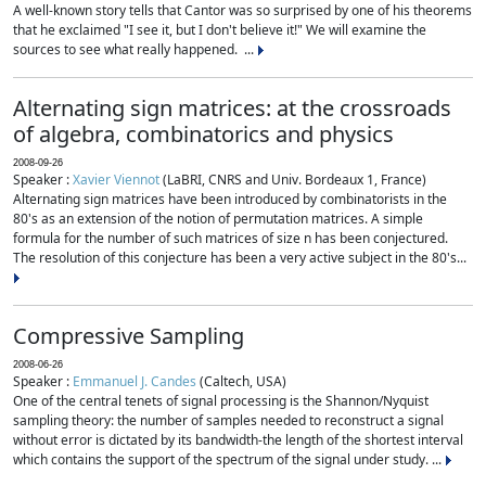
A well-known story tells that Cantor was so surprised by one of his theorems
that he exclaimed "I see it, but I don't believe it!" We will examine the
sources to see what really happened. ...
Alternating sign matrices: at the crossroads
of algebra, combinatorics and physics
2008-09-26
Speaker :
Xavier Viennot
(LaBRI, CNRS and Univ. Bordeaux 1, France)
Alternating sign matrices have been introduced by combinatorists in the
80's as an extension of the notion of permutation matrices. A simple
formula for the number of such matrices of size n has been conjectured.
The resolution of this conjecture has been a very active subject in the 80's...
Compressive Sampling
2008-06-26
Speaker :
Emmanuel J. Candes
(Caltech, USA)
One of the central tenets of signal processing is the Shannon/Nyquist
sampling theory: the number of samples needed to reconstruct a signal
without error is dictated by its bandwidth-the length of the shortest interval
which contains the support of the spectrum of the signal under study. ...