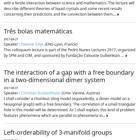
with a fertile interaction between science and mathematics. The lecture will
describe different theories of liquid crystals and some recent results
concerning their predictions and the connection between them....
Três bolas matemáticas
2017-09-27
Speaker :
Étienne Ghys
(ENS-Lyon, France)
This colloquium lecture is part of the Pedro Nunes Lectures 2017, organized
by SPM and CIM, and sponsored by Fundação Calouste Gulbenkian. ...
The interaction of a gap with a free boundary
in a two-dimensional dimer system
2017-06-07
Speaker :
Christian Krattenthaler
(Univ. Vienna, Austria)
I shall consider a rhombus tiling model (equivalently, a dimer model on a
hexagonal graph) with a free boundary. The correlation of a small triangular
hole in this model will be determined. As I shall explain, this kind of problem
features phenomena which are parallel to phenomena in...
Left-orderability of 3-manifold groups