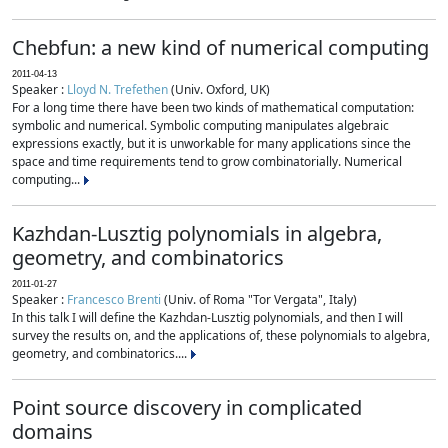
Chebfun: a new kind of numerical computing
2011-04-13
Speaker :
Lloyd N. Trefethen
(Univ. Oxford, UK)
For a long time there have been two kinds of mathematical computation:
symbolic and numerical. Symbolic computing manipulates algebraic
expressions exactly, but it is unworkable for many applications since the
space and time requirements tend to grow combinatorially. Numerical
computing...
Kazhdan-Lusztig polynomials in algebra,
geometry, and combinatorics
2011-01-27
Speaker :
Francesco Brenti
(Univ. of Roma "Tor Vergata", Italy)
In this talk I will define the Kazhdan-Lusztig polynomials, and then I will
survey the results on, and the applications of, these polynomials to algebra,
geometry, and combinatorics....
Point source discovery in complicated
domains