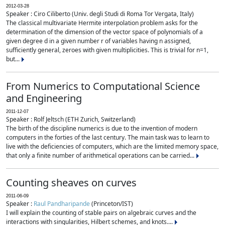
2012-03-28
Speaker : Ciro Ciliberto (Univ. degli Studi di Roma Tor Vergata, Italy)
The classical multivariate Hermite interpolation problem asks for the
determination of the dimension of the vector space of polynomials of a
given degree d in a given number r of variables having n assigned,
sufficiently general, zeroes with given multiplicities. This is trivial for n=1,
but...
From Numerics to Computational Science
and Engineering
2011-12-07
Speaker : Rolf Jeltsch (ETH Zurich, Switzerland)
The birth of the discipline numerics is due to the invention of modern
computers in the forties of the last century. The main task was to learn to
live with the deficiencies of computers, which are the limited memory space,
that only a finite number of arithmetical operations can be carried...
Counting sheaves on curves
2011-06-09
Speaker :
Raul Pandharipande
(Princeton/IST)
I will explain the counting of stable pairs on algebraic curves and the
interactions with singularities, Hilbert schemes, and knots....