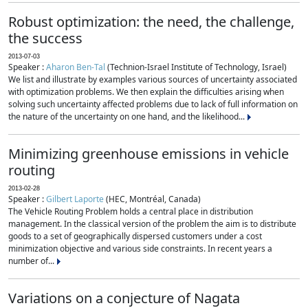
Robust optimization: the need, the challenge,
the success
2013-07-03
Speaker :
Aharon Ben-Tal
(Technion-Israel Institute of Technology, Israel)
We list and illustrate by examples various sources of uncertainty associated
with optimization problems. We then explain the difficulties arising when
solving such uncertainty affected problems due to lack of full information on
the nature of the uncertainty on one hand, and the likelihood...
Minimizing greenhouse emissions in vehicle
routing
2013-02-28
Speaker :
Gilbert Laporte
(HEC, Montréal, Canada)
The Vehicle Routing Problem holds a central place in distribution
management. In the classical version of the problem the aim is to distribute
goods to a set of geographically dispersed customers under a cost
minimization objective and various side constraints. In recent years a
number of...
Variations on a conjecture of Nagata