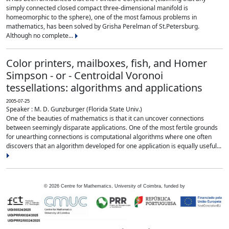
simply connected closed compact three-dimensional manifold is
homeomorphic to the sphere), one of the most famous problems in
mathematics, has been solved by Grisha Perelman of St.Petersburg.
Although no complete...
Color printers, mailboxes, fish, and Homer
Simpson - or - Centroidal Voronoi
tessellations: algorithms and applications
2005-07-25
Speaker : M. D. Gunzburger (Florida State Univ.)
One of the beauties of mathematics is that it can uncover connections
between seemingly disparate applications. One of the most fertile grounds
for unearthing connections is computational algorithms where one often
discovers that an algorithm developed for one application is equally useful...
©
2026
Centre for Mathematics, University of Coimbra, funded by