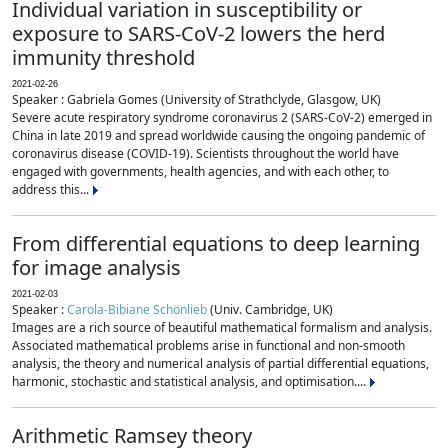
Individual variation in susceptibility or
exposure to SARS-CoV-2 lowers the herd
immunity threshold
2021-02-26
Speaker : Gabriela Gomes (University of Strathclyde, Glasgow, UK)
Severe acute respiratory syndrome coronavirus 2 (SARS-CoV-2) emerged in
China in late 2019 and spread worldwide causing the ongoing pandemic of
coronavirus disease (COVID-19). Scientists throughout the world have
engaged with governments, health agencies, and with each other, to
address this...
From differential equations to deep learning
for image analysis
2021-02-03
Speaker :
Carola-Bibiane Schönlieb
(Univ. Cambridge, UK)
Images are a rich source of beautiful mathematical formalism and analysis.
Associated mathematical problems arise in functional and non-smooth
analysis, the theory and numerical analysis of partial differential equations,
harmonic, stochastic and statistical analysis, and optimisation....
Arithmetic Ramsey theory