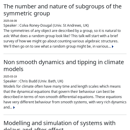
The number and nature of subgroups of the
symmetric group
2025-04-09
Speaker : Colva Roney-Dougal (Univ. St Andrews, UK)
The symmetries of any object are described by a group, so it is natural to
ask: What does a random group look like? This talk will start with a brief
survey of how we might go about counting various algebraic structures.
We'll then go on to see what a random group might be, in various...
Non smooth dynamics and tipping in climate
models
2025-03-19
Speaker : Chris Budd (Univ. Bath, UK)
Models for climate often have many time and length scales which means
that the dynamical equations that govern their behaviour can best be
described in terms of non-smooth differential equations. These equations
have very different behaviour from smooth systems, with very rich dynamics
and...
Modelling and simulation of systems with
delays and after-effect