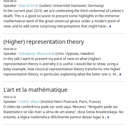
2016-09-21
Speaker :
Marcel Erné
(Leibniz Universität Hannover, Germany)
In the current year 2016, we are celebrating the third centennial of Leibniz's
death. This is a good occasion to present some highlights in the immense
mathematical work of the great universal genius under a modern point of
view, and to add some surprising interpretations that might have...
(Higher) representation theory
2016-06-22
Speaker :
Volodymyr Mazorchuk
(Univ. Uppsala, Sweden)
In this talk I want to present my point of view on what (higher)
representation theory is and why it is useful. I would like to show, using a
baby example, how classical representation theory transforms into higher
representation theory, in particular, explaining what the latter one is. At...
L'art et la mathématique
2015-11-11
Speaker :
Cédric Villani
(Institut Henri Poincaré, Paris, France)
O vídeo da conferência pode ser visto aqui. Resumo: "Ninguém pode ser
Matemático se não tiver a alma de um poeta", dizia Sonia Kovalevskaya. No
entanto, a lógica matemática dificilmente parece deixar lugar à...