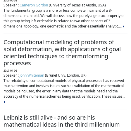
2017-05-03
Speaker :
Cameron Gordon
(University of Texas at Austin, USA)
The fundamental group is a more or less complete invariant of a 3-
dimensional manifold. We will discuss how the purely algebraic property of
this group being left-orderable is related to two other aspects of 3-
dimensional topology, one geometric and the other essentially analytic....
Computational modelling of problems of
solid deformation, with applications of goal
oriented techniques to thermoforming
processes
2017-04-06
Speaker :
John Whiteman
(Brunel Univ. London, UK)
The reliability of computational models of physical processes has received
much attention and involves issues such as validation of the mathematical
models being used, the error in any data that the models need and the
accuracy of the numerical schemes being used, verification. These issues...
Leibniz is still alive - and so are his
mathematical ideas in the third millennium