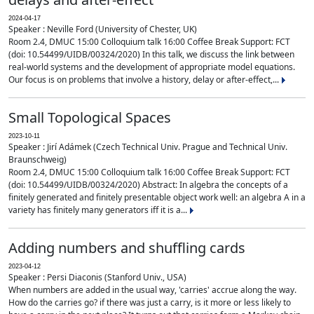
2024-04-17
Speaker : Neville Ford (University of Chester, UK)
Room 2.4, DMUC 15:00 Colloquium talk 16:00 Coffee Break Support: FCT
(doi: 10.54499/UIDB/00324/2020) In this talk, we discuss the link between
real-world systems and the development of appropriate model equations.
Our focus is on problems that involve a history, delay or after-effect,...
Small Topological Spaces
2023-10-11
Speaker : Jirí Adámek (Czech Technical Univ. Prague and Technical Univ.
Braunschweig)
Room 2.4, DMUC 15:00 Colloquium talk 16:00 Coffee Break Support: FCT
(doi: 10.54499/UIDB/00324/2020) Abstract: In algebra the concepts of a
finitely generated and finitely presentable object work well: an algebra A in a
variety has finitely many generators iff it is a...
Adding numbers and shuffling cards
2023-04-12
Speaker : Persi Diaconis (Stanford Univ., USA)
When numbers are added in the usual way, 'carries' accrue along the way.
How do the carries go? if there was just a carry, is it more or less likely to