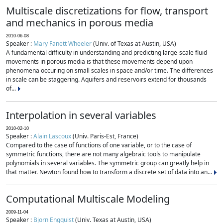
Multiscale discretizations for flow, transport
and mechanics in porous media
2010-06-08
Speaker :
Mary Fanett Wheeler
(Univ. of Texas at Austin, USA)
A fundamental difficulty in understanding and predicting large-scale fluid
movements in porous media is that these movements depend upon
phenomena occuring on small scales in space and/or time. The differences
in scale can be staggering. Aquifers and reservoirs extend for thousands
of...
Interpolation in several variables
2010-02-10
Speaker :
Alain Lascoux
(Univ. Paris-Est, France)
Compared to the case of functions of one variable, or to the case of
symmetric functions, there are not many algebraic tools to manipulate
polynomials in several variables. The symmetric group can greatly help in
that matter. Newton found how to transform a discrete set of data into an...
Computational Multiscale Modeling
2009-11-04
Speaker :
Bjorn Engquist
(Univ. Texas at Austin, USA)