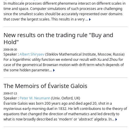
In multiscale processes different phenomena interact on different scales in
time and space. Computer simulations of such processes are challenging
since the smallest scales should be accurately represented over domains
that cover the largest scales. This results in a very ...
New results on the trading rule "Buy and
Hold"
2009-09-30
Speaker :
Albert Shiryaev
(Steklov Mathematical Institute, Moscow, Russia)
For a logarithmic utility function we extend our rezult with Xu and Zhou for
case of the geometrical Brownian motion with drift term which depends of
the some hidden parameter....
The Memoirs of Évariste Galois
2009-07-13
Speaker :
Peter M. Neumann
(Univ. Oxford, UK)
Évariste Galois was born 200 years ago and died aged 20, shot in a
mysterious early-morning duel in 1832. He left contributions to the theory of
equations that changed the direction of mathematics and led directly to
what is now broadly described as 'modern' or 'abstract' algebra. In...