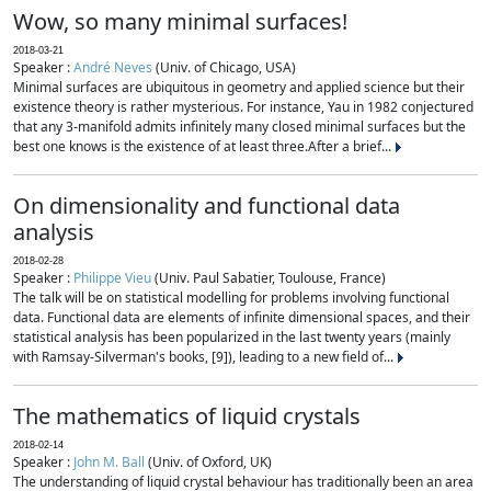
Wow, so many minimal surfaces!
2018-03-21
Speaker :
André Neves
(Univ. of Chicago, USA)
Minimal surfaces are ubiquitous in geometry and applied science but their
existence theory is rather mysterious. For instance, Yau in 1982 conjectured
that any 3-manifold admits infinitely many closed minimal surfaces but the
best one knows is the existence of at least three.After a brief...
On dimensionality and functional data
analysis
2018-02-28
Speaker :
Philippe Vieu
(Univ. Paul Sabatier, Toulouse, France)
The talk will be on statistical modelling for problems involving functional
data. Functional data are elements of infinite dimensional spaces, and their
statistical analysis has been popularized in the last twenty years (mainly
with Ramsay-Silverman's books, [9]), leading to a new field of...
The mathematics of liquid crystals
2018-02-14
Speaker :
John M. Ball
(Univ. of Oxford, UK)
The understanding of liquid crystal behaviour has traditionally been an area