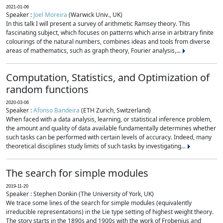
2021-01-06
Speaker :
Joel Moreira
(Warwick Univ., UK)
In this talk I will present a survey of arithmetic Ramsey theory. This
fascinating subject, which focuses on patterns which arise in arbitrary finite
colourings of the natural numbers, combines ideas and tools from diverse
areas of mathematics, such as graph theory, Fourier analysis,...
Computation, Statistics, and Optimization of
random functions
2020-03-06
Speaker :
Afonso Bandeira
(ETH Zurich, Switzerland)
When faced with a data analysis, learning, or statistical inference problem,
the amount and quality of data available fundamentally determines whether
such tasks can be performed with certain levels of accuracy. Indeed, many
theoretical disciplines study limits of such tasks by investigating...
The search for simple modules
2019-11-20
Speaker : Stephen Donkin (The University of York, UK)
We trace some lines of the search for simple modules (equivalently
irreducible representations) in the Lie type setting of highest weight theory.
The story starts in the 1890s and 1900s with the work of Frobenius and