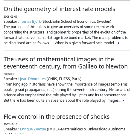
On the geometry of interest rate models
2008-05-07
Speaker :
Tomas Björk
(Stockholm School of Economics, Sweden)
The purpose of this talk is to give an overview of some recent work
concerning the structural and geometric properties of the evolution of the
forward rate curve in an arbitrage free bond market. The main problems to
be discussed are as follows. 1. When is a given forward rate model...
The uses of mathematical images in the
seventeenth century, from Galileo to Newton
2008-03-13
Speaker :
Jean Dhombres
(CNRS, EHESS, Paris)
From long ago, historians have shown the importance of images (emblems
books, jesuit propaganda, etc.) during the seventeenth century. Historians of
science also emphasized the role played by Optics and its representations.
But there has been quite an absence about the role played by images...
Flow control in the presence of shocks
2007-12-13
Speaker :
Enrique Zuazua
(IMDEA-Matemáticas & Universidad Autónoma