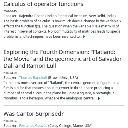
Calculus of operator functions
2009-06-15
Speaker : Rajendra Bhatia (Indian Statistical Institute, New Delhi, India)
The basic problem of calculus is how much does a change in the variable x
effects the function f(x). The question when the variable x is a matrix is of
interest in several contexts. Noncommutativity of matrices leads to special
problems and techniques have been invented to...
Exploring the Fourth Dimension: "Flatland:
the Movie" and the geometric art of Salvador
Dali and Ramon Lull
2009-04-29
Speaker :
Thomas Banchoff
(Brown Univ., USA)
In the new movie version of "Flatland", the central geometric figure in that
film is a cube that rotates about its center in three-space producing a
number of central slices in the plane including a square, a rectangle, a
rhombus, and a hexagon. What are the analogous central...
Was Cantor Surprised?
2009-03-04
Speaker :
Fernando Gouvêa
(Colby College, Maine, USA)