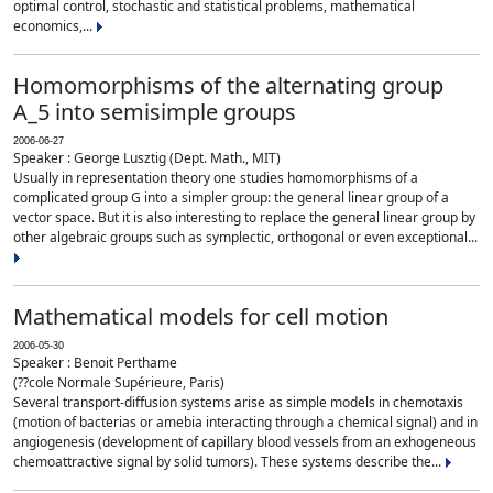
optimal control, stochastic and statistical problems, mathematical
economics,...
Homomorphisms of the alternating group
A_5 into semisimple groups
2006-06-27
Speaker : George Lusztig (Dept. Math., MIT)
Usually in representation theory one studies homomorphisms of a
complicated group G into a simpler group: the general linear group of a
vector space. But it is also interesting to replace the general linear group by
other algebraic groups such as symplectic, orthogonal or even exceptional...
Mathematical models for cell motion
2006-05-30
Speaker : Benoit Perthame
(??cole Normale Supérieure, Paris)
Several transport-diffusion systems arise as simple models in chemotaxis
(motion of bacterias or amebia interacting through a chemical signal) and in
angiogenesis (development of capillary blood vessels from an exhogeneous
chemoattractive signal by solid tumors). These systems describe the...