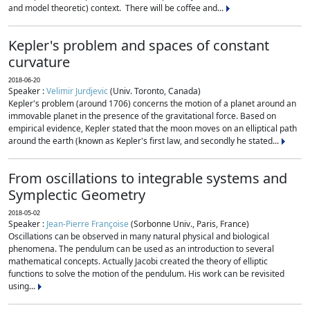
and model theoretic) context. There will be coffee and...
Kepler's problem and spaces of constant
curvature
2018-06-20
Speaker :
Velimir Jurdjevic
(Univ. Toronto, Canada)
Kepler's problem (around 1706) concerns the motion of a planet around an
immovable planet in the presence of the gravitational force. Based on
empirical evidence, Kepler stated that the moon moves on an elliptical path
around the earth (known as Kepler's first law, and secondly he stated...
From oscillations to integrable systems and
Symplectic Geometry
2018-05-02
Speaker :
Jean-Pierre Françoise
(Sorbonne Univ., Paris, France)
Oscillations can be observed in many natural physical and biological
phenomena. The pendulum can be used as an introduction to several
mathematical concepts. Actually Jacobi created the theory of elliptic
functions to solve the motion of the pendulum. His work can be revisited
using...