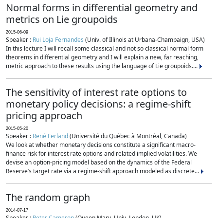
Normal forms in differential geometry and
metrics on Lie groupoids
2015-06-09
Speaker :
Rui Loja Fernandes
(Univ. of Illinois at Urbana-Champaign, USA)
In this lecture I will recall some classical and not so classical normal form
theorems in differential geometry and I will explain a new, far reaching,
metric approach to these results using the language of Lie groupoids....
The sensitivity of interest rate options to
monetary policy decisions: a regime-shift
pricing approach
2015-05-20
Speaker :
René Ferland
(Université du Québec à Montréal, Canada)
We look at whether monetary decisions constitute a significant macro-
finance risk for interest rate options and related implied volatilities. We
devise an option-pricing model based on the dynamics of the Federal
Reserve’s target rate via a regime-shift approach modeled as discrete...
The random graph
2014-07-17
Speaker :
Peter Cameron
(Queen Mary, Univ. London, UK)