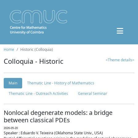
Home
Historic (Colloquia)
Colloquia - Historic
<Theme details>
Main
Thematic Line - History of Mathematics
Thematic Line - Outreach Activities
General Seminar
Nonlocal degenerate models: a bridge
between classical PDEs
2026-05-20
Speaker : Eduardo V. Teixeira (Oklahoma State Univ., USA)