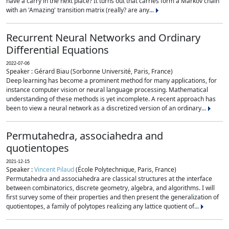
have a carry in the next place? It turns out that carries form a Markov chain
with an 'Amazing' transition matrix (really? are any...
Recurrent Neural Networks and Ordinary
Differential Equations
2022-07-06
Speaker : Gérard Biau (Sorbonne Université, Paris, France)
Deep learning has become a prominent method for many applications, for
instance computer vision or neural language processing. Mathematical
understanding of these methods is yet incomplete. A recent approach has
been to view a neural network as a discretized version of an ordinary...
Permutahedra, associahedra and
quotientopes
2021-12-15
Speaker :
Vincent Pilaud
(École Polytechnique, Paris, France)
Permutahedra and associahedra are classical structures at the interface
between combinatorics, discrete geometry, algebra, and algorithms. I will
first survey some of their properties and then present the generalization of
quotientopes, a family of polytopes realizing any lattice quotient of...