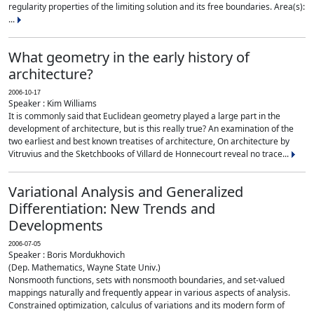
regularity properties of the limiting solution and its free boundaries. Area(s):
...
What geometry in the early history of
architecture?
2006-10-17
Speaker : Kim Williams
It is commonly said that Euclidean geometry played a large part in the
development of architecture, but is this really true? An examination of the
two earliest and best known treatises of architecture, On architecture by
Vitruvius and the Sketchbooks of Villard de Honnecourt reveal no trace...
Variational Analysis and Generalized
Differentiation: New Trends and
Developments
2006-07-05
Speaker : Boris Mordukhovich
(Dep. Mathematics, Wayne State Univ.)
Nonsmooth functions, sets with nonsmooth boundaries, and set-valued
mappings naturally and frequently appear in various aspects of analysis.
Constrained optimization, calculus of variations and its modern form of