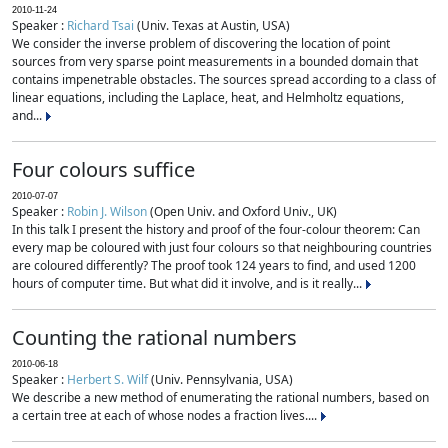
2010-11-24
Speaker :
Richard Tsai
(Univ. Texas at Austin, USA)
We consider the inverse problem of discovering the location of point
sources from very sparse point measurements in a bounded domain that
contains impenetrable obstacles. The sources spread according to a class of
linear equations, including the Laplace, heat, and Helmholtz equations,
and...
Four colours suffice
2010-07-07
Speaker :
Robin J. Wilson
(Open Univ. and Oxford Univ., UK)
In this talk I present the history and proof of the four-colour theorem: Can
every map be coloured with just four colours so that neighbouring countries
are coloured differently? The proof took 124 years to find, and used 1200
hours of computer time. But what did it involve, and is it really...
Counting the rational numbers
2010-06-18
Speaker :
Herbert S. Wilf
(Univ. Pennsylvania, USA)
We describe a new method of enumerating the rational numbers, based on
a certain tree at each of whose nodes a fraction lives....