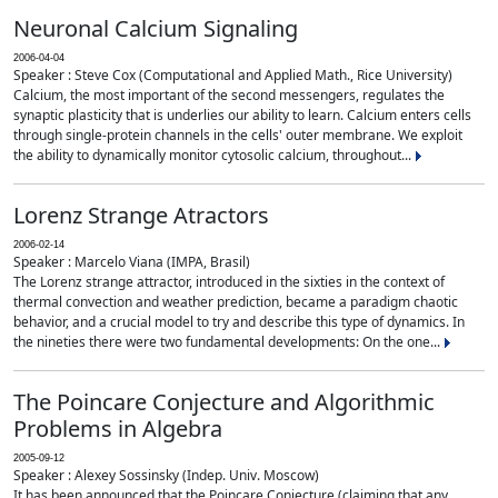
Neuronal Calcium Signaling
2006-04-04
Speaker : Steve Cox (Computational and Applied Math., Rice University)
Calcium, the most important of the second messengers, regulates the
synaptic plasticity that is underlies our ability to learn. Calcium enters cells
through single-protein channels in the cells' outer membrane. We exploit
the ability to dynamically monitor cytosolic calcium, throughout...
Lorenz Strange Atractors
2006-02-14
Speaker : Marcelo Viana (IMPA, Brasil)
The Lorenz strange attractor, introduced in the sixties in the context of
thermal convection and weather prediction, became a paradigm chaotic
behavior, and a crucial model to try and describe this type of dynamics. In
the nineties there were two fundamental developments: On the one...
The Poincare Conjecture and Algorithmic
Problems in Algebra
2005-09-12
Speaker : Alexey Sossinsky (Indep. Univ. Moscow)
It has been announced that the Poincare Conjecture (claiming that any