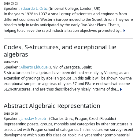
2019-05-03
Speaker :
Eduardo L. Ortiz
(Imperial College, London, UK)
In the years 1928 to 1937 a small group of scientists and engineers from
different countries of Western Europe moved to the Soviet Union. They were
hired to help in tasks anticipated by the early Five-Year Plans. That is,
helping to achieve the rapid industrialization objectives promoted by...
Codes, S-structures, and exceptional Lie
algebras
2019-02-13
Speaker :
Alberto Elduque
(Univ. of Zaragoza, Spain)
S-structures on Lie algebras have been defined recently by Vinberg, as an
extension of gradings by abelian groups. In this talk it will be shown how the
exceptional simple Lie algebras of types E7 and E8are endowed with some
SL2n-structures, and are thus described very nicely in terms of the...
Abstract Algebraic Representation
2018-09-26
Speaker :
Jaroslav Nesetril
(Charles Univ., Prague, Czech Republic)
Representing posets, groups, monoids and categories by other structures is
associated with Prague school of categories. In this lecture we survey recent
development which puts this classical topic in a yet another (combinatorial