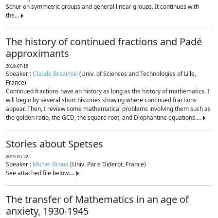
Schur on symmetric groups and general linear groups. It continues with
the...
The history of continued fractions and Padé
approximants
2019-07-18
Speaker :
Claude Brezinski
(Univ. of Sciences and Technologies of Lille,
France)
Continued fractions have an history as long as the history of mathematics. I
will begin by several short histories showing where continued fractions
appear. Then, I review some mathematical problems involving them such as
the golden ratio, the GCD, the square root, and Diophantine equations....
Stories about Spetses
2019-05-22
Speaker :
Michel Broué
(Univ. Paris Diderot, France)
See attached file below....
The transfer of Mathematics in an age of
anxiety, 1930-1945