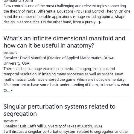
de Madrid, Spain)
Flow control is one of the most challenging and relevant topics connecting
the theory of Partial Differential Equations (PDE) and Control Theory. On one
hand the number of possible applications is huge including optimal shape
design in aeronautics. On the other hand, from a purely...
What's an infinite dimensional manifold and
how can it be useful in anatomy?
2007-09-19
Speaker : David Mumford (Division of Applied Mathematics, Brown
University, USA)
There has been a huge explosion in medical imaging, in spatial and
temporal resolution, in imaging many processes as well as organs. New
mathematical tools have entered the game, which are not so elementary.
It's important to have some basic understanding of them, to know how what
to...
Singular perturbation systems related to
segregation
2007-07-25
Speaker : Luis Caffarelli (University of Texas at Austin, USA)
I will discuss a singular perturbation system related to segregation and the