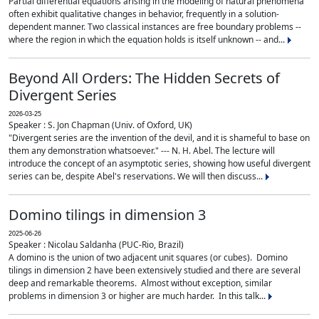
Partial differential equations arising in the modeling of natural phenomena
often exhibit qualitative changes in behavior, frequently in a solution-
dependent manner. Two classical instances are free boundary problems --
where the region in which the equation holds is itself unknown -- and...
Beyond All Orders: The Hidden Secrets of
Divergent Series
2026-03-25
Speaker : S. Jon Chapman (Univ. of Oxford, UK)
"Divergent series are the invention of the devil, and it is shameful to base on
them any demonstration whatsoever." --- N. H. Abel. The lecture will
introduce the concept of an asymptotic series, showing how useful divergent
series can be, despite Abel's reservations. We will then discuss...
Domino tilings in dimension 3
2025-06-26
Speaker : Nicolau Saldanha (PUC-Rio, Brazil)
A domino is the union of two adjacent unit squares (or cubes). Domino
tilings in dimension 2 have been extensively studied and there are several
deep and remarkable theorems. Almost without exception, similar
problems in dimension 3 or higher are much harder. In this talk...