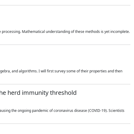
 processing. Mathematical understanding of these methods is yet incomplete.
bra, and algorithms. I will first survey some of their properties and then
 the herd immunity threshold
using the ongoing pandemic of coronavirus disease (COVID-19). Scientists