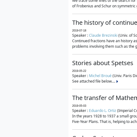
We trace some lines of the search for 
of Frobenius and Schur on symmetric g
The history of continu
2019-07-18
Speaker :
Claude Brezinski
(Univ. of S
Continued fractions have an history as
problems involving them such as the g
Stories about Spetses
2019-05-22
Speaker :
Michel Broué
(Univ. Paris Di
See attached file below....
The transfer of Mathem
2019-05-03
Speaker :
Eduardo L. Ortiz
(Imperial C
In the years 1928 to 1937 a small grou
Five-Year Plans. That is, helping to ac