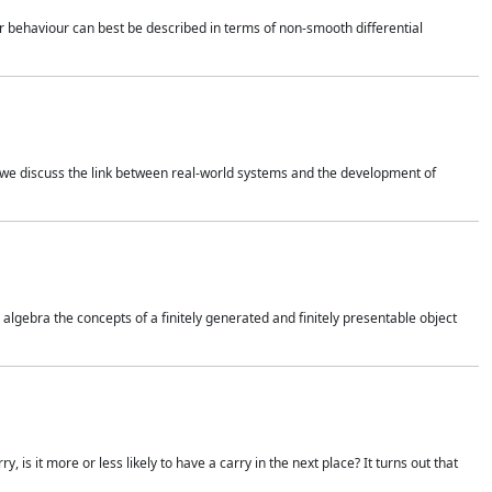
 behaviour can best be described in terms of non-smooth differential
 we discuss the link between real-world systems and the development of
gebra the concepts of a finitely generated and finitely presentable object
is it more or less likely to have a carry in the next place? It turns out that