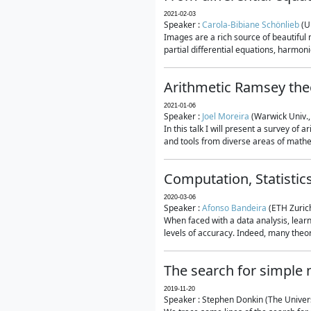
2021-02-03
Speaker :
Carola-Bibiane Schönlieb
(U
Images are a rich source of beautiful
partial differential equations, harmonic
Arithmetic Ramsey the
2021-01-06
Speaker :
Joel Moreira
(Warwick Univ.,
In this talk I will present a survey of
and tools from diverse areas of mathem
Computation, Statistic
2020-03-06
Speaker :
Afonso Bandeira
(ETH Zurich
When faced with a data analysis, lear
levels of accuracy. Indeed, many theore
The search for simple
2019-11-20
Speaker : Stephen Donkin (The Univers