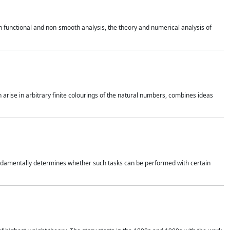
 functional and non-smooth analysis, the theory and numerical analysis of
h arise in arbitrary finite colourings of the natural numbers, combines ideas
 fundamentally determines whether such tasks can be performed with certain