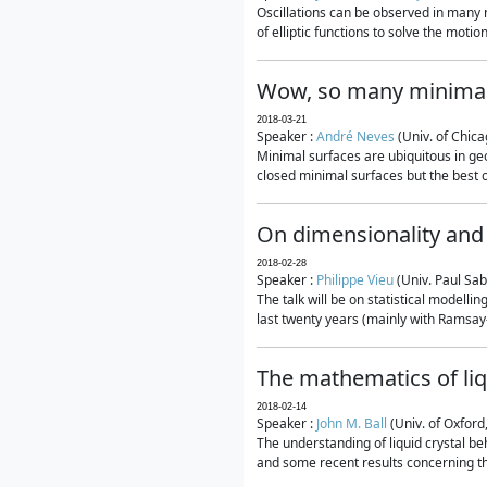
Oscillations can be observed in many 
of elliptic functions to solve the moti
Wow, so many minimal
2018-03-21
Speaker :
André Neves
(Univ. of Chic
Minimal surfaces are ubiquitous in geo
closed minimal surfaces but the best on
On dimensionality and 
2018-02-28
Speaker :
Philippe Vieu
(Univ. Paul Sab
The talk will be on statistical modelli
last twenty years (mainly with Ramsay-S
The mathematics of liq
2018-02-14
Speaker :
John M. Ball
(Univ. of Oxford
The understanding of liquid crystal beh
and some recent results concerning th