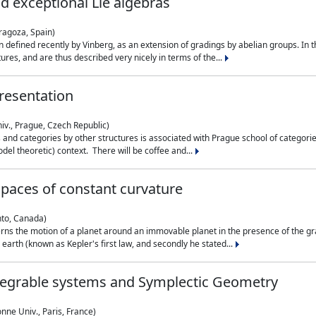
nd exceptional Lie algebras
ragoza, Spain)
 defined recently by Vinberg, as an extension of gradings by abelian groups. In th
es, and are thus described very nicely in terms of the...
resentation
iv., Prague, Czech Republic)
nd categories by other structures is associated with Prague school of categories
del theoretic) context. There will be coffee and...
paces of constant curvature
nto, Canada)
ns the motion of a planet around an immovable planet in the presence of the gra
 earth (known as Kepler's first law, and secondly he stated...
ntegrable systems and Symplectic Geometry
nne Univ., Paris, France)