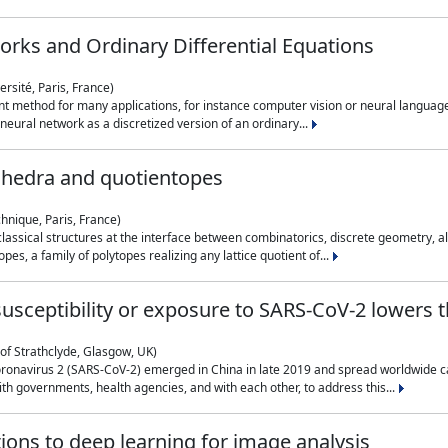
rks and Ordinary Differential Equations
rsité, Paris, France)
 method for many applications, for instance computer vision or neural language
eural network as a discretized version of an ordinary...
ahedra and quotientopes
hnique, Paris, France)
sical structures at the interface between combinatorics, discrete geometry, alge
pes, a family of polytopes realizing any lattice quotient of...
n susceptibility or exposure to SARS-CoV-2 lowers
of Strathclyde, Glasgow, UK)
ronavirus 2 (SARS-CoV-2) emerged in China in late 2019 and spread worldwide ca
h governments, health agencies, and with each other, to address this...
tions to deep learning for image analysis