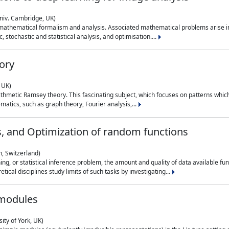
niv. Cambridge, UK)
 mathematical formalism and analysis. Associated mathematical problems arise in
, stochastic and statistical analysis, and optimisation....
ory
 UK)
 arithmetic Ramsey theory. This fascinating subject, which focuses on patterns whic
atics, such as graph theory, Fourier analysis,...
s, and Optimization of random functions
, Switzerland)
ning, or statistical inference problem, the amount and quality of data available
tical disciplines study limits of such tasks by investigating...
 modules
ity of York, UK)