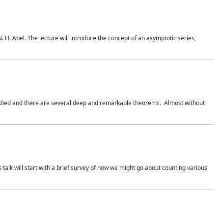
. H. Abel. The lecture will introduce the concept of an asymptotic series,
studied and there are several deep and remarkable theorems. Almost without
 talk will start with a brief survey of how we might go about counting various