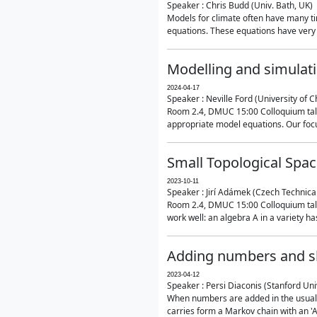
Speaker : Chris Budd (Univ. Bath, UK)
Models for climate often have many ti
equations. These equations have very 
Modelling and simulati
2024-04-17
Speaker : Neville Ford (University of C
Room 2.4, DMUC 15:00 Colloquium talk
appropriate model equations. Our focus 
Small Topological Spa
2023-10-11
Speaker : Jirí Adámek (Czech Technica
Room 2.4, DMUC 15:00 Colloquium talk 
work well: an algebra A in a variety has 
Adding numbers and sh
2023-04-12
Speaker : Persi Diaconis (Stanford Uni
When numbers are added in the usual way
carries form a Markov chain with an 'A