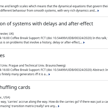
me and length scales which means that the dynamical equations that govern their
different behaviour from smooth systems, with very rich dynamics and...
on of systems with delays and after-effect
hester, UK)
 16:00 Coffee Break Support: FCT (doi: 10.54499/UIDB/00324/2020) In this talk,
is on problems that involve a history, delay or after-effect,...
ces
l Univ. Prague and Technical Univ. Braunschweig)
16:00 Coffee Break Support: FCT (doi: 10.54499/UIDB/00324/2020) Abstract: In al
finitely many generators iff it is a...
uffling cards
v., USA)
, 'carries' accrue along the way. How do the carries go? if there was just a carry, 
mazing' transition matrix (really? are any...