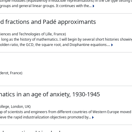
simple modules (equivalently irreducible representations) in the Lie type setting 
roups and general linear groups. It continues with the...
ed fractions and Padé approximants
ciences and Technologies of Lille, France)
 long as the history of mathematics. I will begin by several short histories sho
olden ratio, the GCD, the square root, and Diophantine equations....
derot, France)
atics in an age of anxiety, 1930-1945
ollege, London, UK)
p of scientists and engineers from different countries of Western Europe moved to
hieve the rapid industrialization objectives promoted by...