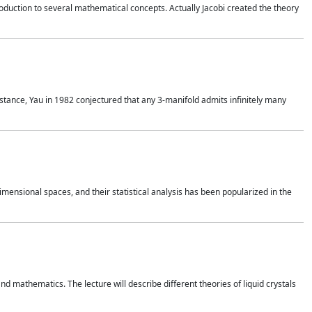
duction to several mathematical concepts. Actually Jacobi created the theory
nstance, Yau in 1982 conjectured that any 3-manifold admits infinitely many
 dimensional spaces, and their statistical analysis has been popularized in the
nd mathematics. The lecture will describe different theories of liquid crystals