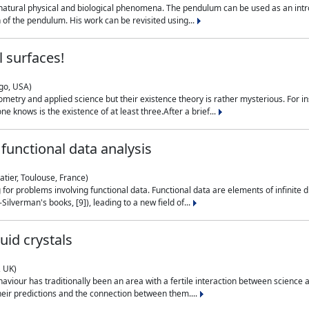
natural physical and biological phenomena. The pendulum can be used as an intro
on of the pendulum. His work can be revisited using...
 surfaces!
ago, USA)
metry and applied science but their existence theory is rather mysterious. For i
e knows is the existence of at least three.After a brief...
functional data analysis
atier, Toulouse, France)
ng for problems involving functional data. Functional data are elements of infinite
ilverman's books, [9]), leading to a new field of...
uid crystals
, UK)
aviour has traditionally been an area with a fertile interaction between science a
eir predictions and the connection between them....