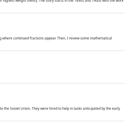
of highest weight theory. The story starts in the 1890s and 1900s with the work
wing where continued fractions appear. Then, I review some mathematical
 the Soviet Union. They were hired to help in tasks anticipated by the early