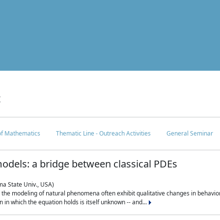
c
 of Mathematics
Thematic Line - Outreach Activities
General Seminar
odels: a bridge between classical PDEs
ma State Univ., USA)
 in the modeling of natural phenomena often exhibit qualitative changes in behavio
in which the equation holds is itself unknown -- and...