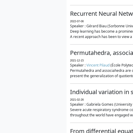
Recurrent Neural Netwo
2022-07-06
Speaker : Gérard Biau (Sorbonne Unive
Deep learning has become a prominent
A recent approach has been to view a n
Permutahedra, associ
2021-12-15
Speaker :
Vincent Pilaud
(École Polytec
Permutahedra and associahedra are clas
present the generalization of quotiento
Individual variation i
2021-02-26
Speaker : Gabriela Gomes (University 
Severe acute respiratory syndrome co
throughout the world have engaged wit
From differential equa