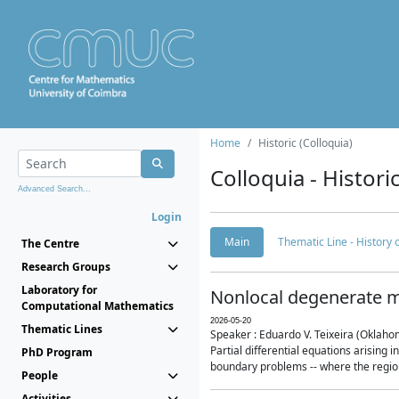
Home
Historic (Colloquia)
Colloquia - Histori
Advanced Search...
Login
Main
Thematic Line - History
The Centre
Research Groups
Laboratory for
Nonlocal degenerate m
Computational Mathematics
2026-05-20
Thematic Lines
Speaker : Eduardo V. Teixeira (Oklaho
Partial differential equations arising
PhD Program
boundary problems -- where the region 
People
Activities