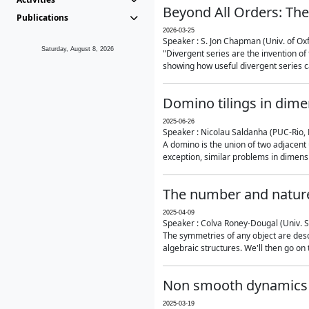
Beyond All Orders: The
Publications
2026-03-25
Speaker : S. Jon Chapman (Univ. of Ox
Saturday, August 8, 2026
"Divergent series are the invention of 
showing how useful divergent series ca
Domino tilings in dime
2025-06-26
Speaker : Nicolau Saldanha (PUC-Rio, 
A domino is the union of two adjacent
exception, similar problems in dimensi
The number and nature
2025-04-09
Speaker : Colva Roney-Dougal (Univ. 
The symmetries of any object are descr
algebraic structures. We'll then go on
Non smooth dynamics a
2025-03-19