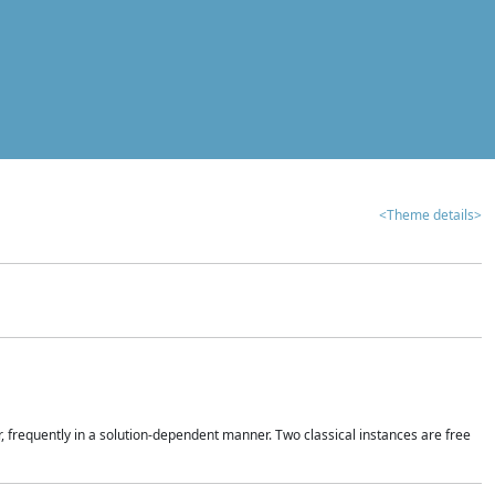
<Theme details>
r, frequently in a solution-dependent manner. Two classical instances are free