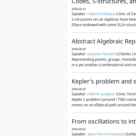
Codes, S-structures, a
2019-02-13
Speaker :
Alberto Elduque
(Univ. of Za
S-structures on Lie algebras have been
E8are endowed with some SL2n-structur
Abstract Algebraic Rep
2018-09-26
Speaker :
Jaroslav Nesetril
(Charles Un
Representing posets, groups, monoids a
in a yet another (combinatorial and mo
Kepler's problem and s
2018-06-20
Speaker :
Velimir Jurdjevic
(Univ. Toro
Kepler's problem (around 1706) concer
moves on an elliptical path around the
From oscillations to i
2018-05-02
Speaker :
Jean-Pierre Françoise
(Sorbo