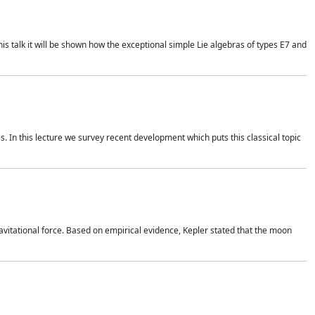
is talk it will be shown how the exceptional simple Lie algebras of types E7 and
. In this lecture we survey recent development which puts this classical topic
vitational force. Based on empirical evidence, Kepler stated that the moon