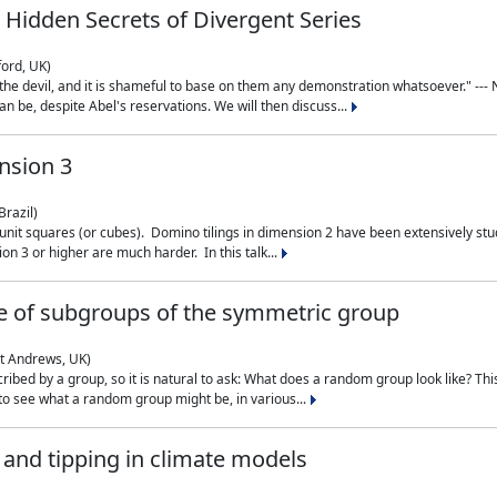
 Hidden Secrets of Divergent Series
ford, UK)
the devil, and it is shameful to base on them any demonstration whatsoever." --- N
n be, despite Abel's reservations. We will then discuss...
nsion 3
Brazil)
 unit squares (or cubes). Domino tilings in dimension 2 have been extensively 
on 3 or higher are much harder. In this talk...
 of subgroups of the symmetric group
St Andrews, UK)
ibed by a group, so it is natural to ask: What does a random group look like? This
 to see what a random group might be, in various...
nd tipping in climate models