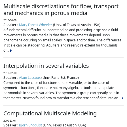
Multiscale discretizations for flow, transport
and mechanics in porous media
2010-06-08
Speaker :
Mary Fanett Wheeler
(Univ. of Texas at Austin, USA)
A fundamental difficulty in understanding and predicting large-scale fluid
movements in porous media is that these movements depend upon
phenomena occuring on small scales in space and/or time. The differences
in scale can be staggering. Aquifers and reservoirs extend for thousands
of...
Interpolation in several variables
2010-02-10
Speaker :
Alain Lascoux
(Univ. Paris-Est, France)
Compared to the case of functions of one variable, or to the case of
symmetric functions, there are not many algebraic tools to manipulate
polynomials in several variables. The symmetric group can greatly help in
that matter. Newton found how to transform a discrete set of data into an...
Computational Multiscale Modeling
2009-11-04
Speaker :
Bjorn Engquist
(Univ. Texas at Austin, USA)