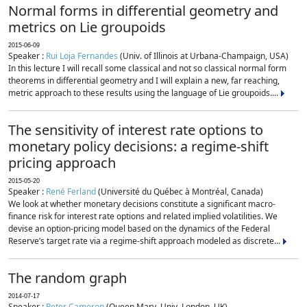
Normal forms in differential geometry and
metrics on Lie groupoids
2015-06-09
Speaker :
Rui Loja Fernandes
(Univ. of Illinois at Urbana-Champaign, USA)
In this lecture I will recall some classical and not so classical normal form
theorems in differential geometry and I will explain a new, far reaching,
metric approach to these results using the language of Lie groupoids....
The sensitivity of interest rate options to
monetary policy decisions: a regime-shift
pricing approach
2015-05-20
Speaker :
René Ferland
(Université du Québec à Montréal, Canada)
We look at whether monetary decisions constitute a significant macro-
finance risk for interest rate options and related implied volatilities. We
devise an option-pricing model based on the dynamics of the Federal
Reserve’s target rate via a regime-shift approach modeled as discrete...
The random graph
2014-07-17
Speaker :
Peter Cameron
(Queen Mary, Univ. London, UK)