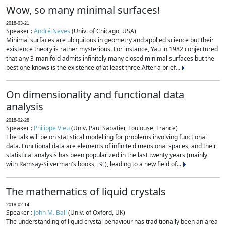
Wow, so many minimal surfaces!
2018-03-21
Speaker :
André Neves
(Univ. of Chicago, USA)
Minimal surfaces are ubiquitous in geometry and applied science but their
existence theory is rather mysterious. For instance, Yau in 1982 conjectured
that any 3-manifold admits infinitely many closed minimal surfaces but the
best one knows is the existence of at least three.After a brief...
On dimensionality and functional data
analysis
2018-02-28
Speaker :
Philippe Vieu
(Univ. Paul Sabatier, Toulouse, France)
The talk will be on statistical modelling for problems involving functional
data. Functional data are elements of infinite dimensional spaces, and their
statistical analysis has been popularized in the last twenty years (mainly
with Ramsay-Silverman's books, [9]), leading to a new field of...
The mathematics of liquid crystals
2018-02-14
Speaker :
John M. Ball
(Univ. of Oxford, UK)
The understanding of liquid crystal behaviour has traditionally been an area