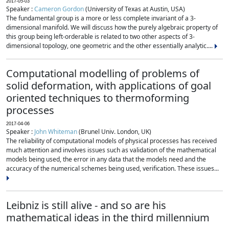
2017-05-03
Speaker :
Cameron Gordon
(University of Texas at Austin, USA)
The fundamental group is a more or less complete invariant of a 3-
dimensional manifold. We will discuss how the purely algebraic property of
this group being left-orderable is related to two other aspects of 3-
dimensional topology, one geometric and the other essentially analytic....
Computational modelling of problems of
solid deformation, with applications of goal
oriented techniques to thermoforming
processes
2017-04-06
Speaker :
John Whiteman
(Brunel Univ. London, UK)
The reliability of computational models of physical processes has received
much attention and involves issues such as validation of the mathematical
models being used, the error in any data that the models need and the
accuracy of the numerical schemes being used, verification. These issues...
Leibniz is still alive - and so are his
mathematical ideas in the third millennium