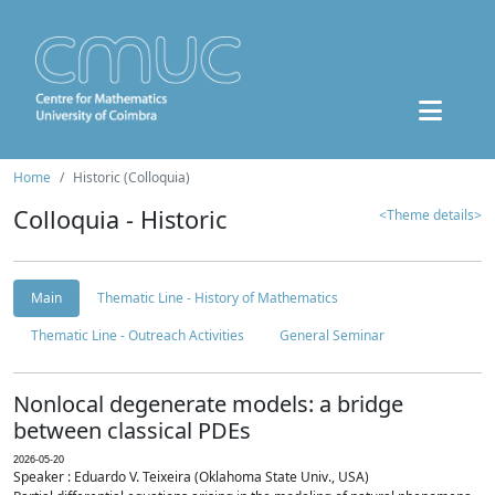
Home
Historic (Colloquia)
Colloquia - Historic
<Theme details>
Main
Thematic Line - History of Mathematics
Thematic Line - Outreach Activities
General Seminar
Nonlocal degenerate models: a bridge
between classical PDEs
2026-05-20
Speaker : Eduardo V. Teixeira (Oklahoma State Univ., USA)