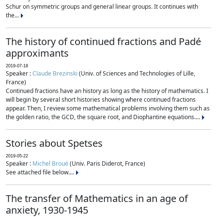
Schur on symmetric groups and general linear groups. It continues with
the...
The history of continued fractions and Padé
approximants
2019-07-18
Speaker :
Claude Brezinski
(Univ. of Sciences and Technologies of Lille,
France)
Continued fractions have an history as long as the history of mathematics. I
will begin by several short histories showing where continued fractions
appear. Then, I review some mathematical problems involving them such as
the golden ratio, the GCD, the square root, and Diophantine equations....
Stories about Spetses
2019-05-22
Speaker :
Michel Broué
(Univ. Paris Diderot, France)
See attached file below....
The transfer of Mathematics in an age of
anxiety, 1930-1945