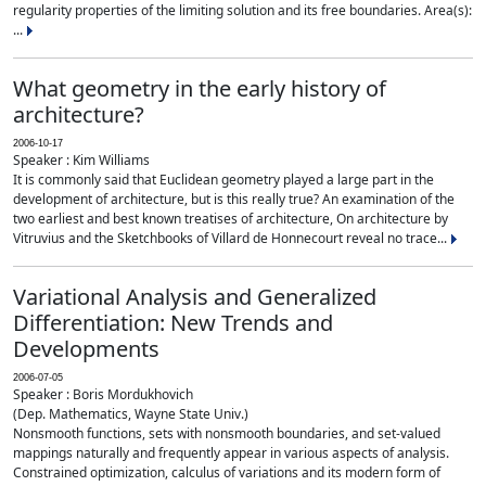
regularity properties of the limiting solution and its free boundaries. Area(s):
...
What geometry in the early history of
architecture?
2006-10-17
Speaker : Kim Williams
It is commonly said that Euclidean geometry played a large part in the
development of architecture, but is this really true? An examination of the
two earliest and best known treatises of architecture, On architecture by
Vitruvius and the Sketchbooks of Villard de Honnecourt reveal no trace...
Variational Analysis and Generalized
Differentiation: New Trends and
Developments
2006-07-05
Speaker : Boris Mordukhovich
(Dep. Mathematics, Wayne State Univ.)
Nonsmooth functions, sets with nonsmooth boundaries, and set-valued
mappings naturally and frequently appear in various aspects of analysis.
Constrained optimization, calculus of variations and its modern form of