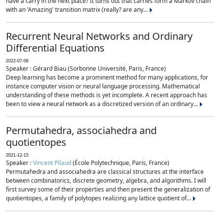
have a carry in the next place? It turns out that carries form a Markov chain
with an 'Amazing' transition matrix (really? are any...
Recurrent Neural Networks and Ordinary
Differential Equations
2022-07-06
Speaker : Gérard Biau (Sorbonne Université, Paris, France)
Deep learning has become a prominent method for many applications, for
instance computer vision or neural language processing. Mathematical
understanding of these methods is yet incomplete. A recent approach has
been to view a neural network as a discretized version of an ordinary...
Permutahedra, associahedra and
quotientopes
2021-12-15
Speaker :
Vincent Pilaud
(École Polytechnique, Paris, France)
Permutahedra and associahedra are classical structures at the interface
between combinatorics, discrete geometry, algebra, and algorithms. I will
first survey some of their properties and then present the generalization of
quotientopes, a family of polytopes realizing any lattice quotient of...