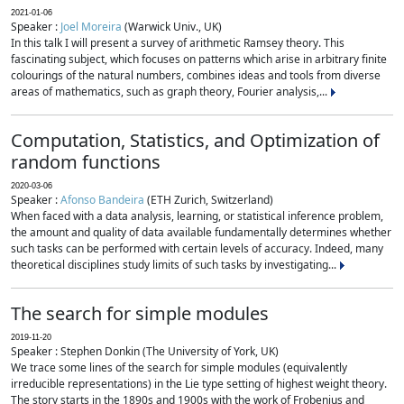
2021-01-06
Speaker :
Joel Moreira
(Warwick Univ., UK)
In this talk I will present a survey of arithmetic Ramsey theory. This
fascinating subject, which focuses on patterns which arise in arbitrary finite
colourings of the natural numbers, combines ideas and tools from diverse
areas of mathematics, such as graph theory, Fourier analysis,...
Computation, Statistics, and Optimization of
random functions
2020-03-06
Speaker :
Afonso Bandeira
(ETH Zurich, Switzerland)
When faced with a data analysis, learning, or statistical inference problem,
the amount and quality of data available fundamentally determines whether
such tasks can be performed with certain levels of accuracy. Indeed, many
theoretical disciplines study limits of such tasks by investigating...
The search for simple modules
2019-11-20
Speaker : Stephen Donkin (The University of York, UK)
We trace some lines of the search for simple modules (equivalently
irreducible representations) in the Lie type setting of highest weight theory.
The story starts in the 1890s and 1900s with the work of Frobenius and