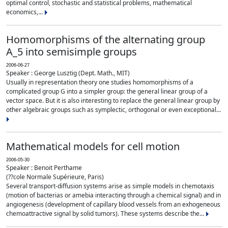
optimal control, stochastic and statistical problems, mathematical
economics,...
Homomorphisms of the alternating group
A_5 into semisimple groups
2006-06-27
Speaker : George Lusztig (Dept. Math., MIT)
Usually in representation theory one studies homomorphisms of a
complicated group G into a simpler group: the general linear group of a
vector space. But it is also interesting to replace the general linear group by
other algebraic groups such as symplectic, orthogonal or even exceptional...
Mathematical models for cell motion
2006-05-30
Speaker : Benoit Perthame
(??cole Normale Supérieure, Paris)
Several transport-diffusion systems arise as simple models in chemotaxis
(motion of bacterias or amebia interacting through a chemical signal) and in
angiogenesis (development of capillary blood vessels from an exhogeneous
chemoattractive signal by solid tumors). These systems describe the...