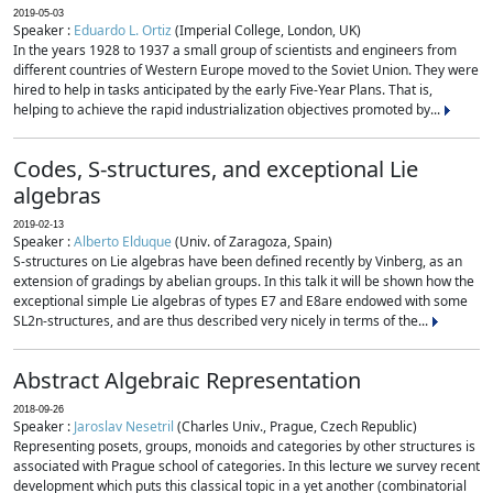
2019-05-03
Speaker :
Eduardo L. Ortiz
(Imperial College, London, UK)
In the years 1928 to 1937 a small group of scientists and engineers from
different countries of Western Europe moved to the Soviet Union. They were
hired to help in tasks anticipated by the early Five-Year Plans. That is,
helping to achieve the rapid industrialization objectives promoted by...
Codes, S-structures, and exceptional Lie
algebras
2019-02-13
Speaker :
Alberto Elduque
(Univ. of Zaragoza, Spain)
S-structures on Lie algebras have been defined recently by Vinberg, as an
extension of gradings by abelian groups. In this talk it will be shown how the
exceptional simple Lie algebras of types E7 and E8are endowed with some
SL2n-structures, and are thus described very nicely in terms of the...
Abstract Algebraic Representation
2018-09-26
Speaker :
Jaroslav Nesetril
(Charles Univ., Prague, Czech Republic)
Representing posets, groups, monoids and categories by other structures is
associated with Prague school of categories. In this lecture we survey recent
development which puts this classical topic in a yet another (combinatorial