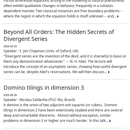
Partial differential equations arising in the modeling of natural phenomena
often exhibit qualitative changes in behavior, frequently in a solution-
dependent manner. Two classical instances are free boundary problems --
where the region in which the equation holds is itself unknown -- and...
Beyond All Orders: The Hidden Secrets of
Divergent Series
2026-03-25
Speaker : S. Jon Chapman (Univ. of Oxford, UK)
"Divergent series are the invention of the devil, and it is shameful to base on
them any demonstration whatsoever." --- N. H. Abel. The lecture will
introduce the concept of an asymptotic series, showing how useful divergent
series can be, despite Abel's reservations. We will then discuss...
Domino tilings in dimension 3
2025-06-26
Speaker : Nicolau Saldanha (PUC-Rio, Brazil)
A domino is the union of two adjacent unit squares (or cubes). Domino
tilings in dimension 2 have been extensively studied and there are several
deep and remarkable theorems. Almost without exception, similar
problems in dimension 3 or higher are much harder. In this talk...