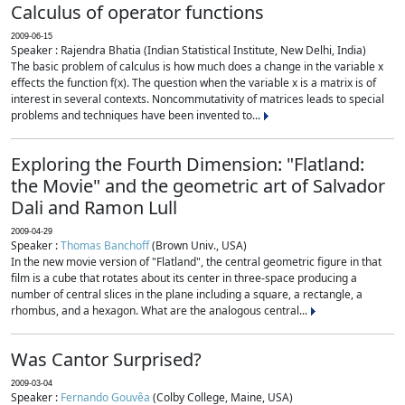
Calculus of operator functions
2009-06-15
Speaker : Rajendra Bhatia (Indian Statistical Institute, New Delhi, India)
The basic problem of calculus is how much does a change in the variable x
effects the function f(x). The question when the variable x is a matrix is of
interest in several contexts. Noncommutativity of matrices leads to special
problems and techniques have been invented to...
Exploring the Fourth Dimension: "Flatland:
the Movie" and the geometric art of Salvador
Dali and Ramon Lull
2009-04-29
Speaker :
Thomas Banchoff
(Brown Univ., USA)
In the new movie version of "Flatland", the central geometric figure in that
film is a cube that rotates about its center in three-space producing a
number of central slices in the plane including a square, a rectangle, a
rhombus, and a hexagon. What are the analogous central...
Was Cantor Surprised?
2009-03-04
Speaker :
Fernando Gouvêa
(Colby College, Maine, USA)