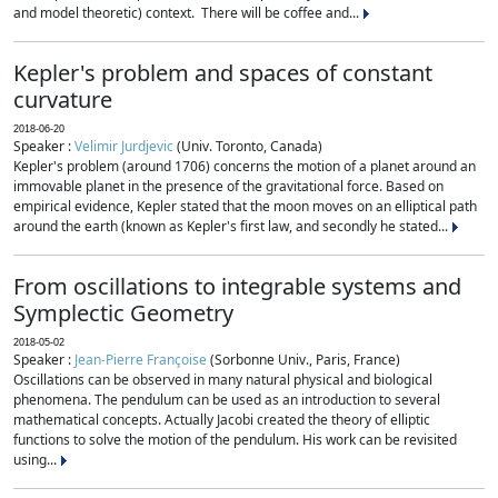
and model theoretic) context. There will be coffee and...
Kepler's problem and spaces of constant
curvature
2018-06-20
Speaker :
Velimir Jurdjevic
(Univ. Toronto, Canada)
Kepler's problem (around 1706) concerns the motion of a planet around an
immovable planet in the presence of the gravitational force. Based on
empirical evidence, Kepler stated that the moon moves on an elliptical path
around the earth (known as Kepler's first law, and secondly he stated...
From oscillations to integrable systems and
Symplectic Geometry
2018-05-02
Speaker :
Jean-Pierre Françoise
(Sorbonne Univ., Paris, France)
Oscillations can be observed in many natural physical and biological
phenomena. The pendulum can be used as an introduction to several
mathematical concepts. Actually Jacobi created the theory of elliptic
functions to solve the motion of the pendulum. His work can be revisited
using...