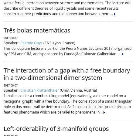
with a fertile interaction between science and mathematics. The lecture will
describe different theories of liquid crystals and some recent results
concerning their predictions and the connection between them....
Três bolas matemáticas
2017-09-27
Speaker :
Étienne Ghys
(ENS-Lyon, France)
This colloquium lecture is part of the Pedro Nunes Lectures 2017, organized
by SPM and CIM, and sponsored by Fundação Calouste Gulbenkian. ...
The interaction of a gap with a free boundary
in a two-dimensional dimer system
2017-06-07
Speaker :
Christian Krattenthaler
(Univ. Vienna, Austria)
I shall consider a rhombus tiling model (equivalently, a dimer model on a
hexagonal graph) with a free boundary. The correlation of a small triangular
hole in this model will be determined. As I shall explain, this kind of problem
features phenomena which are parallel to phenomena in...
Left-orderability of 3-manifold groups