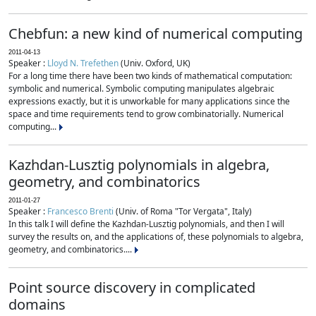
Chebfun: a new kind of numerical computing
2011-04-13
Speaker :
Lloyd N. Trefethen
(Univ. Oxford, UK)
For a long time there have been two kinds of mathematical computation:
symbolic and numerical. Symbolic computing manipulates algebraic
expressions exactly, but it is unworkable for many applications since the
space and time requirements tend to grow combinatorially. Numerical
computing...
Kazhdan-Lusztig polynomials in algebra,
geometry, and combinatorics
2011-01-27
Speaker :
Francesco Brenti
(Univ. of Roma "Tor Vergata", Italy)
In this talk I will define the Kazhdan-Lusztig polynomials, and then I will
survey the results on, and the applications of, these polynomials to algebra,
geometry, and combinatorics....
Point source discovery in complicated
domains