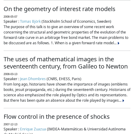
On the geometry of interest rate models
2008-05-07
Speaker :
Tomas Björk
(Stockholm School of Economics, Sweden)
The purpose of this talk is to give an overview of some recent work
concerning the structural and geometric properties of the evolution of the
forward rate curve in an arbitrage free bond market. The main problems to
be discussed are as follows. 1. When is a given forward rate model...
The uses of mathematical images in the
seventeenth century, from Galileo to Newton
2008-03-13
Speaker :
Jean Dhombres
(CNRS, EHESS, Paris)
From long ago, historians have shown the importance of images (emblems
books, jesuit propaganda, etc.) during the seventeenth century. Historians of
science also emphasized the role played by Optics and its representations.
But there has been quite an absence about the role played by images...
Flow control in the presence of shocks
2007-12-13
Speaker :
Enrique Zuazua
(IMDEA-Matemáticas & Universidad Autónoma