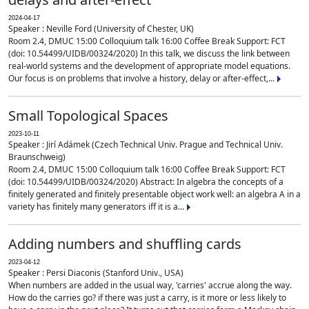
2024-04-17
Speaker : Neville Ford (University of Chester, UK)
Room 2.4, DMUC 15:00 Colloquium talk 16:00 Coffee Break Support: FCT
(doi: 10.54499/UIDB/00324/2020) In this talk, we discuss the link between
real-world systems and the development of appropriate model equations.
Our focus is on problems that involve a history, delay or after-effect,...
Small Topological Spaces
2023-10-11
Speaker : Jirí Adámek (Czech Technical Univ. Prague and Technical Univ.
Braunschweig)
Room 2.4, DMUC 15:00 Colloquium talk 16:00 Coffee Break Support: FCT
(doi: 10.54499/UIDB/00324/2020) Abstract: In algebra the concepts of a
finitely generated and finitely presentable object work well: an algebra A in a
variety has finitely many generators iff it is a...
Adding numbers and shuffling cards
2023-04-12
Speaker : Persi Diaconis (Stanford Univ., USA)
When numbers are added in the usual way, 'carries' accrue along the way.
How do the carries go? if there was just a carry, is it more or less likely to