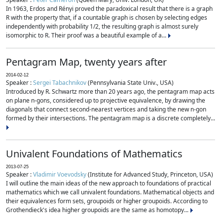
In 1963, Erdos and Rényi proved the paradoxical result that there is a graph
R with the property that, if a countable graph is chosen by selecting edges
independently with probability 1/2, the resulting graph is almost surely
isomorphic to R. Their proof was a beautiful example of a...
Pentagram Map, twenty years after
2014-02-12
Speaker :
Sergei Tabachnikov
(Pennsylvania State Univ., USA)
Introduced by R. Schwartz more than 20 years ago, the pentagram map acts
on plane n-gons, considered up to projective equivalence, by drawing the
diagonals that connect second-nearest vertices and taking the new n-gon
formed by their intersections. The pentagram map is a discrete completely...
Univalent Foundations of Mathematics
2013-07-25
Speaker :
Vladimir Voevodsky
(Institute for Advanced Study, Princeton, USA)
I will outline the main ideas of the new approach to foundations of practical
mathematics which we call univalent foundations. Mathematical objects and
their equivalences form sets, groupoids or higher groupoids. According to
Grothendieck's idea higher groupoids are the same as homotopy...