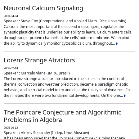
Neuronal Calcium Signaling
2006-04-04
Speaker : Steve Cox (Computational and Applied Math., Rice University)
Calcium, the most important of the second messengers, regulates the
synaptic plasticity that is underlies our ability to learn. Calcium enters cells
through single-protein channels in the cells' outer membrane. We exploit
the ability to dynamically monitor cytosolic calcium, throughout...
Lorenz Strange Atractors
2006-02-14
Speaker : Marcelo Viana (IMPA, Brasil)
The Lorenz strange attractor, introduced in the sixties in the context of
thermal convection and weather prediction, became a paradigm chaotic
behavior, and a crucial model to try and describe this type of dynamics. In
the nineties there were two fundamental developments: On the one...
The Poincare Conjecture and Algorithmic
Problems in Algebra
2005-09-12
Speaker : Alexey Sossinsky (Indep. Univ. Moscow)
It has been announced that the Poincare Conjecture (claiming that any