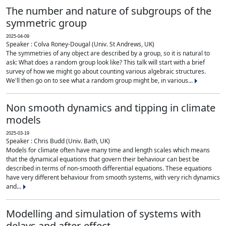
The number and nature of subgroups of the
symmetric group
2025-04-09
Speaker : Colva Roney-Dougal (Univ. St Andrews, UK)
The symmetries of any object are described by a group, so it is natural to
ask: What does a random group look like? This talk will start with a brief
survey of how we might go about counting various algebraic structures.
We'll then go on to see what a random group might be, in various...
Non smooth dynamics and tipping in climate
models
2025-03-19
Speaker : Chris Budd (Univ. Bath, UK)
Models for climate often have many time and length scales which means
that the dynamical equations that govern their behaviour can best be
described in terms of non-smooth differential equations. These equations
have very different behaviour from smooth systems, with very rich dynamics
and...
Modelling and simulation of systems with
delays and after-effect