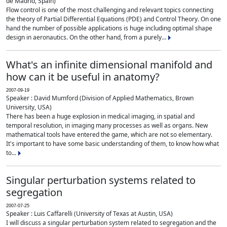
de Madrid, Spain)
Flow control is one of the most challenging and relevant topics connecting
the theory of Partial Differential Equations (PDE) and Control Theory. On one
hand the number of possible applications is huge including optimal shape
design in aeronautics. On the other hand, from a purely...
What's an infinite dimensional manifold and
how can it be useful in anatomy?
2007-09-19
Speaker : David Mumford (Division of Applied Mathematics, Brown
University, USA)
There has been a huge explosion in medical imaging, in spatial and
temporal resolution, in imaging many processes as well as organs. New
mathematical tools have entered the game, which are not so elementary.
It's important to have some basic understanding of them, to know how what
to...
Singular perturbation systems related to
segregation
2007-07-25
Speaker : Luis Caffarelli (University of Texas at Austin, USA)
I will discuss a singular perturbation system related to segregation and the