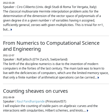
2012-03-28
Speaker : Ciro Ciliberto (Univ. degli Studi di Roma Tor Vergata, Italy)
The classical multivariate Hermite interpolation problem asks for the
determination of the dimension of the vector space of polynomials of a
given degree d in a given number r of variables having n assigned,
sufficiently general, zeroes with given multiplicities. This is trivial for n=1,
but...
From Numerics to Computational Science
and Engineering
2011-12-07
Speaker : Rolf Jeltsch (ETH Zurich, Switzerland)
The birth of the discipline numerics is due to the invention of modern
computers in the forties of the last century. The main task was to learn to
live with the deficiencies of computers, which are the limited memory space,
that only a finite number of arithmetical operations can be carried...
Counting sheaves on curves
2011-06-09
Speaker :
Raul Pandharipande
(Princeton/IST)
I will explain the counting of stable pairs on algebraic curves and the
interactions with singularities, Hilbert schemes, and knots....