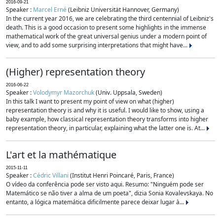
2016-09-21
Speaker :
Marcel Erné
(Leibniz Universität Hannover, Germany)
In the current year 2016, we are celebrating the third centennial of Leibniz's
death. This is a good occasion to present some highlights in the immense
mathematical work of the great universal genius under a modern point of
view, and to add some surprising interpretations that might have...
(Higher) representation theory
2016-06-22
Speaker :
Volodymyr Mazorchuk
(Univ. Uppsala, Sweden)
In this talk I want to present my point of view on what (higher)
representation theory is and why it is useful. I would like to show, using a
baby example, how classical representation theory transforms into higher
representation theory, in particular, explaining what the latter one is. At...
L'art et la mathématique
2015-11-11
Speaker :
Cédric Villani
(Institut Henri Poincaré, Paris, France)
O vídeo da conferência pode ser visto aqui. Resumo: "Ninguém pode ser
Matemático se não tiver a alma de um poeta", dizia Sonia Kovalevskaya. No
entanto, a lógica matemática dificilmente parece deixar lugar à...