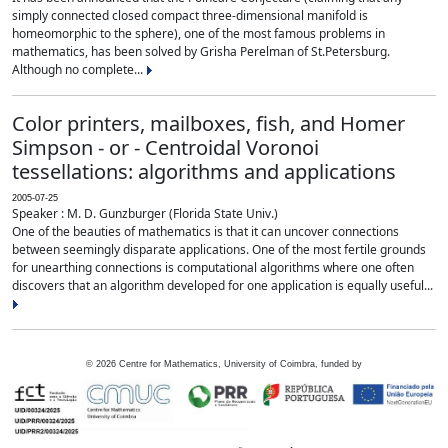
simply connected closed compact three-dimensional manifold is
homeomorphic to the sphere), one of the most famous problems in
mathematics, has been solved by Grisha Perelman of St.Petersburg.
Although no complete...
Color printers, mailboxes, fish, and Homer
Simpson - or - Centroidal Voronoi
tessellations: algorithms and applications
2005-07-25
Speaker : M. D. Gunzburger (Florida State Univ.)
One of the beauties of mathematics is that it can uncover connections
between seemingly disparate applications. One of the most fertile grounds
for unearthing connections is computational algorithms where one often
discovers that an algorithm developed for one application is equally useful...
©
2026
Centre for Mathematics, University of Coimbra, funded by