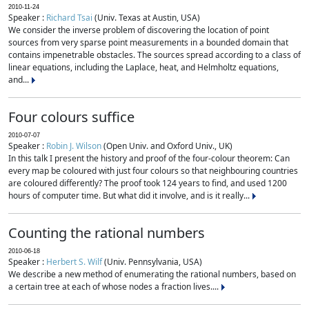
2010-11-24
Speaker :
Richard Tsai
(Univ. Texas at Austin, USA)
We consider the inverse problem of discovering the location of point
sources from very sparse point measurements in a bounded domain that
contains impenetrable obstacles. The sources spread according to a class of
linear equations, including the Laplace, heat, and Helmholtz equations,
and...
Four colours suffice
2010-07-07
Speaker :
Robin J. Wilson
(Open Univ. and Oxford Univ., UK)
In this talk I present the history and proof of the four-colour theorem: Can
every map be coloured with just four colours so that neighbouring countries
are coloured differently? The proof took 124 years to find, and used 1200
hours of computer time. But what did it involve, and is it really...
Counting the rational numbers
2010-06-18
Speaker :
Herbert S. Wilf
(Univ. Pennsylvania, USA)
We describe a new method of enumerating the rational numbers, based on
a certain tree at each of whose nodes a fraction lives....