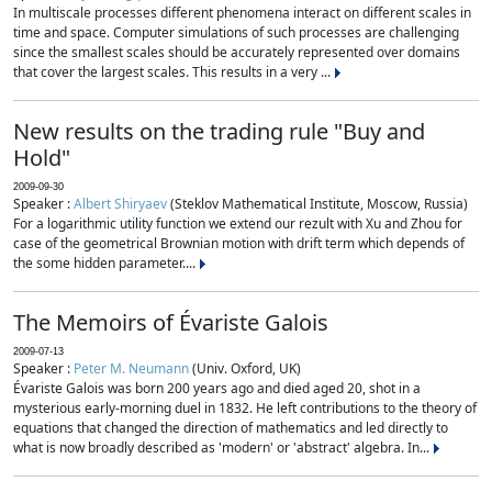
In multiscale processes different phenomena interact on different scales in
time and space. Computer simulations of such processes are challenging
since the smallest scales should be accurately represented over domains
that cover the largest scales. This results in a very ...
New results on the trading rule "Buy and
Hold"
2009-09-30
Speaker :
Albert Shiryaev
(Steklov Mathematical Institute, Moscow, Russia)
For a logarithmic utility function we extend our rezult with Xu and Zhou for
case of the geometrical Brownian motion with drift term which depends of
the some hidden parameter....
The Memoirs of Évariste Galois
2009-07-13
Speaker :
Peter M. Neumann
(Univ. Oxford, UK)
Évariste Galois was born 200 years ago and died aged 20, shot in a
mysterious early-morning duel in 1832. He left contributions to the theory of
equations that changed the direction of mathematics and led directly to
what is now broadly described as 'modern' or 'abstract' algebra. In...