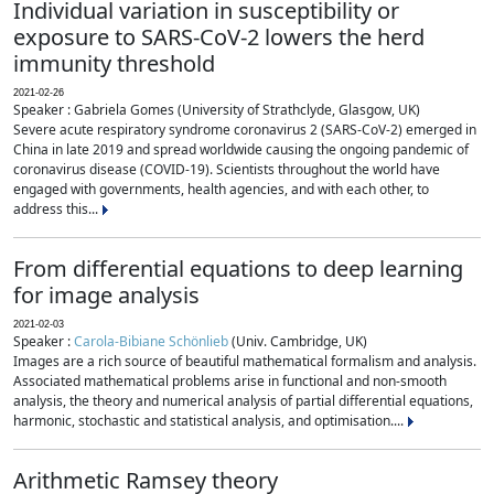
Individual variation in susceptibility or
exposure to SARS-CoV-2 lowers the herd
immunity threshold
2021-02-26
Speaker : Gabriela Gomes (University of Strathclyde, Glasgow, UK)
Severe acute respiratory syndrome coronavirus 2 (SARS-CoV-2) emerged in
China in late 2019 and spread worldwide causing the ongoing pandemic of
coronavirus disease (COVID-19). Scientists throughout the world have
engaged with governments, health agencies, and with each other, to
address this...
From differential equations to deep learning
for image analysis
2021-02-03
Speaker :
Carola-Bibiane Schönlieb
(Univ. Cambridge, UK)
Images are a rich source of beautiful mathematical formalism and analysis.
Associated mathematical problems arise in functional and non-smooth
analysis, the theory and numerical analysis of partial differential equations,
harmonic, stochastic and statistical analysis, and optimisation....
Arithmetic Ramsey theory