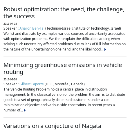
Robust optimization: the need, the challenge,
the success
2013-07-03
Speaker :
Aharon Ben-Tal
(Technion-Israel Institute of Technology, Israel)
We list and illustrate by examples various sources of uncertainty associated
with optimization problems. We then explain the difficulties arising when
solving such uncertainty affected problems due to lack of full information on
the nature of the uncertainty on one hand, and the likelihood...
Minimizing greenhouse emissions in vehicle
routing
2013-02-28
Speaker :
Gilbert Laporte
(HEC, Montréal, Canada)
The Vehicle Routing Problem holds a central place in distribution
management. In the classical version of the problem the aim is to distribute
goods to a set of geographically dispersed customers under a cost
minimization objective and various side constraints. In recent years a
number of...
Variations on a conjecture of Nagata