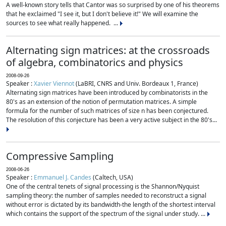
A well-known story tells that Cantor was so surprised by one of his theorems
that he exclaimed "I see it, but I don't believe it!" We will examine the
sources to see what really happened. ...
Alternating sign matrices: at the crossroads
of algebra, combinatorics and physics
2008-09-26
Speaker :
Xavier Viennot
(LaBRI, CNRS and Univ. Bordeaux 1, France)
Alternating sign matrices have been introduced by combinatorists in the
80's as an extension of the notion of permutation matrices. A simple
formula for the number of such matrices of size n has been conjectured.
The resolution of this conjecture has been a very active subject in the 80's...
Compressive Sampling
2008-06-26
Speaker :
Emmanuel J. Candes
(Caltech, USA)
One of the central tenets of signal processing is the Shannon/Nyquist
sampling theory: the number of samples needed to reconstruct a signal
without error is dictated by its bandwidth-the length of the shortest interval
which contains the support of the spectrum of the signal under study. ...