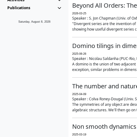
Beyond All Orders: The
Publications
2026-03-25
Speaker : S. Jon Chapman (Univ. of Ox
Saturday, August 8, 2026
"Divergent series are the invention of 
showing how useful divergent series ca
Domino tilings in dime
2025-06-26
Speaker : Nicolau Saldanha (PUC-Rio, 
A domino is the union of two adjacent
exception, similar problems in dimensi
The number and nature
2025-04-09
Speaker : Colva Roney-Dougal (Univ. 
The symmetries of any object are descr
algebraic structures. We'll then go on
Non smooth dynamics a
2025-03-19