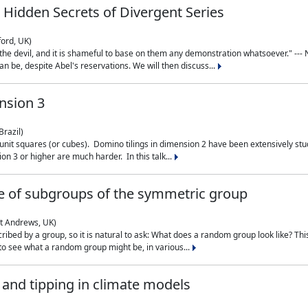
 Hidden Secrets of Divergent Series
ford, UK)
the devil, and it is shameful to base on them any demonstration whatsoever." --- N
n be, despite Abel's reservations. We will then discuss...
nsion 3
Brazil)
 unit squares (or cubes). Domino tilings in dimension 2 have been extensively 
on 3 or higher are much harder. In this talk...
 of subgroups of the symmetric group
St Andrews, UK)
ibed by a group, so it is natural to ask: What does a random group look like? This
 to see what a random group might be, in various...
nd tipping in climate models