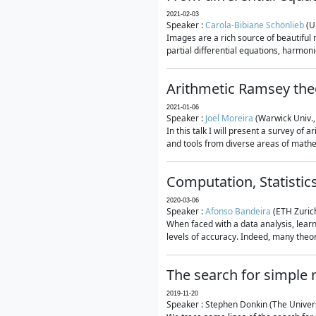
2021-02-03
Speaker :
Carola-Bibiane Schönlieb
(U
Images are a rich source of beautiful
partial differential equations, harmonic
Arithmetic Ramsey the
2021-01-06
Speaker :
Joel Moreira
(Warwick Univ.,
In this talk I will present a survey of
and tools from diverse areas of mathem
Computation, Statistic
2020-03-06
Speaker :
Afonso Bandeira
(ETH Zurich
When faced with a data analysis, lear
levels of accuracy. Indeed, many theore
The search for simple
2019-11-20
Speaker : Stephen Donkin (The Univers