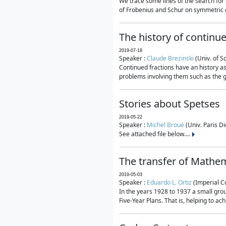
We trace some lines of the search for 
of Frobenius and Schur on symmetric g
The history of continu
2019-07-18
Speaker :
Claude Brezinski
(Univ. of S
Continued fractions have an history as
problems involving them such as the g
Stories about Spetses
2019-05-22
Speaker :
Michel Broué
(Univ. Paris Di
See attached file below....
The transfer of Mathem
2019-05-03
Speaker :
Eduardo L. Ortiz
(Imperial C
In the years 1928 to 1937 a small grou
Five-Year Plans. That is, helping to ac