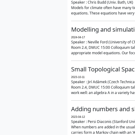
Speaker : Chris Budd (Univ. Bath, UK)
Models for climate often have many ti
equations. These equations have very 
Modelling and simulati
2024-04-17
Speaker : Neville Ford (University of C
Room 2.4, DMUC 15:00 Colloquium talk
appropriate model equations. Our focus 
Small Topological Spa
2023-10-11
Speaker : Jirí Adámek (Czech Technica
Room 2.4, DMUC 15:00 Colloquium talk 
work well: an algebra A in a variety has 
Adding numbers and sh
2023-04-12
Speaker : Persi Diaconis (Stanford Uni
When numbers are added in the usual way
carries form a Markov chain with an 'A