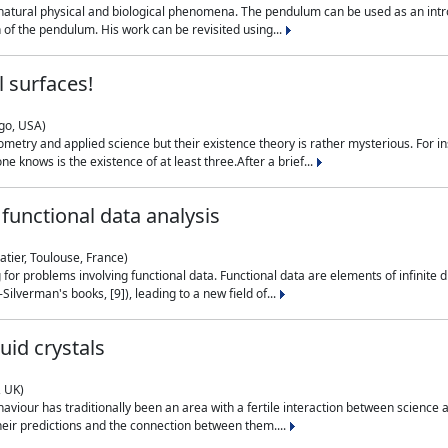
natural physical and biological phenomena. The pendulum can be used as an intro
on of the pendulum. His work can be revisited using...
 surfaces!
ago, USA)
metry and applied science but their existence theory is rather mysterious. For i
e knows is the existence of at least three.After a brief...
functional data analysis
atier, Toulouse, France)
ng for problems involving functional data. Functional data are elements of infinite
ilverman's books, [9]), leading to a new field of...
uid crystals
, UK)
aviour has traditionally been an area with a fertile interaction between science a
eir predictions and the connection between them....