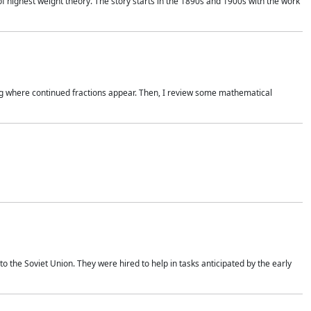
of highest weight theory. The story starts in the 1890s and 1900s with the work
wing where continued fractions appear. Then, I review some mathematical
 the Soviet Union. They were hired to help in tasks anticipated by the early