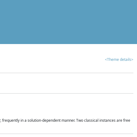
<Theme details>
r, frequently in a solution-dependent manner. Two classical instances are free