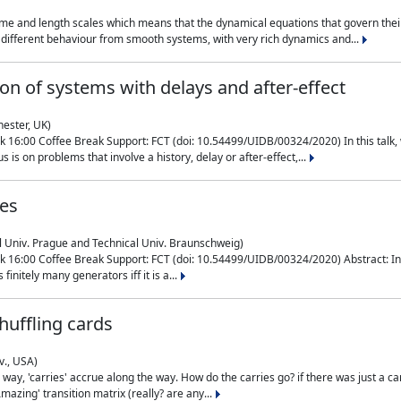
me and length scales which means that the dynamical equations that govern their
different behaviour from smooth systems, with very rich dynamics and...
on of systems with delays and after-effect
hester, UK)
 16:00 Coffee Break Support: FCT (doi: 10.54499/UIDB/00324/2020) In this talk,
is on problems that involve a history, delay or after-effect,...
ces
l Univ. Prague and Technical Univ. Braunschweig)
16:00 Coffee Break Support: FCT (doi: 10.54499/UIDB/00324/2020) Abstract: In al
finitely many generators iff it is a...
uffling cards
v., USA)
, 'carries' accrue along the way. How do the carries go? if there was just a carry, 
mazing' transition matrix (really? are any...