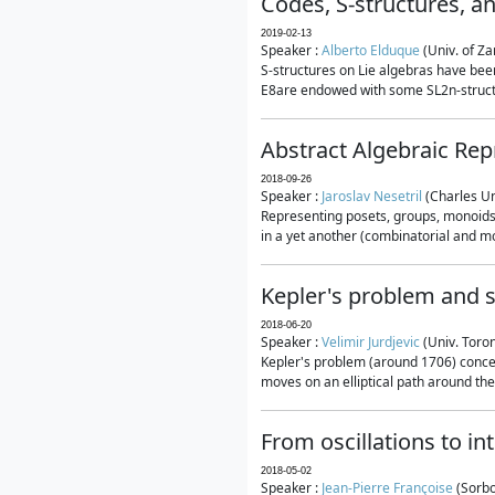
Codes, S-structures, a
2019-02-13
Speaker :
Alberto Elduque
(Univ. of Za
S-structures on Lie algebras have been
E8are endowed with some SL2n-structur
Abstract Algebraic Rep
2018-09-26
Speaker :
Jaroslav Nesetril
(Charles Un
Representing posets, groups, monoids a
in a yet another (combinatorial and mo
Kepler's problem and s
2018-06-20
Speaker :
Velimir Jurdjevic
(Univ. Toro
Kepler's problem (around 1706) concer
moves on an elliptical path around the
From oscillations to i
2018-05-02
Speaker :
Jean-Pierre Françoise
(Sorbo