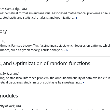
niv. Cambridge, UK)
 mathematical formalism and analysis. Associated mathematical problems arise in
, stochastic and statistical analysis, and optimisation....
ory
 UK)
 arithmetic Ramsey theory. This fascinating subject, which focuses on patterns whic
atics, such as graph theory, Fourier analysis,...
s, and Optimization of random functions
, Switzerland)
ning, or statistical inference problem, the amount and quality of data available
tical disciplines study limits of such tasks by investigating...
 modules
ity of York, UK)