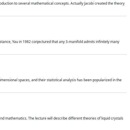
duction to several mathematical concepts. Actually Jacobi created the theory
nstance, Yau in 1982 conjectured that any 3-manifold admits infinitely many
 dimensional spaces, and their statistical analysis has been popularized in the
nd mathematics. The lecture will describe different theories of liquid crystals