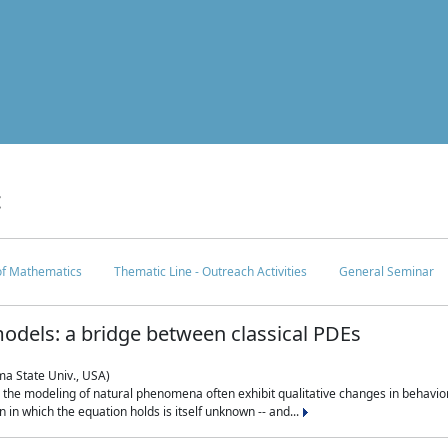
c
 of Mathematics
Thematic Line - Outreach Activities
General Seminar
odels: a bridge between classical PDEs
ma State Univ., USA)
 in the modeling of natural phenomena often exhibit qualitative changes in behavio
in which the equation holds is itself unknown -- and...