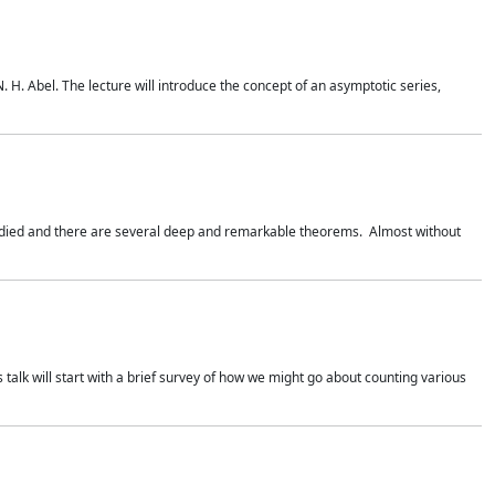
. H. Abel. The lecture will introduce the concept of an asymptotic series,
studied and there are several deep and remarkable theorems. Almost without
 talk will start with a brief survey of how we might go about counting various