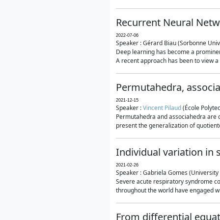
Recurrent Neural Netwo
2022-07-06
Speaker : Gérard Biau (Sorbonne Unive
Deep learning has become a prominent
A recent approach has been to view a n
Permutahedra, associ
2021-12-15
Speaker :
Vincent Pilaud
(École Polytec
Permutahedra and associahedra are clas
present the generalization of quotiento
Individual variation i
2021-02-26
Speaker : Gabriela Gomes (University 
Severe acute respiratory syndrome co
throughout the world have engaged wit
From differential equa