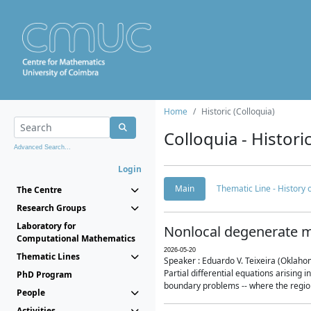
Home
Historic (Colloquia)
Colloquia - Histori
Advanced Search...
Login
Main
Thematic Line - History
The Centre
Research Groups
Laboratory for
Nonlocal degenerate m
Computational Mathematics
2026-05-20
Thematic Lines
Speaker : Eduardo V. Teixeira (Oklaho
Partial differential equations arising
PhD Program
boundary problems -- where the region 
People
Activities