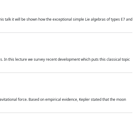
is talk it will be shown how the exceptional simple Lie algebras of types E7 and
. In this lecture we survey recent development which puts this classical topic
vitational force. Based on empirical evidence, Kepler stated that the moon