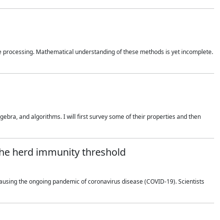
 processing. Mathematical understanding of these methods is yet incomplete.
bra, and algorithms. I will first survey some of their properties and then
 the herd immunity threshold
using the ongoing pandemic of coronavirus disease (COVID-19). Scientists