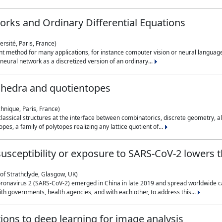
rks and Ordinary Differential Equations
rsité, Paris, France)
 method for many applications, for instance computer vision or neural language
eural network as a discretized version of an ordinary...
ahedra and quotientopes
hnique, Paris, France)
sical structures at the interface between combinatorics, discrete geometry, alge
pes, a family of polytopes realizing any lattice quotient of...
n susceptibility or exposure to SARS-CoV-2 lowers
of Strathclyde, Glasgow, UK)
ronavirus 2 (SARS-CoV-2) emerged in China in late 2019 and spread worldwide ca
h governments, health agencies, and with each other, to address this...
tions to deep learning for image analysis