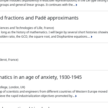
simple modules (equivalently irreducible representations) in the Lie type setting 
roups and general linear groups. It continues with the...
ed fractions and Padé approximants
ciences and Technologies of Lille, France)
 long as the history of mathematics. I will begin by several short histories sho
olden ratio, the GCD, the square root, and Diophantine equations....
derot, France)
atics in an age of anxiety, 1930-1945
ollege, London, UK)
p of scientists and engineers from different countries of Western Europe moved to
hieve the rapid industrialization objectives promoted by...