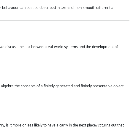
 behaviour can best be described in terms of non-smooth differential
 we discuss the link between real-world systems and the development of
gebra the concepts of a finitely generated and finitely presentable object
is it more or less likely to have a carry in the next place? It turns out that