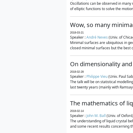
Oscillations can be observed in many 
of elliptic functions to solve the moti
Wow, so many minimal
2018-03-21
Speaker :
André Neves
(Univ. of Chic
Minimal surfaces are ubiquitous in geo
closed minimal surfaces but the best on
On dimensionality and 
2018-02-28
Speaker :
Philippe Vieu
(Univ. Paul Sab
The talk will be on statistical modelli
last twenty years (mainly with Ramsay-S
The mathematics of liq
2018-02-14
Speaker :
John M. Ball
(Univ. of Oxford
The understanding of liquid crystal beh
and some recent results concerning th