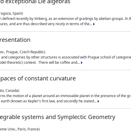
nd exceptional Lie algebras
ragoza, Spain)
 defined recently by Vinberg, as an extension of gradings by abelian groups. In th
es, and are thus described very nicely in terms of the...
resentation
iv., Prague, Czech Republic)
nd categories by other structures is associated with Prague school of categories
del theoretic) context. There will be coffee and...
paces of constant curvature
nto, Canada)
ns the motion of a planet around an immovable planet in the presence of the gra
 earth (known as Kepler's first law, and secondly he stated...
ntegrable systems and Symplectic Geometry
nne Univ., Paris, France)