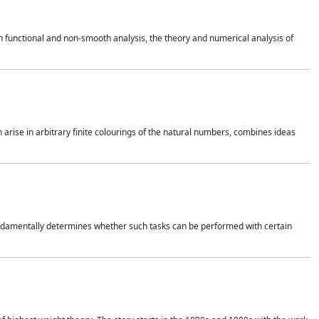
 functional and non-smooth analysis, the theory and numerical analysis of
h arise in arbitrary finite colourings of the natural numbers, combines ideas
 fundamentally determines whether such tasks can be performed with certain