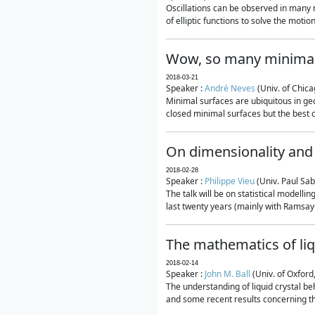
Oscillations can be observed in many 
of elliptic functions to solve the moti
Wow, so many minimal
2018-03-21
Speaker :
André Neves
(Univ. of Chic
Minimal surfaces are ubiquitous in geo
closed minimal surfaces but the best on
On dimensionality and 
2018-02-28
Speaker :
Philippe Vieu
(Univ. Paul Sab
The talk will be on statistical modelli
last twenty years (mainly with Ramsay-S
The mathematics of liq
2018-02-14
Speaker :
John M. Ball
(Univ. of Oxford
The understanding of liquid crystal beh
and some recent results concerning th