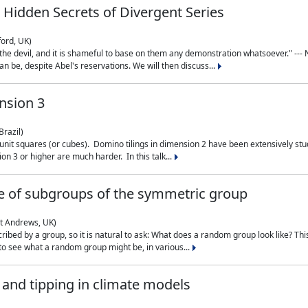
 Hidden Secrets of Divergent Series
ford, UK)
the devil, and it is shameful to base on them any demonstration whatsoever." --- N
n be, despite Abel's reservations. We will then discuss...
nsion 3
Brazil)
 unit squares (or cubes). Domino tilings in dimension 2 have been extensively 
on 3 or higher are much harder. In this talk...
 of subgroups of the symmetric group
St Andrews, UK)
ibed by a group, so it is natural to ask: What does a random group look like? This
 to see what a random group might be, in various...
nd tipping in climate models