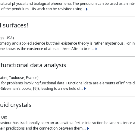
natural physical and biological phenomena. The pendulum can be used as an intro
on of the pendulum. His work can be revisited using...
 surfaces!
ago, USA)
metry and applied science but their existence theory is rather mysterious. For i
e knows is the existence of at least three.After a brief...
functional data analysis
atier, Toulouse, France)
ng for problems involving functional data. Functional data are elements of infinite
ilverman's books, [9]), leading to a new field of...
uid crystals
, UK)
aviour has traditionally been an area with a fertile interaction between science a
eir predictions and the connection between them....