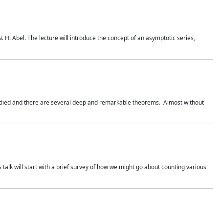
. H. Abel. The lecture will introduce the concept of an asymptotic series,
studied and there are several deep and remarkable theorems. Almost without
 talk will start with a brief survey of how we might go about counting various