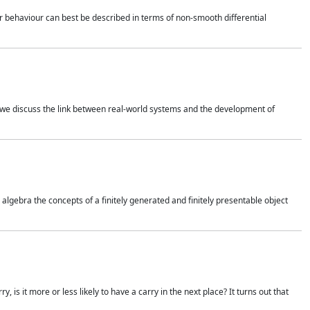
 behaviour can best be described in terms of non-smooth differential
 we discuss the link between real-world systems and the development of
gebra the concepts of a finitely generated and finitely presentable object
is it more or less likely to have a carry in the next place? It turns out that