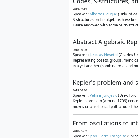
Codes, S-structures, a
2019-02-13
Speaker :
Alberto Elduque
(Univ. of Za
S-structures on Lie algebras have been
E8are endowed with some SL2n-structur
Abstract Algebraic Rep
2018-09-26
Speaker :
Jaroslav Nesetril
(Charles Un
Representing posets, groups, monoids a
in a yet another (combinatorial and mo
Kepler's problem and s
2018-06-20
Speaker :
Velimir Jurdjevic
(Univ. Toro
Kepler's problem (around 1706) concer
moves on an elliptical path around the
From oscillations to i
2018-05-02
Speaker :
Jean-Pierre Françoise
(Sorbo