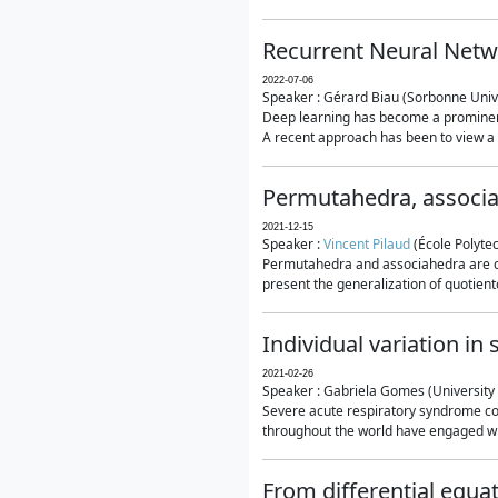
Recurrent Neural Netwo
2022-07-06
Speaker : Gérard Biau (Sorbonne Unive
Deep learning has become a prominent
A recent approach has been to view a n
Permutahedra, associ
2021-12-15
Speaker :
Vincent Pilaud
(École Polytec
Permutahedra and associahedra are clas
present the generalization of quotiento
Individual variation i
2021-02-26
Speaker : Gabriela Gomes (University 
Severe acute respiratory syndrome co
throughout the world have engaged wit
From differential equa