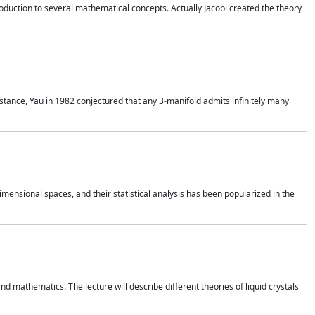
duction to several mathematical concepts. Actually Jacobi created the theory
nstance, Yau in 1982 conjectured that any 3-manifold admits infinitely many
 dimensional spaces, and their statistical analysis has been popularized in the
nd mathematics. The lecture will describe different theories of liquid crystals