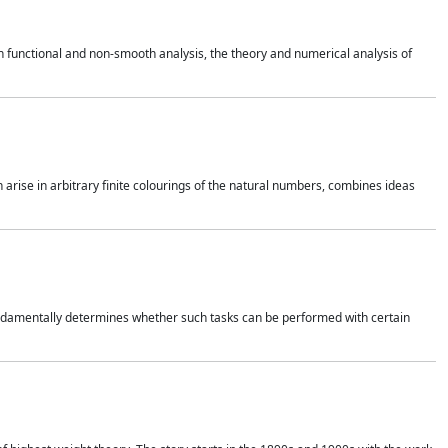
 functional and non-smooth analysis, the theory and numerical analysis of
h arise in arbitrary finite colourings of the natural numbers, combines ideas
 fundamentally determines whether such tasks can be performed with certain