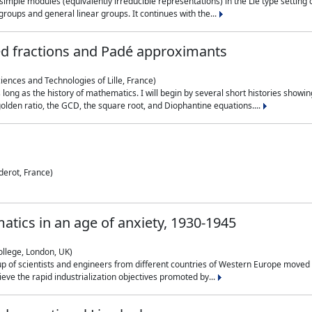
simple modules (equivalently irreducible representations) in the Lie type setting 
roups and general linear groups. It continues with the...
ed fractions and Padé approximants
ciences and Technologies of Lille, France)
 long as the history of mathematics. I will begin by several short histories sho
olden ratio, the GCD, the square root, and Diophantine equations....
derot, France)
atics in an age of anxiety, 1930-1945
ollege, London, UK)
p of scientists and engineers from different countries of Western Europe moved to
hieve the rapid industrialization objectives promoted by...