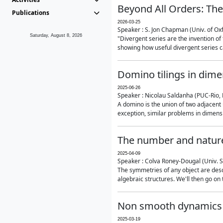
Beyond All Orders: The
Publications
2026-03-25
Speaker : S. Jon Chapman (Univ. of Ox
Saturday, August 8, 2026
"Divergent series are the invention of 
showing how useful divergent series ca
Domino tilings in dime
2025-06-26
Speaker : Nicolau Saldanha (PUC-Rio, 
A domino is the union of two adjacent
exception, similar problems in dimensi
The number and nature
2025-04-09
Speaker : Colva Roney-Dougal (Univ. 
The symmetries of any object are descr
algebraic structures. We'll then go on
Non smooth dynamics a
2025-03-19