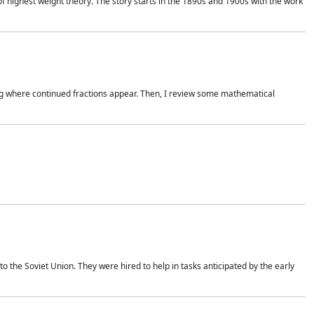
of highest weight theory. The story starts in the 1890s and 1900s with the work
wing where continued fractions appear. Then, I review some mathematical
 the Soviet Union. They were hired to help in tasks anticipated by the early