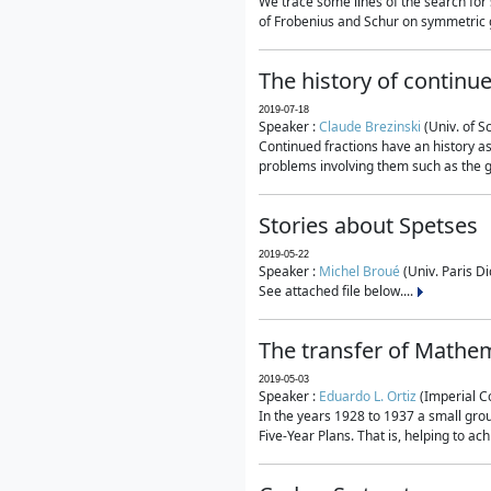
We trace some lines of the search for 
of Frobenius and Schur on symmetric g
The history of continu
2019-07-18
Speaker :
Claude Brezinski
(Univ. of S
Continued fractions have an history as
problems involving them such as the g
Stories about Spetses
2019-05-22
Speaker :
Michel Broué
(Univ. Paris Di
See attached file below....
The transfer of Mathem
2019-05-03
Speaker :
Eduardo L. Ortiz
(Imperial C
In the years 1928 to 1937 a small grou
Five-Year Plans. That is, helping to ac