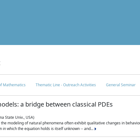
c
 of Mathematics
Thematic Line - Outreach Activities
General Seminar
odels: a bridge between classical PDEs
ma State Univ., USA)
 in the modeling of natural phenomena often exhibit qualitative changes in behavio
in which the equation holds is itself unknown -- and...