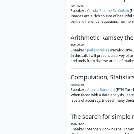
2021-02-03
Speaker :
Carola-Bibiane Schönlieb
(U
Images are a rich source of beautiful
partial differential equations, harmonic
Arithmetic Ramsey the
2021-01-06
Speaker :
Joel Moreira
(Warwick Univ.,
In this talk I will present a survey of
and tools from diverse areas of mathem
Computation, Statistic
2020-03-06
Speaker :
Afonso Bandeira
(ETH Zurich
When faced with a data analysis, lear
levels of accuracy. Indeed, many theore
The search for simple
2019-11-20
Speaker : Stephen Donkin (The Univers