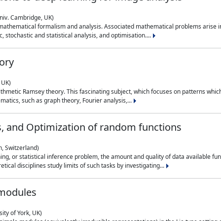
niv. Cambridge, UK)
 mathematical formalism and analysis. Associated mathematical problems arise in
, stochastic and statistical analysis, and optimisation....
ory
 UK)
 arithmetic Ramsey theory. This fascinating subject, which focuses on patterns whic
atics, such as graph theory, Fourier analysis,...
s, and Optimization of random functions
, Switzerland)
ning, or statistical inference problem, the amount and quality of data available
tical disciplines study limits of such tasks by investigating...
 modules
ity of York, UK)