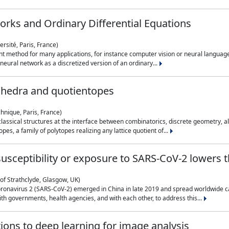
rks and Ordinary Differential Equations
rsité, Paris, France)
 method for many applications, for instance computer vision or neural language
eural network as a discretized version of an ordinary...
ahedra and quotientopes
hnique, Paris, France)
sical structures at the interface between combinatorics, discrete geometry, alge
pes, a family of polytopes realizing any lattice quotient of...
n susceptibility or exposure to SARS-CoV-2 lowers
of Strathclyde, Glasgow, UK)
ronavirus 2 (SARS-CoV-2) emerged in China in late 2019 and spread worldwide ca
h governments, health agencies, and with each other, to address this...
tions to deep learning for image analysis