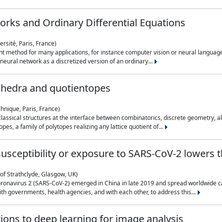
rks and Ordinary Differential Equations
rsité, Paris, France)
 method for many applications, for instance computer vision or neural language
eural network as a discretized version of an ordinary...
ahedra and quotientopes
hnique, Paris, France)
sical structures at the interface between combinatorics, discrete geometry, alge
pes, a family of polytopes realizing any lattice quotient of...
n susceptibility or exposure to SARS-CoV-2 lowers
of Strathclyde, Glasgow, UK)
ronavirus 2 (SARS-CoV-2) emerged in China in late 2019 and spread worldwide ca
h governments, health agencies, and with each other, to address this...
tions to deep learning for image analysis