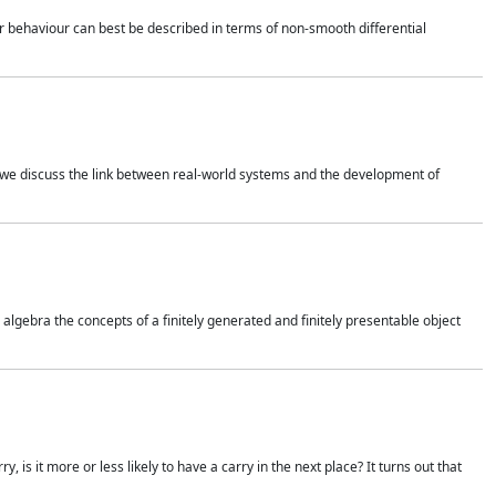
 behaviour can best be described in terms of non-smooth differential
 we discuss the link between real-world systems and the development of
gebra the concepts of a finitely generated and finitely presentable object
is it more or less likely to have a carry in the next place? It turns out that