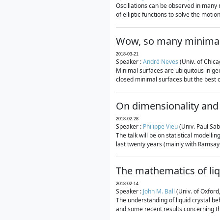
Oscillations can be observed in many 
of elliptic functions to solve the moti
Wow, so many minimal
2018-03-21
Speaker :
André Neves
(Univ. of Chic
Minimal surfaces are ubiquitous in geo
closed minimal surfaces but the best on
On dimensionality and 
2018-02-28
Speaker :
Philippe Vieu
(Univ. Paul Sab
The talk will be on statistical modelli
last twenty years (mainly with Ramsay-S
The mathematics of liq
2018-02-14
Speaker :
John M. Ball
(Univ. of Oxford
The understanding of liquid crystal beh
and some recent results concerning th