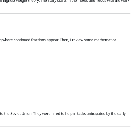
of highest weight theory. The story starts in the 1890s and 1900s with the work
wing where continued fractions appear. Then, I review some mathematical
 the Soviet Union. They were hired to help in tasks anticipated by the early