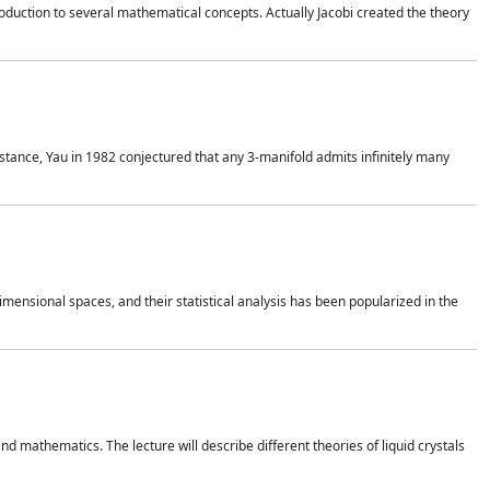
duction to several mathematical concepts. Actually Jacobi created the theory
nstance, Yau in 1982 conjectured that any 3-manifold admits infinitely many
 dimensional spaces, and their statistical analysis has been popularized in the
nd mathematics. The lecture will describe different theories of liquid crystals