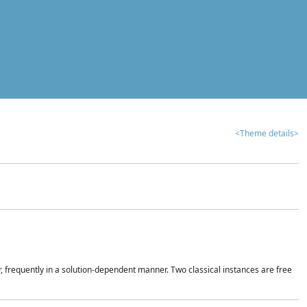
<Theme details>
r, frequently in a solution-dependent manner. Two classical instances are free