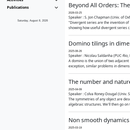
Beyond All Orders: The
Publications
2026-03-25
Speaker : S. Jon Chapman (Univ. of Ox
Saturday, August 8, 2026
"Divergent series are the invention of 
showing how useful divergent series ca
Domino tilings in dime
2025-06-26
Speaker : Nicolau Saldanha (PUC-Rio, 
A domino is the union of two adjacent
exception, similar problems in dimensi
The number and nature
2025-04-09
Speaker : Colva Roney-Dougal (Univ. 
The symmetries of any object are descr
algebraic structures. We'll then go on
Non smooth dynamics a
2025-03-19