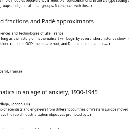
simple modules (equivalently irreducible representations) in the Lie type setting 
roups and general linear groups. It continues with the...
ed fractions and Padé approximants
ciences and Technologies of Lille, France)
 long as the history of mathematics. I will begin by several short histories sho
olden ratio, the GCD, the square root, and Diophantine equations....
derot, France)
atics in an age of anxiety, 1930-1945
ollege, London, UK)
p of scientists and engineers from different countries of Western Europe moved to
hieve the rapid industrialization objectives promoted by...