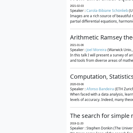
2021-02-03
Speaker :
Carola-Bibiane Schönlieb
(U
Images are a rich source of beautiful
partial differential equations, harmonic
Arithmetic Ramsey the
2021-01-06
Speaker :
Joel Moreira
(Warwick Univ.,
In this talk I will present a survey of
and tools from diverse areas of mathem
Computation, Statistic
2020-03-06
Speaker :
Afonso Bandeira
(ETH Zurich
When faced with a data analysis, lear
levels of accuracy. Indeed, many theore
The search for simple
2019-11-20
Speaker : Stephen Donkin (The Univers