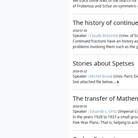
We trace some lines of the search for 
of Frobenius and Schur on symmetric g
The history of continu
2019-07-18
Speaker :
Claude Brezinski
(Univ. of S
Continued fractions have an history as
problems involving them such as the g
Stories about Spetses
2019-05-22
Speaker :
Michel Broué
(Univ. Paris Di
See attached file below....
The transfer of Mathem
2019-05-03
Speaker :
Eduardo L. Ortiz
(Imperial C
In the years 1928 to 1937 a small grou
Five-Year Plans. That is, helping to ac