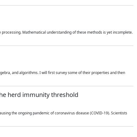
 processing. Mathematical understanding of these methods is yet incomplete.
bra, and algorithms. I will first survey some of their properties and then
 the herd immunity threshold
using the ongoing pandemic of coronavirus disease (COVID-19). Scientists