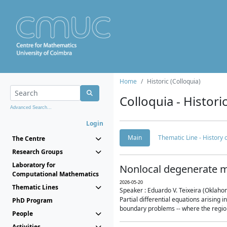
Home
Historic (Colloquia)
Colloquia - Histori
Advanced Search...
Login
Main
Thematic Line - History
The Centre
Research Groups
Laboratory for
Nonlocal degenerate m
Computational Mathematics
2026-05-20
Thematic Lines
Speaker : Eduardo V. Teixeira (Oklaho
Partial differential equations arising
PhD Program
boundary problems -- where the region 
People
Activities