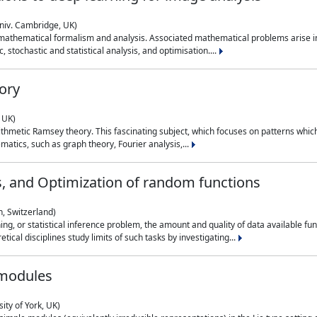
niv. Cambridge, UK)
 mathematical formalism and analysis. Associated mathematical problems arise in
, stochastic and statistical analysis, and optimisation....
ory
 UK)
 arithmetic Ramsey theory. This fascinating subject, which focuses on patterns whic
atics, such as graph theory, Fourier analysis,...
s, and Optimization of random functions
, Switzerland)
ning, or statistical inference problem, the amount and quality of data available
tical disciplines study limits of such tasks by investigating...
 modules
ity of York, UK)