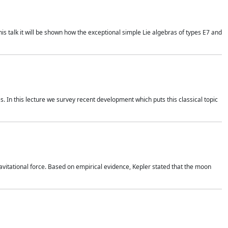
is talk it will be shown how the exceptional simple Lie algebras of types E7 and
. In this lecture we survey recent development which puts this classical topic
vitational force. Based on empirical evidence, Kepler stated that the moon