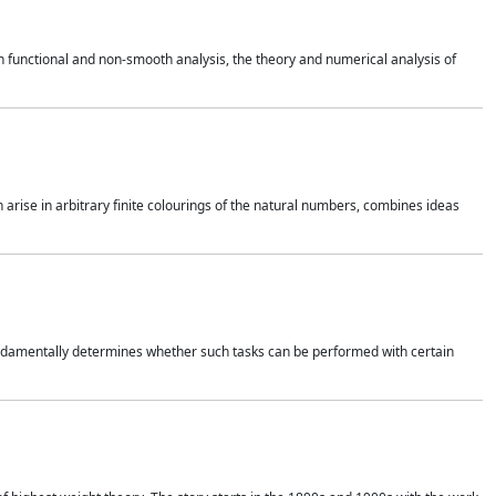
 functional and non-smooth analysis, the theory and numerical analysis of
h arise in arbitrary finite colourings of the natural numbers, combines ideas
 fundamentally determines whether such tasks can be performed with certain