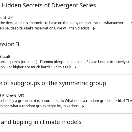
 Hidden Secrets of Divergent Series
ford, UK)
the devil, and it is shameful to base on them any demonstration whatsoever." --- N
n be, despite Abel's reservations. We will then discuss...
nsion 3
Brazil)
 unit squares (or cubes). Domino tilings in dimension 2 have been extensively 
on 3 or higher are much harder. In this talk...
 of subgroups of the symmetric group
St Andrews, UK)
ibed by a group, so it is natural to ask: What does a random group look like? This
 to see what a random group might be, in various...
nd tipping in climate models