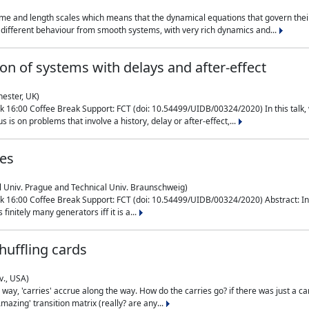
me and length scales which means that the dynamical equations that govern their
different behaviour from smooth systems, with very rich dynamics and...
on of systems with delays and after-effect
hester, UK)
 16:00 Coffee Break Support: FCT (doi: 10.54499/UIDB/00324/2020) In this talk,
is on problems that involve a history, delay or after-effect,...
ces
l Univ. Prague and Technical Univ. Braunschweig)
16:00 Coffee Break Support: FCT (doi: 10.54499/UIDB/00324/2020) Abstract: In al
finitely many generators iff it is a...
uffling cards
v., USA)
, 'carries' accrue along the way. How do the carries go? if there was just a carry, 
mazing' transition matrix (really? are any...