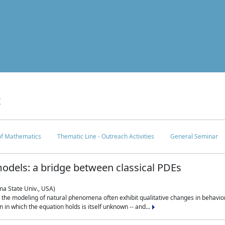
c
 of Mathematics
Thematic Line - Outreach Activities
General Seminar
odels: a bridge between classical PDEs
ma State Univ., USA)
 in the modeling of natural phenomena often exhibit qualitative changes in behavio
in which the equation holds is itself unknown -- and...