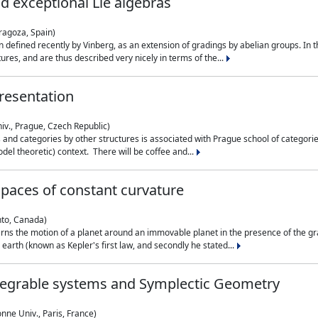
nd exceptional Lie algebras
ragoza, Spain)
 defined recently by Vinberg, as an extension of gradings by abelian groups. In th
es, and are thus described very nicely in terms of the...
resentation
iv., Prague, Czech Republic)
nd categories by other structures is associated with Prague school of categories
del theoretic) context. There will be coffee and...
paces of constant curvature
nto, Canada)
ns the motion of a planet around an immovable planet in the presence of the gra
 earth (known as Kepler's first law, and secondly he stated...
ntegrable systems and Symplectic Geometry
nne Univ., Paris, France)