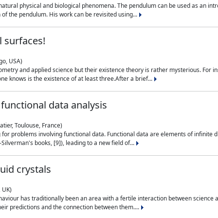
natural physical and biological phenomena. The pendulum can be used as an intro
on of the pendulum. His work can be revisited using...
 surfaces!
ago, USA)
metry and applied science but their existence theory is rather mysterious. For i
e knows is the existence of at least three.After a brief...
functional data analysis
atier, Toulouse, France)
ng for problems involving functional data. Functional data are elements of infinite
ilverman's books, [9]), leading to a new field of...
uid crystals
, UK)
aviour has traditionally been an area with a fertile interaction between science a
eir predictions and the connection between them....