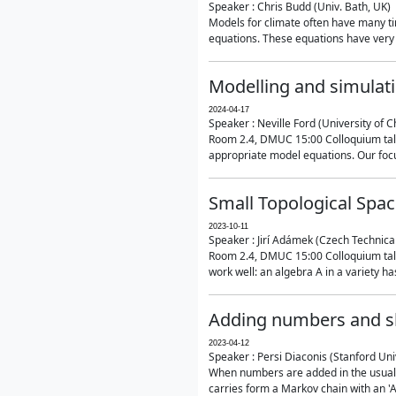
Speaker : Chris Budd (Univ. Bath, UK)
Models for climate often have many ti
equations. These equations have very 
Modelling and simulati
2024-04-17
Speaker : Neville Ford (University of C
Room 2.4, DMUC 15:00 Colloquium talk
appropriate model equations. Our focus 
Small Topological Spa
2023-10-11
Speaker : Jirí Adámek (Czech Technica
Room 2.4, DMUC 15:00 Colloquium talk 
work well: an algebra A in a variety has 
Adding numbers and sh
2023-04-12
Speaker : Persi Diaconis (Stanford Uni
When numbers are added in the usual way
carries form a Markov chain with an 'A