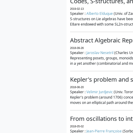
Codes, S-structures, a
2019-02-13
Speaker :
Alberto Elduque
(Univ. of Za
S-structures on Lie algebras have been
E8are endowed with some SL2n-structur
Abstract Algebraic Rep
2018-09-26
Speaker :
Jaroslav Nesetril
(Charles Un
Representing posets, groups, monoids a
in a yet another (combinatorial and mo
Kepler's problem and s
2018-06-20
Speaker :
Velimir Jurdjevic
(Univ. Toro
Kepler's problem (around 1706) concer
moves on an elliptical path around the
From oscillations to i
2018-05-02
Speaker :
Jean-Pierre Françoise
(Sorbo