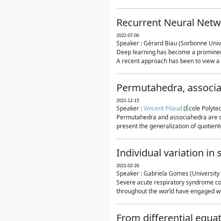
Recurrent Neural Netwo
2022-07-06
Speaker : Gérard Biau (Sorbonne Unive
Deep learning has become a prominent
A recent approach has been to view a n
Permutahedra, associ
2021-12-15
Speaker :
Vincent Pilaud
(École Polytec
Permutahedra and associahedra are clas
present the generalization of quotiento
Individual variation i
2021-02-26
Speaker : Gabriela Gomes (University 
Severe acute respiratory syndrome co
throughout the world have engaged wit
From differential equa