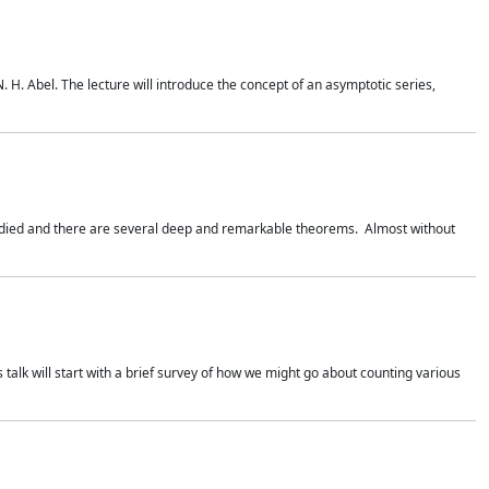
. H. Abel. The lecture will introduce the concept of an asymptotic series,
studied and there are several deep and remarkable theorems. Almost without
 talk will start with a brief survey of how we might go about counting various