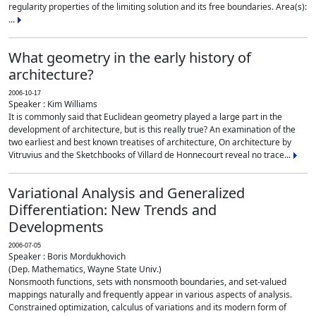
regularity properties of the limiting solution and its free boundaries. Area(s):
...
What geometry in the early history of
architecture?
2006-10-17
Speaker : Kim Williams
It is commonly said that Euclidean geometry played a large part in the
development of architecture, but is this really true? An examination of the
two earliest and best known treatises of architecture, On architecture by
Vitruvius and the Sketchbooks of Villard de Honnecourt reveal no trace...
Variational Analysis and Generalized
Differentiation: New Trends and
Developments
2006-07-05
Speaker : Boris Mordukhovich
(Dep. Mathematics, Wayne State Univ.)
Nonsmooth functions, sets with nonsmooth boundaries, and set-valued
mappings naturally and frequently appear in various aspects of analysis.
Constrained optimization, calculus of variations and its modern form of