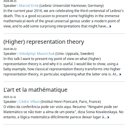
2016-09-21
Speaker :
Marcel Erné
(Leibniz Universität Hannover, Germany)
In the current year 2016, we are celebrating the third centennial of Leibniz's
death. This is a good occasion to present some highlights in the immense
mathematical work of the great universal genius under a modern point of
view, and to add some surprising interpretations that might have...
(Higher) representation theory
2016-06-22
Speaker :
Volodymyr Mazorchuk
(Univ. Uppsala, Sweden)
In this talk I want to present my point of view on what (higher)
representation theory is and why it is useful. I would like to show, using a
baby example, how classical representation theory transforms into higher
representation theory, in particular, explaining what the latter one is. At...
L'art et la mathématique
2015-11-11
Speaker :
Cédric Villani
(Institut Henri Poincaré, Paris, France)
O vídeo da conferência pode ser visto aqui. Resumo: "Ninguém pode ser
Matemático se não tiver a alma de um poeta", dizia Sonia Kovalevskaya. No
entanto, a lógica matemática dificilmente parece deixar lugar à...