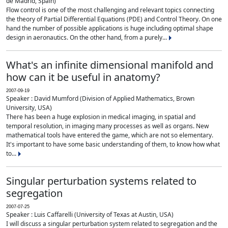
de Madrid, Spain)
Flow control is one of the most challenging and relevant topics connecting
the theory of Partial Differential Equations (PDE) and Control Theory. On one
hand the number of possible applications is huge including optimal shape
design in aeronautics. On the other hand, from a purely...
What's an infinite dimensional manifold and
how can it be useful in anatomy?
2007-09-19
Speaker : David Mumford (Division of Applied Mathematics, Brown
University, USA)
There has been a huge explosion in medical imaging, in spatial and
temporal resolution, in imaging many processes as well as organs. New
mathematical tools have entered the game, which are not so elementary.
It's important to have some basic understanding of them, to know how what
to...
Singular perturbation systems related to
segregation
2007-07-25
Speaker : Luis Caffarelli (University of Texas at Austin, USA)
I will discuss a singular perturbation system related to segregation and the