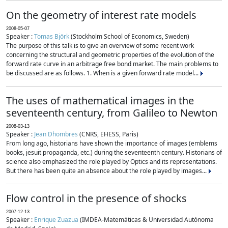
On the geometry of interest rate models
2008-05-07
Speaker :
Tomas Björk
(Stockholm School of Economics, Sweden)
The purpose of this talk is to give an overview of some recent work
concerning the structural and geometric properties of the evolution of the
forward rate curve in an arbitrage free bond market. The main problems to
be discussed are as follows. 1. When is a given forward rate model...
The uses of mathematical images in the
seventeenth century, from Galileo to Newton
2008-03-13
Speaker :
Jean Dhombres
(CNRS, EHESS, Paris)
From long ago, historians have shown the importance of images (emblems
books, jesuit propaganda, etc.) during the seventeenth century. Historians of
science also emphasized the role played by Optics and its representations.
But there has been quite an absence about the role played by images...
Flow control in the presence of shocks
2007-12-13
Speaker :
Enrique Zuazua
(IMDEA-Matemáticas & Universidad Autónoma