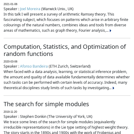
2021-01-06
Speaker :
Joel Moreira
(Warwick Univ., UK)
In this talk I will present a survey of arithmetic Ramsey theory. This
fascinating subject, which focuses on patterns which arise in arbitrary finite
colourings of the natural numbers, combines ideas and tools from diverse
areas of mathematics, such as graph theory, Fourier analysis,...
Computation, Statistics, and Optimization of
random functions
2020-03-06
Speaker :
Afonso Bandeira
(ETH Zurich, Switzerland)
When faced with a data analysis, learning, or statistical inference problem,
the amount and quality of data available fundamentally determines whether
such tasks can be performed with certain levels of accuracy. Indeed, many
theoretical disciplines study limits of such tasks by investigating...
The search for simple modules
2019-11-20
Speaker : Stephen Donkin (The University of York, UK)
We trace some lines of the search for simple modules (equivalently
irreducible representations) in the Lie type setting of highest weight theory.
The story starts in the 1890s and 1900s with the work of Frobenius and