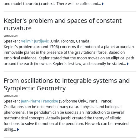
and model theoretic) context. There will be coffee and...
Kepler's problem and spaces of constant
curvature
2018-06-20
Speaker :
Velimir Jurdjevic
(Univ. Toronto, Canada)
Kepler's problem (around 1706) concerns the motion of a planet around an
immovable planet in the presence of the gravitational force. Based on
empirical evidence, Kepler stated that the moon moves on an elliptical path
around the earth (known as Kepler's first law, and secondly he stated...
From oscillations to integrable systems and
Symplectic Geometry
2018-05-02
Speaker :
Jean-Pierre Françoise
(Sorbonne Univ., Paris, France)
Oscillations can be observed in many natural physical and biological
phenomena. The pendulum can be used as an introduction to several
mathematical concepts. Actually Jacobi created the theory of elliptic
functions to solve the motion of the pendulum. His work can be revisited
using...