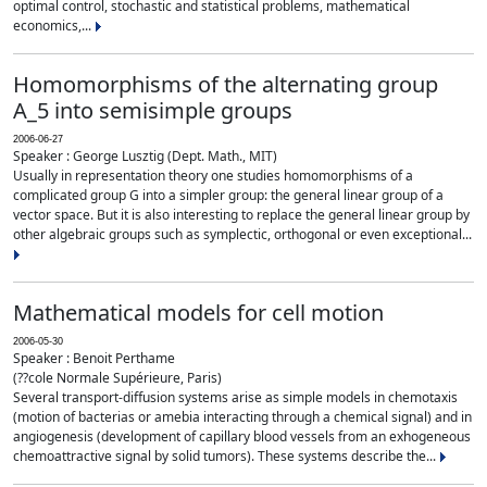
optimal control, stochastic and statistical problems, mathematical
economics,...
Homomorphisms of the alternating group
A_5 into semisimple groups
2006-06-27
Speaker : George Lusztig (Dept. Math., MIT)
Usually in representation theory one studies homomorphisms of a
complicated group G into a simpler group: the general linear group of a
vector space. But it is also interesting to replace the general linear group by
other algebraic groups such as symplectic, orthogonal or even exceptional...
Mathematical models for cell motion
2006-05-30
Speaker : Benoit Perthame
(??cole Normale Supérieure, Paris)
Several transport-diffusion systems arise as simple models in chemotaxis
(motion of bacterias or amebia interacting through a chemical signal) and in
angiogenesis (development of capillary blood vessels from an exhogeneous
chemoattractive signal by solid tumors). These systems describe the...