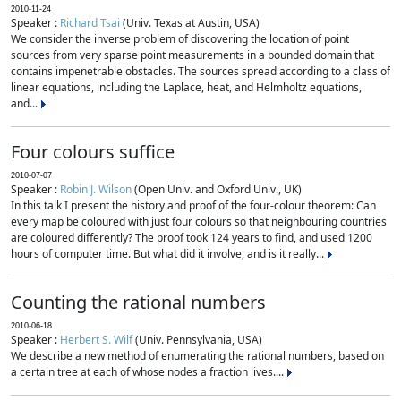
2010-11-24
Speaker :
Richard Tsai
(Univ. Texas at Austin, USA)
We consider the inverse problem of discovering the location of point
sources from very sparse point measurements in a bounded domain that
contains impenetrable obstacles. The sources spread according to a class of
linear equations, including the Laplace, heat, and Helmholtz equations,
and...
Four colours suffice
2010-07-07
Speaker :
Robin J. Wilson
(Open Univ. and Oxford Univ., UK)
In this talk I present the history and proof of the four-colour theorem: Can
every map be coloured with just four colours so that neighbouring countries
are coloured differently? The proof took 124 years to find, and used 1200
hours of computer time. But what did it involve, and is it really...
Counting the rational numbers
2010-06-18
Speaker :
Herbert S. Wilf
(Univ. Pennsylvania, USA)
We describe a new method of enumerating the rational numbers, based on
a certain tree at each of whose nodes a fraction lives....