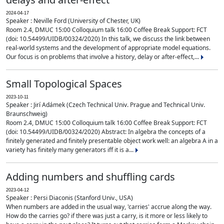
2024-04-17
Speaker : Neville Ford (University of Chester, UK)
Room 2.4, DMUC 15:00 Colloquium talk 16:00 Coffee Break Support: FCT
(doi: 10.54499/UIDB/00324/2020) In this talk, we discuss the link between
real-world systems and the development of appropriate model equations.
Our focus is on problems that involve a history, delay or after-effect,...
Small Topological Spaces
2023-10-11
Speaker : Jirí Adámek (Czech Technical Univ. Prague and Technical Univ.
Braunschweig)
Room 2.4, DMUC 15:00 Colloquium talk 16:00 Coffee Break Support: FCT
(doi: 10.54499/UIDB/00324/2020) Abstract: In algebra the concepts of a
finitely generated and finitely presentable object work well: an algebra A in a
variety has finitely many generators iff it is a...
Adding numbers and shuffling cards
2023-04-12
Speaker : Persi Diaconis (Stanford Univ., USA)
When numbers are added in the usual way, 'carries' accrue along the way.
How do the carries go? if there was just a carry, is it more or less likely to