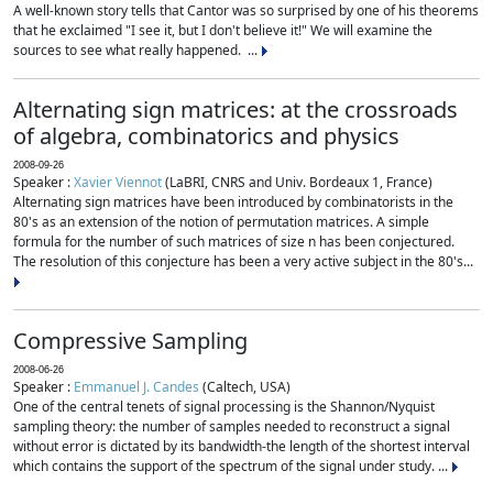
A well-known story tells that Cantor was so surprised by one of his theorems
that he exclaimed "I see it, but I don't believe it!" We will examine the
sources to see what really happened. ...
Alternating sign matrices: at the crossroads
of algebra, combinatorics and physics
2008-09-26
Speaker :
Xavier Viennot
(LaBRI, CNRS and Univ. Bordeaux 1, France)
Alternating sign matrices have been introduced by combinatorists in the
80's as an extension of the notion of permutation matrices. A simple
formula for the number of such matrices of size n has been conjectured.
The resolution of this conjecture has been a very active subject in the 80's...
Compressive Sampling
2008-06-26
Speaker :
Emmanuel J. Candes
(Caltech, USA)
One of the central tenets of signal processing is the Shannon/Nyquist
sampling theory: the number of samples needed to reconstruct a signal
without error is dictated by its bandwidth-the length of the shortest interval
which contains the support of the spectrum of the signal under study. ...