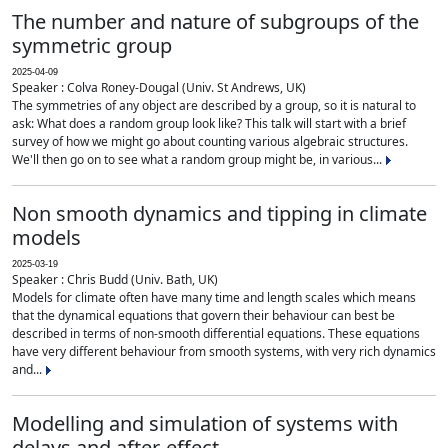
The number and nature of subgroups of the
symmetric group
2025-04-09
Speaker : Colva Roney-Dougal (Univ. St Andrews, UK)
The symmetries of any object are described by a group, so it is natural to
ask: What does a random group look like? This talk will start with a brief
survey of how we might go about counting various algebraic structures.
We'll then go on to see what a random group might be, in various...
Non smooth dynamics and tipping in climate
models
2025-03-19
Speaker : Chris Budd (Univ. Bath, UK)
Models for climate often have many time and length scales which means
that the dynamical equations that govern their behaviour can best be
described in terms of non-smooth differential equations. These equations
have very different behaviour from smooth systems, with very rich dynamics
and...
Modelling and simulation of systems with
delays and after-effect