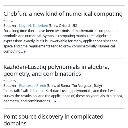
Chebfun: a new kind of numerical computing
2011-04-13
Speaker :
Lloyd N. Trefethen
(Univ. Oxford, UK)
For a long time there have been two kinds of mathematical computation:
symbolic and numerical. Symbolic computing manipulates algebraic
expressions exactly, but it is unworkable for many applications since the
space and time requirements tend to grow combinatorially. Numerical
computing...
Kazhdan-Lusztig polynomials in algebra,
geometry, and combinatorics
2011-01-27
Speaker :
Francesco Brenti
(Univ. of Roma "Tor Vergata", Italy)
In this talk I will define the Kazhdan-Lusztig polynomials, and then I will
survey the results on, and the applications of, these polynomials to algebra,
geometry, and combinatorics....
Point source discovery in complicated
domains