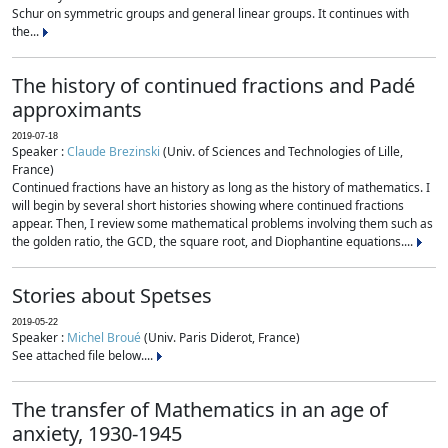
Schur on symmetric groups and general linear groups. It continues with
the...
The history of continued fractions and Padé
approximants
2019-07-18
Speaker :
Claude Brezinski
(Univ. of Sciences and Technologies of Lille,
France)
Continued fractions have an history as long as the history of mathematics. I
will begin by several short histories showing where continued fractions
appear. Then, I review some mathematical problems involving them such as
the golden ratio, the GCD, the square root, and Diophantine equations....
Stories about Spetses
2019-05-22
Speaker :
Michel Broué
(Univ. Paris Diderot, France)
See attached file below....
The transfer of Mathematics in an age of
anxiety, 1930-1945