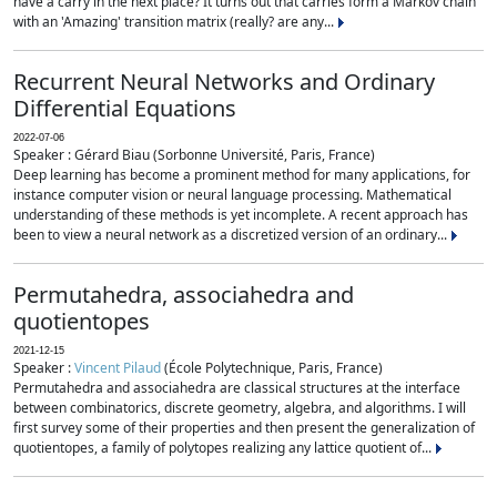
have a carry in the next place? It turns out that carries form a Markov chain
with an 'Amazing' transition matrix (really? are any...
Recurrent Neural Networks and Ordinary
Differential Equations
2022-07-06
Speaker : Gérard Biau (Sorbonne Université, Paris, France)
Deep learning has become a prominent method for many applications, for
instance computer vision or neural language processing. Mathematical
understanding of these methods is yet incomplete. A recent approach has
been to view a neural network as a discretized version of an ordinary...
Permutahedra, associahedra and
quotientopes
2021-12-15
Speaker :
Vincent Pilaud
(École Polytechnique, Paris, France)
Permutahedra and associahedra are classical structures at the interface
between combinatorics, discrete geometry, algebra, and algorithms. I will
first survey some of their properties and then present the generalization of
quotientopes, a family of polytopes realizing any lattice quotient of...