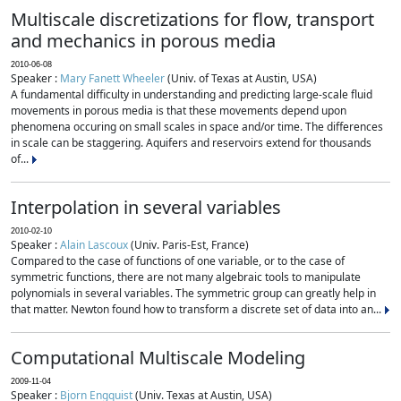
Multiscale discretizations for flow, transport
and mechanics in porous media
2010-06-08
Speaker :
Mary Fanett Wheeler
(Univ. of Texas at Austin, USA)
A fundamental difficulty in understanding and predicting large-scale fluid
movements in porous media is that these movements depend upon
phenomena occuring on small scales in space and/or time. The differences
in scale can be staggering. Aquifers and reservoirs extend for thousands
of...
Interpolation in several variables
2010-02-10
Speaker :
Alain Lascoux
(Univ. Paris-Est, France)
Compared to the case of functions of one variable, or to the case of
symmetric functions, there are not many algebraic tools to manipulate
polynomials in several variables. The symmetric group can greatly help in
that matter. Newton found how to transform a discrete set of data into an...
Computational Multiscale Modeling
2009-11-04
Speaker :
Bjorn Engquist
(Univ. Texas at Austin, USA)