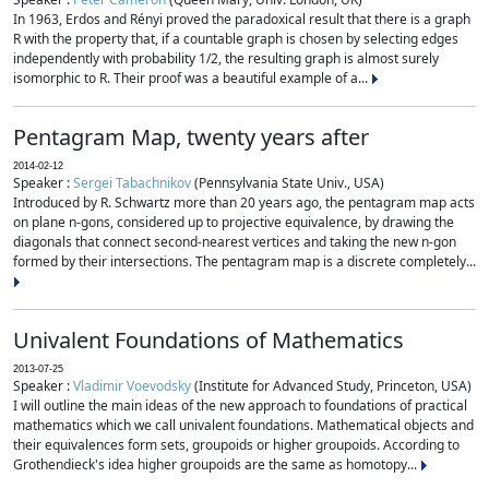
In 1963, Erdos and Rényi proved the paradoxical result that there is a graph
R with the property that, if a countable graph is chosen by selecting edges
independently with probability 1/2, the resulting graph is almost surely
isomorphic to R. Their proof was a beautiful example of a...
Pentagram Map, twenty years after
2014-02-12
Speaker :
Sergei Tabachnikov
(Pennsylvania State Univ., USA)
Introduced by R. Schwartz more than 20 years ago, the pentagram map acts
on plane n-gons, considered up to projective equivalence, by drawing the
diagonals that connect second-nearest vertices and taking the new n-gon
formed by their intersections. The pentagram map is a discrete completely...
Univalent Foundations of Mathematics
2013-07-25
Speaker :
Vladimir Voevodsky
(Institute for Advanced Study, Princeton, USA)
I will outline the main ideas of the new approach to foundations of practical
mathematics which we call univalent foundations. Mathematical objects and
their equivalences form sets, groupoids or higher groupoids. According to
Grothendieck's idea higher groupoids are the same as homotopy...