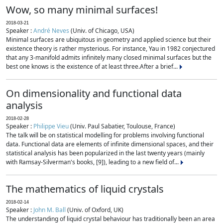
Wow, so many minimal surfaces!
2018-03-21
Speaker :
André Neves
(Univ. of Chicago, USA)
Minimal surfaces are ubiquitous in geometry and applied science but their
existence theory is rather mysterious. For instance, Yau in 1982 conjectured
that any 3-manifold admits infinitely many closed minimal surfaces but the
best one knows is the existence of at least three.After a brief...
On dimensionality and functional data
analysis
2018-02-28
Speaker :
Philippe Vieu
(Univ. Paul Sabatier, Toulouse, France)
The talk will be on statistical modelling for problems involving functional
data. Functional data are elements of infinite dimensional spaces, and their
statistical analysis has been popularized in the last twenty years (mainly
with Ramsay-Silverman's books, [9]), leading to a new field of...
The mathematics of liquid crystals
2018-02-14
Speaker :
John M. Ball
(Univ. of Oxford, UK)
The understanding of liquid crystal behaviour has traditionally been an area