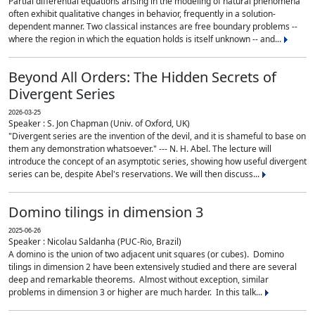
Partial differential equations arising in the modeling of natural phenomena
often exhibit qualitative changes in behavior, frequently in a solution-
dependent manner. Two classical instances are free boundary problems --
where the region in which the equation holds is itself unknown -- and...
Beyond All Orders: The Hidden Secrets of
Divergent Series
2026-03-25
Speaker : S. Jon Chapman (Univ. of Oxford, UK)
"Divergent series are the invention of the devil, and it is shameful to base on
them any demonstration whatsoever." --- N. H. Abel. The lecture will
introduce the concept of an asymptotic series, showing how useful divergent
series can be, despite Abel's reservations. We will then discuss...
Domino tilings in dimension 3
2025-06-26
Speaker : Nicolau Saldanha (PUC-Rio, Brazil)
A domino is the union of two adjacent unit squares (or cubes). Domino
tilings in dimension 2 have been extensively studied and there are several
deep and remarkable theorems. Almost without exception, similar
problems in dimension 3 or higher are much harder. In this talk...