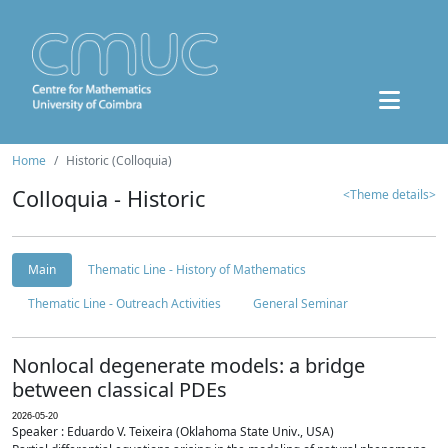
Home
Historic (Colloquia)
Colloquia - Historic
<Theme details>
Main
Thematic Line - History of Mathematics
Thematic Line - Outreach Activities
General Seminar
Nonlocal degenerate models: a bridge
between classical PDEs
2026-05-20
Speaker : Eduardo V. Teixeira (Oklahoma State Univ., USA)