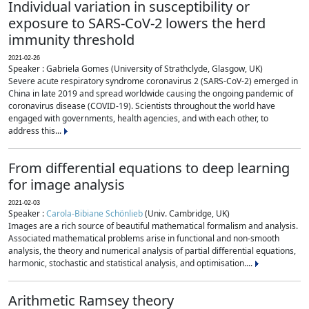
Individual variation in susceptibility or
exposure to SARS-CoV-2 lowers the herd
immunity threshold
2021-02-26
Speaker : Gabriela Gomes (University of Strathclyde, Glasgow, UK)
Severe acute respiratory syndrome coronavirus 2 (SARS-CoV-2) emerged in
China in late 2019 and spread worldwide causing the ongoing pandemic of
coronavirus disease (COVID-19). Scientists throughout the world have
engaged with governments, health agencies, and with each other, to
address this...
From differential equations to deep learning
for image analysis
2021-02-03
Speaker :
Carola-Bibiane Schönlieb
(Univ. Cambridge, UK)
Images are a rich source of beautiful mathematical formalism and analysis.
Associated mathematical problems arise in functional and non-smooth
analysis, the theory and numerical analysis of partial differential equations,
harmonic, stochastic and statistical analysis, and optimisation....
Arithmetic Ramsey theory