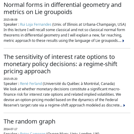
Normal forms in differential geometry and
metrics on Lie groupoids
2015-06-09
Speaker :
Rui Loja Fernandes
(Univ. of Illinois at Urbana-Champaign, USA)
In this lecture I will recall some classical and not so classical normal form
theorems in differential geometry and I will explain a new, far reaching,
metric approach to these results using the language of Lie groupoids....
The sensitivity of interest rate options to
monetary policy decisions: a regime-shift
pricing approach
2015-05-20
Speaker :
René Ferland
(Université du Québec à Montréal, Canada)
We look at whether monetary decisions constitute a significant macro-
finance risk for interest rate options and related implied volatilities. We
devise an option-pricing model based on the dynamics of the Federal
Reserve’s target rate via a regime-shift approach modeled as discrete...
The random graph
2014-07-17
Speaker :
Peter Cameron
(Queen Mary, Univ. London, UK)