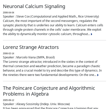
Neuronal Calcium Signaling
2006-04-04
Speaker : Steve Cox (Computational and Applied Math., Rice University)
Calcium, the most important of the second messengers, regulates the
synaptic plasticity that is underlies our ability to learn. Calcium enters cells
through single-protein channels in the cells' outer membrane. We exploit
the ability to dynamically monitor cytosolic calcium, throughout...
Lorenz Strange Atractors
2006-02-14
Speaker : Marcelo Viana (IMPA, Brasil)
The Lorenz strange attractor, introduced in the sixties in the context of
thermal convection and weather prediction, became a paradigm chaotic
behavior, and a crucial model to try and describe this type of dynamics. In
the nineties there were two fundamental developments: On the one...
The Poincare Conjecture and Algorithmic
Problems in Algebra
2005-09-12
Speaker : Alexey Sossinsky (Indep. Univ. Moscow)
It has been announced that the Poincare Conjecture (claiming that any