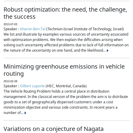
Robust optimization: the need, the challenge,
the success
2013-07-03
Speaker :
Aharon Ben-Tal
(Technion-Israel Institute of Technology, Israel)
We list and illustrate by examples various sources of uncertainty associated
with optimization problems. We then explain the difficulties arising when
solving such uncertainty affected problems due to lack of full information on
the nature of the uncertainty on one hand, and the likelihood...
Minimizing greenhouse emissions in vehicle
routing
2013-02-28
Speaker :
Gilbert Laporte
(HEC, Montréal, Canada)
The Vehicle Routing Problem holds a central place in distribution
management. In the classical version of the problem the aim is to distribute
goods to a set of geographically dispersed customers under a cost
minimization objective and various side constraints. In recent years a
number of...
Variations on a conjecture of Nagata