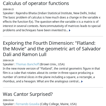
Calculus of operator functions
2009-06-15
Speaker : Rajendra Bhatia (Indian Statistical Institute, New Delhi, India)
The basic problem of calculus is how much does a change in the variable x
effects the function f(x). The question when the variable x is a matrix is of
interest in several contexts. Noncommutativity of matrices leads to special
problems and techniques have been invented to...
Exploring the Fourth Dimension: "Flatland:
the Movie" and the geometric art of Salvador
Dali and Ramon Lull
2009-04-29
Speaker :
Thomas Banchoff
(Brown Univ., USA)
In the new movie version of "Flatland", the central geometric figure in that
film is a cube that rotates about its center in three-space producing a
number of central slices in the plane including a square, a rectangle, a
rhombus, and a hexagon. What are the analogous central...
Was Cantor Surprised?
2009-03-04
Speaker :
Fernando Gouvêa
(Colby College, Maine, USA)