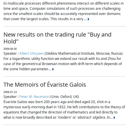
In multiscale processes different phenomena interact on different scales in
time and space. Computer simulations of such processes are challenging
since the smallest scales should be accurately represented over domains
that cover the largest scales. This results in a very ...
New results on the trading rule "Buy and
Hold"
2009-09-30
Speaker :
Albert Shiryaev
(Steklov Mathematical Institute, Moscow, Russia)
For a logarithmic utility function we extend our rezult with Xu and Zhou for
case of the geometrical Brownian motion with drift term which depends of
the some hidden parameter....
The Memoirs of Évariste Galois
2009-07-13
Speaker :
Peter M. Neumann
(Univ. Oxford, UK)
Évariste Galois was born 200 years ago and died aged 20, shot in a
mysterious early-morning duel in 1832. He left contributions to the theory of
equations that changed the direction of mathematics and led directly to
what is now broadly described as 'modern' or 'abstract' algebra. In...