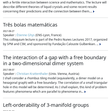
with a fertile interaction between science and mathematics. The lecture will
describe different theories of liquid crystals and some recent results
concerning their predictions and the connection between them....
Três bolas matemáticas
2017-09-27
Speaker :
Étienne Ghys
(ENS-Lyon, France)
This colloquium lecture is part of the Pedro Nunes Lectures 2017, organized
by SPM and CIM, and sponsored by Fundação Calouste Gulbenkian. ...
The interaction of a gap with a free boundary
in a two-dimensional dimer system
2017-06-07
Speaker :
Christian Krattenthaler
(Univ. Vienna, Austria)
I shall consider a rhombus tiling model (equivalently, a dimer model on a
hexagonal graph) with a free boundary. The correlation of a small triangular
hole in this model will be determined. As I shall explain, this kind of problem
features phenomena which are parallel to phenomena in...
Left-orderability of 3-manifold groups