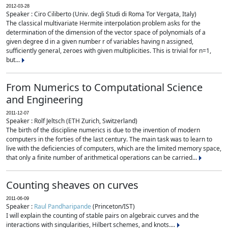
2012-03-28
Speaker : Ciro Ciliberto (Univ. degli Studi di Roma Tor Vergata, Italy)
The classical multivariate Hermite interpolation problem asks for the
determination of the dimension of the vector space of polynomials of a
given degree d in a given number r of variables having n assigned,
sufficiently general, zeroes with given multiplicities. This is trivial for n=1,
but...
From Numerics to Computational Science
and Engineering
2011-12-07
Speaker : Rolf Jeltsch (ETH Zurich, Switzerland)
The birth of the discipline numerics is due to the invention of modern
computers in the forties of the last century. The main task was to learn to
live with the deficiencies of computers, which are the limited memory space,
that only a finite number of arithmetical operations can be carried...
Counting sheaves on curves
2011-06-09
Speaker :
Raul Pandharipande
(Princeton/IST)
I will explain the counting of stable pairs on algebraic curves and the
interactions with singularities, Hilbert schemes, and knots....