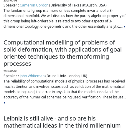
2017-05-03
Speaker :
Cameron Gordon
(University of Texas at Austin, USA)
The fundamental group is a more or less complete invariant of a 3-
dimensional manifold. We will discuss how the purely algebraic property of
this group being left-orderable is related to two other aspects of 3-
dimensional topology, one geometric and the other essentially analytic....
Computational modelling of problems of
solid deformation, with applications of goal
oriented techniques to thermoforming
processes
2017-04-06
Speaker :
John Whiteman
(Brunel Univ. London, UK)
The reliability of computational models of physical processes has received
much attention and involves issues such as validation of the mathematical
models being used, the error in any data that the models need and the
accuracy of the numerical schemes being used, verification. These issues...
Leibniz is still alive - and so are his
mathematical ideas in the third millennium