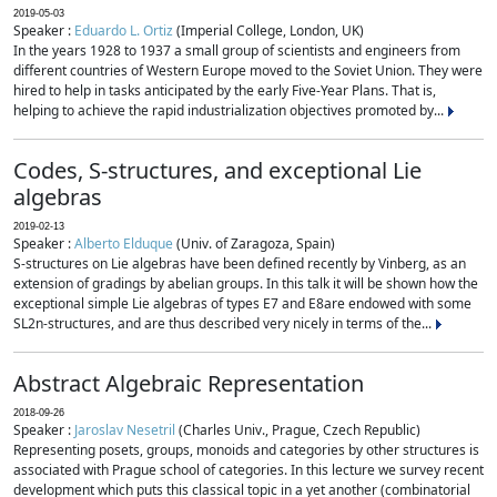
2019-05-03
Speaker :
Eduardo L. Ortiz
(Imperial College, London, UK)
In the years 1928 to 1937 a small group of scientists and engineers from
different countries of Western Europe moved to the Soviet Union. They were
hired to help in tasks anticipated by the early Five-Year Plans. That is,
helping to achieve the rapid industrialization objectives promoted by...
Codes, S-structures, and exceptional Lie
algebras
2019-02-13
Speaker :
Alberto Elduque
(Univ. of Zaragoza, Spain)
S-structures on Lie algebras have been defined recently by Vinberg, as an
extension of gradings by abelian groups. In this talk it will be shown how the
exceptional simple Lie algebras of types E7 and E8are endowed with some
SL2n-structures, and are thus described very nicely in terms of the...
Abstract Algebraic Representation
2018-09-26
Speaker :
Jaroslav Nesetril
(Charles Univ., Prague, Czech Republic)
Representing posets, groups, monoids and categories by other structures is
associated with Prague school of categories. In this lecture we survey recent
development which puts this classical topic in a yet another (combinatorial