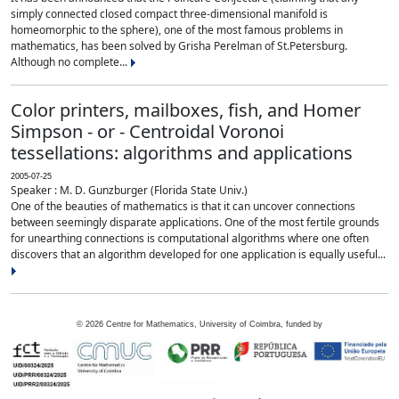
simply connected closed compact three-dimensional manifold is
homeomorphic to the sphere), one of the most famous problems in
mathematics, has been solved by Grisha Perelman of St.Petersburg.
Although no complete...
Color printers, mailboxes, fish, and Homer
Simpson - or - Centroidal Voronoi
tessellations: algorithms and applications
2005-07-25
Speaker : M. D. Gunzburger (Florida State Univ.)
One of the beauties of mathematics is that it can uncover connections
between seemingly disparate applications. One of the most fertile grounds
for unearthing connections is computational algorithms where one often
discovers that an algorithm developed for one application is equally useful...
©
2026
Centre for Mathematics, University of Coimbra, funded by