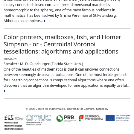
simply connected closed compact three-dimensional manifold is
homeomorphic to the sphere), one of the most famous problems in
mathematics, has been solved by Grisha Perelman of St.Petersburg.
Although no complete...
Color printers, mailboxes, fish, and Homer
Simpson - or - Centroidal Voronoi
tessellations: algorithms and applications
2005-07-25
Speaker : M. D. Gunzburger (Florida State Univ.)
One of the beauties of mathematics is that it can uncover connections
between seemingly disparate applications. One of the most fertile grounds
for unearthing connections is computational algorithms where one often
discovers that an algorithm developed for one application is equally useful...
©
2026
Centre for Mathematics, University of Coimbra, funded by