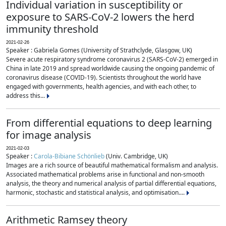
Individual variation in susceptibility or
exposure to SARS-CoV-2 lowers the herd
immunity threshold
2021-02-26
Speaker : Gabriela Gomes (University of Strathclyde, Glasgow, UK)
Severe acute respiratory syndrome coronavirus 2 (SARS-CoV-2) emerged in
China in late 2019 and spread worldwide causing the ongoing pandemic of
coronavirus disease (COVID-19). Scientists throughout the world have
engaged with governments, health agencies, and with each other, to
address this...
From differential equations to deep learning
for image analysis
2021-02-03
Speaker :
Carola-Bibiane Schönlieb
(Univ. Cambridge, UK)
Images are a rich source of beautiful mathematical formalism and analysis.
Associated mathematical problems arise in functional and non-smooth
analysis, the theory and numerical analysis of partial differential equations,
harmonic, stochastic and statistical analysis, and optimisation....
Arithmetic Ramsey theory