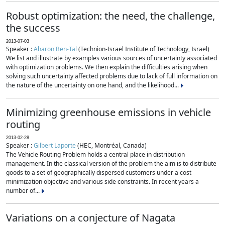
Robust optimization: the need, the challenge,
the success
2013-07-03
Speaker :
Aharon Ben-Tal
(Technion-Israel Institute of Technology, Israel)
We list and illustrate by examples various sources of uncertainty associated
with optimization problems. We then explain the difficulties arising when
solving such uncertainty affected problems due to lack of full information on
the nature of the uncertainty on one hand, and the likelihood...
Minimizing greenhouse emissions in vehicle
routing
2013-02-28
Speaker :
Gilbert Laporte
(HEC, Montréal, Canada)
The Vehicle Routing Problem holds a central place in distribution
management. In the classical version of the problem the aim is to distribute
goods to a set of geographically dispersed customers under a cost
minimization objective and various side constraints. In recent years a
number of...
Variations on a conjecture of Nagata