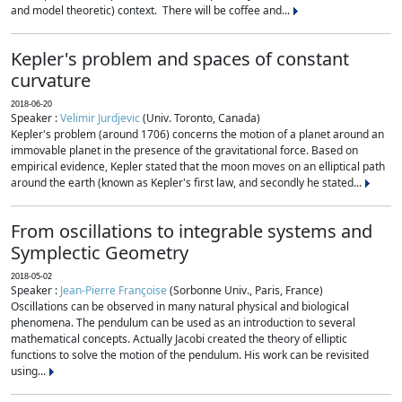
and model theoretic) context. There will be coffee and...
Kepler's problem and spaces of constant
curvature
2018-06-20
Speaker :
Velimir Jurdjevic
(Univ. Toronto, Canada)
Kepler's problem (around 1706) concerns the motion of a planet around an
immovable planet in the presence of the gravitational force. Based on
empirical evidence, Kepler stated that the moon moves on an elliptical path
around the earth (known as Kepler's first law, and secondly he stated...
From oscillations to integrable systems and
Symplectic Geometry
2018-05-02
Speaker :
Jean-Pierre Françoise
(Sorbonne Univ., Paris, France)
Oscillations can be observed in many natural physical and biological
phenomena. The pendulum can be used as an introduction to several
mathematical concepts. Actually Jacobi created the theory of elliptic
functions to solve the motion of the pendulum. His work can be revisited
using...