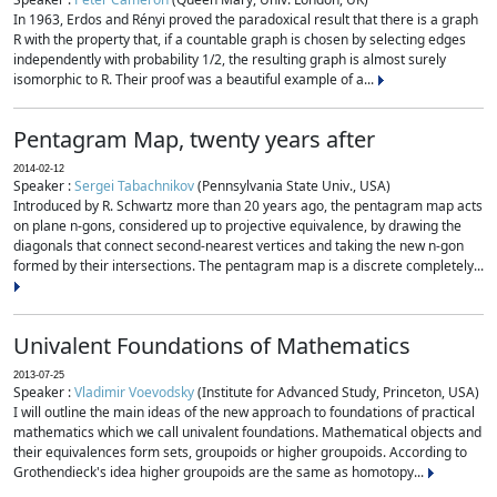
In 1963, Erdos and Rényi proved the paradoxical result that there is a graph
R with the property that, if a countable graph is chosen by selecting edges
independently with probability 1/2, the resulting graph is almost surely
isomorphic to R. Their proof was a beautiful example of a...
Pentagram Map, twenty years after
2014-02-12
Speaker :
Sergei Tabachnikov
(Pennsylvania State Univ., USA)
Introduced by R. Schwartz more than 20 years ago, the pentagram map acts
on plane n-gons, considered up to projective equivalence, by drawing the
diagonals that connect second-nearest vertices and taking the new n-gon
formed by their intersections. The pentagram map is a discrete completely...
Univalent Foundations of Mathematics
2013-07-25
Speaker :
Vladimir Voevodsky
(Institute for Advanced Study, Princeton, USA)
I will outline the main ideas of the new approach to foundations of practical
mathematics which we call univalent foundations. Mathematical objects and
their equivalences form sets, groupoids or higher groupoids. According to
Grothendieck's idea higher groupoids are the same as homotopy...