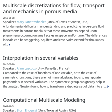
Multiscale discretizations for flow, transport
and mechanics in porous media
2010-06-08
Speaker :
Mary Fanett Wheeler
(Univ. of Texas at Austin, USA)
A fundamental difficulty in understanding and predicting large-scale fluid
movements in porous media is that these movements depend upon
phenomena occuring on small scales in space and/or time. The differences
in scale can be staggering. Aquifers and reservoirs extend for thousands
of...
Interpolation in several variables
2010-02-10
Speaker :
Alain Lascoux
(Univ. Paris-Est, France)
Compared to the case of functions of one variable, or to the case of
symmetric functions, there are not many algebraic tools to manipulate
polynomials in several variables. The symmetric group can greatly help in
that matter. Newton found how to transform a discrete set of data into an...
Computational Multiscale Modeling
2009-11-04
Speaker :
Bjorn Engquist
(Univ. Texas at Austin, USA)