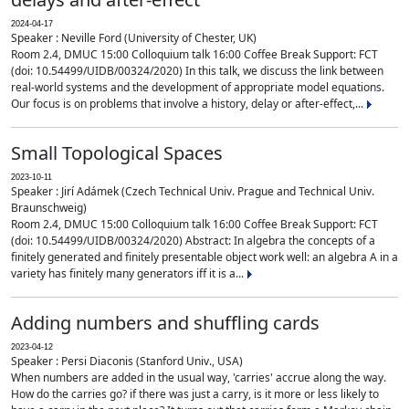
2024-04-17
Speaker : Neville Ford (University of Chester, UK)
Room 2.4, DMUC 15:00 Colloquium talk 16:00 Coffee Break Support: FCT
(doi: 10.54499/UIDB/00324/2020) In this talk, we discuss the link between
real-world systems and the development of appropriate model equations.
Our focus is on problems that involve a history, delay or after-effect,...
Small Topological Spaces
2023-10-11
Speaker : Jirí Adámek (Czech Technical Univ. Prague and Technical Univ.
Braunschweig)
Room 2.4, DMUC 15:00 Colloquium talk 16:00 Coffee Break Support: FCT
(doi: 10.54499/UIDB/00324/2020) Abstract: In algebra the concepts of a
finitely generated and finitely presentable object work well: an algebra A in a
variety has finitely many generators iff it is a...
Adding numbers and shuffling cards
2023-04-12
Speaker : Persi Diaconis (Stanford Univ., USA)
When numbers are added in the usual way, 'carries' accrue along the way.
How do the carries go? if there was just a carry, is it more or less likely to