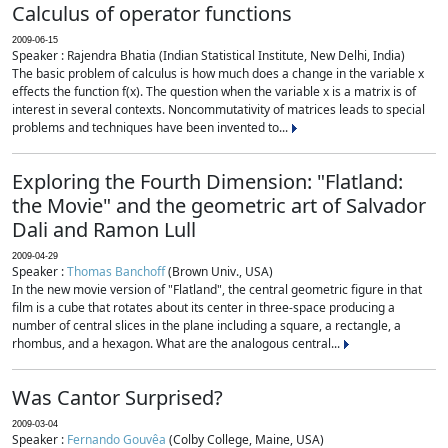
Calculus of operator functions
2009-06-15
Speaker : Rajendra Bhatia (Indian Statistical Institute, New Delhi, India)
The basic problem of calculus is how much does a change in the variable x
effects the function f(x). The question when the variable x is a matrix is of
interest in several contexts. Noncommutativity of matrices leads to special
problems and techniques have been invented to...
Exploring the Fourth Dimension: "Flatland:
the Movie" and the geometric art of Salvador
Dali and Ramon Lull
2009-04-29
Speaker :
Thomas Banchoff
(Brown Univ., USA)
In the new movie version of "Flatland", the central geometric figure in that
film is a cube that rotates about its center in three-space producing a
number of central slices in the plane including a square, a rectangle, a
rhombus, and a hexagon. What are the analogous central...
Was Cantor Surprised?
2009-03-04
Speaker :
Fernando Gouvêa
(Colby College, Maine, USA)