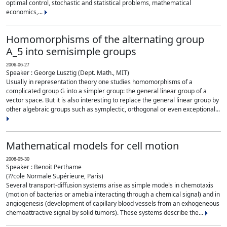
optimal control, stochastic and statistical problems, mathematical
economics,...
Homomorphisms of the alternating group
A_5 into semisimple groups
2006-06-27
Speaker : George Lusztig (Dept. Math., MIT)
Usually in representation theory one studies homomorphisms of a
complicated group G into a simpler group: the general linear group of a
vector space. But it is also interesting to replace the general linear group by
other algebraic groups such as symplectic, orthogonal or even exceptional...
Mathematical models for cell motion
2006-05-30
Speaker : Benoit Perthame
(??cole Normale Supérieure, Paris)
Several transport-diffusion systems arise as simple models in chemotaxis
(motion of bacterias or amebia interacting through a chemical signal) and in
angiogenesis (development of capillary blood vessels from an exhogeneous
chemoattractive signal by solid tumors). These systems describe the...