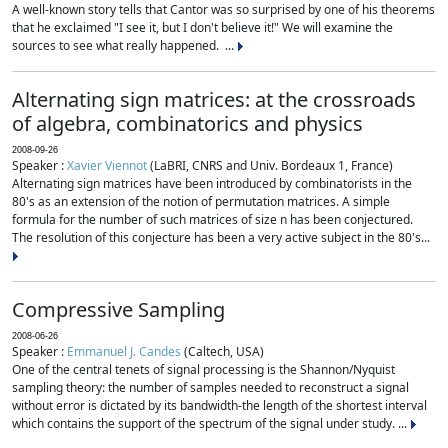
A well-known story tells that Cantor was so surprised by one of his theorems
that he exclaimed "I see it, but I don't believe it!" We will examine the
sources to see what really happened. ...
Alternating sign matrices: at the crossroads
of algebra, combinatorics and physics
2008-09-26
Speaker :
Xavier Viennot
(LaBRI, CNRS and Univ. Bordeaux 1, France)
Alternating sign matrices have been introduced by combinatorists in the
80's as an extension of the notion of permutation matrices. A simple
formula for the number of such matrices of size n has been conjectured.
The resolution of this conjecture has been a very active subject in the 80's...
Compressive Sampling
2008-06-26
Speaker :
Emmanuel J. Candes
(Caltech, USA)
One of the central tenets of signal processing is the Shannon/Nyquist
sampling theory: the number of samples needed to reconstruct a signal
without error is dictated by its bandwidth-the length of the shortest interval
which contains the support of the spectrum of the signal under study. ...