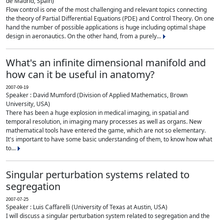
de Madrid, Spain)
Flow control is one of the most challenging and relevant topics connecting
the theory of Partial Differential Equations (PDE) and Control Theory. On one
hand the number of possible applications is huge including optimal shape
design in aeronautics. On the other hand, from a purely...
What's an infinite dimensional manifold and
how can it be useful in anatomy?
2007-09-19
Speaker : David Mumford (Division of Applied Mathematics, Brown
University, USA)
There has been a huge explosion in medical imaging, in spatial and
temporal resolution, in imaging many processes as well as organs. New
mathematical tools have entered the game, which are not so elementary.
It's important to have some basic understanding of them, to know how what
to...
Singular perturbation systems related to
segregation
2007-07-25
Speaker : Luis Caffarelli (University of Texas at Austin, USA)
I will discuss a singular perturbation system related to segregation and the