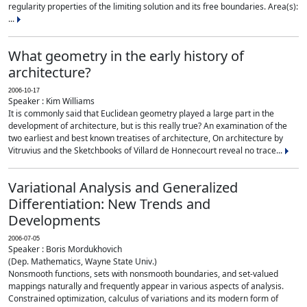
regularity properties of the limiting solution and its free boundaries. Area(s):
...
What geometry in the early history of
architecture?
2006-10-17
Speaker : Kim Williams
It is commonly said that Euclidean geometry played a large part in the
development of architecture, but is this really true? An examination of the
two earliest and best known treatises of architecture, On architecture by
Vitruvius and the Sketchbooks of Villard de Honnecourt reveal no trace...
Variational Analysis and Generalized
Differentiation: New Trends and
Developments
2006-07-05
Speaker : Boris Mordukhovich
(Dep. Mathematics, Wayne State Univ.)
Nonsmooth functions, sets with nonsmooth boundaries, and set-valued
mappings naturally and frequently appear in various aspects of analysis.
Constrained optimization, calculus of variations and its modern form of