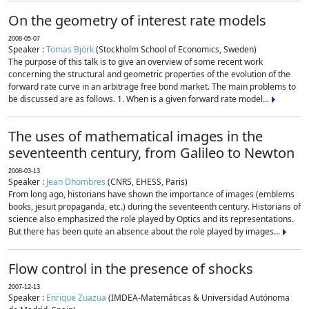
On the geometry of interest rate models
2008-05-07
Speaker :
Tomas Björk
(Stockholm School of Economics, Sweden)
The purpose of this talk is to give an overview of some recent work
concerning the structural and geometric properties of the evolution of the
forward rate curve in an arbitrage free bond market. The main problems to
be discussed are as follows. 1. When is a given forward rate model...
The uses of mathematical images in the
seventeenth century, from Galileo to Newton
2008-03-13
Speaker :
Jean Dhombres
(CNRS, EHESS, Paris)
From long ago, historians have shown the importance of images (emblems
books, jesuit propaganda, etc.) during the seventeenth century. Historians of
science also emphasized the role played by Optics and its representations.
But there has been quite an absence about the role played by images...
Flow control in the presence of shocks
2007-12-13
Speaker :
Enrique Zuazua
(IMDEA-Matemáticas & Universidad Autónoma