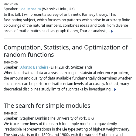
2021-01-06
Speaker :
Joel Moreira
(Warwick Univ., UK)
In this talk I will present a survey of arithmetic Ramsey theory. This
fascinating subject, which focuses on patterns which arise in arbitrary finite
colourings of the natural numbers, combines ideas and tools from diverse
areas of mathematics, such as graph theory, Fourier analysis,...
Computation, Statistics, and Optimization of
random functions
2020-03-06
Speaker :
Afonso Bandeira
(ETH Zurich, Switzerland)
When faced with a data analysis, learning, or statistical inference problem,
the amount and quality of data available fundamentally determines whether
such tasks can be performed with certain levels of accuracy. Indeed, many
theoretical disciplines study limits of such tasks by investigating...
The search for simple modules
2019-11-20
Speaker : Stephen Donkin (The University of York, UK)
We trace some lines of the search for simple modules (equivalently
irreducible representations) in the Lie type setting of highest weight theory.
The story starts in the 1890s and 1900s with the work of Frobenius and