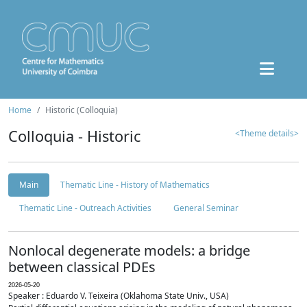
Home
Historic (Colloquia)
Colloquia - Historic
<Theme details>
Main
Thematic Line - History of Mathematics
Thematic Line - Outreach Activities
General Seminar
Nonlocal degenerate models: a bridge
between classical PDEs
2026-05-20
Speaker : Eduardo V. Teixeira (Oklahoma State Univ., USA)