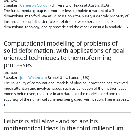
2017-05-03
Speaker :
Cameron Gordon
(University of Texas at Austin, USA)
The fundamental group is a more or less complete invariant of a 3-
dimensional manifold. We will discuss how the purely algebraic property of
this group being left-orderable is related to two other aspects of 3-
dimensional topology, one geometric and the other essentially analytic....
Computational modelling of problems of
solid deformation, with applications of goal
oriented techniques to thermoforming
processes
2017-04-06
Speaker :
John Whiteman
(Brunel Univ. London, UK)
The reliability of computational models of physical processes has received
much attention and involves issues such as validation of the mathematical
models being used, the error in any data that the models need and the
accuracy of the numerical schemes being used, verification. These issues...
Leibniz is still alive - and so are his
mathematical ideas in the third millennium