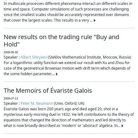
In multiscale processes different phenomena interact on different scales in
time and space. Computer simulations of such processes are challenging
since the smallest scales should be accurately represented over domains
that cover the largest scales. This results in a very ...
New results on the trading rule "Buy and
Hold"
2009-09-30
Speaker :
Albert Shiryaev
(Steklov Mathematical Institute, Moscow, Russia)
For a logarithmic utility function we extend our rezult with Xu and Zhou for
case of the geometrical Brownian motion with drift term which depends of
the some hidden parameter....
The Memoirs of Évariste Galois
2009-07-13
Speaker :
Peter M. Neumann
(Univ. Oxford, UK)
Évariste Galois was born 200 years ago and died aged 20, shot in a
mysterious early-morning duel in 1832. He left contributions to the theory of
equations that changed the direction of mathematics and led directly to
what is now broadly described as 'modern' or 'abstract' algebra. In...