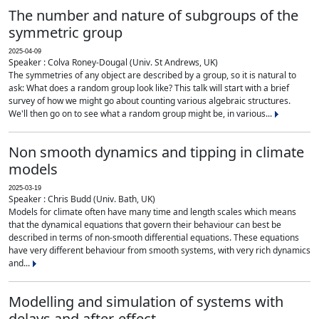
The number and nature of subgroups of the
symmetric group
2025-04-09
Speaker : Colva Roney-Dougal (Univ. St Andrews, UK)
The symmetries of any object are described by a group, so it is natural to
ask: What does a random group look like? This talk will start with a brief
survey of how we might go about counting various algebraic structures.
We'll then go on to see what a random group might be, in various...
Non smooth dynamics and tipping in climate
models
2025-03-19
Speaker : Chris Budd (Univ. Bath, UK)
Models for climate often have many time and length scales which means
that the dynamical equations that govern their behaviour can best be
described in terms of non-smooth differential equations. These equations
have very different behaviour from smooth systems, with very rich dynamics
and...
Modelling and simulation of systems with
delays and after-effect