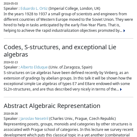
2019-05-03
Speaker :
Eduardo L. Ortiz
(Imperial College, London, UK)
In the years 1928 to 1937 a small group of scientists and engineers from
different countries of Western Europe moved to the Soviet Union. They were
hired to help in tasks anticipated by the early Five-Year Plans. That is,
helping to achieve the rapid industrialization objectives promoted by...
Codes, S-structures, and exceptional Lie
algebras
2019-02-13
Speaker :
Alberto Elduque
(Univ. of Zaragoza, Spain)
S-structures on Lie algebras have been defined recently by Vinberg, as an
extension of gradings by abelian groups. In this talk it will be shown how the
exceptional simple Lie algebras of types E7 and E8are endowed with some
SL2n-structures, and are thus described very nicely in terms of the...
Abstract Algebraic Representation
2018-09-26
Speaker :
Jaroslav Nesetril
(Charles Univ., Prague, Czech Republic)
Representing posets, groups, monoids and categories by other structures is
associated with Prague school of categories. In this lecture we survey recent
development which puts this classical topic in a yet another (combinatorial