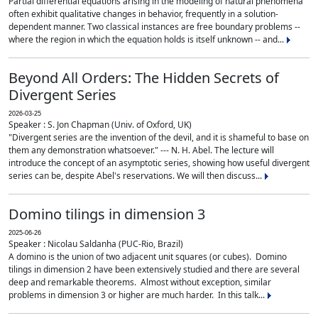
Partial differential equations arising in the modeling of natural phenomena
often exhibit qualitative changes in behavior, frequently in a solution-
dependent manner. Two classical instances are free boundary problems --
where the region in which the equation holds is itself unknown -- and...
Beyond All Orders: The Hidden Secrets of
Divergent Series
2026-03-25
Speaker : S. Jon Chapman (Univ. of Oxford, UK)
"Divergent series are the invention of the devil, and it is shameful to base on
them any demonstration whatsoever." --- N. H. Abel. The lecture will
introduce the concept of an asymptotic series, showing how useful divergent
series can be, despite Abel's reservations. We will then discuss...
Domino tilings in dimension 3
2025-06-26
Speaker : Nicolau Saldanha (PUC-Rio, Brazil)
A domino is the union of two adjacent unit squares (or cubes). Domino
tilings in dimension 2 have been extensively studied and there are several
deep and remarkable theorems. Almost without exception, similar
problems in dimension 3 or higher are much harder. In this talk...