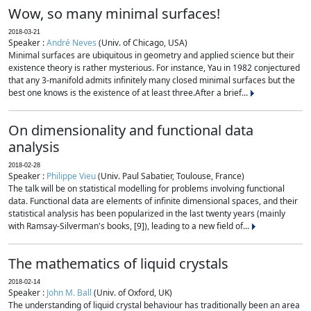
Wow, so many minimal surfaces!
2018-03-21
Speaker :
André Neves
(Univ. of Chicago, USA)
Minimal surfaces are ubiquitous in geometry and applied science but their
existence theory is rather mysterious. For instance, Yau in 1982 conjectured
that any 3-manifold admits infinitely many closed minimal surfaces but the
best one knows is the existence of at least three.After a brief...
On dimensionality and functional data
analysis
2018-02-28
Speaker :
Philippe Vieu
(Univ. Paul Sabatier, Toulouse, France)
The talk will be on statistical modelling for problems involving functional
data. Functional data are elements of infinite dimensional spaces, and their
statistical analysis has been popularized in the last twenty years (mainly
with Ramsay-Silverman's books, [9]), leading to a new field of...
The mathematics of liquid crystals
2018-02-14
Speaker :
John M. Ball
(Univ. of Oxford, UK)
The understanding of liquid crystal behaviour has traditionally been an area