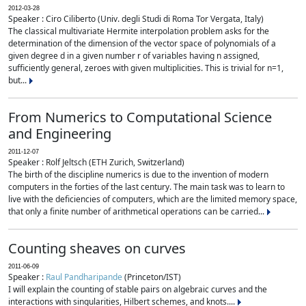
2012-03-28
Speaker : Ciro Ciliberto (Univ. degli Studi di Roma Tor Vergata, Italy)
The classical multivariate Hermite interpolation problem asks for the
determination of the dimension of the vector space of polynomials of a
given degree d in a given number r of variables having n assigned,
sufficiently general, zeroes with given multiplicities. This is trivial for n=1,
but...
From Numerics to Computational Science
and Engineering
2011-12-07
Speaker : Rolf Jeltsch (ETH Zurich, Switzerland)
The birth of the discipline numerics is due to the invention of modern
computers in the forties of the last century. The main task was to learn to
live with the deficiencies of computers, which are the limited memory space,
that only a finite number of arithmetical operations can be carried...
Counting sheaves on curves
2011-06-09
Speaker :
Raul Pandharipande
(Princeton/IST)
I will explain the counting of stable pairs on algebraic curves and the
interactions with singularities, Hilbert schemes, and knots....