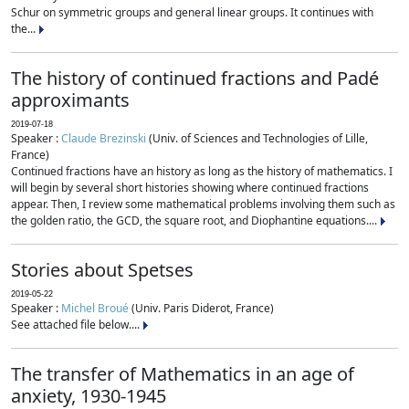
Schur on symmetric groups and general linear groups. It continues with
the...
The history of continued fractions and Padé
approximants
2019-07-18
Speaker :
Claude Brezinski
(Univ. of Sciences and Technologies of Lille,
France)
Continued fractions have an history as long as the history of mathematics. I
will begin by several short histories showing where continued fractions
appear. Then, I review some mathematical problems involving them such as
the golden ratio, the GCD, the square root, and Diophantine equations....
Stories about Spetses
2019-05-22
Speaker :
Michel Broué
(Univ. Paris Diderot, France)
See attached file below....
The transfer of Mathematics in an age of
anxiety, 1930-1945