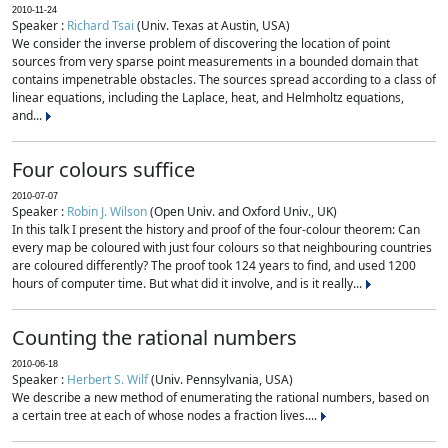
2010-11-24
Speaker :
Richard Tsai
(Univ. Texas at Austin, USA)
We consider the inverse problem of discovering the location of point
sources from very sparse point measurements in a bounded domain that
contains impenetrable obstacles. The sources spread according to a class of
linear equations, including the Laplace, heat, and Helmholtz equations,
and...
Four colours suffice
2010-07-07
Speaker :
Robin J. Wilson
(Open Univ. and Oxford Univ., UK)
In this talk I present the history and proof of the four-colour theorem: Can
every map be coloured with just four colours so that neighbouring countries
are coloured differently? The proof took 124 years to find, and used 1200
hours of computer time. But what did it involve, and is it really...
Counting the rational numbers
2010-06-18
Speaker :
Herbert S. Wilf
(Univ. Pennsylvania, USA)
We describe a new method of enumerating the rational numbers, based on
a certain tree at each of whose nodes a fraction lives....