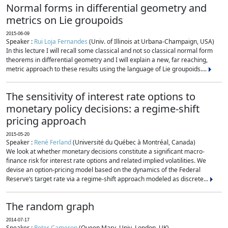
Normal forms in differential geometry and
metrics on Lie groupoids
2015-06-09
Speaker :
Rui Loja Fernandes
(Univ. of Illinois at Urbana-Champaign, USA)
In this lecture I will recall some classical and not so classical normal form
theorems in differential geometry and I will explain a new, far reaching,
metric approach to these results using the language of Lie groupoids....
The sensitivity of interest rate options to
monetary policy decisions: a regime-shift
pricing approach
2015-05-20
Speaker :
René Ferland
(Université du Québec à Montréal, Canada)
We look at whether monetary decisions constitute a significant macro-
finance risk for interest rate options and related implied volatilities. We
devise an option-pricing model based on the dynamics of the Federal
Reserve’s target rate via a regime-shift approach modeled as discrete...
The random graph
2014-07-17
Speaker :
Peter Cameron
(Queen Mary, Univ. London, UK)