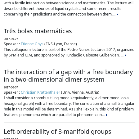
with a fertile interaction between science and mathematics. The lecture will
describe different theories of liquid crystals and some recent results
concerning their predictions and the connection between them....
Três bolas matemáticas
2017-09-27
Speaker :
Étienne Ghys
(ENS-Lyon, France)
This colloquium lecture is part of the Pedro Nunes Lectures 2017, organized
by SPM and CIM, and sponsored by Fundação Calouste Gulbenkian. ...
The interaction of a gap with a free boundary
in a two-dimensional dimer system
2017-06-07
Speaker :
Christian Krattenthaler
(Univ. Vienna, Austria)
I shall consider a rhombus tiling model (equivalently, a dimer model on a
hexagonal graph) with a free boundary. The correlation of a small triangular
hole in this model will be determined. As I shall explain, this kind of problem
features phenomena which are parallel to phenomena in...
Left-orderability of 3-manifold groups