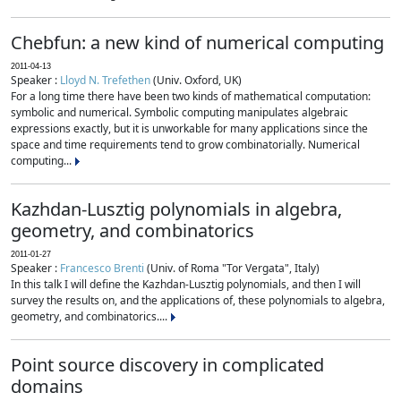
Chebfun: a new kind of numerical computing
2011-04-13
Speaker :
Lloyd N. Trefethen
(Univ. Oxford, UK)
For a long time there have been two kinds of mathematical computation:
symbolic and numerical. Symbolic computing manipulates algebraic
expressions exactly, but it is unworkable for many applications since the
space and time requirements tend to grow combinatorially. Numerical
computing...
Kazhdan-Lusztig polynomials in algebra,
geometry, and combinatorics
2011-01-27
Speaker :
Francesco Brenti
(Univ. of Roma "Tor Vergata", Italy)
In this talk I will define the Kazhdan-Lusztig polynomials, and then I will
survey the results on, and the applications of, these polynomials to algebra,
geometry, and combinatorics....
Point source discovery in complicated
domains