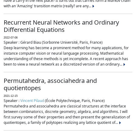
have a carry in the next place? It turns out that carries form a Markov chain
with an 'Amazing' transition matrix (really? are any...
Recurrent Neural Networks and Ordinary
Differential Equations
2022-07-06
Speaker : Gérard Biau (Sorbonne Université, Paris, France)
Deep learning has become a prominent method for many applications, for
instance computer vision or neural language processing. Mathematical
understanding of these methods is yet incomplete. A recent approach has
been to view a neural network as a discretized version of an ordinary...
Permutahedra, associahedra and
quotientopes
2021-12-15
Speaker :
Vincent Pilaud
(École Polytechnique, Paris, France)
Permutahedra and associahedra are classical structures at the interface
between combinatorics, discrete geometry, algebra, and algorithms. I will
first survey some of their properties and then present the generalization of
quotientopes, a family of polytopes realizing any lattice quotient of...