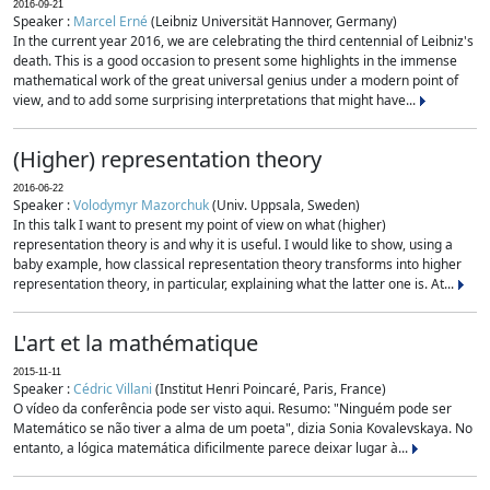
2016-09-21
Speaker :
Marcel Erné
(Leibniz Universität Hannover, Germany)
In the current year 2016, we are celebrating the third centennial of Leibniz's
death. This is a good occasion to present some highlights in the immense
mathematical work of the great universal genius under a modern point of
view, and to add some surprising interpretations that might have...
(Higher) representation theory
2016-06-22
Speaker :
Volodymyr Mazorchuk
(Univ. Uppsala, Sweden)
In this talk I want to present my point of view on what (higher)
representation theory is and why it is useful. I would like to show, using a
baby example, how classical representation theory transforms into higher
representation theory, in particular, explaining what the latter one is. At...
L'art et la mathématique
2015-11-11
Speaker :
Cédric Villani
(Institut Henri Poincaré, Paris, France)
O vídeo da conferência pode ser visto aqui. Resumo: "Ninguém pode ser
Matemático se não tiver a alma de um poeta", dizia Sonia Kovalevskaya. No
entanto, a lógica matemática dificilmente parece deixar lugar à...