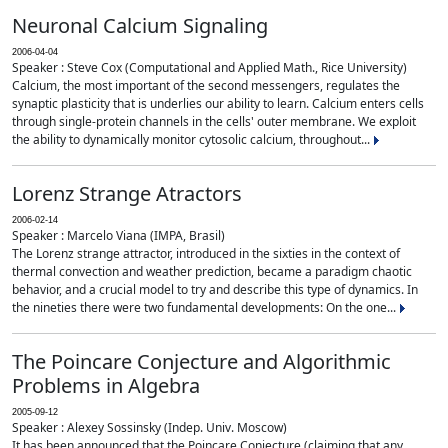
Neuronal Calcium Signaling
2006-04-04
Speaker : Steve Cox (Computational and Applied Math., Rice University)
Calcium, the most important of the second messengers, regulates the
synaptic plasticity that is underlies our ability to learn. Calcium enters cells
through single-protein channels in the cells' outer membrane. We exploit
the ability to dynamically monitor cytosolic calcium, throughout...
Lorenz Strange Atractors
2006-02-14
Speaker : Marcelo Viana (IMPA, Brasil)
The Lorenz strange attractor, introduced in the sixties in the context of
thermal convection and weather prediction, became a paradigm chaotic
behavior, and a crucial model to try and describe this type of dynamics. In
the nineties there were two fundamental developments: On the one...
The Poincare Conjecture and Algorithmic
Problems in Algebra
2005-09-12
Speaker : Alexey Sossinsky (Indep. Univ. Moscow)
It has been announced that the Poincare Conjecture (claiming that any