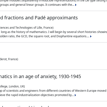
simple modules (equivalently irreducible representations) in the Lie type setting 
roups and general linear groups. It continues with the...
ed fractions and Padé approximants
ciences and Technologies of Lille, France)
 long as the history of mathematics. I will begin by several short histories sho
olden ratio, the GCD, the square root, and Diophantine equations....
derot, France)
atics in an age of anxiety, 1930-1945
ollege, London, UK)
p of scientists and engineers from different countries of Western Europe moved to
hieve the rapid industrialization objectives promoted by...