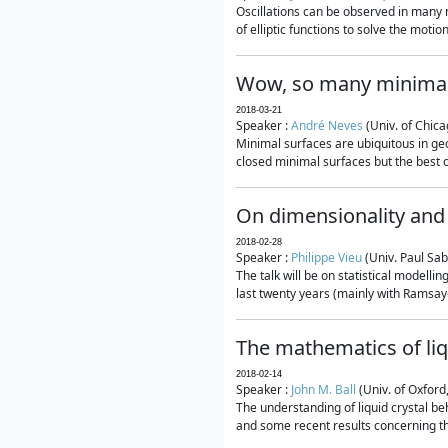
Oscillations can be observed in many 
of elliptic functions to solve the moti
Wow, so many minimal
2018-03-21
Speaker :
André Neves
(Univ. of Chic
Minimal surfaces are ubiquitous in geo
closed minimal surfaces but the best on
On dimensionality and 
2018-02-28
Speaker :
Philippe Vieu
(Univ. Paul Sab
The talk will be on statistical modelli
last twenty years (mainly with Ramsay-S
The mathematics of liq
2018-02-14
Speaker :
John M. Ball
(Univ. of Oxford
The understanding of liquid crystal beh
and some recent results concerning th