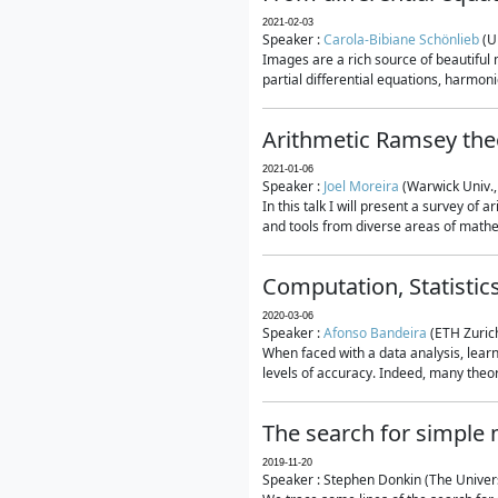
2021-02-03
Speaker :
Carola-Bibiane Schönlieb
(U
Images are a rich source of beautiful
partial differential equations, harmonic
Arithmetic Ramsey the
2021-01-06
Speaker :
Joel Moreira
(Warwick Univ.,
In this talk I will present a survey of
and tools from diverse areas of mathem
Computation, Statistic
2020-03-06
Speaker :
Afonso Bandeira
(ETH Zurich
When faced with a data analysis, lear
levels of accuracy. Indeed, many theore
The search for simple
2019-11-20
Speaker : Stephen Donkin (The Univers