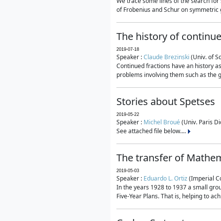
We trace some lines of the search for 
of Frobenius and Schur on symmetric g
The history of continu
2019-07-18
Speaker :
Claude Brezinski
(Univ. of S
Continued fractions have an history as
problems involving them such as the g
Stories about Spetses
2019-05-22
Speaker :
Michel Broué
(Univ. Paris Di
See attached file below....
The transfer of Mathem
2019-05-03
Speaker :
Eduardo L. Ortiz
(Imperial C
In the years 1928 to 1937 a small grou
Five-Year Plans. That is, helping to ac