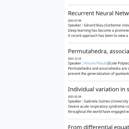
Recurrent Neural Netwo
2022-07-06
Speaker : Gérard Biau (Sorbonne Unive
Deep learning has become a prominent
A recent approach has been to view a n
Permutahedra, associ
2021-12-15
Speaker :
Vincent Pilaud
(École Polytec
Permutahedra and associahedra are clas
present the generalization of quotiento
Individual variation i
2021-02-26
Speaker : Gabriela Gomes (University 
Severe acute respiratory syndrome co
throughout the world have engaged wit
From differential equa