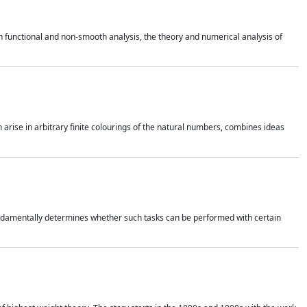
 functional and non-smooth analysis, the theory and numerical analysis of
h arise in arbitrary finite colourings of the natural numbers, combines ideas
 fundamentally determines whether such tasks can be performed with certain