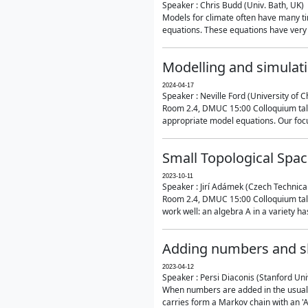
Speaker : Chris Budd (Univ. Bath, UK)
Models for climate often have many ti
equations. These equations have very 
Modelling and simulati
2024-04-17
Speaker : Neville Ford (University of C
Room 2.4, DMUC 15:00 Colloquium talk
appropriate model equations. Our focus 
Small Topological Spa
2023-10-11
Speaker : Jirí Adámek (Czech Technica
Room 2.4, DMUC 15:00 Colloquium talk 
work well: an algebra A in a variety has 
Adding numbers and sh
2023-04-12
Speaker : Persi Diaconis (Stanford Uni
When numbers are added in the usual way
carries form a Markov chain with an 'A