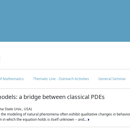
c
 of Mathematics
Thematic Line - Outreach Activities
General Seminar
odels: a bridge between classical PDEs
ma State Univ., USA)
 in the modeling of natural phenomena often exhibit qualitative changes in behavio
in which the equation holds is itself unknown -- and...