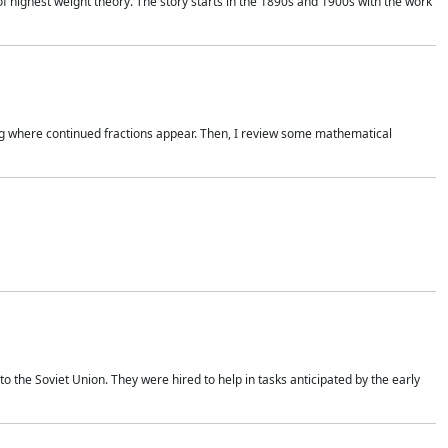
of highest weight theory. The story starts in the 1890s and 1900s with the work
wing where continued fractions appear. Then, I review some mathematical
 the Soviet Union. They were hired to help in tasks anticipated by the early