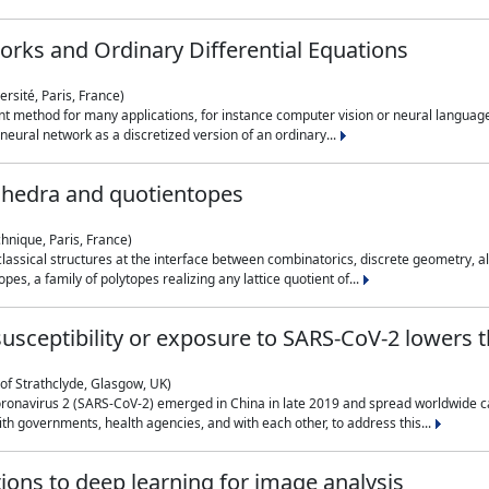
rks and Ordinary Differential Equations
rsité, Paris, France)
 method for many applications, for instance computer vision or neural language
eural network as a discretized version of an ordinary...
ahedra and quotientopes
hnique, Paris, France)
sical structures at the interface between combinatorics, discrete geometry, alge
pes, a family of polytopes realizing any lattice quotient of...
n susceptibility or exposure to SARS-CoV-2 lowers
of Strathclyde, Glasgow, UK)
ronavirus 2 (SARS-CoV-2) emerged in China in late 2019 and spread worldwide ca
h governments, health agencies, and with each other, to address this...
tions to deep learning for image analysis