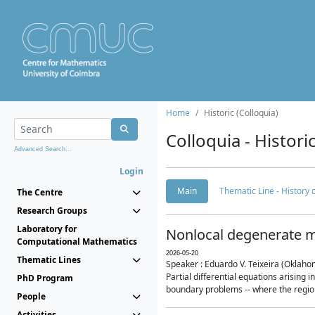
Home
Historic (Colloquia)
Colloquia - Histori
Advanced Search...
Login
Main
Thematic Line - History
The Centre
Research Groups
Laboratory for
Nonlocal degenerate m
Computational Mathematics
2026-05-20
Thematic Lines
Speaker : Eduardo V. Teixeira (Oklaho
Partial differential equations arising
PhD Program
boundary problems -- where the region 
People
Activities