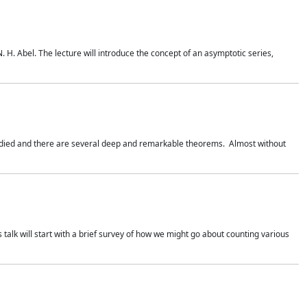
. H. Abel. The lecture will introduce the concept of an asymptotic series,
studied and there are several deep and remarkable theorems. Almost without
 talk will start with a brief survey of how we might go about counting various