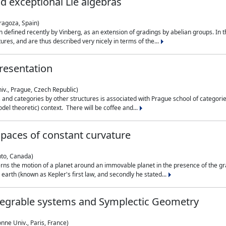
nd exceptional Lie algebras
ragoza, Spain)
 defined recently by Vinberg, as an extension of gradings by abelian groups. In th
es, and are thus described very nicely in terms of the...
resentation
iv., Prague, Czech Republic)
nd categories by other structures is associated with Prague school of categories
del theoretic) context. There will be coffee and...
paces of constant curvature
nto, Canada)
ns the motion of a planet around an immovable planet in the presence of the gra
 earth (known as Kepler's first law, and secondly he stated...
ntegrable systems and Symplectic Geometry
nne Univ., Paris, France)