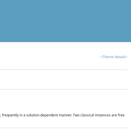
<Theme details>
r, frequently in a solution-dependent manner. Two classical instances are free