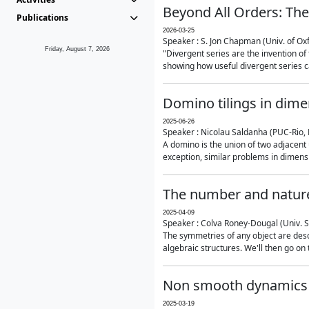
Beyond All Orders: The
Publications
2026-03-25
Speaker : S. Jon Chapman (Univ. of Ox
Friday, August 7, 2026
"Divergent series are the invention of 
showing how useful divergent series ca
Domino tilings in dime
2025-06-26
Speaker : Nicolau Saldanha (PUC-Rio, 
A domino is the union of two adjacent
exception, similar problems in dimensi
The number and nature
2025-04-09
Speaker : Colva Roney-Dougal (Univ. 
The symmetries of any object are descr
algebraic structures. We'll then go on
Non smooth dynamics a
2025-03-19