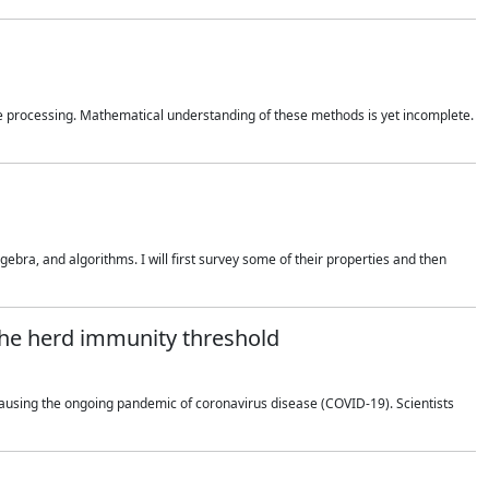
 processing. Mathematical understanding of these methods is yet incomplete.
bra, and algorithms. I will first survey some of their properties and then
 the herd immunity threshold
using the ongoing pandemic of coronavirus disease (COVID-19). Scientists