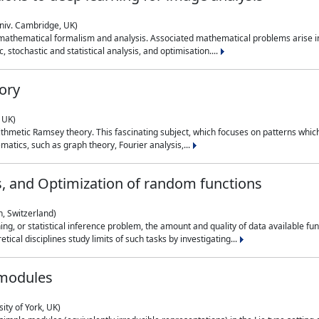
niv. Cambridge, UK)
 mathematical formalism and analysis. Associated mathematical problems arise in
, stochastic and statistical analysis, and optimisation....
ory
 UK)
 arithmetic Ramsey theory. This fascinating subject, which focuses on patterns whic
atics, such as graph theory, Fourier analysis,...
s, and Optimization of random functions
, Switzerland)
ning, or statistical inference problem, the amount and quality of data available
tical disciplines study limits of such tasks by investigating...
 modules
ity of York, UK)