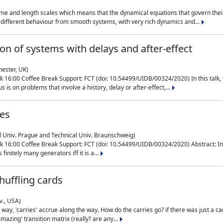
me and length scales which means that the dynamical equations that govern their
different behaviour from smooth systems, with very rich dynamics and...
on of systems with delays and after-effect
hester, UK)
 16:00 Coffee Break Support: FCT (doi: 10.54499/UIDB/00324/2020) In this talk,
is on problems that involve a history, delay or after-effect,...
ces
l Univ. Prague and Technical Univ. Braunschweig)
16:00 Coffee Break Support: FCT (doi: 10.54499/UIDB/00324/2020) Abstract: In al
finitely many generators iff it is a...
uffling cards
v., USA)
, 'carries' accrue along the way. How do the carries go? if there was just a carry, 
mazing' transition matrix (really? are any...