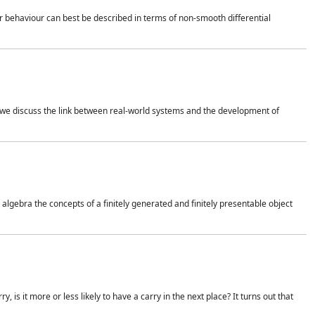
 behaviour can best be described in terms of non-smooth differential
 we discuss the link between real-world systems and the development of
gebra the concepts of a finitely generated and finitely presentable object
is it more or less likely to have a carry in the next place? It turns out that