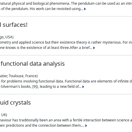
natural physical and biological phenomena. The pendulum can be used as an intro
on of the pendulum. His work can be revisited using...
 surfaces!
ago, USA)
metry and applied science but their existence theory is rather mysterious. For i
e knows is the existence of at least three.After a brief...
functional data analysis
atier, Toulouse, France)
ng for problems involving functional data. Functional data are elements of infinite
ilverman's books, [9]), leading to a new field of...
uid crystals
, UK)
aviour has traditionally been an area with a fertile interaction between science a
eir predictions and the connection between them....