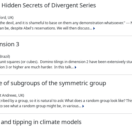
 Hidden Secrets of Divergent Series
ford, UK)
the devil, and it is shameful to base on them any demonstration whatsoever." --- N
n be, despite Abel's reservations. We will then discuss...
nsion 3
Brazil)
 unit squares (or cubes). Domino tilings in dimension 2 have been extensively 
on 3 or higher are much harder. In this talk...
 of subgroups of the symmetric group
St Andrews, UK)
ibed by a group, so it is natural to ask: What does a random group look like? This
 to see what a random group might be, in various...
nd tipping in climate models