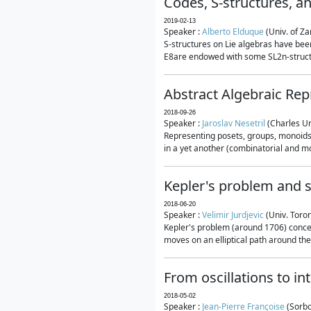
Codes, S-structures, a
2019-02-13
Speaker :
Alberto Elduque
(Univ. of Za
S-structures on Lie algebras have been
E8are endowed with some SL2n-structur
Abstract Algebraic Rep
2018-09-26
Speaker :
Jaroslav Nesetril
(Charles Un
Representing posets, groups, monoids a
in a yet another (combinatorial and mo
Kepler's problem and s
2018-06-20
Speaker :
Velimir Jurdjevic
(Univ. Toro
Kepler's problem (around 1706) concer
moves on an elliptical path around the
From oscillations to i
2018-05-02
Speaker :
Jean-Pierre Françoise
(Sorbo