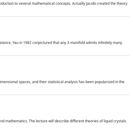
duction to several mathematical concepts. Actually Jacobi created the theory
nstance, Yau in 1982 conjectured that any 3-manifold admits infinitely many
 dimensional spaces, and their statistical analysis has been popularized in the
nd mathematics. The lecture will describe different theories of liquid crystals