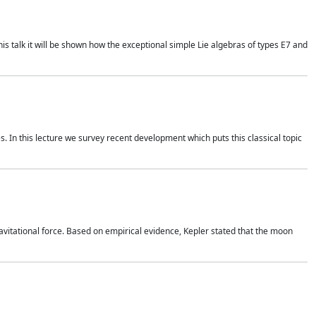
is talk it will be shown how the exceptional simple Lie algebras of types E7 and
. In this lecture we survey recent development which puts this classical topic
vitational force. Based on empirical evidence, Kepler stated that the moon