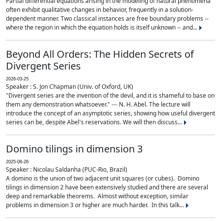
Partial differential equations arising in the modeling of natural phenomena
often exhibit qualitative changes in behavior, frequently in a solution-
dependent manner. Two classical instances are free boundary problems --
where the region in which the equation holds is itself unknown -- and...
Beyond All Orders: The Hidden Secrets of
Divergent Series
2026-03-25
Speaker : S. Jon Chapman (Univ. of Oxford, UK)
"Divergent series are the invention of the devil, and it is shameful to base on
them any demonstration whatsoever." --- N. H. Abel. The lecture will
introduce the concept of an asymptotic series, showing how useful divergent
series can be, despite Abel's reservations. We will then discuss...
Domino tilings in dimension 3
2025-06-26
Speaker : Nicolau Saldanha (PUC-Rio, Brazil)
A domino is the union of two adjacent unit squares (or cubes). Domino
tilings in dimension 2 have been extensively studied and there are several
deep and remarkable theorems. Almost without exception, similar
problems in dimension 3 or higher are much harder. In this talk...