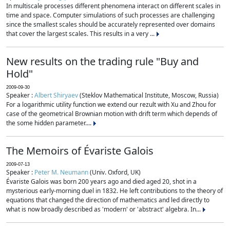
In multiscale processes different phenomena interact on different scales in
time and space. Computer simulations of such processes are challenging
since the smallest scales should be accurately represented over domains
that cover the largest scales. This results in a very ...
New results on the trading rule "Buy and
Hold"
2009-09-30
Speaker :
Albert Shiryaev
(Steklov Mathematical Institute, Moscow, Russia)
For a logarithmic utility function we extend our rezult with Xu and Zhou for
case of the geometrical Brownian motion with drift term which depends of
the some hidden parameter....
The Memoirs of Évariste Galois
2009-07-13
Speaker :
Peter M. Neumann
(Univ. Oxford, UK)
Évariste Galois was born 200 years ago and died aged 20, shot in a
mysterious early-morning duel in 1832. He left contributions to the theory of
equations that changed the direction of mathematics and led directly to
what is now broadly described as 'modern' or 'abstract' algebra. In...