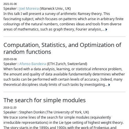
2021-01-06
Speaker :
Joel Moreira
(Warwick Univ., UK)
In this talk I will present a survey of arithmetic Ramsey theory. This
fascinating subject, which focuses on patterns which arise in arbitrary finite
colourings of the natural numbers, combines ideas and tools from diverse
areas of mathematics, such as graph theory, Fourier analysis,...
Computation, Statistics, and Optimization of
random functions
2020-03-06
Speaker :
Afonso Bandeira
(ETH Zurich, Switzerland)
When faced with a data analysis, learning, or statistical inference problem,
the amount and quality of data available fundamentally determines whether
such tasks can be performed with certain levels of accuracy. Indeed, many
theoretical disciplines study limits of such tasks by investigating...
The search for simple modules
2019-11-20
Speaker : Stephen Donkin (The University of York, UK)
We trace some lines of the search for simple modules (equivalently
irreducible representations) in the Lie type setting of highest weight theory.
The story starts in the 1890s and 1900s with the work of Frobenius and