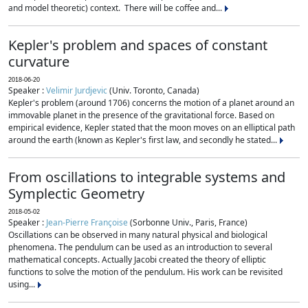
and model theoretic) context. There will be coffee and...
Kepler's problem and spaces of constant
curvature
2018-06-20
Speaker :
Velimir Jurdjevic
(Univ. Toronto, Canada)
Kepler's problem (around 1706) concerns the motion of a planet around an
immovable planet in the presence of the gravitational force. Based on
empirical evidence, Kepler stated that the moon moves on an elliptical path
around the earth (known as Kepler's first law, and secondly he stated...
From oscillations to integrable systems and
Symplectic Geometry
2018-05-02
Speaker :
Jean-Pierre Françoise
(Sorbonne Univ., Paris, France)
Oscillations can be observed in many natural physical and biological
phenomena. The pendulum can be used as an introduction to several
mathematical concepts. Actually Jacobi created the theory of elliptic
functions to solve the motion of the pendulum. His work can be revisited
using...