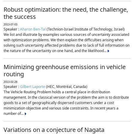
Robust optimization: the need, the challenge,
the success
2013-07-03
Speaker :
Aharon Ben-Tal
(Technion-Israel Institute of Technology, Israel)
We list and illustrate by examples various sources of uncertainty associated
with optimization problems. We then explain the difficulties arising when
solving such uncertainty affected problems due to lack of full information on
the nature of the uncertainty on one hand, and the likelihood...
Minimizing greenhouse emissions in vehicle
routing
2013-02-28
Speaker :
Gilbert Laporte
(HEC, Montréal, Canada)
The Vehicle Routing Problem holds a central place in distribution
management. In the classical version of the problem the aim is to distribute
goods to a set of geographically dispersed customers under a cost
minimization objective and various side constraints. In recent years a
number of...
Variations on a conjecture of Nagata