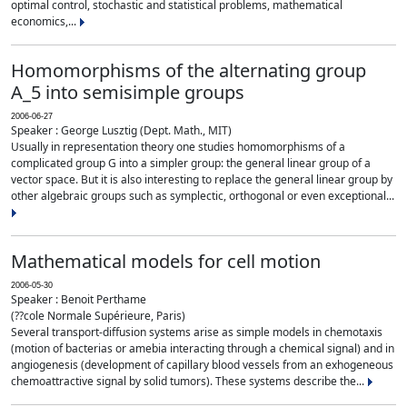
optimal control, stochastic and statistical problems, mathematical
economics,...
Homomorphisms of the alternating group
A_5 into semisimple groups
2006-06-27
Speaker : George Lusztig (Dept. Math., MIT)
Usually in representation theory one studies homomorphisms of a
complicated group G into a simpler group: the general linear group of a
vector space. But it is also interesting to replace the general linear group by
other algebraic groups such as symplectic, orthogonal or even exceptional...
Mathematical models for cell motion
2006-05-30
Speaker : Benoit Perthame
(??cole Normale Supérieure, Paris)
Several transport-diffusion systems arise as simple models in chemotaxis
(motion of bacterias or amebia interacting through a chemical signal) and in
angiogenesis (development of capillary blood vessels from an exhogeneous
chemoattractive signal by solid tumors). These systems describe the...