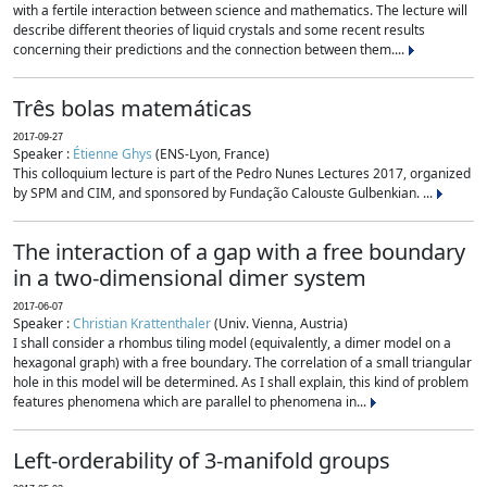
with a fertile interaction between science and mathematics. The lecture will
describe different theories of liquid crystals and some recent results
concerning their predictions and the connection between them....
Três bolas matemáticas
2017-09-27
Speaker :
Étienne Ghys
(ENS-Lyon, France)
This colloquium lecture is part of the Pedro Nunes Lectures 2017, organized
by SPM and CIM, and sponsored by Fundação Calouste Gulbenkian. ...
The interaction of a gap with a free boundary
in a two-dimensional dimer system
2017-06-07
Speaker :
Christian Krattenthaler
(Univ. Vienna, Austria)
I shall consider a rhombus tiling model (equivalently, a dimer model on a
hexagonal graph) with a free boundary. The correlation of a small triangular
hole in this model will be determined. As I shall explain, this kind of problem
features phenomena which are parallel to phenomena in...
Left-orderability of 3-manifold groups