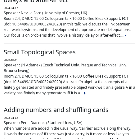
2024-04-17
Speaker : Neville Ford (University of Chester, UK)
Room 2.4, DMUC 15:00 Colloquium talk 16:00 Coffee Break Support: FCT
(doi: 10.54499/UIDB/00324/2020) In this talk, we discuss the link between
real-world systems and the development of appropriate model equations.
Our focus is on problems that involve a history, delay or after-effect,...
Small Topological Spaces
2023-10-11
Speaker : Jirí Adámek (Czech Technical Univ. Prague and Technical Univ.
Braunschweig)
Room 2.4, DMUC 15:00 Colloquium talk 16:00 Coffee Break Support: FCT
(doi: 10.54499/UIDB/00324/2020) Abstract: In algebra the concepts of a
finitely generated and finitely presentable object work well: an algebra A in a
variety has finitely many generators iff it is a...
Adding numbers and shuffling cards
2023-04-12
Speaker : Persi Diaconis (Stanford Univ., USA)
When numbers are added in the usual way, 'carries' accrue along the way.
How do the carries go? if there was just a carry, is it more or less likely to