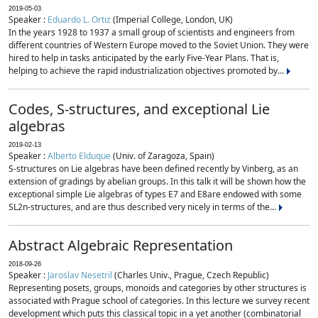
2019-05-03
Speaker :
Eduardo L. Ortiz
(Imperial College, London, UK)
In the years 1928 to 1937 a small group of scientists and engineers from
different countries of Western Europe moved to the Soviet Union. They were
hired to help in tasks anticipated by the early Five-Year Plans. That is,
helping to achieve the rapid industrialization objectives promoted by...
Codes, S-structures, and exceptional Lie
algebras
2019-02-13
Speaker :
Alberto Elduque
(Univ. of Zaragoza, Spain)
S-structures on Lie algebras have been defined recently by Vinberg, as an
extension of gradings by abelian groups. In this talk it will be shown how the
exceptional simple Lie algebras of types E7 and E8are endowed with some
SL2n-structures, and are thus described very nicely in terms of the...
Abstract Algebraic Representation
2018-09-26
Speaker :
Jaroslav Nesetril
(Charles Univ., Prague, Czech Republic)
Representing posets, groups, monoids and categories by other structures is
associated with Prague school of categories. In this lecture we survey recent
development which puts this classical topic in a yet another (combinatorial