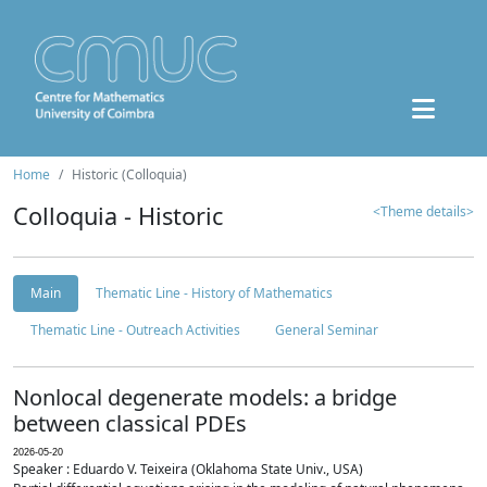
Home
Historic (Colloquia)
Colloquia - Historic
<Theme details>
Main
Thematic Line - History of Mathematics
Thematic Line - Outreach Activities
General Seminar
Nonlocal degenerate models: a bridge
between classical PDEs
2026-05-20
Speaker : Eduardo V. Teixeira (Oklahoma State Univ., USA)