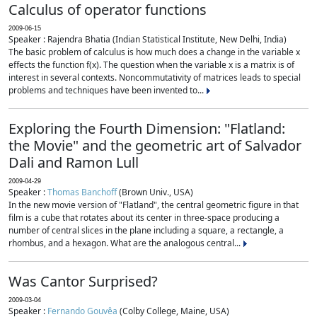
Calculus of operator functions
2009-06-15
Speaker : Rajendra Bhatia (Indian Statistical Institute, New Delhi, India)
The basic problem of calculus is how much does a change in the variable x
effects the function f(x). The question when the variable x is a matrix is of
interest in several contexts. Noncommutativity of matrices leads to special
problems and techniques have been invented to...
Exploring the Fourth Dimension: "Flatland:
the Movie" and the geometric art of Salvador
Dali and Ramon Lull
2009-04-29
Speaker :
Thomas Banchoff
(Brown Univ., USA)
In the new movie version of "Flatland", the central geometric figure in that
film is a cube that rotates about its center in three-space producing a
number of central slices in the plane including a square, a rectangle, a
rhombus, and a hexagon. What are the analogous central...
Was Cantor Surprised?
2009-03-04
Speaker :
Fernando Gouvêa
(Colby College, Maine, USA)