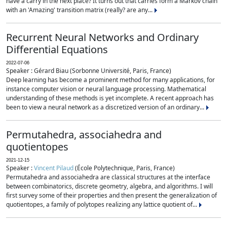
have a carry in the next place? It turns out that carries form a Markov chain
with an 'Amazing' transition matrix (really? are any...
Recurrent Neural Networks and Ordinary
Differential Equations
2022-07-06
Speaker : Gérard Biau (Sorbonne Université, Paris, France)
Deep learning has become a prominent method for many applications, for
instance computer vision or neural language processing. Mathematical
understanding of these methods is yet incomplete. A recent approach has
been to view a neural network as a discretized version of an ordinary...
Permutahedra, associahedra and
quotientopes
2021-12-15
Speaker :
Vincent Pilaud
(École Polytechnique, Paris, France)
Permutahedra and associahedra are classical structures at the interface
between combinatorics, discrete geometry, algebra, and algorithms. I will
first survey some of their properties and then present the generalization of
quotientopes, a family of polytopes realizing any lattice quotient of...