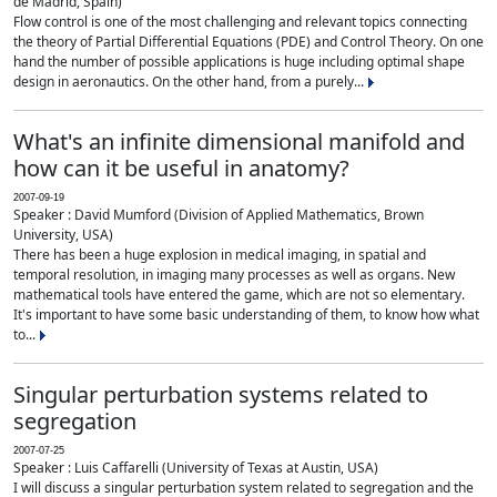
de Madrid, Spain)
Flow control is one of the most challenging and relevant topics connecting
the theory of Partial Differential Equations (PDE) and Control Theory. On one
hand the number of possible applications is huge including optimal shape
design in aeronautics. On the other hand, from a purely...
What's an infinite dimensional manifold and
how can it be useful in anatomy?
2007-09-19
Speaker : David Mumford (Division of Applied Mathematics, Brown
University, USA)
There has been a huge explosion in medical imaging, in spatial and
temporal resolution, in imaging many processes as well as organs. New
mathematical tools have entered the game, which are not so elementary.
It's important to have some basic understanding of them, to know how what
to...
Singular perturbation systems related to
segregation
2007-07-25
Speaker : Luis Caffarelli (University of Texas at Austin, USA)
I will discuss a singular perturbation system related to segregation and the