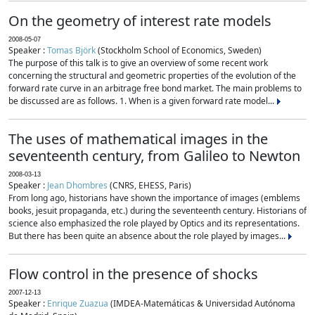
On the geometry of interest rate models
2008-05-07
Speaker :
Tomas Björk
(Stockholm School of Economics, Sweden)
The purpose of this talk is to give an overview of some recent work
concerning the structural and geometric properties of the evolution of the
forward rate curve in an arbitrage free bond market. The main problems to
be discussed are as follows. 1. When is a given forward rate model...
The uses of mathematical images in the
seventeenth century, from Galileo to Newton
2008-03-13
Speaker :
Jean Dhombres
(CNRS, EHESS, Paris)
From long ago, historians have shown the importance of images (emblems
books, jesuit propaganda, etc.) during the seventeenth century. Historians of
science also emphasized the role played by Optics and its representations.
But there has been quite an absence about the role played by images...
Flow control in the presence of shocks
2007-12-13
Speaker :
Enrique Zuazua
(IMDEA-Matemáticas & Universidad Autónoma