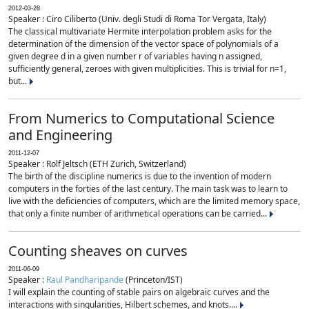
2012-03-28
Speaker : Ciro Ciliberto (Univ. degli Studi di Roma Tor Vergata, Italy)
The classical multivariate Hermite interpolation problem asks for the
determination of the dimension of the vector space of polynomials of a
given degree d in a given number r of variables having n assigned,
sufficiently general, zeroes with given multiplicities. This is trivial for n=1,
but...
From Numerics to Computational Science
and Engineering
2011-12-07
Speaker : Rolf Jeltsch (ETH Zurich, Switzerland)
The birth of the discipline numerics is due to the invention of modern
computers in the forties of the last century. The main task was to learn to
live with the deficiencies of computers, which are the limited memory space,
that only a finite number of arithmetical operations can be carried...
Counting sheaves on curves
2011-06-09
Speaker :
Raul Pandharipande
(Princeton/IST)
I will explain the counting of stable pairs on algebraic curves and the
interactions with singularities, Hilbert schemes, and knots....