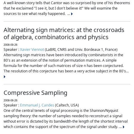
A well-known story tells that Cantor was so surprised by one of his theorems
that he exclaimed "I see it, but I don't believe it!" We will examine the
sources to see what really happened. ...
Alternating sign matrices: at the crossroads
of algebra, combinatorics and physics
2008-09-26
Speaker :
Xavier Viennot
(LaBRI, CNRS and Univ. Bordeaux 1, France)
Alternating sign matrices have been introduced by combinatorists in the
80's as an extension of the notion of permutation matrices. A simple
formula for the number of such matrices of size n has been conjectured.
The resolution of this conjecture has been a very active subject in the 80's...
Compressive Sampling
2008-06-26
Speaker :
Emmanuel J. Candes
(Caltech, USA)
One of the central tenets of signal processing is the Shannon/Nyquist
sampling theory: the number of samples needed to reconstruct a signal
without error is dictated by its bandwidth-the length of the shortest interval
which contains the support of the spectrum of the signal under study. ...