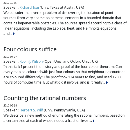
2010-11-24
Speaker :
Richard Tsai
(Univ. Texas at Austin, USA)
We consider the inverse problem of discovering the location of point
sources from very sparse point measurements in a bounded domain that
contains impenetrable obstacles. The sources spread according to a class of
linear equations, including the Laplace, heat, and Helmholtz equations,
and...
Four colours suffice
2010-07-07
Speaker :
Robin J. Wilson
(Open Univ. and Oxford Univ., UK)
In this talk I present the history and proof of the four-colour theorem: Can
every map be coloured with just four colours so that neighbouring countries
are coloured differently? The proof took 124 years to find, and used 1200
hours of computer time. But what did it involve, and is it really...
Counting the rational numbers
2010-06-18
Speaker :
Herbert S. Wilf
(Univ. Pennsylvania, USA)
We describe a new method of enumerating the rational numbers, based on
a certain tree at each of whose nodes a fraction lives....