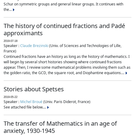
Schur on symmetric groups and general linear groups. It continues with
the...
The history of continued fractions and Padé
approximants
2019-07-18
Speaker :
Claude Brezinski
(Univ. of Sciences and Technologies of Lille,
France)
Continued fractions have an history as long as the history of mathematics. I
will begin by several short histories showing where continued fractions
appear. Then, I review some mathematical problems involving them such as
the golden ratio, the GCD, the square root, and Diophantine equations....
Stories about Spetses
2019-05-22
Speaker :
Michel Broué
(Univ. Paris Diderot, France)
See attached file below....
The transfer of Mathematics in an age of
anxiety, 1930-1945