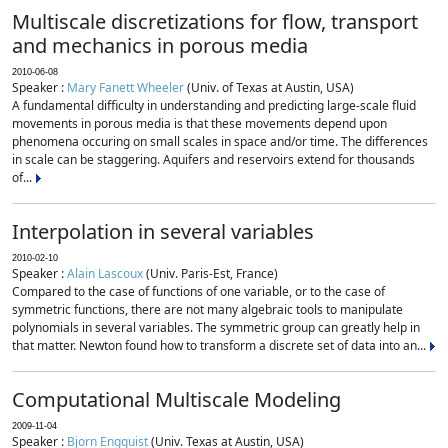
Multiscale discretizations for flow, transport
and mechanics in porous media
2010-06-08
Speaker :
Mary Fanett Wheeler
(Univ. of Texas at Austin, USA)
A fundamental difficulty in understanding and predicting large-scale fluid
movements in porous media is that these movements depend upon
phenomena occuring on small scales in space and/or time. The differences
in scale can be staggering. Aquifers and reservoirs extend for thousands
of...
Interpolation in several variables
2010-02-10
Speaker :
Alain Lascoux
(Univ. Paris-Est, France)
Compared to the case of functions of one variable, or to the case of
symmetric functions, there are not many algebraic tools to manipulate
polynomials in several variables. The symmetric group can greatly help in
that matter. Newton found how to transform a discrete set of data into an...
Computational Multiscale Modeling
2009-11-04
Speaker :
Bjorn Engquist
(Univ. Texas at Austin, USA)