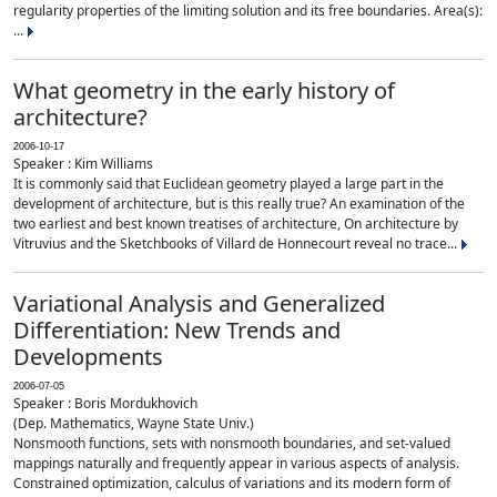
regularity properties of the limiting solution and its free boundaries. Area(s):
...
What geometry in the early history of
architecture?
2006-10-17
Speaker : Kim Williams
It is commonly said that Euclidean geometry played a large part in the
development of architecture, but is this really true? An examination of the
two earliest and best known treatises of architecture, On architecture by
Vitruvius and the Sketchbooks of Villard de Honnecourt reveal no trace...
Variational Analysis and Generalized
Differentiation: New Trends and
Developments
2006-07-05
Speaker : Boris Mordukhovich
(Dep. Mathematics, Wayne State Univ.)
Nonsmooth functions, sets with nonsmooth boundaries, and set-valued
mappings naturally and frequently appear in various aspects of analysis.
Constrained optimization, calculus of variations and its modern form of