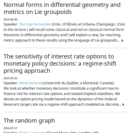
Normal forms in differential geometry and
metrics on Lie groupoids
2015-06-09
Speaker :
Rui Loja Fernandes
(Univ. of Illinois at Urbana-Champaign, USA)
In this lecture I will recall some classical and not so classical normal form
theorems in differential geometry and I will explain a new, far reaching,
metric approach to these results using the language of Lie groupoids....
The sensitivity of interest rate options to
monetary policy decisions: a regime-shift
pricing approach
2015-05-20
Speaker :
René Ferland
(Université du Québec à Montréal, Canada)
We look at whether monetary decisions constitute a significant macro-
finance risk for interest rate options and related implied volatilities. We
devise an option-pricing model based on the dynamics of the Federal
Reserve’s target rate via a regime-shift approach modeled as discrete...
The random graph
2014-07-17
Speaker :
Peter Cameron
(Queen Mary, Univ. London, UK)