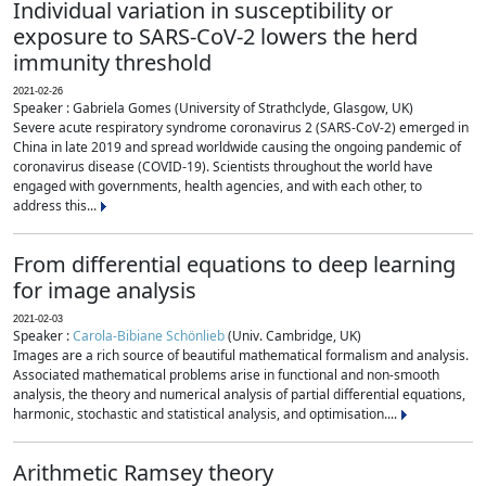
Individual variation in susceptibility or
exposure to SARS-CoV-2 lowers the herd
immunity threshold
2021-02-26
Speaker : Gabriela Gomes (University of Strathclyde, Glasgow, UK)
Severe acute respiratory syndrome coronavirus 2 (SARS-CoV-2) emerged in
China in late 2019 and spread worldwide causing the ongoing pandemic of
coronavirus disease (COVID-19). Scientists throughout the world have
engaged with governments, health agencies, and with each other, to
address this...
From differential equations to deep learning
for image analysis
2021-02-03
Speaker :
Carola-Bibiane Schönlieb
(Univ. Cambridge, UK)
Images are a rich source of beautiful mathematical formalism and analysis.
Associated mathematical problems arise in functional and non-smooth
analysis, the theory and numerical analysis of partial differential equations,
harmonic, stochastic and statistical analysis, and optimisation....
Arithmetic Ramsey theory