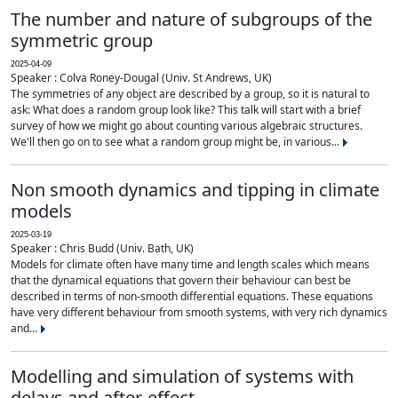
The number and nature of subgroups of the
symmetric group
2025-04-09
Speaker : Colva Roney-Dougal (Univ. St Andrews, UK)
The symmetries of any object are described by a group, so it is natural to
ask: What does a random group look like? This talk will start with a brief
survey of how we might go about counting various algebraic structures.
We'll then go on to see what a random group might be, in various...
Non smooth dynamics and tipping in climate
models
2025-03-19
Speaker : Chris Budd (Univ. Bath, UK)
Models for climate often have many time and length scales which means
that the dynamical equations that govern their behaviour can best be
described in terms of non-smooth differential equations. These equations
have very different behaviour from smooth systems, with very rich dynamics
and...
Modelling and simulation of systems with
delays and after-effect