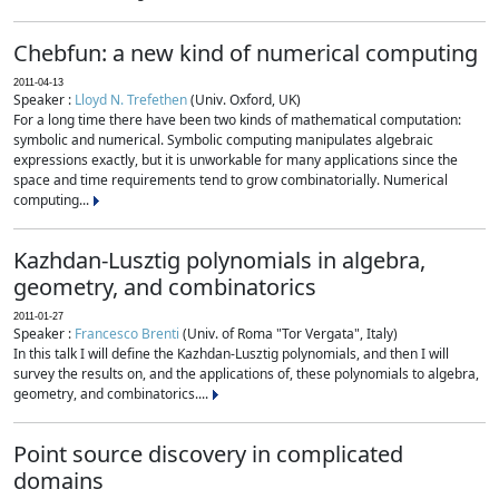
Chebfun: a new kind of numerical computing
2011-04-13
Speaker :
Lloyd N. Trefethen
(Univ. Oxford, UK)
For a long time there have been two kinds of mathematical computation:
symbolic and numerical. Symbolic computing manipulates algebraic
expressions exactly, but it is unworkable for many applications since the
space and time requirements tend to grow combinatorially. Numerical
computing...
Kazhdan-Lusztig polynomials in algebra,
geometry, and combinatorics
2011-01-27
Speaker :
Francesco Brenti
(Univ. of Roma "Tor Vergata", Italy)
In this talk I will define the Kazhdan-Lusztig polynomials, and then I will
survey the results on, and the applications of, these polynomials to algebra,
geometry, and combinatorics....
Point source discovery in complicated
domains