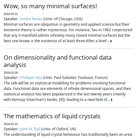
Wow, so many minimal surfaces!
2018-03-21
Speaker :
André Neves
(Univ. of Chicago, USA)
Minimal surfaces are ubiquitous in geometry and applied science but their
existence theory is rather mysterious. For instance, Yau in 1982 conjectured
that any 3-manifold admits infinitely many closed minimal surfaces but the
best one knows is the existence of at least three.After a brief...
On dimensionality and functional data
analysis
2018-02-28
Speaker :
Philippe Vieu
(Univ. Paul Sabatier, Toulouse, France)
The talk will be on statistical modelling for problems involving functional
data. Functional data are elements of infinite dimensional spaces, and their
statistical analysis has been popularized in the last twenty years (mainly
with Ramsay-Silverman's books, [9]), leading to a new field of...
The mathematics of liquid crystals
2018-02-14
Speaker :
John M. Ball
(Univ. of Oxford, UK)
The understanding of liquid crystal behaviour has traditionally been an area