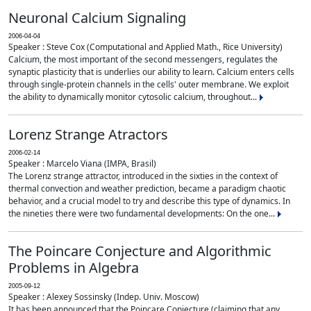
Neuronal Calcium Signaling
2006-04-04
Speaker : Steve Cox (Computational and Applied Math., Rice University)
Calcium, the most important of the second messengers, regulates the
synaptic plasticity that is underlies our ability to learn. Calcium enters cells
through single-protein channels in the cells' outer membrane. We exploit
the ability to dynamically monitor cytosolic calcium, throughout...
Lorenz Strange Atractors
2006-02-14
Speaker : Marcelo Viana (IMPA, Brasil)
The Lorenz strange attractor, introduced in the sixties in the context of
thermal convection and weather prediction, became a paradigm chaotic
behavior, and a crucial model to try and describe this type of dynamics. In
the nineties there were two fundamental developments: On the one...
The Poincare Conjecture and Algorithmic
Problems in Algebra
2005-09-12
Speaker : Alexey Sossinsky (Indep. Univ. Moscow)
It has been announced that the Poincare Conjecture (claiming that any