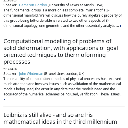
2017-05-03
Speaker :
Cameron Gordon
(University of Texas at Austin, USA)
The fundamental group is a more or less complete invariant of a 3-
dimensional manifold. We will discuss how the purely algebraic property of
this group being left-orderable is related to two other aspects of 3-
dimensional topology, one geometric and the other essentially analytic....
Computational modelling of problems of
solid deformation, with applications of goal
oriented techniques to thermoforming
processes
2017-04-06
Speaker :
John Whiteman
(Brunel Univ. London, UK)
The reliability of computational models of physical processes has received
much attention and involves issues such as validation of the mathematical
models being used, the error in any data that the models need and the
accuracy of the numerical schemes being used, verification. These issues...
Leibniz is still alive - and so are his
mathematical ideas in the third millennium