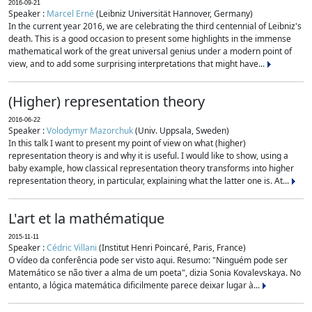
2016-09-21
Speaker :
Marcel Erné
(Leibniz Universität Hannover, Germany)
In the current year 2016, we are celebrating the third centennial of Leibniz's
death. This is a good occasion to present some highlights in the immense
mathematical work of the great universal genius under a modern point of
view, and to add some surprising interpretations that might have...
(Higher) representation theory
2016-06-22
Speaker :
Volodymyr Mazorchuk
(Univ. Uppsala, Sweden)
In this talk I want to present my point of view on what (higher)
representation theory is and why it is useful. I would like to show, using a
baby example, how classical representation theory transforms into higher
representation theory, in particular, explaining what the latter one is. At...
L'art et la mathématique
2015-11-11
Speaker :
Cédric Villani
(Institut Henri Poincaré, Paris, France)
O vídeo da conferência pode ser visto aqui. Resumo: "Ninguém pode ser
Matemático se não tiver a alma de um poeta", dizia Sonia Kovalevskaya. No
entanto, a lógica matemática dificilmente parece deixar lugar à...