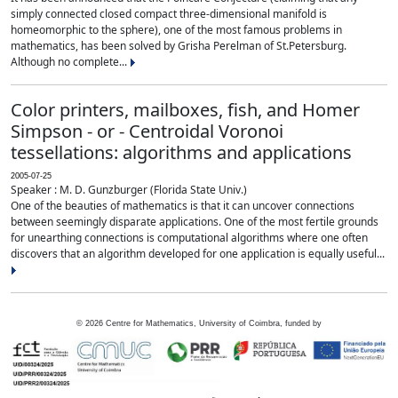
simply connected closed compact three-dimensional manifold is
homeomorphic to the sphere), one of the most famous problems in
mathematics, has been solved by Grisha Perelman of St.Petersburg.
Although no complete...
Color printers, mailboxes, fish, and Homer
Simpson - or - Centroidal Voronoi
tessellations: algorithms and applications
2005-07-25
Speaker : M. D. Gunzburger (Florida State Univ.)
One of the beauties of mathematics is that it can uncover connections
between seemingly disparate applications. One of the most fertile grounds
for unearthing connections is computational algorithms where one often
discovers that an algorithm developed for one application is equally useful...
©
2026
Centre for Mathematics, University of Coimbra, funded by