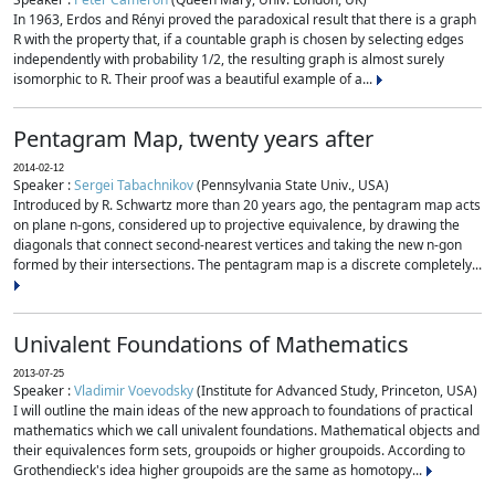
In 1963, Erdos and Rényi proved the paradoxical result that there is a graph
R with the property that, if a countable graph is chosen by selecting edges
independently with probability 1/2, the resulting graph is almost surely
isomorphic to R. Their proof was a beautiful example of a...
Pentagram Map, twenty years after
2014-02-12
Speaker :
Sergei Tabachnikov
(Pennsylvania State Univ., USA)
Introduced by R. Schwartz more than 20 years ago, the pentagram map acts
on plane n-gons, considered up to projective equivalence, by drawing the
diagonals that connect second-nearest vertices and taking the new n-gon
formed by their intersections. The pentagram map is a discrete completely...
Univalent Foundations of Mathematics
2013-07-25
Speaker :
Vladimir Voevodsky
(Institute for Advanced Study, Princeton, USA)
I will outline the main ideas of the new approach to foundations of practical
mathematics which we call univalent foundations. Mathematical objects and
their equivalences form sets, groupoids or higher groupoids. According to
Grothendieck's idea higher groupoids are the same as homotopy...