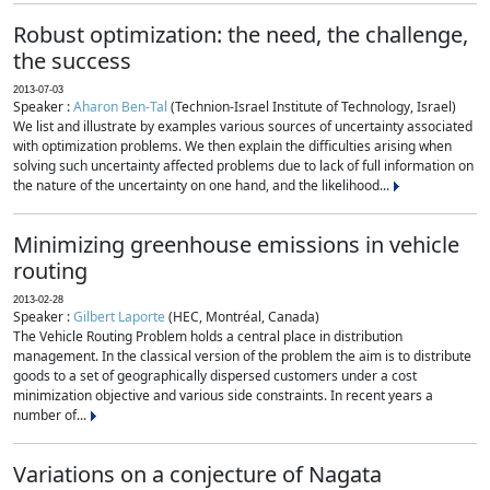
Robust optimization: the need, the challenge,
the success
2013-07-03
Speaker :
Aharon Ben-Tal
(Technion-Israel Institute of Technology, Israel)
We list and illustrate by examples various sources of uncertainty associated
with optimization problems. We then explain the difficulties arising when
solving such uncertainty affected problems due to lack of full information on
the nature of the uncertainty on one hand, and the likelihood...
Minimizing greenhouse emissions in vehicle
routing
2013-02-28
Speaker :
Gilbert Laporte
(HEC, Montréal, Canada)
The Vehicle Routing Problem holds a central place in distribution
management. In the classical version of the problem the aim is to distribute
goods to a set of geographically dispersed customers under a cost
minimization objective and various side constraints. In recent years a
number of...
Variations on a conjecture of Nagata