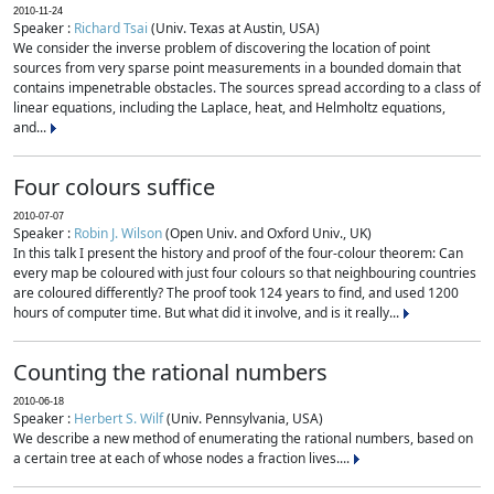
2010-11-24
Speaker :
Richard Tsai
(Univ. Texas at Austin, USA)
We consider the inverse problem of discovering the location of point
sources from very sparse point measurements in a bounded domain that
contains impenetrable obstacles. The sources spread according to a class of
linear equations, including the Laplace, heat, and Helmholtz equations,
and...
Four colours suffice
2010-07-07
Speaker :
Robin J. Wilson
(Open Univ. and Oxford Univ., UK)
In this talk I present the history and proof of the four-colour theorem: Can
every map be coloured with just four colours so that neighbouring countries
are coloured differently? The proof took 124 years to find, and used 1200
hours of computer time. But what did it involve, and is it really...
Counting the rational numbers
2010-06-18
Speaker :
Herbert S. Wilf
(Univ. Pennsylvania, USA)
We describe a new method of enumerating the rational numbers, based on
a certain tree at each of whose nodes a fraction lives....