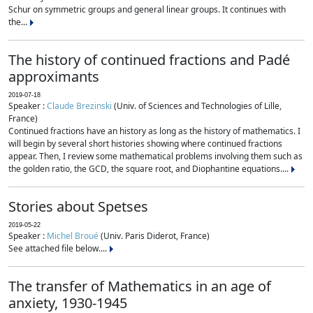
Schur on symmetric groups and general linear groups. It continues with
the...
The history of continued fractions and Padé
approximants
2019-07-18
Speaker :
Claude Brezinski
(Univ. of Sciences and Technologies of Lille,
France)
Continued fractions have an history as long as the history of mathematics. I
will begin by several short histories showing where continued fractions
appear. Then, I review some mathematical problems involving them such as
the golden ratio, the GCD, the square root, and Diophantine equations....
Stories about Spetses
2019-05-22
Speaker :
Michel Broué
(Univ. Paris Diderot, France)
See attached file below....
The transfer of Mathematics in an age of
anxiety, 1930-1945