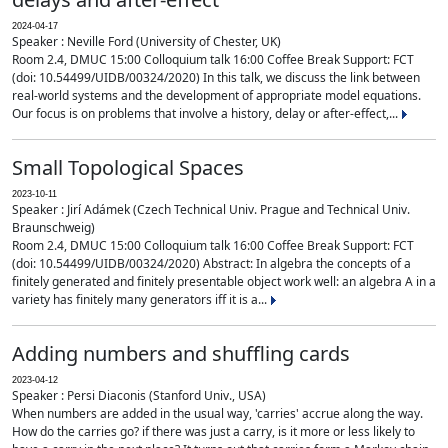
2024-04-17
Speaker : Neville Ford (University of Chester, UK)
Room 2.4, DMUC 15:00 Colloquium talk 16:00 Coffee Break Support: FCT
(doi: 10.54499/UIDB/00324/2020) In this talk, we discuss the link between
real-world systems and the development of appropriate model equations.
Our focus is on problems that involve a history, delay or after-effect,...
Small Topological Spaces
2023-10-11
Speaker : Jirí Adámek (Czech Technical Univ. Prague and Technical Univ.
Braunschweig)
Room 2.4, DMUC 15:00 Colloquium talk 16:00 Coffee Break Support: FCT
(doi: 10.54499/UIDB/00324/2020) Abstract: In algebra the concepts of a
finitely generated and finitely presentable object work well: an algebra A in a
variety has finitely many generators iff it is a...
Adding numbers and shuffling cards
2023-04-12
Speaker : Persi Diaconis (Stanford Univ., USA)
When numbers are added in the usual way, 'carries' accrue along the way.
How do the carries go? if there was just a carry, is it more or less likely to