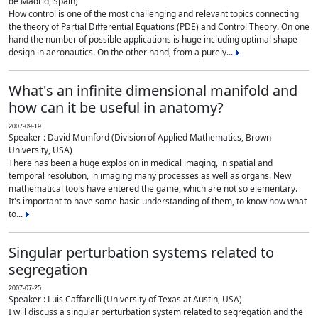
de Madrid, Spain)
Flow control is one of the most challenging and relevant topics connecting
the theory of Partial Differential Equations (PDE) and Control Theory. On one
hand the number of possible applications is huge including optimal shape
design in aeronautics. On the other hand, from a purely...
What's an infinite dimensional manifold and
how can it be useful in anatomy?
2007-09-19
Speaker : David Mumford (Division of Applied Mathematics, Brown
University, USA)
There has been a huge explosion in medical imaging, in spatial and
temporal resolution, in imaging many processes as well as organs. New
mathematical tools have entered the game, which are not so elementary.
It's important to have some basic understanding of them, to know how what
to...
Singular perturbation systems related to
segregation
2007-07-25
Speaker : Luis Caffarelli (University of Texas at Austin, USA)
I will discuss a singular perturbation system related to segregation and the