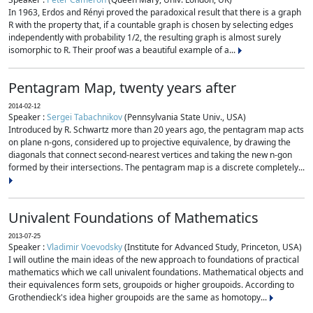
In 1963, Erdos and Rényi proved the paradoxical result that there is a graph
R with the property that, if a countable graph is chosen by selecting edges
independently with probability 1/2, the resulting graph is almost surely
isomorphic to R. Their proof was a beautiful example of a...
Pentagram Map, twenty years after
2014-02-12
Speaker :
Sergei Tabachnikov
(Pennsylvania State Univ., USA)
Introduced by R. Schwartz more than 20 years ago, the pentagram map acts
on plane n-gons, considered up to projective equivalence, by drawing the
diagonals that connect second-nearest vertices and taking the new n-gon
formed by their intersections. The pentagram map is a discrete completely...
Univalent Foundations of Mathematics
2013-07-25
Speaker :
Vladimir Voevodsky
(Institute for Advanced Study, Princeton, USA)
I will outline the main ideas of the new approach to foundations of practical
mathematics which we call univalent foundations. Mathematical objects and
their equivalences form sets, groupoids or higher groupoids. According to
Grothendieck's idea higher groupoids are the same as homotopy...