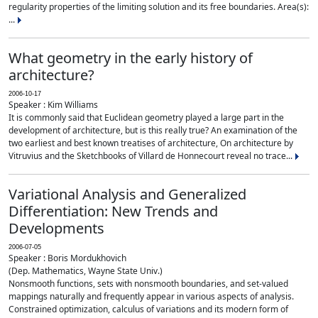
regularity properties of the limiting solution and its free boundaries. Area(s):
...
What geometry in the early history of
architecture?
2006-10-17
Speaker : Kim Williams
It is commonly said that Euclidean geometry played a large part in the
development of architecture, but is this really true? An examination of the
two earliest and best known treatises of architecture, On architecture by
Vitruvius and the Sketchbooks of Villard de Honnecourt reveal no trace...
Variational Analysis and Generalized
Differentiation: New Trends and
Developments
2006-07-05
Speaker : Boris Mordukhovich
(Dep. Mathematics, Wayne State Univ.)
Nonsmooth functions, sets with nonsmooth boundaries, and set-valued
mappings naturally and frequently appear in various aspects of analysis.
Constrained optimization, calculus of variations and its modern form of