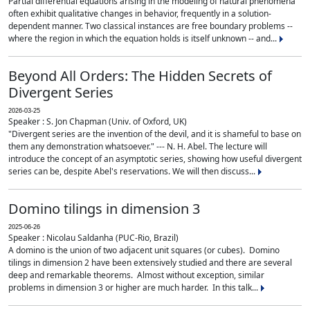
Partial differential equations arising in the modeling of natural phenomena
often exhibit qualitative changes in behavior, frequently in a solution-
dependent manner. Two classical instances are free boundary problems --
where the region in which the equation holds is itself unknown -- and...
Beyond All Orders: The Hidden Secrets of
Divergent Series
2026-03-25
Speaker : S. Jon Chapman (Univ. of Oxford, UK)
"Divergent series are the invention of the devil, and it is shameful to base on
them any demonstration whatsoever." --- N. H. Abel. The lecture will
introduce the concept of an asymptotic series, showing how useful divergent
series can be, despite Abel's reservations. We will then discuss...
Domino tilings in dimension 3
2025-06-26
Speaker : Nicolau Saldanha (PUC-Rio, Brazil)
A domino is the union of two adjacent unit squares (or cubes). Domino
tilings in dimension 2 have been extensively studied and there are several
deep and remarkable theorems. Almost without exception, similar
problems in dimension 3 or higher are much harder. In this talk...