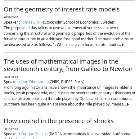
On the geometry of interest rate models
2008-05-07
Speaker :
Tomas Björk
(Stockholm School of Economics, Sweden)
The purpose of this talk is to give an overview of some recent work
concerning the structural and geometric properties of the evolution of the
forward rate curve in an arbitrage free bond market. The main problems to
be discussed are as follows. 1. When is a given forward rate model...
The uses of mathematical images in the
seventeenth century, from Galileo to Newton
2008-03-13
Speaker :
Jean Dhombres
(CNRS, EHESS, Paris)
From long ago, historians have shown the importance of images (emblems
books, jesuit propaganda, etc.) during the seventeenth century. Historians of
science also emphasized the role played by Optics and its representations.
But there has been quite an absence about the role played by images...
Flow control in the presence of shocks
2007-12-13
Speaker :
Enrique Zuazua
(IMDEA-Matemáticas & Universidad Autónoma