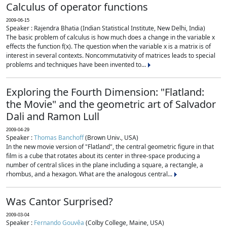
Calculus of operator functions
2009-06-15
Speaker : Rajendra Bhatia (Indian Statistical Institute, New Delhi, India)
The basic problem of calculus is how much does a change in the variable x
effects the function f(x). The question when the variable x is a matrix is of
interest in several contexts. Noncommutativity of matrices leads to special
problems and techniques have been invented to...
Exploring the Fourth Dimension: "Flatland:
the Movie" and the geometric art of Salvador
Dali and Ramon Lull
2009-04-29
Speaker :
Thomas Banchoff
(Brown Univ., USA)
In the new movie version of "Flatland", the central geometric figure in that
film is a cube that rotates about its center in three-space producing a
number of central slices in the plane including a square, a rectangle, a
rhombus, and a hexagon. What are the analogous central...
Was Cantor Surprised?
2009-03-04
Speaker :
Fernando Gouvêa
(Colby College, Maine, USA)