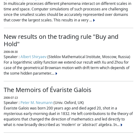
In multiscale processes different phenomena interact on different scales in
time and space. Computer simulations of such processes are challenging
since the smallest scales should be accurately represented over domains
that cover the largest scales. This results in a very ...
New results on the trading rule "Buy and
Hold"
2009-09-30
Speaker :
Albert Shiryaev
(Steklov Mathematical Institute, Moscow, Russia)
For a logarithmic utility function we extend our rezult with Xu and Zhou for
case of the geometrical Brownian motion with drift term which depends of
the some hidden parameter....
The Memoirs of Évariste Galois
2009-07-13
Speaker :
Peter M. Neumann
(Univ. Oxford, UK)
Évariste Galois was born 200 years ago and died aged 20, shot in a
mysterious early-morning duel in 1832. He left contributions to the theory of
equations that changed the direction of mathematics and led directly to
what is now broadly described as 'modern' or 'abstract' algebra. In...