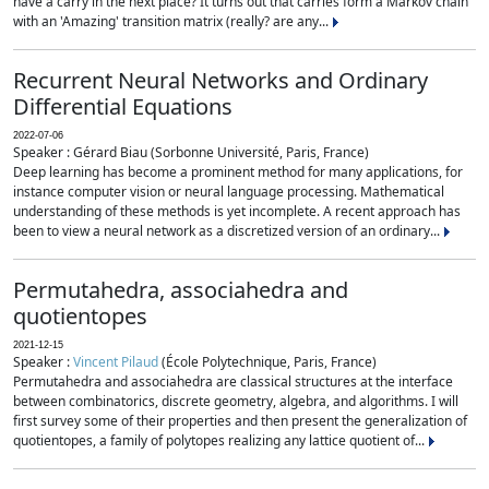
have a carry in the next place? It turns out that carries form a Markov chain
with an 'Amazing' transition matrix (really? are any...
Recurrent Neural Networks and Ordinary
Differential Equations
2022-07-06
Speaker : Gérard Biau (Sorbonne Université, Paris, France)
Deep learning has become a prominent method for many applications, for
instance computer vision or neural language processing. Mathematical
understanding of these methods is yet incomplete. A recent approach has
been to view a neural network as a discretized version of an ordinary...
Permutahedra, associahedra and
quotientopes
2021-12-15
Speaker :
Vincent Pilaud
(École Polytechnique, Paris, France)
Permutahedra and associahedra are classical structures at the interface
between combinatorics, discrete geometry, algebra, and algorithms. I will
first survey some of their properties and then present the generalization of
quotientopes, a family of polytopes realizing any lattice quotient of...