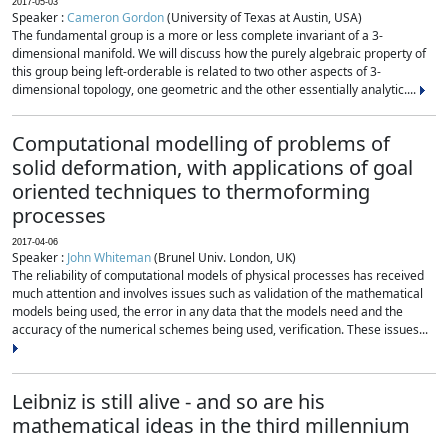
2017-05-03
Speaker :
Cameron Gordon
(University of Texas at Austin, USA)
The fundamental group is a more or less complete invariant of a 3-
dimensional manifold. We will discuss how the purely algebraic property of
this group being left-orderable is related to two other aspects of 3-
dimensional topology, one geometric and the other essentially analytic....
Computational modelling of problems of
solid deformation, with applications of goal
oriented techniques to thermoforming
processes
2017-04-06
Speaker :
John Whiteman
(Brunel Univ. London, UK)
The reliability of computational models of physical processes has received
much attention and involves issues such as validation of the mathematical
models being used, the error in any data that the models need and the
accuracy of the numerical schemes being used, verification. These issues...
Leibniz is still alive - and so are his
mathematical ideas in the third millennium