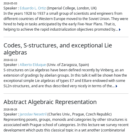
2019-05-03
Speaker :
Eduardo L. Ortiz
(Imperial College, London, UK)
In the years 1928 to 1937 a small group of scientists and engineers from
different countries of Western Europe moved to the Soviet Union. They were
hired to help in tasks anticipated by the early Five-Year Plans. That is,
helping to achieve the rapid industrialization objectives promoted by...
Codes, S-structures, and exceptional Lie
algebras
2019-02-13
Speaker :
Alberto Elduque
(Univ. of Zaragoza, Spain)
S-structures on Lie algebras have been defined recently by Vinberg, as an
extension of gradings by abelian groups. In this talk it will be shown how the
exceptional simple Lie algebras of types E7 and E8are endowed with some
SL2n-structures, and are thus described very nicely in terms of the...
Abstract Algebraic Representation
2018-09-26
Speaker :
Jaroslav Nesetril
(Charles Univ., Prague, Czech Republic)
Representing posets, groups, monoids and categories by other structures is
associated with Prague school of categories. In this lecture we survey recent
development which puts this classical topic in a yet another (combinatorial