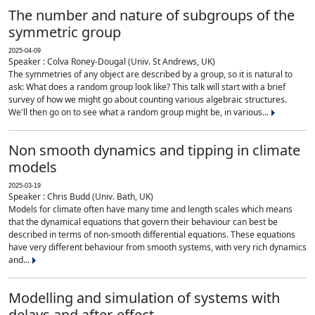
The number and nature of subgroups of the
symmetric group
2025-04-09
Speaker : Colva Roney-Dougal (Univ. St Andrews, UK)
The symmetries of any object are described by a group, so it is natural to
ask: What does a random group look like? This talk will start with a brief
survey of how we might go about counting various algebraic structures.
We'll then go on to see what a random group might be, in various...
Non smooth dynamics and tipping in climate
models
2025-03-19
Speaker : Chris Budd (Univ. Bath, UK)
Models for climate often have many time and length scales which means
that the dynamical equations that govern their behaviour can best be
described in terms of non-smooth differential equations. These equations
have very different behaviour from smooth systems, with very rich dynamics
and...
Modelling and simulation of systems with
delays and after-effect