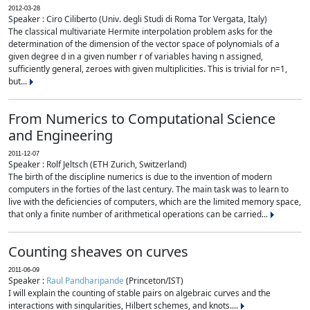
2012-03-28
Speaker : Ciro Ciliberto (Univ. degli Studi di Roma Tor Vergata, Italy)
The classical multivariate Hermite interpolation problem asks for the
determination of the dimension of the vector space of polynomials of a
given degree d in a given number r of variables having n assigned,
sufficiently general, zeroes with given multiplicities. This is trivial for n=1,
but...
From Numerics to Computational Science
and Engineering
2011-12-07
Speaker : Rolf Jeltsch (ETH Zurich, Switzerland)
The birth of the discipline numerics is due to the invention of modern
computers in the forties of the last century. The main task was to learn to
live with the deficiencies of computers, which are the limited memory space,
that only a finite number of arithmetical operations can be carried...
Counting sheaves on curves
2011-06-09
Speaker :
Raul Pandharipande
(Princeton/IST)
I will explain the counting of stable pairs on algebraic curves and the
interactions with singularities, Hilbert schemes, and knots....