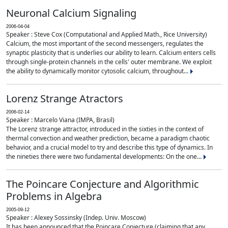
Neuronal Calcium Signaling
2006-04-04
Speaker : Steve Cox (Computational and Applied Math., Rice University)
Calcium, the most important of the second messengers, regulates the
synaptic plasticity that is underlies our ability to learn. Calcium enters cells
through single-protein channels in the cells' outer membrane. We exploit
the ability to dynamically monitor cytosolic calcium, throughout...
Lorenz Strange Atractors
2006-02-14
Speaker : Marcelo Viana (IMPA, Brasil)
The Lorenz strange attractor, introduced in the sixties in the context of
thermal convection and weather prediction, became a paradigm chaotic
behavior, and a crucial model to try and describe this type of dynamics. In
the nineties there were two fundamental developments: On the one...
The Poincare Conjecture and Algorithmic
Problems in Algebra
2005-09-12
Speaker : Alexey Sossinsky (Indep. Univ. Moscow)
It has been announced that the Poincare Conjecture (claiming that any