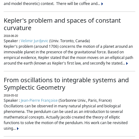
and model theoretic) context. There will be coffee and...
Kepler's problem and spaces of constant
curvature
2018-06-20
Speaker :
Velimir Jurdjevic
(Univ. Toronto, Canada)
Kepler's problem (around 1706) concerns the motion of a planet around an
immovable planet in the presence of the gravitational force. Based on
empirical evidence, Kepler stated that the moon moves on an elliptical path
around the earth (known as Kepler's first law, and secondly he stated...
From oscillations to integrable systems and
Symplectic Geometry
2018-05-02
Speaker :
Jean-Pierre Françoise
(Sorbonne Univ., Paris, France)
Oscillations can be observed in many natural physical and biological
phenomena. The pendulum can be used as an introduction to several
mathematical concepts. Actually Jacobi created the theory of elliptic
functions to solve the motion of the pendulum. His work can be revisited
using...