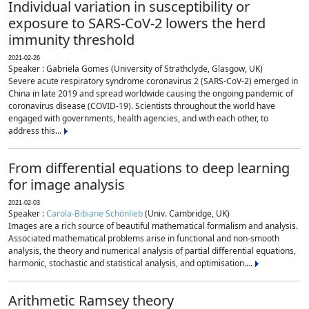
Individual variation in susceptibility or
exposure to SARS-CoV-2 lowers the herd
immunity threshold
2021-02-26
Speaker : Gabriela Gomes (University of Strathclyde, Glasgow, UK)
Severe acute respiratory syndrome coronavirus 2 (SARS-CoV-2) emerged in
China in late 2019 and spread worldwide causing the ongoing pandemic of
coronavirus disease (COVID-19). Scientists throughout the world have
engaged with governments, health agencies, and with each other, to
address this...
From differential equations to deep learning
for image analysis
2021-02-03
Speaker :
Carola-Bibiane Schönlieb
(Univ. Cambridge, UK)
Images are a rich source of beautiful mathematical formalism and analysis.
Associated mathematical problems arise in functional and non-smooth
analysis, the theory and numerical analysis of partial differential equations,
harmonic, stochastic and statistical analysis, and optimisation....
Arithmetic Ramsey theory