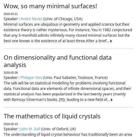
Wow, so many minimal surfaces!
2018-03-21
Speaker :
André Neves
(Univ. of Chicago, USA)
Minimal surfaces are ubiquitous in geometry and applied science but their
existence theory is rather mysterious. For instance, Yau in 1982 conjectured
that any 3-manifold admits infinitely many closed minimal surfaces but the
best one knows is the existence of at least three.After a brief...
On dimensionality and functional data
analysis
2018-02-28
Speaker :
Philippe Vieu
(Univ. Paul Sabatier, Toulouse, France)
The talk will be on statistical modelling for problems involving functional
data. Functional data are elements of infinite dimensional spaces, and their
statistical analysis has been popularized in the last twenty years (mainly
with Ramsay-Silverman's books, [9]), leading to a new field of...
The mathematics of liquid crystals
2018-02-14
Speaker :
John M. Ball
(Univ. of Oxford, UK)
The understanding of liquid crystal behaviour has traditionally been an area