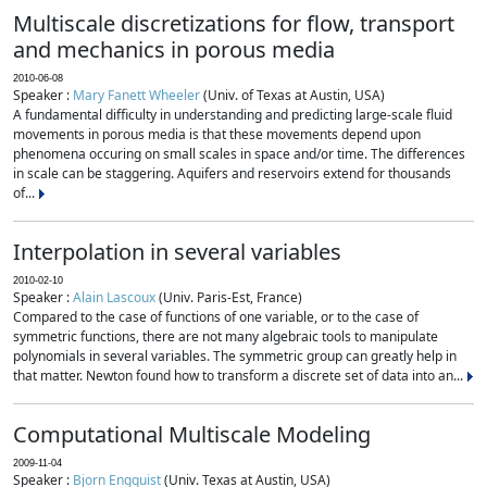
Multiscale discretizations for flow, transport
and mechanics in porous media
2010-06-08
Speaker :
Mary Fanett Wheeler
(Univ. of Texas at Austin, USA)
A fundamental difficulty in understanding and predicting large-scale fluid
movements in porous media is that these movements depend upon
phenomena occuring on small scales in space and/or time. The differences
in scale can be staggering. Aquifers and reservoirs extend for thousands
of...
Interpolation in several variables
2010-02-10
Speaker :
Alain Lascoux
(Univ. Paris-Est, France)
Compared to the case of functions of one variable, or to the case of
symmetric functions, there are not many algebraic tools to manipulate
polynomials in several variables. The symmetric group can greatly help in
that matter. Newton found how to transform a discrete set of data into an...
Computational Multiscale Modeling
2009-11-04
Speaker :
Bjorn Engquist
(Univ. Texas at Austin, USA)