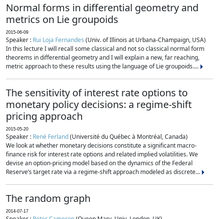
Normal forms in differential geometry and
metrics on Lie groupoids
2015-06-09
Speaker :
Rui Loja Fernandes
(Univ. of Illinois at Urbana-Champaign, USA)
In this lecture I will recall some classical and not so classical normal form
theorems in differential geometry and I will explain a new, far reaching,
metric approach to these results using the language of Lie groupoids....
The sensitivity of interest rate options to
monetary policy decisions: a regime-shift
pricing approach
2015-05-20
Speaker :
René Ferland
(Université du Québec à Montréal, Canada)
We look at whether monetary decisions constitute a significant macro-
finance risk for interest rate options and related implied volatilities. We
devise an option-pricing model based on the dynamics of the Federal
Reserve’s target rate via a regime-shift approach modeled as discrete...
The random graph
2014-07-17
Speaker :
Peter Cameron
(Queen Mary, Univ. London, UK)