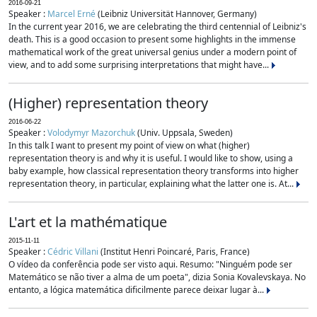
2016-09-21
Speaker :
Marcel Erné
(Leibniz Universität Hannover, Germany)
In the current year 2016, we are celebrating the third centennial of Leibniz's
death. This is a good occasion to present some highlights in the immense
mathematical work of the great universal genius under a modern point of
view, and to add some surprising interpretations that might have...
(Higher) representation theory
2016-06-22
Speaker :
Volodymyr Mazorchuk
(Univ. Uppsala, Sweden)
In this talk I want to present my point of view on what (higher)
representation theory is and why it is useful. I would like to show, using a
baby example, how classical representation theory transforms into higher
representation theory, in particular, explaining what the latter one is. At...
L'art et la mathématique
2015-11-11
Speaker :
Cédric Villani
(Institut Henri Poincaré, Paris, France)
O vídeo da conferência pode ser visto aqui. Resumo: "Ninguém pode ser
Matemático se não tiver a alma de um poeta", dizia Sonia Kovalevskaya. No
entanto, a lógica matemática dificilmente parece deixar lugar à...