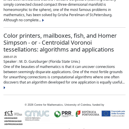
simply connected closed compact three-dimensional manifold is
homeomorphic to the sphere), one of the most famous problems in
mathematics, has been solved by Grisha Perelman of St.Petersburg.
Although no complete...
Color printers, mailboxes, fish, and Homer
Simpson - or - Centroidal Voronoi
tessellations: algorithms and applications
2005-07-25
Speaker : M. D. Gunzburger (Florida State Univ.)
One of the beauties of mathematics is that it can uncover connections
between seemingly disparate applications. One of the most fertile grounds
for unearthing connections is computational algorithms where one often
discovers that an algorithm developed for one application is equally useful...
©
2026
Centre for Mathematics, University of Coimbra, funded by