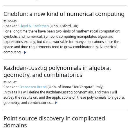
Chebfun: a new kind of numerical computing
2011-04-13
Speaker :
Lloyd N. Trefethen
(Univ. Oxford, UK)
For a long time there have been two kinds of mathematical computation:
symbolic and numerical. Symbolic computing manipulates algebraic
expressions exactly, but it is unworkable for many applications since the
space and time requirements tend to grow combinatorially. Numerical
computing...
Kazhdan-Lusztig polynomials in algebra,
geometry, and combinatorics
2011-01-27
Speaker :
Francesco Brenti
(Univ. of Roma "Tor Vergata", Italy)
In this talk I will define the Kazhdan-Lusztig polynomials, and then I will
survey the results on, and the applications of, these polynomials to algebra,
geometry, and combinatorics....
Point source discovery in complicated
domains