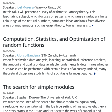
2021-01-06
Speaker :
Joel Moreira
(Warwick Univ., UK)
In this talk I will present a survey of arithmetic Ramsey theory. This
fascinating subject, which focuses on patterns which arise in arbitrary finite
colourings of the natural numbers, combines ideas and tools from diverse
areas of mathematics, such as graph theory, Fourier analysis,...
Computation, Statistics, and Optimization of
random functions
2020-03-06
Speaker :
Afonso Bandeira
(ETH Zurich, Switzerland)
When faced with a data analysis, learning, or statistical inference problem,
the amount and quality of data available fundamentally determines whether
such tasks can be performed with certain levels of accuracy. Indeed, many
theoretical disciplines study limits of such tasks by investigating...
The search for simple modules
2019-11-20
Speaker : Stephen Donkin (The University of York, UK)
We trace some lines of the search for simple modules (equivalently
irreducible representations) in the Lie type setting of highest weight theory.
The story starts in the 1890s and 1900s with the work of Frobenius and