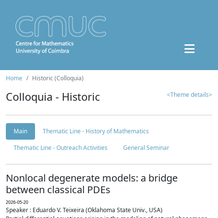
Home
Historic (Colloquia)
Colloquia - Historic
<Theme details>
Main
Thematic Line - History of Mathematics
Thematic Line - Outreach Activities
General Seminar
Nonlocal degenerate models: a bridge
between classical PDEs
2026-05-20
Speaker : Eduardo V. Teixeira (Oklahoma State Univ., USA)