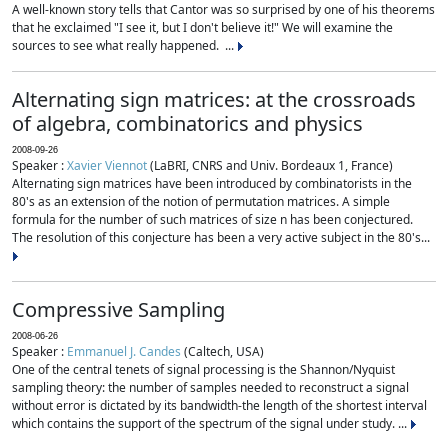
A well-known story tells that Cantor was so surprised by one of his theorems
that he exclaimed "I see it, but I don't believe it!" We will examine the
sources to see what really happened. ...
Alternating sign matrices: at the crossroads
of algebra, combinatorics and physics
2008-09-26
Speaker :
Xavier Viennot
(LaBRI, CNRS and Univ. Bordeaux 1, France)
Alternating sign matrices have been introduced by combinatorists in the
80's as an extension of the notion of permutation matrices. A simple
formula for the number of such matrices of size n has been conjectured.
The resolution of this conjecture has been a very active subject in the 80's...
Compressive Sampling
2008-06-26
Speaker :
Emmanuel J. Candes
(Caltech, USA)
One of the central tenets of signal processing is the Shannon/Nyquist
sampling theory: the number of samples needed to reconstruct a signal
without error is dictated by its bandwidth-the length of the shortest interval
which contains the support of the spectrum of the signal under study. ...