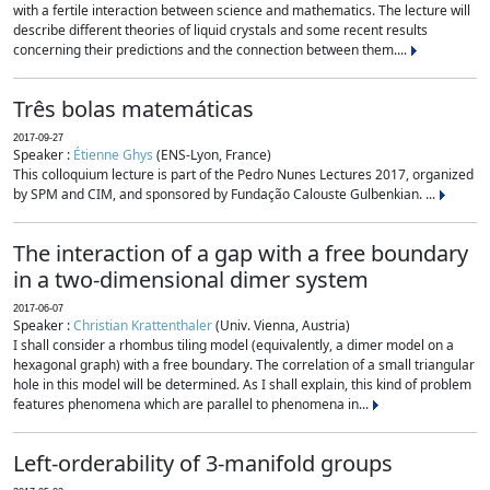
with a fertile interaction between science and mathematics. The lecture will
describe different theories of liquid crystals and some recent results
concerning their predictions and the connection between them....
Três bolas matemáticas
2017-09-27
Speaker :
Étienne Ghys
(ENS-Lyon, France)
This colloquium lecture is part of the Pedro Nunes Lectures 2017, organized
by SPM and CIM, and sponsored by Fundação Calouste Gulbenkian. ...
The interaction of a gap with a free boundary
in a two-dimensional dimer system
2017-06-07
Speaker :
Christian Krattenthaler
(Univ. Vienna, Austria)
I shall consider a rhombus tiling model (equivalently, a dimer model on a
hexagonal graph) with a free boundary. The correlation of a small triangular
hole in this model will be determined. As I shall explain, this kind of problem
features phenomena which are parallel to phenomena in...
Left-orderability of 3-manifold groups