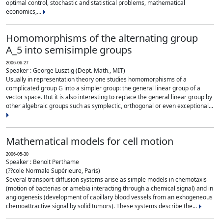
optimal control, stochastic and statistical problems, mathematical
economics,...
Homomorphisms of the alternating group
A_5 into semisimple groups
2006-06-27
Speaker : George Lusztig (Dept. Math., MIT)
Usually in representation theory one studies homomorphisms of a
complicated group G into a simpler group: the general linear group of a
vector space. But it is also interesting to replace the general linear group by
other algebraic groups such as symplectic, orthogonal or even exceptional...
Mathematical models for cell motion
2006-05-30
Speaker : Benoit Perthame
(??cole Normale Supérieure, Paris)
Several transport-diffusion systems arise as simple models in chemotaxis
(motion of bacterias or amebia interacting through a chemical signal) and in
angiogenesis (development of capillary blood vessels from an exhogeneous
chemoattractive signal by solid tumors). These systems describe the...