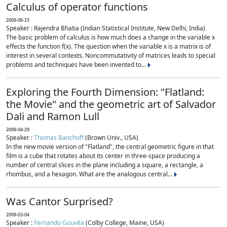
Calculus of operator functions
2009-06-15
Speaker : Rajendra Bhatia (Indian Statistical Institute, New Delhi, India)
The basic problem of calculus is how much does a change in the variable x
effects the function f(x). The question when the variable x is a matrix is of
interest in several contexts. Noncommutativity of matrices leads to special
problems and techniques have been invented to...
Exploring the Fourth Dimension: "Flatland:
the Movie" and the geometric art of Salvador
Dali and Ramon Lull
2009-04-29
Speaker :
Thomas Banchoff
(Brown Univ., USA)
In the new movie version of "Flatland", the central geometric figure in that
film is a cube that rotates about its center in three-space producing a
number of central slices in the plane including a square, a rectangle, a
rhombus, and a hexagon. What are the analogous central...
Was Cantor Surprised?
2009-03-04
Speaker :
Fernando Gouvêa
(Colby College, Maine, USA)