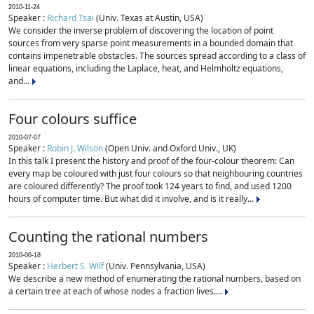
2010-11-24
Speaker :
Richard Tsai
(Univ. Texas at Austin, USA)
We consider the inverse problem of discovering the location of point
sources from very sparse point measurements in a bounded domain that
contains impenetrable obstacles. The sources spread according to a class of
linear equations, including the Laplace, heat, and Helmholtz equations,
and...
Four colours suffice
2010-07-07
Speaker :
Robin J. Wilson
(Open Univ. and Oxford Univ., UK)
In this talk I present the history and proof of the four-colour theorem: Can
every map be coloured with just four colours so that neighbouring countries
are coloured differently? The proof took 124 years to find, and used 1200
hours of computer time. But what did it involve, and is it really...
Counting the rational numbers
2010-06-18
Speaker :
Herbert S. Wilf
(Univ. Pennsylvania, USA)
We describe a new method of enumerating the rational numbers, based on
a certain tree at each of whose nodes a fraction lives....