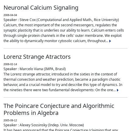
Neuronal Calcium Signaling
2006-04-04
Speaker : Steve Cox (Computational and Applied Math., Rice University)
Calcium, the most important of the second messengers, regulates the
synaptic plasticity that is underlies our ability to learn. Calcium enters cells
through single-protein channels in the cells' outer membrane. We exploit
the ability to dynamically monitor cytosolic calcium, throughout...
Lorenz Strange Atractors
2006-02-14
Speaker : Marcelo Viana (IMPA, Brasil)
The Lorenz strange attractor, introduced in the sixties in the context of
thermal convection and weather prediction, became a paradigm chaotic
behavior, and a crucial model to try and describe this type of dynamics. In
the nineties there were two fundamental developments: On the one...
The Poincare Conjecture and Algorithmic
Problems in Algebra
2005-09-12
Speaker : Alexey Sossinsky (Indep. Univ. Moscow)
It has been announced that the Poincare Conjecture (claiming that any