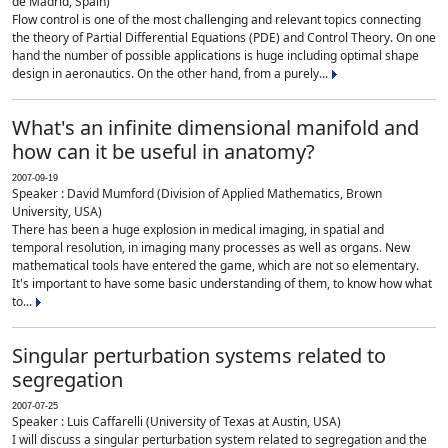
de Madrid, Spain)
Flow control is one of the most challenging and relevant topics connecting
the theory of Partial Differential Equations (PDE) and Control Theory. On one
hand the number of possible applications is huge including optimal shape
design in aeronautics. On the other hand, from a purely...
What's an infinite dimensional manifold and
how can it be useful in anatomy?
2007-09-19
Speaker : David Mumford (Division of Applied Mathematics, Brown
University, USA)
There has been a huge explosion in medical imaging, in spatial and
temporal resolution, in imaging many processes as well as organs. New
mathematical tools have entered the game, which are not so elementary.
It's important to have some basic understanding of them, to know how what
to...
Singular perturbation systems related to
segregation
2007-07-25
Speaker : Luis Caffarelli (University of Texas at Austin, USA)
I will discuss a singular perturbation system related to segregation and the