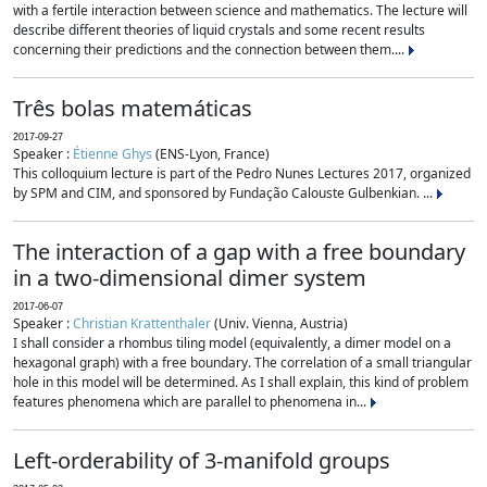
with a fertile interaction between science and mathematics. The lecture will
describe different theories of liquid crystals and some recent results
concerning their predictions and the connection between them....
Três bolas matemáticas
2017-09-27
Speaker :
Étienne Ghys
(ENS-Lyon, France)
This colloquium lecture is part of the Pedro Nunes Lectures 2017, organized
by SPM and CIM, and sponsored by Fundação Calouste Gulbenkian. ...
The interaction of a gap with a free boundary
in a two-dimensional dimer system
2017-06-07
Speaker :
Christian Krattenthaler
(Univ. Vienna, Austria)
I shall consider a rhombus tiling model (equivalently, a dimer model on a
hexagonal graph) with a free boundary. The correlation of a small triangular
hole in this model will be determined. As I shall explain, this kind of problem
features phenomena which are parallel to phenomena in...
Left-orderability of 3-manifold groups