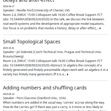
2024-04-17
Speaker : Neville Ford (University of Chester, UK)
Room 2.4, DMUC 15:00 Colloquium talk 16:00 Coffee Break Support: FCT
(doi: 10.54499/UIDB/00324/2020) In this talk, we discuss the link between
real-world systems and the development of appropriate model equations.
Our focus is on problems that involve a history, delay or after-effect,...
Small Topological Spaces
2023-10-11
Speaker : Jirí Adámek (Czech Technical Univ. Prague and Technical Univ.
Braunschweig)
Room 2.4, DMUC 15:00 Colloquium talk 16:00 Coffee Break Support: FCT
(doi: 10.54499/UIDB/00324/2020) Abstract: In algebra the concepts of a
finitely generated and finitely presentable object work well: an algebra A in a
variety has finitely many generators iff it is a...
Adding numbers and shuffling cards
2023-04-12
Speaker : Persi Diaconis (Stanford Univ., USA)
When numbers are added in the usual way, 'carries' accrue along the way.
How do the carries go? if there was just a carry, is it more or less likely to