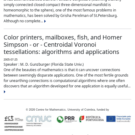
simply connected closed compact three-dimensional manifold is
homeomorphic to the sphere), one of the most famous problems in
mathematics, has been solved by Grisha Perelman of St.Petersburg.
Although no complete...
Color printers, mailboxes, fish, and Homer
Simpson - or - Centroidal Voronoi
tessellations: algorithms and applications
2005-07-25
Speaker : M. D. Gunzburger (Florida State Univ.)
One of the beauties of mathematics is that it can uncover connections
between seemingly disparate applications. One of the most fertile grounds
for unearthing connections is computational algorithms where one often
discovers that an algorithm developed for one application is equally useful...
©
2026
Centre for Mathematics, University of Coimbra, funded by