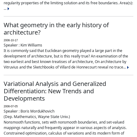
regularity properties of the limiting solution and its free boundaries. Area(s):
...
What geometry in the early history of
architecture?
2006-10-17
Speaker : Kim Williams
It is commonly said that Euclidean geometry played a large part in the
development of architecture, but is this really true? An examination of the
two earliest and best known treatises of architecture, On architecture by
Vitruvius and the Sketchbooks of Villard de Honnecourt reveal no trace...
Variational Analysis and Generalized
Differentiation: New Trends and
Developments
2006-07-05
Speaker : Boris Mordukhovich
(Dep. Mathematics, Wayne State Univ.)
Nonsmooth functions, sets with nonsmooth boundaries, and set-valued
mappings naturally and frequently appear in various aspects of analysis.
Constrained optimization, calculus of variations and its modern form of