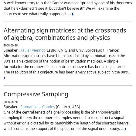
A well-known story tells that Cantor was so surprised by one of his theorems
that he exclaimed "I see it, but I don't believe it!" We will examine the
sources to see what really happened. ...
Alternating sign matrices: at the crossroads
of algebra, combinatorics and physics
2008-09-26
Speaker :
Xavier Viennot
(LaBRI, CNRS and Univ. Bordeaux 1, France)
Alternating sign matrices have been introduced by combinatorists in the
80's as an extension of the notion of permutation matrices. A simple
formula for the number of such matrices of size n has been conjectured.
The resolution of this conjecture has been a very active subject in the 80's...
Compressive Sampling
2008-06-26
Speaker :
Emmanuel J. Candes
(Caltech, USA)
One of the central tenets of signal processing is the Shannon/Nyquist
sampling theory: the number of samples needed to reconstruct a signal
without error is dictated by its bandwidth-the length of the shortest interval
which contains the support of the spectrum of the signal under study. ...