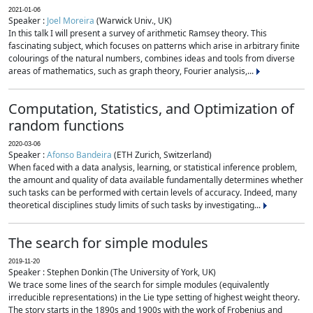
2021-01-06
Speaker :
Joel Moreira
(Warwick Univ., UK)
In this talk I will present a survey of arithmetic Ramsey theory. This
fascinating subject, which focuses on patterns which arise in arbitrary finite
colourings of the natural numbers, combines ideas and tools from diverse
areas of mathematics, such as graph theory, Fourier analysis,...
Computation, Statistics, and Optimization of
random functions
2020-03-06
Speaker :
Afonso Bandeira
(ETH Zurich, Switzerland)
When faced with a data analysis, learning, or statistical inference problem,
the amount and quality of data available fundamentally determines whether
such tasks can be performed with certain levels of accuracy. Indeed, many
theoretical disciplines study limits of such tasks by investigating...
The search for simple modules
2019-11-20
Speaker : Stephen Donkin (The University of York, UK)
We trace some lines of the search for simple modules (equivalently
irreducible representations) in the Lie type setting of highest weight theory.
The story starts in the 1890s and 1900s with the work of Frobenius and