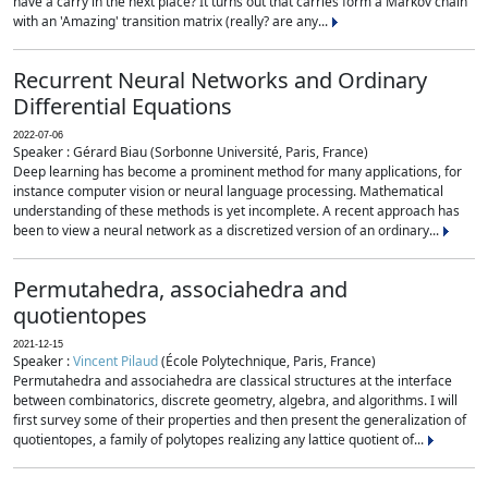
have a carry in the next place? It turns out that carries form a Markov chain
with an 'Amazing' transition matrix (really? are any...
Recurrent Neural Networks and Ordinary
Differential Equations
2022-07-06
Speaker : Gérard Biau (Sorbonne Université, Paris, France)
Deep learning has become a prominent method for many applications, for
instance computer vision or neural language processing. Mathematical
understanding of these methods is yet incomplete. A recent approach has
been to view a neural network as a discretized version of an ordinary...
Permutahedra, associahedra and
quotientopes
2021-12-15
Speaker :
Vincent Pilaud
(École Polytechnique, Paris, France)
Permutahedra and associahedra are classical structures at the interface
between combinatorics, discrete geometry, algebra, and algorithms. I will
first survey some of their properties and then present the generalization of
quotientopes, a family of polytopes realizing any lattice quotient of...