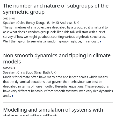
The number and nature of subgroups of the
symmetric group
2025-04-09
Speaker : Colva Roney-Dougal (Univ. St Andrews, UK)
The symmetries of any object are described by a group, so it is natural to
ask: What does a random group look like? This talk will start with a brief
survey of how we might go about counting various algebraic structures.
We'll then go on to see what a random group might be, in various...
Non smooth dynamics and tipping in climate
models
2025-03-19
Speaker : Chris Budd (Univ. Bath, UK)
Models for climate often have many time and length scales which means
that the dynamical equations that govern their behaviour can best be
described in terms of non-smooth differential equations. These equations
have very different behaviour from smooth systems, with very rich dynamics
and...
Modelling and simulation of systems with
delays and after-effect