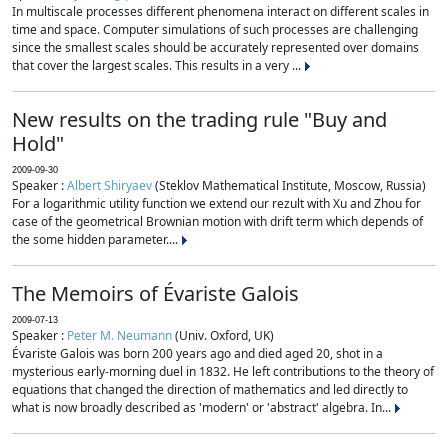
In multiscale processes different phenomena interact on different scales in
time and space. Computer simulations of such processes are challenging
since the smallest scales should be accurately represented over domains
that cover the largest scales. This results in a very ...
New results on the trading rule "Buy and
Hold"
2009-09-30
Speaker :
Albert Shiryaev
(Steklov Mathematical Institute, Moscow, Russia)
For a logarithmic utility function we extend our rezult with Xu and Zhou for
case of the geometrical Brownian motion with drift term which depends of
the some hidden parameter....
The Memoirs of Évariste Galois
2009-07-13
Speaker :
Peter M. Neumann
(Univ. Oxford, UK)
Évariste Galois was born 200 years ago and died aged 20, shot in a
mysterious early-morning duel in 1832. He left contributions to the theory of
equations that changed the direction of mathematics and led directly to
what is now broadly described as 'modern' or 'abstract' algebra. In...