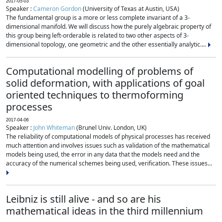
2017-05-03
Speaker :
Cameron Gordon
(University of Texas at Austin, USA)
The fundamental group is a more or less complete invariant of a 3-
dimensional manifold. We will discuss how the purely algebraic property of
this group being left-orderable is related to two other aspects of 3-
dimensional topology, one geometric and the other essentially analytic....
Computational modelling of problems of
solid deformation, with applications of goal
oriented techniques to thermoforming
processes
2017-04-06
Speaker :
John Whiteman
(Brunel Univ. London, UK)
The reliability of computational models of physical processes has received
much attention and involves issues such as validation of the mathematical
models being used, the error in any data that the models need and the
accuracy of the numerical schemes being used, verification. These issues...
Leibniz is still alive - and so are his
mathematical ideas in the third millennium