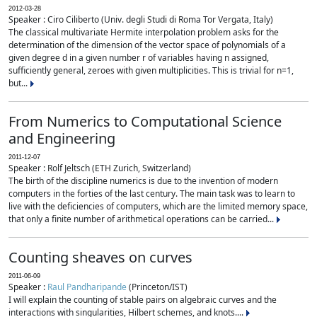
2012-03-28
Speaker : Ciro Ciliberto (Univ. degli Studi di Roma Tor Vergata, Italy)
The classical multivariate Hermite interpolation problem asks for the
determination of the dimension of the vector space of polynomials of a
given degree d in a given number r of variables having n assigned,
sufficiently general, zeroes with given multiplicities. This is trivial for n=1,
but...
From Numerics to Computational Science
and Engineering
2011-12-07
Speaker : Rolf Jeltsch (ETH Zurich, Switzerland)
The birth of the discipline numerics is due to the invention of modern
computers in the forties of the last century. The main task was to learn to
live with the deficiencies of computers, which are the limited memory space,
that only a finite number of arithmetical operations can be carried...
Counting sheaves on curves
2011-06-09
Speaker :
Raul Pandharipande
(Princeton/IST)
I will explain the counting of stable pairs on algebraic curves and the
interactions with singularities, Hilbert schemes, and knots....