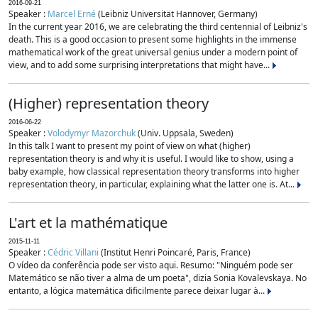
2016-09-21
Speaker :
Marcel Erné
(Leibniz Universität Hannover, Germany)
In the current year 2016, we are celebrating the third centennial of Leibniz's
death. This is a good occasion to present some highlights in the immense
mathematical work of the great universal genius under a modern point of
view, and to add some surprising interpretations that might have...
(Higher) representation theory
2016-06-22
Speaker :
Volodymyr Mazorchuk
(Univ. Uppsala, Sweden)
In this talk I want to present my point of view on what (higher)
representation theory is and why it is useful. I would like to show, using a
baby example, how classical representation theory transforms into higher
representation theory, in particular, explaining what the latter one is. At...
L'art et la mathématique
2015-11-11
Speaker :
Cédric Villani
(Institut Henri Poincaré, Paris, France)
O vídeo da conferência pode ser visto aqui. Resumo: "Ninguém pode ser
Matemático se não tiver a alma de um poeta", dizia Sonia Kovalevskaya. No
entanto, a lógica matemática dificilmente parece deixar lugar à...