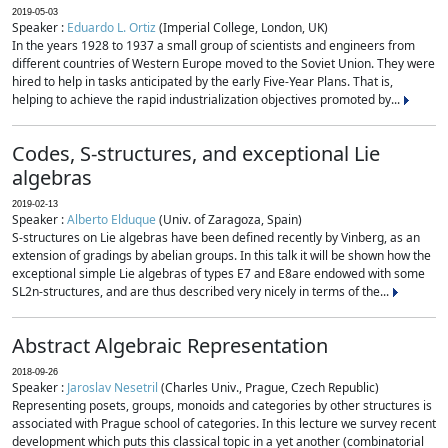
2019-05-03
Speaker :
Eduardo L. Ortiz
(Imperial College, London, UK)
In the years 1928 to 1937 a small group of scientists and engineers from
different countries of Western Europe moved to the Soviet Union. They were
hired to help in tasks anticipated by the early Five-Year Plans. That is,
helping to achieve the rapid industrialization objectives promoted by...
Codes, S-structures, and exceptional Lie
algebras
2019-02-13
Speaker :
Alberto Elduque
(Univ. of Zaragoza, Spain)
S-structures on Lie algebras have been defined recently by Vinberg, as an
extension of gradings by abelian groups. In this talk it will be shown how the
exceptional simple Lie algebras of types E7 and E8are endowed with some
SL2n-structures, and are thus described very nicely in terms of the...
Abstract Algebraic Representation
2018-09-26
Speaker :
Jaroslav Nesetril
(Charles Univ., Prague, Czech Republic)
Representing posets, groups, monoids and categories by other structures is
associated with Prague school of categories. In this lecture we survey recent
development which puts this classical topic in a yet another (combinatorial