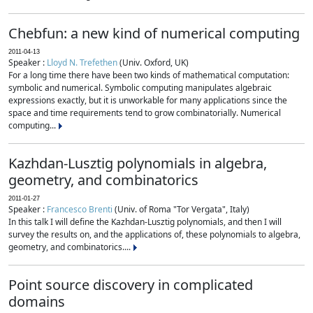
Chebfun: a new kind of numerical computing
2011-04-13
Speaker :
Lloyd N. Trefethen
(Univ. Oxford, UK)
For a long time there have been two kinds of mathematical computation:
symbolic and numerical. Symbolic computing manipulates algebraic
expressions exactly, but it is unworkable for many applications since the
space and time requirements tend to grow combinatorially. Numerical
computing...
Kazhdan-Lusztig polynomials in algebra,
geometry, and combinatorics
2011-01-27
Speaker :
Francesco Brenti
(Univ. of Roma "Tor Vergata", Italy)
In this talk I will define the Kazhdan-Lusztig polynomials, and then I will
survey the results on, and the applications of, these polynomials to algebra,
geometry, and combinatorics....
Point source discovery in complicated
domains