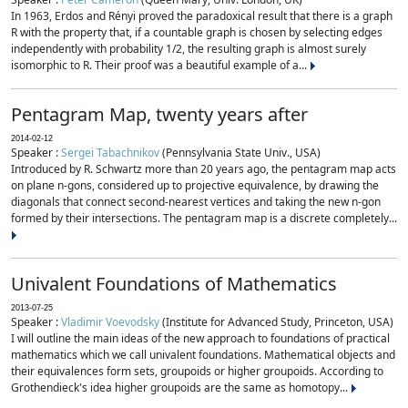
In 1963, Erdos and Rényi proved the paradoxical result that there is a graph
R with the property that, if a countable graph is chosen by selecting edges
independently with probability 1/2, the resulting graph is almost surely
isomorphic to R. Their proof was a beautiful example of a...
Pentagram Map, twenty years after
2014-02-12
Speaker :
Sergei Tabachnikov
(Pennsylvania State Univ., USA)
Introduced by R. Schwartz more than 20 years ago, the pentagram map acts
on plane n-gons, considered up to projective equivalence, by drawing the
diagonals that connect second-nearest vertices and taking the new n-gon
formed by their intersections. The pentagram map is a discrete completely...
Univalent Foundations of Mathematics
2013-07-25
Speaker :
Vladimir Voevodsky
(Institute for Advanced Study, Princeton, USA)
I will outline the main ideas of the new approach to foundations of practical
mathematics which we call univalent foundations. Mathematical objects and
their equivalences form sets, groupoids or higher groupoids. According to
Grothendieck's idea higher groupoids are the same as homotopy...