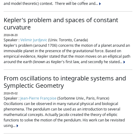
and model theoretic) context. There will be coffee and...
Kepler's problem and spaces of constant
curvature
2018-06-20
Speaker :
Velimir Jurdjevic
(Univ. Toronto, Canada)
Kepler's problem (around 1706) concerns the motion of a planet around an
immovable planet in the presence of the gravitational force. Based on
empirical evidence, Kepler stated that the moon moves on an elliptical path
around the earth (known as Kepler's first law, and secondly he stated...
From oscillations to integrable systems and
Symplectic Geometry
2018-05-02
Speaker :
Jean-Pierre Françoise
(Sorbonne Univ., Paris, France)
Oscillations can be observed in many natural physical and biological
phenomena. The pendulum can be used as an introduction to several
mathematical concepts. Actually Jacobi created the theory of elliptic
functions to solve the motion of the pendulum. His work can be revisited
using...