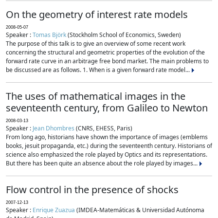
On the geometry of interest rate models
2008-05-07
Speaker :
Tomas Björk
(Stockholm School of Economics, Sweden)
The purpose of this talk is to give an overview of some recent work
concerning the structural and geometric properties of the evolution of the
forward rate curve in an arbitrage free bond market. The main problems to
be discussed are as follows. 1. When is a given forward rate model...
The uses of mathematical images in the
seventeenth century, from Galileo to Newton
2008-03-13
Speaker :
Jean Dhombres
(CNRS, EHESS, Paris)
From long ago, historians have shown the importance of images (emblems
books, jesuit propaganda, etc.) during the seventeenth century. Historians of
science also emphasized the role played by Optics and its representations.
But there has been quite an absence about the role played by images...
Flow control in the presence of shocks
2007-12-13
Speaker :
Enrique Zuazua
(IMDEA-Matemáticas & Universidad Autónoma