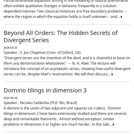
Partial differential equations arising in the modeling of natural phenomena
often exhibit qualitative changes in behavior, frequently in a solution-
dependent manner. Two classical instances are free boundary problems --
where the region in which the equation holds is itself unknown -- and...
Beyond All Orders: The Hidden Secrets of
Divergent Series
2026-03-25
Speaker : S. Jon Chapman (Univ. of Oxford, UK)
"Divergent series are the invention of the devil, and it is shameful to base on
them any demonstration whatsoever." --- N. H. Abel. The lecture will
introduce the concept of an asymptotic series, showing how useful divergent
series can be, despite Abel's reservations. We will then discuss...
Domino tilings in dimension 3
2025-06-26
Speaker : Nicolau Saldanha (PUC-Rio, Brazil)
A domino is the union of two adjacent unit squares (or cubes). Domino
tilings in dimension 2 have been extensively studied and there are several
deep and remarkable theorems. Almost without exception, similar
problems in dimension 3 or higher are much harder. In this talk...