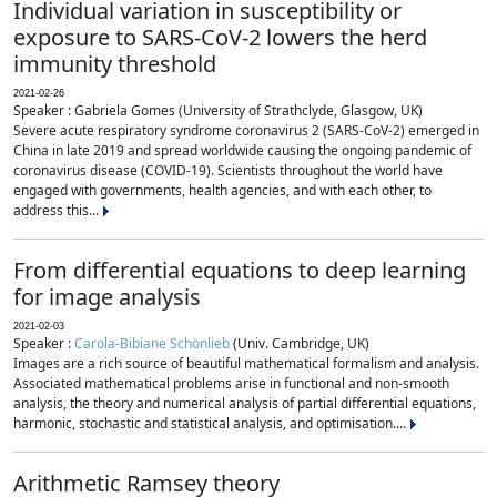
Individual variation in susceptibility or
exposure to SARS-CoV-2 lowers the herd
immunity threshold
2021-02-26
Speaker : Gabriela Gomes (University of Strathclyde, Glasgow, UK)
Severe acute respiratory syndrome coronavirus 2 (SARS-CoV-2) emerged in
China in late 2019 and spread worldwide causing the ongoing pandemic of
coronavirus disease (COVID-19). Scientists throughout the world have
engaged with governments, health agencies, and with each other, to
address this...
From differential equations to deep learning
for image analysis
2021-02-03
Speaker :
Carola-Bibiane Schönlieb
(Univ. Cambridge, UK)
Images are a rich source of beautiful mathematical formalism and analysis.
Associated mathematical problems arise in functional and non-smooth
analysis, the theory and numerical analysis of partial differential equations,
harmonic, stochastic and statistical analysis, and optimisation....
Arithmetic Ramsey theory