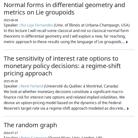
Normal forms in differential geometry and
metrics on Lie groupoids
2015-06-09
Speaker :
Rui Loja Fernandes
(Univ. of Illinois at Urbana-Champaign, USA)
In this lecture I will recall some classical and not so classical normal form
theorems in differential geometry and I will explain a new, far reaching,
metric approach to these results using the language of Lie groupoids....
The sensitivity of interest rate options to
monetary policy decisions: a regime-shift
pricing approach
2015-05-20
Speaker :
René Ferland
(Université du Québec à Montréal, Canada)
We look at whether monetary decisions constitute a significant macro-
finance risk for interest rate options and related implied volatilities. We
devise an option-pricing model based on the dynamics of the Federal
Reserve’s target rate via a regime-shift approach modeled as discrete...
The random graph
2014-07-17
Speaker :
Peter Cameron
(Queen Mary, Univ. London, UK)