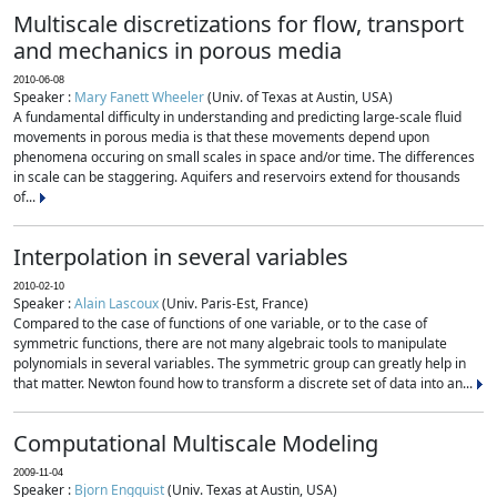
Multiscale discretizations for flow, transport
and mechanics in porous media
2010-06-08
Speaker :
Mary Fanett Wheeler
(Univ. of Texas at Austin, USA)
A fundamental difficulty in understanding and predicting large-scale fluid
movements in porous media is that these movements depend upon
phenomena occuring on small scales in space and/or time. The differences
in scale can be staggering. Aquifers and reservoirs extend for thousands
of...
Interpolation in several variables
2010-02-10
Speaker :
Alain Lascoux
(Univ. Paris-Est, France)
Compared to the case of functions of one variable, or to the case of
symmetric functions, there are not many algebraic tools to manipulate
polynomials in several variables. The symmetric group can greatly help in
that matter. Newton found how to transform a discrete set of data into an...
Computational Multiscale Modeling
2009-11-04
Speaker :
Bjorn Engquist
(Univ. Texas at Austin, USA)