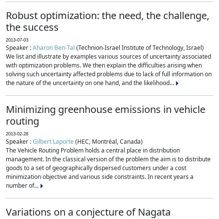
Robust optimization: the need, the challenge,
the success
2013-07-03
Speaker :
Aharon Ben-Tal
(Technion-Israel Institute of Technology, Israel)
We list and illustrate by examples various sources of uncertainty associated
with optimization problems. We then explain the difficulties arising when
solving such uncertainty affected problems due to lack of full information on
the nature of the uncertainty on one hand, and the likelihood...
Minimizing greenhouse emissions in vehicle
routing
2013-02-28
Speaker :
Gilbert Laporte
(HEC, Montréal, Canada)
The Vehicle Routing Problem holds a central place in distribution
management. In the classical version of the problem the aim is to distribute
goods to a set of geographically dispersed customers under a cost
minimization objective and various side constraints. In recent years a
number of...
Variations on a conjecture of Nagata