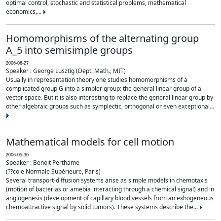
optimal control, stochastic and statistical problems, mathematical
economics,...
Homomorphisms of the alternating group
A_5 into semisimple groups
2006-06-27
Speaker : George Lusztig (Dept. Math., MIT)
Usually in representation theory one studies homomorphisms of a
complicated group G into a simpler group: the general linear group of a
vector space. But it is also interesting to replace the general linear group by
other algebraic groups such as symplectic, orthogonal or even exceptional...
Mathematical models for cell motion
2006-05-30
Speaker : Benoit Perthame
(??cole Normale Supérieure, Paris)
Several transport-diffusion systems arise as simple models in chemotaxis
(motion of bacterias or amebia interacting through a chemical signal) and in
angiogenesis (development of capillary blood vessels from an exhogeneous
chemoattractive signal by solid tumors). These systems describe the...