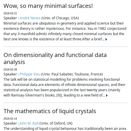
Wow, so many minimal surfaces!
2018-03-21
Speaker :
André Neves
(Univ. of Chicago, USA)
Minimal surfaces are ubiquitous in geometry and applied science but their
existence theory is rather mysterious. For instance, Yau in 1982 conjectured
that any 3-manifold admits infinitely many closed minimal surfaces but the
best one knows is the existence of at least three.After a brief...
On dimensionality and functional data
analysis
2018-02-28
Speaker :
Philippe Vieu
(Univ. Paul Sabatier, Toulouse, France)
The talk will be on statistical modelling for problems involving functional
data. Functional data are elements of infinite dimensional spaces, and their
statistical analysis has been popularized in the last twenty years (mainly
with Ramsay-Silverman's books, [9]), leading to a new field of...
The mathematics of liquid crystals
2018-02-14
Speaker :
John M. Ball
(Univ. of Oxford, UK)
The understanding of liquid crystal behaviour has traditionally been an area