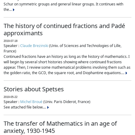
Schur on symmetric groups and general linear groups. It continues with
the...
The history of continued fractions and Padé
approximants
2019-07-18
Speaker :
Claude Brezinski
(Univ. of Sciences and Technologies of Lille,
France)
Continued fractions have an history as long as the history of mathematics. I
will begin by several short histories showing where continued fractions
appear. Then, I review some mathematical problems involving them such as
the golden ratio, the GCD, the square root, and Diophantine equations....
Stories about Spetses
2019-05-22
Speaker :
Michel Broué
(Univ. Paris Diderot, France)
See attached file below....
The transfer of Mathematics in an age of
anxiety, 1930-1945