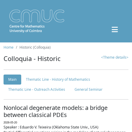
Home
Historic (Colloquia)
Colloquia - Historic
<Theme details>
Main
Thematic Line - History of Mathematics
Thematic Line - Outreach Activities
General Seminar
Nonlocal degenerate models: a bridge
between classical PDEs
2026-05-20
Speaker : Eduardo V. Teixeira (Oklahoma State Univ., USA)