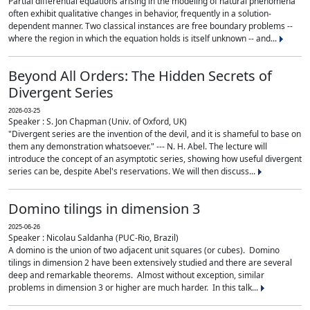
Partial differential equations arising in the modeling of natural phenomena
often exhibit qualitative changes in behavior, frequently in a solution-
dependent manner. Two classical instances are free boundary problems --
where the region in which the equation holds is itself unknown -- and...
Beyond All Orders: The Hidden Secrets of
Divergent Series
2026-03-25
Speaker : S. Jon Chapman (Univ. of Oxford, UK)
"Divergent series are the invention of the devil, and it is shameful to base on
them any demonstration whatsoever." --- N. H. Abel. The lecture will
introduce the concept of an asymptotic series, showing how useful divergent
series can be, despite Abel's reservations. We will then discuss...
Domino tilings in dimension 3
2025-06-26
Speaker : Nicolau Saldanha (PUC-Rio, Brazil)
A domino is the union of two adjacent unit squares (or cubes). Domino
tilings in dimension 2 have been extensively studied and there are several
deep and remarkable theorems. Almost without exception, similar
problems in dimension 3 or higher are much harder. In this talk...