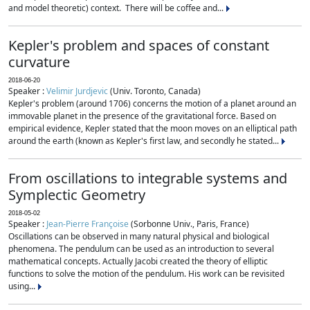
and model theoretic) context. There will be coffee and...
Kepler's problem and spaces of constant
curvature
2018-06-20
Speaker :
Velimir Jurdjevic
(Univ. Toronto, Canada)
Kepler's problem (around 1706) concerns the motion of a planet around an
immovable planet in the presence of the gravitational force. Based on
empirical evidence, Kepler stated that the moon moves on an elliptical path
around the earth (known as Kepler's first law, and secondly he stated...
From oscillations to integrable systems and
Symplectic Geometry
2018-05-02
Speaker :
Jean-Pierre Françoise
(Sorbonne Univ., Paris, France)
Oscillations can be observed in many natural physical and biological
phenomena. The pendulum can be used as an introduction to several
mathematical concepts. Actually Jacobi created the theory of elliptic
functions to solve the motion of the pendulum. His work can be revisited
using...