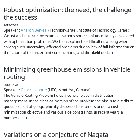
Robust optimization: the need, the challenge,
the success
2013-07-03
Speaker :
Aharon Ben-Tal
(Technion-Israel Institute of Technology, Israel)
We list and illustrate by examples various sources of uncertainty associated
with optimization problems. We then explain the difficulties arising when
solving such uncertainty affected problems due to lack of full information on
the nature of the uncertainty on one hand, and the likelihood...
Minimizing greenhouse emissions in vehicle
routing
2013-02-28
Speaker :
Gilbert Laporte
(HEC, Montréal, Canada)
The Vehicle Routing Problem holds a central place in distribution
management. In the classical version of the problem the aim is to distribute
goods to a set of geographically dispersed customers under a cost
minimization objective and various side constraints. In recent years a
number of...
Variations on a conjecture of Nagata