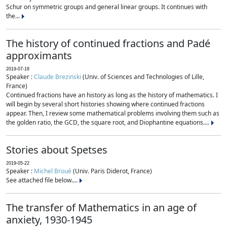
Schur on symmetric groups and general linear groups. It continues with
the...
The history of continued fractions and Padé
approximants
2019-07-18
Speaker :
Claude Brezinski
(Univ. of Sciences and Technologies of Lille,
France)
Continued fractions have an history as long as the history of mathematics. I
will begin by several short histories showing where continued fractions
appear. Then, I review some mathematical problems involving them such as
the golden ratio, the GCD, the square root, and Diophantine equations....
Stories about Spetses
2019-05-22
Speaker :
Michel Broué
(Univ. Paris Diderot, France)
See attached file below....
The transfer of Mathematics in an age of
anxiety, 1930-1945