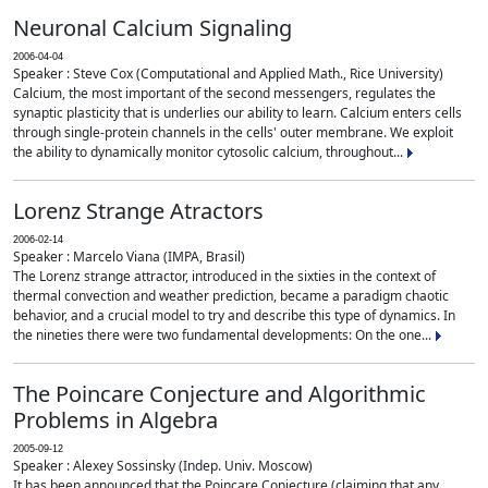
Neuronal Calcium Signaling
2006-04-04
Speaker : Steve Cox (Computational and Applied Math., Rice University)
Calcium, the most important of the second messengers, regulates the
synaptic plasticity that is underlies our ability to learn. Calcium enters cells
through single-protein channels in the cells' outer membrane. We exploit
the ability to dynamically monitor cytosolic calcium, throughout...
Lorenz Strange Atractors
2006-02-14
Speaker : Marcelo Viana (IMPA, Brasil)
The Lorenz strange attractor, introduced in the sixties in the context of
thermal convection and weather prediction, became a paradigm chaotic
behavior, and a crucial model to try and describe this type of dynamics. In
the nineties there were two fundamental developments: On the one...
The Poincare Conjecture and Algorithmic
Problems in Algebra
2005-09-12
Speaker : Alexey Sossinsky (Indep. Univ. Moscow)
It has been announced that the Poincare Conjecture (claiming that any