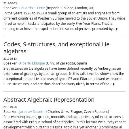
2019-05-03
Speaker :
Eduardo L. Ortiz
(Imperial College, London, UK)
In the years 1928 to 1937 a small group of scientists and engineers from
different countries of Western Europe moved to the Soviet Union. They were
hired to help in tasks anticipated by the early Five-Year Plans. That is,
helping to achieve the rapid industrialization objectives promoted by...
Codes, S-structures, and exceptional Lie
algebras
2019-02-13
Speaker :
Alberto Elduque
(Univ. of Zaragoza, Spain)
S-structures on Lie algebras have been defined recently by Vinberg, as an
extension of gradings by abelian groups. In this talk it will be shown how the
exceptional simple Lie algebras of types E7 and E8are endowed with some
SL2n-structures, and are thus described very nicely in terms of the...
Abstract Algebraic Representation
2018-09-26
Speaker :
Jaroslav Nesetril
(Charles Univ., Prague, Czech Republic)
Representing posets, groups, monoids and categories by other structures is
associated with Prague school of categories. In this lecture we survey recent
development which puts this classical topic in a yet another (combinatorial