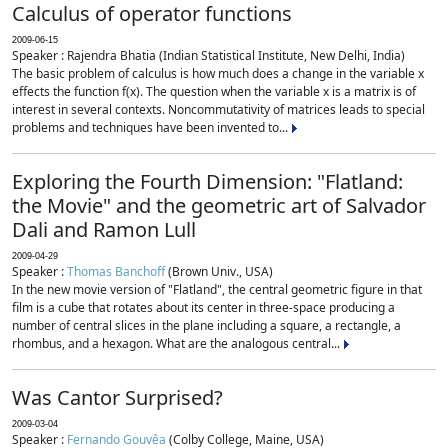
Calculus of operator functions
2009-06-15
Speaker : Rajendra Bhatia (Indian Statistical Institute, New Delhi, India)
The basic problem of calculus is how much does a change in the variable x
effects the function f(x). The question when the variable x is a matrix is of
interest in several contexts. Noncommutativity of matrices leads to special
problems and techniques have been invented to...
Exploring the Fourth Dimension: "Flatland:
the Movie" and the geometric art of Salvador
Dali and Ramon Lull
2009-04-29
Speaker :
Thomas Banchoff
(Brown Univ., USA)
In the new movie version of "Flatland", the central geometric figure in that
film is a cube that rotates about its center in three-space producing a
number of central slices in the plane including a square, a rectangle, a
rhombus, and a hexagon. What are the analogous central...
Was Cantor Surprised?
2009-03-04
Speaker :
Fernando Gouvêa
(Colby College, Maine, USA)