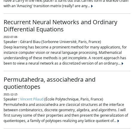
have a carry in the next place? It turns out that carries form a Markov chain
with an 'Amazing' transition matrix (really? are any...
Recurrent Neural Networks and Ordinary
Differential Equations
2022-07-06
Speaker : Gérard Biau (Sorbonne Université, Paris, France)
Deep learning has become a prominent method for many applications, for
instance computer vision or neural language processing. Mathematical
understanding of these methods is yet incomplete. A recent approach has
been to view a neural network as a discretized version of an ordinary...
Permutahedra, associahedra and
quotientopes
2021-12-15
Speaker :
Vincent Pilaud
(École Polytechnique, Paris, France)
Permutahedra and associahedra are classical structures at the interface
between combinatorics, discrete geometry, algebra, and algorithms. I will
first survey some of their properties and then present the generalization of
quotientopes, a family of polytopes realizing any lattice quotient of...