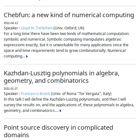
Chebfun: a new kind of numerical computing
2011-04-13
Speaker :
Lloyd N. Trefethen
(Univ. Oxford, UK)
For a long time there have been two kinds of mathematical computation:
symbolic and numerical. Symbolic computing manipulates algebraic
expressions exactly, but it is unworkable for many applications since the
space and time requirements tend to grow combinatorially. Numerical
computing...
Kazhdan-Lusztig polynomials in algebra,
geometry, and combinatorics
2011-01-27
Speaker :
Francesco Brenti
(Univ. of Roma "Tor Vergata", Italy)
In this talk I will define the Kazhdan-Lusztig polynomials, and then I will
survey the results on, and the applications of, these polynomials to algebra,
geometry, and combinatorics....
Point source discovery in complicated
domains