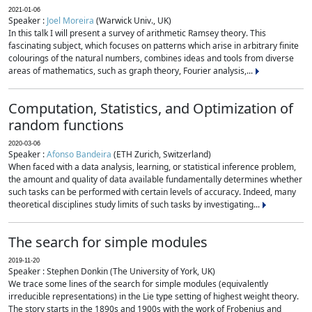
2021-01-06
Speaker :
Joel Moreira
(Warwick Univ., UK)
In this talk I will present a survey of arithmetic Ramsey theory. This
fascinating subject, which focuses on patterns which arise in arbitrary finite
colourings of the natural numbers, combines ideas and tools from diverse
areas of mathematics, such as graph theory, Fourier analysis,...
Computation, Statistics, and Optimization of
random functions
2020-03-06
Speaker :
Afonso Bandeira
(ETH Zurich, Switzerland)
When faced with a data analysis, learning, or statistical inference problem,
the amount and quality of data available fundamentally determines whether
such tasks can be performed with certain levels of accuracy. Indeed, many
theoretical disciplines study limits of such tasks by investigating...
The search for simple modules
2019-11-20
Speaker : Stephen Donkin (The University of York, UK)
We trace some lines of the search for simple modules (equivalently
irreducible representations) in the Lie type setting of highest weight theory.
The story starts in the 1890s and 1900s with the work of Frobenius and