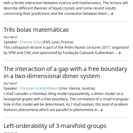
with a fertile interaction between science and mathematics. The lecture will
describe different theories of liquid crystals and some recent results
concerning their predictions and the connection between them....
Três bolas matemáticas
2017-09-27
Speaker :
Étienne Ghys
(ENS-Lyon, France)
This colloquium lecture is part of the Pedro Nunes Lectures 2017, organized
by SPM and CIM, and sponsored by Fundação Calouste Gulbenkian. ...
The interaction of a gap with a free boundary
in a two-dimensional dimer system
2017-06-07
Speaker :
Christian Krattenthaler
(Univ. Vienna, Austria)
I shall consider a rhombus tiling model (equivalently, a dimer model on a
hexagonal graph) with a free boundary. The correlation of a small triangular
hole in this model will be determined. As I shall explain, this kind of problem
features phenomena which are parallel to phenomena in...
Left-orderability of 3-manifold groups