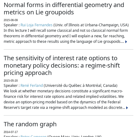
Normal forms in differential geometry and
metrics on Lie groupoids
2015-06-09
Speaker :
Rui Loja Fernandes
(Univ. of Illinois at Urbana-Champaign, USA)
In this lecture I will recall some classical and not so classical normal form
theorems in differential geometry and I will explain a new, far reaching,
metric approach to these results using the language of Lie groupoids....
The sensitivity of interest rate options to
monetary policy decisions: a regime-shift
pricing approach
2015-05-20
Speaker :
René Ferland
(Université du Québec à Montréal, Canada)
We look at whether monetary decisions constitute a significant macro-
finance risk for interest rate options and related implied volatilities. We
devise an option-pricing model based on the dynamics of the Federal
Reserve’s target rate via a regime-shift approach modeled as discrete...
The random graph
2014-07-17
Speaker :
Peter Cameron
(Queen Mary, Univ. London, UK)