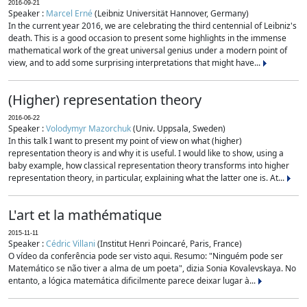
2016-09-21
Speaker :
Marcel Erné
(Leibniz Universität Hannover, Germany)
In the current year 2016, we are celebrating the third centennial of Leibniz's
death. This is a good occasion to present some highlights in the immense
mathematical work of the great universal genius under a modern point of
view, and to add some surprising interpretations that might have...
(Higher) representation theory
2016-06-22
Speaker :
Volodymyr Mazorchuk
(Univ. Uppsala, Sweden)
In this talk I want to present my point of view on what (higher)
representation theory is and why it is useful. I would like to show, using a
baby example, how classical representation theory transforms into higher
representation theory, in particular, explaining what the latter one is. At...
L'art et la mathématique
2015-11-11
Speaker :
Cédric Villani
(Institut Henri Poincaré, Paris, France)
O vídeo da conferência pode ser visto aqui. Resumo: "Ninguém pode ser
Matemático se não tiver a alma de um poeta", dizia Sonia Kovalevskaya. No
entanto, a lógica matemática dificilmente parece deixar lugar à...