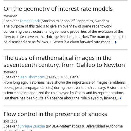
On the geometry of interest rate models
2008-05-07
Speaker :
Tomas Björk
(Stockholm School of Economics, Sweden)
The purpose of this talk is to give an overview of some recent work
concerning the structural and geometric properties of the evolution of the
forward rate curve in an arbitrage free bond market. The main problems to
be discussed are as follows. 1. When is a given forward rate model...
The uses of mathematical images in the
seventeenth century, from Galileo to Newton
2008-03-13
Speaker :
Jean Dhombres
(CNRS, EHESS, Paris)
From long ago, historians have shown the importance of images (emblems
books, jesuit propaganda, etc.) during the seventeenth century. Historians of
science also emphasized the role played by Optics and its representations.
But there has been quite an absence about the role played by images...
Flow control in the presence of shocks
2007-12-13
Speaker :
Enrique Zuazua
(IMDEA-Matemáticas & Universidad Autónoma