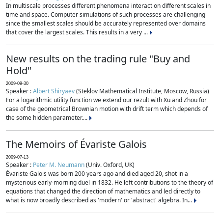
In multiscale processes different phenomena interact on different scales in
time and space. Computer simulations of such processes are challenging
since the smallest scales should be accurately represented over domains
that cover the largest scales. This results in a very ...
New results on the trading rule "Buy and
Hold"
2009-09-30
Speaker :
Albert Shiryaev
(Steklov Mathematical Institute, Moscow, Russia)
For a logarithmic utility function we extend our rezult with Xu and Zhou for
case of the geometrical Brownian motion with drift term which depends of
the some hidden parameter....
The Memoirs of Évariste Galois
2009-07-13
Speaker :
Peter M. Neumann
(Univ. Oxford, UK)
Évariste Galois was born 200 years ago and died aged 20, shot in a
mysterious early-morning duel in 1832. He left contributions to the theory of
equations that changed the direction of mathematics and led directly to
what is now broadly described as 'modern' or 'abstract' algebra. In...