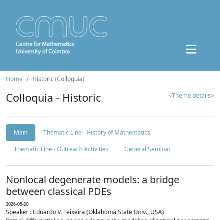
Home
Historic (Colloquia)
Colloquia - Historic
<Theme details>
Main
Thematic Line - History of Mathematics
Thematic Line - Outreach Activities
General Seminar
Nonlocal degenerate models: a bridge
between classical PDEs
2026-05-20
Speaker : Eduardo V. Teixeira (Oklahoma State Univ., USA)