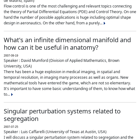
de Madrid, Spain)
Flow control is one of the most challenging and relevant topics connecting
the theory of Partial Differential Equations (PDE) and Control Theory. On one
hand the number of possible applications is huge including optimal shape
design in aeronautics. On the other hand, from a purely...
What's an infinite dimensional manifold and
how can it be useful in anatomy?
2007-09-19
Speaker : David Mumford (Division of Applied Mathematics, Brown
University, USA)
There has been a huge explosion in medical imaging, in spatial and
temporal resolution, in imaging many processes as well as organs. New
mathematical tools have entered the game, which are not so elementary.
It's important to have some basic understanding of them, to know how what
to...
Singular perturbation systems related to
segregation
2007-07-25
Speaker : Luis Caffarelli (University of Texas at Austin, USA)
I will discuss a singular perturbation system related to segregation and the