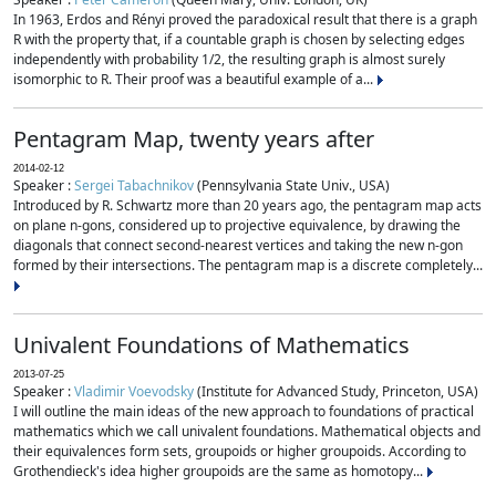
In 1963, Erdos and Rényi proved the paradoxical result that there is a graph
R with the property that, if a countable graph is chosen by selecting edges
independently with probability 1/2, the resulting graph is almost surely
isomorphic to R. Their proof was a beautiful example of a...
Pentagram Map, twenty years after
2014-02-12
Speaker :
Sergei Tabachnikov
(Pennsylvania State Univ., USA)
Introduced by R. Schwartz more than 20 years ago, the pentagram map acts
on plane n-gons, considered up to projective equivalence, by drawing the
diagonals that connect second-nearest vertices and taking the new n-gon
formed by their intersections. The pentagram map is a discrete completely...
Univalent Foundations of Mathematics
2013-07-25
Speaker :
Vladimir Voevodsky
(Institute for Advanced Study, Princeton, USA)
I will outline the main ideas of the new approach to foundations of practical
mathematics which we call univalent foundations. Mathematical objects and
their equivalences form sets, groupoids or higher groupoids. According to
Grothendieck's idea higher groupoids are the same as homotopy...