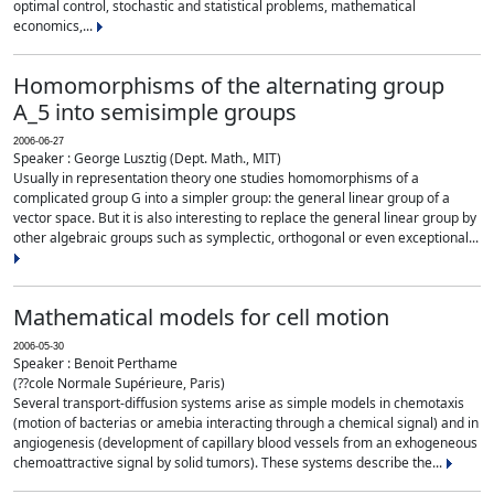
optimal control, stochastic and statistical problems, mathematical
economics,...
Homomorphisms of the alternating group
A_5 into semisimple groups
2006-06-27
Speaker : George Lusztig (Dept. Math., MIT)
Usually in representation theory one studies homomorphisms of a
complicated group G into a simpler group: the general linear group of a
vector space. But it is also interesting to replace the general linear group by
other algebraic groups such as symplectic, orthogonal or even exceptional...
Mathematical models for cell motion
2006-05-30
Speaker : Benoit Perthame
(??cole Normale Supérieure, Paris)
Several transport-diffusion systems arise as simple models in chemotaxis
(motion of bacterias or amebia interacting through a chemical signal) and in
angiogenesis (development of capillary blood vessels from an exhogeneous
chemoattractive signal by solid tumors). These systems describe the...