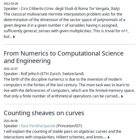
2012-03-28
Speaker : Ciro Ciliberto (Univ. degli Studi di Roma Tor Vergata, Italy)
The classical multivariate Hermite interpolation problem asks for the
determination of the dimension of the vector space of polynomials of a
given degree d in a given number r of variables having n assigned,
sufficiently general, zeroes with given multiplicities. This is trivial for n=1,
but...
From Numerics to Computational Science
and Engineering
2011-12-07
Speaker : Rolf Jeltsch (ETH Zurich, Switzerland)
The birth of the discipline numerics is due to the invention of modern
computers in the forties of the last century. The main task was to learn to
live with the deficiencies of computers, which are the limited memory space,
that only a finite number of arithmetical operations can be carried...
Counting sheaves on curves
2011-06-09
Speaker :
Raul Pandharipande
(Princeton/IST)
I will explain the counting of stable pairs on algebraic curves and the
interactions with singularities, Hilbert schemes, and knots....