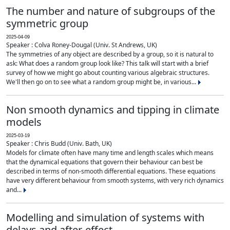
The number and nature of subgroups of the
symmetric group
2025-04-09
Speaker : Colva Roney-Dougal (Univ. St Andrews, UK)
The symmetries of any object are described by a group, so it is natural to
ask: What does a random group look like? This talk will start with a brief
survey of how we might go about counting various algebraic structures.
We'll then go on to see what a random group might be, in various...
Non smooth dynamics and tipping in climate
models
2025-03-19
Speaker : Chris Budd (Univ. Bath, UK)
Models for climate often have many time and length scales which means
that the dynamical equations that govern their behaviour can best be
described in terms of non-smooth differential equations. These equations
have very different behaviour from smooth systems, with very rich dynamics
and...
Modelling and simulation of systems with
delays and after-effect