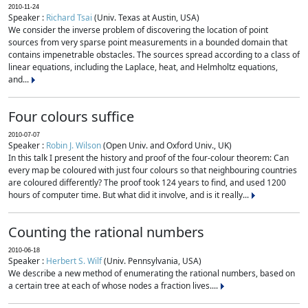
2010-11-24
Speaker :
Richard Tsai
(Univ. Texas at Austin, USA)
We consider the inverse problem of discovering the location of point
sources from very sparse point measurements in a bounded domain that
contains impenetrable obstacles. The sources spread according to a class of
linear equations, including the Laplace, heat, and Helmholtz equations,
and...
Four colours suffice
2010-07-07
Speaker :
Robin J. Wilson
(Open Univ. and Oxford Univ., UK)
In this talk I present the history and proof of the four-colour theorem: Can
every map be coloured with just four colours so that neighbouring countries
are coloured differently? The proof took 124 years to find, and used 1200
hours of computer time. But what did it involve, and is it really...
Counting the rational numbers
2010-06-18
Speaker :
Herbert S. Wilf
(Univ. Pennsylvania, USA)
We describe a new method of enumerating the rational numbers, based on
a certain tree at each of whose nodes a fraction lives....