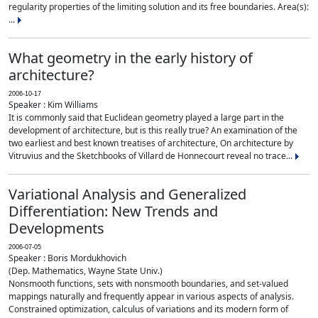
regularity properties of the limiting solution and its free boundaries. Area(s):
...
What geometry in the early history of
architecture?
2006-10-17
Speaker : Kim Williams
It is commonly said that Euclidean geometry played a large part in the
development of architecture, but is this really true? An examination of the
two earliest and best known treatises of architecture, On architecture by
Vitruvius and the Sketchbooks of Villard de Honnecourt reveal no trace...
Variational Analysis and Generalized
Differentiation: New Trends and
Developments
2006-07-05
Speaker : Boris Mordukhovich
(Dep. Mathematics, Wayne State Univ.)
Nonsmooth functions, sets with nonsmooth boundaries, and set-valued
mappings naturally and frequently appear in various aspects of analysis.
Constrained optimization, calculus of variations and its modern form of