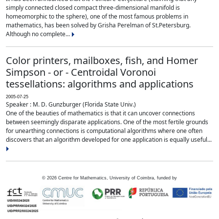
simply connected closed compact three-dimensional manifold is
homeomorphic to the sphere), one of the most famous problems in
mathematics, has been solved by Grisha Perelman of St.Petersburg.
Although no complete...
Color printers, mailboxes, fish, and Homer
Simpson - or - Centroidal Voronoi
tessellations: algorithms and applications
2005-07-25
Speaker : M. D. Gunzburger (Florida State Univ.)
One of the beauties of mathematics is that it can uncover connections
between seemingly disparate applications. One of the most fertile grounds
for unearthing connections is computational algorithms where one often
discovers that an algorithm developed for one application is equally useful...
©
2026
Centre for Mathematics, University of Coimbra, funded by