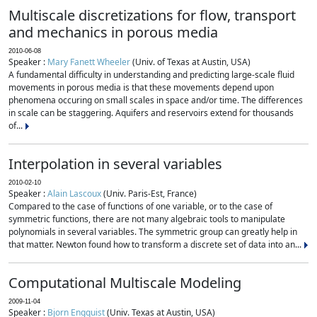
Multiscale discretizations for flow, transport
and mechanics in porous media
2010-06-08
Speaker :
Mary Fanett Wheeler
(Univ. of Texas at Austin, USA)
A fundamental difficulty in understanding and predicting large-scale fluid
movements in porous media is that these movements depend upon
phenomena occuring on small scales in space and/or time. The differences
in scale can be staggering. Aquifers and reservoirs extend for thousands
of...
Interpolation in several variables
2010-02-10
Speaker :
Alain Lascoux
(Univ. Paris-Est, France)
Compared to the case of functions of one variable, or to the case of
symmetric functions, there are not many algebraic tools to manipulate
polynomials in several variables. The symmetric group can greatly help in
that matter. Newton found how to transform a discrete set of data into an...
Computational Multiscale Modeling
2009-11-04
Speaker :
Bjorn Engquist
(Univ. Texas at Austin, USA)