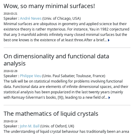
Wow, so many minimal surfaces!
2018-03-21
Speaker :
André Neves
(Univ. of Chicago, USA)
Minimal surfaces are ubiquitous in geometry and applied science but their
existence theory is rather mysterious. For instance, Yau in 1982 conjectured
that any 3-manifold admits infinitely many closed minimal surfaces but the
best one knows is the existence of at least three.After a brief...
On dimensionality and functional data
analysis
2018-02-28
Speaker :
Philippe Vieu
(Univ. Paul Sabatier, Toulouse, France)
The talk will be on statistical modelling for problems involving functional
data. Functional data are elements of infinite dimensional spaces, and their
statistical analysis has been popularized in the last twenty years (mainly
with Ramsay-Silverman's books, [9]), leading to a new field of...
The mathematics of liquid crystals
2018-02-14
Speaker :
John M. Ball
(Univ. of Oxford, UK)
The understanding of liquid crystal behaviour has traditionally been an area