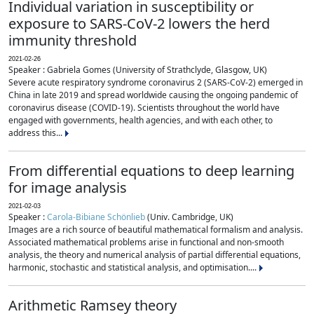
Individual variation in susceptibility or
exposure to SARS-CoV-2 lowers the herd
immunity threshold
2021-02-26
Speaker : Gabriela Gomes (University of Strathclyde, Glasgow, UK)
Severe acute respiratory syndrome coronavirus 2 (SARS-CoV-2) emerged in
China in late 2019 and spread worldwide causing the ongoing pandemic of
coronavirus disease (COVID-19). Scientists throughout the world have
engaged with governments, health agencies, and with each other, to
address this...
From differential equations to deep learning
for image analysis
2021-02-03
Speaker :
Carola-Bibiane Schönlieb
(Univ. Cambridge, UK)
Images are a rich source of beautiful mathematical formalism and analysis.
Associated mathematical problems arise in functional and non-smooth
analysis, the theory and numerical analysis of partial differential equations,
harmonic, stochastic and statistical analysis, and optimisation....
Arithmetic Ramsey theory