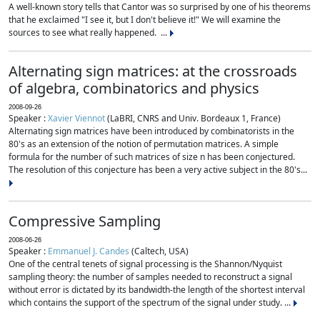
A well-known story tells that Cantor was so surprised by one of his theorems
that he exclaimed "I see it, but I don't believe it!" We will examine the
sources to see what really happened. ...
Alternating sign matrices: at the crossroads
of algebra, combinatorics and physics
2008-09-26
Speaker :
Xavier Viennot
(LaBRI, CNRS and Univ. Bordeaux 1, France)
Alternating sign matrices have been introduced by combinatorists in the
80's as an extension of the notion of permutation matrices. A simple
formula for the number of such matrices of size n has been conjectured.
The resolution of this conjecture has been a very active subject in the 80's...
Compressive Sampling
2008-06-26
Speaker :
Emmanuel J. Candes
(Caltech, USA)
One of the central tenets of signal processing is the Shannon/Nyquist
sampling theory: the number of samples needed to reconstruct a signal
without error is dictated by its bandwidth-the length of the shortest interval
which contains the support of the spectrum of the signal under study. ...