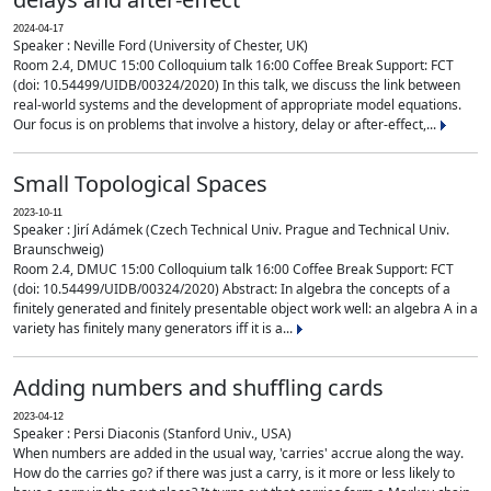
2024-04-17
Speaker : Neville Ford (University of Chester, UK)
Room 2.4, DMUC 15:00 Colloquium talk 16:00 Coffee Break Support: FCT
(doi: 10.54499/UIDB/00324/2020) In this talk, we discuss the link between
real-world systems and the development of appropriate model equations.
Our focus is on problems that involve a history, delay or after-effect,...
Small Topological Spaces
2023-10-11
Speaker : Jirí Adámek (Czech Technical Univ. Prague and Technical Univ.
Braunschweig)
Room 2.4, DMUC 15:00 Colloquium talk 16:00 Coffee Break Support: FCT
(doi: 10.54499/UIDB/00324/2020) Abstract: In algebra the concepts of a
finitely generated and finitely presentable object work well: an algebra A in a
variety has finitely many generators iff it is a...
Adding numbers and shuffling cards
2023-04-12
Speaker : Persi Diaconis (Stanford Univ., USA)
When numbers are added in the usual way, 'carries' accrue along the way.
How do the carries go? if there was just a carry, is it more or less likely to