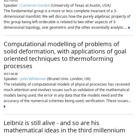
2017-05-03
Speaker :
Cameron Gordon
(University of Texas at Austin, USA)
The fundamental group is a more or less complete invariant of a 3-
dimensional manifold. We will discuss how the purely algebraic property of
this group being left-orderable is related to two other aspects of 3-
dimensional topology, one geometric and the other essentially analytic....
Computational modelling of problems of
solid deformation, with applications of goal
oriented techniques to thermoforming
processes
2017-04-06
Speaker :
John Whiteman
(Brunel Univ. London, UK)
The reliability of computational models of physical processes has received
much attention and involves issues such as validation of the mathematical
models being used, the error in any data that the models need and the
accuracy of the numerical schemes being used, verification. These issues...
Leibniz is still alive - and so are his
mathematical ideas in the third millennium