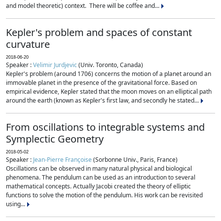
and model theoretic) context. There will be coffee and...
Kepler's problem and spaces of constant
curvature
2018-06-20
Speaker :
Velimir Jurdjevic
(Univ. Toronto, Canada)
Kepler's problem (around 1706) concerns the motion of a planet around an
immovable planet in the presence of the gravitational force. Based on
empirical evidence, Kepler stated that the moon moves on an elliptical path
around the earth (known as Kepler's first law, and secondly he stated...
From oscillations to integrable systems and
Symplectic Geometry
2018-05-02
Speaker :
Jean-Pierre Françoise
(Sorbonne Univ., Paris, France)
Oscillations can be observed in many natural physical and biological
phenomena. The pendulum can be used as an introduction to several
mathematical concepts. Actually Jacobi created the theory of elliptic
functions to solve the motion of the pendulum. His work can be revisited
using...