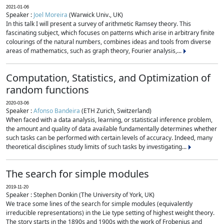
2021-01-06
Speaker :
Joel Moreira
(Warwick Univ., UK)
In this talk I will present a survey of arithmetic Ramsey theory. This
fascinating subject, which focuses on patterns which arise in arbitrary finite
colourings of the natural numbers, combines ideas and tools from diverse
areas of mathematics, such as graph theory, Fourier analysis,...
Computation, Statistics, and Optimization of
random functions
2020-03-06
Speaker :
Afonso Bandeira
(ETH Zurich, Switzerland)
When faced with a data analysis, learning, or statistical inference problem,
the amount and quality of data available fundamentally determines whether
such tasks can be performed with certain levels of accuracy. Indeed, many
theoretical disciplines study limits of such tasks by investigating...
The search for simple modules
2019-11-20
Speaker : Stephen Donkin (The University of York, UK)
We trace some lines of the search for simple modules (equivalently
irreducible representations) in the Lie type setting of highest weight theory.
The story starts in the 1890s and 1900s with the work of Frobenius and