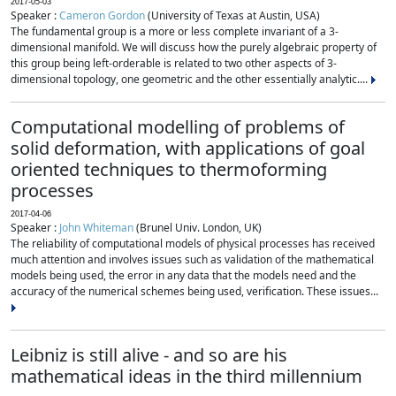
2017-05-03
Speaker :
Cameron Gordon
(University of Texas at Austin, USA)
The fundamental group is a more or less complete invariant of a 3-
dimensional manifold. We will discuss how the purely algebraic property of
this group being left-orderable is related to two other aspects of 3-
dimensional topology, one geometric and the other essentially analytic....
Computational modelling of problems of
solid deformation, with applications of goal
oriented techniques to thermoforming
processes
2017-04-06
Speaker :
John Whiteman
(Brunel Univ. London, UK)
The reliability of computational models of physical processes has received
much attention and involves issues such as validation of the mathematical
models being used, the error in any data that the models need and the
accuracy of the numerical schemes being used, verification. These issues...
Leibniz is still alive - and so are his
mathematical ideas in the third millennium