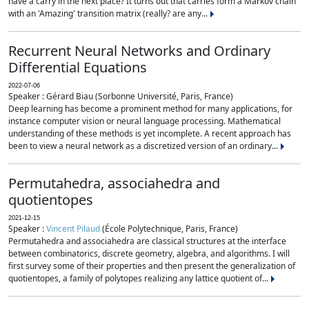
have a carry in the next place? It turns out that carries form a Markov chain
with an 'Amazing' transition matrix (really? are any...
Recurrent Neural Networks and Ordinary
Differential Equations
2022-07-06
Speaker : Gérard Biau (Sorbonne Université, Paris, France)
Deep learning has become a prominent method for many applications, for
instance computer vision or neural language processing. Mathematical
understanding of these methods is yet incomplete. A recent approach has
been to view a neural network as a discretized version of an ordinary...
Permutahedra, associahedra and
quotientopes
2021-12-15
Speaker :
Vincent Pilaud
(École Polytechnique, Paris, France)
Permutahedra and associahedra are classical structures at the interface
between combinatorics, discrete geometry, algebra, and algorithms. I will
first survey some of their properties and then present the generalization of
quotientopes, a family of polytopes realizing any lattice quotient of...