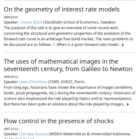
On the geometry of interest rate models
2008-05-07
Speaker :
Tomas Björk
(Stockholm School of Economics, Sweden)
The purpose of this talk is to give an overview of some recent work
concerning the structural and geometric properties of the evolution of the
forward rate curve in an arbitrage free bond market. The main problems to
be discussed are as follows. 1. When is a given forward rate model...
The uses of mathematical images in the
seventeenth century, from Galileo to Newton
2008-03-13
Speaker :
Jean Dhombres
(CNRS, EHESS, Paris)
From long ago, historians have shown the importance of images (emblems
books, jesuit propaganda, etc.) during the seventeenth century. Historians of
science also emphasized the role played by Optics and its representations.
But there has been quite an absence about the role played by images...
Flow control in the presence of shocks
2007-12-13
Speaker :
Enrique Zuazua
(IMDEA-Matemáticas & Universidad Autónoma