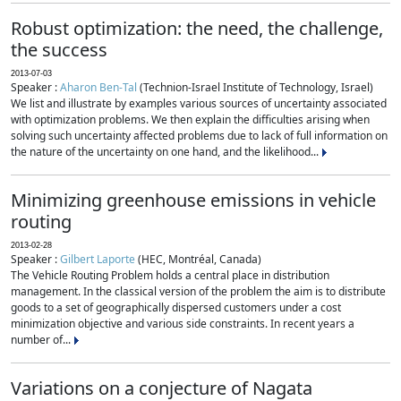
Robust optimization: the need, the challenge,
the success
2013-07-03
Speaker :
Aharon Ben-Tal
(Technion-Israel Institute of Technology, Israel)
We list and illustrate by examples various sources of uncertainty associated
with optimization problems. We then explain the difficulties arising when
solving such uncertainty affected problems due to lack of full information on
the nature of the uncertainty on one hand, and the likelihood...
Minimizing greenhouse emissions in vehicle
routing
2013-02-28
Speaker :
Gilbert Laporte
(HEC, Montréal, Canada)
The Vehicle Routing Problem holds a central place in distribution
management. In the classical version of the problem the aim is to distribute
goods to a set of geographically dispersed customers under a cost
minimization objective and various side constraints. In recent years a
number of...
Variations on a conjecture of Nagata