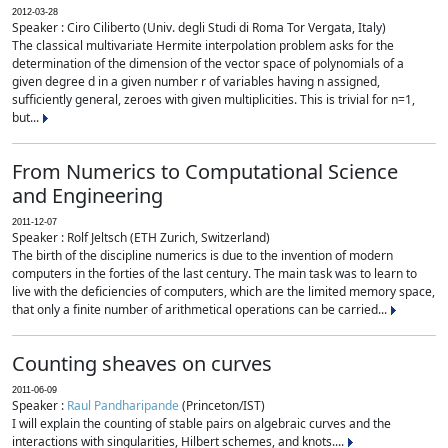
2012-03-28
Speaker : Ciro Ciliberto (Univ. degli Studi di Roma Tor Vergata, Italy)
The classical multivariate Hermite interpolation problem asks for the
determination of the dimension of the vector space of polynomials of a
given degree d in a given number r of variables having n assigned,
sufficiently general, zeroes with given multiplicities. This is trivial for n=1,
but...
From Numerics to Computational Science
and Engineering
2011-12-07
Speaker : Rolf Jeltsch (ETH Zurich, Switzerland)
The birth of the discipline numerics is due to the invention of modern
computers in the forties of the last century. The main task was to learn to
live with the deficiencies of computers, which are the limited memory space,
that only a finite number of arithmetical operations can be carried...
Counting sheaves on curves
2011-06-09
Speaker :
Raul Pandharipande
(Princeton/IST)
I will explain the counting of stable pairs on algebraic curves and the
interactions with singularities, Hilbert schemes, and knots....