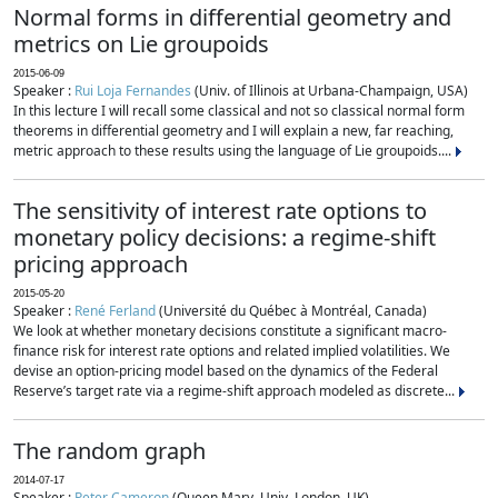
Normal forms in differential geometry and
metrics on Lie groupoids
2015-06-09
Speaker :
Rui Loja Fernandes
(Univ. of Illinois at Urbana-Champaign, USA)
In this lecture I will recall some classical and not so classical normal form
theorems in differential geometry and I will explain a new, far reaching,
metric approach to these results using the language of Lie groupoids....
The sensitivity of interest rate options to
monetary policy decisions: a regime-shift
pricing approach
2015-05-20
Speaker :
René Ferland
(Université du Québec à Montréal, Canada)
We look at whether monetary decisions constitute a significant macro-
finance risk for interest rate options and related implied volatilities. We
devise an option-pricing model based on the dynamics of the Federal
Reserve’s target rate via a regime-shift approach modeled as discrete...
The random graph
2014-07-17
Speaker :
Peter Cameron
(Queen Mary, Univ. London, UK)