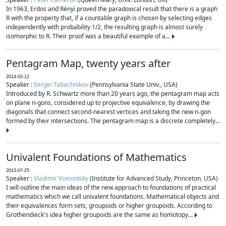
In 1963, Erdos and Rényi proved the paradoxical result that there is a graph
R with the property that, if a countable graph is chosen by selecting edges
independently with probability 1/2, the resulting graph is almost surely
isomorphic to R. Their proof was a beautiful example of a...
Pentagram Map, twenty years after
2014-02-12
Speaker :
Sergei Tabachnikov
(Pennsylvania State Univ., USA)
Introduced by R. Schwartz more than 20 years ago, the pentagram map acts
on plane n-gons, considered up to projective equivalence, by drawing the
diagonals that connect second-nearest vertices and taking the new n-gon
formed by their intersections. The pentagram map is a discrete completely...
Univalent Foundations of Mathematics
2013-07-25
Speaker :
Vladimir Voevodsky
(Institute for Advanced Study, Princeton, USA)
I will outline the main ideas of the new approach to foundations of practical
mathematics which we call univalent foundations. Mathematical objects and
their equivalences form sets, groupoids or higher groupoids. According to
Grothendieck's idea higher groupoids are the same as homotopy...