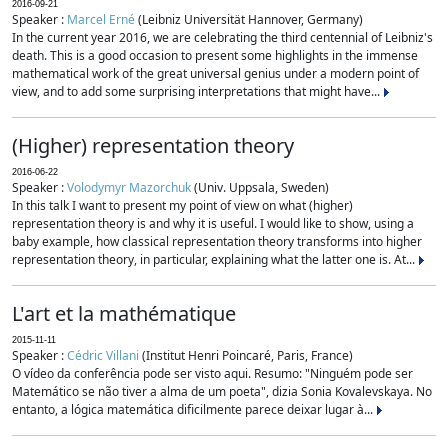
2016-09-21
Speaker :
Marcel Erné
(Leibniz Universität Hannover, Germany)
In the current year 2016, we are celebrating the third centennial of Leibniz's
death. This is a good occasion to present some highlights in the immense
mathematical work of the great universal genius under a modern point of
view, and to add some surprising interpretations that might have...
(Higher) representation theory
2016-06-22
Speaker :
Volodymyr Mazorchuk
(Univ. Uppsala, Sweden)
In this talk I want to present my point of view on what (higher)
representation theory is and why it is useful. I would like to show, using a
baby example, how classical representation theory transforms into higher
representation theory, in particular, explaining what the latter one is. At...
L'art et la mathématique
2015-11-11
Speaker :
Cédric Villani
(Institut Henri Poincaré, Paris, France)
O vídeo da conferência pode ser visto aqui. Resumo: "Ninguém pode ser
Matemático se não tiver a alma de um poeta", dizia Sonia Kovalevskaya. No
entanto, a lógica matemática dificilmente parece deixar lugar à...