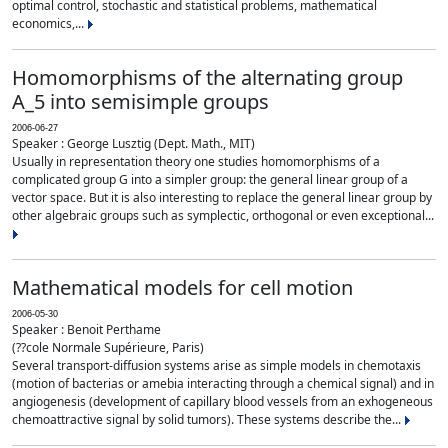
optimal control, stochastic and statistical problems, mathematical
economics,...
Homomorphisms of the alternating group
A_5 into semisimple groups
2006-06-27
Speaker : George Lusztig (Dept. Math., MIT)
Usually in representation theory one studies homomorphisms of a
complicated group G into a simpler group: the general linear group of a
vector space. But it is also interesting to replace the general linear group by
other algebraic groups such as symplectic, orthogonal or even exceptional...
Mathematical models for cell motion
2006-05-30
Speaker : Benoit Perthame
(??cole Normale Supérieure, Paris)
Several transport-diffusion systems arise as simple models in chemotaxis
(motion of bacterias or amebia interacting through a chemical signal) and in
angiogenesis (development of capillary blood vessels from an exhogeneous
chemoattractive signal by solid tumors). These systems describe the...