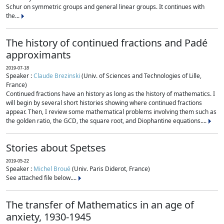
Schur on symmetric groups and general linear groups. It continues with
the...
The history of continued fractions and Padé
approximants
2019-07-18
Speaker :
Claude Brezinski
(Univ. of Sciences and Technologies of Lille,
France)
Continued fractions have an history as long as the history of mathematics. I
will begin by several short histories showing where continued fractions
appear. Then, I review some mathematical problems involving them such as
the golden ratio, the GCD, the square root, and Diophantine equations....
Stories about Spetses
2019-05-22
Speaker :
Michel Broué
(Univ. Paris Diderot, France)
See attached file below....
The transfer of Mathematics in an age of
anxiety, 1930-1945