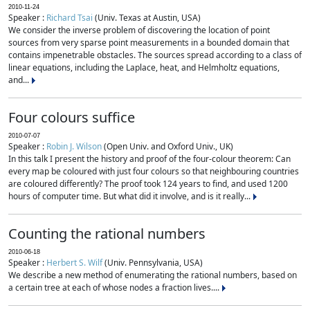
2010-11-24
Speaker :
Richard Tsai
(Univ. Texas at Austin, USA)
We consider the inverse problem of discovering the location of point
sources from very sparse point measurements in a bounded domain that
contains impenetrable obstacles. The sources spread according to a class of
linear equations, including the Laplace, heat, and Helmholtz equations,
and...
Four colours suffice
2010-07-07
Speaker :
Robin J. Wilson
(Open Univ. and Oxford Univ., UK)
In this talk I present the history and proof of the four-colour theorem: Can
every map be coloured with just four colours so that neighbouring countries
are coloured differently? The proof took 124 years to find, and used 1200
hours of computer time. But what did it involve, and is it really...
Counting the rational numbers
2010-06-18
Speaker :
Herbert S. Wilf
(Univ. Pennsylvania, USA)
We describe a new method of enumerating the rational numbers, based on
a certain tree at each of whose nodes a fraction lives....