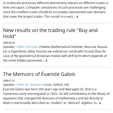
In multiscale processes different phenomena interact on different scales in
time and space. Computer simulations of such processes are challenging
since the smallest scales should be accurately represented over domains
that cover the largest scales. This results in a very ...
New results on the trading rule "Buy and
Hold"
2009-09-30
Speaker :
Albert Shiryaev
(Steklov Mathematical Institute, Moscow, Russia)
For a logarithmic utility function we extend our rezult with Xu and Zhou for
case of the geometrical Brownian motion with drift term which depends of
the some hidden parameter....
The Memoirs of Évariste Galois
2009-07-13
Speaker :
Peter M. Neumann
(Univ. Oxford, UK)
Évariste Galois was born 200 years ago and died aged 20, shot in a
mysterious early-morning duel in 1832. He left contributions to the theory of
equations that changed the direction of mathematics and led directly to
what is now broadly described as 'modern' or 'abstract' algebra. In...