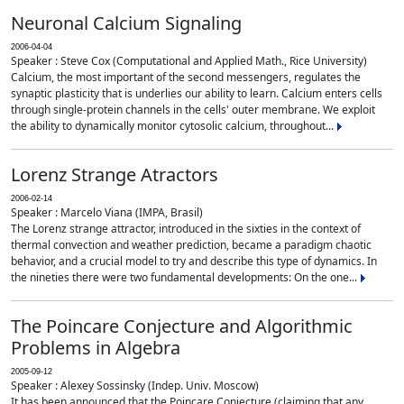
Neuronal Calcium Signaling
2006-04-04
Speaker : Steve Cox (Computational and Applied Math., Rice University)
Calcium, the most important of the second messengers, regulates the
synaptic plasticity that is underlies our ability to learn. Calcium enters cells
through single-protein channels in the cells' outer membrane. We exploit
the ability to dynamically monitor cytosolic calcium, throughout...
Lorenz Strange Atractors
2006-02-14
Speaker : Marcelo Viana (IMPA, Brasil)
The Lorenz strange attractor, introduced in the sixties in the context of
thermal convection and weather prediction, became a paradigm chaotic
behavior, and a crucial model to try and describe this type of dynamics. In
the nineties there were two fundamental developments: On the one...
The Poincare Conjecture and Algorithmic
Problems in Algebra
2005-09-12
Speaker : Alexey Sossinsky (Indep. Univ. Moscow)
It has been announced that the Poincare Conjecture (claiming that any