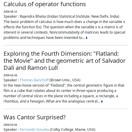
Calculus of operator functions
2009-06-15
Speaker : Rajendra Bhatia (Indian Statistical Institute, New Delhi, India)
The basic problem of calculus is how much does a change in the variable x
effects the function f(x). The question when the variable x is a matrix is of
interest in several contexts. Noncommutativity of matrices leads to special
problems and techniques have been invented to...
Exploring the Fourth Dimension: "Flatland:
the Movie" and the geometric art of Salvador
Dali and Ramon Lull
2009-04-29
Speaker :
Thomas Banchoff
(Brown Univ., USA)
In the new movie version of "Flatland", the central geometric figure in that
film is a cube that rotates about its center in three-space producing a
number of central slices in the plane including a square, a rectangle, a
rhombus, and a hexagon. What are the analogous central...
Was Cantor Surprised?
2009-03-04
Speaker :
Fernando Gouvêa
(Colby College, Maine, USA)