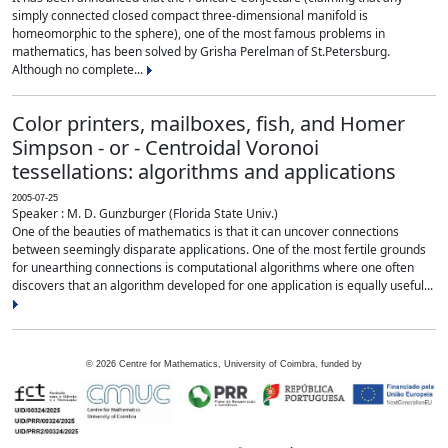
simply connected closed compact three-dimensional manifold is
homeomorphic to the sphere), one of the most famous problems in
mathematics, has been solved by Grisha Perelman of St.Petersburg.
Although no complete...
Color printers, mailboxes, fish, and Homer
Simpson - or - Centroidal Voronoi
tessellations: algorithms and applications
2005-07-25
Speaker : M. D. Gunzburger (Florida State Univ.)
One of the beauties of mathematics is that it can uncover connections
between seemingly disparate applications. One of the most fertile grounds
for unearthing connections is computational algorithms where one often
discovers that an algorithm developed for one application is equally useful...
©
2026
Centre for Mathematics, University of Coimbra, funded by