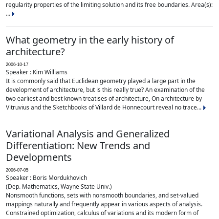
regularity properties of the limiting solution and its free boundaries. Area(s):
...
What geometry in the early history of
architecture?
2006-10-17
Speaker : Kim Williams
It is commonly said that Euclidean geometry played a large part in the
development of architecture, but is this really true? An examination of the
two earliest and best known treatises of architecture, On architecture by
Vitruvius and the Sketchbooks of Villard de Honnecourt reveal no trace...
Variational Analysis and Generalized
Differentiation: New Trends and
Developments
2006-07-05
Speaker : Boris Mordukhovich
(Dep. Mathematics, Wayne State Univ.)
Nonsmooth functions, sets with nonsmooth boundaries, and set-valued
mappings naturally and frequently appear in various aspects of analysis.
Constrained optimization, calculus of variations and its modern form of