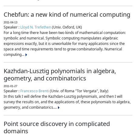
Chebfun: a new kind of numerical computing
2011-04-13
Speaker :
Lloyd N. Trefethen
(Univ. Oxford, UK)
For a long time there have been two kinds of mathematical computation:
symbolic and numerical. Symbolic computing manipulates algebraic
expressions exactly, but it is unworkable for many applications since the
space and time requirements tend to grow combinatorially. Numerical
computing...
Kazhdan-Lusztig polynomials in algebra,
geometry, and combinatorics
2011-01-27
Speaker :
Francesco Brenti
(Univ. of Roma "Tor Vergata", Italy)
In this talk I will define the Kazhdan-Lusztig polynomials, and then I will
survey the results on, and the applications of, these polynomials to algebra,
geometry, and combinatorics....
Point source discovery in complicated
domains