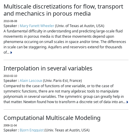
Multiscale discretizations for flow, transport
and mechanics in porous media
2010-06-08
Speaker :
Mary Fanett Wheeler
(Univ. of Texas at Austin, USA)
A fundamental difficulty in understanding and predicting large-scale fluid
movements in porous media is that these movements depend upon
phenomena occuring on small scales in space and/or time. The differences
in scale can be staggering. Aquifers and reservoirs extend for thousands
of...
Interpolation in several variables
2010-02-10
Speaker :
Alain Lascoux
(Univ. Paris-Est, France)
Compared to the case of functions of one variable, or to the case of
symmetric functions, there are not many algebraic tools to manipulate
polynomials in several variables. The symmetric group can greatly help in
that matter. Newton found how to transform a discrete set of data into an...
Computational Multiscale Modeling
2009-11-04
Speaker :
Bjorn Engquist
(Univ. Texas at Austin, USA)