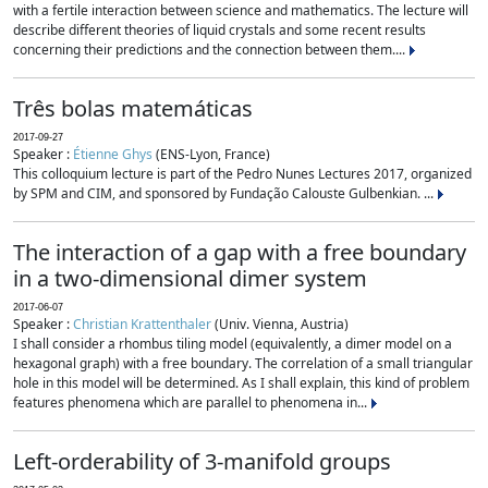
with a fertile interaction between science and mathematics. The lecture will
describe different theories of liquid crystals and some recent results
concerning their predictions and the connection between them....
Três bolas matemáticas
2017-09-27
Speaker :
Étienne Ghys
(ENS-Lyon, France)
This colloquium lecture is part of the Pedro Nunes Lectures 2017, organized
by SPM and CIM, and sponsored by Fundação Calouste Gulbenkian. ...
The interaction of a gap with a free boundary
in a two-dimensional dimer system
2017-06-07
Speaker :
Christian Krattenthaler
(Univ. Vienna, Austria)
I shall consider a rhombus tiling model (equivalently, a dimer model on a
hexagonal graph) with a free boundary. The correlation of a small triangular
hole in this model will be determined. As I shall explain, this kind of problem
features phenomena which are parallel to phenomena in...
Left-orderability of 3-manifold groups