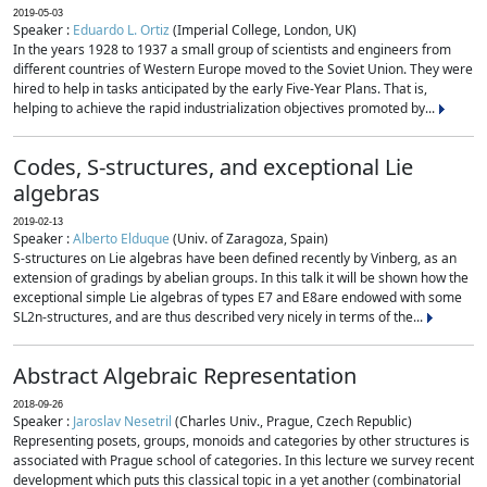
2019-05-03
Speaker :
Eduardo L. Ortiz
(Imperial College, London, UK)
In the years 1928 to 1937 a small group of scientists and engineers from
different countries of Western Europe moved to the Soviet Union. They were
hired to help in tasks anticipated by the early Five-Year Plans. That is,
helping to achieve the rapid industrialization objectives promoted by...
Codes, S-structures, and exceptional Lie
algebras
2019-02-13
Speaker :
Alberto Elduque
(Univ. of Zaragoza, Spain)
S-structures on Lie algebras have been defined recently by Vinberg, as an
extension of gradings by abelian groups. In this talk it will be shown how the
exceptional simple Lie algebras of types E7 and E8are endowed with some
SL2n-structures, and are thus described very nicely in terms of the...
Abstract Algebraic Representation
2018-09-26
Speaker :
Jaroslav Nesetril
(Charles Univ., Prague, Czech Republic)
Representing posets, groups, monoids and categories by other structures is
associated with Prague school of categories. In this lecture we survey recent
development which puts this classical topic in a yet another (combinatorial