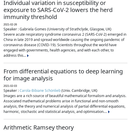
Individual variation in susceptibility or
exposure to SARS-CoV-2 lowers the herd
immunity threshold
2021-02-26
Speaker : Gabriela Gomes (University of Strathclyde, Glasgow, UK)
Severe acute respiratory syndrome coronavirus 2 (SARS-CoV-2) emerged in
China in late 2019 and spread worldwide causing the ongoing pandemic of
coronavirus disease (COVID-19). Scientists throughout the world have
engaged with governments, health agencies, and with each other, to
address this...
From differential equations to deep learning
for image analysis
2021-02-03
Speaker :
Carola-Bibiane Schönlieb
(Univ. Cambridge, UK)
Images are a rich source of beautiful mathematical formalism and analysis.
Associated mathematical problems arise in functional and non-smooth
analysis, the theory and numerical analysis of partial differential equations,
harmonic, stochastic and statistical analysis, and optimisation....
Arithmetic Ramsey theory