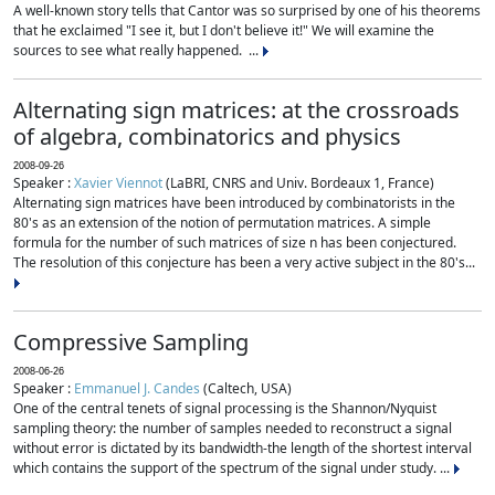
A well-known story tells that Cantor was so surprised by one of his theorems
that he exclaimed "I see it, but I don't believe it!" We will examine the
sources to see what really happened. ...
Alternating sign matrices: at the crossroads
of algebra, combinatorics and physics
2008-09-26
Speaker :
Xavier Viennot
(LaBRI, CNRS and Univ. Bordeaux 1, France)
Alternating sign matrices have been introduced by combinatorists in the
80's as an extension of the notion of permutation matrices. A simple
formula for the number of such matrices of size n has been conjectured.
The resolution of this conjecture has been a very active subject in the 80's...
Compressive Sampling
2008-06-26
Speaker :
Emmanuel J. Candes
(Caltech, USA)
One of the central tenets of signal processing is the Shannon/Nyquist
sampling theory: the number of samples needed to reconstruct a signal
without error is dictated by its bandwidth-the length of the shortest interval
which contains the support of the spectrum of the signal under study. ...