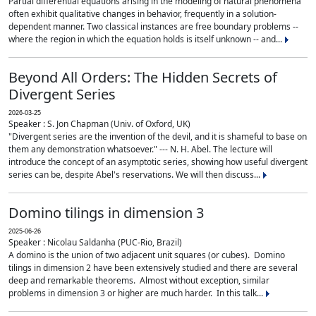
Partial differential equations arising in the modeling of natural phenomena
often exhibit qualitative changes in behavior, frequently in a solution-
dependent manner. Two classical instances are free boundary problems --
where the region in which the equation holds is itself unknown -- and...
Beyond All Orders: The Hidden Secrets of
Divergent Series
2026-03-25
Speaker : S. Jon Chapman (Univ. of Oxford, UK)
"Divergent series are the invention of the devil, and it is shameful to base on
them any demonstration whatsoever." --- N. H. Abel. The lecture will
introduce the concept of an asymptotic series, showing how useful divergent
series can be, despite Abel's reservations. We will then discuss...
Domino tilings in dimension 3
2025-06-26
Speaker : Nicolau Saldanha (PUC-Rio, Brazil)
A domino is the union of two adjacent unit squares (or cubes). Domino
tilings in dimension 2 have been extensively studied and there are several
deep and remarkable theorems. Almost without exception, similar
problems in dimension 3 or higher are much harder. In this talk...