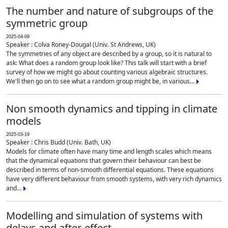
The number and nature of subgroups of the
symmetric group
2025-04-09
Speaker : Colva Roney-Dougal (Univ. St Andrews, UK)
The symmetries of any object are described by a group, so it is natural to
ask: What does a random group look like? This talk will start with a brief
survey of how we might go about counting various algebraic structures.
We'll then go on to see what a random group might be, in various...
Non smooth dynamics and tipping in climate
models
2025-03-19
Speaker : Chris Budd (Univ. Bath, UK)
Models for climate often have many time and length scales which means
that the dynamical equations that govern their behaviour can best be
described in terms of non-smooth differential equations. These equations
have very different behaviour from smooth systems, with very rich dynamics
and...
Modelling and simulation of systems with
delays and after-effect