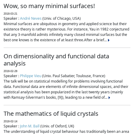
Wow, so many minimal surfaces!
2018-03-21
Speaker :
André Neves
(Univ. of Chicago, USA)
Minimal surfaces are ubiquitous in geometry and applied science but their
existence theory is rather mysterious. For instance, Yau in 1982 conjectured
that any 3-manifold admits infinitely many closed minimal surfaces but the
best one knows is the existence of at least three.After a brief...
On dimensionality and functional data
analysis
2018-02-28
Speaker :
Philippe Vieu
(Univ. Paul Sabatier, Toulouse, France)
The talk will be on statistical modelling for problems involving functional
data. Functional data are elements of infinite dimensional spaces, and their
statistical analysis has been popularized in the last twenty years (mainly
with Ramsay-Silverman's books, [9]), leading to a new field of...
The mathematics of liquid crystals
2018-02-14
Speaker :
John M. Ball
(Univ. of Oxford, UK)
The understanding of liquid crystal behaviour has traditionally been an area