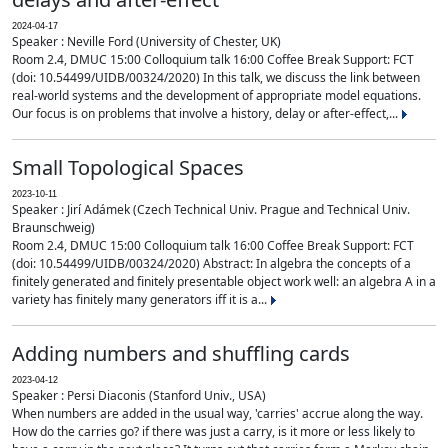
2024-04-17
Speaker : Neville Ford (University of Chester, UK)
Room 2.4, DMUC 15:00 Colloquium talk 16:00 Coffee Break Support: FCT
(doi: 10.54499/UIDB/00324/2020) In this talk, we discuss the link between
real-world systems and the development of appropriate model equations.
Our focus is on problems that involve a history, delay or after-effect,...
Small Topological Spaces
2023-10-11
Speaker : Jirí Adámek (Czech Technical Univ. Prague and Technical Univ.
Braunschweig)
Room 2.4, DMUC 15:00 Colloquium talk 16:00 Coffee Break Support: FCT
(doi: 10.54499/UIDB/00324/2020) Abstract: In algebra the concepts of a
finitely generated and finitely presentable object work well: an algebra A in a
variety has finitely many generators iff it is a...
Adding numbers and shuffling cards
2023-04-12
Speaker : Persi Diaconis (Stanford Univ., USA)
When numbers are added in the usual way, 'carries' accrue along the way.
How do the carries go? if there was just a carry, is it more or less likely to