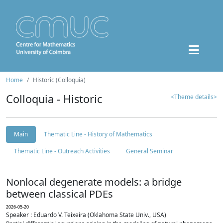
Home
Historic (Colloquia)
Colloquia - Historic
<Theme details>
Main
Thematic Line - History of Mathematics
Thematic Line - Outreach Activities
General Seminar
Nonlocal degenerate models: a bridge
between classical PDEs
2026-05-20
Speaker : Eduardo V. Teixeira (Oklahoma State Univ., USA)