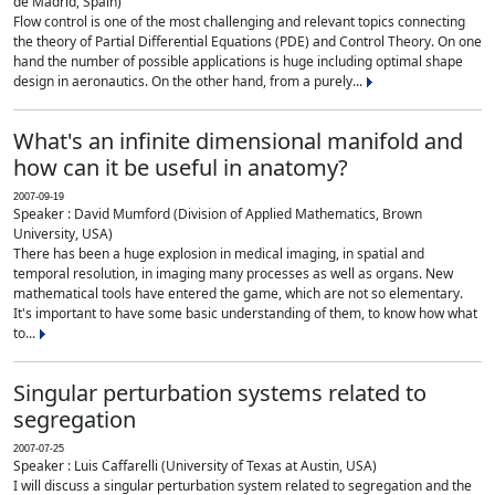
de Madrid, Spain)
Flow control is one of the most challenging and relevant topics connecting
the theory of Partial Differential Equations (PDE) and Control Theory. On one
hand the number of possible applications is huge including optimal shape
design in aeronautics. On the other hand, from a purely...
What's an infinite dimensional manifold and
how can it be useful in anatomy?
2007-09-19
Speaker : David Mumford (Division of Applied Mathematics, Brown
University, USA)
There has been a huge explosion in medical imaging, in spatial and
temporal resolution, in imaging many processes as well as organs. New
mathematical tools have entered the game, which are not so elementary.
It's important to have some basic understanding of them, to know how what
to...
Singular perturbation systems related to
segregation
2007-07-25
Speaker : Luis Caffarelli (University of Texas at Austin, USA)
I will discuss a singular perturbation system related to segregation and the