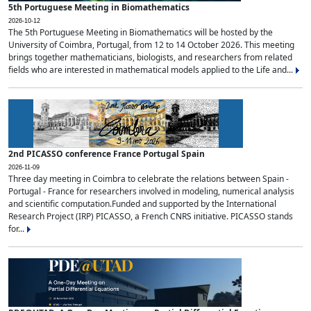
5th Portuguese Meeting in Biomathematics
2026-10-12
The 5th Portuguese Meeting in Biomathematics will be hosted by the
University of Coimbra, Portugal, from 12 to 14 October 2026. This meeting
brings together mathematicians, biologists, and researchers from related
fields who are interested in mathematical models applied to the Life and...
2nd PICASSO conference France Portugal Spain
2026-11-09
Three day meeting in Coimbra to celebrate the relations between Spain -
Portugal - France for researchers involved in modeling, numerical analysis
and scientific computation.Funded and supported by the International
Research Project (IRP) PICASSO, a French CNRS initiative. PICASSO stands
for...