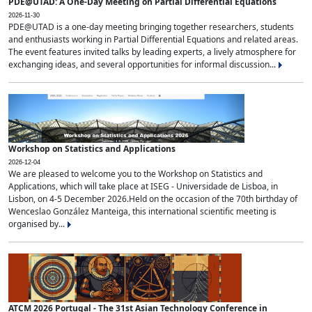
PDE@UTAD: A One-Day Meeting on Partial Differential Equations
2026-11-30
PDE@UTAD is a one-day meeting bringing together researchers, students
and enthusiasts working in Partial Differential Equations and related areas.
The event features invited talks by leading experts, a lively atmosphere for
exchanging ideas, and several opportunities for informal discussion...
Workshop on Statistics and Applications
2026-12-04
We are pleased to welcome you to the Workshop on Statistics and
Applications, which will take place at ISEG - Universidade de Lisboa, in
Lisbon, on 4-5 December 2026.Held on the occasion of the 70th birthday of
Wenceslao González Manteiga, this international scientific meeting is
organised by...
ATCM 2026 Portugal - The 31st Asian Technology Conference in