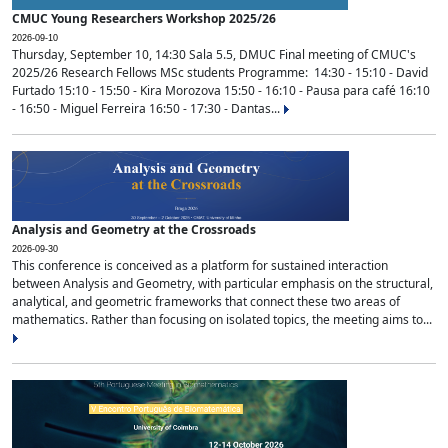
CMUC Young Researchers Workshop 2025/26
2026-09-10
Thursday, September 10, 14:30 Sala 5.5, DMUC Final meeting of CMUC's
2025/26 Research Fellows MSc students Programme: 14:30 - 15:10 - David
Furtado 15:10 - 15:50 - Kira Morozova 15:50 - 16:10 - Pausa para café 16:10
- 16:50 - Miguel Ferreira 16:50 - 17:30 - Dantas...
Analysis and Geometry at the Crossroads
2026-09-30
This conference is conceived as a platform for sustained interaction
between Analysis and Geometry, with particular emphasis on the structural,
analytical, and geometric frameworks that connect these two areas of
mathematics. Rather than focusing on isolated topics, the meeting aims to...