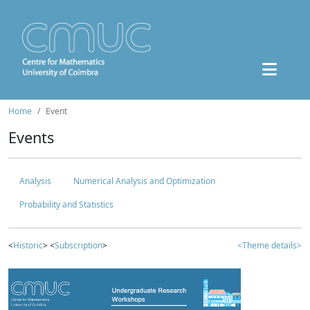
Home
Event
Events
Analysis
Numerical Analysis and Optimization
Probability and Statistics
<
Historic
> <
Subscription
>
<Theme details>