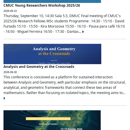
CMUC Young Researchers Workshop 2025/26
2026-09-10
Thursday, September 10, 14:30 Sala 5.5, DMUC Final meeting of CMUC's
2025/26 Research Fellows MSc students Programme: 14:30 - 15:10 - David
Furtado 15:10 - 15:50 - Kira Morozova 15:50 - 16:10 - Pausa para café 16:10
- 16:50 - Miguel Ferreira 16:50 - 17:30 - Dantas...
Analysis and Geometry at the Crossroads
2026-09-30
This conference is conceived as a platform for sustained interaction
between Analysis and Geometry, with particular emphasis on the structural,
analytical, and geometric frameworks that connect these two areas of
mathematics. Rather than focusing on isolated topics, the meeting aims to...