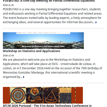
PDE@UTAD: A One-Day Meeting on Partial Differential Equations
2026-11-30
PDE@UTAD is a one-day meeting bringing together researchers, students
and enthusiasts working in Partial Differential Equations and related areas.
The event features invited talks by leading experts, a lively atmosphere for
exchanging ideas, and several opportunities for informal discussion...
Workshop on Statistics and Applications
2026-12-04
We are pleased to welcome you to the Workshop on Statistics and
Applications, which will take place at ISEG - Universidade de Lisboa, in
Lisbon, on 4-5 December 2026.Held on the occasion of the 70th birthday of
Wenceslao González Manteiga, this international scientific meeting is
organised by...
ATCM 2026 Portugal - The 31st Asian Technology Conference in