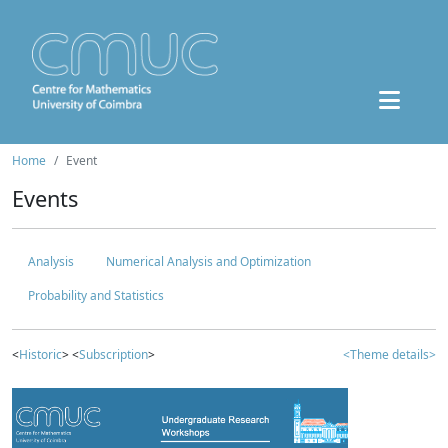
Home
Event
Events
Analysis
Numerical Analysis and Optimization
Probability and Statistics
<
Historic
> <
Subscription
>
<Theme details>