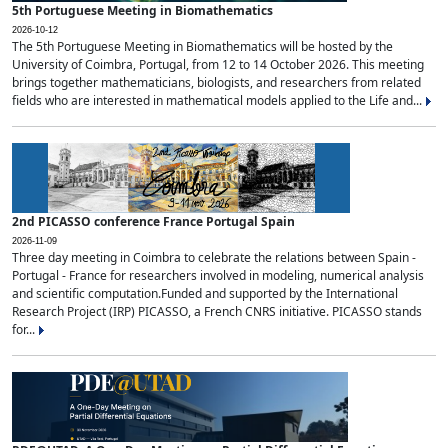
5th Portuguese Meeting in Biomathematics
2026-10-12
The 5th Portuguese Meeting in Biomathematics will be hosted by the
University of Coimbra, Portugal, from 12 to 14 October 2026. This meeting
brings together mathematicians, biologists, and researchers from related
fields who are interested in mathematical models applied to the Life and...
2nd PICASSO conference France Portugal Spain
2026-11-09
Three day meeting in Coimbra to celebrate the relations between Spain -
Portugal - France for researchers involved in modeling, numerical analysis
and scientific computation.Funded and supported by the International
Research Project (IRP) PICASSO, a French CNRS initiative. PICASSO stands
for...