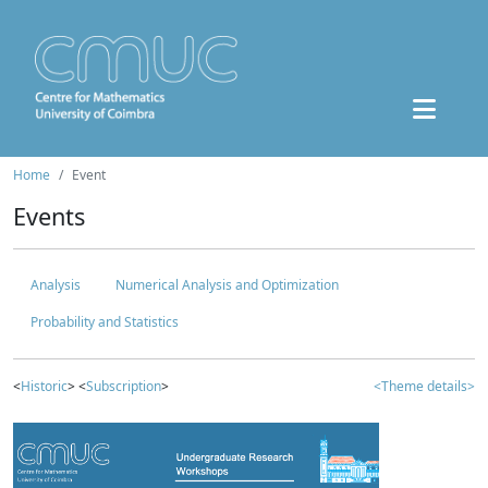
Home
Event
Events
Analysis
Numerical Analysis and Optimization
Probability and Statistics
<
Historic
> <
Subscription
>
<Theme details>