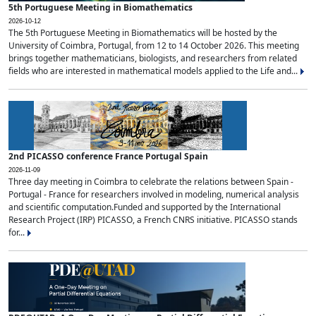
5th Portuguese Meeting in Biomathematics
2026-10-12
The 5th Portuguese Meeting in Biomathematics will be hosted by the
University of Coimbra, Portugal, from 12 to 14 October 2026. This meeting
brings together mathematicians, biologists, and researchers from related
fields who are interested in mathematical models applied to the Life and...
2nd PICASSO conference France Portugal Spain
2026-11-09
Three day meeting in Coimbra to celebrate the relations between Spain -
Portugal - France for researchers involved in modeling, numerical analysis
and scientific computation.Funded and supported by the International
Research Project (IRP) PICASSO, a French CNRS initiative. PICASSO stands
for...