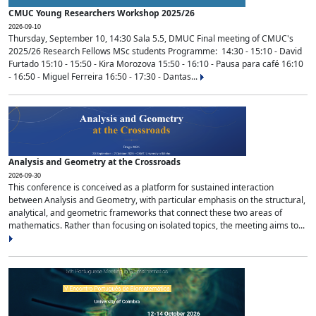
CMUC Young Researchers Workshop 2025/26
2026-09-10
Thursday, September 10, 14:30 Sala 5.5, DMUC Final meeting of CMUC's
2025/26 Research Fellows MSc students Programme: 14:30 - 15:10 - David
Furtado 15:10 - 15:50 - Kira Morozova 15:50 - 16:10 - Pausa para café 16:10
- 16:50 - Miguel Ferreira 16:50 - 17:30 - Dantas...
Analysis and Geometry at the Crossroads
2026-09-30
This conference is conceived as a platform for sustained interaction
between Analysis and Geometry, with particular emphasis on the structural,
analytical, and geometric frameworks that connect these two areas of
mathematics. Rather than focusing on isolated topics, the meeting aims to...