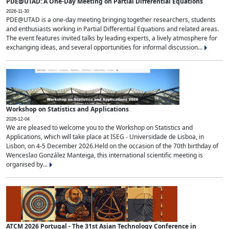
PDE@UTAD: A One-Day Meeting on Partial Differential Equations
2026-11-30
PDE@UTAD is a one-day meeting bringing together researchers, students
and enthusiasts working in Partial Differential Equations and related areas.
The event features invited talks by leading experts, a lively atmosphere for
exchanging ideas, and several opportunities for informal discussion...
Workshop on Statistics and Applications
2026-12-04
We are pleased to welcome you to the Workshop on Statistics and
Applications, which will take place at ISEG - Universidade de Lisboa, in
Lisbon, on 4-5 December 2026.Held on the occasion of the 70th birthday of
Wenceslao González Manteiga, this international scientific meeting is
organised by...
ATCM 2026 Portugal - The 31st Asian Technology Conference in