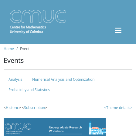
Home
Event
Events
Analysis
Numerical Analysis and Optimization
Probability and Statistics
<
Historic
> <
Subscription
>
<Theme details>