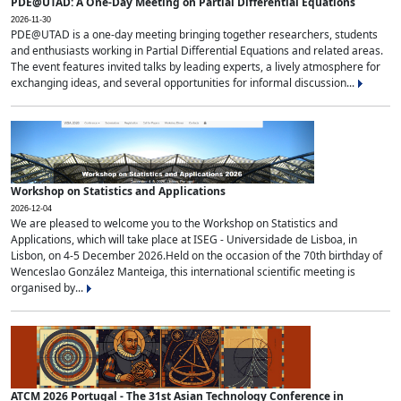
PDE@UTAD: A One-Day Meeting on Partial Differential Equations
2026-11-30
PDE@UTAD is a one-day meeting bringing together researchers, students
and enthusiasts working in Partial Differential Equations and related areas.
The event features invited talks by leading experts, a lively atmosphere for
exchanging ideas, and several opportunities for informal discussion...
Workshop on Statistics and Applications
2026-12-04
We are pleased to welcome you to the Workshop on Statistics and
Applications, which will take place at ISEG - Universidade de Lisboa, in
Lisbon, on 4-5 December 2026.Held on the occasion of the 70th birthday of
Wenceslao González Manteiga, this international scientific meeting is
organised by...
ATCM 2026 Portugal - The 31st Asian Technology Conference in