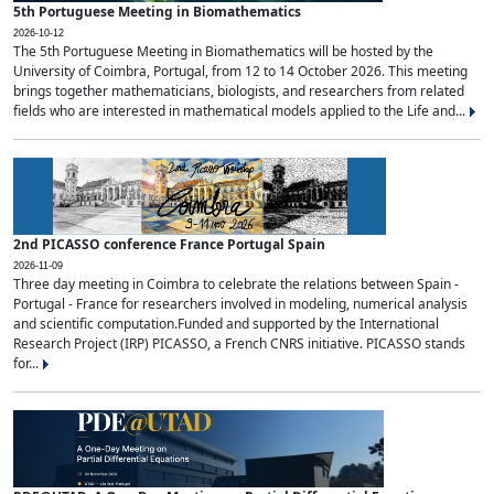
5th Portuguese Meeting in Biomathematics
2026-10-12
The 5th Portuguese Meeting in Biomathematics will be hosted by the
University of Coimbra, Portugal, from 12 to 14 October 2026. This meeting
brings together mathematicians, biologists, and researchers from related
fields who are interested in mathematical models applied to the Life and...
2nd PICASSO conference France Portugal Spain
2026-11-09
Three day meeting in Coimbra to celebrate the relations between Spain -
Portugal - France for researchers involved in modeling, numerical analysis
and scientific computation.Funded and supported by the International
Research Project (IRP) PICASSO, a French CNRS initiative. PICASSO stands
for...