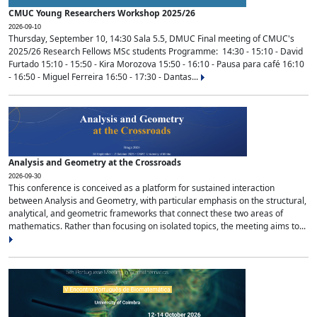
CMUC Young Researchers Workshop 2025/26
2026-09-10
Thursday, September 10, 14:30 Sala 5.5, DMUC Final meeting of CMUC's
2025/26 Research Fellows MSc students Programme: 14:30 - 15:10 - David
Furtado 15:10 - 15:50 - Kira Morozova 15:50 - 16:10 - Pausa para café 16:10
- 16:50 - Miguel Ferreira 16:50 - 17:30 - Dantas...
Analysis and Geometry at the Crossroads
2026-09-30
This conference is conceived as a platform for sustained interaction
between Analysis and Geometry, with particular emphasis on the structural,
analytical, and geometric frameworks that connect these two areas of
mathematics. Rather than focusing on isolated topics, the meeting aims to...