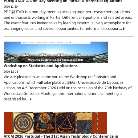
PDE@UTAD: A One-Day Meeting on Partial Differential Equations
2026-11-30
PDE@UTAD is a one-day meeting bringing together researchers, students
and enthusiasts working in Partial Differential Equations and related areas.
The event features invited talks by leading experts, a lively atmosphere for
exchanging ideas, and several opportunities for informal discussion...
Workshop on Statistics and Applications
2026-12-04
We are pleased to welcome you to the Workshop on Statistics and
Applications, which will take place at ISEG - Universidade de Lisboa, in
Lisbon, on 4-5 December 2026.Held on the occasion of the 70th birthday of
Wenceslao González Manteiga, this international scientific meeting is
organised by...
ATCM 2026 Portugal - The 31st Asian Technology Conference in