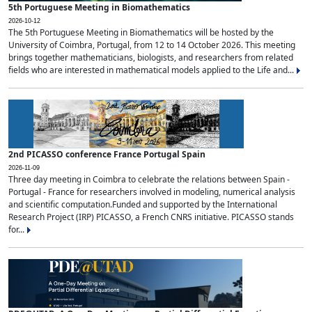
5th Portuguese Meeting in Biomathematics
2026-10-12
The 5th Portuguese Meeting in Biomathematics will be hosted by the
University of Coimbra, Portugal, from 12 to 14 October 2026. This meeting
brings together mathematicians, biologists, and researchers from related
fields who are interested in mathematical models applied to the Life and...
2nd PICASSO conference France Portugal Spain
2026-11-09
Three day meeting in Coimbra to celebrate the relations between Spain -
Portugal - France for researchers involved in modeling, numerical analysis
and scientific computation.Funded and supported by the International
Research Project (IRP) PICASSO, a French CNRS initiative. PICASSO stands
for...