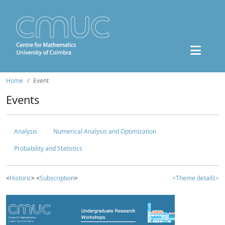
Home
Event
Events
Analysis
Numerical Analysis and Optimization
Probability and Statistics
<
Historic
> <
Subscription
>
<Theme details>