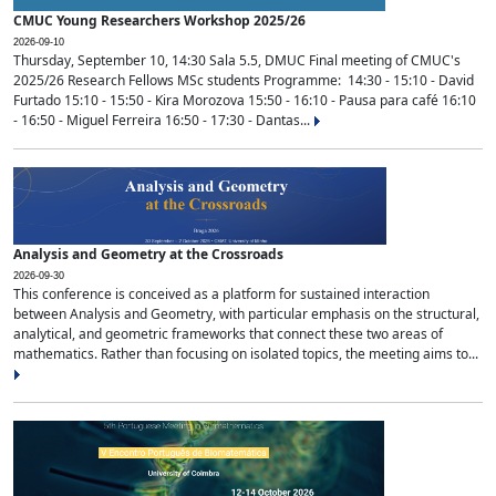
CMUC Young Researchers Workshop 2025/26
2026-09-10
Thursday, September 10, 14:30 Sala 5.5, DMUC Final meeting of CMUC's
2025/26 Research Fellows MSc students Programme: 14:30 - 15:10 - David
Furtado 15:10 - 15:50 - Kira Morozova 15:50 - 16:10 - Pausa para café 16:10
- 16:50 - Miguel Ferreira 16:50 - 17:30 - Dantas...
Analysis and Geometry at the Crossroads
2026-09-30
This conference is conceived as a platform for sustained interaction
between Analysis and Geometry, with particular emphasis on the structural,
analytical, and geometric frameworks that connect these two areas of
mathematics. Rather than focusing on isolated topics, the meeting aims to...