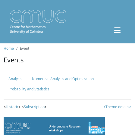
Home
Event
Events
Analysis
Numerical Analysis and Optimization
Probability and Statistics
<
Historic
> <
Subscription
>
<Theme details>