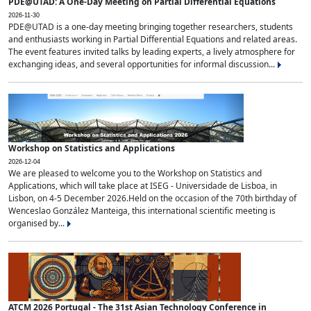
PDE@UTAD: A One-Day Meeting on Partial Differential Equations
2026-11-30
PDE@UTAD is a one-day meeting bringing together researchers, students
and enthusiasts working in Partial Differential Equations and related areas.
The event features invited talks by leading experts, a lively atmosphere for
exchanging ideas, and several opportunities for informal discussion...
Workshop on Statistics and Applications
2026-12-04
We are pleased to welcome you to the Workshop on Statistics and
Applications, which will take place at ISEG - Universidade de Lisboa, in
Lisbon, on 4-5 December 2026.Held on the occasion of the 70th birthday of
Wenceslao González Manteiga, this international scientific meeting is
organised by...
ATCM 2026 Portugal - The 31st Asian Technology Conference in