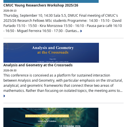
CMUC Young Researchers Workshop 2025/26
2026-09-10
Thursday, September 10, 14:30 Sala 5.5, DMUC Final meeting of CMUC's
2025/26 Research Fellows MSc students Programme: 14:30 - 15:10 - David
Furtado 15:10 - 15:50 - Kira Morozova 15:50 - 16:10 - Pausa para café 16:10
- 16:50 - Miguel Ferreira 16:50 - 17:30 - Dantas...
Analysis and Geometry at the Crossroads
2026-09-30
This conference is conceived as a platform for sustained interaction
between Analysis and Geometry, with particular emphasis on the structural,
analytical, and geometric frameworks that connect these two areas of
mathematics. Rather than focusing on isolated topics, the meeting aims to...