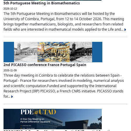
5th Portuguese Meeting in Biomathematics
2026-10-12
The 5th Portuguese Meeting in Biomathematics will be hosted by the
University of Coimbra, Portugal, from 12 to 14 October 2026. This meeting
brings together mathematicians, biologists, and researchers from related
fields who are interested in mathematical models applied to the Life and...
2nd PICASSO conference France Portugal Spain
2026-11-09
Three day meeting in Coimbra to celebrate the relations between Spain -
Portugal - France for researchers involved in modeling, numerical analysis
and scientific computation.Funded and supported by the International
Research Project (IRP) PICASSO, a French CNRS initiative. PICASSO stands
for...