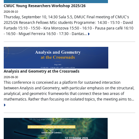
CMUC Young Researchers Workshop 2025/26
2026-09-10
Thursday, September 10, 14:30 Sala 5.5, DMUC Final meeting of CMUC's
2025/26 Research Fellows MSc students Programme: 14:30 - 15:10 - David
Furtado 15:10 - 15:50 - Kira Morozova 15:50 - 16:10 - Pausa para café 16:10
- 16:50 - Miguel Ferreira 16:50 - 17:30 - Dantas...
Analysis and Geometry at the Crossroads
2026-09-30
This conference is conceived as a platform for sustained interaction
between Analysis and Geometry, with particular emphasis on the structural,
analytical, and geometric frameworks that connect these two areas of
mathematics. Rather than focusing on isolated topics, the meeting aims to...