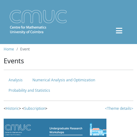
Home
Event
Events
Analysis
Numerical Analysis and Optimization
Probability and Statistics
<
Historic
> <
Subscription
>
<Theme details>