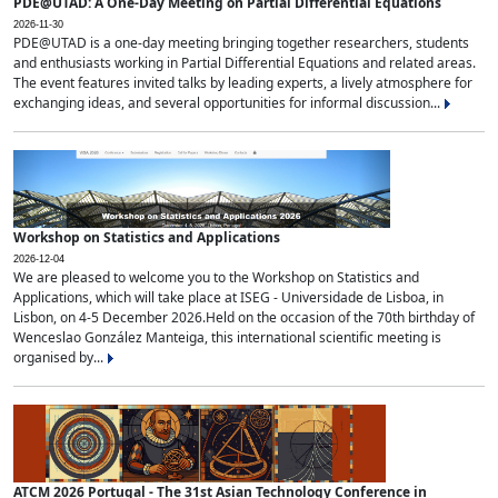
PDE@UTAD: A One-Day Meeting on Partial Differential Equations
2026-11-30
PDE@UTAD is a one-day meeting bringing together researchers, students
and enthusiasts working in Partial Differential Equations and related areas.
The event features invited talks by leading experts, a lively atmosphere for
exchanging ideas, and several opportunities for informal discussion...
Workshop on Statistics and Applications
2026-12-04
We are pleased to welcome you to the Workshop on Statistics and
Applications, which will take place at ISEG - Universidade de Lisboa, in
Lisbon, on 4-5 December 2026.Held on the occasion of the 70th birthday of
Wenceslao González Manteiga, this international scientific meeting is
organised by...
ATCM 2026 Portugal - The 31st Asian Technology Conference in