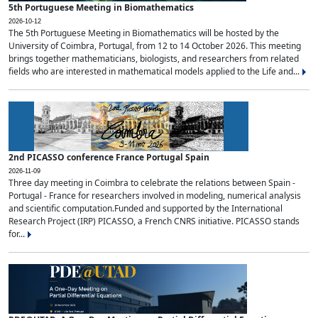
5th Portuguese Meeting in Biomathematics
2026-10-12
The 5th Portuguese Meeting in Biomathematics will be hosted by the
University of Coimbra, Portugal, from 12 to 14 October 2026. This meeting
brings together mathematicians, biologists, and researchers from related
fields who are interested in mathematical models applied to the Life and...
2nd PICASSO conference France Portugal Spain
2026-11-09
Three day meeting in Coimbra to celebrate the relations between Spain -
Portugal - France for researchers involved in modeling, numerical analysis
and scientific computation.Funded and supported by the International
Research Project (IRP) PICASSO, a French CNRS initiative. PICASSO stands
for...